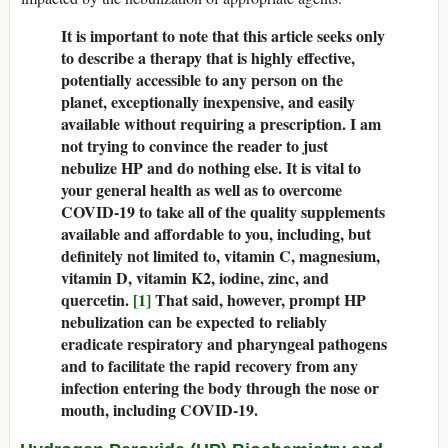
It is important to note that this article seeks only
to describe a therapy that is highly effective,
potentially accessible to any person on the
planet, exceptionally inexpensive, and easily
available without requiring a prescription. I am
not trying to convince the reader to just
nebulize HP and do nothing else. It is vital to
your general health as well as to overcome
COVID-19 to take all of the quality supplements
available and affordable to you, including, but
definitely not limited to, vitamin C, magnesium,
vitamin D, vitamin K2, iodine, zinc, and
quercetin.
[1]
That said, however, prompt HP
nebulization can be expected to reliably
eradicate respiratory and pharyngeal pathogens
and to facilitate the rapid recovery from any
infection entering the body through the nose or
mouth, including COVID-19.