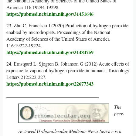
the National Academy of Sciences of the United States of
America 116:19294-19298.
https://pubmed.ncbi.nlm.nih.gov/31451646
23. Zhu C, Francisco J (2020) Production of hydrogen peroxide
enabled by microdroplets. Proceedings of the National
Academy of Sciences of the United States of America
116:19222-19224.
https://pubmed.ncbi.nlm.nih.gov/31484759
24. Ernstgard L, Sjogren B, Johanson G (2012) Acute effects of
exposure to vapors of hydrogen peroxide in humans. Toxicology
Letters 212:222-227.
https://pubmed.ncbi.nlm.nih.gov/22677343
______________________________________
The
peer-
reviewed Orthomolecular Medicine News Service is a