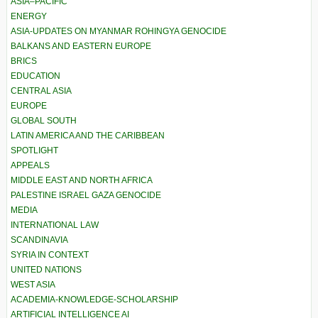
ASIA–PACIFIC
ENERGY
ASIA-UPDATES ON MYANMAR ROHINGYA GENOCIDE
BALKANS AND EASTERN EUROPE
BRICS
EDUCATION
CENTRAL ASIA
EUROPE
GLOBAL SOUTH
LATIN AMERICA AND THE CARIBBEAN
SPOTLIGHT
APPEALS
MIDDLE EAST AND NORTH AFRICA
PALESTINE ISRAEL GAZA GENOCIDE
MEDIA
INTERNATIONAL LAW
SCANDINAVIA
SYRIA IN CONTEXT
UNITED NATIONS
WEST ASIA
ACADEMIA-KNOWLEDGE-SCHOLARSHIP
ARTIFICIAL INTELLIGENCE AI