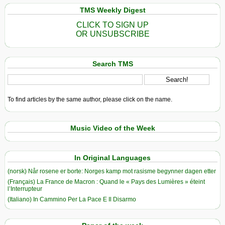
TMS Weekly Digest
CLICK TO SIGN UP
OR UNSUBSCRIBE
Search TMS
To find articles by the same author, please click on the name.
Music Video of the Week
In Original Languages
(norsk) Når rosene er borte: Norges kamp mot rasisme begynner dagen etter
(Français) La France de Macron : Quand le « Pays des Lumières » éteint
l’Interrupteur
(Italiano) In Cammino Per La Pace E Il Disarmo