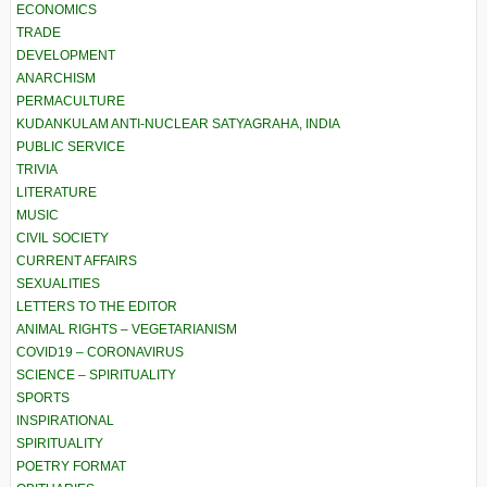
ECONOMICS
TRADE
DEVELOPMENT
ANARCHISM
PERMACULTURE
KUDANKULAM ANTI-NUCLEAR SATYAGRAHA, INDIA
PUBLIC SERVICE
TRIVIA
LITERATURE
MUSIC
CIVIL SOCIETY
CURRENT AFFAIRS
SEXUALITIES
LETTERS TO THE EDITOR
ANIMAL RIGHTS – VEGETARIANISM
COVID19 – CORONAVIRUS
SCIENCE – SPIRITUALITY
SPORTS
INSPIRATIONAL
SPIRITUALITY
POETRY FORMAT