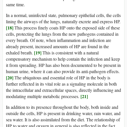
same time.
In a normal, uninfected state, pulmonary epithelial cells, the cells
lining the airways of the lungs, naturally excrete and express HP.
[18]
This process finely coats HP onto the exposed side of these
cells, protecting the lungs from the new pathogens contained in
every breath. Of note, when inflammation and infection are
already present, increased amounts of HP are found in the
[19]
exhaled breath.
This is consistent with a natural
compensatory mechanism to help contain the infection and keep
it from spreading. HP has also been documented to be present in
human urine, where it can also provide its anti-pathogen effects.
[20]
The ubiquitous and essential role of HP in the body is
further reflected in its vital role as a signaling molecule in both
the intracellular and extracellular spaces, directly influencing and
[21]
modulating multiple metabolic processes.
In addition to its presence throughout the body, both inside and
outside the cells, HP is present in drinking water, rain water, and
sea water. It is also assimilated from the diet. The relationship of
HP to water and oxygen in general is also reflected in the fact