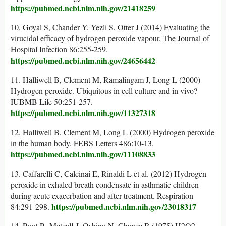
https://pubmed.ncbi.nlm.nih.gov/21418259
10. Goyal S, Chander Y, Yezli S, Otter J (2014) Evaluating the
virucidal efficacy of hydrogen peroxide vapour. The Journal of
Hospital Infection 86:255-259.
https://pubmed.ncbi.nlm.nih.gov/24656442
11. Halliwell B, Clement M, Ramalingam J, Long L (2000)
Hydrogen peroxide. Ubiquitous in cell culture and in vivo?
IUBMB Life 50:251-257.
https://pubmed.ncbi.nlm.nih.gov/11327318
12. Halliwell B, Clement M, Long L (2000) Hydrogen peroxide
in the human body. FEBS Letters 486:10-13.
https://pubmed.ncbi.nlm.nih.gov/11108833
13. Caffarelli C, Calcinai E, Rinaldi L et al. (2012) Hydrogen
peroxide in exhaled breath condensate in asthmatic children
during acute exacerbation and after treatment. Respiration
https://pubmed.ncbi.nlm.nih.gov/23018317
84:291-298.
14. Root R, Metcalf J, Oshino N, Chance B (1975) H2O2