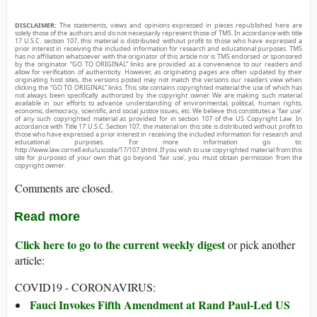
DISCLAIMER:
The statements, views and opinions expressed in pieces republished here are
solely those of the authors and do not necessarily represent those of TMS. In accordance with title
17 U.S.C. section 107, this material is distributed without profit to those who have expressed a
prior interest in receiving the included information for research and educational purposes. TMS
has no affiliation whatsoever with the originator of this article nor is TMS endorsed or sponsored
by the originator. “GO TO ORIGINAL” links are provided as a convenience to our readers and
allow for verification of authenticity. However, as originating pages are often updated by their
originating host sites, the versions posted may not match the versions our readers view when
clicking the “GO TO ORIGINAL” links. This site contains copyrighted material the use of which has
not always been specifically authorized by the copyright owner. We are making such material
available in our efforts to advance understanding of environmental, political, human rights,
economic, democracy, scientific, and social justice issues, etc. We believe this constitutes a ‘fair use’
of any such copyrighted material as provided for in section 107 of the US Copyright Law. In
accordance with Title 17 U.S.C. Section 107, the material on this site is distributed without profit to
those who have expressed a prior interest in receiving the included information for research and
educational purposes. For more information go to:
http://www.law.cornell.edu/uscode/17/107.shtml. If you wish to use copyrighted material from this
site for purposes of your own that go beyond ‘fair use’, you must obtain permission from the
copyright owner.
Comments are closed.
Read more
Click here to go to the current weekly digest
or pick another
article:
COVID19 - CORONAVIRUS:
Fauci Invokes Fifth Amendment at Rand Paul-Led US