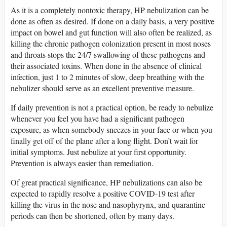
As it is a completely nontoxic therapy, HP nebulization can be
done as often as desired. If done on a daily basis, a very positive
impact on bowel and gut function will also often be realized, as
killing the chronic pathogen colonization present in most noses
and throats stops the 24/7 swallowing of these pathogens and
their associated toxins. When done in the absence of clinical
infection, just 1 to 2 minutes of slow, deep breathing with the
nebulizer should serve as an excellent preventive measure.
If daily prevention is not a practical option, be ready to nebulize
whenever you feel you have had a significant pathogen
exposure, as when somebody sneezes in your face or when you
finally get off of the plane after a long flight. Don’t wait for
initial symptoms. Just nebulize at your first opportunity.
Prevention is always easier than remediation.
Of great practical significance, HP nebulizations can also be
expected to rapidly resolve a positive COVID-19 test after
killing the virus in the nose and nasophyrynx, and quarantine
periods can then be shortened, often by many days.