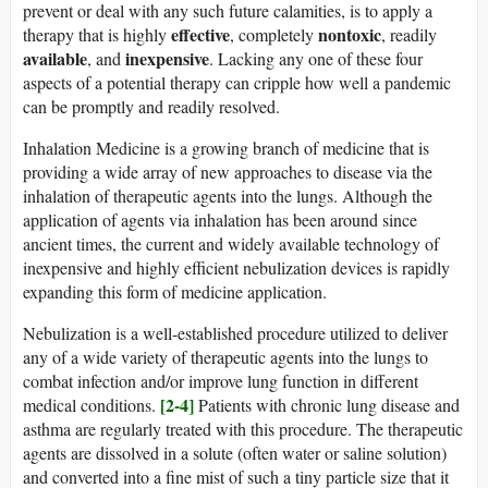
prevent or deal with any such future calamities, is to apply a
effective
nontoxic
therapy that is highly
, completely
, readily
available
inexpensive
, and
. Lacking any one of these four
aspects of a potential therapy can cripple how well a pandemic
can be promptly and readily resolved.
Inhalation Medicine is a growing branch of medicine that is
providing a wide array of new approaches to disease via the
inhalation of therapeutic agents into the lungs. Although the
application of agents via inhalation has been around since
ancient times, the current and widely available technology of
inexpensive and highly efficient nebulization devices is rapidly
expanding this form of medicine application.
Nebulization is a well-established procedure utilized to deliver
any of a wide variety of therapeutic agents into the lungs to
combat infection and/or improve lung function in different
[2-4]
medical conditions.
Patients with chronic lung disease and
asthma are regularly treated with this procedure. The therapeutic
agents are dissolved in a solute (often water or saline solution)
and converted into a fine mist of such a tiny particle size that it