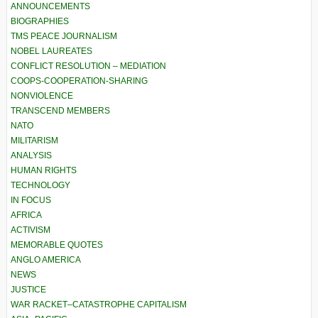
ANNOUNCEMENTS
BIOGRAPHIES
TMS PEACE JOURNALISM
NOBEL LAUREATES
CONFLICT RESOLUTION – MEDIATION
COOPS-COOPERATION-SHARING
NONVIOLENCE
TRANSCEND MEMBERS
NATO
MILITARISM
ANALYSIS
HUMAN RIGHTS
TECHNOLOGY
IN FOCUS
AFRICA
ACTIVISM
MEMORABLE QUOTES
ANGLO AMERICA
NEWS
JUSTICE
WAR RACKET–CATASTROPHE CAPITALISM