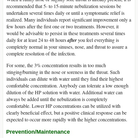
recommended that 5- to 15-minute nebulization sessions be
undertaken several times daily or until a symptomatic relief is
realized. Many individuals report significant improvement only a
few hours after the first one or two treatments. However, it
would be advisable to persist in these treatments several times
daily for at least 24 to 48 hours
after
you feel everything is
completely normal in your sinuses, nose, and throat to assure a
complete resolution of the infection.
For some, the 3% concentration results in too much
stinging/burning in the nose or soreness in the throat. Such
individuals can dilute with water until they find their highest
comfortable concentration. Anybody can tolerate a low enough
dilution of the HP solution with water. Additional water can
always be added until the nebulization is completely
comfortable. Lower HP concentrations can be utilized with
clearly beneficial effect, but a positive clinical response can be
expected to occur more rapidly with the higher concentrations.
Prevention/Maintenance