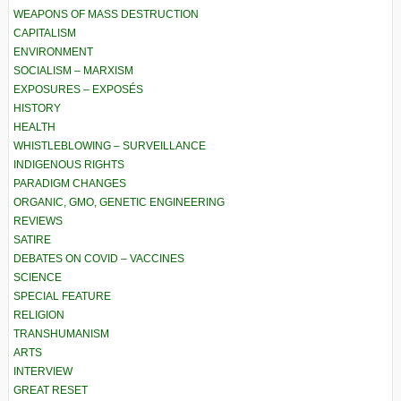
WEAPONS OF MASS DESTRUCTION
CAPITALISM
ENVIRONMENT
SOCIALISM – MARXISM
EXPOSURES – EXPOSÉS
HISTORY
HEALTH
WHISTLEBLOWING – SURVEILLANCE
INDIGENOUS RIGHTS
PARADIGM CHANGES
ORGANIC, GMO, GENETIC ENGINEERING
REVIEWS
SATIRE
DEBATES ON COVID – VACCINES
SCIENCE
SPECIAL FEATURE
RELIGION
TRANSHUMANISM
ARTS
INTERVIEW
GREAT RESET