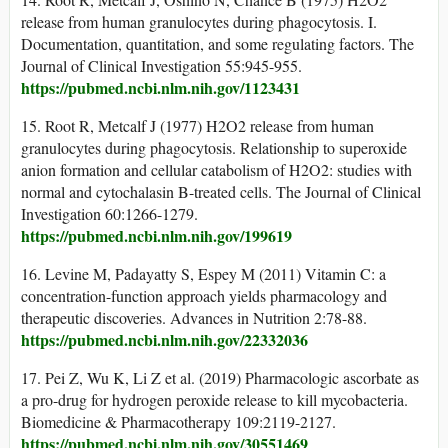
release from human granulocytes during phagocytosis. I.
Documentation, quantitation, and some regulating factors. The
Journal of Clinical Investigation 55:945-955.
https://pubmed.ncbi.nlm.nih.gov/1123431
15. Root R, Metcalf J (1977) H2O2 release from human
granulocytes during phagocytosis. Relationship to superoxide
anion formation and cellular catabolism of H2O2: studies with
normal and cytochalasin B-treated cells. The Journal of Clinical
Investigation 60:1266-1279.
https://pubmed.ncbi.nlm.nih.gov/199619
16. Levine M, Padayatty S, Espey M (2011) Vitamin C: a
concentration-function approach yields pharmacology and
therapeutic discoveries. Advances in Nutrition 2:78-88.
https://pubmed.ncbi.nlm.nih.gov/22332036
17. Pei Z, Wu K, Li Z et al. (2019) Pharmacologic ascorbate as
a pro-drug for hydrogen peroxide release to kill mycobacteria.
Biomedicine & Pharmacotherapy 109:2119-2127.
https://pubmed.ncbi.nlm.nih.gov/30551469