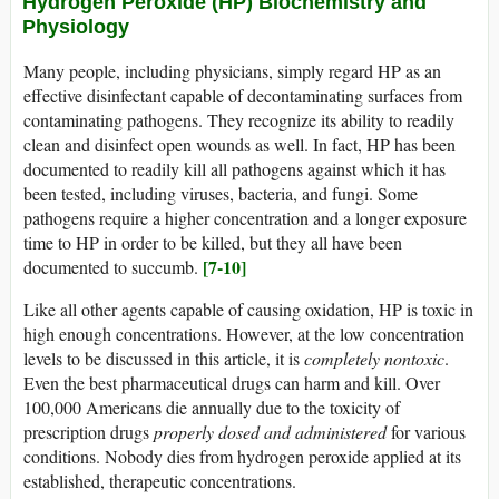
Hydrogen Peroxide (HP) Biochemistry and
Physiology
Many people, including physicians, simply regard HP as an
effective disinfectant capable of decontaminating surfaces from
contaminating pathogens. They recognize its ability to readily
clean and disinfect open wounds as well. In fact, HP has been
documented to readily kill all pathogens against which it has
been tested, including viruses, bacteria, and fungi. Some
pathogens require a higher concentration and a longer exposure
time to HP in order to be killed, but they all have been
[7-10]
documented to succumb.
Like all other agents capable of causing oxidation, HP is toxic in
high enough concentrations. However, at the low concentration
levels to be discussed in this article, it is
completely nontoxic
.
Even the best pharmaceutical drugs can harm and kill. Over
100,000 Americans die annually due to the toxicity of
prescription drugs
properly dosed and administered
for various
conditions. Nobody dies from hydrogen peroxide applied at its
established, therapeutic concentrations.