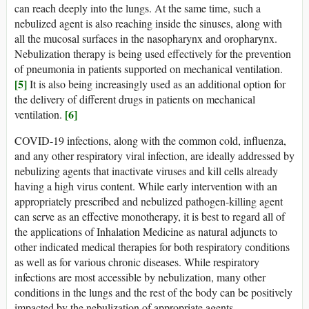
can reach deeply into the lungs. At the same time, such a
nebulized agent is also reaching inside the sinuses, along with
all the mucosal surfaces in the nasopharynx and oropharynx.
Nebulization therapy is being used effectively for the prevention
of pneumonia in patients supported on mechanical ventilation.
[5]
It is also being increasingly used as an additional option for
the delivery of different drugs in patients on mechanical
[6]
ventilation.
COVID-19 infections, along with the common cold, influenza,
and any other respiratory viral infection, are ideally addressed by
nebulizing agents that inactivate viruses and kill cells already
having a high virus content. While early intervention with an
appropriately prescribed and nebulized pathogen-killing agent
can serve as an effective monotherapy, it is best to regard all of
the applications of Inhalation Medicine as natural adjuncts to
other indicated medical therapies for both respiratory conditions
as well as for various chronic diseases. While respiratory
infections are most accessible by nebulization, many other
conditions in the lungs and the rest of the body can be positively
impacted by the nebulization of appropriate agents.