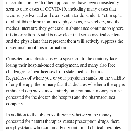
in combination with other approaches, have been consistently
seen to cure cases of COVID-19, including many cases that
were very advanced and even ventilator-dependent. Yet in spite
of all of this information, most physicians, researchers, and the
medical literature they generate in abundance continue to ignore
this information. And it is now clear that some medical centers
and the physicians that represent them will actively suppress the
dissemination of this information.
Conscientious physicians who speak out to the contrary face
losing their hospital-based employment, and many also face
challenges to their licenses from state medical boards.
Regardless of where you or your physician stands on the validity
of any therapy, the primary fact that dictates whether a therapy is
embraced depends almost entirely on how much money can be
generated for the doctor, the hospital and the pharmaceutical
company.
In addition to the obvious differences between the money
generated for natural therapies versus prescription drugs, there
are physicians who continually cry out for all clinical therapies