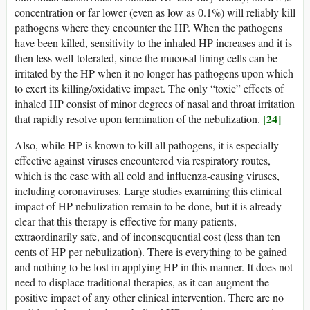
concentration or far lower (even as low as 0.1%) will reliably kill
pathogens where they encounter the HP. When the pathogens
have been killed, sensitivity to the inhaled HP increases and it is
then less well-tolerated, since the mucosal lining cells can be
irritated by the HP when it no longer has pathogens upon which
to exert its killing/oxidative impact. The only “toxic” effects of
inhaled HP consist of minor degrees of nasal and throat irritation
[24]
that rapidly resolve upon termination of the nebulization.
Also, while HP is known to kill all pathogens, it is especially
effective against viruses encountered via respiratory routes,
which is the case with all cold and influenza-causing viruses,
including coronaviruses. Large studies examining this clinical
impact of HP nebulization remain to be done, but it is already
clear that this therapy is effective for many patients,
extraordinarily safe, and of inconsequential cost (less than ten
cents of HP per nebulization). There is everything to be gained
and nothing to be lost in applying HP in this manner. It does not
need to displace traditional therapies, as it can augment the
positive impact of any other clinical intervention. There are no