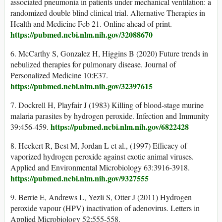
associated pneumonia in patients under mechanical ventilation: a
randomized double blind clinical trial. Alternative Therapies in
Health and Medicine Feb 21. Online ahead of print.
https://pubmed.ncbi.nlm.nih.gov/32088670
6. McCarthy S, Gonzalez H, Higgins B (2020) Future trends in
nebulized therapies for pulmonary disease. Journal of
Personalized Medicine 10:E37.
https://pubmed.ncbi.nlm.nih.gov/32397615
7. Dockrell H, Playfair J (1983) Killing of blood-stage murine
malaria parasites by hydrogen peroxide. Infection and Immunity
https://pubmed.ncbi.nlm.nih.gov/6822428
39:456-459.
8. Heckert R, Best M, Jordan L et al., (1997) Efficacy of
vaporized hydrogen peroxide against exotic animal viruses.
Applied and Environmental Microbiology 63:3916-3918.
https://pubmed.ncbi.nlm.nih.gov/9327555
9. Berrie E, Andrews L, Yezli S, Otter J (2011) Hydrogen
peroxide vapour (HPV) inactivation of adenovirus. Letters in
Applied Microbiology 52:555-558.