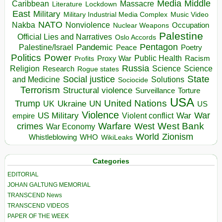
Media
Middle
Caribbean
Massacre
Lockdown
Literature
East
Military
Military Industrial Media Complex
Music Video
NATO
Nakba
Nonviolence
Occupation
Nuclear Weapons
Palestine
Official Lies and Narratives
Oslo Accords
Pentagon
Pandemic
Palestine/Israel
Peace
Poetry
Politics
Power
Public Health
Proxy War
Racism
Profits
Russia
Religion
Science
Science
Research
Rogue states
State
Social justice
Solutions
and Medicine
Sociocide
Terrorism
Structural violence
Torture
Surveillance
USA
United Nations
Trump
Ukraine
UK
UN
US
Violence
War
US Military
War
empire
Violent conflict
Warfare
West Bank
crimes
West
War Economy
World
Zionism
Whistleblowing
WHO
WikiLeaks
Categories
EDITORIAL
JOHAN GALTUNG MEMORIAL
TRANSCEND News
TRANSCEND VIDEOS
PAPER OF THE WEEK