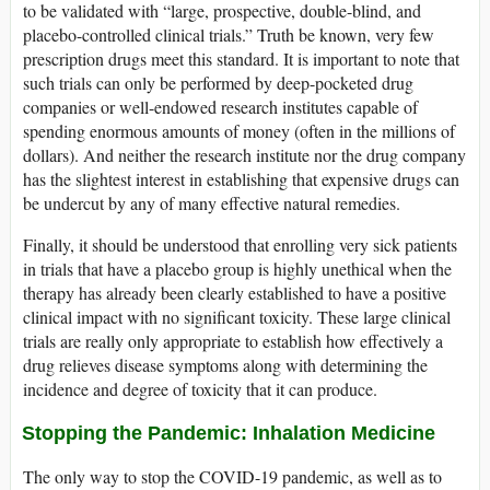
to be validated with “large, prospective, double-blind, and
placebo-controlled clinical trials.” Truth be known, very few
prescription drugs meet this standard. It is important to note that
such trials can only be performed by deep-pocketed drug
companies or well-endowed research institutes capable of
spending enormous amounts of money (often in the millions of
dollars). And neither the research institute nor the drug company
has the slightest interest in establishing that expensive drugs can
be undercut by any of many effective natural remedies.
Finally, it should be understood that enrolling very sick patients
in trials that have a placebo group is highly unethical when the
therapy has already been clearly established to have a positive
clinical impact with no significant toxicity. These large clinical
trials are really only appropriate to establish how effectively a
drug relieves disease symptoms along with determining the
incidence and degree of toxicity that it can produce.
Stopping the Pandemic: Inhalation Medicine
The only way to stop the COVID-19 pandemic, as well as to