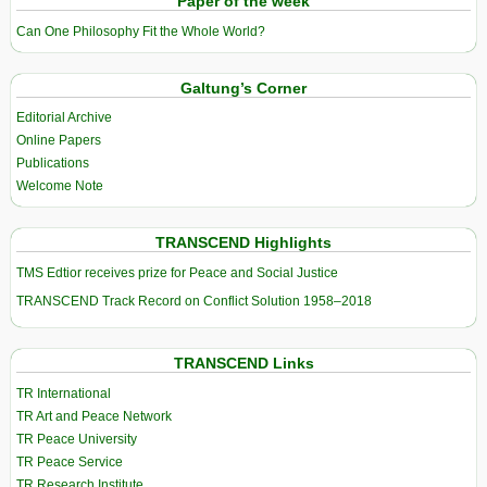
Paper of the week
Can One Philosophy Fit the Whole World?
Galtung’s Corner
Editorial Archive
Online Papers
Publications
Welcome Note
TRANSCEND Highlights
TMS Edtior receives prize for Peace and Social Justice
TRANSCEND Track Record on Conflict Solution 1958–2018
TRANSCEND Links
TR International
TR Art and Peace Network
TR Peace University
TR Peace Service
TR Research Institute