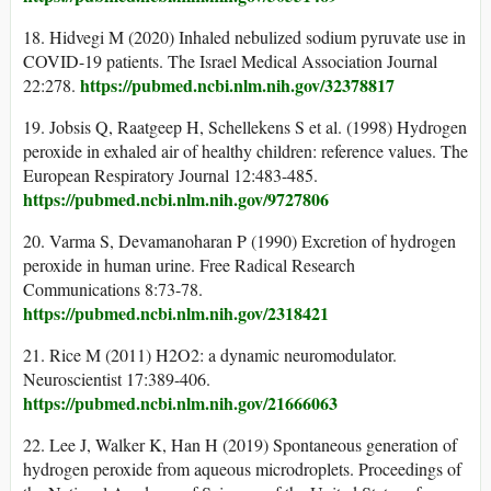
18. Hidvegi M (2020) Inhaled nebulized sodium pyruvate use in
COVID-19 patients. The Israel Medical Association Journal
https://pubmed.ncbi.nlm.nih.gov/32378817
22:278.
19. Jobsis Q, Raatgeep H, Schellekens S et al. (1998) Hydrogen
peroxide in exhaled air of healthy children: reference values. The
European Respiratory Journal 12:483-485.
https://pubmed.ncbi.nlm.nih.gov/9727806
20. Varma S, Devamanoharan P (1990) Excretion of hydrogen
peroxide in human urine. Free Radical Research
Communications 8:73-78.
https://pubmed.ncbi.nlm.nih.gov/2318421
21. Rice M (2011) H2O2: a dynamic neuromodulator.
Neuroscientist 17:389-406.
https://pubmed.ncbi.nlm.nih.gov/21666063
22. Lee J, Walker K, Han H (2019) Spontaneous generation of
hydrogen peroxide from aqueous microdroplets. Proceedings of