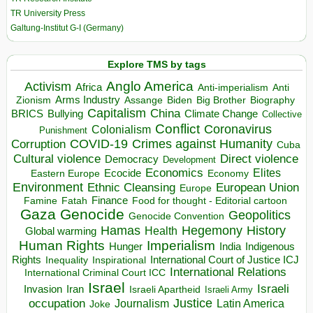
TR University Press
Galtung-Institut G-I (Germany)
Explore TMS by tags
Anglo America
Activism
Africa
Anti-imperialism
Anti
Arms Industry
Biden
Big Brother
Zionism
Assange
Biography
Capitalism
China
BRICS
Climate Change
Bullying
Collective
Conflict
Coronavirus
Colonialism
Punishment
COVID-19
Crimes against Humanity
Corruption
Cuba
Direct violence
Cultural violence
Democracy
Development
Economics
Elites
Ecocide
Economy
Eastern Europe
Environment
European Union
Ethnic Cleansing
Europe
Finance
Food for thought - Editorial cartoon
Famine
Fatah
Gaza
Genocide
Geopolitics
Genocide Convention
Hegemony
Hamas
History
Health
Global warming
Human Rights
Imperialism
Indigenous
Hunger
India
Rights
Inspirational
International Court of Justice ICJ
Inequality
International Relations
International Criminal Court ICC
Israel
Israeli
Invasion
Iran
Israeli Apartheid
Israeli Army
occupation
Justice
Journalism
Latin America
Joke