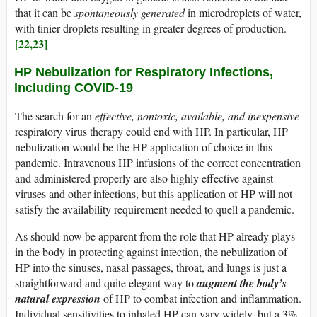
that it can be
spontaneously generated
in microdroplets of water,
with tinier droplets resulting in greater degrees of production.
[22,23]
HP Nebulization for Respiratory Infections,
Including COVID-19
The search for an
effective, nontoxic, available, and inexpensive
respiratory virus therapy could end with HP. In particular, HP
nebulization would be the HP application of choice in this
pandemic. Intravenous HP infusions of the correct concentration
and administered properly are also highly effective against
viruses and other infections, but this application of HP will not
satisfy the availability requirement needed to quell a pandemic.
As should now be apparent from the role that HP already plays
in the body in protecting against infection, the nebulization of
HP into the sinuses, nasal passages, throat, and lungs is just a
straightforward and quite elegant way to
augment the body’s
natural expression
of HP to combat infection and inflammation.
Individual sensitivities to inhaled HP can vary widely, but a 3%