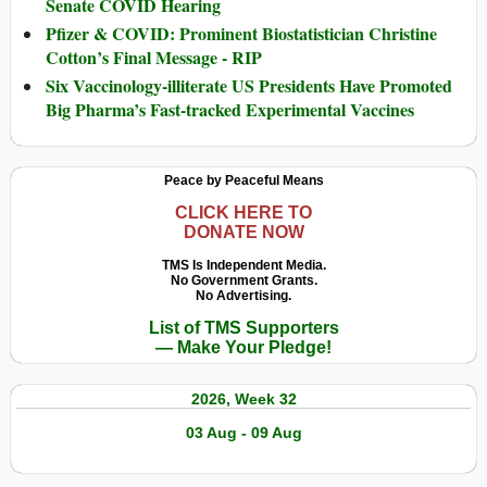
Senate COVID Hearing
Pfizer & COVID: Prominent Biostatistician Christine
Cotton’s Final Message - RIP
Six Vaccinology-illiterate US Presidents Have Promoted
Big Pharma’s Fast-tracked Experimental Vaccines
Peace by Peaceful Means
CLICK HERE TO
DONATE NOW
TMS Is Independent Media.
No Government Grants.
No Advertising.
List of TMS Supporters
— Make Your Pledge!
2026, Week 32
03 Aug - 09 Aug