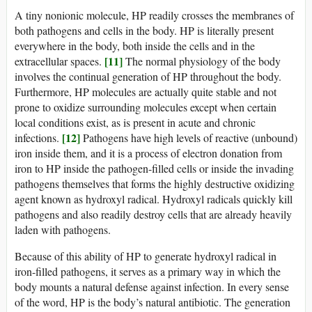
A tiny nonionic molecule, HP readily crosses the membranes of
both pathogens and cells in the body. HP is literally present
everywhere in the body, both inside the cells and in the
[11]
extracellular spaces.
The normal physiology of the body
involves the continual generation of HP throughout the body.
Furthermore, HP molecules are actually quite stable and not
prone to oxidize surrounding molecules except when certain
local conditions exist, as is present in acute and chronic
[12]
infections.
Pathogens have high levels of reactive (unbound)
iron inside them, and it is a process of electron donation from
iron to HP inside the pathogen-filled cells or inside the invading
pathogens themselves that forms the highly destructive oxidizing
agent known as hydroxyl radical. Hydroxyl radicals quickly kill
pathogens and also readily destroy cells that are already heavily
laden with pathogens.
Because of this ability of HP to generate hydroxyl radical in
iron-filled pathogens, it serves as a primary way in which the
body mounts a natural defense against infection. In every sense
of the word, HP is the body’s natural antibiotic. The generation