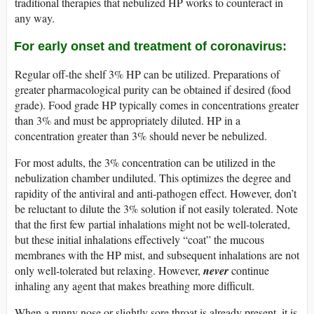
traditional therapies that nebulized HP works to counteract in
any way.
For early onset and treatment of coronavirus:
Regular off-the shelf 3% HP can be utilized. Preparations of
greater pharmacological purity can be obtained if desired (food
grade). Food grade HP typically comes in concentrations greater
than 3% and must be appropriately diluted. HP in a
concentration greater than 3% should never be nebulized.
For most adults, the 3% concentration can be utilized in the
nebulization chamber undiluted. This optimizes the degree and
rapidity of the antiviral and anti-pathogen effect. However, don’t
be reluctant to dilute the 3% solution if not easily tolerated. Note
that the first few partial inhalations might not be well-tolerated,
but these initial inhalations effectively “coat” the mucous
membranes with the HP mist, and subsequent inhalations are not
only well-tolerated but relaxing. However,
never
continue
inhaling any agent that makes breathing more difficult.
When a runny nose or slightly sore throat is already present, it is