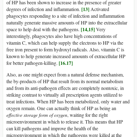
of HP has been shown to increase in the presence of greater
[13]
degrees of infection and inflammation.
Activated
phagocytes responding to a site of infection and inflammation
naturally generate massive amounts of HP into the extracellular
[14,15]
space to help deal with the pathogens.
Very
interestingly, phagocytes also have high concentrations of
vitamin C, which can help supply the electrons to HP via the
free iron present to form hydroxyl radicals. Also, vitamin C is
known to help generate increased amounts of extracellular HP
[16.17]
for better pathogen-killing.
Also, as one might expect from a natural defense mechanism,
the by-products of HP that result from its normal metabolism
and from its anti-pathogen effects are completely nontoxic, in
striking contrast to virtually all prescription agents utilized to
treat infections. When HP has been metabolized, only water and
oxygen remain. One can actually think of HP as being an
effective storage form of oxygen
, waiting for the right
microenvironment in which to release it. This means that HP
can kill pathogens and improve the health of the
microenvironment in which the pathogens were killed at the