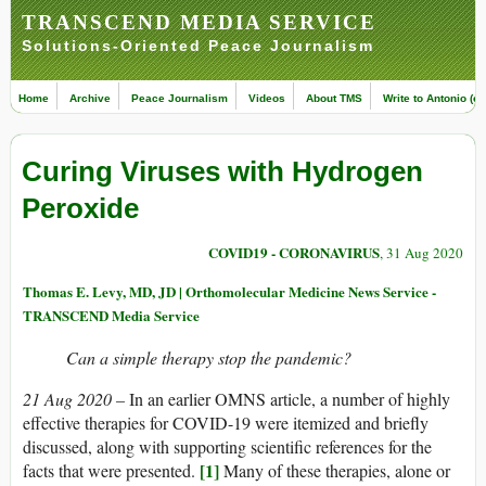
TRANSCEND MEDIA SERVICE
Solutions-Oriented Peace Journalism
Home
Archive
Peace Journalism
Videos
About TMS
Write to Antonio (ed
Curing Viruses with Hydrogen
Peroxide
COVID19 - CORONAVIRUS
, 31 Aug 2020
Thomas E. Levy, MD, JD | Orthomolecular Medicine News Service -
TRANSCEND Media Service
Can a simple therapy stop the pandemic?
21 Aug 2020 –
In an earlier OMNS article, a number of highly
effective therapies for COVID-19 were itemized and briefly
discussed, along with supporting scientific references for the
[1]
facts that were presented.
Many of these therapies, alone or