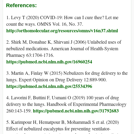
References:
1. Levy T (2020) COVID-19: How can I cure thee? Let me
count the ways. OMNS Vol. 16, No. 37.
http://orthomolecular.org/resources/omns/v16n37.shtml
2. Shirk M, Donahue K, Shirvani J (2006) Unlabeled uses of
nebulized medications. American Journal of Health-System
Pharmacy 63:1704-1716.
https://pubmed.ncbi.nlm.nih.gov/16960254
3. Martin A, Finlay W (2015) Nebulizers for drug delivery to the
lungs. Expert Opinion on Drug Delivery 12:889-900.
https://pubmed.ncbi.nlm.nih.gov/25534396
4. Lavorini F, Buttini F, Usmani O (2019) 100 years of drug
delivery to the lungs. Handbook of Experimental Pharmacology
https://pubmed.ncbi.nlm.nih.gov/31792683
260:143-159.
5. Karimpour H, Hematpour B, Mohammadi S et al. (2020)
Effect of nebulized eucalyptus for preventing ventilator-