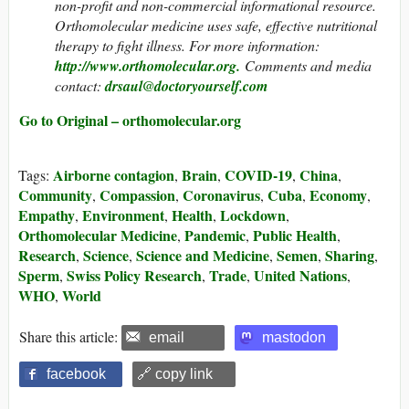
non-profit and non-commercial informational resource.
Orthomolecular medicine uses safe, effective nutritional
therapy to fight illness. For more information:
http://www.orthomolecular.org.
Comments and media
contact:
drsaul@doctoryourself.com
Go to Original – orthomolecular.org
Airborne contagion
Brain
COVID-19
China
Tags:
,
,
,
,
Community
Compassion
Coronavirus
Cuba
Economy
,
,
,
,
,
Empathy
Environment
Health
Lockdown
,
,
,
,
Orthomolecular Medicine
Pandemic
Public Health
,
,
,
Research
Science
Science and Medicine
Semen
Sharing
,
,
,
,
,
Sperm
Swiss Policy Research
Trade
United Nations
,
,
,
,
WHO
World
,
Share this article:
email
mastodon
facebook
🔗 copy link