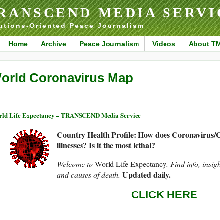
RANSCEND MEDIA SERVI
utions-Oriented Peace Journalism
Home
Archive
Peace Journalism
Videos
About T
orld Coronavirus Map
ld Life Expectancy – TRANSCEND Media Service
Country Health Profile: How does Coronavirus/
illnesses? Is it the most lethal?
Welcome to
World Life Expectancy
. Find info, insig
Updated daily.
and causes of death.
CLICK HERE