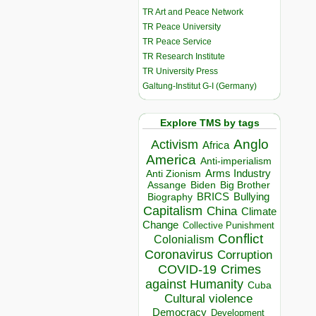
TR Art and Peace Network
TR Peace University
TR Peace Service
TR Research Institute
TR University Press
Galtung-Institut G-I (Germany)
Explore TMS by tags
Anglo
Activism
Africa
America
Anti-imperialism
Arms Industry
Anti Zionism
Biden
Big Brother
Assange
BRICS
Bullying
Biography
Capitalism
China
Climate
Change
Collective Punishment
Conflict
Colonialism
Coronavirus
Corruption
COVID-19
Crimes
against Humanity
Cuba
Cultural violence
Democracy
Development