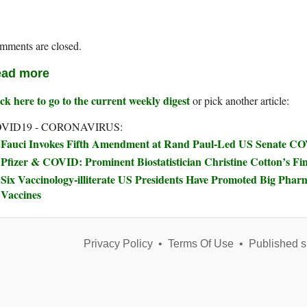
mments are closed.
ad more
ck here to go to the current weekly digest
or pick another article:
VID19 - CORONAVIRUS:
Fauci Invokes Fifth Amendment at Rand Paul-Led US Senate C
Pfizer & COVID: Prominent Biostatistician Christine Cotton’s Fi
Six Vaccinology-illiterate US Presidents Have Promoted Big Phar
Vaccines
Privacy Policy
•
Terms Of Use
•
Published s