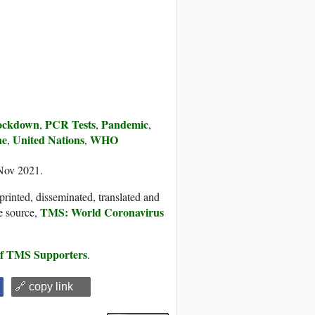
ockdown
PCR Tests
Pandemic
,
,
,
ne
United Nations
WHO
,
,
 Nov 2021.
printed, disseminated, translated and
TMS: World Coronavirus
e source,
 of TMS Supporters
.
🔗 copy link