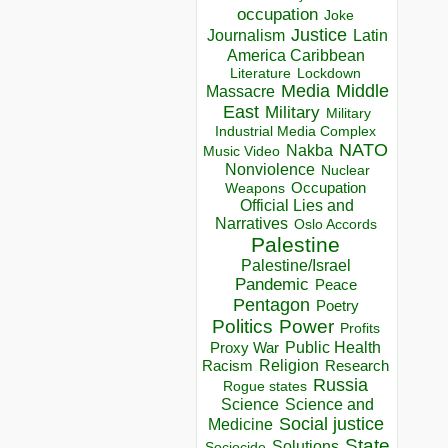
occupation
Joke
Justice
Journalism
Latin
America Caribbean
Lockdown
Literature
Media
Middle
Massacre
East
Military
Military
Industrial Media Complex
NATO
Nakba
Music Video
Nonviolence
Nuclear
Occupation
Weapons
Official Lies and
Narratives
Oslo Accords
Palestine
Palestine/Israel
Pandemic
Peace
Pentagon
Poetry
Politics
Power
Profits
Public Health
Proxy War
Racism
Religion
Research
Russia
Rogue states
Science
Science and
Social justice
Medicine
State
Solutions
Sociocide