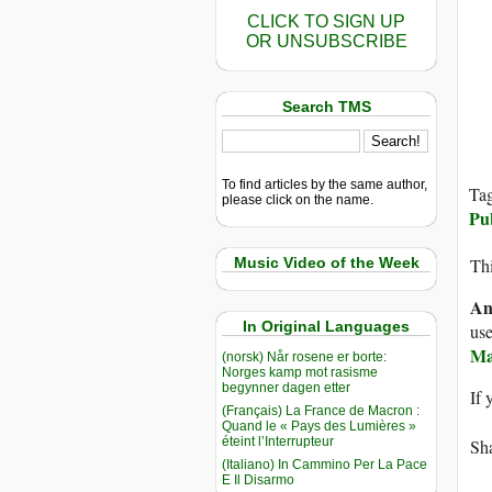
CLICK TO SIGN UP
OR UNSUBSCRIBE
Search TMS
To find articles by the same author,
Ta
please click on the name.
Pu
Music Video of the Week
Thi
An
In Original Languages
use
M
(norsk) Når rosene er borte:
Norges kamp mot rasisme
begynner dagen etter
If 
(Français) La France de Macron :
Quand le « Pays des Lumières »
éteint l’Interrupteur
Sha
(Italiano) In Cammino Per La Pace
E Il Disarmo