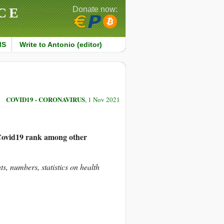
CE
Donate now:
MS
Write to Antonio (editor)
COVID19 - CORONAVIRUS
, 1 Nov 2021
Covid19 rank among other
hts, numbers, statistics on health