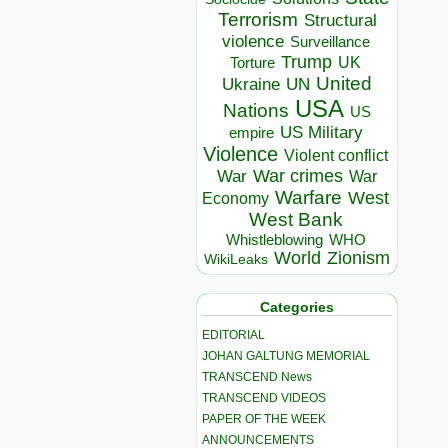
Terrorism
Structural
violence
Surveillance
Trump
UK
Torture
United
Ukraine
UN
USA
Nations
US
US Military
empire
Violence
Violent conflict
War crimes
War
War
Warfare
West
Economy
West Bank
Whistleblowing
WHO
World
Zionism
WikiLeaks
Categories
EDITORIAL
JOHAN GALTUNG MEMORIAL
TRANSCEND News
TRANSCEND VIDEOS
PAPER OF THE WEEK
ANNOUNCEMENTS