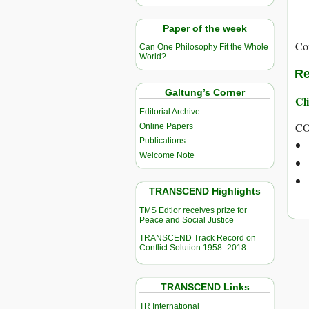
Paper of the week
Co
Can One Philosophy Fit the Whole
World?
Re
Galtung’s Corner
Cli
Editorial Archive
CO
Online Papers
Publications
Welcome Note
TRANSCEND Highlights
TMS Edtior receives prize for
Peace and Social Justice
TRANSCEND Track Record on
Conflict Solution 1958–2018
TRANSCEND Links
TR International