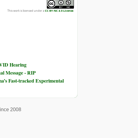
This work is licensed under a
CC BY-NC 4.0 License
.
OVID Hearing
nal Message - RIP
ma’s Fast-tracked Experimental
ince 2008