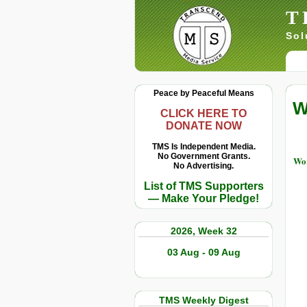
T
Sol
Peace by Peaceful Means
W
CLICK HERE TO
DONATE NOW
TMS Is Independent Media.
No Government Grants.
Wor
No Advertising.
List of TMS Supporters
— Make Your Pledge!
2026, Week 32
03 Aug - 09 Aug
TMS Weekly Digest