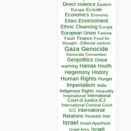
Direct violence
Eastern
Ecocide
Europe
Economics
Economy
Environment
Elites
Ethnic Cleansing
Europe
European Union
Famine
Finance
Food for
Fatah
thought - Editorial cartoon
Gaza
Genocide
Genocide Convention
Geopolitics
Global
Hamas
Health
warming
Hegemony
History
Human Rights
Hunger
Imperialism
India
Indigenous Rights
Inequality
Inspirational
International
Court of Justice ICJ
International Criminal Court
International
ICC
Relations
Invasion
Iran
Israel
Israeli Apartheid
Israeli
Israeli Army