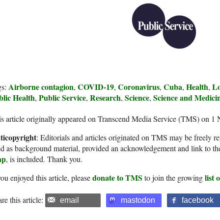
Airborne contagion
COVID-19
Coronavirus
Cuba
Health
L
gs:
,
,
,
,
,
blic Health
Public Service
Research
Science
Science and Medici
,
,
,
,
s article originally appeared on Transcend Media Service (TMS) on 1
ticopyright
: Editorials and articles originated on TMS may be freely re
d as background material, provided an acknowledgement and link to th
ap
, is included. Thank you.
donate to TMS
list
you enjoyed this article, please
to join the growing
re this article:
email
mastodon
facebook