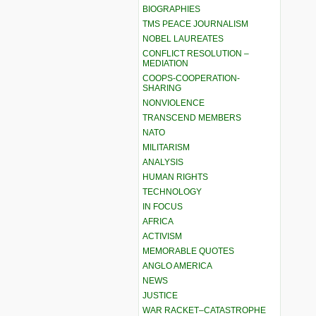
BIOGRAPHIES
TMS PEACE JOURNALISM
NOBEL LAUREATES
CONFLICT RESOLUTION –
MEDIATION
COOPS-COOPERATION-
SHARING
NONVIOLENCE
TRANSCEND MEMBERS
NATO
MILITARISM
ANALYSIS
HUMAN RIGHTS
TECHNOLOGY
IN FOCUS
AFRICA
ACTIVISM
MEMORABLE QUOTES
ANGLO AMERICA
NEWS
JUSTICE
WAR RACKET–CATASTROPHE