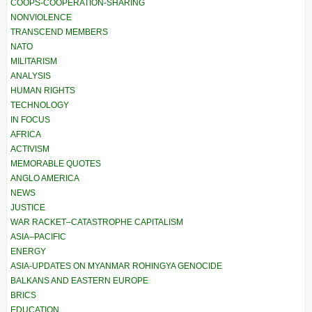
COOPS-COOPERATION-SHARING
NONVIOLENCE
TRANSCEND MEMBERS
NATO
MILITARISM
ANALYSIS
HUMAN RIGHTS
TECHNOLOGY
IN FOCUS
AFRICA
ACTIVISM
MEMORABLE QUOTES
ANGLO AMERICA
NEWS
JUSTICE
WAR RACKET–CATASTROPHE CAPITALISM
ASIA–PACIFIC
ENERGY
ASIA-UPDATES ON MYANMAR ROHINGYA GENOCIDE
BALKANS AND EASTERN EUROPE
BRICS
EDUCATION