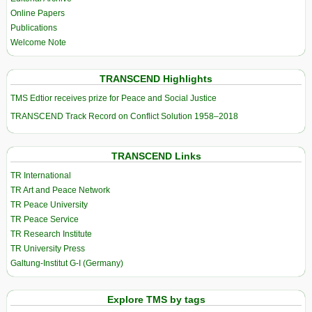
Online Papers
Publications
Welcome Note
TRANSCEND Highlights
TMS Edtior receives prize for Peace and Social Justice
TRANSCEND Track Record on Conflict Solution 1958–2018
TRANSCEND Links
TR International
TR Art and Peace Network
TR Peace University
TR Peace Service
TR Research Institute
TR University Press
Galtung-Institut G-I (Germany)
Explore TMS by tags