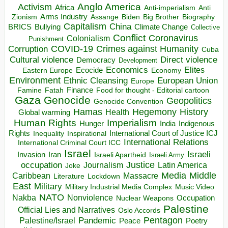
Anglo America
Activism
Africa
Anti-imperialism
Anti
Arms Industry
Biden
Big Brother
Zionism
Assange
Biography
Capitalism
China
BRICS
Climate Change
Bullying
Collective
Conflict
Coronavirus
Colonialism
Punishment
COVID-19
Crimes against Humanity
Corruption
Cuba
Direct violence
Cultural violence
Democracy
Development
Economics
Elites
Ecocide
Economy
Eastern Europe
Environment
European Union
Ethnic Cleansing
Europe
Finance
Food for thought - Editorial cartoon
Famine
Fatah
Gaza
Genocide
Geopolitics
Genocide Convention
Hegemony
Hamas
History
Health
Global warming
Human Rights
Imperialism
Indigenous
Hunger
India
Rights
Inspirational
International Court of Justice ICJ
Inequality
International Relations
International Criminal Court ICC
Israel
Israeli
Invasion
Iran
Israeli Apartheid
Israeli Army
occupation
Justice
Journalism
Latin America
Joke
Media
Middle
Caribbean
Massacre
Lockdown
Literature
East
Military
Military Industrial Media Complex
Music Video
NATO
Nakba
Nonviolence
Occupation
Nuclear Weapons
Palestine
Official Lies and Narratives
Oslo Accords
Pentagon
Pandemic
Palestine/Israel
Peace
Poetry