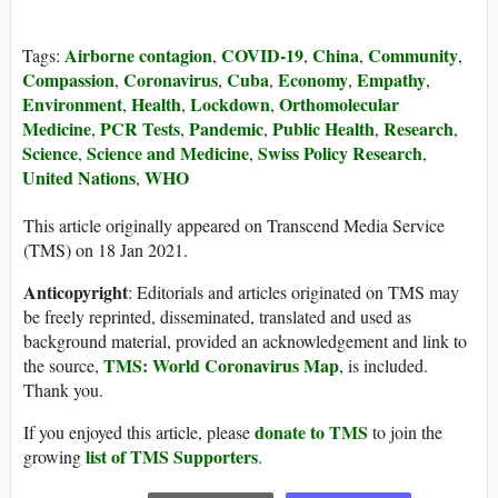
Airborne contagion
COVID-19
China
Community
Tags:
,
,
,
,
Compassion
Coronavirus
Cuba
Economy
Empathy
,
,
,
,
,
Environment
Health
Lockdown
Orthomolecular
,
,
,
Medicine
PCR Tests
Pandemic
Public Health
Research
,
,
,
,
,
Science
Science and Medicine
Swiss Policy Research
,
,
,
United Nations
WHO
,
This article originally appeared on Transcend Media Service
(TMS) on 18 Jan 2021.
Anticopyright
: Editorials and articles originated on TMS may
be freely reprinted, disseminated, translated and used as
background material, provided an acknowledgement and link to
TMS: World Coronavirus Map
the source,
, is included.
Thank you.
donate to TMS
If you enjoyed this article, please
to join the
list of TMS Supporters
growing
.