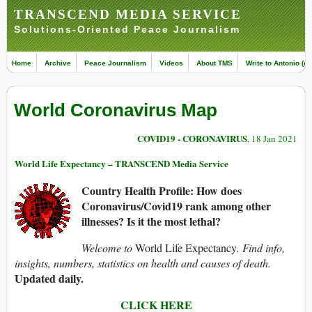
TRANSCEND MEDIA SERVICE
Solutions-Oriented Peace Journalism
Home
Archive
Peace Journalism
Videos
About TMS
Write to Antonio (ed
World Coronavirus Map
COVID19 - CORONAVIRUS
, 18 Jan 2021
World Life Expectancy – TRANSCEND Media Service
Country Health Profile: How does
Coronavirus/Covid19 rank among other
illnesses? Is it the most lethal?
Welcome to
World Life Expectancy
. Find info,
insights, numbers, statistics on health and causes of death.
Updated daily.
CLICK HERE