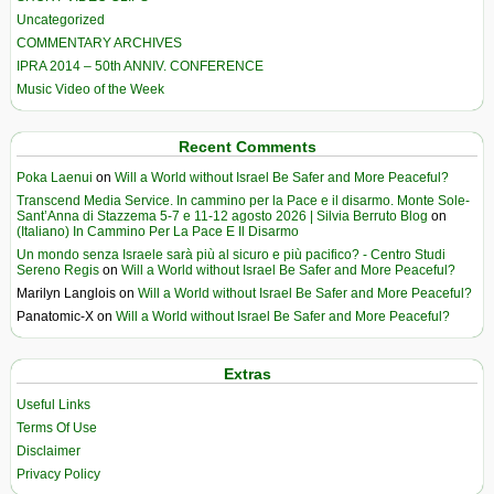
Uncategorized
COMMENTARY ARCHIVES
IPRA 2014 – 50th ANNIV. CONFERENCE
Music Video of the Week
Recent Comments
Poka Laenui
on
Will a World without Israel Be Safer and More Peaceful?
Transcend Media Service. In cammino per la Pace e il disarmo. Monte Sole-
Sant’Anna di Stazzema 5-7 e 11-12 agosto 2026 | Silvia Berruto Blog
on
(Italiano) In Cammino Per La Pace E Il Disarmo
Un mondo senza Israele sarà più al sicuro e più pacifico? - Centro Studi
Sereno Regis
on
Will a World without Israel Be Safer and More Peaceful?
Marilyn Langlois
on
Will a World without Israel Be Safer and More Peaceful?
Panatomic-X
on
Will a World without Israel Be Safer and More Peaceful?
Extras
Useful Links
Terms Of Use
Disclaimer
Privacy Policy