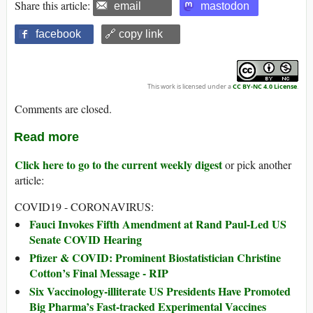
Share this article:
email
mastodon
facebook
🔗 copy link
This work is licensed under a
CC BY-NC 4.0 License
.
Comments are closed.
Read more
Click here to go to the current weekly digest
or pick another
article:
COVID19 - CORONAVIRUS:
Fauci Invokes Fifth Amendment at Rand Paul-Led US
Senate COVID Hearing
Pfizer & COVID: Prominent Biostatistician Christine
Cotton’s Final Message - RIP
Six Vaccinology-illiterate US Presidents Have Promoted
Big Pharma’s Fast-tracked Experimental Vaccines