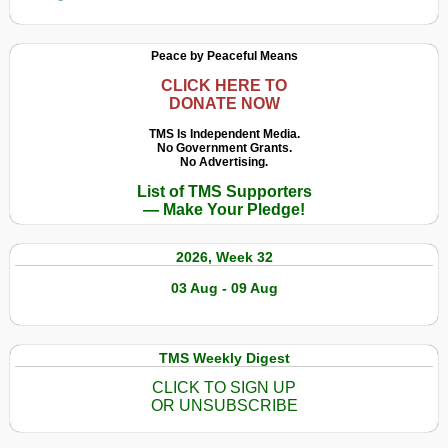
Peace by Peaceful Means
CLICK HERE TO
DONATE NOW
TMS Is Independent Media.
No Government Grants.
No Advertising.
List of TMS Supporters
— Make Your Pledge!
2026, Week 32
03 Aug - 09 Aug
TMS Weekly Digest
CLICK TO SIGN UP
OR UNSUBSCRIBE