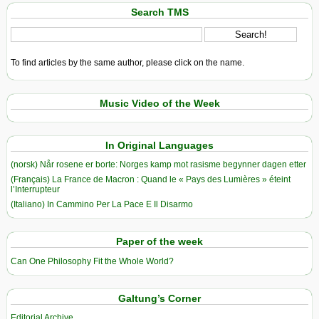
Search TMS
To find articles by the same author, please click on the name.
Music Video of the Week
In Original Languages
(norsk) Når rosene er borte: Norges kamp mot rasisme begynner dagen etter
(Français) La France de Macron : Quand le « Pays des Lumières » éteint
l’Interrupteur
(Italiano) In Cammino Per La Pace E Il Disarmo
Paper of the week
Can One Philosophy Fit the Whole World?
Galtung’s Corner
Editorial Archive