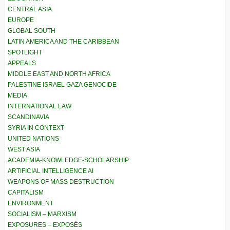
CENTRAL ASIA
EUROPE
GLOBAL SOUTH
LATIN AMERICA AND THE CARIBBEAN
SPOTLIGHT
APPEALS
MIDDLE EAST AND NORTH AFRICA
PALESTINE ISRAEL GAZA GENOCIDE
MEDIA
INTERNATIONAL LAW
SCANDINAVIA
SYRIA IN CONTEXT
UNITED NATIONS
WEST ASIA
ACADEMIA-KNOWLEDGE-SCHOLARSHIP
ARTIFICIAL INTELLIGENCE AI
WEAPONS OF MASS DESTRUCTION
CAPITALISM
ENVIRONMENT
SOCIALISM – MARXISM
EXPOSURES – EXPOSÉS