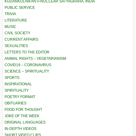
KUDANKULAM ANTI-NUCLEAR SATYAGRAHA, INDIA
PUBLIC SERVICE
TRIVIA
LITERATURE
MUSIC
CIVIL SOCIETY
CURRENT AFFAIRS
SEXUALITIES
LETTERS TO THE EDITOR
ANIMAL RIGHTS – VEGETARIANISM
COVID19 – CORONAVIRUS
SCIENCE – SPIRITUALITY
SPORTS
INSPIRATIONAL
SPIRITUALITY
POETRY FORMAT
OBITUARIES
FOOD FOR THOUGHT
JOKE OF THE WEEK
ORIGINAL LANGUAGES
IN-DEPTH VIDEOS
SHORT VIDEO CLIPS