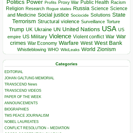
Politics
Power
Public Health
Proxy War
Racism
Profits
Russia
Religion
Science
Science
Research
Rogue states
State
Social justice
Solutions
and Medicine
Sociocide
Terrorism
Structural violence
Torture
Surveillance
USA
United Nations
Trump
Ukraine
UK
UN
US
Violence
War
US Military
War
empire
Violent conflict
Warfare
West Bank
crimes
West
War Economy
World
Zionism
Whistleblowing
WHO
WikiLeaks
Categories
EDITORIAL
JOHAN GALTUNG MEMORIAL
TRANSCEND News
TRANSCEND VIDEOS
PAPER OF THE WEEK
ANNOUNCEMENTS
BIOGRAPHIES
TMS PEACE JOURNALISM
NOBEL LAUREATES
CONFLICT RESOLUTION – MEDIATION