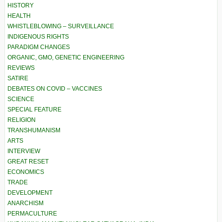
HISTORY
HEALTH
WHISTLEBLOWING – SURVEILLANCE
INDIGENOUS RIGHTS
PARADIGM CHANGES
ORGANIC, GMO, GENETIC ENGINEERING
REVIEWS
SATIRE
DEBATES ON COVID – VACCINES
SCIENCE
SPECIAL FEATURE
RELIGION
TRANSHUMANISM
ARTS
INTERVIEW
GREAT RESET
ECONOMICS
TRADE
DEVELOPMENT
ANARCHISM
PERMACULTURE