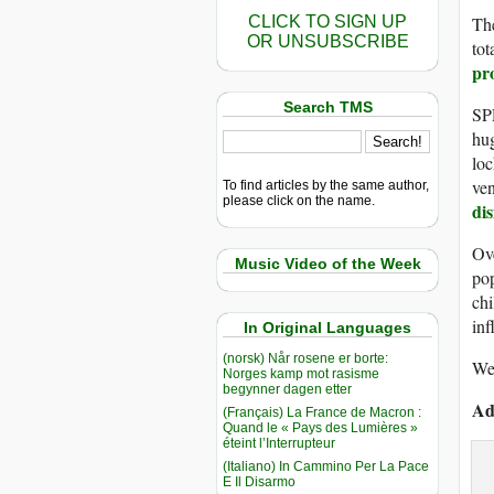
CLICK TO SIGN UP
The
OR UNSUBSCRIBE
tot
pr
Search TMS
SPR
hu
loc
ven
To find articles by the same author,
please click on the name.
di
Ove
Music Video of the Week
pop
chi
inf
In Original Languages
(norsk) Når rosene er borte:
We 
Norges kamp mot rasisme
begynner dagen etter
Ad
(Français) La France de Macron :
Quand le « Pays des Lumières »
éteint l’Interrupteur
(Italiano) In Cammino Per La Pace
E Il Disarmo