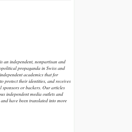
 is an independent, nonpartisan and
eopolitical propaganda in Swiss and
 independent academics that
for
 protect their identities,
and receives
al sponsors or backers.
Our articles
us independent media outlets and
, and have been translated into more