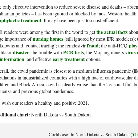
 only effective intervention to reduce severe disease and deaths – abse
alitarian policies – has been ignored or blocked by most Western health
ophylactic treatment
. It may have been just too cost-efficient.
the actual facts
 readers were among the first in the world to get
about
nursing homes
ge importance of
(still ignored by most IFR modelers); th
fraud
ploy
kdowns and ‘contact tracing’; the remdesivir
; the anti-HCQ
disaster
PCR tests
virus 
tilator
; the trouble with
; the Mojiang miners
sinformation
early treatment
; and effective
options.
rall, the covid pandemic is closest to a medium influenza pandemic (li
ulations in industrialized countries with a high rate of cardiovascular d
ldren and Black Africa, covid is clearly worse than the ‘seasonal flu’, b
luenza and previous global pandemics.
wish our readers a healthy and positive 2021.
ditional chart:
North Dakota vs South Dakota
Yi
Covid cases in North Dakota vs South Dakota (