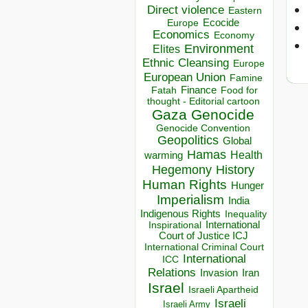
Direct violence
Eastern
Ecocide
Europe
Economics
Economy
Environment
Elites
Ethnic Cleansing
Europe
European Union
Famine
Finance
Food for
Fatah
thought - Editorial cartoon
Gaza
Genocide
Genocide Convention
Geopolitics
Global
Hamas
Health
warming
Hegemony
History
Human Rights
Hunger
Imperialism
India
Indigenous Rights
Inequality
Inspirational
International
Court of Justice ICJ
International Criminal Court
International
ICC
Relations
Invasion
Iran
Israel
Israeli Apartheid
Israeli
Israeli Army