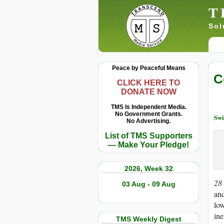
T
Sol
Peace by Peaceful Means
C
CLICK HERE TO
DONATE NOW
TMS Is Independent Media.
No Government Grants.
Swi
No Advertising.
List of TMS Supporters
— Make Your Pledge!
2026, Week 32
28
03 Aug - 09 Aug
and
low
ine
TMS Weekly Digest