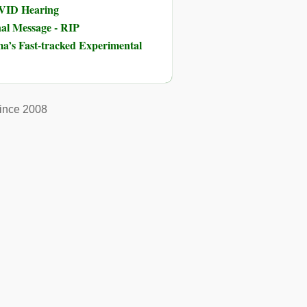
OVID Hearing
nal Message - RIP
ma’s Fast-tracked Experimental
ince 2008