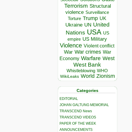
Terrorism
Structural
violence
Surveillance
Trump
UK
Torture
United
Ukraine
UN
USA
Nations
US
US Military
empire
Violence
Violent conflict
War crimes
War
War
Warfare
West
Economy
West Bank
Whistleblowing
WHO
World
Zionism
WikiLeaks
Categories
EDITORIAL
JOHAN GALTUNG MEMORIAL
TRANSCEND News
TRANSCEND VIDEOS
PAPER OF THE WEEK
ANNOUNCEMENTS