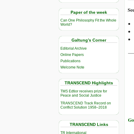
See
Paper of the week
Can One Philosophy Fit the Whole
World?
Galtung’s Corner
Editorial Archive
__
Online Papers
Publications
Welcome Note
TRANSCEND Highlights
TMS Edtior receives prize for
Peace and Social Justice
TRANSCEND Track Record on
Conflict Solution 1958–2018
Go
TRANSCEND Links
TR International