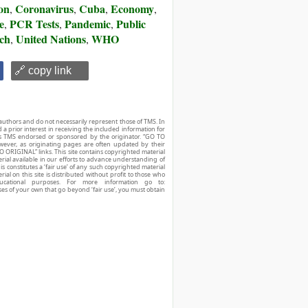
on
Coronavirus
Cuba
Economy
,
,
,
,
e
PCR Tests
Pandemic
Public
,
,
,
rch
United Nations
WHO
,
,
🔗 copy link
authors and do not necessarily represent those of TMS. In
d a prior interest in receiving the included information for
r is TMS endorsed or sponsored by the originator. “GO TO
owever, as originating pages are often updated by their
O ORIGINAL” links. This site contains copyrighted material
ial available in our efforts to advance understanding of
his constitutes a ‘fair use’ of any such copyrighted material
ial on this site is distributed without profit to those who
ucational purposes. For more information go to:
ses of your own that go beyond ‘fair use’, you must obtain