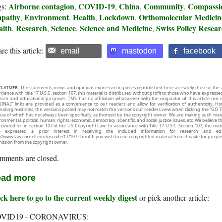
Airborne contagion
COVID-19
China
Community
Compassi
gs:
,
,
,
,
pathy
Environment
Health
Lockdown
Orthomolecular Medicin
,
,
,
,
alth
Research
Science
Science and Medicine
Swiss Policy Resea
,
,
,
,
re this article:
email
mastodon
facebook
CLAIMER:
The statements, views and opinions expressed in pieces republished here are solely those of the 
rdance with title 17 U.S.C. section 107, this material is distributed without profit to those who have expresse
arch and educational purposes. TMS has no affiliation whatsoever with the originator of this article no
INAL” links are provided as a convenience to our readers and allow for verification of authenticity. H
inating host sites, the versions posted may not match the versions our readers view when clicking the “GO T
use of which has not always been specifically authorized by the copyright owner. We are making such mater
onmental, political, human rights, economic, democracy, scientific, and social justice issues, etc. We believe t
rovided for in section 107 of the US Copyright Law. In accordance with Title 17 U.S.C. Section 107, the mater
e expressed a prior interest in receiving the included information for research and ed
://www.law.cornell.edu/uscode/17/107.shtml. If you wish to use copyrighted material from this site for purpo
ission from the copyright owner.
mments are closed.
ad more
ck here to go to the current weekly digest
or pick another article:
VID19 - CORONAVIRUS: