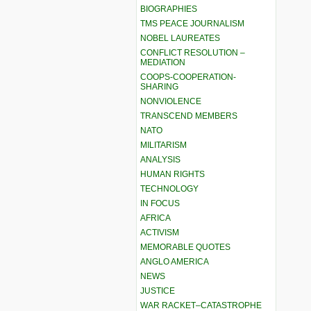
BIOGRAPHIES
TMS PEACE JOURNALISM
NOBEL LAUREATES
CONFLICT RESOLUTION –
MEDIATION
COOPS-COOPERATION-
SHARING
NONVIOLENCE
TRANSCEND MEMBERS
NATO
MILITARISM
ANALYSIS
HUMAN RIGHTS
TECHNOLOGY
IN FOCUS
AFRICA
ACTIVISM
MEMORABLE QUOTES
ANGLO AMERICA
NEWS
JUSTICE
WAR RACKET–CATASTROPHE