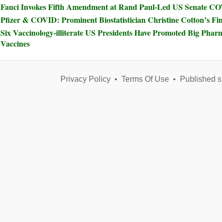
Fauci Invokes Fifth Amendment at Rand Paul-Led US Senate C
Pfizer & COVID: Prominent Biostatistician Christine Cotton’s Fi
Six Vaccinology-illiterate US Presidents Have Promoted Big Phar
Vaccines
Privacy Policy
•
Terms Of Use
•
Published s