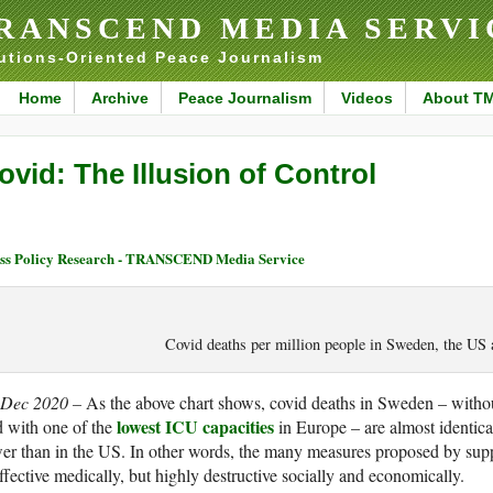
RANSCEND MEDIA SERVI
utions-Oriented Peace Journalism
Home
Archive
Peace Journalism
Videos
About T
ovid: The Illusion of Control
ss Policy Research - TRANSCEND Media Service
Covid deaths per million people in Sweden, the U
 Dec 2020 –
As the above chart shows, covid deaths in Sweden – with
lowest ICU capacities
 with one of the
in Europe – are almost identica
er than in the US. In other words, the many measures proposed by sup
ffective medically, but highly destructive socially and economically.