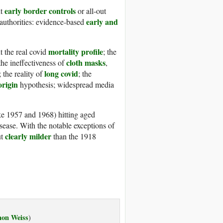
early border controls
nt
or all-out
early and
 authorities: evidence-based
mortality profile
 the real covid
; the
cloth masks
e ineffec­tive­ness of
,
long covid
; the reality of
; the
origin
hypothesis; widespread media
ke 1957 and 1968) hitting aged
isease. With the notable exceptions of
clearly milder
ut
than the 1918
non Weiss
)