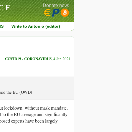
CE
Donate now:
MS
Write to Antonio (editor)
COVID19 - CORONAVIRUS
, 4 Jan 2021
S and the EU (OWD)
out lockdown, without mask mandate,
l to the EU average and significantly
posed experts have been largely