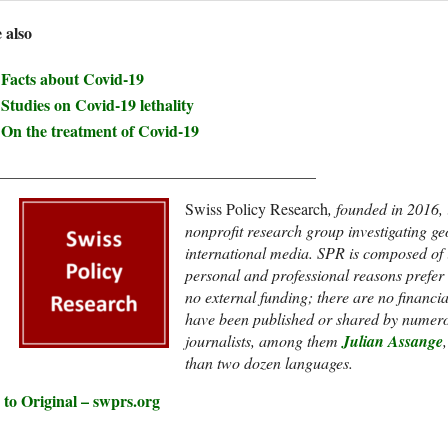
 also
Facts about Covid-19
Studies on Covid-19 lethality
On the treatment of Covid-19
________________________________________
Swiss Policy Research
, founded in 2016,
nonprofit research group investigating g
international media. SPR is composed of
personal and professional reasons prefer to
no external funding; t
here are no financi
have been published or shared by numero
journalists, among them
Julian Assange
than two dozen languages.
 to Original – swprs.org