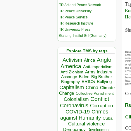
Ta
TR Art and Peace Network
Em
TR Peace University
He
TR Peace Service
TR Research Institute
Sha
TR University Press
Galtung-Institut G-I (Germany)
Explore TMS by tags
DIS
acco
rese
Anglo
Activism
Africa
ORIG
orig
America
Anti-imperialism
the 
envir
Arms Industry
Anti Zionism
as p
Biden
Big Brother
Assange
hav
http
BRICS
Bullying
Biography
perm
Capitalism
China
Climate
Co
Change
Collective Punishment
Conflict
Colonialism
Re
Coronavirus
Corruption
COVID-19
Crimes
Cli
against Humanity
Cuba
Cultural violence
CO
Democracy
Development