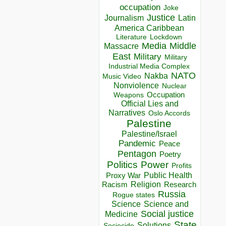
occupation
Joke
Justice
Journalism
Latin
America Caribbean
Lockdown
Literature
Media
Middle
Massacre
East
Military
Military
Industrial Media Complex
NATO
Nakba
Music Video
Nonviolence
Nuclear
Occupation
Weapons
Official Lies and
Narratives
Oslo Accords
Palestine
Palestine/Israel
Pandemic
Peace
Pentagon
Poetry
Politics
Power
Profits
Public Health
Proxy War
Racism
Religion
Research
Russia
Rogue states
Science
Science and
Social justice
Medicine
State
Solutions
Sociocide