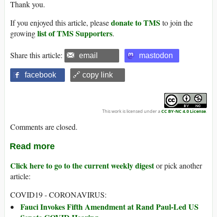
Thank you.
donate to TMS
If you enjoyed this article, please
to join the
list of TMS Supporters
growing
.
Share this article:
email
mastodon
facebook
🔗 copy link
This work is licensed under a
CC BY-NC 4.0 License
.
Comments are closed.
Read more
Click here to go to the current weekly digest
or pick another
article:
COVID19 - CORONAVIRUS:
Fauci Invokes Fifth Amendment at Rand Paul-Led US