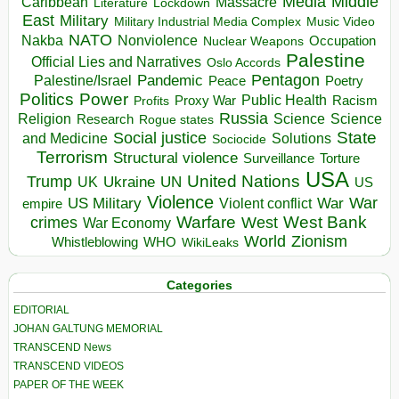
Media
Middle
Caribbean
Massacre
Lockdown
Literature
East
Military
Military Industrial Media Complex
Music Video
NATO
Nakba
Nonviolence
Occupation
Nuclear Weapons
Palestine
Official Lies and Narratives
Oslo Accords
Pentagon
Pandemic
Palestine/Israel
Peace
Poetry
Politics
Power
Public Health
Proxy War
Racism
Profits
Russia
Religion
Science
Science
Research
Rogue states
State
Social justice
Solutions
and Medicine
Sociocide
Terrorism
Structural violence
Torture
Surveillance
USA
United Nations
Trump
Ukraine
UK
UN
US
Violence
War
US Military
War
empire
Violent conflict
Warfare
West Bank
crimes
West
War Economy
World
Zionism
Whistleblowing
WHO
WikiLeaks
Categories
EDITORIAL
JOHAN GALTUNG MEMORIAL
TRANSCEND News
TRANSCEND VIDEOS
PAPER OF THE WEEK