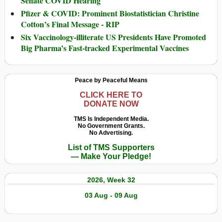
Senate COVID Hearing
Pfizer & COVID: Prominent Biostatistician Christine
Cotton’s Final Message - RIP
Six Vaccinology-illiterate US Presidents Have Promoted
Big Pharma’s Fast-tracked Experimental Vaccines
Peace by Peaceful Means
CLICK HERE TO
DONATE NOW
TMS Is Independent Media.
No Government Grants.
No Advertising.
List of TMS Supporters
— Make Your Pledge!
2026, Week 32
03 Aug - 09 Aug