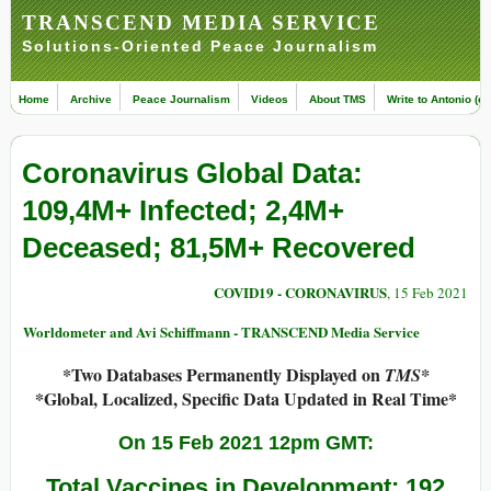
TRANSCEND MEDIA SERVICE
Solutions-Oriented Peace Journalism
Home
Archive
Peace Journalism
Videos
About TMS
Write to Antonio (ed
Coronavirus Global Data:
109,4M+ Infected; 2,4M+
Deceased; 81,5M+ Recovered
COVID19 - CORONAVIRUS
, 15 Feb 2021
Worldometer and Avi Schiffmann - TRANSCEND Media Service
*Two Databases Permanently Displayed on
TMS*
*Global, Localized, Specific Data Updated in Real Time*
On 15 Feb 2021 12pm GMT:
Total Vaccines in Development: 192