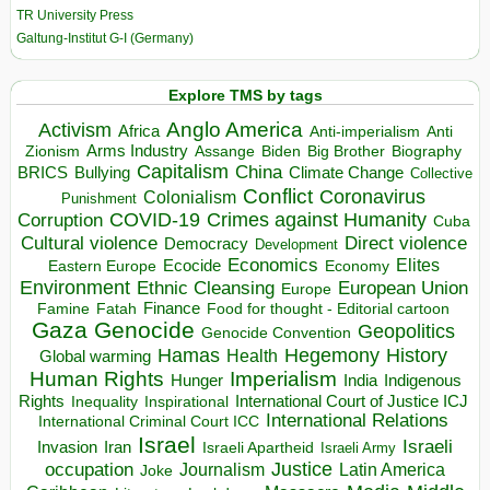
TR University Press
Galtung-Institut G-I (Germany)
Explore TMS by tags
Anglo America
Activism
Africa
Anti-imperialism
Anti
Arms Industry
Biden
Big Brother
Zionism
Assange
Biography
Capitalism
China
BRICS
Climate Change
Bullying
Collective
Conflict
Coronavirus
Colonialism
Punishment
COVID-19
Crimes against Humanity
Corruption
Cuba
Direct violence
Cultural violence
Democracy
Development
Economics
Elites
Ecocide
Economy
Eastern Europe
Environment
European Union
Ethnic Cleansing
Europe
Finance
Food for thought - Editorial cartoon
Famine
Fatah
Gaza
Genocide
Geopolitics
Genocide Convention
Hegemony
Hamas
History
Health
Global warming
Human Rights
Imperialism
Indigenous
Hunger
India
Rights
Inspirational
International Court of Justice ICJ
Inequality
International Relations
International Criminal Court ICC
Israel
Israeli
Invasion
Iran
Israeli Apartheid
Israeli Army
occupation
Justice
Journalism
Latin America
Joke