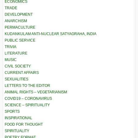
ECONOMICS
TRADE
DEVELOPMENT
ANARCHISM
PERMACULTURE
KUDANKULAM ANTI-NUCLEAR SATYAGRAHA, INDIA
PUBLIC SERVICE
TRIVIA
LITERATURE
MUSIC
CIVIL SOCIETY
CURRENT AFFAIRS
SEXUALITIES
LETTERS TO THE EDITOR
ANIMAL RIGHTS – VEGETARIANISM
COVID19 – CORONAVIRUS
SCIENCE – SPIRITUALITY
SPORTS
INSPIRATIONAL
FOOD FOR THOUGHT
SPIRITUALITY
POETRY FORMAT