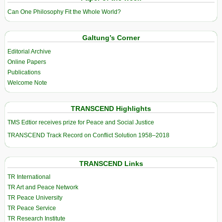
Can One Philosophy Fit the Whole World?
Galtung’s Corner
Editorial Archive
Online Papers
Publications
Welcome Note
TRANSCEND Highlights
TMS Edtior receives prize for Peace and Social Justice
TRANSCEND Track Record on Conflict Solution 1958–2018
TRANSCEND Links
TR International
TR Art and Peace Network
TR Peace University
TR Peace Service
TR Research Institute