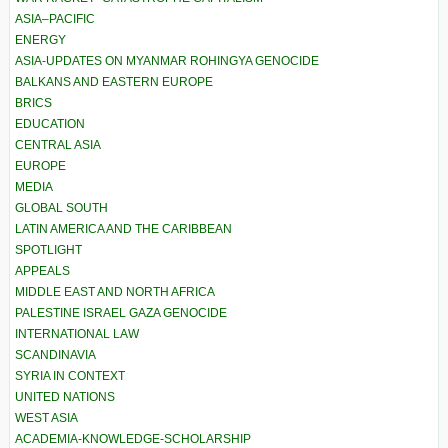
ASIA–PACIFIC
ENERGY
ASIA-UPDATES ON MYANMAR ROHINGYA GENOCIDE
BALKANS AND EASTERN EUROPE
BRICS
EDUCATION
CENTRAL ASIA
EUROPE
MEDIA
GLOBAL SOUTH
LATIN AMERICA AND THE CARIBBEAN
SPOTLIGHT
APPEALS
MIDDLE EAST AND NORTH AFRICA
PALESTINE ISRAEL GAZA GENOCIDE
INTERNATIONAL LAW
SCANDINAVIA
SYRIA IN CONTEXT
UNITED NATIONS
WEST ASIA
ACADEMIA-KNOWLEDGE-SCHOLARSHIP