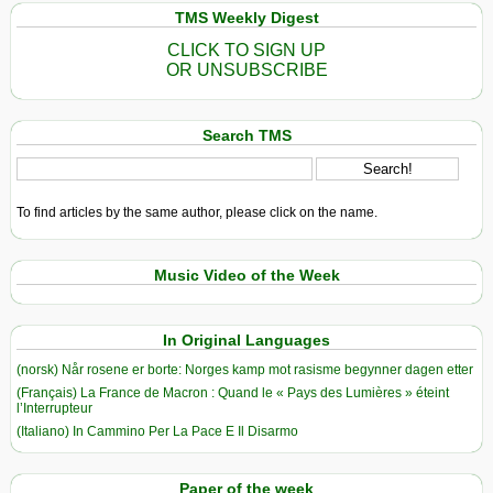
TMS Weekly Digest
CLICK TO SIGN UP
OR UNSUBSCRIBE
Search TMS
To find articles by the same author, please click on the name.
Music Video of the Week
In Original Languages
(norsk) Når rosene er borte: Norges kamp mot rasisme begynner dagen etter
(Français) La France de Macron : Quand le « Pays des Lumières » éteint
l’Interrupteur
(Italiano) In Cammino Per La Pace E Il Disarmo
Paper of the week