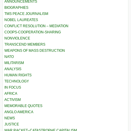
ANNOUNCEMENTS
BIOGRAPHIES
TMS PEACE JOURNALISM
NOBEL LAUREATES
CONFLICT RESOLUTION – MEDIATION
COOPS-COOPERATION-SHARING
NONVIOLENCE
TRANSCEND MEMBERS
WEAPONS OF MASS DESTRUCTION
NATO
MILITARISM
ANALYSIS
HUMAN RIGHTS
TECHNOLOGY
IN FOCUS
AFRICA
ACTIVISM
MEMORABLE QUOTES
ANGLO AMERICA
NEWS
JUSTICE
WAR RACKET–CATASTROPHE CAPITALISM