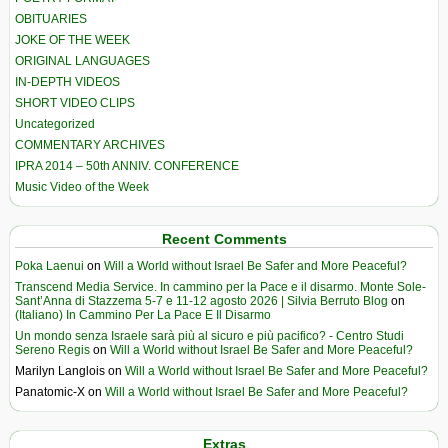
OBITUARIES
JOKE OF THE WEEK
ORIGINAL LANGUAGES
IN-DEPTH VIDEOS
SHORT VIDEO CLIPS
Uncategorized
COMMENTARY ARCHIVES
IPRA 2014 – 50th ANNIV. CONFERENCE
Music Video of the Week
Recent Comments
Poka Laenui
on
Will a World without Israel Be Safer and More Peaceful?
Transcend Media Service. In cammino per la Pace e il disarmo. Monte Sole-
Sant’Anna di Stazzema 5-7 e 11-12 agosto 2026 | Silvia Berruto Blog
on
(Italiano) In Cammino Per La Pace E Il Disarmo
Un mondo senza Israele sarà più al sicuro e più pacifico? - Centro Studi
Sereno Regis
on
Will a World without Israel Be Safer and More Peaceful?
Marilyn Langlois
on
Will a World without Israel Be Safer and More Peaceful?
Panatomic-X
on
Will a World without Israel Be Safer and More Peaceful?
Extras