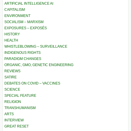
ARTIFICIAL INTELLIGENCE AI
CAPITALISM
ENVIRONMENT
SOCIALISM – MARXISM
EXPOSURES – EXPOSÉS
HISTORY
HEALTH
WHISTLEBLOWING – SURVEILLANCE
INDIGENOUS RIGHTS
PARADIGM CHANGES
ORGANIC, GMO, GENETIC ENGINEERING
REVIEWS
SATIRE
DEBATES ON COVID – VACCINES
SCIENCE
SPECIAL FEATURE
RELIGION
TRANSHUMANISM
ARTS
INTERVIEW
GREAT RESET