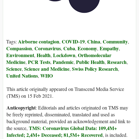
Airborne contagion
COVID-19
China
Community
Tags:
,
,
,
,
Compassion
Coronavirus
Cuba
Economy
Empathy
,
,
,
,
,
Environment
Health
Lockdown
Orthomolecular
,
,
,
Medicine
PCR Tests
Pandemic
Public Health
Research
,
,
,
,
,
Science
Science and Medicine
Swiss Policy Research
,
,
,
United Nations
WHO
,
This article originally appeared on Transcend Media Service
(TMS) on 15 Feb 2021.
Anticopyright
: Editorials and articles originated on TMS may
be freely reprinted, disseminated, translated and used as
background material, provided an acknowledgement and link to
TMS: Coronavirus Global Data: 109,4M+
the source,
Infected; 2,4M+ Deceased; 81,5M+ Recovered
, is included.