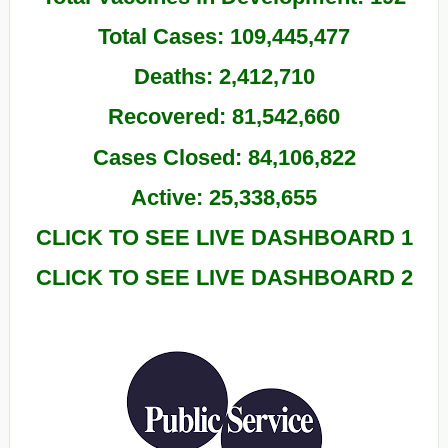
Total Cases: 109,445,477
Deaths: 2,412,710
Recovered: 81,542,660
Cases Closed: 84,106,822
Active: 25,338,655
CLICK TO SEE LIVE DASHBOARD 1
CLICK TO SEE LIVE DASHBOARD 2