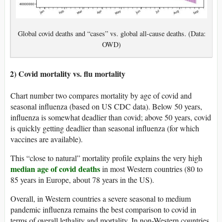
Global covid deaths and “cases” vs. global all-cause deaths. (Data:
OWD)
2) Covid mortality vs. flu mortality
Chart number two compares mortality by age of covid and
seasonal influenza (based on US CDC data). Below 50 years,
influenza is somewhat deadlier than covid; above 50 years, covid
is quickly getting deadlier than seasonal influenza (for which
vaccines are available).
This “close to natural” mortality profile explains the very high
median age of covid deaths
in most Western countries (80 to
85 years in Europe, about 78 years in the US).
Overall, in Western countries a severe seasonal to medium
pandemic influenza remains the best comparison to covid in
terms of overall lethality and mortality. In non-Western countries,