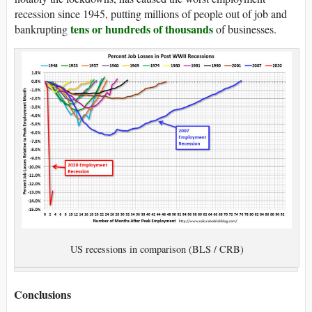
recession since 1945, putting millions of people out of job and
tens or hundreds of thousands
bankrupting
of businesses.
US recessions in comparison (BLS / CRB)
Conclusions