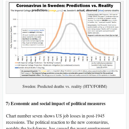
Sweden: Predicted deaths vs. reality (HTY/FOHM)
7) Economic and social impact of political measures
Chart number seven shows US job losses in post-1945
recessions. The political reaction to the new coronavirus,
notably the lockdowns, has caused the worst employment