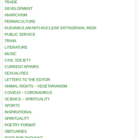
TRADE
DEVELOPMENT
ANARCHISM
PERMACULTURE
KUDANKULAM ANTI-NUCLEAR SATYAGRAHA, INDIA
PUBLIC SERVICE
TRIVIA
LITERATURE
MUSIC
CIVIL SOCIETY
CURRENT AFFAIRS
SEXUALITIES
LETTERS TO THE EDITOR
ANIMAL RIGHTS – VEGETARIANISM
COVID19 – CORONAVIRUS
SCIENCE – SPIRITUALITY
SPORTS
INSPIRATIONAL
SPIRITUALITY
POETRY FORMAT
OBITUARIES