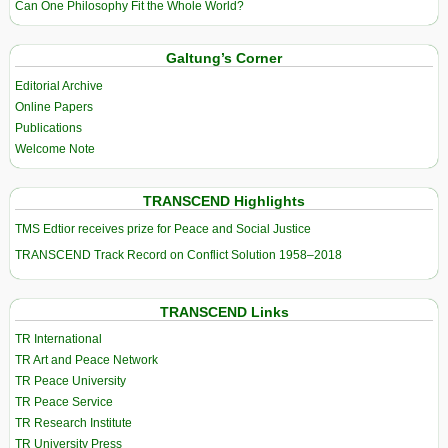
Can One Philosophy Fit the Whole World?
Galtung’s Corner
Editorial Archive
Online Papers
Publications
Welcome Note
TRANSCEND Highlights
TMS Edtior receives prize for Peace and Social Justice
TRANSCEND Track Record on Conflict Solution 1958–2018
TRANSCEND Links
TR International
TR Art and Peace Network
TR Peace University
TR Peace Service
TR Research Institute
TR University Press