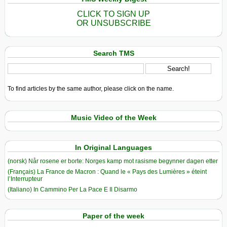
CLICK TO SIGN UP
OR UNSUBSCRIBE
Search TMS
To find articles by the same author, please click on the name.
Music Video of the Week
In Original Languages
(norsk) Når rosene er borte: Norges kamp mot rasisme begynner dagen etter
(Français) La France de Macron : Quand le « Pays des Lumières » éteint
l’Interrupteur
(Italiano) In Cammino Per La Pace E Il Disarmo
Paper of the week