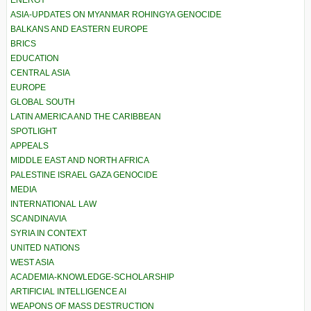
ENERGY
ASIA-UPDATES ON MYANMAR ROHINGYA GENOCIDE
BALKANS AND EASTERN EUROPE
BRICS
EDUCATION
CENTRAL ASIA
EUROPE
GLOBAL SOUTH
LATIN AMERICA AND THE CARIBBEAN
SPOTLIGHT
APPEALS
MIDDLE EAST AND NORTH AFRICA
PALESTINE ISRAEL GAZA GENOCIDE
MEDIA
INTERNATIONAL LAW
SCANDINAVIA
SYRIA IN CONTEXT
UNITED NATIONS
WEST ASIA
ACADEMIA-KNOWLEDGE-SCHOLARSHIP
ARTIFICIAL INTELLIGENCE AI
WEAPONS OF MASS DESTRUCTION