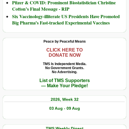
Pfizer & COVID: Prominent Biostatistician Christine
Cotton’s Final Message - RIP
Six Vaccinology-illiterate US Presidents Have Promoted
Big Pharma’s Fast-tracked Experimental Vaccines
Peace by Peaceful Means
CLICK HERE TO
DONATE NOW
TMS Is Independent Media.
No Government Grants.
No Advertising.
List of TMS Supporters
— Make Your Pledge!
2026, Week 32
03 Aug - 09 Aug
TMS Weekly Digest