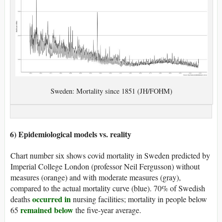
Sweden: Mortality since 1851 (JH/FOHM)
6) Epidemiological models vs. reality
Chart number six shows covid mortality in Sweden predicted by
Imperial College London (professor Neil Fergusson) without
measures (orange) and with moderate measures (gray),
compared to the actual mortality curve (blue). 70% of Swedish
occurred in
deaths
nursing facilities; mortality in people below
remained below
65
the five-year average.