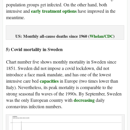
population groups get infected. On the other hand, both
early treatment options
intensive and
have improved in the
meantime.
US: Monthly all-cause deaths since 1960 (
Whelan/CDC
)
5) Covid mortality in Sweden
Chart number five shows monthly mortality in Sweden since
1851. Sweden did not impose a covid lockdown, did not
introduce a face mask mandate, and has one of the lowest
capacities
intensive care bed
in Europe (two times lower than
Italy). Nevertheless, its peak mortality is comparable to the
strong seasonal flu waves of the 1990s. By September, Sweden
decreasing
was the only European country with
daily
coronavirus infection numbers.