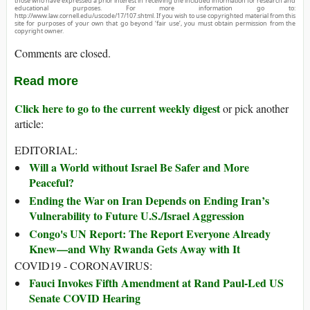
those who have expressed a prior interest in receiving the included information for research and
educational purposes. For more information go to:
http://www.law.cornell.edu/uscode/17/107.shtml. If you wish to use copyrighted material from this
site for purposes of your own that go beyond ‘fair use’, you must obtain permission from the
copyright owner.
Comments are closed.
Read more
Click here to go to the current weekly digest
or pick another
article:
EDITORIAL:
Will a World without Israel Be Safer and More
Peaceful?
Ending the War on Iran Depends on Ending Iran’s
Vulnerability to Future U.S./Israel Aggression
Congo's UN Report: The Report Everyone Already
Knew—and Why Rwanda Gets Away with It
COVID19 - CORONAVIRUS:
Fauci Invokes Fifth Amendment at Rand Paul-Led US
Senate COVID Hearing