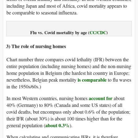
including Japan and most of Africa, covid mortality appears to
be comparable to seasonal influenza.
Flu vs. Covid mortality by age (
CC/CDC
)
3) The role of nursing homes
Chart number three compares covid lethality (IFR) between the
entire population (including nursing homes) and the non-nursing
home population in Belgium (the hardest hit country in Europe;
is comparable
nevertheless, Belgian peak mortality
to flu waves
in the 1950s/60s.)
account for
In most Western countries, nursing homes
about
40% (Germany) to 80% (Canada and some US states) of all
covid deaths, but encompass only about 0.6% of the population;
their IFR (about 30%) is about 100 times higher than for the
about 0.3%
general population (
).
When calculating and communicating IFRs, it is therefore