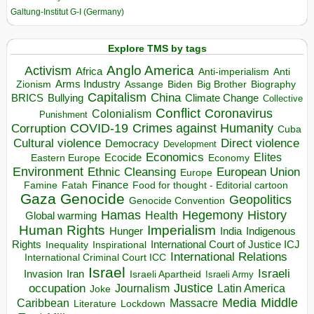
Galtung-Institut G-I (Germany)
Explore TMS by tags
Anglo America
Activism
Africa
Anti-imperialism
Anti
Arms Industry
Biden
Big Brother
Zionism
Assange
Biography
Capitalism
China
BRICS
Climate Change
Bullying
Collective
Conflict
Coronavirus
Colonialism
Punishment
COVID-19
Crimes against Humanity
Corruption
Cuba
Direct violence
Cultural violence
Democracy
Development
Economics
Elites
Ecocide
Economy
Eastern Europe
Environment
European Union
Ethnic Cleansing
Europe
Finance
Food for thought - Editorial cartoon
Famine
Fatah
Gaza
Genocide
Geopolitics
Genocide Convention
Hegemony
Hamas
History
Health
Global warming
Human Rights
Imperialism
Indigenous
Hunger
India
Rights
Inspirational
International Court of Justice ICJ
Inequality
International Relations
International Criminal Court ICC
Israel
Israeli
Invasion
Iran
Israeli Apartheid
Israeli Army
occupation
Justice
Journalism
Latin America
Joke
Media
Middle
Caribbean
Massacre
Lockdown
Literature