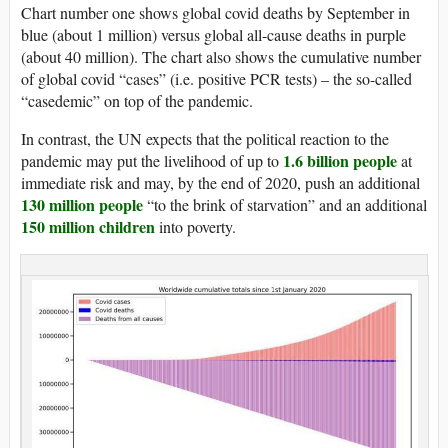
Chart number one shows global covid deaths by September in
blue (about 1 million) versus global all-cause deaths in purple
(about 40 million). The chart also shows the cumulative number
of global covid “cases” (i.e. positive PCR tests) – the so-called
“casedemic” on top of the pandemic.
In contrast, the UN expects that the political reaction to the
1.6 billion people
pandemic may put the livelihood of up to
at
immediate risk and may, by the end of 2020, push an additional
130 million people
“to the brink of starvation” and an additional
150 million children
into poverty.