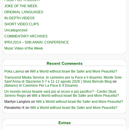
FOOD FOR THOUGHT
JOKE OF THE WEEK
ORIGINAL LANGUAGES
IN-DEPTH VIDEOS
SHORT VIDEO CLIPS
Uncategorized
COMMENTARY ARCHIVES
IPRA 2014 – 50th ANNIV. CONFERENCE
Music Video of the Week
Recent Comments
Poka Laenui
on
Will a World without Israel Be Safer and More Peaceful?
Transcend Media Service. In cammino per la Pace e il disarmo. Monte Sole-
Sant’Anna di Stazzema 5-7 e 11-12 agosto 2026 | Silvia Berruto Blog
on
(Italiano) In Cammino Per La Pace E Il Disarmo
Un mondo senza Israele sarà più al sicuro e più pacifico? - Centro Studi
Sereno Regis
on
Will a World without Israel Be Safer and More Peaceful?
Marilyn Langlois
on
Will a World without Israel Be Safer and More Peaceful?
Panatomic-X
on
Will a World without Israel Be Safer and More Peaceful?
Extras