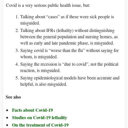
Covid is a very serious public health issue, but:
Talking about “cases” as if these were sick people is
misguided.
Talking about IFRs (lethality) without distinguishing
between the general population and nursing homes, as
well as early and late pandemic phase, is misguided.
Saying covid is “worse than the flu” without saying for
whom, is misguided.
Saying the recession is “due to covid”, not the political
reaction, is misguided.
Saying epidemiological models have been accurate and
helpful, is also misguided.
See also
Facts about Covid-19
Studies on Covid-19 lethality
On the treatment of Covid-19