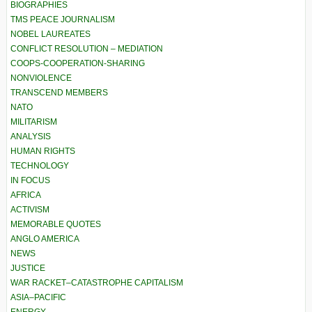
BIOGRAPHIES
TMS PEACE JOURNALISM
NOBEL LAUREATES
CONFLICT RESOLUTION – MEDIATION
COOPS-COOPERATION-SHARING
NONVIOLENCE
TRANSCEND MEMBERS
NATO
MILITARISM
ANALYSIS
HUMAN RIGHTS
TECHNOLOGY
IN FOCUS
AFRICA
ACTIVISM
MEMORABLE QUOTES
ANGLO AMERICA
NEWS
JUSTICE
WAR RACKET–CATASTROPHE CAPITALISM
ASIA–PACIFIC