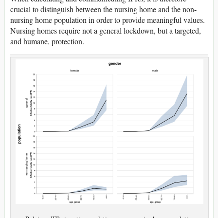
crucial to distinguish between the nursing home and the non-
nursing home population in order to provide meaningful values.
Nursing homes require not a general lockdown, but a targeted,
and humane, protection.