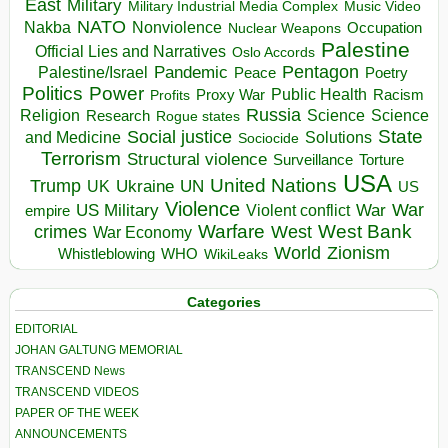
East
Military
Military Industrial Media Complex
Music Video
NATO
Nakba
Nonviolence
Occupation
Nuclear Weapons
Palestine
Official Lies and Narratives
Oslo Accords
Pentagon
Pandemic
Palestine/Israel
Peace
Poetry
Politics
Power
Public Health
Proxy War
Racism
Profits
Russia
Religion
Science
Science
Research
Rogue states
State
Social justice
Solutions
and Medicine
Sociocide
Terrorism
Structural violence
Torture
Surveillance
USA
United Nations
Trump
Ukraine
UK
UN
US
Violence
War
US Military
War
empire
Violent conflict
Warfare
West Bank
crimes
West
War Economy
World
Zionism
Whistleblowing
WHO
WikiLeaks
Categories
EDITORIAL
JOHAN GALTUNG MEMORIAL
TRANSCEND News
TRANSCEND VIDEOS
PAPER OF THE WEEK
ANNOUNCEMENTS