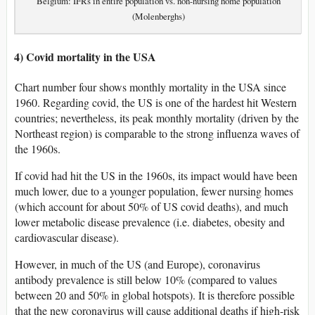
Belgium: IFRs in entire population vs. non-nursing home population
(Molenberghs)
4) Covid mortality in the USA
Chart number four shows monthly mortality in the USA since
1960. Regarding covid, the US is one of the hardest hit Western
countries; nevertheless, its peak monthly mortality (driven by the
Northeast region) is comparable to the strong influenza waves of
the 1960s.
If covid had hit the US in the 1960s, its impact would have been
much lower, due to a younger population, fewer nursing homes
(which account for about 50% of US covid deaths), and much
lower metabolic disease prevalence (i.e. diabetes, obesity and
cardiovascular disease).
However, in much of the US (and Europe), coronavirus
antibody prevalence is still below 10% (compared to values
between 20 and 50% in global hotspots). It is therefore possible
that the new coronavirus will cause additional deaths if high-risk