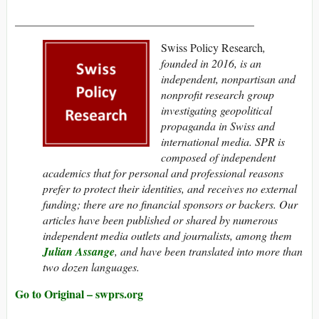
__________________________________________
Swiss Policy Research
,
founded in 2016, is an
independent, nonpartisan and
nonprofit research group
investigating geopolitical
propaganda in Swiss and
international media. SPR is
composed of independent
academics that
for personal and professional reasons
prefer to protect their identities,
and receives no external
funding; t
here are no financial sponsors or backers.
Our
articles have been published or shared by numerous
independent media outlets and journalists, among them
Julian Assange
, and have been translated into more than
two dozen languages.
Go to Original – swprs.org