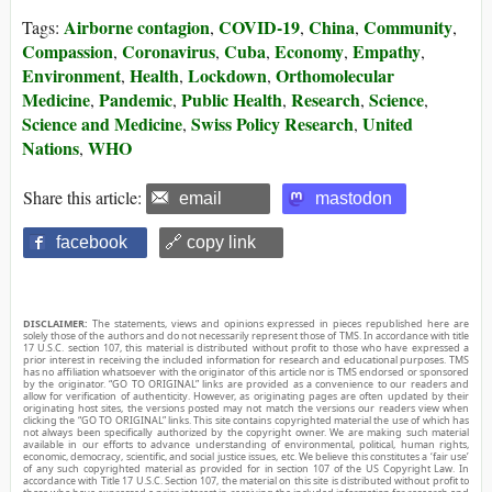
Airborne contagion
COVID-19
China
Community
Tags:
,
,
,
,
Compassion
Coronavirus
Cuba
Economy
Empathy
,
,
,
,
,
Environment
Health
Lockdown
Orthomolecular
,
,
,
Medicine
Pandemic
Public Health
Research
Science
,
,
,
,
,
Science and Medicine
Swiss Policy Research
United
,
,
Nations
WHO
,
Share this article:
email
mastodon
facebook
🔗 copy link
DISCLAIMER:
The statements, views and opinions expressed in pieces republished here are
solely those of the authors and do not necessarily represent those of TMS. In accordance with title
17 U.S.C. section 107, this material is distributed without profit to those who have expressed a
prior interest in receiving the included information for research and educational purposes. TMS
has no affiliation whatsoever with the originator of this article nor is TMS endorsed or sponsored
by the originator. “GO TO ORIGINAL” links are provided as a convenience to our readers and
allow for verification of authenticity. However, as originating pages are often updated by their
originating host sites, the versions posted may not match the versions our readers view when
clicking the “GO TO ORIGINAL” links. This site contains copyrighted material the use of which has
not always been specifically authorized by the copyright owner. We are making such material
available in our efforts to advance understanding of environmental, political, human rights,
economic, democracy, scientific, and social justice issues, etc. We believe this constitutes a ‘fair use’
of any such copyrighted material as provided for in section 107 of the US Copyright Law. In
accordance with Title 17 U.S.C. Section 107, the material on this site is distributed without profit to