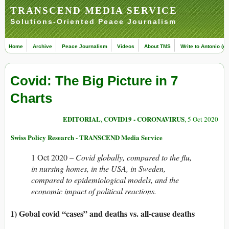
TRANSCEND MEDIA SERVICE
Solutions-Oriented Peace Journalism
Home
Archive
Peace Journalism
Videos
About TMS
Write to Antonio (ed
Covid: The Big Picture in 7
Charts
EDITORIAL
COVID19 - CORONAVIRUS
,
, 5 Oct 2020
Swiss Policy Research - TRANSCEND Media Service
1 Oct 2020 –
Covid globally, compared to the flu,
in nursing homes, in the USA, in Sweden,
compared to epidemiological models, and the
economic impact of political reactions.
1) Gobal covid “cases” and deaths vs. all-cause deaths