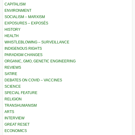
CAPITALISM
ENVIRONMENT
SOCIALISM – MARXISM
EXPOSURES – EXPOSÉS
HISTORY
HEALTH
WHISTLEBLOWING – SURVEILLANCE
INDIGENOUS RIGHTS
PARADIGM CHANGES
ORGANIC, GMO, GENETIC ENGINEERING
REVIEWS
SATIRE
DEBATES ON COVID – VACCINES
SCIENCE
SPECIAL FEATURE
RELIGION
TRANSHUMANISM
ARTS
INTERVIEW
GREAT RESET
ECONOMICS