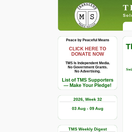
T
Sol
Peace by Peaceful Means
T
CLICK HERE TO
DONATE NOW
TMS Is Independent Media.
No Government Grants.
Swi
No Advertising.
List of TMS Supporters
— Make Your Pledge!
2026, Week 32
03 Aug - 09 Aug
TMS Weekly Digest