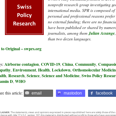
nonprofit research group investigating g
international media. SPR is composed of
personal and professional reasons prefer to
no external funding; t
here are no financi
have been published or shared by numero
journalists, among them
Julian Assange
than two dozen languages.
 to Original – swprs.org
Airborne contagion
COVID-19
China
Community
Compassi
gs:
,
,
,
,
pathy
Environment
Health
Lockdown
Orthomolecular Medicin
,
,
,
,
alth
Research
Science
Science and Medicine
Swiss Policy Resea
,
,
,
,
tamin D
WHO
,
re this article:
email
mastodon
facebook
CLAIMER:
The statements, views and opinions expressed in pieces republished here are solely those of the 
rdance with title 17 U.S.C. section 107, this material is distributed without profit to those who have expresse