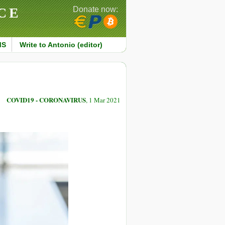
CE
Donate now:
MS
Write to Antonio (editor)
COVID19 - CORONAVIRUS
, 1 Mar 2021