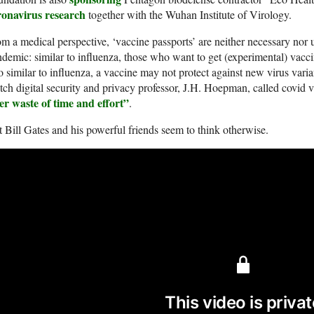
ronavirus research
together with the Wuhan Institute of Virology.
m a medical perspective, ‘vaccine passports’ are neither necessary nor 
demic: similar to influenza, those who want to get (experimental) vacci
o similar to influenza, a vaccine may not protect against new virus varia
ch digital security and privacy professor, J.H. Hoepman, called covid 
er waste of time and effort”
.
 Bill Gates and his powerful friends seem to think otherwise.