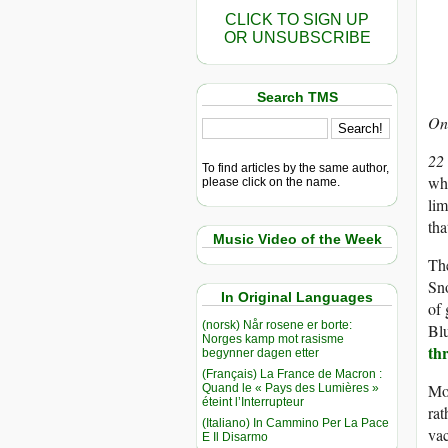
CLICK TO SIGN UP
OR UNSUBSCRIBE
Search TMS
On 
22
To find articles by the same author,
whe
please click on the name.
lim
tha
Music Video of the Week
The
Sn
In Original Languages
of 
(norsk) Når rosene er borte:
Blu
Norges kamp mot rasisme
th
begynner dagen etter
(Français) La France de Macron :
Mo
Quand le « Pays des Lumières »
éteint l’Interrupteur
rat
(Italiano) In Cammino Per La Pace
vac
E Il Disarmo