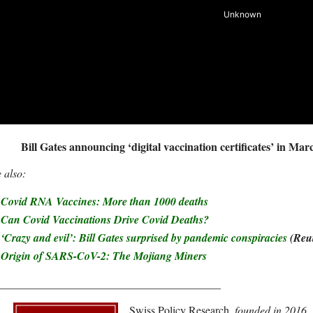
Bill Gates announcing ‘digital vaccination certificates’ in Mar
 also:
Covid RNA Vaccines: More than 1000 deaths
Can Covid Vaccinations Drive Covid Deaths?
‘Crazy and evil’: Bill Gates surprised by pandemic conspiracies
(Reut
Origin of SARS-CoV-2: The Mojiang Miners
________________________________________
Swiss Policy Research
, founded in 2016,