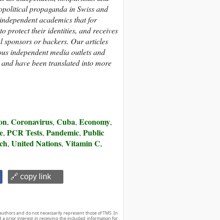
eopolitical propaganda in Swiss and
 independent academics that
for
 protect their identities,
and receives
al sponsors or backers.
Our articles
us independent media outlets and
, and have been translated into more
on
Coronavirus
Cuba
Economy
,
,
,
,
e
PCR Tests
Pandemic
Public
,
,
,
rch
United Nations
Vitamin C
,
,
,
🔗 copy link
authors and do not necessarily represent those of TMS. In
d a prior interest in receiving the included information for