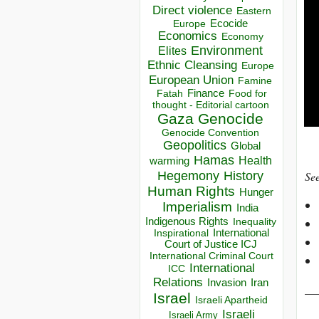
Direct violence
Eastern
Ecocide
Europe
Economics
Economy
Environment
Elites
Ethnic Cleansing
Europe
European Union
Famine
Finance
Food for
Fatah
thought - Editorial cartoon
Gaza
Genocide
Genocide Convention
Geopolitics
Global
Hamas
Health
warming
Hegemony
History
See
Human Rights
Hunger
Imperialism
India
Indigenous Rights
Inequality
Inspirational
International
Court of Justice ICJ
International Criminal Court
International
ICC
Relations
Invasion
Iran
__
Israel
Israeli Apartheid
Israeli
Israeli Army