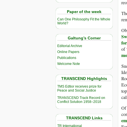
reo
Paper of the week
The
rem
Can One Philosophy Fit the Whole
World?
Obv
Sw
Galtung’s Corner
for
Editorial Archive
of 
Online Papers
mo
Publications
Welcome Note
Suc
Ide
Roc
TRANSCEND Highlights
Ec
TMS Edtior receives prize for
top
Peace and Social Justice
ca
TRANSCEND Track Record on
Conflict Solution 1958–2018
Of
cor
TRANSCEND Links
em
Fou
TR International