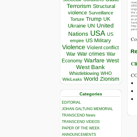
rese
Terrorism
Structural
ORIG
orig
violence
Surveillance
the 
envir
Trump
UK
Torture
as p
hav
United
Ukraine
UN
http
perm
USA
Nations
US
Co
US Military
empire
Violence
Violent conflict
Re
War crimes
War
War
Warfare
West
Economy
Cli
West Bank
Whistleblowing
WHO
CO
World
Zionism
WikiLeaks
Categories
EDITORIAL
JOHAN GALTUNG MEMORIAL
TRANSCEND News
TRANSCEND VIDEOS
PAPER OF THE WEEK
ANNOUNCEMENTS