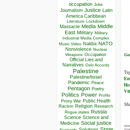
occupation
Joke
Justice
Journalism
Latin
America Caribbean
Lockdown
Literature
Media
Middle
Massacre
East
Military
Military
Industrial Media Complex
NATO
Nakba
Music Video
Nonviolence
Nuclear
Go
Occupation
Weapons
Official Lies and
Narratives
Oslo Accords
Palestine
Ta
Palestine/Israel
Em
Pandemic
Peace
He
Pentagon
Poetry
Vi
Politics
Power
Profits
Public Health
Proxy War
Sha
Racism
Religion
Research
Russia
Rogue states
Science
Science and
Social justice
Medicine
DIS
State
Solutions
acco
Sociocide