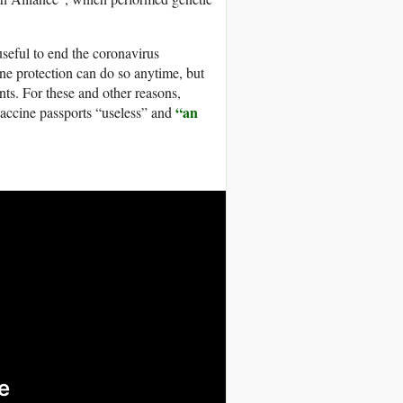
useful to end the coronavirus
ne protection can do so anytime, but
nts. For these and other reasons,
“an
vaccine passports “useless” and