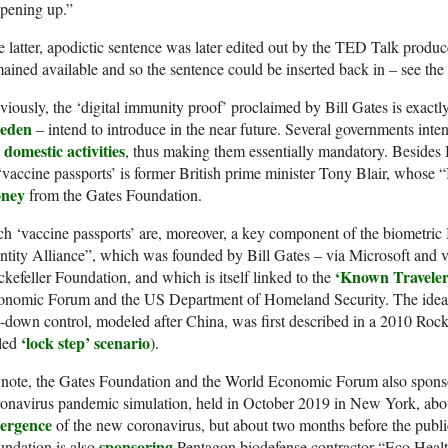
pening up.”
 latter, apodictic sentence was later edited out by the TED Talk producer
ained available and so the sentence could be inserted back in – see the
iously, the ‘digital immunity proof’ proclaimed by Bill Gates is exact
eden
– intend to introduce in the near future. Several governments inten
 domestic activities
, thus making them essentially mandatory. Besides 
‘vaccine passports’ is former British prime minister Tony Blair, whose 
ney
from the Gates Foundation.
h ‘vaccine passports’ are, moreover, a key component of the biometric
ntity Alliance”, which was founded by Bill Gates – via Microsoft and 
‘Known Travele
kefeller Foundation, and which is itself linked to the
onomic Forum and the US Department of Homeland Security. The idea o
-down control, modeled after China, was first described in a 2010 Rocke
‘lock step’ scenario
lled
).
 note, the Gates Foundation and the World Economic Forum also spons
onavirus pandemic simulation, held in October 2019 in New York, abo
ergence
of the new coronavirus, but about two months before the public 
sponsoring
ndation is also
Pentagon biodefense contractor “Eco Healt