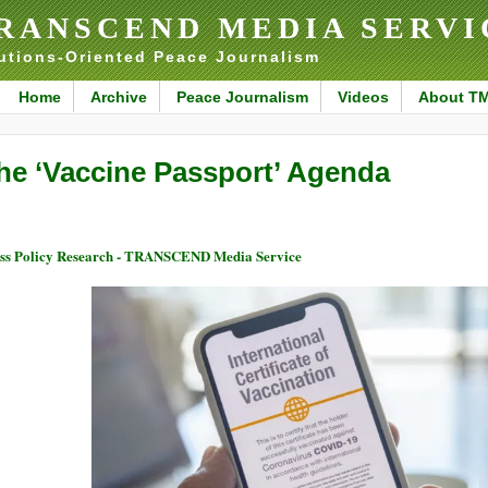
RANSCEND MEDIA SERVI
utions-Oriented Peace Journalism
Home
Archive
Peace Journalism
Videos
About T
he ‘Vaccine Passport’ Agenda
ss Policy Research - TRANSCEND Media Service