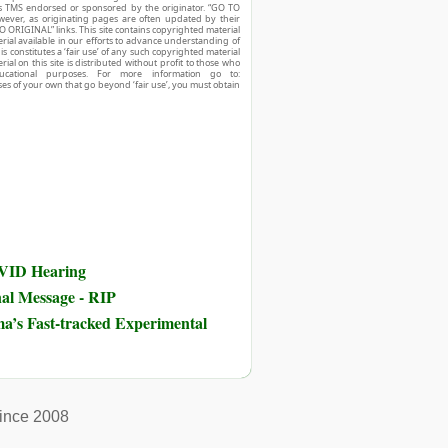
r is TMS endorsed or sponsored by the originator. “GO TO
owever, as originating pages are often updated by their
O ORIGINAL” links. This site contains copyrighted material
ial available in our efforts to advance understanding of
his constitutes a ‘fair use’ of any such copyrighted material
ial on this site is distributed without profit to those who
ucational purposes. For more information go to:
ses of your own that go beyond ‘fair use’, you must obtain
OVID Hearing
nal Message - RIP
ma’s Fast-tracked Experimental
ince 2008