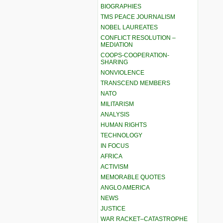
BIOGRAPHIES
TMS PEACE JOURNALISM
NOBEL LAUREATES
CONFLICT RESOLUTION –
MEDIATION
COOPS-COOPERATION-
SHARING
NONVIOLENCE
TRANSCEND MEMBERS
NATO
MILITARISM
ANALYSIS
HUMAN RIGHTS
TECHNOLOGY
IN FOCUS
AFRICA
ACTIVISM
MEMORABLE QUOTES
ANGLO AMERICA
NEWS
JUSTICE
WAR RACKET–CATASTROPHE