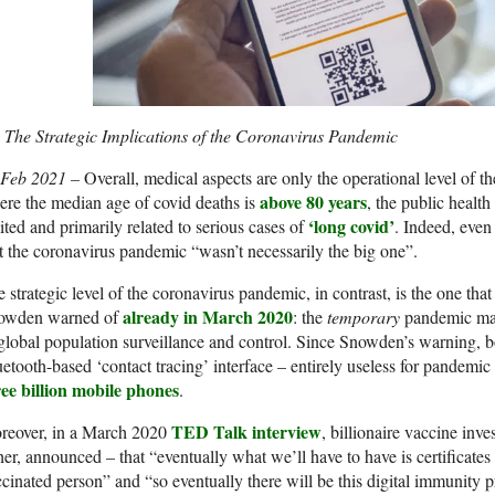
The Strategic Implications of the Coronavirus Pandemic
 Feb 2021 –
Overall, medical aspects are only the operational level of t
above 80 years
re the median age of covid deaths is
, the public healt
‘long covid’
ited and primarily related to serious cases of
. Indeed, ev
t the coronavirus pandemic “wasn’t necessarily the big one”.
 strategic level of the coronavirus pandemic, in contrast, is the one 
already in March 2020
owden warned of
: the
temporary
pandemic may
global population surveillance and control. Since Snowden’s warning, 
etooth-based ‘contact tracing’ interface – entirely useless for pandemic 
ree billion mobile phones
.
TED Talk interview
reover, in a March 2020
, billionaire vaccine inve
her, announced – that “eventually what we’ll have to have is certificate
cinated person” and “so eventually there will be this digital immunity pro