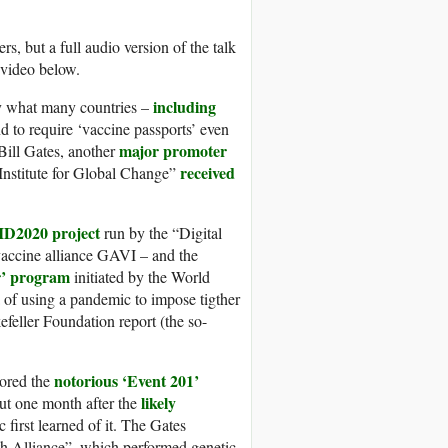
s, but a full audio version of the talk
 video below.
including
ly what many countries –
d to require ‘vaccine passports’ even
major promoter
Bill Gates, another
received
“Institute for Global Change”
ID2020 project
run by the “Digital
vaccine alliance GAVI – and the
r’ program
initiated by the World
f using a pandemic to impose tigther
feller Foundation report (the so-
notorious ‘Event 201’
ored the
likely
ut one month after the
first learned of it. The Gates
h Alliance”, which performed genetic