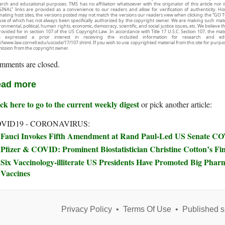
arch and educational purposes. TMS has no affiliation whatsoever with the originator of this article no
INAL” links are provided as a convenience to our readers and allow for verification of authenticity. H
inating host sites, the versions posted may not match the versions our readers view when clicking the “GO T
use of which has not always been specifically authorized by the copyright owner. We are making such mater
onmental, political, human rights, economic, democracy, scientific, and social justice issues, etc. We believe t
rovided for in section 107 of the US Copyright Law. In accordance with Title 17 U.S.C. Section 107, the mater
e expressed a prior interest in receiving the included information for research and ed
://www.law.cornell.edu/uscode/17/107.shtml. If you wish to use copyrighted material from this site for purpo
ission from the copyright owner.
mments are closed.
ad more
ck here to go to the current weekly digest
or pick another article:
VID19 - CORONAVIRUS:
Fauci Invokes Fifth Amendment at Rand Paul-Led US Senate C
Pfizer & COVID: Prominent Biostatistician Christine Cotton’s Fi
Six Vaccinology-illiterate US Presidents Have Promoted Big Phar
Vaccines
Privacy Policy
•
Terms Of Use
•
Published s