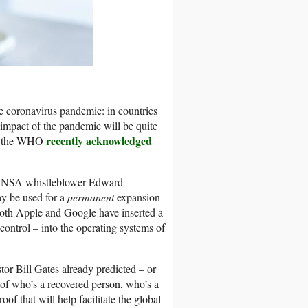
he coronavirus pandemic: in countries
h impact of the pandemic will be quite
recently acknowledged
en the WHO
that NSA whistleblower Edward
 be used for a
permanent
expansion
both Apple and Google have inserted a
control – into the operating systems of
stor Bill Gates already predicted – or
s of who’s a recovered person, who’s a
of that will help facilitate the global