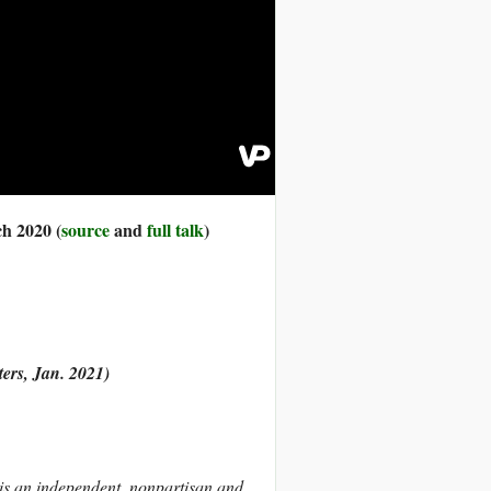
ch 2020 (
source
and
full talk
)
ers, Jan. 2021)
 is an independent, nonpartisan and