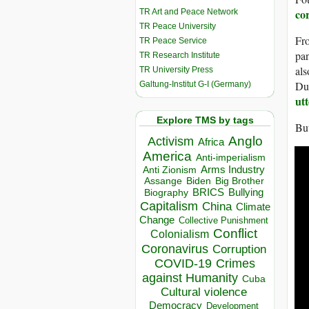
co
TR Art and Peace Network
TR Peace University
Fro
TR Peace Service
pan
TR Research Institute
als
TR University Press
Dut
Galtung-Institut G-I (Germany)
utt
Explore TMS by tags
But
Anglo
Activism
Africa
America
Anti-imperialism
Arms Industry
Anti Zionism
Biden
Big Brother
Assange
BRICS
Bullying
Biography
Capitalism
China
Climate
Change
Collective Punishment
Conflict
Colonialism
Coronavirus
Corruption
COVID-19
Crimes
against Humanity
Cuba
Cultural violence
Democracy
Development