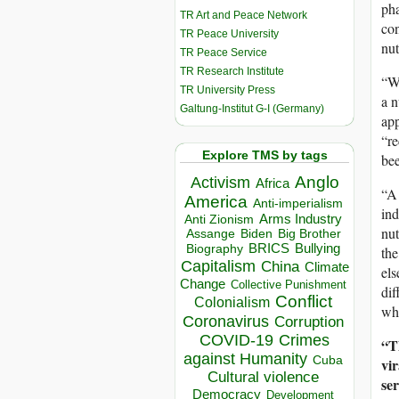
pha
TR Art and Peace Network
con
TR Peace University
nut
TR Peace Service
TR Research Institute
“Wh
TR University Press
a n
Galtung-Institut G-I (Germany)
app
“r
Explore TMS by tags
bee
Anglo
Activism
Africa
“A 
America
Anti-imperialism
ind
Arms Industry
Anti Zionism
nut
Biden
Big Brother
Assange
BRICS
Bullying
Biography
the
Capitalism
China
Climate
els
Change
Collective Punishment
dif
Conflict
Colonialism
why
Coronavirus
Corruption
COVID-19
Crimes
“Th
against Humanity
Cuba
vir
Cultural violence
se
Democracy
Development