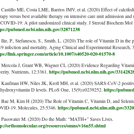
 Castillo ME, Costa LME, Barrios JMV, et al. (2020) Effect of calcifedi
rapy versus best available therapy on intensive care unit admission and
 COVID-19: A pilot randomized clinical study. J Steroid Biochem Mol
tps://pubmed.ncbi.nlm.nih.gov/32871238
 Ilie, P., Stefanescu, S., Smith, L. (2020) The role of Vitamin D in the
9 infection and mortality. Aging Clinical and Experimental Research,
tps://link.springer.com/article/10.1007/s40520-020-01570-8
. Mercola J, Grant WB, Wagner CL (2020) Evidence Regarding Vitami
https://pubmed.ncbi.nlm.nih.gov/3314282
erity. Nutrients, 12:3361.
 Kaufman HW, Niles JK, Kroll MH, et al. (2020) SARS-CoV-2 positivity
https://pubmed
-hydroxyvitamin D levels. PLoS One, 15(9):e0239252.
. Bae M, Kim H (2020) The Role of Vitamin C, Vitamin D, and Seleni
https://pubmed.ncbi.nlm.nih.gov/332
VID-19. Molecules, 25:5346.
. Passwater M. (2020) Do the Math: “MATH+” Saves Lives.
tp://orthomolecular.org/resources/omns/v16n55.shtml