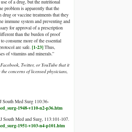
use of a drug, but the nutritional
e problem is apparently that the
drug or vaccine treatments that they
 the immune system and preventing and
sary for approval of a prescription
ifferent than the burden of proof
d to consume more of the essential
[1-23]
protocol are safe.
Thus,
ses of vitamins and minerals.”
n Facebook, Twitter, or YouTube that it
the concerns of licensed physicians,
. J South Med Surg 110:36-
_med_surg-1948-v110-n2-p36.htm
s. J South Med and Surg, 113:101-107.
_med_surg-1951-v103-n4-p101.htm