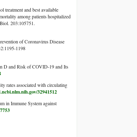
ol treatment and best available
 mortality among patients hospitalized
 Biol. 203:105751.
 prevention of Coronavirus Disease
 32:1195-1198
n D and Risk of COVID-19 and Its
8
 rates associated with circulating
.ncbi.nlm.nih.gov/32941512
um in Immune System against
07753