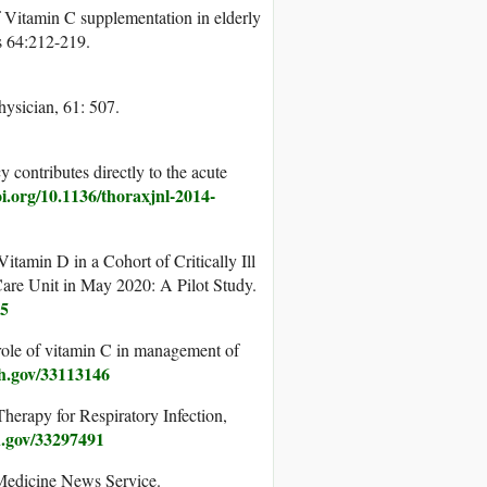
f Vitamin C supplementation in elderly
es 64:212-219.
ysician, 61: 507.
 contributes directly to the acute
oi.org/10.1136/thoraxjnl-2014-
tamin D in a Cohort of Critically Ill
re Unit in May 2020: A Pilot Study.
05
ole of vitamin C in management of
ih.gov/33113146
herapy for Respiratory Infection,
h.gov/33297491
 Medicine News Service.