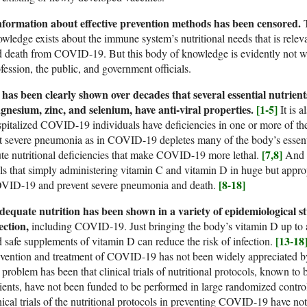
nformation about effective prevention methods has been censored.
T
wledge exists about the immune system’s nutritional needs that is relev
 death from COVID-19. But this body of knowledge is evidently not wi
fession, the public, and government officials.
 has been clearly shown over decades that several essential nutrien
gnesium, zinc, and selenium, have anti-viral properties.
[1-5]
It is a
pitalized COVID-19 individuals have deficiencies in one or more of the
t severe pneumonia as in COVID-19 depletes many of the body’s essentia
[7,8]
te nutritional deficiencies that make COVID-19 more lethal.
And i
als that simply administering vitamin C and vitamin D in huge but approp
[8-18]
VID-19 and prevent severe pneumonia and death.
equate nutrition has been shown in a variety of epidemiological stu
ection,
including COVID-19. Just bringing the body’s vitamin D up to a
[13-18
 safe supplements of vitamin D can reduce the risk of infection.
vention and treatment of COVID-19 has not been widely appreciated by
 problem has been that clinical trials of nutritional protocols, known to b
ients, have not been funded to be performed in large randomized control
nical trials of the nutritional protocols in preventing COVID-19 have no