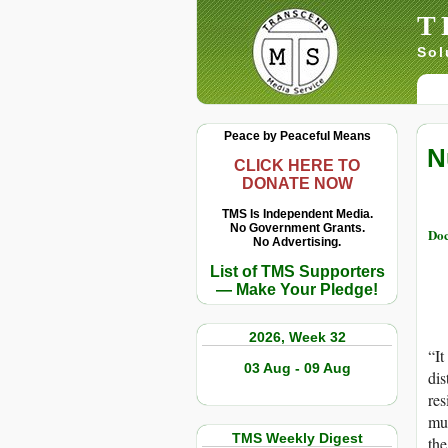
T
Sol
Peace by Peaceful Means
N
CLICK HERE TO
DONATE NOW
TMS Is Independent Media.
No Government Grants.
Doc
No Advertising.
List of TMS Supporters
— Make Your Pledge!
2026, Week 32
“It
03 Aug - 09 Aug
dis
res
mut
TMS Weekly Digest
the