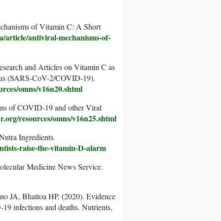
echanisms of Vitamin C: A Short
ca/article/antiviral-mechanisms-of-
search and Articles on Vitamin C as
avirus (SARS-CoV-2/COVID-19).
ources/omns/v16n20.shtml
ns of COVID-19 and other Viral
ar.org/resources/omns/v16n25.shtml
Nutra Ingredients.
tists-raise-the-vitamin-D-alarm
olecular Medicine News Service.
o JA, Bhattoa HP. (2020). Evidence
19 infections and deaths. Nutrients,