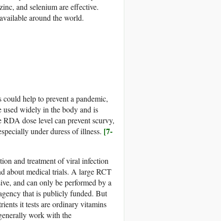
inc, and selenium are effective.
 available around the world.
s could help to prevent a pandemic,
e used widely in the body and is
e RDA dose level can prevent scurvy,
[7-
especially under duress of illness.
on and treatment of viral infection
d about medical trials. A large RCT
ive, and can only be performed by a
 agency that is publicly funded. But
rients it tests are ordinary vitamins
generally work with the