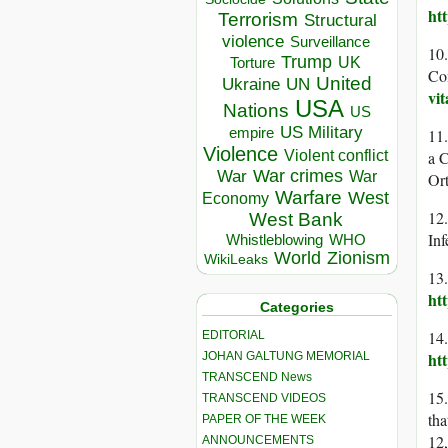
ht
Terrorism
Structural
violence
Surveillance
10
Trump
UK
Torture
Co
United
Ukraine
UN
vi
USA
Nations
US
US Military
empire
11
Violence
Violent conflict
a 
War crimes
War
War
Or
Warfare
West
Economy
12
West Bank
In
Whistleblowing
WHO
World
Zionism
WikiLeaks
13.
ht
Categories
14
EDITORIAL
ht
JOHAN GALTUNG MEMORIAL
TRANSCEND News
15
TRANSCEND VIDEOS
tha
PAPER OF THE WEEK
12
ANNOUNCEMENTS