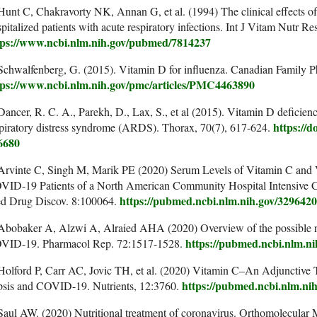
Hunt C, Chakravorty NK, Annan G, et al. (1994) The clinical effects o
pitalized patients with acute respiratory infections. Int J Vitam Nutr R
tps://www.ncbi.nlm.nih.gov/pubmed/7814237
Schwalfenberg, G. (2015). Vitamin D for influenza. Canadian Family Ph
tps://www.ncbi.nlm.nih.gov/pmc/articles/PMC4463890
Dancer, R. C. A., Parekh, D., Lax, S., et al (2015). Vitamin D deficiency
https://d
piratory distress syndrome (ARDS). Thorax, 70(7), 617-624.
6680
Arvinte C, Singh M, Marik PE (2020) Serum Levels of Vitamin C and Vi
VID-19 Patients of a North American Community Hospital Intensive Ca
https://pubmed.ncbi.nlm.nih.gov/329642
d Drug Discov. 8:100064.
 Abobaker A, Alzwi A, Alraied AHA (2020) Overview of the possible r
https://pubmed.ncbi.nlm.n
VID-19. Pharmacol Rep. 72:1517-1528.
Holford P, Carr AC, Jovic TH, et al. (2020) Vitamin C–An Adjunctive T
https://pubmed.ncbi.nlm.ni
psis and COVID-19. Nutrients, 12:3760.
Saul AW. (2020) Nutritional treatment of coronavirus. Orthomolecular