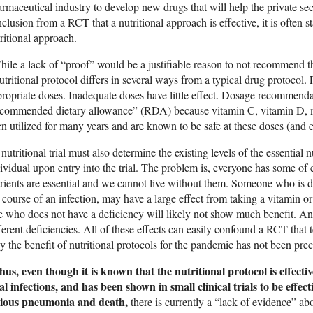
rmaceutical industry to develop new drugs that will help the private sec
clusion from a RCT that a nutritional approach is effective, it is often s
ritional approach.
ile a lack of “proof” would be a justifiable reason to not recommend t
utritional protocol differs in several ways from a typical drug protocol. F
ropriate doses. Inadequate doses have little effect. Dosage recommendatio
ecommended dietary allowance” (RDA) because vitamin C, vitamin D, 
n utilized for many years and are known to be safe at these doses (and 
nutritional trial must also determine the existing levels of the essential 
ividual upon entry into the trial. The problem is, everyone has some of e
rients are essential and we cannot live without them. Someone who is d
 course of an infection, may have a large effect from taking a vitamin 
e who does not have a deficiency will likely not show much benefit. And
ferent deficiencies. All of these effects can easily confound a RCT that t
 the benefit of nutritional protocols for the pandemic has not been prec
us, even though it is known that the nutritional protocol is effecti
al infections, and has been shown in small clinical trials to be effe
rious pneumonia and death,
there is currently a “lack of evidence” abo