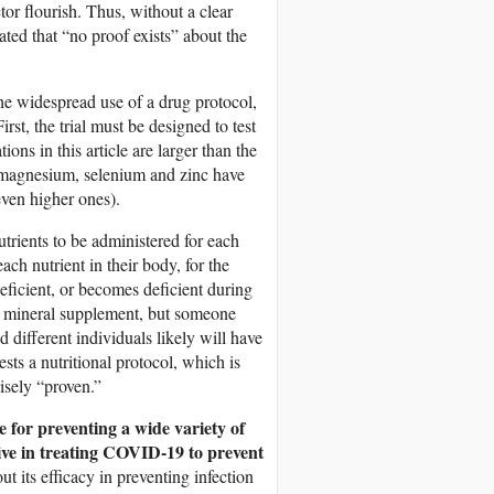
tor flourish. Thus, without a clear
tated that “no proof exists” about the
he widespread use of a drug protocol,
irst, the trial must be designed to test
ns in this article are larger than the
magnesium, selenium and zinc have
even higher ones).
nutrients to be administered for each
ach nutrient in their body, for the
eficient, or becomes deficient during
or mineral supplement, but someone
 different individuals likely will have
ests a nutritional protocol, which is
isely “proven.”
ve for preventing a wide variety of
ctive in treating COVID-19 to prevent
ut its efficacy in preventing infection