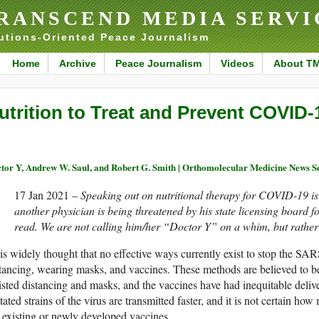
RANSCEND MEDIA SERVI
utions-Oriented Peace Journalism
Home
Archive
Peace Journalism
Videos
About T
utrition to Treat and Prevent COVID-
tor Y, Andrew W. Saul, and Robert G. Smith | Orthomolecular Medicine News
17 Jan 2021 –
Speaking out on nutritional therapy for COVID-19 is 
another physician is being threatened by his state licensing board f
read. We are not calling him/her “Doctor Y” on a whim, but rather 
 is widely thought that no effective ways currently exist to stop the S
tancing, wearing masks, and vaccines. These methods are believed to b
isted distancing and masks, and the vaccines have had inequitable deli
ated strains of the virus are transmitted faster, and it is not certain ho
 existing or newly developed vaccines.