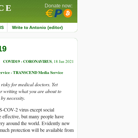
CE
Donate now:
MS
Write to Antonio (editor)
19
COVID19 - CORONAVIRUS
, 18 Jan 2021
 Service - TRANSCEND Media Service
risky for medical doctors. Yet
or writing what you are about to
by necessity.
ARS-COV-2 virus except social
e effective, but many people have
very around the world. Evidently new
w much protection will be available from