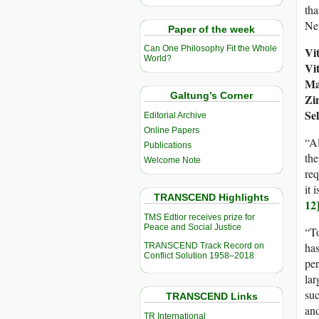
tha
Nev
Paper of the week
Can One Philosophy Fit the Whole
Vi
World?
Vi
Ma
Galtung’s Corner
Zi
Se
Editorial Archive
Online Papers
“Al
Publications
th
Welcome Note
req
it 
TRANSCEND Highlights
12
TMS Edtior receives prize for
Peace and Social Justice
“To
has
TRANSCEND Track Record on
Conflict Solution 1958–2018
per
lar
suc
TRANSCEND Links
and
TR International