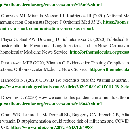
tp://orthomolecular.org/resources/omns/v16n06.shtml
. Gonzalez MJ, Miranda-Massari JR, Rodriguez JR (2020) Antiviral M
https://isom.
mmunication Consensus Report. J Orthomol Med 35(2).
tamin-c-a-short-communication-consensus-report
. Player G, Saul AW, Downing D, Schuitemaker G. (2020) Published Re
Consideration for Pneumonia, Lung Infections, and the Novel Coron
http://orthomolecular.org/res
thomolecular Medicine News Service.
. Rasmussen MPF (2020) Vitamin C Evidence for Treating Complicatio
http://orthomolecul
fections. Orthomolecular Medicine News Service.
 Hancocks N. (2020) COVID-19: Scientists raise the vitamin D alarm. 
tps://www.nutraingredients.com/Article/2020/10/01/COVID-19-Scien
. Downing D. (2020) How we can fix this pandemic in a month. Othom
tp://orthomolecular.org/resources/omns/v16n49.shtml
. Grant WB, Lahore H, McDonnell SL, Baggerly CA, French CB, Alian
t vitamin D supplementation could reduce risk of influenza and COVID-
https://www.mdpi.com/2072-6643/12/4/988
, 988.