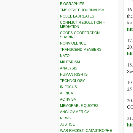
BIOGRAPHIES
16.
TMS PEACE JOURNALISM
the
NOBEL LAUREATES
for
CONFLICT RESOLUTION –
MEDIATION
ht
COOPS-COOPERATION-
SHARING
17.
NONVIOLENCE
201
TRANSCEND MEMBERS
ht
NATO
MILITARISM
18
ANALYSIS
Sev
HUMAN RIGHTS
TECHNOLOGY
19.
IN FOCUS
25
AFRICA
20
ACTIVISM
MEMORABLE QUOTES
CO
ANGLO AMERICA
21
NEWS
ht
JUSTICE
WAR RACKET–CATASTROPHE