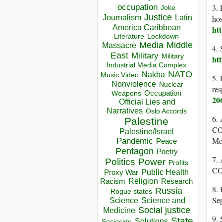
occupation
3. 
Joke
Justice
Journalism
Latin
hos
America Caribbean
ht
Lockdown
Literature
Media
Middle
Massacre
4. 
East
Military
Military
ht
Industrial Media Complex
NATO
Nakba
Music Video
5. 
Nonviolence
Nuclear
res
Occupation
Weapons
20
Official Lies and
Narratives
Oslo Accords
6. 
Palestine
CO
Palestine/Israel
Me
Pandemic
Peace
Pentagon
Poetry
7.
Politics
Power
Profits
CO
Public Health
Proxy War
Racism
Religion
Research
8. 
Russia
Rogue states
Se
Science
Science and
Social justice
Medicine
9. 
State
Solutions
Sociocide