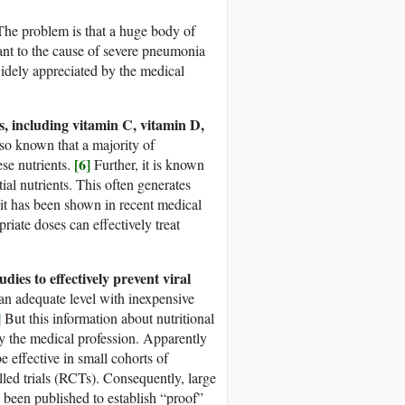
he problem is that a huge body of
ant to the cause of severe pneumonia
dely appreciated by the medical
ts, including vitamin C, vitamin D,
lso known that a majority of
[6]
se nutrients.
Further, it is known
l nutrients. This often generates
t has been shown in recent medical
riate doses can effectively treat
dies to effectively prevent viral
n adequate level with inexpensive
]
But this information about nutritional
 the medical profession. Apparently
e effective in small cohorts of
led trials (RCTs). Consequently, large
t been published to establish “proof”