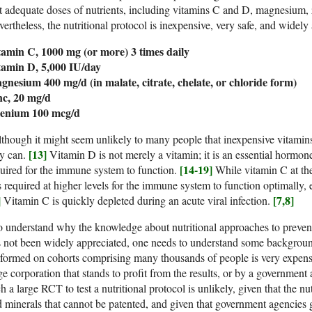
t adequate doses of nutrients, including vitamins C and D, magnesium, z
ertheless, the nutritional protocol is inexpensive, very safe, and widely
tamin C, 1000 mg (or more) 3 times daily
tamin D, 5,000 IU/day
gnesium 400 mg/d (in malate, citrate, chelate, or chloride form)
nc, 20 mg/d
lenium 100 mcg/d
though it might seem unlikely to many people that inexpensive vitamin
[13]
ey can.
Vitamin D is not merely a vitamin; it is an essential hormon
[14-19]
uired for the immune system to function.
While vitamin C at th
is required at higher levels for the immune system to function optimally, 
]
[7,8]
Vitamin C is quickly depleted during an acute viral infection.
 understand why the knowledge about nutritional approaches to preventi
 not been widely appreciated, one needs to understand some backgroun
formed on cohorts comprising many thousands of people is very expens
ge corporation that stands to profit from the results, or by a government
h a large RCT to test a nutritional protocol is unlikely, given that the nut
 minerals that cannot be patented, and given that government agencies 