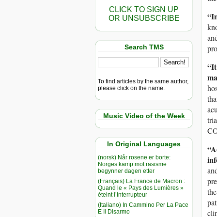
CLICK TO SIGN UP
“I
OR UNSUBSCRIBE
kno
and
Search TMS
pro
“It
ma
To find articles by the same author,
hos
please click on the name.
tha
acu
Music Video of the Week
tri
CO
In Original Languages
“Ad
(norsk) Når rosene er borte:
inf
Norges kamp mot rasisme
and
begynner dagen etter
pre
(Français) La France de Macron :
Quand le « Pays des Lumières »
the
éteint l’Interrupteur
pat
(Italiano) In Cammino Per La Pace
cli
E Il Disarmo