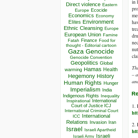
in 
Direct violence
Eastern
pro
Ecocide
Europe
med
Economics
Economy
Environment
hav
Elites
Ethnic Cleansing
tre
Europe
European Union
dru
Famine
Finance
Food for
Fatah
nec
thought - Editorial cartoon
nut
Gaza
Genocide
cla
Genocide Convention
Geopolitics
Global
Thi
Hamas
Health
warming
– a
Hegemony
History
and
Human Rights
Hunger
Imperialism
India
Re
Indigenous Rights
Inequality
Inspirational
International
1. 
Court of Justice ICJ
International Criminal Court
ht
International
ICC
Relations
Invasion
Iran
2. 
Israel
Israeli Apartheid
ht
Israeli
Israeli Army