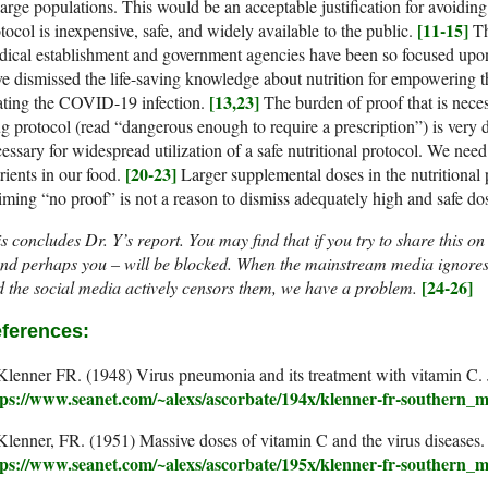
large populations. This would be an acceptable justification for avoiding 
[11-15]
tocol is inexpensive, safe, and widely available to the public.
Th
ical establishment and government agencies have been so focused upon 
e dismissed the life-saving knowledge about nutrition for empowering
[13,23]
ating the COVID-19 infection.
The burden of proof that is neces
g protocol (read “dangerous enough to require a prescription”) is very d
essary for widespread utilization of a safe nutritional protocol. We nee
[20-23]
rients in our food.
Larger supplemental doses in the nutritional 
iming “no proof” is not a reason to dismiss adequately high and safe do
s concludes Dr. Y’s report. You may find that if you try to share this o
nd perhaps you – will be blocked. When the mainstream media ignores 
[24-26]
 the social media actively censors them, we have a problem.
ferences:
Klenner FR. (1948) Virus pneumonia and its treatment with vitamin C
tps://www.seanet.com/~alexs/ascorbate/194x/klenner-fr-southern
Klenner, FR. (1951) Massive doses of vitamin C and the virus disease
tps://www.seanet.com/~alexs/ascorbate/195x/klenner-fr-southern