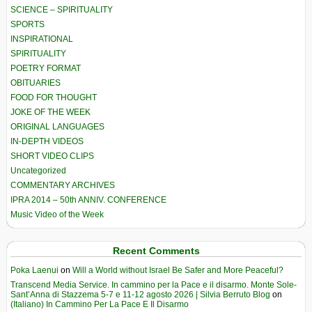
SCIENCE – SPIRITUALITY
SPORTS
INSPIRATIONAL
SPIRITUALITY
POETRY FORMAT
OBITUARIES
FOOD FOR THOUGHT
JOKE OF THE WEEK
ORIGINAL LANGUAGES
IN-DEPTH VIDEOS
SHORT VIDEO CLIPS
Uncategorized
COMMENTARY ARCHIVES
IPRA 2014 – 50th ANNIV. CONFERENCE
Music Video of the Week
Recent Comments
Poka Laenui
on
Will a World without Israel Be Safer and More Peaceful?
Transcend Media Service. In cammino per la Pace e il disarmo. Monte Sole-
Sant’Anna di Stazzema 5-7 e 11-12 agosto 2026 | Silvia Berruto Blog
on
(Italiano) In Cammino Per La Pace E Il Disarmo