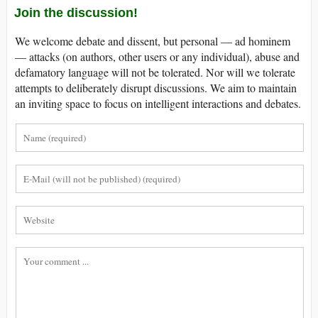
Join the discussion!
We welcome debate and dissent, but personal — ad hominem
— attacks (on authors, other users or any individual), abuse and
defamatory language will not be tolerated. Nor will we tolerate
attempts to deliberately disrupt discussions. We aim to maintain
an inviting space to focus on intelligent interactions and debates.