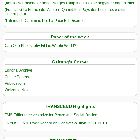
(norsk) Når rosene er borte: Norges kamp mot rasisme begynner dagen etter
(Français) La France de Macron : Quand le « Pays des Lumières » éteint
l’Interrupteur
(Italiano) In Cammino Per La Pace E Il Disarmo
Paper of the week
Can One Philosophy Fit the Whole World?
Galtung’s Corner
Editorial Archive
Online Papers
Publications
Welcome Note
TRANSCEND Highlights
TMS Edtior receives prize for Peace and Social Justice
TRANSCEND Track Record on Conflict Solution 1958–2018