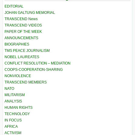
EDITORIAL
JOHAN GALTUNG MEMORIAL
TRANSCEND News
TRANSCEND VIDEOS
PAPER OF THE WEEK
ANNOUNCEMENTS
BIOGRAPHIES
TMS PEACE JOURNALISM
NOBEL LAUREATES
CONFLICT RESOLUTION – MEDIATION
COOPS-COOPERATION-SHARING
NONVIOLENCE
TRANSCEND MEMBERS
NATO
MILITARISM
ANALYSIS
HUMAN RIGHTS
TECHNOLOGY
IN FOCUS
AFRICA
ACTIVISM