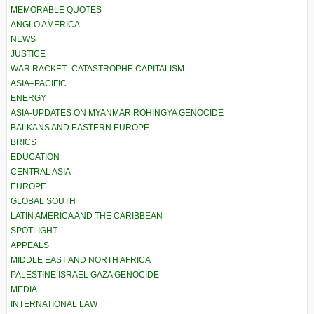
MEMORABLE QUOTES
ANGLO AMERICA
NEWS
JUSTICE
WAR RACKET–CATASTROPHE CAPITALISM
ASIA–PACIFIC
ENERGY
ASIA-UPDATES ON MYANMAR ROHINGYA GENOCIDE
BALKANS AND EASTERN EUROPE
BRICS
EDUCATION
CENTRAL ASIA
EUROPE
GLOBAL SOUTH
LATIN AMERICA AND THE CARIBBEAN
SPOTLIGHT
APPEALS
MIDDLE EAST AND NORTH AFRICA
PALESTINE ISRAEL GAZA GENOCIDE
MEDIA
INTERNATIONAL LAW