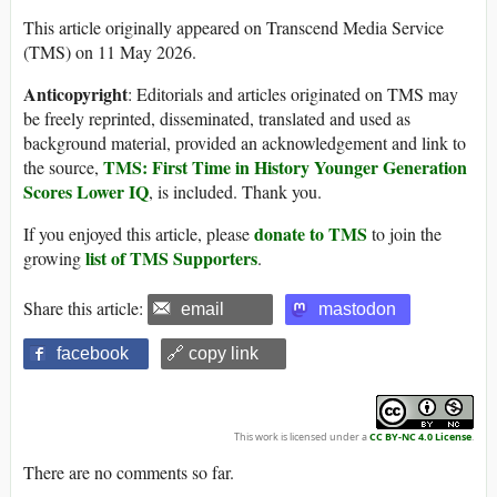
This article originally appeared on Transcend Media Service
(TMS) on 11 May 2026.
Anticopyright
: Editorials and articles originated on TMS may
be freely reprinted, disseminated, translated and used as
background material, provided an acknowledgement and link to
TMS: First Time in History Younger Generation
the source,
Scores Lower IQ
, is included. Thank you.
donate to TMS
If you enjoyed this article, please
to join the
list of TMS Supporters
growing
.
Share this article:
email
mastodon
facebook
🔗 copy link
This work is licensed under a
CC BY-NC 4.0 License
.
There are no comments so far.