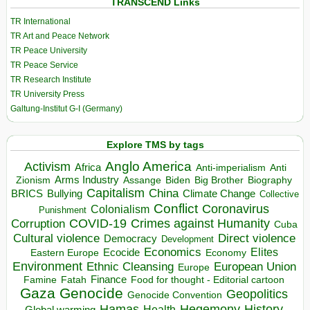
TRANSCEND Links
TR International
TR Art and Peace Network
TR Peace University
TR Peace Service
TR Research Institute
TR University Press
Galtung-Institut G-I (Germany)
Explore TMS by tags
Anglo America
Activism
Africa
Anti-imperialism
Anti
Arms Industry
Biden
Big Brother
Zionism
Assange
Biography
Capitalism
China
BRICS
Climate Change
Bullying
Collective
Conflict
Coronavirus
Colonialism
Punishment
COVID-19
Crimes against Humanity
Corruption
Cuba
Direct violence
Cultural violence
Democracy
Development
Economics
Elites
Ecocide
Economy
Eastern Europe
Environment
European Union
Ethnic Cleansing
Europe
Finance
Food for thought - Editorial cartoon
Famine
Fatah
Gaza
Genocide
Geopolitics
Genocide Convention
Hegemony
Hamas
History
Health
Global warming