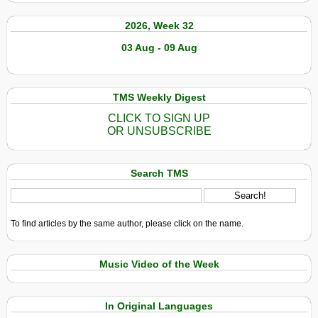
2026, Week 32
03 Aug - 09 Aug
TMS Weekly Digest
CLICK TO SIGN UP
OR UNSUBSCRIBE
Search TMS
To find articles by the same author, please click on the name.
Music Video of the Week
In Original Languages