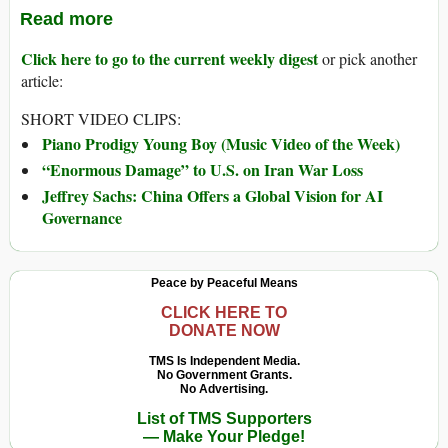
Read more
Click here to go to the current weekly digest
or pick another
article:
SHORT VIDEO CLIPS:
Piano Prodigy Young Boy (Music Video of the Week)
“Enormous Damage” to U.S. on Iran War Loss
Jeffrey Sachs: China Offers a Global Vision for AI
Governance
Peace by Peaceful Means
CLICK HERE TO
DONATE NOW
TMS Is Independent Media.
No Government Grants.
No Advertising.
List of TMS Supporters
— Make Your Pledge!