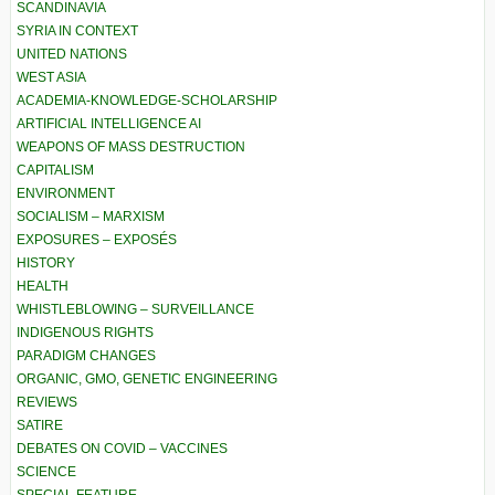
SCANDINAVIA
SYRIA IN CONTEXT
UNITED NATIONS
WEST ASIA
ACADEMIA-KNOWLEDGE-SCHOLARSHIP
ARTIFICIAL INTELLIGENCE AI
WEAPONS OF MASS DESTRUCTION
CAPITALISM
ENVIRONMENT
SOCIALISM – MARXISM
EXPOSURES – EXPOSÉS
HISTORY
HEALTH
WHISTLEBLOWING – SURVEILLANCE
INDIGENOUS RIGHTS
PARADIGM CHANGES
ORGANIC, GMO, GENETIC ENGINEERING
REVIEWS
SATIRE
DEBATES ON COVID – VACCINES
SCIENCE