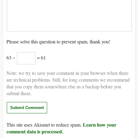
Please solve this question to prevent spam, thank you!
63 −
= 61
Note: we try to save your comment in your browser when there
are technical problems. Still, for long comments we recommend
that you copy them somewhere else as a backup before you
submit them.
Learn how your
This site uses Akismet to reduce spam.
comment data is processed.