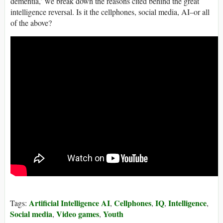
dementia,’ we break down the reasons cited behind the great
intelligence reversal. Is it the cellphones, social media, AI–or all
of the above?
Artificial Intelligence AI
Cellphones
IQ
Intelligence
Tags:
,
,
,
,
Social media
Video games
Youth
,
,