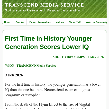
TRANSCEND MEDIA SERVICE
Solutions-Oriented Peace Journalism
Home
Archive
Peace Journalism
Videos
About TMS
Write to Antonio (ed
First Time in History Younger
Generation Scores Lower IQ
SHORT VIDEO CLIPS
, 11 May 2026
WION - TRANSCEND Media Service
3 Feb 2026
For the first time in history, the younger generation has a lower
IQ than the one before it. Neuroscientists are calling it a
‘cognitive catastrophe.’
From the death of the Flynn Effect to the rise of ‘digital