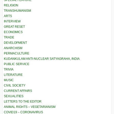
SPECIAL FEATURE
RELIGION
TRANSHUMANISM
ARTS
INTERVIEW
GREAT RESET
ECONOMICS
TRADE
DEVELOPMENT
ANARCHISM
PERMACULTURE
KUDANKULAM ANTI-NUCLEAR SATYAGRAHA, INDIA
PUBLIC SERVICE
TRIVIA
LITERATURE
MUSIC
CIVIL SOCIETY
CURRENT AFFAIRS
SEXUALITIES
LETTERS TO THE EDITOR
ANIMAL RIGHTS – VEGETARIANISM
COVID19 – CORONAVIRUS