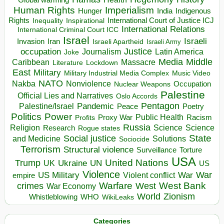
Human Rights
Imperialism
Indigenous
Hunger
India
Rights
Inspirational
International Court of Justice ICJ
Inequality
International Relations
International Criminal Court ICC
Israel
Israeli
Invasion
Iran
Israeli Apartheid
Israeli Army
occupation
Justice
Journalism
Latin America
Joke
Media
Middle
Caribbean
Massacre
Lockdown
Literature
East
Military
Military Industrial Media Complex
Music Video
NATO
Nakba
Nonviolence
Occupation
Nuclear Weapons
Palestine
Official Lies and Narratives
Oslo Accords
Pentagon
Pandemic
Palestine/Israel
Peace
Poetry
Politics
Power
Public Health
Proxy War
Racism
Profits
Russia
Religion
Science
Science
Research
Rogue states
State
Social justice
Solutions
and Medicine
Sociocide
Terrorism
Structural violence
Torture
Surveillance
USA
United Nations
Trump
Ukraine
UK
UN
US
Violence
War
US Military
War
empire
Violent conflict
Warfare
West Bank
crimes
West
War Economy
World
Zionism
Whistleblowing
WHO
WikiLeaks
Categories