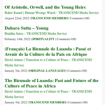
e
the
Social
Of Aristotle, Orwell, and the Young Heirs
azioni
Flower
Media:
di
of
The
Baher Kamal | Human Wrongs Watch - TRANSCEND Media Service
sostegno
Ukraine’s
Socially
on
TRANSCEND MEMBERS
August 22nd, 2022 (
|
Comments Off
)
Youth
Acceptable
Of
Dahara Sutta – Young
Addiction
Aristotle,
Orwell,
Buddha Sutra – TRANSCEND Media Service
and
on
SPIRITUALITY
February 14th, 2022 (
|
Comments Off
)
the
Dahara
(Français) La Biennale de Luanda : Passé et
Young
Sutta
Avenir de la Culture de la Paix en Afrique
Heirs
–
Young
David Adams | Transition to a Culture of Peace – TRANSCEND
Media Service
on
ORIGINAL LANGUAGES
January 3rd, 2022 (
|
Comments Off
)
(Français)
The Biennale of Luanda: Past and Future of the
La
Culture of Peace in Africa
Biennale
de
David Adams | Transition to a Culture of Peace – TRANSCEND
Luanda
Media Service
:
on
TRANSCEND MEMBERS
January 3rd, 2022 (
|
Comments Off
)