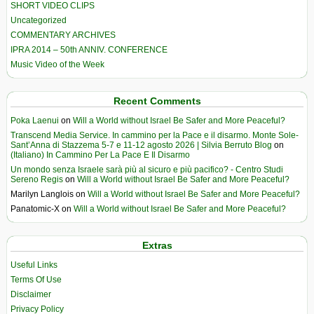
SHORT VIDEO CLIPS
Uncategorized
COMMENTARY ARCHIVES
IPRA 2014 – 50th ANNIV. CONFERENCE
Music Video of the Week
Recent Comments
Poka Laenui
on
Will a World without Israel Be Safer and More Peaceful?
Transcend Media Service. In cammino per la Pace e il disarmo. Monte Sole-
Sant’Anna di Stazzema 5-7 e 11-12 agosto 2026 | Silvia Berruto Blog
on
(Italiano) In Cammino Per La Pace E Il Disarmo
Un mondo senza Israele sarà più al sicuro e più pacifico? - Centro Studi
Sereno Regis
on
Will a World without Israel Be Safer and More Peaceful?
Marilyn Langlois
on
Will a World without Israel Be Safer and More Peaceful?
Panatomic-X
on
Will a World without Israel Be Safer and More Peaceful?
Extras
Useful Links
Terms Of Use
Disclaimer
Privacy Policy