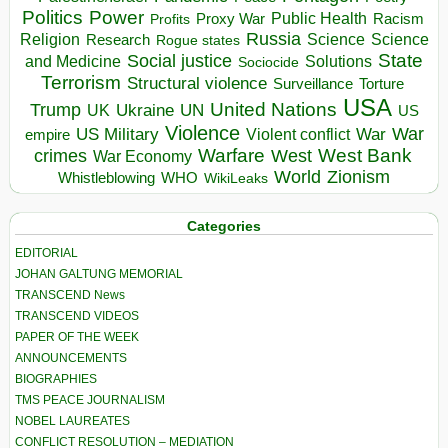
Politics
Power
Public Health
Proxy War
Racism
Profits
Russia
Religion
Science
Science
Research
Rogue states
State
Social justice
Solutions
and Medicine
Sociocide
Terrorism
Structural violence
Torture
Surveillance
USA
United Nations
Trump
Ukraine
UK
UN
US
Violence
War
US Military
War
empire
Violent conflict
Warfare
West Bank
crimes
West
War Economy
World
Zionism
Whistleblowing
WHO
WikiLeaks
Categories
EDITORIAL
JOHAN GALTUNG MEMORIAL
TRANSCEND News
TRANSCEND VIDEOS
PAPER OF THE WEEK
ANNOUNCEMENTS
BIOGRAPHIES
TMS PEACE JOURNALISM
NOBEL LAUREATES
CONFLICT RESOLUTION – MEDIATION