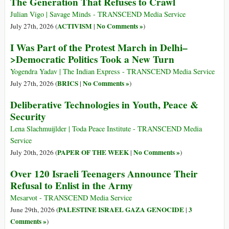
The Generation That Refuses to Crawl
Julian Vigo | Savage Minds - TRANSCEND Media Service
ACTIVISM
No Comments »
July 27th, 2026 (
|
)
I Was Part of the Protest March in Delhi–
>Democratic Politics Took a New Turn
Yogendra Yadav | The Indian Express - TRANSCEND Media Service
BRICS
No Comments »
July 27th, 2026 (
|
)
Deliberative Technologies in Youth, Peace &
Security
Lena Slachmuijlder | Toda Peace Institute - TRANSCEND Media
Service
PAPER OF THE WEEK
No Comments »
July 20th, 2026 (
|
)
Over 120 Israeli Teenagers Announce Their
Refusal to Enlist in the Army
Mesarvot - TRANSCEND Media Service
PALESTINE ISRAEL GAZA GENOCIDE
3
June 29th, 2026 (
|
Comments »
)