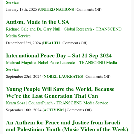
Service
on
UNITED NATIONS
January 13th, 2025 (
|
Comments Off
)
What’s
Autism, Made in the USA
Next
for
Richard Gale and Dr. Gary Null | Global Research - TRANSCEND
Youth
Media Service
Engagement
on
HEALTH
December 23rd, 2024 (
|
Comments Off
)
in
Autism,
International Peace Day – Sat 21 Sep 2024
Disarmament?
Made
in
Mairead Maguire, Nobel Peace Laureate – TRANSCEND Media
the
Service
USA
on
NOBEL LAUREATES
September 23rd, 2024 (
|
Comments Off
)
International
Young People Will Save the World, Because
Peace
We’re the Last Generation That Can
Day
–
Keara Sosa | CounterPunch - TRANSCEND Media Service
Sat
on
ACTIVISM
September 16th, 2024 (
|
Comments Off
)
21
Young
An Anthem for Peace and Justice from Israeli
Sep
People
and Palestinian Youth (Music Video of the Week)
2024
Will