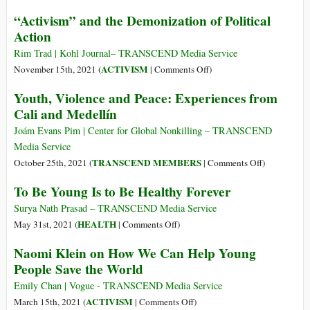
Passé
The
“Activism” and the Demonization of Political
et
Biennale
Action
Avenir
of
de
Luanda:
Rim Trad | Kohl Journal– TRANSCEND Media Service
la
Past
on
ACTIVISM
November 15th, 2021 (
|
Comments Off
)
Culture
and
“Activism”
Youth, Violence and Peace: Experiences from
de
Future
and
la
Cali and Medellín
of
the
Paix
the
Demonization
Joám Evans Pim | Center for Global Nonkilling – TRANSCEND
en
Culture
of
Media Service
Afrique
of
Political
on
TRANSCEND MEMBERS
October 25th, 2021 (
|
Comments Off
)
Peace
Action
Youth,
To Be Young Is to Be Healthy Forever
in
Violence
Africa
and
Surya Nath Prasad – TRANSCEND Media Service
Peace:
on
HEALTH
May 31st, 2021 (
|
Comments Off
)
Experiences
To
Naomi Klein on How We Can Help Young
from
Be
People Save the World
Cali
Young
and
Is
Emily Chan | Vogue - TRANSCEND Media Service
Medellín
to
on
ACTIVISM
March 15th, 2021 (
|
Comments Off
)