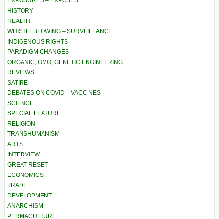
EXPOSURES – EXPOSÉS
HISTORY
HEALTH
WHISTLEBLOWING – SURVEILLANCE
INDIGENOUS RIGHTS
PARADIGM CHANGES
ORGANIC, GMO, GENETIC ENGINEERING
REVIEWS
SATIRE
DEBATES ON COVID – VACCINES
SCIENCE
SPECIAL FEATURE
RELIGION
TRANSHUMANISM
ARTS
INTERVIEW
GREAT RESET
ECONOMICS
TRADE
DEVELOPMENT
ANARCHISM
PERMACULTURE