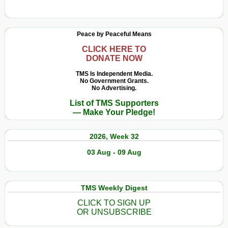
Be
Naomi
Healthy
Klein
Forever
on
Peace by Peaceful Means
How
We
CLICK HERE TO
DONATE NOW
Can
Help
TMS Is Independent Media.
No Government Grants.
Young
No Advertising.
People
List of TMS Supporters
Save
— Make Your Pledge!
the
World
2026, Week 32
03 Aug - 09 Aug
TMS Weekly Digest
CLICK TO SIGN UP
OR UNSUBSCRIBE