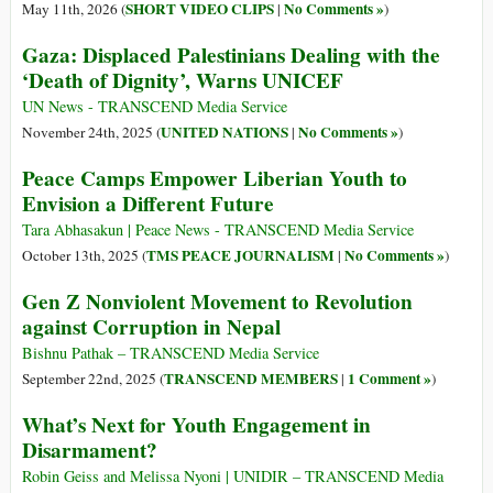
SHORT VIDEO CLIPS
No Comments »
May 11th, 2026 (
|
)
Gaza: Displaced Palestinians Dealing with the
‘Death of Dignity’, Warns UNICEF
UN News - TRANSCEND Media Service
UNITED NATIONS
No Comments »
November 24th, 2025 (
|
)
Peace Camps Empower Liberian Youth to
Envision a Different Future
Tara Abhasakun | Peace News - TRANSCEND Media Service
TMS PEACE JOURNALISM
No Comments »
October 13th, 2025 (
|
)
Gen Z Nonviolent Movement to Revolution
against Corruption in Nepal
Bishnu Pathak – TRANSCEND Media Service
TRANSCEND MEMBERS
1 Comment »
September 22nd, 2025 (
|
)
What’s Next for Youth Engagement in
Disarmament?
Robin Geiss and Melissa Nyoni | UNIDIR – TRANSCEND Media