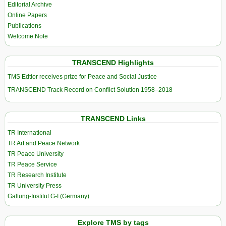
Editorial Archive
Online Papers
Publications
Welcome Note
TRANSCEND Highlights
TMS Edtior receives prize for Peace and Social Justice
TRANSCEND Track Record on Conflict Solution 1958–2018
TRANSCEND Links
TR International
TR Art and Peace Network
TR Peace University
TR Peace Service
TR Research Institute
TR University Press
Galtung-Institut G-I (Germany)
Explore TMS by tags