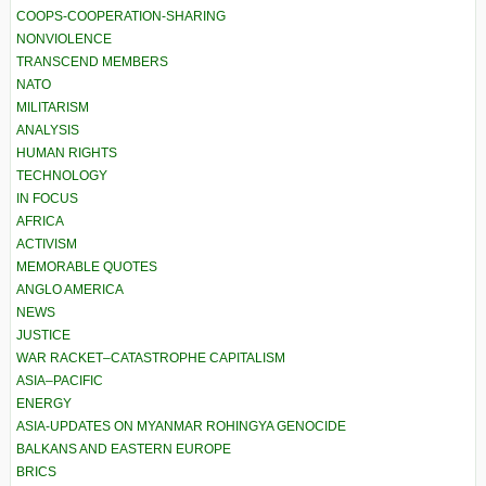
COOPS-COOPERATION-SHARING
NONVIOLENCE
TRANSCEND MEMBERS
NATO
MILITARISM
ANALYSIS
HUMAN RIGHTS
TECHNOLOGY
IN FOCUS
AFRICA
ACTIVISM
MEMORABLE QUOTES
ANGLO AMERICA
NEWS
JUSTICE
WAR RACKET–CATASTROPHE CAPITALISM
ASIA–PACIFIC
ENERGY
ASIA-UPDATES ON MYANMAR ROHINGYA GENOCIDE
BALKANS AND EASTERN EUROPE
BRICS