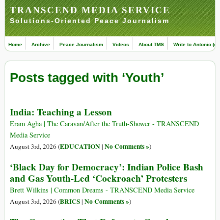
TRANSCEND MEDIA SERVICE
Solutions-Oriented Peace Journalism
Home
Archive
Peace Journalism
Videos
About TMS
Write to Antonio (ed
Posts tagged with ‘Youth’
India: Teaching a Lesson
Eram Agha | The Caravan/After the Truth-Shower - TRANSCEND
Media Service
EDUCATION
No Comments »
August 3rd, 2026 (
|
)
‘Black Day for Democracy’: Indian Police Bash
and Gas Youth-Led ‘Cockroach’ Protesters
Brett Wilkins | Common Dreams - TRANSCEND Media Service
BRICS
No Comments »
August 3rd, 2026 (
|
)