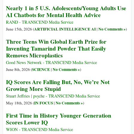
Nearly 1 in 5 U.S. Adolescents/Young Adults Use
AI Chatbots for Mental Health Advice
RAND - TRANSCEND Media Service
ARTIFICIAL INTELLIGENCE AI
No Comments »
June 15th, 2026 (
|
)
Three Teens Win Global Earth Prize for
Inventing Tamarind Powder That Easily
Removes Microplastics
Good News Network - TRANSCEND Media Service
SCIENCE
No Comments »
June 8th, 2026 (
|
)
IQ Scores Are Falling But, No, We’re Not
Growing More Stupid
Stuart Jeffries | psyche - TRANSCEND Media Service
IN FOCUS
No Comments »
May 18th, 2026 (
|
)
First Time in History Younger Generation
Scores Lower IQ
WION - TRANSCEND Media Service