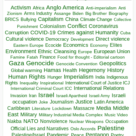
Anglo America
Activism
Africa
Anti-imperialism
Anti
Arms Industry
Biden
Big Brother
Zionism
Assange
Biography
Capitalism
China
BRICS
Climate Change
Bullying
Collective
Conflict
Coronavirus
Colonialism
Punishment
COVID-19
Crimes against Humanity
Corruption
Cuba
Direct violence
Cultural violence
Democracy
Development
Economics
Elites
Ecocide
Economy
Eastern Europe
Environment
European Union
Ethnic Cleansing
Europe
Finance
Food for thought - Editorial cartoon
Famine
Fatah
Gaza
Genocide
Geopolitics
Genocide Convention
Hegemony
Hamas
History
Health
Global warming
Human Rights
Imperialism
Indigenous
Hunger
India
Rights
Inspirational
International Court of Justice ICJ
Inequality
International Relations
International Criminal Court ICC
Israel
Israeli
Invasion
Iran
Israeli Apartheid
Israeli Army
occupation
Justice
Journalism
Latin America
Joke
Media
Middle
Caribbean
Massacre
Lockdown
Literature
East
Military
Military Industrial Media Complex
Music Video
NATO
Nakba
Nonviolence
Occupation
Nuclear Weapons
Palestine
Official Lies and Narratives
Oslo Accords
Pentagon
Pandemic
Palestine/Israel
Peace
Poetry