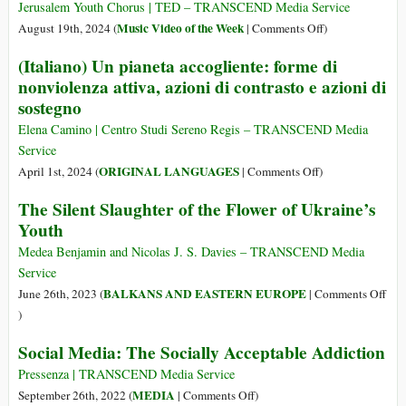
Save
Jerusalem Youth Chorus | TED – TRANSCEND Media Service
the
on
Music Video of the Week
August 19th, 2024 (
|
Comments Off
)
World,
An
(Italiano) Un pianeta accogliente: forme di
Because
Anthem
nonviolenza attiva, azioni di contrasto e azioni di
We’re
for
sostegno
the
Peace
Last
and
Elena Camino | Centro Studi Sereno Regis – TRANSCEND Media
Generation
Justice
Service
That
from
on
ORIGINAL LANGUAGES
April 1st, 2024 (
|
Comments Off
)
Can
Israeli
(Italiano)
The Silent Slaughter of the Flower of Ukraine’s
and
Un
Youth
Palestinian
pianeta
Youth
accogliente:
Medea Benjamin and Nicolas J. S. Davies – TRANSCEND Media
(Music
forme
Service
Video
di
BALKANS AND EASTERN EUROPE
June 26th, 2023 (
|
Comments Off
of
nonviolenza
on
)
the
attiva,
The
Week)
Social Media: The Socially Acceptable Addiction
azioni
Silent
di
Slaughter
Pressenza | TRANSCEND Media Service
contrasto
of
on
MEDIA
September 26th, 2022 (
|
Comments Off
)