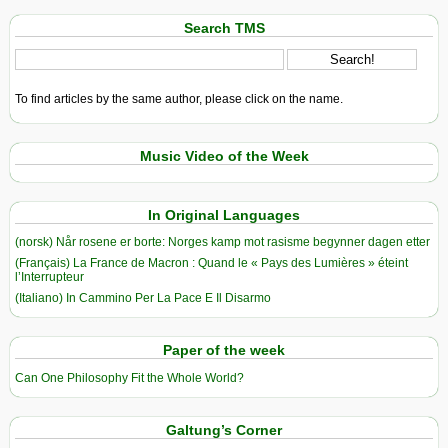
Search TMS
To find articles by the same author, please click on the name.
Music Video of the Week
In Original Languages
(norsk) Når rosene er borte: Norges kamp mot rasisme begynner dagen etter
(Français) La France de Macron : Quand le « Pays des Lumières » éteint
l’Interrupteur
(Italiano) In Cammino Per La Pace E Il Disarmo
Paper of the week
Can One Philosophy Fit the Whole World?
Galtung’s Corner