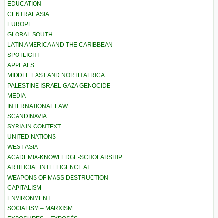
EDUCATION
CENTRAL ASIA
EUROPE
GLOBAL SOUTH
LATIN AMERICA AND THE CARIBBEAN
SPOTLIGHT
APPEALS
MIDDLE EAST AND NORTH AFRICA
PALESTINE ISRAEL GAZA GENOCIDE
MEDIA
INTERNATIONAL LAW
SCANDINAVIA
SYRIA IN CONTEXT
UNITED NATIONS
WEST ASIA
ACADEMIA-KNOWLEDGE-SCHOLARSHIP
ARTIFICIAL INTELLIGENCE AI
WEAPONS OF MASS DESTRUCTION
CAPITALISM
ENVIRONMENT
SOCIALISM – MARXISM