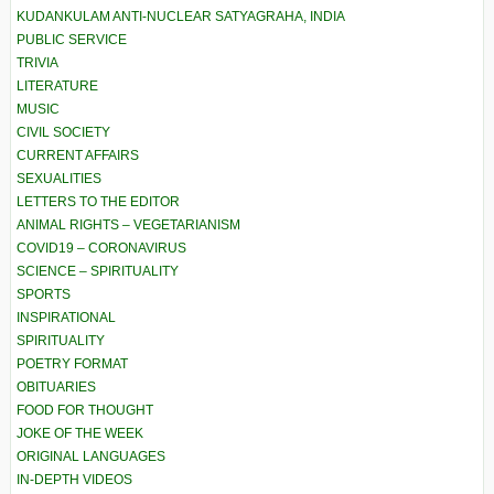
KUDANKULAM ANTI-NUCLEAR SATYAGRAHA, INDIA
PUBLIC SERVICE
TRIVIA
LITERATURE
MUSIC
CIVIL SOCIETY
CURRENT AFFAIRS
SEXUALITIES
LETTERS TO THE EDITOR
ANIMAL RIGHTS – VEGETARIANISM
COVID19 – CORONAVIRUS
SCIENCE – SPIRITUALITY
SPORTS
INSPIRATIONAL
SPIRITUALITY
POETRY FORMAT
OBITUARIES
FOOD FOR THOUGHT
JOKE OF THE WEEK
ORIGINAL LANGUAGES
IN-DEPTH VIDEOS