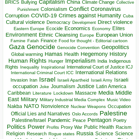
Capitalism
China
BRICS
Climate Change
Bullying
Collective
Conflict
Coronavirus
Colonialism
Punishment
COVID-19
Crimes against Humanity
Corruption
Cuba
Direct violence
Cultural violence
Democracy
Development
Economics
Elites
Ecocide
Economy
Eastern Europe
Environment
European Union
Ethnic Cleansing
Europe
Finance
Food for thought - Editorial cartoon
Famine
Fatah
Gaza
Genocide
Geopolitics
Genocide Convention
Hegemony
Hamas
History
Health
Global warming
Human Rights
Imperialism
Indigenous
Hunger
India
Rights
Inspirational
International Court of Justice ICJ
Inequality
International Relations
International Criminal Court ICC
Israel
Israeli
Invasion
Iran
Israeli Apartheid
Israeli Army
occupation
Justice
Journalism
Latin America
Joke
Media
Middle
Caribbean
Massacre
Lockdown
Literature
East
Military
Military Industrial Media Complex
Music Video
NATO
Nakba
Nonviolence
Occupation
Nuclear Weapons
Palestine
Official Lies and Narratives
Oslo Accords
Pentagon
Pandemic
Palestine/Israel
Peace
Poetry
Politics
Power
Public Health
Proxy War
Racism
Profits
Russia
Religion
Science
Science
Research
Rogue states