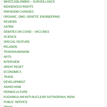
WHISTLEBLOWING – SURVEILLANCE
INDIGENOUS RIGHTS
PARADIGM CHANGES
ORGANIC, GMO, GENETIC ENGINEERING
REVIEWS
SATIRE
DEBATES ON COVID – VACCINES
SCIENCE
SPECIAL FEATURE
RELIGION
TRANSHUMANISM
ARTS
INTERVIEW
GREAT RESET
ECONOMICS
TRADE
DEVELOPMENT
ANARCHISM
PERMACULTURE
KUDANKULAM ANTI-NUCLEAR SATYAGRAHA, INDIA
PUBLIC SERVICE