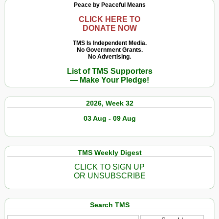
Peace by Peaceful Means
CLICK HERE TO
DONATE NOW
TMS Is Independent Media.
No Government Grants.
No Advertising.
List of TMS Supporters
— Make Your Pledge!
2026, Week 32
03 Aug - 09 Aug
TMS Weekly Digest
CLICK TO SIGN UP
OR UNSUBSCRIBE
Search TMS