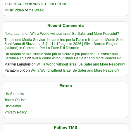
IPRA 2014 – 50th ANNIV. CONFERENCE
Music Video of the Week
Recent Comments
Poka Laenui
on
Will a World without Israel Be Safer and More Peaceful?
Transcend Media Service. In cammino per la Pace e il disarmo. Monte Sole-
Sant’Anna di Stazzema 5-7 e 11-12 agosto 2026 | Silvia Berruto Blog
on
(Italiano) In Cammino Per La Pace E Il Disarmo
Un mondo senza Israele sarà più al sicuro e più pacifico? - Centro Studi
Sereno Regis
on
Will a World without Israel Be Safer and More Peaceful?
Marilyn Langlois
on
Will a World without Israel Be Safer and More Peaceful?
Panatomic-X
on
Will a World without Israel Be Safer and More Peaceful?
Extras
Useful Links
Terms Of Use
Disclaimer
Privacy Policy
Follow TMS