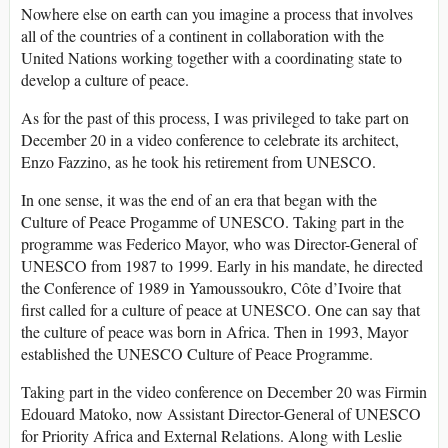
Nowhere else on earth can you imagine a process that involves
all of the countries of a continent in collaboration with the
United Nations working together with a coordinating state to
develop a culture of peace.
As for the past of this process, I was privileged to take part on
December 20 in a video conference to celebrate its architect,
Enzo Fazzino, as he took his retirement from UNESCO.
In one sense, it was the end of an era that began with the
Culture of Peace Progamme of UNESCO. Taking part in the
programme was Federico Mayor, who was Director-General of
UNESCO from 1987 to 1999. Early in his mandate, he directed
the Conference of 1989 in Yamoussoukro, Côte d’Ivoire that
first called for a culture of peace at UNESCO. One can say that
the culture of peace was born in Africa. Then in 1993, Mayor
established the UNESCO Culture of Peace Programme.
Taking part in the video conference on December 20 was Firmin
Edouard Matoko, now Assistant Director-General of UNESCO
for Priority Africa and External Relations. Along with Leslie