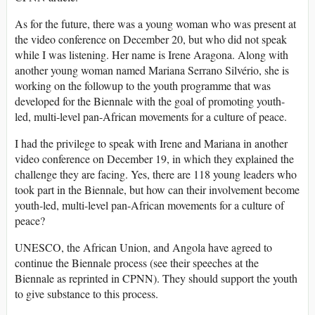
As for the future, there was a young woman who was present at
the video conference on December 20, but who did not speak
while I was listening. Her name is Irene Aragona. Along with
another young woman named Mariana Serrano Silvério, she is
working on the followup to the youth programme that was
developed for the Biennale with the goal of promoting youth-
led, multi-level pan-African movements for a culture of peace.
I had the privilege to speak with Irene and Mariana in another
video conference on December 19, in which they explained the
challenge they are facing. Yes, there are 118 young leaders who
took part in the Biennale, but how can their involvement become
youth-led, multi-level pan-African movements for a culture of
peace?
UNESCO, the African Union, and Angola have agreed to
continue the Biennale process (see their speeches at the
Biennale as reprinted in CPNN). They should support the youth
to give substance to this process.