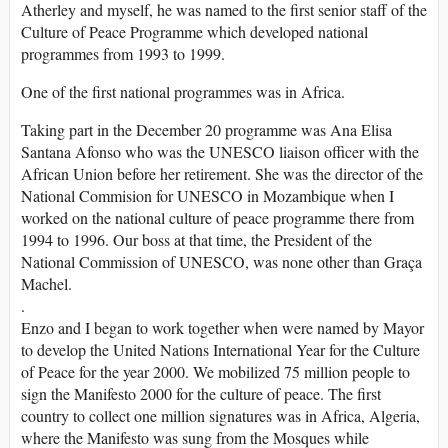
Atherley and myself, he was named to the first senior staff of the
Culture of Peace Programme which developed national
programmes from 1993 to 1999.
One of the first national programmes was in Africa.
Taking part in the December 20 programme was Ana Elisa
Santana Afonso who was the UNESCO liaison officer with the
African Union before her retirement. She was the director of the
National Commision for UNESCO in Mozambique when I
worked on the national culture of peace programme there from
1994 to 1996. Our boss at that time, the President of the
National Commission of UNESCO, was none other than Graça
Machel.
.
Enzo and I began to work together when were named by Mayor
to develop the United Nations International Year for the Culture
of Peace for the year 2000. We mobilized 75 million people to
sign the Manifesto 2000 for the culture of peace. The first
country to collect one million signatures was in Africa, Algeria,
where the Manifesto was sung from the Mosques while