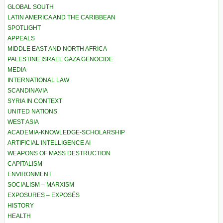
GLOBAL SOUTH
LATIN AMERICA AND THE CARIBBEAN
SPOTLIGHT
APPEALS
MIDDLE EAST AND NORTH AFRICA
PALESTINE ISRAEL GAZA GENOCIDE
MEDIA
INTERNATIONAL LAW
SCANDINAVIA
SYRIA IN CONTEXT
UNITED NATIONS
WEST ASIA
ACADEMIA-KNOWLEDGE-SCHOLARSHIP
ARTIFICIAL INTELLIGENCE AI
WEAPONS OF MASS DESTRUCTION
CAPITALISM
ENVIRONMENT
SOCIALISM – MARXISM
EXPOSURES – EXPOSÉS
HISTORY
HEALTH