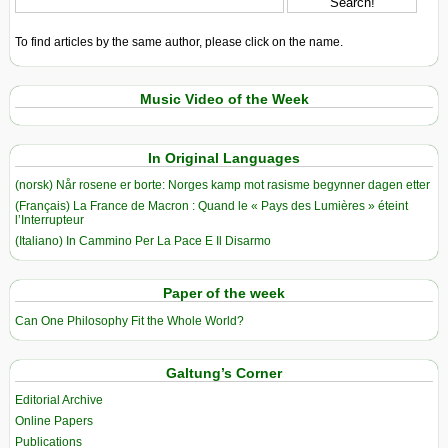
To find articles by the same author, please click on the name.
Music Video of the Week
In Original Languages
(norsk) Når rosene er borte: Norges kamp mot rasisme begynner dagen etter
(Français) La France de Macron : Quand le « Pays des Lumières » éteint
l’Interrupteur
(Italiano) In Cammino Per La Pace E Il Disarmo
Paper of the week
Can One Philosophy Fit the Whole World?
Galtung’s Corner
Editorial Archive
Online Papers
Publications