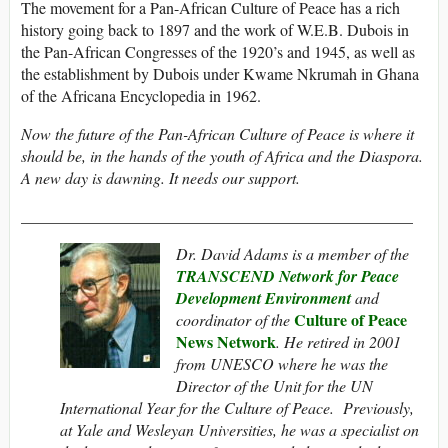
The movement for a Pan-African Culture of Peace has a rich
history going back to 1897 and the work of W.E.B. Dubois in
the Pan-African Congresses of the 1920’s and 1945, as well as
the establishment by Dubois under Kwame Nkrumah in Ghana
of the Africana Encyclopedia in 1962.
Now the future of the Pan-African Culture of Peace is where it
should be, in the hands of the youth of Africa and the Diaspora.
A new day is dawning. It needs our support.
_________________________________________________
Dr. David Adams is a member of the
TRANSCEND Network for Peace
Development Environment
and
Culture of Peace
coordinator of the
News Network
. He retired in 2001
from UNESCO where he was the
Director of the Unit for the UN
International Year for the Culture of Peace. Previously,
at Yale and Wesleyan Universities, he was a specialist on