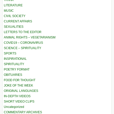
TRIVIA
LITERATURE
MUSIC
CIVIL SOCIETY
CURRENT AFFAIRS
SEXUALITIES
LETTERS TO THE EDITOR
ANIMAL RIGHTS – VEGETARIANISM
COVID19 – CORONAVIRUS
SCIENCE – SPIRITUALITY
SPORTS
INSPIRATIONAL
SPIRITUALITY
POETRY FORMAT
OBITUARIES
FOOD FOR THOUGHT
JOKE OF THE WEEK
ORIGINAL LANGUAGES
IN-DEPTH VIDEOS
SHORT VIDEO CLIPS
Uncategorized
COMMENTARY ARCHIVES