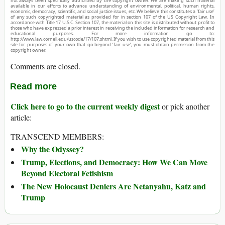
not always been specifically authorized by the copyright owner. We are making such material
available in our efforts to advance understanding of environmental, political, human rights,
economic, democracy, scientific, and social justice issues, etc. We believe this constitutes a ‘fair use’
of any such copyrighted material as provided for in section 107 of the US Copyright Law. In
accordance with Title 17 U.S.C. Section 107, the material on this site is distributed without profit to
those who have expressed a prior interest in receiving the included information for research and
educational purposes. For more information go to:
http://www.law.cornell.edu/uscode/17/107.shtml. If you wish to use copyrighted material from this
site for purposes of your own that go beyond ‘fair use’, you must obtain permission from the
copyright owner.
Comments are closed.
Read more
Click here to go to the current weekly digest
or pick another
article:
TRANSCEND MEMBERS:
Why the Odyssey?
Trump, Elections, and Democracy: How We Can Move
Beyond Electoral Fetishism
The New Holocaust Deniers Are Netanyahu, Katz and
Trump