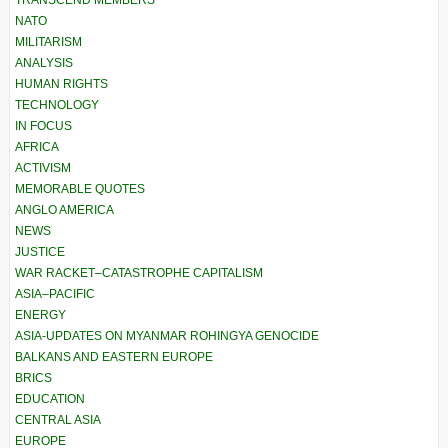
TRANSCEND MEMBERS
NATO
MILITARISM
ANALYSIS
HUMAN RIGHTS
TECHNOLOGY
IN FOCUS
AFRICA
ACTIVISM
MEMORABLE QUOTES
ANGLO AMERICA
NEWS
JUSTICE
WAR RACKET–CATASTROPHE CAPITALISM
ASIA–PACIFIC
ENERGY
ASIA-UPDATES ON MYANMAR ROHINGYA GENOCIDE
BALKANS AND EASTERN EUROPE
BRICS
EDUCATION
CENTRAL ASIA
EUROPE