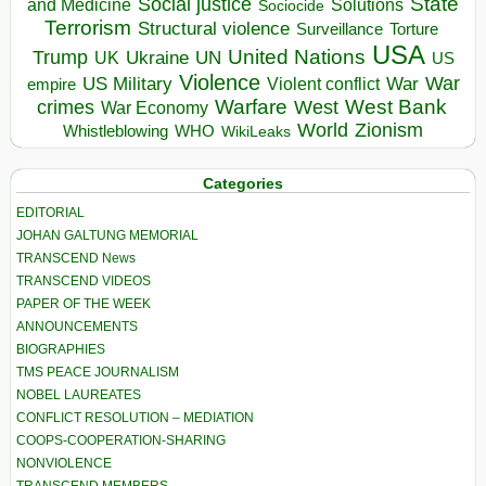
State
Social justice
Solutions
and Medicine
Sociocide
Terrorism
Structural violence
Torture
Surveillance
USA
United Nations
Trump
Ukraine
UK
UN
US
Violence
War
US Military
War
empire
Violent conflict
Warfare
West Bank
crimes
West
War Economy
World
Zionism
Whistleblowing
WHO
WikiLeaks
Categories
EDITORIAL
JOHAN GALTUNG MEMORIAL
TRANSCEND News
TRANSCEND VIDEOS
PAPER OF THE WEEK
ANNOUNCEMENTS
BIOGRAPHIES
TMS PEACE JOURNALISM
NOBEL LAUREATES
CONFLICT RESOLUTION – MEDIATION
COOPS-COOPERATION-SHARING
NONVIOLENCE