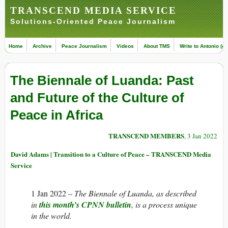
TRANSCEND MEDIA SERVICE
Solutions-Oriented Peace Journalism
Home
Archive
Peace Journalism
Videos
About TMS
Write to Antonio (ed
The Biennale of Luanda: Past
and Future of the Culture of
Peace in Africa
TRANSCEND MEMBERS
, 3 Jan 2022
David Adams | Transition to a Culture of Peace – TRANSCEND Media
Service
1 Jan 2022 –
The Biennale of Luanda, as described
in
this month’s CPNN bulletin
, is a process unique
in the world.