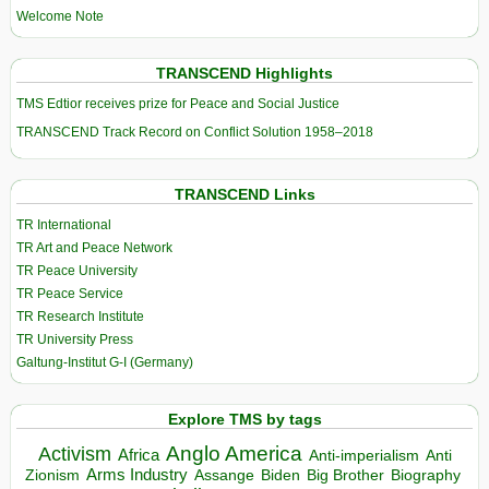
Welcome Note
TRANSCEND Highlights
TMS Edtior receives prize for Peace and Social Justice
TRANSCEND Track Record on Conflict Solution 1958–2018
TRANSCEND Links
TR International
TR Art and Peace Network
TR Peace University
TR Peace Service
TR Research Institute
TR University Press
Galtung-Institut G-I (Germany)
Explore TMS by tags
Anglo America
Activism
Africa
Anti-imperialism
Anti
Arms Industry
Biden
Big Brother
Zionism
Assange
Biography