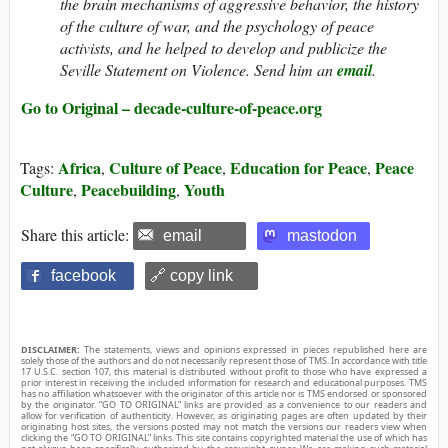
the brain mechanisms of aggressive behavior, the history
of the culture of war, and the psychology of peace
activists, and he helped to develop and publicize the
Seville Statement on Violence. Send him an
email
.
Go to Original – decade-culture-of-peace.org
Africa
Culture of Peace
Education for Peace
Peace
Tags:
,
,
,
Culture
Peacebuilding
Youth
,
,
Share this article:
email
mastodon
facebook
🔗 copy link
DISCLAIMER:
The statements, views and opinions expressed in pieces republished here are
solely those of the authors and do not necessarily represent those of TMS. In accordance with title
17 U.S.C. section 107, this material is distributed without profit to those who have expressed a
prior interest in receiving the included information for research and educational purposes. TMS
has no affiliation whatsoever with the originator of this article nor is TMS endorsed or sponsored
by the originator. “GO TO ORIGINAL” links are provided as a convenience to our readers and
allow for verification of authenticity. However, as originating pages are often updated by their
originating host sites, the versions posted may not match the versions our readers view when
clicking the “GO TO ORIGINAL” links. This site contains copyrighted material the use of which has