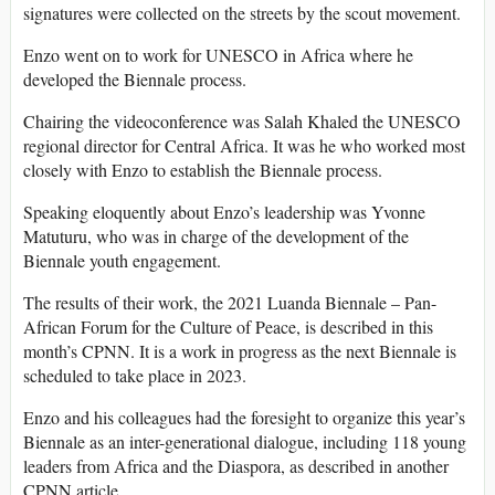
signatures were collected on the streets by the scout movement.
Enzo went on to work for UNESCO in Africa where he
developed the Biennale process.
Chairing the videoconference was Salah Khaled the UNESCO
regional director for Central Africa. It was he who worked most
closely with Enzo to establish the Biennale process.
Speaking eloquently about Enzo’s leadership was Yvonne
Matuturu, who was in charge of the development of the
Biennale youth engagement.
The results of their work, the 2021 Luanda Biennale – Pan-
African Forum for the Culture of Peace, is described in this
month’s CPNN. It is a work in progress as the next Biennale is
scheduled to take place in 2023.
Enzo and his colleagues had the foresight to organize this year’s
Biennale as an inter-generational dialogue, including 118 young
leaders from Africa and the Diaspora, as described in another
CPNN article.