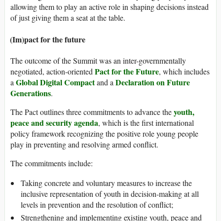
allowing them to play an active role in shaping decisions instead
of just giving them a seat at the table.
(Im)pact for the future
The outcome of the Summit was an inter-governmentally
Pact for the Future
negotiated, action-oriented
, which includes
Global Digital Compact
Declaration on Future
a
and a
Generations
.
youth,
The Pact outlines three commitments to advance the
peace and security agenda
, which is the first international
policy framework recognizing the positive role young people
play in preventing and resolving armed conflict.
The commitments include:
Taking concrete and voluntary measures to increase the
inclusive representation of youth in decision-making at all
levels in prevention and the resolution of conflict;
Strengthening and implementing existing youth, peace and