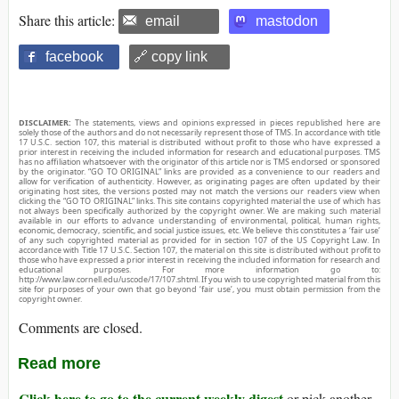
Share this article:
email
mastodon
facebook
🔗 copy link
DISCLAIMER:
The statements, views and opinions expressed in pieces republished here are
solely those of the authors and do not necessarily represent those of TMS. In accordance with title
17 U.S.C. section 107, this material is distributed without profit to those who have expressed a
prior interest in receiving the included information for research and educational purposes. TMS
has no affiliation whatsoever with the originator of this article nor is TMS endorsed or sponsored
by the originator. “GO TO ORIGINAL” links are provided as a convenience to our readers and
allow for verification of authenticity. However, as originating pages are often updated by their
originating host sites, the versions posted may not match the versions our readers view when
clicking the “GO TO ORIGINAL” links. This site contains copyrighted material the use of which has
not always been specifically authorized by the copyright owner. We are making such material
available in our efforts to advance understanding of environmental, political, human rights,
economic, democracy, scientific, and social justice issues, etc. We believe this constitutes a ‘fair use’
of any such copyrighted material as provided for in section 107 of the US Copyright Law. In
accordance with Title 17 U.S.C. Section 107, the material on this site is distributed without profit to
those who have expressed a prior interest in receiving the included information for research and
educational purposes. For more information go to:
http://www.law.cornell.edu/uscode/17/107.shtml. If you wish to use copyrighted material from this
site for purposes of your own that go beyond ‘fair use’, you must obtain permission from the
copyright owner.
Comments are closed.
Read more
Click here to go to the current weekly digest
or pick another