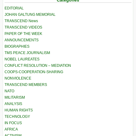
EDITORIAL
JOHAN GALTUNG MEMORIAL
TRANSCEND News
TRANSCEND VIDEOS
PAPER OF THE WEEK
ANNOUNCEMENTS
BIOGRAPHIES
TMS PEACE JOURNALISM
NOBEL LAUREATES
CONFLICT RESOLUTION – MEDIATION
COOPS-COOPERATION-SHARING
NONVIOLENCE
TRANSCEND MEMBERS
NATO
MILITARISM
ANALYSIS
HUMAN RIGHTS
TECHNOLOGY
IN FOCUS
AFRICA
ACTIVISM