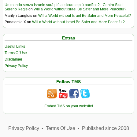
Un mondo senza Israele sarà più al sicuro e più pacifico? - Centro Studi
Sereno Regis
on
Will a World without Israel Be Safer and More Peaceful?
Marilyn Langlois
on
Will a World without Israel Be Safer and More Peaceful?
Panatomic-X
on
Will a World without Israel Be Safer and More Peaceful?
Extras
Useful Links
Terms Of Use
Disclaimer
Privacy Policy
Follow TMS
Embed TMS on your website!
Privacy Policy
•
Terms Of Use
•
Published since 2008