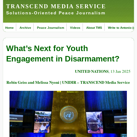
TRANSCEND MEDIA SERVICE
Solutions-Oriented Peace Journalism
Home
Archive
Peace Journalism
Videos
About TMS
Write to Antonio (ed
What’s Next for Youth
Engagement in Disarmament?
UNITED NATIONS
, 13 Jan 2025
Robin Geiss and Melissa Nyoni | UNIDIR – TRANSCEND Media Service