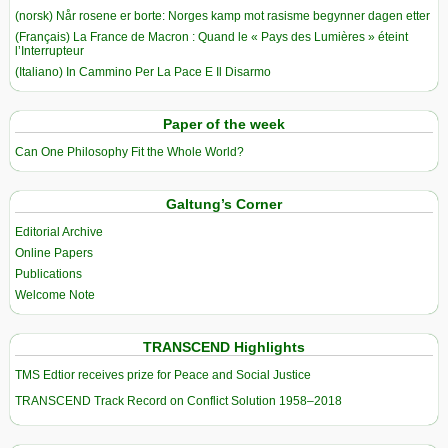
(norsk) Når rosene er borte: Norges kamp mot rasisme begynner dagen etter
(Français) La France de Macron : Quand le « Pays des Lumières » éteint
l’Interrupteur
(Italiano) In Cammino Per La Pace E Il Disarmo
Paper of the week
Can One Philosophy Fit the Whole World?
Galtung’s Corner
Editorial Archive
Online Papers
Publications
Welcome Note
TRANSCEND Highlights
TMS Edtior receives prize for Peace and Social Justice
TRANSCEND Track Record on Conflict Solution 1958–2018