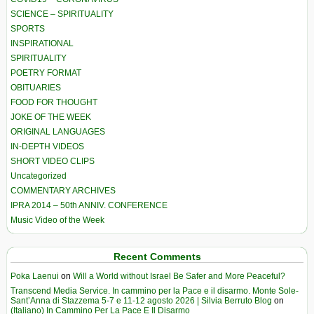
SCIENCE – SPIRITUALITY
SPORTS
INSPIRATIONAL
SPIRITUALITY
POETRY FORMAT
OBITUARIES
FOOD FOR THOUGHT
JOKE OF THE WEEK
ORIGINAL LANGUAGES
IN-DEPTH VIDEOS
SHORT VIDEO CLIPS
Uncategorized
COMMENTARY ARCHIVES
IPRA 2014 – 50th ANNIV. CONFERENCE
Music Video of the Week
Recent Comments
Poka Laenui
on
Will a World without Israel Be Safer and More Peaceful?
Transcend Media Service. In cammino per la Pace e il disarmo. Monte Sole-
Sant’Anna di Stazzema 5-7 e 11-12 agosto 2026 | Silvia Berruto Blog
on
(Italiano) In Cammino Per La Pace E Il Disarmo