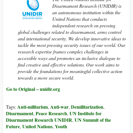
Disarmament Research (UNIDIR) is
an autonomous institution within the
United Nations that conducts
independent research on pressing
global challenges related to disarmament, arms control
and international security. We develop innovative ideas to
tackle the most pressing security issues of our world. Our
research expertise frames complex challenges in
accessible ways and promotes an inclusive dialogue to
find creative and effective solutions. Our work aims to
provide the foundations for meaningful collective action
towards a more secure world.
Go to Original – unidir.org
Anti-militarism
Anti-war
Demilitarization
Tags:
,
,
,
Disarmament
Peace Research
UN Institute for
,
,
Disarmament Research UNIDIR
UN Summit of the
,
Future
United Nations
Youth
,
,