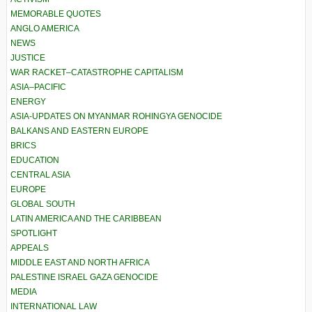
MEMORABLE QUOTES
ANGLO AMERICA
NEWS
JUSTICE
WAR RACKET–CATASTROPHE CAPITALISM
ASIA–PACIFIC
ENERGY
ASIA-UPDATES ON MYANMAR ROHINGYA GENOCIDE
BALKANS AND EASTERN EUROPE
BRICS
EDUCATION
CENTRAL ASIA
EUROPE
GLOBAL SOUTH
LATIN AMERICA AND THE CARIBBEAN
SPOTLIGHT
APPEALS
MIDDLE EAST AND NORTH AFRICA
PALESTINE ISRAEL GAZA GENOCIDE
MEDIA
INTERNATIONAL LAW