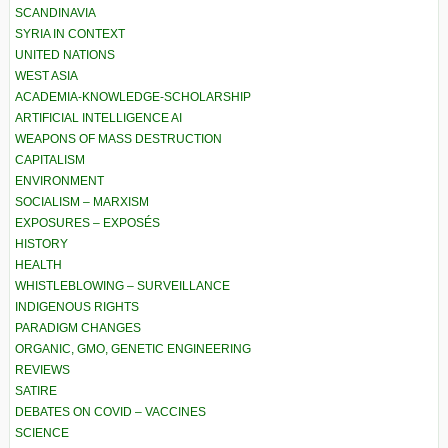
SCANDINAVIA
SYRIA IN CONTEXT
UNITED NATIONS
WEST ASIA
ACADEMIA-KNOWLEDGE-SCHOLARSHIP
ARTIFICIAL INTELLIGENCE AI
WEAPONS OF MASS DESTRUCTION
CAPITALISM
ENVIRONMENT
SOCIALISM – MARXISM
EXPOSURES – EXPOSÉS
HISTORY
HEALTH
WHISTLEBLOWING – SURVEILLANCE
INDIGENOUS RIGHTS
PARADIGM CHANGES
ORGANIC, GMO, GENETIC ENGINEERING
REVIEWS
SATIRE
DEBATES ON COVID – VACCINES
SCIENCE