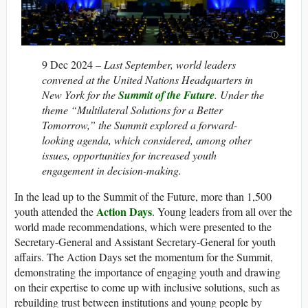
9 Dec 2024 –
Last September, world leaders
convened at the United Nations Headquarters in
New York for the
Summit of the Future
. Under the
theme “Multilateral Solutions for a Better
Tomorrow,” the Summit explored a forward-
looking agenda, which considered, among other
issues, opportunities for increased youth
engagement in decision-making.
In the lead up to the Summit of the Future, more than 1,500
Action Days
youth attended the
. Young leaders from all over the
world made recommendations, which were presented to the
Secretary-General and Assistant Secretary-General for youth
affairs. The Action Days set the momentum for the Summit,
demonstrating the importance of engaging youth and drawing
on their expertise to come up with inclusive solutions, such as
rebuilding trust between institutions and young people by