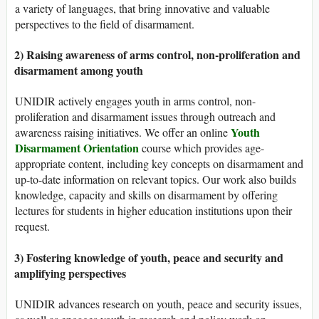
a variety of languages, that bring innovative and valuable
perspectives to the field of disarmament.
2) Raising awareness of arms control, non-proliferation and
disarmament among youth
UNIDIR actively engages youth in arms control, non-
proliferation and disarmament issues through outreach and
Youth
awareness raising initiatives. We offer an online
Disarmament Orientation
course which provides age-
appropriate content, including key concepts on disarmament and
up-to-date information on relevant topics. Our work also builds
knowledge, capacity and skills on disarmament by offering
lectures for students in higher education institutions upon their
request.
3) Fostering knowledge of youth, peace and security and
amplifying perspectives
UNIDIR advances research on youth, peace and security issues,