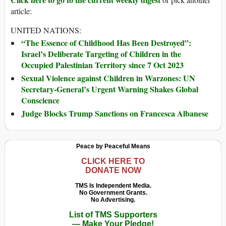
article:
UNITED NATIONS:
“The Essence of Childhood Has Been Destroyed”:
Israel’s Deliberate Targeting of Children in the
Occupied Palestinian Territory since 7 Oct 2023
Sexual Violence against Children in Warzones: UN
Secretary-General’s Urgent Warning Shakes Global
Conscience
Judge Blocks Trump Sanctions on Francesca Albanese
Peace by Peaceful Means
CLICK HERE TO
DONATE NOW
TMS Is Independent Media.
No Government Grants.
No Advertising.
List of TMS Supporters
— Make Your Pledge!