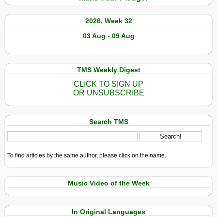
2026, Week 32
03 Aug - 09 Aug
TMS Weekly Digest
CLICK TO SIGN UP
OR UNSUBSCRIBE
Search TMS
To find articles by the same author, please click on the name.
Music Video of the Week
In Original Languages