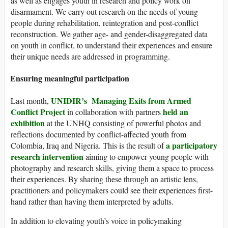
as well as engages youth in research and policy work on
disarmament. We carry out research on the needs of young
people during rehabilitation, reintegration and post-conflict
reconstruction. We gather age- and gender-disaggregated data
on youth in conflict, to understand their experiences and ensure
their unique needs are addressed in programming.
Ensuring meaningful participation
UNIDIR’s Managing Exits from Armed
Last month,
Conflict Project
held an
in collaboration with partners
exhibition
at the UNHQ consisting of powerful photos and
reflections documented by conflict-affected youth from
a participatory
Colombia, Iraq and Nigeria. This is the result of
research intervention
aiming to empower young people with
photography and research skills, giving them a space to process
their experiences. By sharing these through an artistic lens,
practitioners and policymakers could see their experiences first-
hand rather than having them interpreted by adults.
In addition to elevating youth’s voice in policymaking