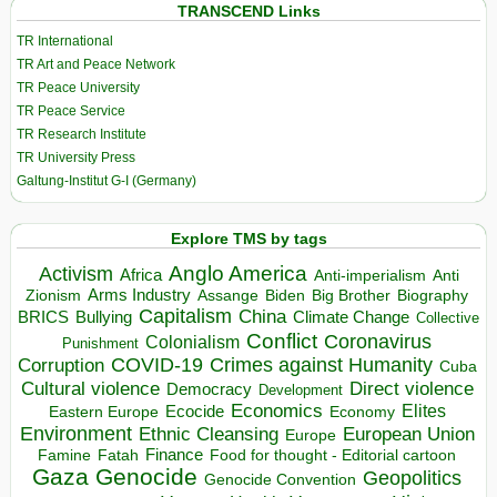
TRANSCEND Links
TR International
TR Art and Peace Network
TR Peace University
TR Peace Service
TR Research Institute
TR University Press
Galtung-Institut G-I (Germany)
Explore TMS by tags
Anglo America
Activism
Africa
Anti-imperialism
Anti
Arms Industry
Biden
Big Brother
Zionism
Assange
Biography
Capitalism
China
BRICS
Climate Change
Bullying
Collective
Conflict
Coronavirus
Colonialism
Punishment
COVID-19
Crimes against Humanity
Corruption
Cuba
Direct violence
Cultural violence
Democracy
Development
Economics
Elites
Ecocide
Economy
Eastern Europe
Environment
European Union
Ethnic Cleansing
Europe
Finance
Food for thought - Editorial cartoon
Famine
Fatah
Gaza
Genocide
Geopolitics
Genocide Convention