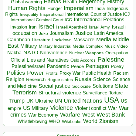
Hegemony
Hamas
History
Health
Global warming
Human Rights
Imperialism
Indigenous
Hunger
India
Rights
Inspirational
International Court of Justice ICJ
Inequality
International Relations
International Criminal Court ICC
Israel
Israeli
Invasion
Iran
Israeli Apartheid
Israeli Army
occupation
Justice
Journalism
Latin America
Joke
Media
Middle
Caribbean
Massacre
Lockdown
Literature
East
Military
Military Industrial Media Complex
Music Video
NATO
Nakba
Nonviolence
Occupation
Nuclear Weapons
Palestine
Official Lies and Narratives
Oslo Accords
Pentagon
Pandemic
Palestine/Israel
Peace
Poetry
Politics
Power
Public Health
Proxy War
Racism
Profits
Russia
Religion
Science
Science
Research
Rogue states
State
Social justice
Solutions
and Medicine
Sociocide
Terrorism
Structural violence
Torture
Surveillance
USA
United Nations
Trump
Ukraine
UK
UN
US
Violence
War
US Military
War
empire
Violent conflict
Warfare
West Bank
crimes
West
War Economy
World
Zionism
Whistleblowing
WHO
WikiLeaks
Categories