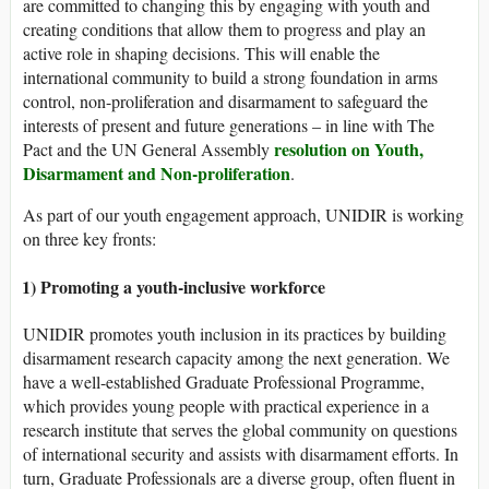
are committed to changing this by engaging with youth and
creating conditions that allow them to progress and play an
active role in shaping decisions. This will enable the
international community to build a strong foundation in arms
control, non-proliferation and disarmament to safeguard the
interests of present and future generations – in line with The
resolution on Youth,
Pact and the UN General Assembly
Disarmament and Non-proliferation
.
As part of our youth engagement approach, UNIDIR is working
on three key fronts:
1) Promoting a youth-inclusive workforce
UNIDIR promotes youth inclusion in its practices by building
disarmament research capacity among the next generation. We
have a well-established Graduate Professional Programme,
which provides young people with practical experience in a
research institute that serves the global community on questions
of international security and assists with disarmament efforts. In
turn, Graduate Professionals are a diverse group, often fluent in