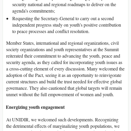
security national and regional roadmaps to deliver on the
agenda’s commitments;
Requesting the Secretary-General to carry out a second
independent progress study on youth’s positive contribution
to peace processes and conflict resolution.
Member States, international and regional organizations, civil
society organizations and youth representatives at the Summit
reiterated their commitment to advancing the youth, peace and
security agenda, as they called for incorporating youth issues as
a cross-cutting element of every discussion. Many welcomed the
adoption of the Pact, seeing it as an opportunity to reinvigorate
current structures and build the trust needed for effective global
governance. They also cautioned that global targets will remain
unmet without the full empowerment of women and youth.
Energizing youth engagement
At UNIDIR, we welcomed such developments. Recognizing
the detrimental effects of marginalizing youth populations, we