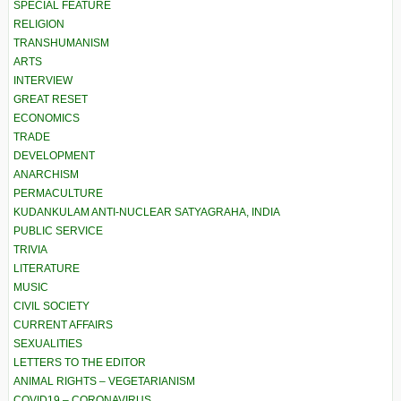
SPECIAL FEATURE
RELIGION
TRANSHUMANISM
ARTS
INTERVIEW
GREAT RESET
ECONOMICS
TRADE
DEVELOPMENT
ANARCHISM
PERMACULTURE
KUDANKULAM ANTI-NUCLEAR SATYAGRAHA, INDIA
PUBLIC SERVICE
TRIVIA
LITERATURE
MUSIC
CIVIL SOCIETY
CURRENT AFFAIRS
SEXUALITIES
LETTERS TO THE EDITOR
ANIMAL RIGHTS – VEGETARIANISM
COVID19 – CORONAVIRUS