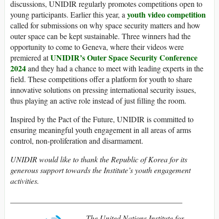
discussions, UNIDIR regularly promotes competitions open to
youth video competition
young participants. Earlier this year, a
called for submissions on why space security matters and how
outer space can be kept sustainable. Three winners had the
opportunity to come to Geneva, where their videos were
UNIDIR’s Outer Space Security Conference
premiered at
2024
and they had a chance to meet with leading experts in the
field. These competitions offer a platform for youth to share
innovative solutions on pressing international security issues,
thus playing an active role instead of just filling the room.
Inspired by the Pact of the Future, UNIDIR is committed to
ensuring meaningful youth engagement in all areas of arms
control, non-proliferation and disarmament.
UNIDIR would like to thank the Republic of Korea for its
generous support towards the Institute’s youth engagement
activities.
____________________________________________
The United Nations Institute for