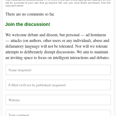
site for purposes of your own that go beyond ‘fair use’, you must obtain permission from the
copyright owner.
There are no comments so far.
Join the discussion!
We welcome debate and dissent, but personal — ad hominem
— attacks (on authors, other users or any individual), abuse and
defamatory language will not be tolerated. Nor will we tolerate
attempts to deliberately disrupt discussions. We aim to maintain
an inviting space to focus on intelligent interactions and debates.