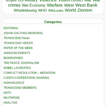
US Military
War
empire
Violent conflict
Warfare
West Bank
crimes
West
War Economy
World
Zionism
Whistleblowing
WHO
WikiLeaks
Categories
EDITORIAL
JOHAN GALTUNG MEMORIAL
TRANSCEND News
TRANSCEND VIDEOS
PAPER OF THE WEEK
ANNOUNCEMENTS
BIOGRAPHIES
TMS PEACE JOURNALISM
NOBEL LAUREATES
CONFLICT RESOLUTION – MEDIATION
COOPS-COOPERATION-SHARING
NONVIOLENCE
TRANSCEND MEMBERS
NATO
MILITARISM
ANALYSIS