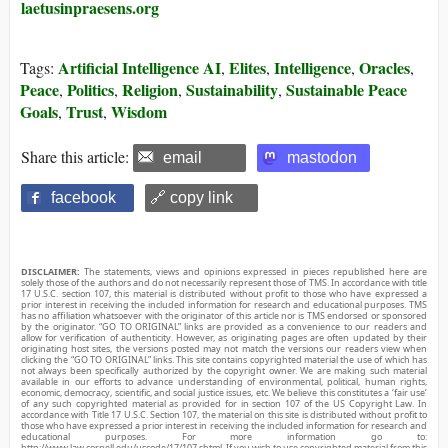
laetusinpraesens.org
Artificial Intelligence AI
Elites
Intelligence
Oracles
Tags:
,
,
,
,
Peace
Politics
Religion
Sustainability
Sustainable Peace
,
,
,
,
Goals
Trust
Wisdom
,
,
Share this article:
email
mastodon
facebook
🔗 copy link
DISCLAIMER:
The statements, views and opinions expressed in pieces republished here are
solely those of the authors and do not necessarily represent those of TMS. In accordance with title
17 U.S.C. section 107, this material is distributed without profit to those who have expressed a
prior interest in receiving the included information for research and educational purposes. TMS
has no affiliation whatsoever with the originator of this article nor is TMS endorsed or sponsored
by the originator. “GO TO ORIGINAL” links are provided as a convenience to our readers and
allow for verification of authenticity. However, as originating pages are often updated by their
originating host sites, the versions posted may not match the versions our readers view when
clicking the “GO TO ORIGINAL” links. This site contains copyrighted material the use of which has
not always been specifically authorized by the copyright owner. We are making such material
available in our efforts to advance understanding of environmental, political, human rights,
economic, democracy, scientific, and social justice issues, etc. We believe this constitutes a ‘fair use’
of any such copyrighted material as provided for in section 107 of the US Copyright Law. In
accordance with Title 17 U.S.C. Section 107, the material on this site is distributed without profit to
those who have expressed a prior interest in receiving the included information for research and
educational purposes. For more information go to:
http://www.law.cornell.edu/uscode/17/107.shtml. If you wish to use copyrighted material from this