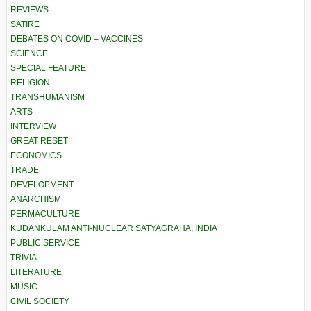
REVIEWS
SATIRE
DEBATES ON COVID – VACCINES
SCIENCE
SPECIAL FEATURE
RELIGION
TRANSHUMANISM
ARTS
INTERVIEW
GREAT RESET
ECONOMICS
TRADE
DEVELOPMENT
ANARCHISM
PERMACULTURE
KUDANKULAM ANTI-NUCLEAR SATYAGRAHA, INDIA
PUBLIC SERVICE
TRIVIA
LITERATURE
MUSIC
CIVIL SOCIETY