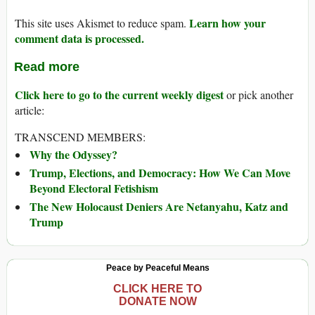
Learn how your
This site uses Akismet to reduce spam.
comment data is processed.
Read more
Click here to go to the current weekly digest
or pick another
article:
TRANSCEND MEMBERS:
Why the Odyssey?
Trump, Elections, and Democracy: How We Can Move
Beyond Electoral Fetishism
The New Holocaust Deniers Are Netanyahu, Katz and
Trump
Peace by Peaceful Means
CLICK HERE TO
DONATE NOW