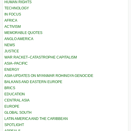
HUMAN RIGHTS
TECHNOLOGY
IN FOCUS
AFRICA
ACTIVISM
MEMORABLE QUOTES
ANGLO AMERICA
NEWS
JUSTICE
WAR RACKET–CATASTROPHE CAPITALISM
ASIA–PACIFIC
ENERGY
ASIA-UPDATES ON MYANMAR ROHINGYA GENOCIDE
BALKANS AND EASTERN EUROPE
BRICS
EDUCATION
CENTRAL ASIA
EUROPE
GLOBAL SOUTH
LATIN AMERICA AND THE CARIBBEAN
SPOTLIGHT