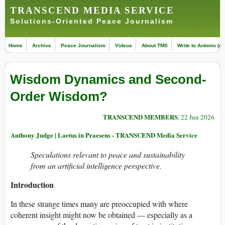
TRANSCEND MEDIA SERVICE
Solutions-Oriented Peace Journalism
Home
Archive
Peace Journalism
Videos
About TMS
Write to Antonio (ed
Wisdom Dynamics and Second-
Order Wisdom?
TRANSCEND MEMBERS
, 22 Jun 2026
Anthony Judge | Laetus in Praesens - TRANSCEND Media Service
Speculations relevant to peace and sustainability
from an artificial intelligence perspective.
Introduction
In these strange times many are preoccupied with where
coherent insight might now be obtained — especially as a