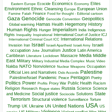
Economics
Elites
Ecocide
Economy
Eastern Europe
Environment
European Union
Ethnic Cleansing
Europe
Finance
Food for thought - Editorial cartoon
Famine
Fatah
Gaza
Genocide
Geopolitics
Genocide Convention
Hegemony
Hamas
History
Health
Global warming
Human Rights
Imperialism
Indigenous
Hunger
India
Rights
Inspirational
International Court of Justice ICJ
Inequality
International Relations
International Criminal Court ICC
Israel
Israeli
Invasion
Iran
Israeli Apartheid
Israeli Army
occupation
Justice
Journalism
Latin America
Joke
Media
Middle
Caribbean
Massacre
Lockdown
Literature
East
Military
Military Industrial Media Complex
Music Video
NATO
Nakba
Nonviolence
Occupation
Nuclear Weapons
Palestine
Official Lies and Narratives
Oslo Accords
Pentagon
Pandemic
Palestine/Israel
Peace
Poetry
Politics
Power
Public Health
Proxy War
Racism
Profits
Russia
Religion
Science
Science
Research
Rogue states
State
Social justice
Solutions
and Medicine
Sociocide
Terrorism
Structural violence
Torture
Surveillance
USA
United Nations
Trump
Ukraine
UK
UN
US
Violence
War