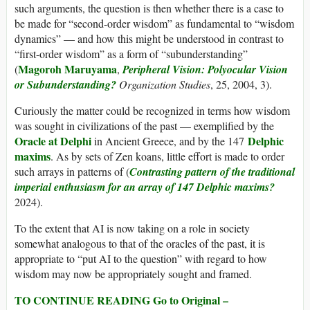
such arguments, the question is then whether there is a case to
be made for “second-order wisdom” as fundamental to “wisdom
dynamics” — and how this might be understood in contrast to
“first-order wisdom” as a form of “subunderstanding”
Magoroh Maruyama
(
,
Peripheral Vision: Polyocular Vision
or Subunderstanding?
Organization Studies
, 25, 2004, 3).
Curiously the matter could be recognized in terms how wisdom
was sought in civilizations of the past — exemplified by the
Oracle at Delphi
Delphic
in Ancient Greece, and by the 147
maxims
. As by sets of Zen koans, little effort is made to order
such arrays in patterns of (
Contrasting pattern of the traditional
imperial enthusiasm for an array of 147 Delphic maxims?
2024).
To the extent that AI is now taking on a role in society
somewhat analogous to that of the oracles of the past, it is
appropriate to “put AI to the question” with regard to how
wisdom may now be appropriately sought and framed.
TO CONTINUE READING Go to Original –