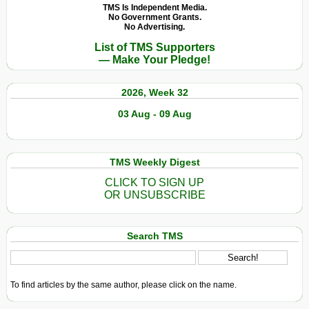
TMS Is Independent Media.
No Government Grants.
No Advertising.
List of TMS Supporters
— Make Your Pledge!
2026, Week 32
03 Aug - 09 Aug
TMS Weekly Digest
CLICK TO SIGN UP
OR UNSUBSCRIBE
Search TMS
To find articles by the same author, please click on the name.