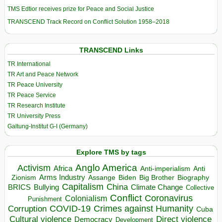
TMS Edtior receives prize for Peace and Social Justice
TRANSCEND Track Record on Conflict Solution 1958–2018
TRANSCEND Links
TR International
TR Art and Peace Network
TR Peace University
TR Peace Service
TR Research Institute
TR University Press
Galtung-Institut G-I (Germany)
Explore TMS by tags
Anglo America
Activism
Africa
Anti-imperialism
Anti
Arms Industry
Biden
Big Brother
Zionism
Assange
Biography
Capitalism
China
BRICS
Climate Change
Bullying
Collective
Conflict
Coronavirus
Colonialism
Punishment
COVID-19
Crimes against Humanity
Corruption
Cuba
Direct violence
Cultural violence
Democracy
Development