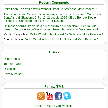
Recent Comments
Poka Laenui
on
Will a World without Israel Be Safer and More Peaceful?
Transcend Media Service. In cammino per la Pace e il disarmo. Monte Sole-
Sant’Anna di Stazzema 5-7 e 11-12 agosto 2026 | Silvia Berruto Blog
on
(Italiano) In Cammino Per La Pace E Il Disarmo
Un mondo senza Israele sarà più al sicuro e più pacifico? - Centro Studi
Sereno Regis
on
Will a World without Israel Be Safer and More Peaceful?
Marilyn Langlois
on
Will a World without Israel Be Safer and More Peaceful?
Panatomic-X
on
Will a World without Israel Be Safer and More Peaceful?
Extras
Useful Links
Terms Of Use
Disclaimer
Privacy Policy
Follow TMS
Embed TMS on your website!