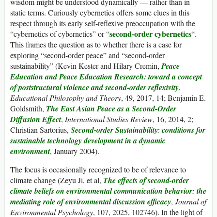
wisdom might be understood dynamically — rather than in
static terms. Curiously cybernetics offers some clues in this
respect through its early self-reflexive preoccupation with the
second-order cybernetics
“cybernetics of cybernetics” or “
“.
This frames the question as to whether there is a case for
exploring “second-order peace” and “second-order
sustainability” (Kevin Kester and Hilary Cremin,
Peace
Education and Peace Education Research: toward a concept
of poststructural violence and second-order reflexivity
,
Educational Philosophy and Theory
, 49, 2017, 14; Benjamin E.
Goldsmith,
The East Asian Peace as a Second-Order
Diffusion Effect
,
International Studies Review
, 16, 2014, 2;
Christian Sartorius,
Second-order Sustainability: conditions for
sustainable technology development in a dynamic
environment
, January 2004).
The focus is occasionally recognized to be of relevance to
climate change (Zeyu Ji, et al,
The effects of second-order
climate beliefs on environmental communication behavior: the
mediating role of environmental discussion efficacy
,
Journal of
Environmental Psychology
, 107, 2025, 102746). In the light of