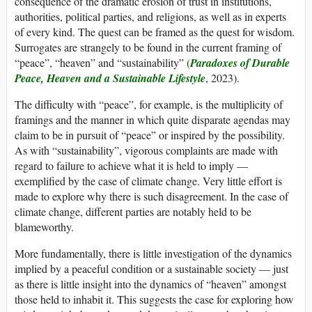
consequence of the dramatic erosion of trust in institutions,
authorities, political parties, and religions, as well as in experts
of every kind. The quest can be framed as the quest for wisdom.
Surrogates are strangely to be found in the current framing of
“peace”, “heaven” and “sustainability” (
Paradoxes of Durable
Peace, Heaven and a Sustainable Lifestyle
, 2023).
The difficulty with “peace”, for example, is the multiplicity of
framings and the manner in which quite disparate agendas may
claim to be in pursuit of “peace” or inspired by the possibility.
As with “sustainability”, vigorous complaints are made with
regard to failure to achieve what it is held to imply —
exemplified by the case of climate change. Very little effort is
made to explore why there is such disagreement. In the case of
climate change, different parties are notably held to be
blameworthy.
More fundamentally, there is little investigation of the dynamics
implied by a peaceful condition or a sustainable society — just
as there is little insight into the dynamics of “heaven” amongst
those held to inhabit it. This suggests the case for exploring how