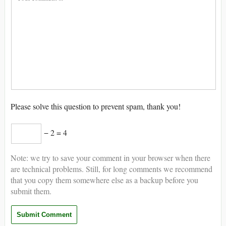
Please solve this question to prevent spam, thank you!
− 2 = 4
Note: we try to save your comment in your browser when there
are technical problems. Still, for long comments we recommend
that you copy them somewhere else as a backup before you
submit them.