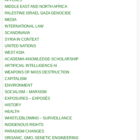
APPEALS
MIDDLE EAST AND NORTH AFRICA
PALESTINE ISRAEL GAZA GENOCIDE
MEDIA
INTERNATIONAL LAW
SCANDINAVIA
SYRIA IN CONTEXT
UNITED NATIONS
WEST ASIA
ACADEMIA-KNOWLEDGE-SCHOLARSHIP
ARTIFICIAL INTELLIGENCE AI
WEAPONS OF MASS DESTRUCTION
CAPITALISM
ENVIRONMENT
SOCIALISM – MARXISM
EXPOSURES – EXPOSÉS
HISTORY
HEALTH
WHISTLEBLOWING – SURVEILLANCE
INDIGENOUS RIGHTS
PARADIGM CHANGES
ORGANIC, GMO, GENETIC ENGINEERING