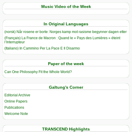
Music Video of the Week
In Original Languages
(norsk) Når rosene er borte: Norges kamp mot rasisme begynner dagen etter
(Français) La France de Macron : Quand le « Pays des Lumières » éteint
l’Interrupteur
(Italiano) In Cammino Per La Pace E Il Disarmo
Paper of the week
Can One Philosophy Fit the Whole World?
Galtung’s Corner
Editorial Archive
Online Papers
Publications
Welcome Note
TRANSCEND Highlights