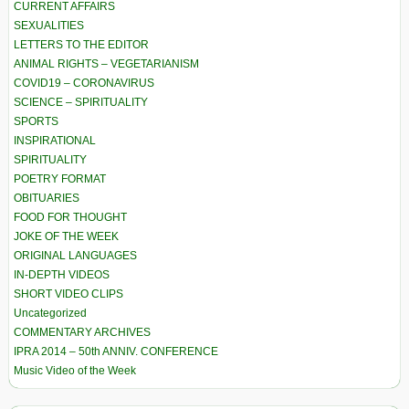
CURRENT AFFAIRS
SEXUALITIES
LETTERS TO THE EDITOR
ANIMAL RIGHTS – VEGETARIANISM
COVID19 – CORONAVIRUS
SCIENCE – SPIRITUALITY
SPORTS
INSPIRATIONAL
SPIRITUALITY
POETRY FORMAT
OBITUARIES
FOOD FOR THOUGHT
JOKE OF THE WEEK
ORIGINAL LANGUAGES
IN-DEPTH VIDEOS
SHORT VIDEO CLIPS
Uncategorized
COMMENTARY ARCHIVES
IPRA 2014 – 50th ANNIV. CONFERENCE
Music Video of the Week