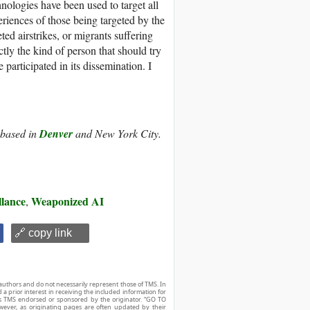
nologies have been used to target all
eriences of those being targeted by the
ted airstrikes, or migrants suffering
ctly the kind of person that should try
participated in its dissemination. I
r based in
Denver
and New York City.
llance
Weaponized AI
,
🔗 copy link
authors and do not necessarily represent those of TMS. In
d a prior interest in receiving the included information for
r is TMS endorsed or sponsored by the originator. “GO TO
owever, as originating pages are often updated by their