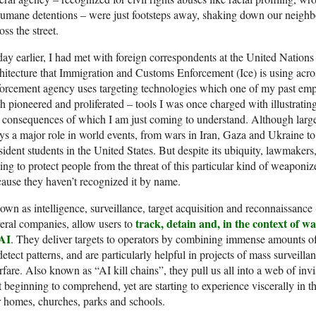
umane detentions – were just footsteps away, shaking down our neighbo
oss the street.
ay earlier, I had met with foreign correspondents at the United Nations 
hitecture that Immigration and Customs Enforcement (Ice) is using acro
orcement agency uses targeting technologies which one of my past emp
h pioneered and proliferated – tools I was once charged with illustrating
 consequences of which I am just coming to understand. Although largely
ys a major role in world events, from wars in Iran, Gaza and Ukraine t
sident students in the United States. But despite its ubiquity, lawmakers
ling to protect people from the threat of this particular kind of weaponi
ause they haven’t recognized it by name.
wn as intelligence, surveillance, target acquisition and reconnaissance (
track, detain and, in the context of war
eral companies, allow users to
 AI
. They deliver targets to operators by combining immense amounts of
detect patterns, and are particularly helpful in projects of mass surveill
fare. Also known as “AI kill chains”, they pull us all into a web of inv
t beginning to comprehend, yet are starting to experience viscerally in 
 homes, churches, parks and schools.