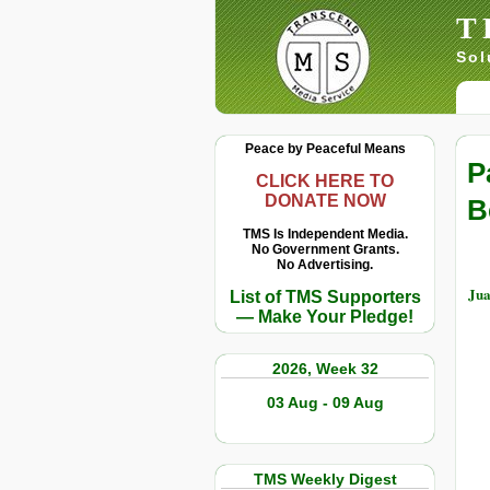
T
Sol
Peace by Peaceful Means
P
CLICK HERE TO
DONATE NOW
B
TMS Is Independent Media.
No Government Grants.
No Advertising.
Jua
List of TMS Supporters
— Make Your Pledge!
2026, Week 32
03 Aug - 09 Aug
TMS Weekly Digest