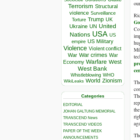
our
Terrorism
Structural
violence
Surveillance
Rid
Trump
UK
Torture
Go
United
Ukraine
UN
Col
USA
Nations
US
imp
US Military
empire
hug
Violence
Violent conflict
Mik
War crimes
War
War
tec
Warfare
West
Economy
pr
West Bank
cen
Whistleblowing
WHO
World
Zionism
The
WikiLeaks
con
The
Categories
rep
EDITORIAL
the
JOHAN GALTUNG MEMORIAL
rig
TRANSCEND News
aga
TRANSCEND VIDEOS
PAPER OF THE WEEK
The
ANNOUNCEMENTS