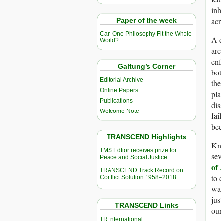
inh
acr
Paper of the week
Can One Philosophy Fit the Whole
A d
World?
arc
enf
Galtung’s Corner
bot
Editorial Archive
the
Online Papers
pla
Publications
dis
Welcome Note
fai
bec
TRANSCEND Highlights
Kno
TMS Edtior receives prize for
sev
Peace and Social Justice
of
TRANSCEND Track Record on
to 
Conflict Solution 1958–2018
war
jus
TRANSCEND Links
our
TR International