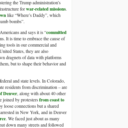
stering the Trump administration’s
war-related missions
frastructure for
.
 own
like “Where’s Daddy”, which
 “dumb bombs”.
committed
Americans and says it is “
ims. It is time to embrace the cause of
eting tools in our commercial and
nited States, they are also
own dragnets of data with platforms
t them, but to shape their behavior and
 federal and state levels. In Colorado,
ate residents from discrimination – are
 of Denver
, along with about 40 other
from coast to
re joined by protesters
y loose connections but a shared
re arrested in New York, and in Denver
rce
. We faced just about as many
 shut down many streets and followed