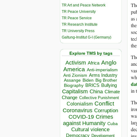
The
TR Art and Peace Network
pub
TR Peace University
as 
TR Peace Service
the
TR Research Institute
TR University Press
soc
Galtung-Institut G-I (Germany)
tec
the
Explore TMS by tags
The
Anglo
Activism
Africa
and
America
vas
Anti-imperialism
Arms Industry
Anti Zionism
who
Biden
Big Brother
Assange
da
BRICS
Bullying
Biography
in 
Capitalism
China
Climate
Change
Collective Punishment
Th
Conflict
Colonialism
iro
Coronavirus
Corruption
wal
COVID-19
Crimes
lar
against Humanity
Cuba
dec
Cultural violence
inv
Democracy
Development