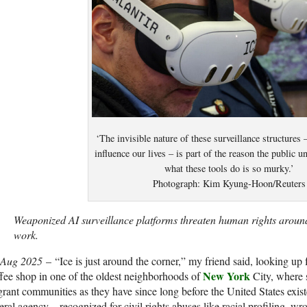
‘The invisible nature of these surveillance structures
influence our lives – is part of the reason the public u
what these tools do is so murky.’
Photograph: Kim Kyung-Hoon/Reuters
Weaponized AI surveillance platforms threaten human rights aroun
work.
 Aug 2025
–
“I
ce is just around the corner,” my friend said, looking up
New York
fee shop in one of the oldest neighborhoods of
City, where 
rant communities as they have since long before the United States exis
eral agency – recognized for civil rights abuses like racial profiling, w