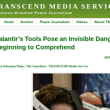
RANSCEND MEDIA SERVI
utions-Oriented Peace Journalism
Home
Archive
Peace Journalism
Videos
About T
alantir’s Tools Pose an Invisible Dan
eginning to Comprehend
ART
n Sebastian Pinto | The Guardian - TRANSCEND Media Service