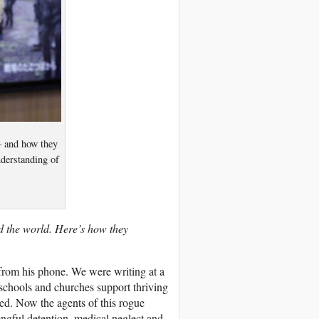
 – and how they
nderstanding of
d the world. Here’s how they
 from his phone. We were writing at a
schools and churches support thriving
ted. Now the agents of this rogue
rongful detention, medical neglect and