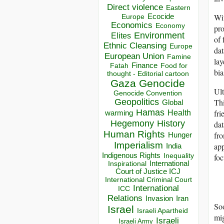
Direct violence
Eastern
Wit
Ecocide
Europe
Economics
Economy
pro
Environment
Elites
of 
Ethnic Cleansing
Europe
dat
European Union
Famine
lay
Finance
Food for
Fatah
bia
thought - Editorial cartoon
Gaza
Genocide
Ult
Genocide Convention
Thi
Geopolitics
Global
Hamas
fri
Health
warming
Hegemony
History
dat
Human Rights
fro
Hunger
Imperialism
app
India
Indigenous Rights
foc
Inequality
Inspirational
International
Court of Justice ICJ
International Criminal Court
International
ICC
Relations
Invasion
Iran
Soo
Israel
Israeli Apartheid
mig
Israeli
Israeli Army