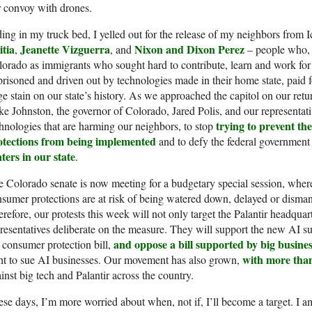
 convoy with drones.
ing in my truck bed, I yelled out for the release of my neighbors from 
itia
Jeanette Vizguerra
Nixon and Dixon Perez
,
, and
– people who, li
orado as immigrants who sought hard to contribute, learn and work for t
risoned and driven out by technologies made in their home state, paid f
e stain on our state’s history. As we approached the capitol on our retu
e Johnston, the governor of Colorado, Jared Polis, and our representat
trying to prevent th
hnologies that are harming our neighbors, to stop
otections from being implemented
and to defy the federal governmen
ters in our state
.
 Colorado senate is now meeting for a budgetary special session, where t
sumer protections are at risk of being watered down, delayed or dismantl
refore, our protests this week will not only target the Palantir headquarte
resentatives deliberate on the measure. They will support the new AI sun
and oppose a bill supported by big busine
 consumer protection bill,
with more tha
ht to sue AI businesses. Our movement has also grown,
inst big tech and Palantir across the country.
se days, I’m more worried about when, not if, I’ll become a target. I am