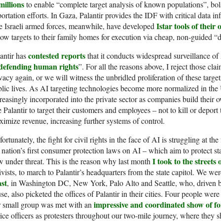
millions
to enable “complete target analysis of known populations”, bol
ortation efforts. In Gaza, Palantir provides the IDF with critical data in
Istar tools of their
 Israeli armed forces, meanwhile, have developed
low targets to their family homes for execution via cheap, non-guided
contested reports
antir has
that it conducts widespread surveillance of 
 defending human rights
”. For all the reasons above, I reject those cla
vacy again, or we will witness the unbridled proliferation of these targ
lic lives. As AI targeting technologies become more normalized in the U
reasingly incorporated into the private sector as companies build their 
e Palantir to target their customers and employees – not to kill or depor
imize revenue, increasing further systems of control.
ortunately, the fight for civil rights in the face of AI is struggling at the
 nation’s first consumer protection laws on AI – which aim to protect st
I took to the streets
 under threat. This is the reason why last month
ivists, to march to Palantir’s headquarters from the state capitol. We we
ast
, in Washington DC, New York, Palo Alto and Seattle, who, driven b
se, also picketed the offices of Palantir in their cities. Four people we
impressive and coordinated show of fo
r small group was met with an
ice officers as protesters throughout our two-mile journey, where they