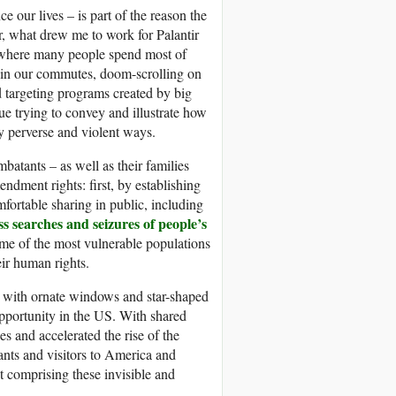
e our lives – is part of the reason the
er, what drew me to work for Palantir
es where many people spend most of
rs in our commutes, doom-scrolling on
d targeting programs created by big
nue trying to convey and illustrate how
ly perverse and violent ways.
atants – as well as their families
ndment rights: first, by establishing
mfortable sharing in public, including
s searches and seizures of people’s
me of the most vulnerable populations
eir human rights.
 with ornate windows and star-shaped
portunity in the US. With shared
s and accelerated the rise of the
ants and visitors to America and
ut comprising these invisible and