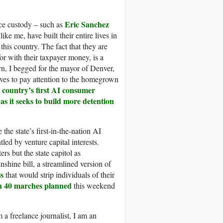
Eric Sanchez
Ice custody – such as
ke me, have built their entire lives in
his country. The fact that they are
or with their taxpayer money, is a
rn, I begged for the mayor of Denver,
ives to pay attention to the homegrown
e country’s first AI consumer
as it seeks to build more detention
t
he state’s first-in-the-nation AI
ed by venture capital interests.
rs but the state capitol as
shine bill, a streamlined version of
ss
that would strip individuals of their
n 40 marches planned
this weekend
 a freelance journalist, I am an