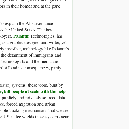
rs in their homes and at the park
to explain the AI surveillance
ss the United States. The law
Palantir
loyers,
Technologies, has
 as a graphic designer and writer, yet
 invisible, technology like Palantir’s
o the detainment of immigrants and
, technologists and the media are
zed AI and its consequences, partly
Istar) systems, these tools, built by
, kill people at scale with the help
 publicly and privately sourced data
ance, forced migration and urban
isible tracking mechanisms that we are
the US as Ice wields these systems near