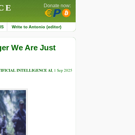
CE
Donate now:
MS
Write to Antonio (editor)
ger We Are Just
IFICIAL INTELLIGENCE AI
, 1 Sep 2025