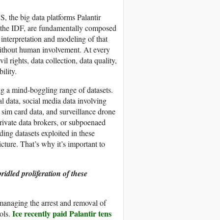
 the big data platforms Palantir
s the IDF, are fundamentally composed
 interpretation and modeling of that
without human involvement. At every
vil rights, data collection, data quality,
ility.
ng a mind-boggling range of datasets.
l data, social media data involving
, sim card data, and surveillance drone
rivate data brokers, or subpoenaed
ng datasets exploited in these
icture. That’s why it’s important to
ridled proliferation of these
managing the arrest and removal of
Ice recently paid Palantir tens
ols.