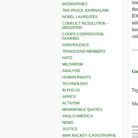
imm
BIOGRAPHIES
thr
TMS PEACE JOURNALISM
IDF
NOBEL LAUREATES
inh
CONFLICT RESOLUTION –
MEDIATION
har
COOPS-COOPERATION-
on
SHARING
NONVIOLENCE
__
TRANSCEND MEMBERS
NATO
MILITARISM
Go
ANALYSIS
HUMAN RIGHTS
TECHNOLOGY
Ta
IN FOCUS
AFRICA
Sha
ACTIVISM
MEMORABLE QUOTES
ANGLO AMERICA
NEWS
DIS
JUSTICE
acco
rese
WAR RACKET–CATASTROPHE
ORIG