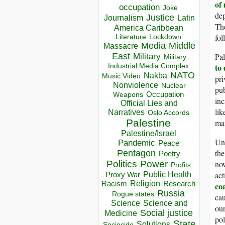
of 
occupation
Joke
dep
Justice
Journalism
Latin
The
America Caribbean
fol
Lockdown
Literature
Media
Middle
Massacre
Pal
East
Military
Military
to
Industrial Media Complex
NATO
Nakba
Music Video
pri
Nonviolence
Nuclear
pub
Occupation
Weapons
inc
Official Lies and
lik
Narratives
Oslo Accords
Palestine
max
Palestine/Israel
Unf
Pandemic
Peace
the
Pentagon
Poetry
now
Politics
Power
Profits
act
Public Health
Proxy War
Racism
Religion
Research
co
Russia
Rogue states
cau
Science
Science and
ou
Social justice
Medicine
pol
State
Solutions
Sociocide