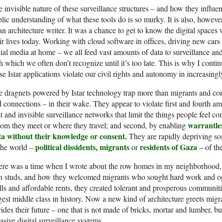
 invisible nature of these surveillance structures – and how they influenc
lic understanding of what these tools do is so murky. It is also, howev
an architecture writer. It was a chance to get to know the digital spac
ir lives today. Working with cloud software in offices, driving new ca
ial media at home – we all feed vast amounts of data to surveillance an
h which we often don’t recognize until it’s too late. This is why I conti
se Istar applications violate our civil rights and autonomy in increasing
 dragnets powered by Istar technology trap more than migrants and comb
 connections – in their wake. They appear to violate first and fourth ame
t and invisible surveillance networks that limit the things people feel co
warrantles
m they meet or where they travel; and second, by enabling
ta without their knowledge or consent.
They are rapidly depriving so
political dissidents, migrants
residents of Gaza
the world –
or
– of th
ere was a time when I wrote about the row homes in my neighborhood,
n studs, and how they welcomed migrants who sought hard work and op
ls and affordable rents, they created tolerant and prosperous communitie
gest middle class in history. Now a new kind of architecture greets migr
ides their future – one that is not made of bricks, mortar and lumber, b
asive digital surveillance systems.