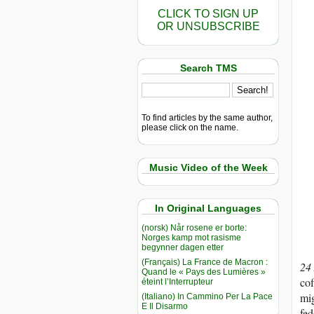
CLICK TO SIGN UP
OR UNSUBSCRIBE
Search TMS
To find articles by the same author,
please click on the name.
Music Video of the Week
In Original Languages
(norsk) Når rosene er borte:
Norges kamp mot rasisme
begynner dagen etter
(Français) La France de Macron :
24
Quand le « Pays des Lumières »
cof
éteint l’Interrupteur
mig
(Italiano) In Cammino Per La Pace
E Il Disarmo
fed