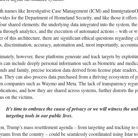
h names like Investigative Case Management (ICM) and ImmigrationOS,
vides for the Department of Homeland Security, and like those it offer
four shared elements: the underlying data integrated into the system, the
a through analytics, and the execution of automated actions – with or 
er of this architecture, there are significant ethical questions regarding ci
s, discrimination, accuracy, automation and, most importantly, accountab
imately, however, these platforms generate and track targets by exploiti
s can include deeply personal information such as biometric and medica
ends and family, precise location data derived from license plate readers
a. They can also process data purchased from a thriving ecosystem of p
m companies such as Waymo and Meta. The lack of transparency regardi
lications, and how they are shared across systems, further distorts the p
us on the victims.
It’s time to embrace the cause of privacy or we will witness the unb
targeting tools in our public lives.
n, Trump’s mass resettlement agenda – from targeting and tracking to 
rants from the country – could be seamlessly coordinated using Istar to