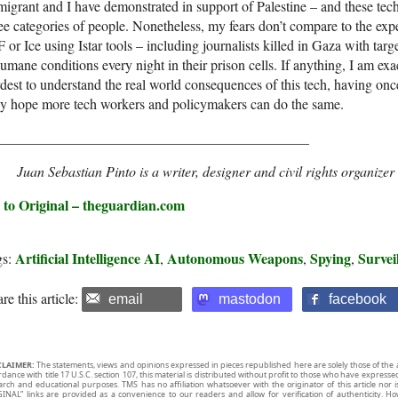
igrant and I have demonstrated in support of Palestine – and these tech
ee categories of people. Nonetheless, my fears don’t compare to the exp
 or Ice using Istar tools – including journalists killed in Gaza with targe
umane conditions every night in their prison cells. If anything, I am exa
dest to understand the real world consequences of this tech, having once 
ly hope more tech workers and policymakers can do the same.
____________________________________________
Juan Sebastian Pinto is a writer, designer and civil rights organize
 to Original – theguardian.com
Artificial Intelligence AI
Autonomous Weapons
Spying
Survei
gs:
,
,
,
re this article:
email
mastodon
facebook
CLAIMER:
The statements, views and opinions expressed in pieces republished here are solely those of the 
rdance with title 17 U.S.C. section 107, this material is distributed without profit to those who have expresse
arch and educational purposes. TMS has no affiliation whatsoever with the originator of this article no
INAL” links are provided as a convenience to our readers and allow for verification of authenticity. H