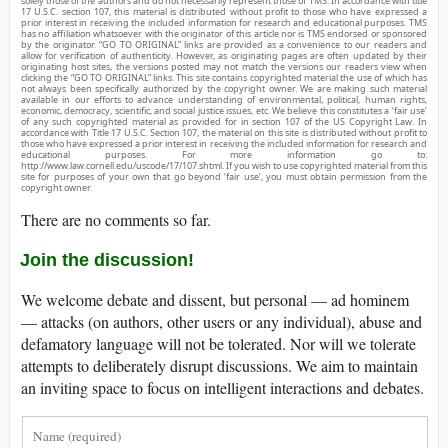
solely those of the authors and do not necessarily represent those of TMS. In accordance with title
17 U.S.C. section 107, this material is distributed without profit to those who have expressed a
prior interest in receiving the included information for research and educational purposes. TMS
has no affiliation whatsoever with the originator of this article nor is TMS endorsed or sponsored
by the originator. “GO TO ORIGINAL” links are provided as a convenience to our readers and
allow for verification of authenticity. However, as originating pages are often updated by their
originating host sites, the versions posted may not match the versions our readers view when
clicking the “GO TO ORIGINAL” links. This site contains copyrighted material the use of which has
not always been specifically authorized by the copyright owner. We are making such material
available in our efforts to advance understanding of environmental, political, human rights,
economic, democracy, scientific, and social justice issues, etc. We believe this constitutes a ‘fair use’
of any such copyrighted material as provided for in section 107 of the US Copyright Law. In
accordance with Title 17 U.S.C. Section 107, the material on this site is distributed without profit to
those who have expressed a prior interest in receiving the included information for research and
educational purposes. For more information go to:
http://www.law.cornell.edu/uscode/17/107.shtml. If you wish to use copyrighted material from this
site for purposes of your own that go beyond ‘fair use’, you must obtain permission from the
copyright owner.
There are no comments so far.
Join the discussion!
We welcome debate and dissent, but personal — ad hominem
— attacks (on authors, other users or any individual), abuse and
defamatory language will not be tolerated. Nor will we tolerate
attempts to deliberately disrupt discussions. We aim to maintain
an inviting space to focus on intelligent interactions and debates.