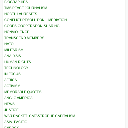
BIOGRAPHIES
TMS PEACE JOURNALISM
NOBEL LAUREATES
CONFLICT RESOLUTION – MEDIATION
COOPS-COOPERATION-SHARING
NONVIOLENCE
TRANSCEND MEMBERS
NATO
MILITARISM
ANALYSIS
HUMAN RIGHTS
TECHNOLOGY
IN FOCUS
AFRICA
ACTIVISM
MEMORABLE QUOTES
ANGLO AMERICA
NEWS
JUSTICE
WAR RACKET–CATASTROPHE CAPITALISM
ASIA–PACIFIC
ENERGY