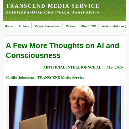
TRANSCEND MEDIA SERVICE
Solutions-Oriented Peace Journalism
Home
Archive
Peace Journalism
Videos
About TMS
Write to Antonio (ed
A Few More Thoughts on AI and
Consciousness
ARTIFICIAL INTELLIGENCE AI
, 11 May 2026
Caitlin Johnstone - TRANSCEND Media Service