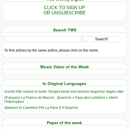
CLICK TO SIGN UP
OR UNSUBSCRIBE
Search TMS
To find articles by the same author, please click on the name.
Music Video of the Week
In Original Languages
(norsk) Når rosene er borte: Norges kamp mot rasisme begynner dagen etter
(Français) La France de Macron : Quand le « Pays des Lumières » éteint
l’Interrupteur
(Italiano) In Cammino Per La Pace E Il Disarmo
Paper of the week