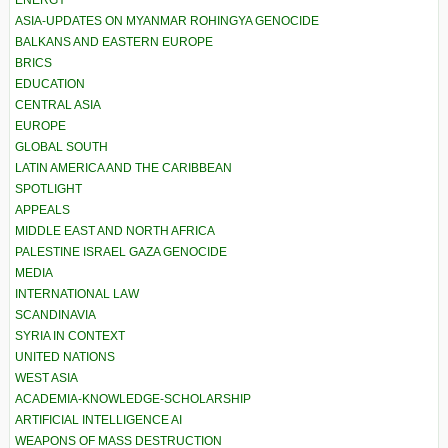
ASIA-UPDATES ON MYANMAR ROHINGYA GENOCIDE
BALKANS AND EASTERN EUROPE
BRICS
EDUCATION
CENTRAL ASIA
EUROPE
GLOBAL SOUTH
LATIN AMERICA AND THE CARIBBEAN
SPOTLIGHT
APPEALS
MIDDLE EAST AND NORTH AFRICA
PALESTINE ISRAEL GAZA GENOCIDE
MEDIA
INTERNATIONAL LAW
SCANDINAVIA
SYRIA IN CONTEXT
UNITED NATIONS
WEST ASIA
ACADEMIA-KNOWLEDGE-SCHOLARSHIP
ARTIFICIAL INTELLIGENCE AI
WEAPONS OF MASS DESTRUCTION