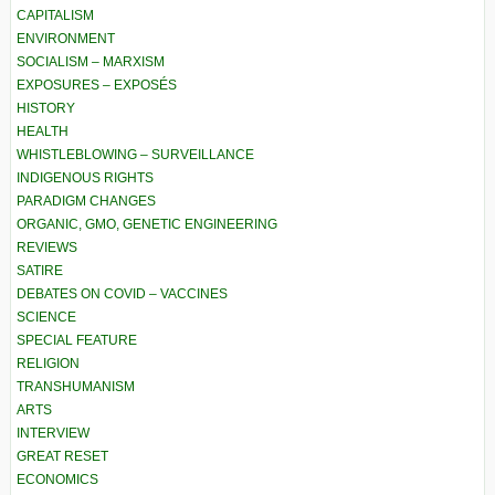
CAPITALISM
ENVIRONMENT
SOCIALISM – MARXISM
EXPOSURES – EXPOSÉS
HISTORY
HEALTH
WHISTLEBLOWING – SURVEILLANCE
INDIGENOUS RIGHTS
PARADIGM CHANGES
ORGANIC, GMO, GENETIC ENGINEERING
REVIEWS
SATIRE
DEBATES ON COVID – VACCINES
SCIENCE
SPECIAL FEATURE
RELIGION
TRANSHUMANISM
ARTS
INTERVIEW
GREAT RESET
ECONOMICS