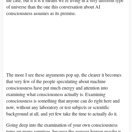
the case, but if it is it means we’re living in a very different type
of universe than the one this conversation about AI
consciousness assumes as its premise.
The more I see these arguments pop up, the clearer it becomes
that very few of the people speculating about machine
consciousness have put much energy and attention into
examining what consciousness actually is. Examining
consciousness is something that anyone can do right here and
now, without any laboratory or test subjects or scientific
background at all, and yet few take the time to actually do it.
Going deep into the examination of your own consciousness
turns up many surprises, because the average human psyche is