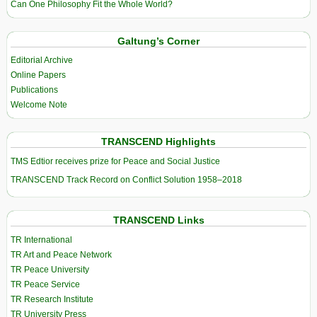
Can One Philosophy Fit the Whole World?
Galtung’s Corner
Editorial Archive
Online Papers
Publications
Welcome Note
TRANSCEND Highlights
TMS Edtior receives prize for Peace and Social Justice
TRANSCEND Track Record on Conflict Solution 1958–2018
TRANSCEND Links
TR International
TR Art and Peace Network
TR Peace University
TR Peace Service
TR Research Institute
TR University Press