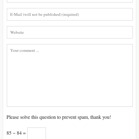
Please solve this question to prevent spam, thank you!
85 − 84 =