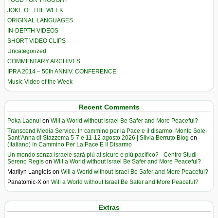
JOKE OF THE WEEK
ORIGINAL LANGUAGES
IN-DEPTH VIDEOS
SHORT VIDEO CLIPS
Uncategorized
COMMENTARY ARCHIVES
IPRA 2014 – 50th ANNIV. CONFERENCE
Music Video of the Week
Recent Comments
Poka Laenui
on
Will a World without Israel Be Safer and More Peaceful?
Transcend Media Service. In cammino per la Pace e il disarmo. Monte Sole-
Sant’Anna di Stazzema 5-7 e 11-12 agosto 2026 | Silvia Berruto Blog
on
(Italiano) In Cammino Per La Pace E Il Disarmo
Un mondo senza Israele sarà più al sicuro e più pacifico? - Centro Studi
Sereno Regis
on
Will a World without Israel Be Safer and More Peaceful?
Marilyn Langlois
on
Will a World without Israel Be Safer and More Peaceful?
Panatomic-X
on
Will a World without Israel Be Safer and More Peaceful?
Extras