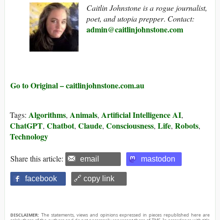
Caitlin Johnstone is a rogue journalist,
poet, and utopia prepper
.
Contact:
admin@caitlinjohnstone.com
Go to Original – caitlinjohnstone.com.au
Algorithms
Animals
Artificial Intelligence AI
Tags:
,
,
,
ChatGPT
Chatbot
Claude
Consciousness
Life
Robots
,
,
,
,
,
,
Technology
Share this article:
email
mastodon
facebook
🔗 copy link
DISCLAIMER:
The statements, views and opinions expressed in pieces republished here are