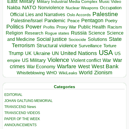
East
Military
Military Industrial Media Complex
Music Video
NATO
Nakba
Nonviolence
Occupation
Nuclear Weapons
Palestine
Official Lies and Narratives
Oslo Accords
Pentagon
Pandemic
Palestine/Israel
Peace
Poetry
Politics
Power
Public Health
Proxy War
Racism
Profits
Russia
Religion
Science
Science
Research
Rogue states
State
Social justice
Solutions
and Medicine
Sociocide
Terrorism
Structural violence
Torture
Surveillance
USA
United Nations
Trump
Ukraine
UK
UN
US
Violence
War
US Military
War
empire
Violent conflict
Warfare
West Bank
crimes
West
War Economy
World
Zionism
Whistleblowing
WHO
WikiLeaks
Categories
EDITORIAL
JOHAN GALTUNG MEMORIAL
TRANSCEND News
TRANSCEND VIDEOS
PAPER OF THE WEEK
ANNOUNCEMENTS