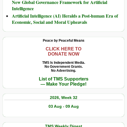
New Global Governance Framework for Artificial
Intelligence
Artificial Intelligence (AI) Heralds a Post-human Era of
Economic, Social and Moral Upheavals
Peace by Peaceful Means
CLICK HERE TO
DONATE NOW
TMS Is Independent Media.
No Government Grants.
No Advertising.
List of TMS Supporters
— Make Your Pledge!
2026, Week 32
03 Aug - 09 Aug
TMS Weekly Digest