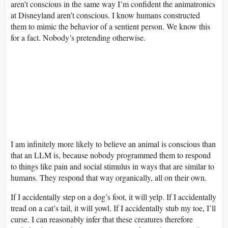
aren’t conscious in the same way I’m confident the animatronics
at Disneyland aren’t conscious. I know humans constructed
them to mimic the behavior of a sentient person. We know this
for a fact. Nobody’s pretending otherwise.
I am infinitely more likely to believe an animal is conscious than
that an LLM is, because nobody programmed them to respond
to things like pain and social stimulus in ways that are similar to
humans. They respond that way organically, all on their own.
If I accidentally step on a dog’s foot, it will yelp. If I accidentally
tread on a cat’s tail, it will yowl. If I accidentally stub my toe, I’ll
curse. I can reasonably infer that these creatures therefore