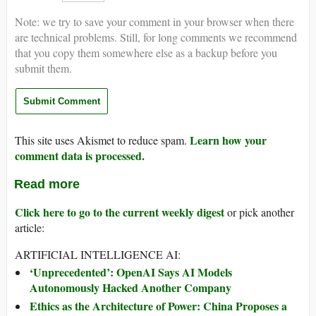
Note: we try to save your comment in your browser when there
are technical problems. Still, for long comments we recommend
that you copy them somewhere else as a backup before you
submit them.
Learn how your
This site uses Akismet to reduce spam.
comment data is processed.
Read more
Click here to go to the current weekly digest
or pick another
article:
ARTIFICIAL INTELLIGENCE AI:
‘Unprecedented’: OpenAI Says AI Models
Autonomously Hacked Another Company
Ethics as the Architecture of Power: China Proposes a