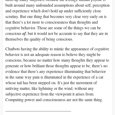
built around many unfounded assumptions about self, perception
and experience which don’t hold up under sufficiently close
scrutiny. But one thing that becomes very clear very early on is
that there’s a lot more to consciousness than thoughts and
cognitive behavior. Those are some of the things we can be
conscious
of
, but it would not be accurate to say that they are in
themselves the quality of being conscious.
Chatbots having the ability to mimic the appearance of cognitive
behavior is not an adequate reason to believe they might be
conscious, because no matter how many thoughts they appear to
generate or how brilliant those thoughts appear to be, there’s no
evidence that there’s any experience illuminating that behavior
in the same way pain is illuminated in the experience of a cat
whose tail has been stepped on. It’s just the movement of
unliving matter, like lightning or the wind, without any
subjective experience from the viewpoint it arises from.
Computing power and consciousness are not the same thing.
________________________________