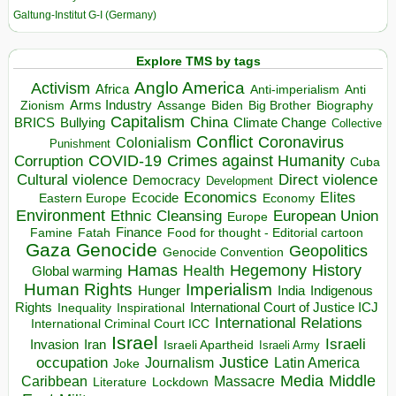
Galtung-Institut G-I (Germany)
Explore TMS by tags
Anglo America
Activism
Africa
Anti-imperialism
Anti
Arms Industry
Biden
Big Brother
Zionism
Assange
Biography
Capitalism
China
BRICS
Climate Change
Bullying
Collective
Conflict
Coronavirus
Colonialism
Punishment
COVID-19
Crimes against Humanity
Corruption
Cuba
Direct violence
Cultural violence
Democracy
Development
Economics
Elites
Ecocide
Economy
Eastern Europe
Environment
European Union
Ethnic Cleansing
Europe
Finance
Food for thought - Editorial cartoon
Famine
Fatah
Gaza
Genocide
Geopolitics
Genocide Convention
Hegemony
Hamas
History
Health
Global warming
Human Rights
Imperialism
Indigenous
Hunger
India
Rights
Inspirational
International Court of Justice ICJ
Inequality
International Relations
International Criminal Court ICC
Israel
Israeli
Invasion
Iran
Israeli Apartheid
Israeli Army
occupation
Justice
Journalism
Latin America
Joke
Media
Middle
Caribbean
Massacre
Lockdown
Literature