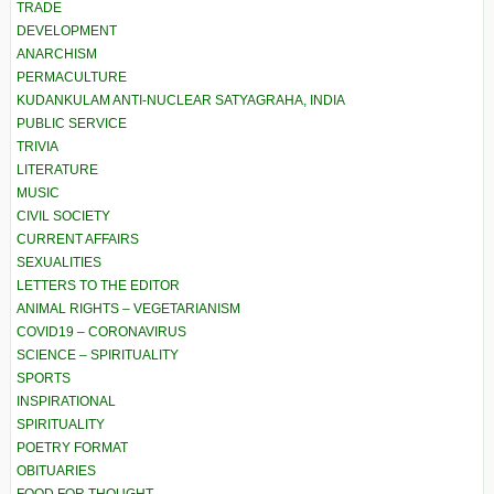
TRADE
DEVELOPMENT
ANARCHISM
PERMACULTURE
KUDANKULAM ANTI-NUCLEAR SATYAGRAHA, INDIA
PUBLIC SERVICE
TRIVIA
LITERATURE
MUSIC
CIVIL SOCIETY
CURRENT AFFAIRS
SEXUALITIES
LETTERS TO THE EDITOR
ANIMAL RIGHTS – VEGETARIANISM
COVID19 – CORONAVIRUS
SCIENCE – SPIRITUALITY
SPORTS
INSPIRATIONAL
SPIRITUALITY
POETRY FORMAT
OBITUARIES
FOOD FOR THOUGHT