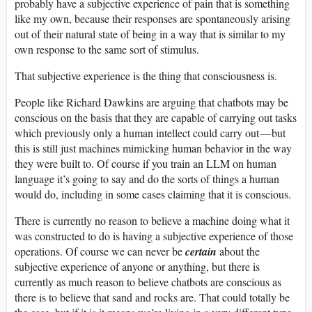
probably have a subjective experience of pain that is something
like my own, because their responses are spontaneously arising
out of their natural state of being in a way that is similar to my
own response to the same sort of stimulus.
That subjective experience is the thing that consciousness is.
People like Richard Dawkins are arguing that chatbots may be
conscious on the basis that they are capable of carrying out tasks
which previously only a human intellect could carry out — but
this is still just machines mimicking human behavior in the way
they were built to. Of course if you train an LLM on human
language it’s going to say and do the sorts of things a human
would do, including in some cases claiming that it is conscious.
There is currently no reason to believe a machine doing what it
was constructed to do is having a subjective experience of those
operations. Of course we can never be
certain
about the
subjective experience of anyone or anything, but there is
currently as much reason to believe chatbots are conscious as
there is to believe that sand and rocks are. That could totally be