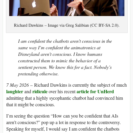
Richard Dawkins – Image via Greg Salibian (CC BY-SA 2.0).
I am confident the chatbots aren’t conscious in the
same way I’m confident the animatronics at
Disneyland aren’t conscious. I know humans
constructed them to mimic the behavior of a
sentient person. We know this for a fact. Nobody’s
pretending otherwise.
7 May 2026
– Richard Dawkins is currently the subject of much
laughter
ridicule
article for UnHerd
and
over his recent
admitting that a highly sycophantic chatbot had convinced him
that it might be conscious.
I’m seeing the question “How can you be confident that AIs
aren’t conscious?” pop up a lot in response to the controversy.
Speaking for myself, I would say I am confident the chatbots