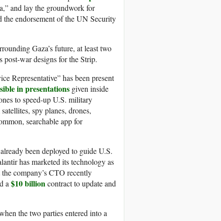
,” and lay the groundwork for
ed the endorsement of the UN Security
rrounding Gaza’s future, at least two
 post-war designs for the Strip.
ice Representative” has been present
isible in presentations
given inside
ones to speed-up U.S. military
satellites, spy planes, drones,
 common, searchable app for
s already been deployed to guide U.S.
alantir has marketed its technology as
at the company’s CTO recently
$10 billion
ed a
contract to update and
 when the two parties entered into a