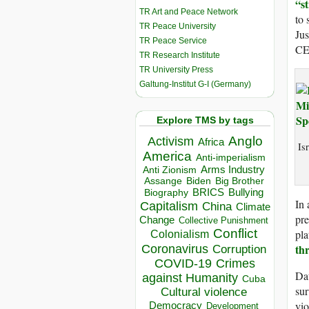
“s
TR Art and Peace Network
to 
TR Peace University
Jus
TR Peace Service
CEO
TR Research Institute
TR University Press
Galtung-Institut G-I (Germany)
Explore TMS by tags
Anglo
Activism
Africa
Is
America
Anti-imperialism
Arms Industry
Anti Zionism
Biden
Big Brother
Assange
BRICS
Bullying
Biography
In 
Capitalism
China
Climate
pre
Change
Collective Punishment
Conflict
pla
Colonialism
thr
Coronavirus
Corruption
COVID-19
Crimes
Dat
against Humanity
Cuba
sur
Cultural violence
vio
Democracy
Development