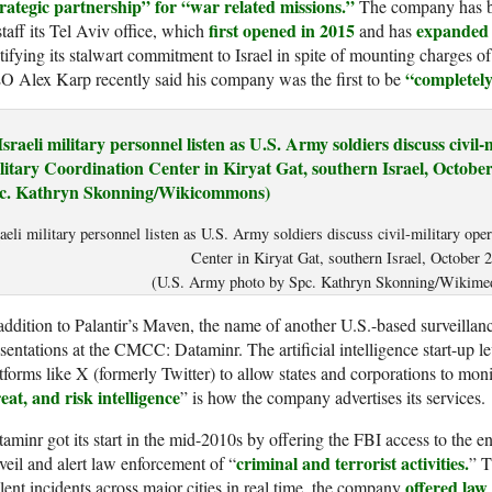
trategic partnership” for “war related missions.”
The company has be
first opened in 2015
expanded s
staff its Tel Aviv office, which
and has
tifying its stalwart commitment to Israel in spite of mounting charges o
“completely
 Alex Karp recently said his company was the first to be
raeli military personnel listen as U.S. Army soldiers discuss civil-military ope
Center in Kiryat Gat, southern Israel, October 
(U.S. Army photo by Spc. Kathryn Skonning/Wikim
addition to Palantir’s Maven, the name of another U.S.-based surveillan
sentations at the CMCC: Dataminr. The artificial intelligence start-up le
tforms like X (formerly Twitter) to allow states and corporations to moni
eat, and risk intelligence
” is how the company advertises its services.
aminr got its start in the mid-2010s by offering the FBI access to the en
criminal and terrorist activities.
veil and alert law enforcement of “
” 
offered la
lent incidents across major cities in real time, the company