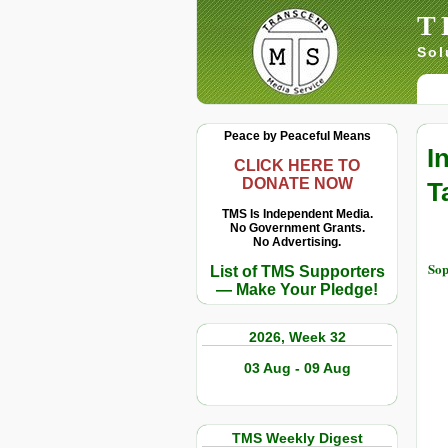
T
Sol
Peace by Peaceful Means
I
CLICK HERE TO
DONATE NOW
T
TMS Is Independent Media.
No Government Grants.
No Advertising.
Sop
List of TMS Supporters
— Make Your Pledge!
2026, Week 32
03 Aug - 09 Aug
TMS Weekly Digest