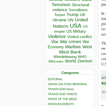
pu
Terrorism
Structural
violence
Surveillance
In
Trump
UK
Torture
tra
United
Ukraine
UN
gis
USA
Nations
US
civ
US Military
empire
acr
Violence
Violent conflict
War crimes
War
War
Tha
Warfare
West
Economy
own
West Bank
com
Whistleblowing
WHO
con
World
Zionism
WikiLeaks
U.S
Categories
EDITORIAL
JOHAN GALTUNG MEMORIAL
TRANSCEND News
U.
TRANSCEND VIDEOS
PAPER OF THE WEEK
ANNOUNCEMENTS