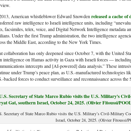
rview.
released a cache of
 2013, American whistleblower Edward Snowden
nsferred raw intelligence to Israeli intelligence units, including “uneva
ts, facsimiles, telex, voice, and Digital Network Intelligence metadata a
ilians. Under the first Trump administration, the two intelligence agenc
oss the Middle East, according to the New York Times.
t collaboration has only deepened since October 7, with the United St
 intelligence on Hamas activity in Gaza with Israeli forces — including
munications intercepts and [AI-powered] data analysis.” These intrusiv
tinue under Trump’s peace plan, as U.S.-manufactured technologies like
.-backed forces to conduct surveillance and reconnaissance across the S
S. Secretary of State Marco Rubio visits the U.S. Military’s Civil-Military Co
Israel, October 24, 2025. (Olivier Fitoussi