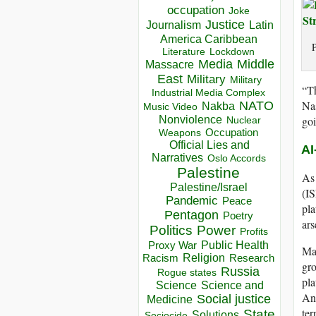
occupation
Joke
Justice
Journalism
Latin
America Caribbean
P
Lockdown
Literature
Media
Middle
Massacre
East
Military
Military
“Th
Industrial Media Complex
Na
NATO
Nakba
Music Video
goi
Nonviolence
Nuclear
Occupation
Weapons
Official Lies and
AI
Narratives
Oslo Accords
Palestine
As 
Palestine/Israel
(IS
Pandemic
Peace
pla
Pentagon
Poetry
ars
Politics
Power
Profits
Public Health
Proxy War
Ma
Racism
Religion
Research
gro
Russia
Rogue states
pla
Science
Science and
And
Social justice
Medicine
ter
State
Solutions
Sociocide