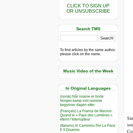
CLICK TO SIGN UP
OR UNSUBSCRIBE
Search TMS
To find articles by the same author,
please click on the name.
Music Video of the Week
In Original Languages
(norsk) Når rosene er borte:
Norges kamp mot rasisme
begynner dagen etter
(Français) La France de Macron :
Quand le « Pays des Lumières »
Si
éteint l’Interrupteur
sou
(Italiano) In Cammino Per La Pace
E Il Disarmo
Cen