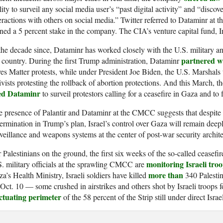
lity to surveil any social media user’s “past digital activity” and “discov
eractions with others on social media.” Twitter referred to Dataminr at th
ed a 5 percent stake in the company. The CIA’s venture capital fund, 
the decade since, Dataminr has worked closely with the U.S. military 
partnered wi
 country. During the first Trump administration, Dataminr
es Matter protests, while under President Joe Biden, the U.S. Marshals
ivists protesting the rollback of abortion protections. And this March,
ed Dataminr
to surveil protestors calling for a ceasefire in Gaza and to
 presence of Palantir and Dataminr at the CMCC suggests that despite 
ermination in Trump’s plan, Israel’s control over Gaza will remain de
veillance and weapons systems at the center of post-war security archite
 Palestinians on the ground, the first six weeks of the so-called ceasefi
monitoring Israeli troo
. military officials at the sprawling CMCC are
more than
a’s Health Ministry, Israeli soldiers have killed
340 Palestin
Oct. 10 — some crushed in airstrikes and others shot by Israeli troops 
uctuating perimeter
of the 58 percent of the Strip still under direct Isra