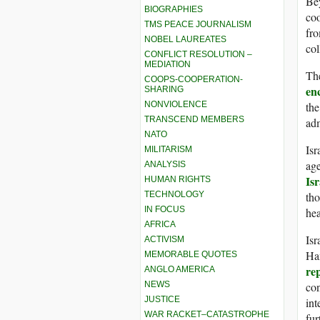
Bey
BIOGRAPHIES
coo
TMS PEACE JOURNALISM
fro
NOBEL LAUREATES
col
CONFLICT RESOLUTION –
MEDIATION
Th
COOPS-COOPERATION-
en
SHARING
NONVIOLENCE
the
TRANSCEND MEMBERS
adm
NATO
Isr
MILITARISM
age
ANALYSIS
Isr
HUMAN RIGHTS
TECHNOLOGY
tho
IN FOCUS
hea
AFRICA
Isr
ACTIVISM
Ham
MEMORABLE QUOTES
re
ANGLO AMERICA
NEWS
con
JUSTICE
int
WAR RACKET–CATASTROPHE
fur