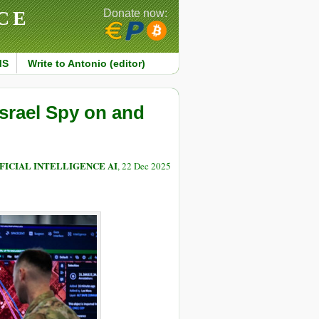
CE
Donate now:
MS
Write to Antonio (editor)
Israel Spy on and
FICIAL INTELLIGENCE AI
, 22 Dec 2025