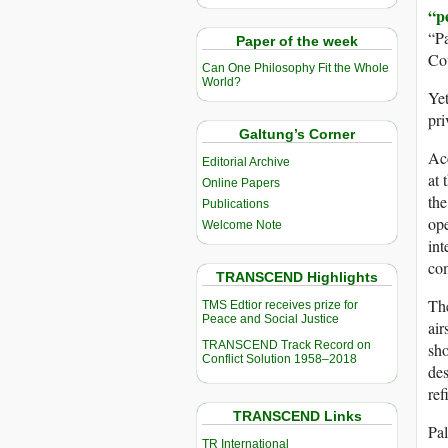
“p
“Pa
Paper of the week
Co
Can One Philosophy Fit the Whole
World?
Yet
pri
Galtung’s Corner
Acc
Editorial Archive
at
Online Papers
the
Publications
ope
Welcome Note
int
co
TRANSCEND Highlights
The
TMS Edtior receives prize for
Peace and Social Justice
air
TRANSCEND Track Record on
sho
Conflict Solution 1958–2018
de
ref
TRANSCEND Links
Pal
TR International