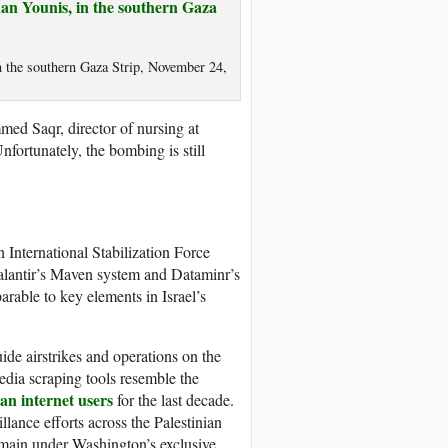
n the southern Gaza Strip, November 24,
med Saqr, director of nursing at
nfortunately, the bombing is still
 International Stabilization Force
alantir’s Maven system and Dataminr’s
arable to key elements in Israel’s
uide airstrikes and operations on the
dia scraping tools resemble the
an internet users
for the last decade.
llance efforts across the Palestinian
 remain under Washington’s exclusive