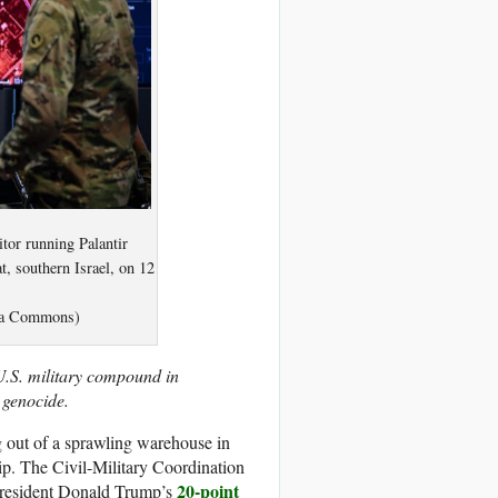
tor running Palantir
t, southern Israel, on 12
dia Commons)
U.S. military compound in
 genocide.
out of a sprawling warehouse in
rip. The Civil-Military Coordination
20-point
 President Donald Trump’s