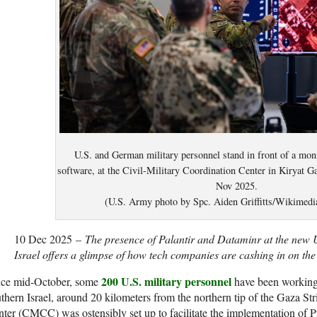
U.S. and German military personnel stand in front of a moni
software, at the Civil-Military Coordination Center in Kiryat Ga
Nov 2025.
(U.S. Army photo by Spc. Aiden Griffitts/Wikime
10 Dec 2025 –
The presence of Palantir and Dataminr at the new 
Israel offers a glimpse of how tech companies are cashing in on the
200 U.S. military personnel
nce mid-October, some
have been working 
thern Israel, around 20 kilometers from the northern tip of the Gaza St
ter (CMCC) was ostensibly set up to facilitate the implementation of