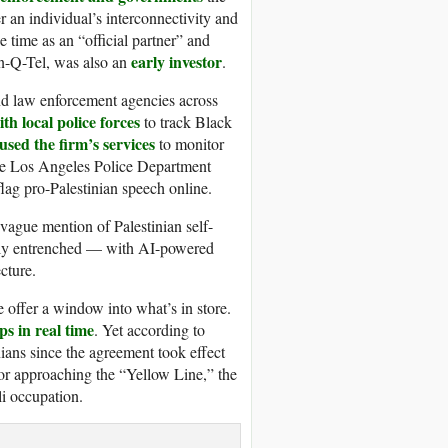
er an individual’s interconnectivity and
e time as an “official partner” and
early investor
In-Q-Tel, was also an
.
and law enforcement agencies across
th local police forces
to track Black
used the firm’s services
to monitor
 the Los Angeles Police Department
 flag pro-Palestinian speech online.
vague mention of Palestinian self-
eply entrenched — with AI-powered
cture.
re offer a window into what’s in store.
ps in real time
. Yet according to
ians since the agreement took effect
for approaching the “Yellow Line,” the
eli occupation.