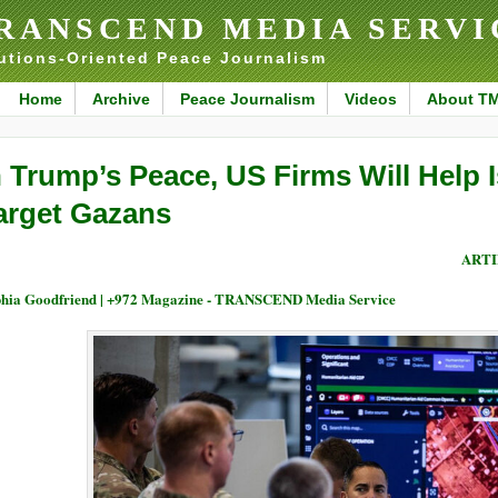
RANSCEND MEDIA SERVI
utions-Oriented Peace Journalism
Home
Archive
Peace Journalism
Videos
About T
n Trump’s Peace, US Firms Will Help 
arget Gazans
ARTI
hia Goodfriend | +972 Magazine - TRANSCEND Media Service