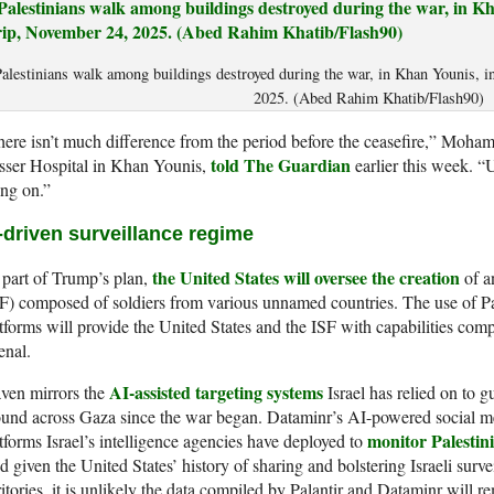
alestinians walk among buildings destroyed during the war, in Khan Younis, i
2025. (Abed Rahim Khatib/Flash90)
ere isn’t much difference from the period before the ceasefire,” Moham
told The Guardian
sser Hospital in Khan Younis,
earlier this week. “U
ng on.”
-driven surveillance regime
the United States will oversee the creation
part of Trump’s plan,
of an
F) composed of soldiers from various unnamed countries. The use of P
tforms will provide the United States and the ISF with capabilities comp
enal.
AI-assisted targeting systems
ven mirrors the
Israel has relied on to g
und across Gaza since the war began. Dataminr’s AI-powered social me
monitor Palestini
tforms Israel’s intelligence agencies have deployed to
 given the United States’ history of sharing and bolstering Israeli survei
ritories, it is unlikely the data compiled by Palantir and Dataminr will