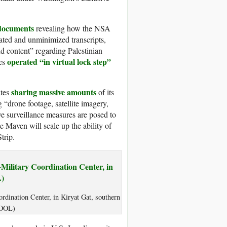
 documents
revealing how the NSA
luated and unminimized transcripts,
nd content” regarding Palestinian
operated “in virtual lock step”
ies
sharing massive amounts
ates
of its
 “drone footage, satellite imagery,
e surveillance measures are posed to
 Maven will scale up the ability of
trip.
ordination Center, in Kiryat Gat, southern
/POOL)