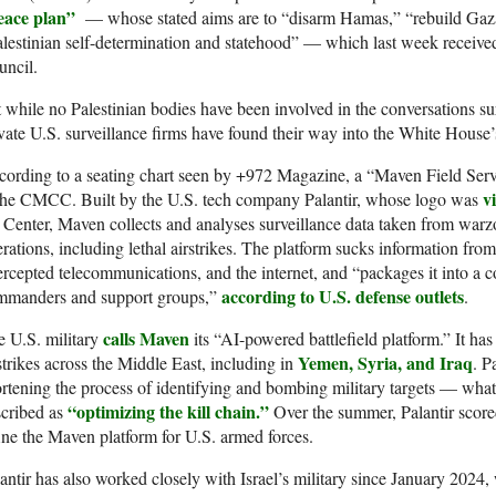
eace plan”
— whose stated aims are to “disarm Hamas,” “rebuild Gaza
lestinian self-determination and statehood” — which last week receiv
uncil.
 while no Palestinian bodies have been involved in the conversations su
vate U.S. surveillance firms have found their way into the White House’s
ording to a seating chart seen by +972 Magazine, a “Maven Field Serv
v
 the CMCC. Built by the U.S. tech company Palantir, whose logo was
 Center, Maven collects and analyses surveillance data taken from warz
rations, including lethal airstrikes. The platform sucks information from 
ercepted telecommunications, and the internet, and “packages it into a
according to U.S. defense outlets
mmanders and support groups,”
.
calls Maven
 U.S. military
its “AI-powered battlefield platform.” It ha
Yemen, Syria, and Iraq
strikes across the Middle East, including in
. P
rtening the process of identifying and bombing military targets — wh
“optimizing the kill chain.”
scribed as
Over the summer, Palantir scor
ine the Maven platform for U.S. armed forces.
antir has also worked closely with Israel’s military since January 2024,