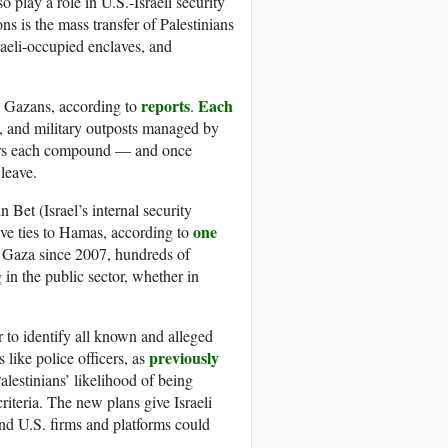
 play a role in U.S.-Israeli security
 is the mass transfer of Palestinians
aeli-occupied enclaves, and
reports
Each
 Gazans, according to
.
, and military outposts managed by
nters each compound — and once
 leave.
 Bet (Israel’s internal security
one
have ties to Hamas, according to
 Gaza since 2007, hundreds of
 in the public sector, whether in
r to identify all known and alleged
previously
 like police officers, as
alestinians’ likelihood of being
iteria. The new plans give Israeli
and U.S. firms and platforms could