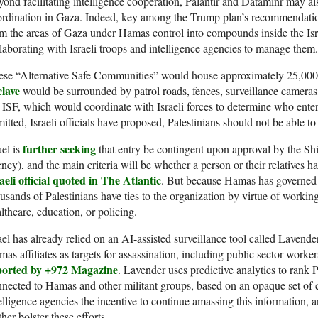
ond facilitating intelligence cooperation, Palantir and Dataminr may also
rdination in Gaza. Indeed, key among the Trump plan’s recommendations
m the areas of Gaza under Hamas control into compounds inside the Isr
laborating with Israeli troops and intelligence agencies to manage them.
ese “Alternative Safe Communities” would house approximately 25,000
clave
would be surrounded by patrol roads, fences, surveillance cameras
 ISF, which would coordinate with Israeli forces to determine who e
itted, Israeli officials have proposed, Palestinians should not be able to
further seeking
ael is
that entry be contingent upon approval by the Shin
ncy), and the main criteria will be whether a person or their relatives 
aeli official quoted in The Atlantic
. But because Hamas has governed
usands of Palestinians have ties to the organization by virtue of working
lthcare, education, or policing.
ael has already relied on an AI-assisted surveillance tool called Lavende
as affiliates as targets for assassination, including public sector workers
ported by +972 Magazine
. Lavender uses predictive analytics to rank P
nected to Hamas and other militant groups, based on an opaque set of cr
elligence agencies the incentive to continue amassing this information, 
ther bolster these efforts.