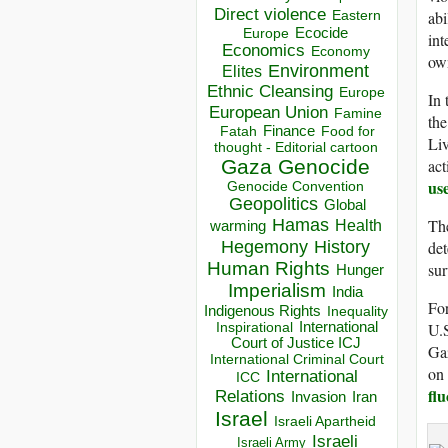
Direct violence
abi
Eastern
Ecocide
Europe
int
Economics
Economy
own
Environment
Elites
Ethnic Cleansing
Europe
In 
European Union
Famine
the
Finance
Food for
Fatah
Liv
thought - Editorial cartoon
act
Gaza
Genocide
us
Genocide Convention
Geopolitics
Global
The
Hamas
Health
warming
Hegemony
det
History
Human Rights
sur
Hunger
Imperialism
India
For
Indigenous Rights
Inequality
U.S
Inspirational
International
Court of Justice ICJ
Gaz
International Criminal Court
on 
International
ICC
fl
Relations
Invasion
Iran
Israel
Israeli Apartheid
Israeli
Israeli Army