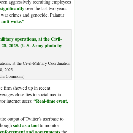
en aggressively recruiting employees
ignificantly
over the last two years.
f war crimes and genocide, Palantir
 anti-woke.”
rations, at the Civil-Military Coordination
28, 2025.
edia Commons)
ce firm showed up in recent
verages close ties to social media
“Real-time event,
tor internet users:
tire output of Twitter’s userbase to
sold as a tool
Though
to monitor
w enforcement and governments
the