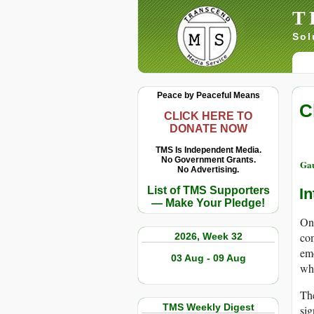
T
Sol
Peace by Peaceful Means
C
CLICK HERE TO
DONATE NOW
TMS Is Independent Media.
No Government Grants.
Ga
No Advertising.
List of TMS Supporters
In
— Make Your Pledge!
On 
com
2026, Week 32
emo
03 Aug - 09 Aug
wha
The
TMS Weekly Digest
sig