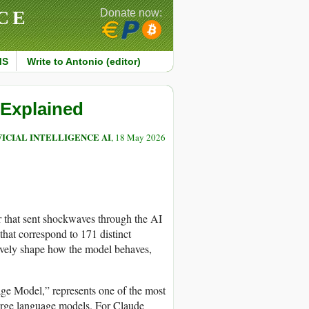
CE
Donate now:
MS
Write to Antonio (editor)
 Explained
FICIAL INTELLIGENCE AI
, 18 May 2026
r that sent shockwaves through the AI
that correspond to 171 distinct
tively shape how the model behaves,
ge Model,” represents one of the most
large language models. For Claude