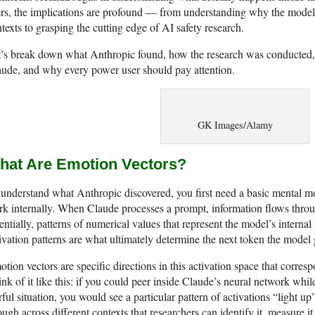
rs, the implications are profound — from understanding why the model r
texts to grasping the cutting edge of AI safety research.
’s break down what Anthropic found, how the research was conducted, w
ude, and why every power user should pay attention.
GK Images/Alamy
hat Are Emotion Vectors?
understand what Anthropic discovered, you first need a basic mental 
k internally. When Claude processes a prompt, information flows throu
entially, patterns of numerical values that represent the model’s interna
ivation patterns are what ultimately determine the next token the model 
tion vectors are specific directions in this activation space that corr
nk of it like this: if you could peer inside Claude’s neural network whil
rful situation, you would see a particular pattern of activations “light up
ugh across different contexts that researchers can identify it, measure it,