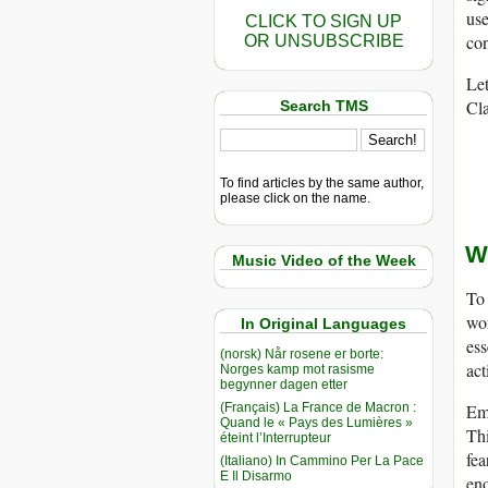
use
CLICK TO SIGN UP
con
OR UNSUBSCRIBE
Let
Cla
Search TMS
To find articles by the same author,
please click on the name.
W
Music Video of the Week
To 
wor
In Original Languages
ess
(norsk) Når rosene er borte:
act
Norges kamp mot rasisme
begynner dagen etter
(Français) La France de Macron :
Emo
Quand le « Pays des Lumières »
Thi
éteint l’Interrupteur
fea
(Italiano) In Cammino Per La Pace
E Il Disarmo
eno