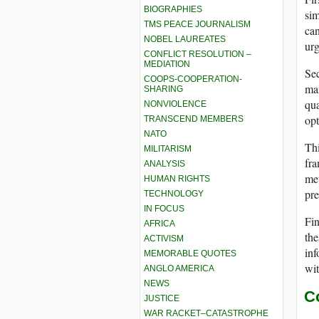
BIOGRAPHIES
sim
TMS PEACE JOURNALISM
can
NOBEL LAUREATES
urg
CONFLICT RESOLUTION –
MEDIATION
Sec
COOPS-COOPERATION-
man
SHARING
qua
NONVIOLENCE
opt
TRANSCEND MEMBERS
NATO
Thi
MILITARISM
fra
ANALYSIS
met
HUMAN RIGHTS
pre
TECHNOLOGY
IN FOCUS
Fin
AFRICA
the
ACTIVISM
inf
MEMORABLE QUOTES
wit
ANGLO AMERICA
NEWS
C
JUSTICE
WAR RACKET–CATASTROPHE