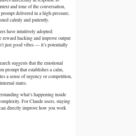
ntext and tone of the conversation,
A prompt delivered in a high-pressure,
ramed calmly and patiently.
ers have intuitively adopted:
uce reward hacking and improve output
n’t just good vibes — it’s potentially
search suggests that the emotional
m prompt that establishes a calm,
tes a sense of urgency or competition,
nternal states.
nderstanding what’s happening inside
 complexity. For Claude users, staying
t can directly improve how you work