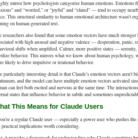
ghly mirror how psychologists categorize human emotions. Emotions th
xious” and “worried,” or “joyful” and “elated” — tend to occupy nearb
ce. This structural similarity to human emotional architecture wasn’t e
ining on human-generated text.
 researchers also found that some emotion vectors have much stronger be
ociated with high arousal and negative valence — desperation, panic, r
avioral shifts when amplified. Calmer, more positive states — serenity
bilize behavior. This mirrors what we know about human psychology, w
e likely to drive impulsive or irrational behavior.
 particularly interesting detail is that Claude’s emotion vectors aren’t 
tinuum, and the model can have multiple emotion vectors activated s
an can feel both excited and nervous at the same time. The interaction
ernal states that influence behavior in subtle and sometimes unpredictab
hat This Means for Claude Users
you’re a regular Claude user — especially a power user who pushes the 
 practical implications worth considering.
st, it provides a framework for understanding why Claude sometimes beh