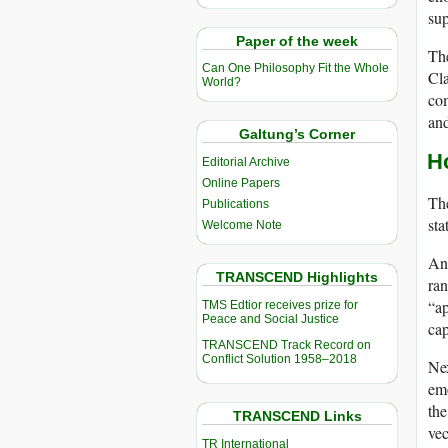
sup
Paper of the week
The
Can One Philosophy Fit the Whole
Cla
World?
com
and
Galtung’s Corner
H
Editorial Archive
Online Papers
The
Publications
sta
Welcome Note
Ant
TRANSCEND Highlights
ran
“ap
TMS Edtior receives prize for
Peace and Social Justice
cap
TRANSCEND Track Record on
Conflict Solution 1958–2018
Nex
emo
the
TRANSCEND Links
vec
TR International