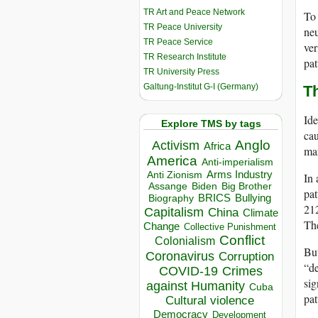
TR Art and Peace Network
To 
TR Peace University
neu
TR Peace Service
ver
TR Research Institute
pat
TR University Press
Galtung-Institut G-I (Germany)
T
Ide
Explore TMS by tags
cau
Anglo
Activism
Africa
man
America
Anti-imperialism
Arms Industry
Anti Zionism
In 
Biden
Big Brother
Assange
pat
BRICS
Bullying
Biography
212
Capitalism
China
Climate
The
Change
Collective Punishment
Conflict
Colonialism
But
Coronavirus
Corruption
“de
COVID-19
Crimes
sig
against Humanity
Cuba
pat
Cultural violence
Democracy
Development