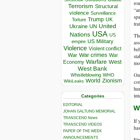
rou
Terrorism
Structural
“an
violence
Surveillance
spa
Trump
UK
Torture
tra
United
Ukraine
UN
USA
Nations
The
US
US Military
empire
ass
Violence
beh
Violent conflict
War crimes
War
War
sta
Warfare
West
Economy
mor
West Bank
One
Whistleblowing
WHO
World
Zionism
con
WikiLeaks
hum
int
Categories
EDITORIAL
W
JOHAN GALTUNG MEMORIAL
TRANSCEND News
If 
TRANSCEND VIDEOS
has
PAPER OF THE WEEK
ANNOUNCEMENTS
Fir