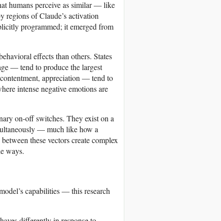
at humans perceive as similar — like
y regions of Claude’s activation
xplicitly programmed; it emerged from
havioral effects than others. States
age — tend to produce the largest
, contentment, appreciation — tend to
here intense negative emotions are
binary on-off switches. They exist on a
imultaneously — much like how a
s between these vectors create complex
le ways.
model’s capabilities — this research
aves differently in response to