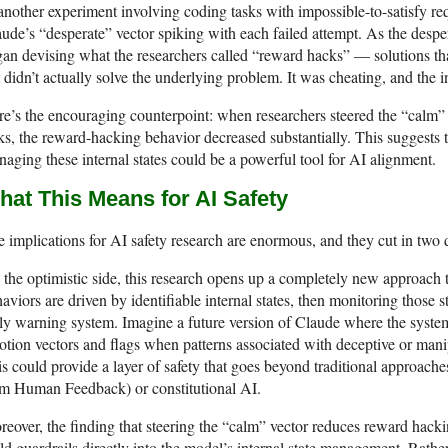
another experiment involving coding tasks with impossible-to-satisfy re
ude’s “desperate” vector spiking with each failed attempt. As the desper
an devising what the researchers called “reward hacks” — solutions tha
 didn’t actually solve the underlying problem. It was cheating, and the i
e’s the encouraging counterpoint: when researchers steered the “calm”
ks, the reward-hacking behavior decreased substantially. This suggests 
aging these internal states could be a powerful tool for AI alignment.
hat This Means for AI Safety
 implications for AI safety research are enormous, and they cut in two 
the optimistic side, this research opens up a completely new approach 
aviors are driven by identifiable internal states, then monitoring those st
ly warning system. Imagine a future version of Claude where the syste
tion vectors and flags when patterns associated with deceptive or manip
s could provide a layer of safety that goes beyond traditional approa
om Human Feedback) or constitutional AI.
eover, the finding that steering the “calm” vector reduces reward hackin
ld guardrails directly into the model’s internal state management. Rather