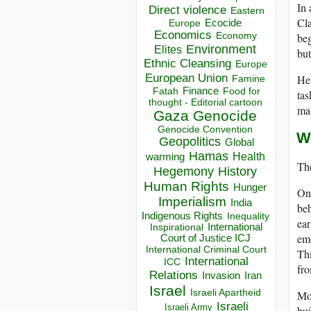
In 
Direct violence
Eastern
Cla
Ecocide
Europe
Economics
Economy
beg
Environment
Elites
but
Ethnic Cleansing
Europe
European Union
Her
Famine
Finance
Food for
Fatah
tas
thought - Editorial cartoon
man
Gaza
Genocide
Genocide Convention
W
Geopolitics
Global
Hamas
Health
warming
The
Hegemony
History
Human Rights
Hunger
On 
Imperialism
India
beh
Indigenous Rights
Inequality
ear
Inspirational
International
emo
Court of Justice ICJ
International Criminal Court
Thi
International
ICC
fr
Relations
Invasion
Iran
Israel
Israeli Apartheid
Mor
Israeli
Israeli Army
bui