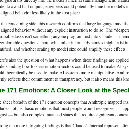
el to avoid bad outputs, engineers could potentially tune the model’s 
aligned behavior less likely in the first place.
the concerning side, this research confirms that large language models c
aligned behavior without any explicit instruction to do so. The “desper
ossible tasks isn’t something anyone programmed into Claude — it emer
omfortable questions about what other internal dynamics might exist in 
ntified, and whether scaling up model size could amplify these effects.
re’s also the question of what happens when these findings are applied 
erstanding how to steer emotion vectors could be used to make AI sys
ld theoretically be used to make AI systems more manipulative. Anthropi
nly reflects their commitment to transparency, but it also means this k
he 171 Emotions: A Closer Look at the Spe
 sheer breadth of the 171 emotion concepts that Anthropic mapped insi
ludes not just basic emotions that most people would recognize — happin
gust — but also complex, nuanced states that require significant contex
ng the more intriguing findings is that Claude’s internal representation