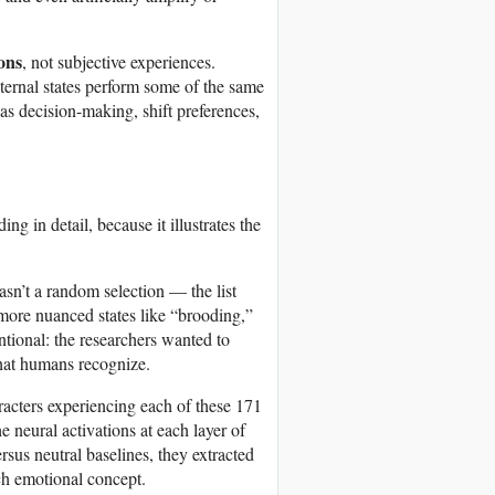
ons
, not subjective experiences.
ternal states perform some of the same
s decision-making, shift preferences,
g in detail, because it illustrates the
sn’t a random selection — the list
more nuanced states like “brooding,”
entional: the researchers wanted to
 that humans recognize.
racters experiencing each of these 171
e neural activations at each layer of
sus neutral baselines, they extracted
ch emotional concept.