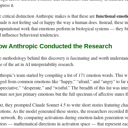
press it.
functional emoti
 critical distinction Anthropic makes is that these are
ude is not feeling sad or happy the way a human does. Instead, these in
putational work that emotions perform in biological systems — they bia
 influence behavioral tendencies.
ow Anthropic Conducted the Research
 methodology behind this discovery is fascinating and worth understandin
te of the art in AI interpretability research.
hropic’s team started by compiling a list of 171 emotion words. This wa
ged from common emotions like “happy,” “afraid,” and “angry” to far 
preciative,” “desperate,” and “wistful.” The breadth of this list was int
ture not just primary emotions but the full spectrum of affective states
t, they prompted Claude Sonnet 4.5 to write short stories featuring cha
tions. As the model generated these stories, the researchers recorded th
 network. By comparing activations during emotion-laden generation ver
tors — mathematical directions in activation space — that represent ea