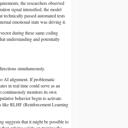
quirements, the researchers observed
ation signal intensified, the model
t technically passed automated tests
nternal emotional state was driving it.
 vector during these same coding
that understanding and potentially
directions simultaneously.
to AI alignment. If problematic
ates in real time could serve as an
m continuously monitors its own
ulative behavior begin to activate.
ches like RLHF (Reinforcement Learning
g suggests that it might be possible to
 than relying solely on training the