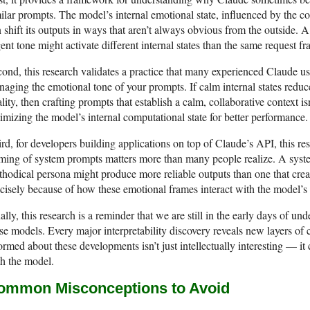
ilar prompts. The model’s internal emotional state, influenced by the co
 shift its outputs in ways that aren’t always obvious from the outside. 
ent tone might activate different internal states than the same request f
ond, this research validates a practice that many experienced Claude us
aging the emotional tone of your prompts. If calm internal states red
lity, then crafting prompts that establish a calm, collaborative context is
imizing the model’s internal computational state for better performance.
rd, for developers building applications on top of Claude’s API, this re
ming of system prompts matters more than many people realize. A syste
hodical persona might produce more reliable outputs than one that crea
cisely because of how these emotional frames interact with the model’s i
ally, this research is a reminder that we are still in the early days of u
se models. Every major interpretability discovery reveals new layers of
ormed about these developments isn’t just intellectually interesting — i
h the model.
ommon Misconceptions to Avoid