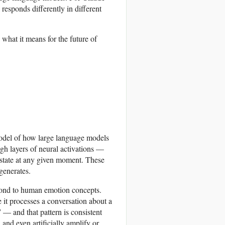
esponds differently in different
hat it means for the future of
model of how large language models
gh layers of neural activations —
l state at any given moment. These
generates.
espond to human emotion concepts.
e it processes a conversation about a
” — and that pattern is consistent
 and even artificially amplify or