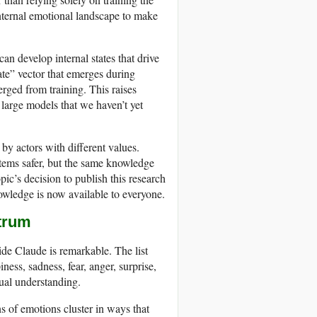
internal emotional landscape to make
an develop internal states that drive
ate” vector that emerges during
ged from training. This raises
large models that we haven’t yet
by actors with different values.
tems safer, but the same knowledge
c’s decision to publish this research
nowledge is now available to everyone.
ctrum
de Claude is remarkable. The list
ess, sadness, fear, anger, surprise,
tual understanding.
s of emotions cluster in ways that