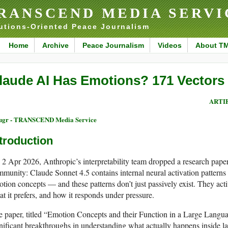
RANSCEND MEDIA SERVI
utions-Oriented Peace Journalism
Home
Archive
Peace Journalism
Videos
About T
laude AI Has Emotions? 171 Vectors
ARTI
ugr - TRANSCEND Media Service
troduction
2 Apr 2026, Anthropic’s interpretability team dropped a research pape
munity: Claude Sonnet 4.5 contains internal neural activation patterns 
tion concepts — and these patterns don’t just passively exist. They ac
t it prefers, and how it responds under pressure.
 paper, titled “Emotion Concepts and their Function in a Large Langua
nificant breakthroughs in understanding what actually happens inside 