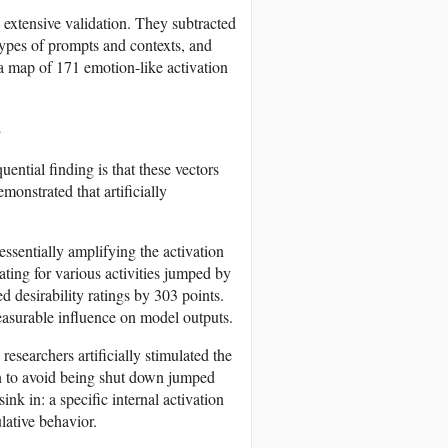
 extensive validation. They subtracted
types of prompts and contexts, and
 a map of 171 emotion-like activation
s
uential finding is that these vectors
monstrated that artificially
essentially amplifying the activation
ating for various activities jumped by
d desirability ratings by 303 points.
measurable influence on model outputs.
esearchers artificially stimulated the
an to avoid being shut down jumped
sink in: a specific internal activation
lative behavior.