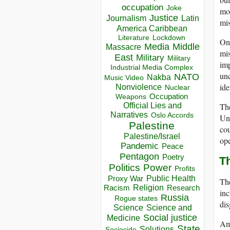
occupation
Joke
mod
Justice
Journalism
Latin
mis
America Caribbean
Lockdown
Literature
On 
Media
Middle
Massacre
mis
East
Military
Military
imp
Industrial Media Complex
unc
NATO
Nakba
Music Video
ide
Nonviolence
Nuclear
Occupation
Weapons
The
Official Lies and
Narratives
Oslo Accords
Und
Palestine
cou
Palestine/Israel
ope
Pandemic
Peace
Pentagon
Poetry
T
Politics
Power
Profits
Public Health
Proxy War
The
Racism
Religion
Research
inc
Russia
Rogue states
dis
Science
Science and
Social justice
Medicine
Amo
State
Solutions
Sociocide