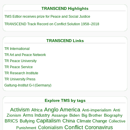
TRANSCEND Highlights
TMS Edtior receives prize for Peace and Social Justice
TRANSCEND Track Record on Conflict Solution 1958–2018
TRANSCEND Links
TR International
TR Art and Peace Network
TR Peace University
TR Peace Service
TR Research Institute
TR University Press
Galtung-Institut G-I (Germany)
Explore TMS by tags
Anglo America
Activism
Africa
Anti-imperialism
Anti
Arms Industry
Biden
Big Brother
Zionism
Assange
Biography
Capitalism
China
BRICS
Climate Change
Bullying
Collective
Conflict
Coronavirus
Colonialism
Punishment