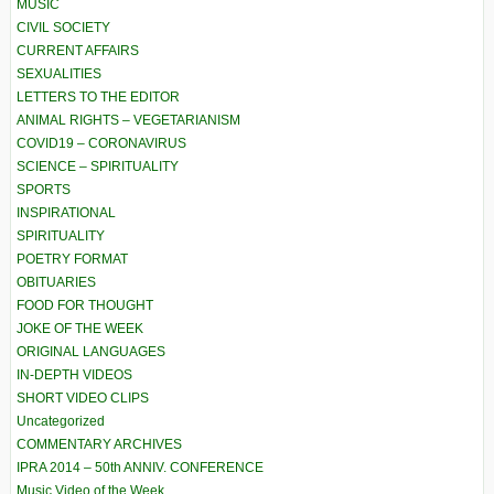
MUSIC
CIVIL SOCIETY
CURRENT AFFAIRS
SEXUALITIES
LETTERS TO THE EDITOR
ANIMAL RIGHTS – VEGETARIANISM
COVID19 – CORONAVIRUS
SCIENCE – SPIRITUALITY
SPORTS
INSPIRATIONAL
SPIRITUALITY
POETRY FORMAT
OBITUARIES
FOOD FOR THOUGHT
JOKE OF THE WEEK
ORIGINAL LANGUAGES
IN-DEPTH VIDEOS
SHORT VIDEO CLIPS
Uncategorized
COMMENTARY ARCHIVES
IPRA 2014 – 50th ANNIV. CONFERENCE
Music Video of the Week