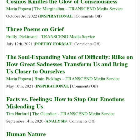
Cosmos Kindles the Glow of Consciousness
Transcendentalist
Way
Maria Popova | The Marginalian – TRANSCEND Media Service
of
on
INSPIRATIONAL
October 3rd, 2022 (
|
Comments Off
)
Finding
The
Three Poems on Grief
Inner
Everlasting
Warmth
Wonder
Emily Dickinson – TRANSCEND Media Service
in
of
on
POETRY FORMAT
July 12th, 2021 (
|
Comments Off
)
the
Being:
Three
The Soul-Expanding Value of Difficulty: Rilke on
Cold
How
Poems
How Great Sadnesses Transform Us and Bring
Season
a
on
Us Closer to Ourselves
Cold
Grief
Cosmos
Maria Popova | Brain Pickings – TRANSCEND Media Service
Kindles
on
INSPIRATIONAL
May 10th, 2021 (
|
Comments Off
)
the
The
Facts vs. Feelings: How to Stop Our Emotions
Glow
Soul-
Misleading Us
of
Expanding
Consciousness
Value
Tim Harford | The Guardian - TRANSCEND Media Service
of
on
ANALYSIS
September 14th, 2020 (
|
Comments Off
)
Difficulty:
Facts
Human Nature
Rilke
vs.