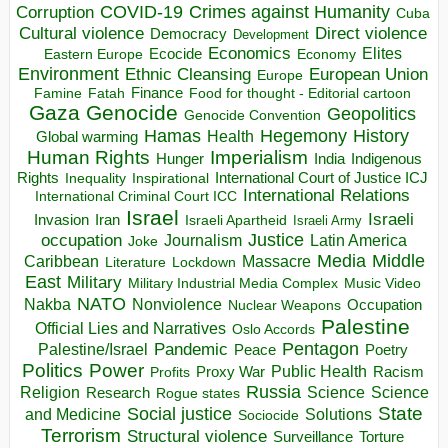
COVID-19
Crimes against Humanity
Corruption
Cuba
Direct violence
Cultural violence
Democracy
Development
Economics
Elites
Ecocide
Economy
Eastern Europe
Environment
European Union
Ethnic Cleansing
Europe
Finance
Food for thought - Editorial cartoon
Famine
Fatah
Gaza
Genocide
Geopolitics
Genocide Convention
Hegemony
Hamas
History
Health
Global warming
Human Rights
Imperialism
Indigenous
Hunger
India
Rights
Inspirational
International Court of Justice ICJ
Inequality
International Relations
International Criminal Court ICC
Israel
Israeli
Invasion
Iran
Israeli Apartheid
Israeli Army
occupation
Justice
Journalism
Latin America
Joke
Media
Middle
Caribbean
Massacre
Lockdown
Literature
East
Military
Military Industrial Media Complex
Music Video
NATO
Nakba
Nonviolence
Occupation
Nuclear Weapons
Palestine
Official Lies and Narratives
Oslo Accords
Pentagon
Pandemic
Palestine/Israel
Peace
Poetry
Politics
Power
Public Health
Proxy War
Racism
Profits
Russia
Religion
Science
Science
Research
Rogue states
State
Social justice
Solutions
and Medicine
Sociocide
Terrorism
Structural violence
Torture
Surveillance