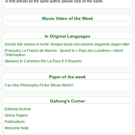
To find articles by the same author, please click on the name.
Music Video of the Week
In Original Languages
(norsk) Når rosene er borte: Norges kamp mot rasisme begynner dagen etter
(Français) La France de Macron : Quand le « Pays des Lumières » éteint
l’Interrupteur
(Italiano) In Cammino Per La Pace E Il Disarmo
Paper of the week
Can One Philosophy Fit the Whole World?
Galtung’s Corner
Editorial Archive
Online Papers
Publications
Welcome Note