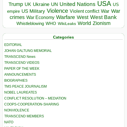
USA
United Nations
Trump
Ukraine
UK
UN
US
Violence
War
US Military
War
empire
Violent conflict
Warfare
West Bank
crimes
West
War Economy
World
Zionism
Whistleblowing
WHO
WikiLeaks
Categories
EDITORIAL
JOHAN GALTUNG MEMORIAL
TRANSCEND News
TRANSCEND VIDEOS
PAPER OF THE WEEK
ANNOUNCEMENTS
BIOGRAPHIES
TMS PEACE JOURNALISM
NOBEL LAUREATES
CONFLICT RESOLUTION – MEDIATION
COOPS-COOPERATION-SHARING
NONVIOLENCE
TRANSCEND MEMBERS
NATO