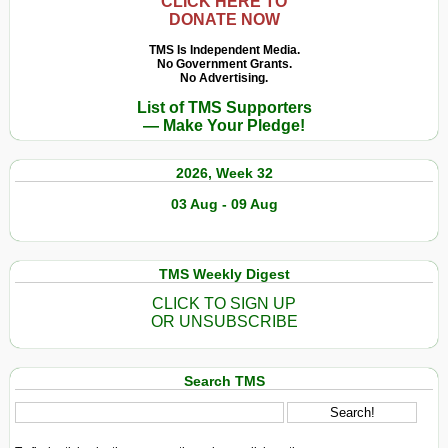
Una
CLICK HERE TO
DONATE NOW
riflessione
sull’eredità
TMS Is Independent Media.
No Government Grants.
lasciata
No Advertising.
da
List of TMS Supporters
Einstein,
— Make Your Pledge!
Freud
e
2026, Week 32
Gandhi
03 Aug - 09 Aug
TMS Weekly Digest
CLICK TO SIGN UP
OR UNSUBSCRIBE
Search TMS