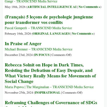
Gaugr - TRANSCEND Media Service
ARTIFICIAL INTELLIGENCE AI
No Comments »
May 18th, 2026 (
|
)
(Français) 5 leçons de psychologie jungienne
pour transformer vos conflits
Pascal Gemperli – TRANSCEND Media Service
ORIGINAL LANGUAGES
No Comments »
February 16th, 2026 (
|
)
In Praise of Anger
Michael Brenner – TRANSCEND Media Service
on
IN FOCUS
December 23rd, 2024 (
|
Comments Off
)
In
Rebecca Solnit on Hope in Dark Times,
Praise
Resisting the Defeatism of Easy Despair, and
of
What Victory Really Means for Movements of
Anger
Social Change
Maria Popova | The Marginalian – TRANSCEND Media Service
on
INSPIRATIONAL
November 25th, 2024 (
|
Comments Off
)
Rebecca
Reframing Challenges of Governance of SDGs
Solnit