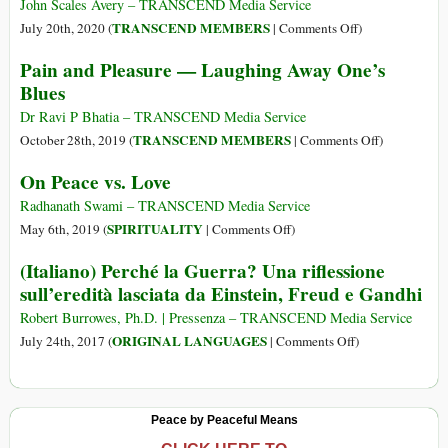
on
Feelings:
John Scales Avery – TRANSCEND Media Service
How
How
on
TRANSCEND MEMBERS
July 20th, 2020 (
|
Comments Off
)
Great
to
Human
Pain and Pleasure — Laughing Away One’s
Sadnesses
Stop
Nature
Blues
Transform
Our
Us
Emotions
Dr Ravi P Bhatia – TRANSCEND Media Service
and
Misleading
on
TRANSCEND MEMBERS
October 28th, 2019 (
|
Comments Off
)
Bring
Us
Pain
On Peace vs. Love
Us
and
Closer
Pleasure
Radhanath Swami – TRANSCEND Media Service
to
—
on
SPIRITUALITY
May 6th, 2019 (
|
Comments Off
)
Ourselves
Laughing
On
(Italiano) Perché la Guerra? Una riflessione
Away
Peace
sull’eredità lasciata da Einstein, Freud e Gandhi
One’s
vs.
Blues
Love
Robert Burrowes, Ph.D. | Pressenza – TRANSCEND Media Service
on
ORIGINAL LANGUAGES
July 24th, 2017 (
|
Comments Off
)
(Italiano)
Perché
la
Peace by Peaceful Means
Guerra?