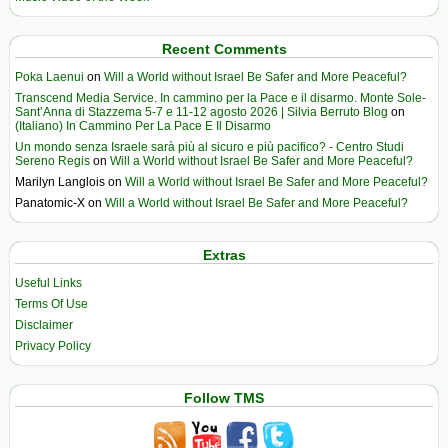
Recent Comments
Poka Laenui
on
Will a World without Israel Be Safer and More Peaceful?
Transcend Media Service. In cammino per la Pace e il disarmo. Monte Sole-
Sant’Anna di Stazzema 5-7 e 11-12 agosto 2026 | Silvia Berruto Blog
on
(Italiano) In Cammino Per La Pace E Il Disarmo
Un mondo senza Israele sarà più al sicuro e più pacifico? - Centro Studi
Sereno Regis
on
Will a World without Israel Be Safer and More Peaceful?
Marilyn Langlois
on
Will a World without Israel Be Safer and More Peaceful?
Panatomic-X
on
Will a World without Israel Be Safer and More Peaceful?
Extras
Useful Links
Terms Of Use
Disclaimer
Privacy Policy
Follow TMS