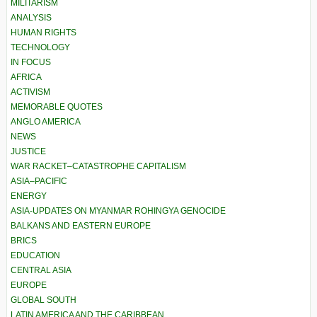
MILITARISM
ANALYSIS
HUMAN RIGHTS
TECHNOLOGY
IN FOCUS
AFRICA
ACTIVISM
MEMORABLE QUOTES
ANGLO AMERICA
NEWS
JUSTICE
WAR RACKET–CATASTROPHE CAPITALISM
ASIA–PACIFIC
ENERGY
ASIA-UPDATES ON MYANMAR ROHINGYA GENOCIDE
BALKANS AND EASTERN EUROPE
BRICS
EDUCATION
CENTRAL ASIA
EUROPE
GLOBAL SOUTH
LATIN AMERICA AND THE CARIBBEAN