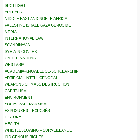
SPOTLIGHT
APPEALS
MIDDLE EAST AND NORTH AFRICA
PALESTINE ISRAEL GAZA GENOCIDE
MEDIA
INTERNATIONAL LAW
SCANDINAVIA
SYRIA IN CONTEXT
UNITED NATIONS
WEST ASIA
ACADEMIA-KNOWLEDGE-SCHOLARSHIP
ARTIFICIAL INTELLIGENCE AI
WEAPONS OF MASS DESTRUCTION
CAPITALISM
ENVIRONMENT
SOCIALISM – MARXISM
EXPOSURES – EXPOSÉS
HISTORY
HEALTH
WHISTLEBLOWING – SURVEILLANCE
INDIGENOUS RIGHTS