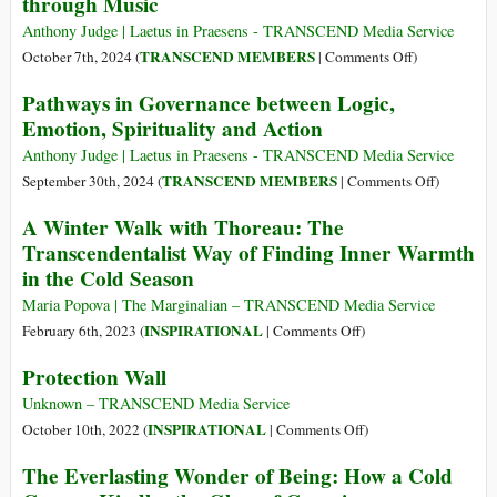
through Music
on
Hope
Anthony Judge | Laetus in Praesens - TRANSCEND Media Service
in
on
TRANSCEND MEMBERS
October 7th, 2024 (
|
Comments Off
)
Dark
Reframing
Pathways in Governance between Logic,
Times,
Challenges
Emotion, Spirituality and Action
Resisting
of
the
Governance
Anthony Judge | Laetus in Praesens - TRANSCEND Media Service
Defeatism
of
on
TRANSCEND MEMBERS
September 30th, 2024 (
|
Comments Off
)
of
SDGs
Pathways
A Winter Walk with Thoreau: The
Easy
through
in
Transcendentalist Way of Finding Inner Warmth
Despair,
Music
Governan
and
in the Cold Season
between
What
Logic,
Maria Popova | The Marginalian – TRANSCEND Media Service
Victory
Emotion,
on
INSPIRATIONAL
February 6th, 2023 (
|
Comments Off
)
Really
Spiritualit
A
Means
Protection Wall
and
Winter
for
Action
Walk
Unknown – TRANSCEND Media Service
Movements
with
on
INSPIRATIONAL
October 10th, 2022 (
|
Comments Off
)
of
Thoreau:
Protection
Social
The Everlasting Wonder of Being: How a Cold
The
Wall
Change