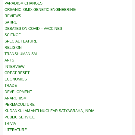
PARADIGM CHANGES
ORGANIC, GMO, GENETIC ENGINEERING
REVIEWS
SATIRE
DEBATES ON COVID – VACCINES
SCIENCE
SPECIAL FEATURE
RELIGION
TRANSHUMANISM
ARTS
INTERVIEW
GREAT RESET
ECONOMICS
TRADE
DEVELOPMENT
ANARCHISM
PERMACULTURE
KUDANKULAM ANTI-NUCLEAR SATYAGRAHA, INDIA
PUBLIC SERVICE
TRIVIA
LITERATURE