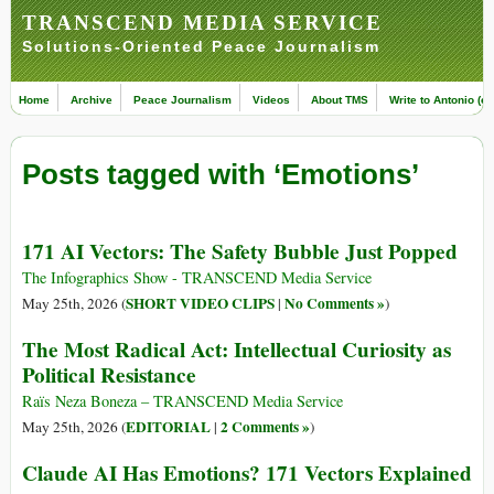
TRANSCEND MEDIA SERVICE
Solutions-Oriented Peace Journalism
Home
Archive
Peace Journalism
Videos
About TMS
Write to Antonio (ed
Posts tagged with ‘Emotions’
171 AI Vectors: The Safety Bubble Just Popped
The Infographics Show - TRANSCEND Media Service
SHORT VIDEO CLIPS
No Comments »
May 25th, 2026 (
|
)
The Most Radical Act: Intellectual Curiosity as
Political Resistance
Raïs Neza Boneza – TRANSCEND Media Service
EDITORIAL
2 Comments »
May 25th, 2026 (
|
)
Claude AI Has Emotions? 171 Vectors Explained