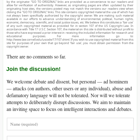
by the originator. “GO TO ORIGINAL” links are provided as a convenience to our readers and
allow for verification of authenticity. However, as originating pages are often updated by their
originating host sites, the versions posted may not match the versions our readers view when
clicking the “GO TO ORIGINAL” links. This site contains copyrighted material the use of which has
not always been specifically authorized by the copyright owner. We are making such material
available in our efforts to advance understanding of environmental, political, human rights,
economic, democracy, scientific, and social justice issues, etc. We believe this constitutes a ‘fair use’
of any such copyrighted material as provided for in section 107 of the US Copyright Law. In
accordance with Title 17 U.S.C. Section 107, the material on this site is distributed without profit to
those who have expressed a prior interest in receiving the included information for research and
educational purposes. For more information go to:
http://www.law.cornell.edu/uscode/17/107.shtml. If you wish to use copyrighted material from this
site for purposes of your own that go beyond ‘fair use’, you must obtain permission from the
copyright owner.
There are no comments so far.
Join the discussion!
We welcome debate and dissent, but personal — ad hominem
— attacks (on authors, other users or any individual), abuse and
defamatory language will not be tolerated. Nor will we tolerate
attempts to deliberately disrupt discussions. We aim to maintain
an inviting space to focus on intelligent interactions and debates.