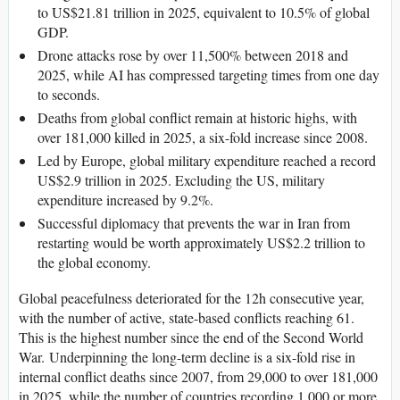
to US$21.81 trillion in 2025, equivalent to 10.5% of global
GDP.
Drone attacks rose by over 11,500% between 2018 and
2025, while AI has compressed targeting times from one day
to seconds.
Deaths from global conflict remain at historic highs, with
over 181,000 killed in 2025, a six-fold increase since 2008.
Led by Europe, global military expenditure reached a record
US$2.9 trillion in 2025. Excluding the US, military
expenditure increased by 9.2%.
Successful diplomacy that prevents the war in Iran from
restarting would be worth approximately US$2.2 trillion to
the global economy.
Global peacefulness deteriorated for the 12h consecutive year,
with the number of active, state-based conflicts reaching 61.
This is the highest number since the end of the Second World
War. Underpinning the long-term decline is a six-fold rise in
internal conflict deaths since 2007, from 29,000 to over 181,000
in 2025, while the number of countries recording 1,000 or more