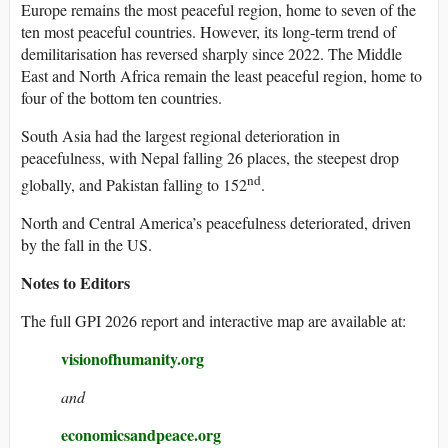
Europe remains the most peaceful region, home to seven of the
ten most peaceful countries. However, its long-term trend of
demilitarisation has reversed sharply since 2022. The Middle
East and North Africa remain the least peaceful region, home to
four of the bottom ten countries.
South Asia had the largest regional deterioration in
peacefulness, with Nepal falling 26 places, the steepest drop
nd
globally, and Pakistan falling to 152
.
North and Central America’s peacefulness deteriorated, driven
by the fall in the US.
Notes to Editors
The full GPI 2026 report and interactive map are available at:
visionofhumanity.org
and
economicsandpeace.org