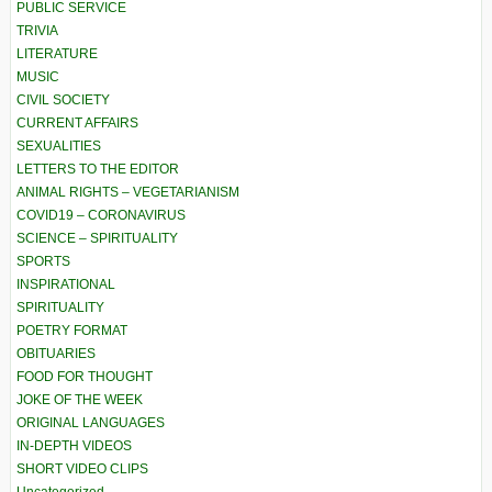
PUBLIC SERVICE
TRIVIA
LITERATURE
MUSIC
CIVIL SOCIETY
CURRENT AFFAIRS
SEXUALITIES
LETTERS TO THE EDITOR
ANIMAL RIGHTS – VEGETARIANISM
COVID19 – CORONAVIRUS
SCIENCE – SPIRITUALITY
SPORTS
INSPIRATIONAL
SPIRITUALITY
POETRY FORMAT
OBITUARIES
FOOD FOR THOUGHT
JOKE OF THE WEEK
ORIGINAL LANGUAGES
IN-DEPTH VIDEOS
SHORT VIDEO CLIPS
Uncategorized