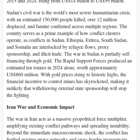
2015 and 2024, rising from US$14 billion to US$59 billion.
Sudan’s civil war is the world’s most severe humanitarian crisis,
with an estimated 150,000 people killed, over 12 million
displaced, and famine confirmed across multiple regions. The
country serves as a prime example of how conflict clusters
operate, as conflicts in Sudan, Ethiopia, Eritrea, South Sudan,
and Somalia are interlocked by refugee flows, proxy
sponsorship, and illicit trade. The war in Sudan is partially self-
financing through gold. The Rapid Support Forces produced an
estimated ten tonnes in 2024 alone, worth approximately
US$860 million. With gold prices rising to historic highs, the
financial incentive to control mines has skyrocketed, making it
unlikely that withdrawing external state sponsorship will stop
the fighting.
Iran War and Economic Impact
The war in Iran acts as a massive geopolitical force multiplier,
amplifying existing conflict pathways and spreading instability.
Beyond the immediate macroeconomic shock, the conflict has
fuelled existing proxy networks and cross-border insurgencies,