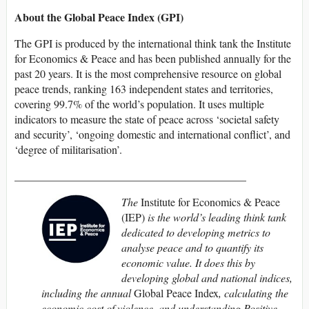
About the Global Peace Index (GPI)
The GPI is produced by the international think tank the Institute
for Economics & Peace and has been published annually for the
past 20 years. It is the most comprehensive resource on global
peace trends, ranking 163 independent states and territories,
covering 99.7% of the world’s population. It uses multiple
indicators to measure the state of peace across ‘societal safety
and security’, ‘ongoing domestic and international conflict’, and
‘degree of militarisation’.
__________________________________________
The
Institute for Economics & Peace
(IEP)
is the world’s leading think tank
dedicated to developing metrics to
analyse peace and to quantify its
economic value. It does this by
developing global and national indices,
including the annual
Global Peace Index
, calculating the
economic cost of violence, and understanding Positive