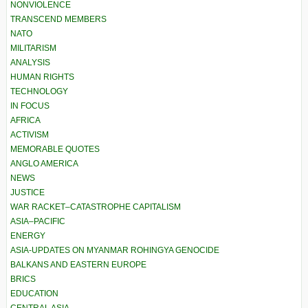
NONVIOLENCE
TRANSCEND MEMBERS
NATO
MILITARISM
ANALYSIS
HUMAN RIGHTS
TECHNOLOGY
IN FOCUS
AFRICA
ACTIVISM
MEMORABLE QUOTES
ANGLO AMERICA
NEWS
JUSTICE
WAR RACKET–CATASTROPHE CAPITALISM
ASIA–PACIFIC
ENERGY
ASIA-UPDATES ON MYANMAR ROHINGYA GENOCIDE
BALKANS AND EASTERN EUROPE
BRICS
EDUCATION
CENTRAL ASIA