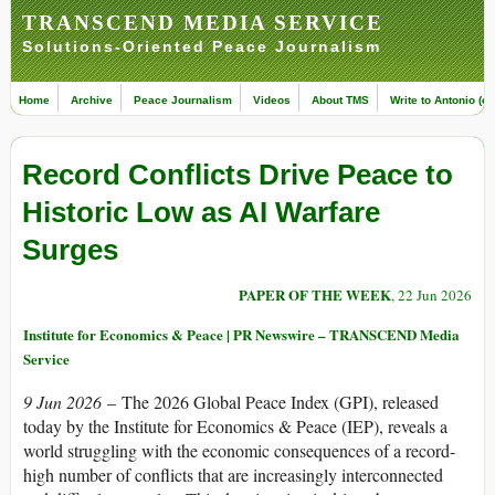
TRANSCEND MEDIA SERVICE
Solutions-Oriented Peace Journalism
Home
Archive
Peace Journalism
Videos
About TMS
Write to Antonio (ed
Record Conflicts Drive Peace to
Historic Low as AI Warfare
Surges
PAPER OF THE WEEK
, 22 Jun 2026
Institute for Economics & Peace | PR Newswire – TRANSCEND Media
Service
9 Jun 2026
– The 2026 Global Peace Index (GPI), released
today by the Institute for Economics & Peace (IEP), reveals a
world struggling with the economic consequences of a record-
high number of conflicts that are increasingly interconnected