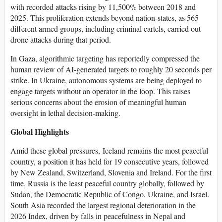
with recorded attacks rising by 11,500% between 2018 and
2025. This proliferation extends beyond nation-states, as 565
different armed groups, including criminal cartels, carried out
drone attacks during that period.
In Gaza, algorithmic targeting has reportedly compressed the
human review of AI-generated targets to roughly 20 seconds per
strike. In Ukraine, autonomous systems are being deployed to
engage targets without an operator in the loop. This raises
serious concerns about the erosion of meaningful human
oversight in lethal decision-making.
Global Highlights
Amid these global pressures, Iceland remains the most peaceful
country, a position it has held for 19 consecutive years, followed
by New Zealand, Switzerland, Slovenia and Ireland. For the first
time, Russia is the least peaceful country globally, followed by
Sudan, the Democratic Republic of Congo, Ukraine, and Israel.
South Asia recorded the largest regional deterioration in the
2026 Index, driven by falls in peacefulness in Nepal and