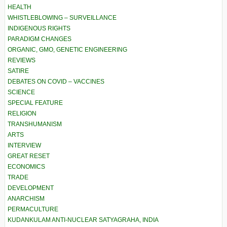
HEALTH
WHISTLEBLOWING – SURVEILLANCE
INDIGENOUS RIGHTS
PARADIGM CHANGES
ORGANIC, GMO, GENETIC ENGINEERING
REVIEWS
SATIRE
DEBATES ON COVID – VACCINES
SCIENCE
SPECIAL FEATURE
RELIGION
TRANSHUMANISM
ARTS
INTERVIEW
GREAT RESET
ECONOMICS
TRADE
DEVELOPMENT
ANARCHISM
PERMACULTURE
KUDANKULAM ANTI-NUCLEAR SATYAGRAHA, INDIA