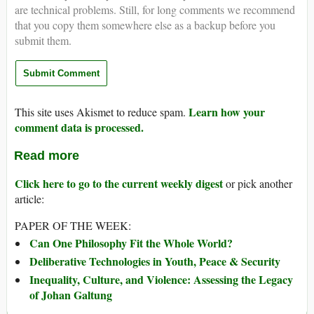
are technical problems. Still, for long comments we recommend
that you copy them somewhere else as a backup before you
submit them.
Learn how your
This site uses Akismet to reduce spam.
comment data is processed.
Read more
Click here to go to the current weekly digest
or pick another
article:
PAPER OF THE WEEK:
Can One Philosophy Fit the Whole World?
Deliberative Technologies in Youth, Peace & Security
Inequality, Culture, and Violence: Assessing the Legacy
of Johan Galtung