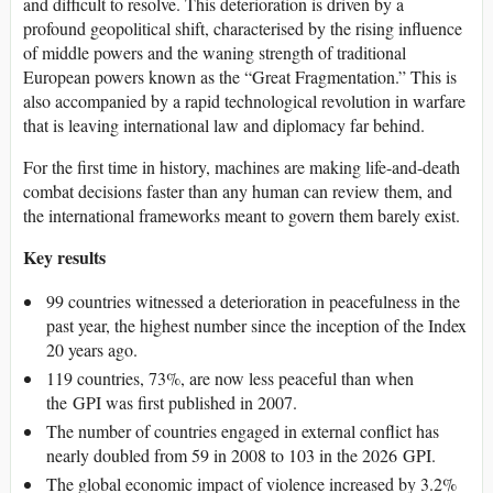
and difficult to resolve. This deterioration is driven by a
profound geopolitical shift, characterised by the rising influence
of middle powers and the waning strength of traditional
European powers known as the “Great Fragmentation.” This is
also accompanied by a rapid technological revolution in warfare
that is leaving international law and diplomacy far behind.
For the first time in history, machines are making life-and-death
combat decisions faster than any human can review them, and
the international frameworks meant to govern them barely exist.
Key results
99 countries witnessed a deterioration in peacefulness in the
past year, the highest number since the inception of the Index
20 years ago.
119 countries, 73%, are now less peaceful than when
the GPI was first published in 2007.
The number of countries engaged in external conflict has
nearly doubled from 59 in 2008 to 103 in the 2026 GPI.
The global economic impact of violence increased by 3.2%