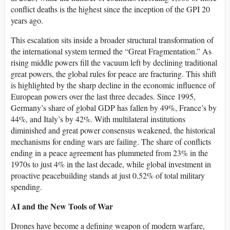
conflict deaths is the highest since the inception of the GPI 20
years ago.
This escalation sits inside a broader structural transformation of
the international system termed the “Great Fragmentation.” As
rising middle powers fill the vacuum left by declining traditional
great powers, the global rules for peace are fracturing. This shift
is highlighted by the sharp decline in the economic influence of
European powers over the last three decades. Since 1995,
Germany’s share of global GDP has fallen by 49%, France’s by
44%, and Italy’s by 42%. With multilateral institutions
diminished and great power consensus weakened, the historical
mechanisms for ending wars are failing. The share of conflicts
ending in a peace agreement has plummeted from 23% in the
1970s to just 4% in the last decade, while global investment in
proactive peacebuilding stands at just 0.52% of total military
spending.
AI and the New Tools of War
Drones have become a defining weapon of modern warfare,