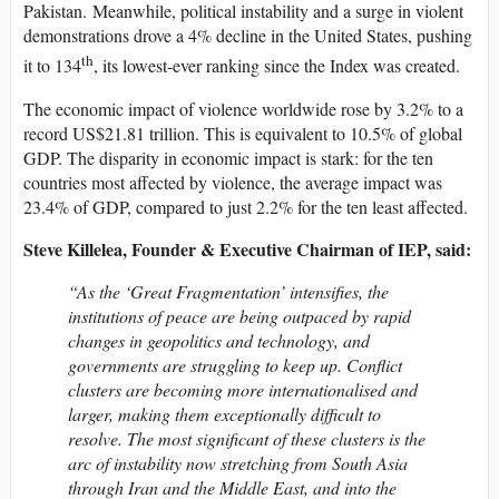
Pakistan. Meanwhile, political instability and a surge in violent
demonstrations drove a 4% decline in the United States, pushing
th
it to 134
, its lowest-ever ranking since the Index was created.
The economic impact of violence worldwide rose by 3.2% to a
record US$21.81 trillion. This is equivalent to 10.5% of global
GDP. The disparity in economic impact is stark: for the ten
countries most affected by violence, the average impact was
23.4% of GDP, compared to just 2.2% for the ten least affected.
Steve Killelea, Founder & Executive Chairman of IEP, said:
“As the ‘Great Fragmentation’ intensifies, the
institutions of peace are being outpaced by rapid
changes in geopolitics and technology, and
governments are struggling to keep up. Conflict
clusters are becoming more internationalised and
larger, making them exceptionally difficult to
resolve. The most significant of these clusters is the
arc of instability now stretching from South Asia
through Iran and the Middle East, and into the