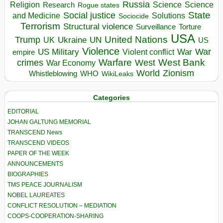
Russia
Religion
Science
Science
Research
Rogue states
State
Social justice
Solutions
and Medicine
Sociocide
Terrorism
Structural violence
Torture
Surveillance
USA
United Nations
Trump
Ukraine
UK
UN
US
Violence
War
US Military
War
empire
Violent conflict
Warfare
West Bank
crimes
West
War Economy
World
Zionism
Whistleblowing
WHO
WikiLeaks
Categories
EDITORIAL
JOHAN GALTUNG MEMORIAL
TRANSCEND News
TRANSCEND VIDEOS
PAPER OF THE WEEK
ANNOUNCEMENTS
BIOGRAPHIES
TMS PEACE JOURNALISM
NOBEL LAUREATES
CONFLICT RESOLUTION – MEDIATION
COOPS-COOPERATION-SHARING