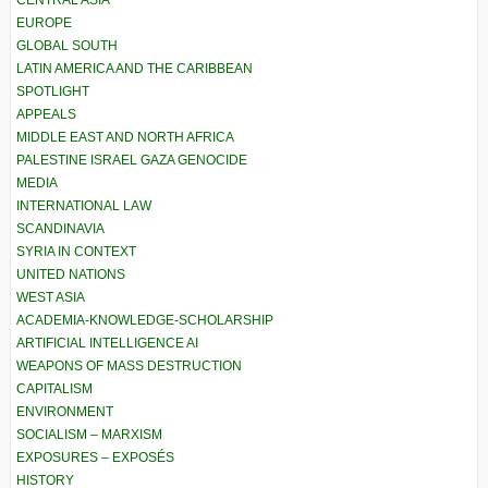
EUROPE
GLOBAL SOUTH
LATIN AMERICA AND THE CARIBBEAN
SPOTLIGHT
APPEALS
MIDDLE EAST AND NORTH AFRICA
PALESTINE ISRAEL GAZA GENOCIDE
MEDIA
INTERNATIONAL LAW
SCANDINAVIA
SYRIA IN CONTEXT
UNITED NATIONS
WEST ASIA
ACADEMIA-KNOWLEDGE-SCHOLARSHIP
ARTIFICIAL INTELLIGENCE AI
WEAPONS OF MASS DESTRUCTION
CAPITALISM
ENVIRONMENT
SOCIALISM – MARXISM
EXPOSURES – EXPOSÉS
HISTORY