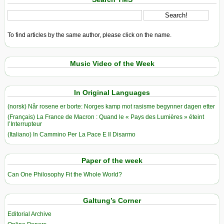
To find articles by the same author, please click on the name.
Music Video of the Week
In Original Languages
(norsk) Når rosene er borte: Norges kamp mot rasisme begynner dagen etter
(Français) La France de Macron : Quand le « Pays des Lumières » éteint
l’Interrupteur
(Italiano) In Cammino Per La Pace E Il Disarmo
Paper of the week
Can One Philosophy Fit the Whole World?
Galtung’s Corner
Editorial Archive