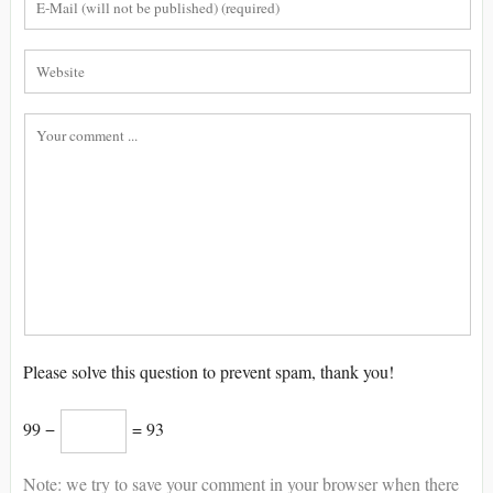
Please solve this question to prevent spam, thank you!
99 −
= 93
Note: we try to save your comment in your browser when there