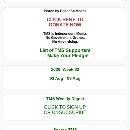
Peace by Peaceful Means
CLICK HERE TO
DONATE NOW
TMS Is Independent Media.
No Government Grants.
No Advertising.
List of TMS Supporters
— Make Your Pledge!
2026, Week 32
03 Aug - 09 Aug
TMS Weekly Digest
CLICK TO SIGN UP
OR UNSUBSCRIBE
Search TMS