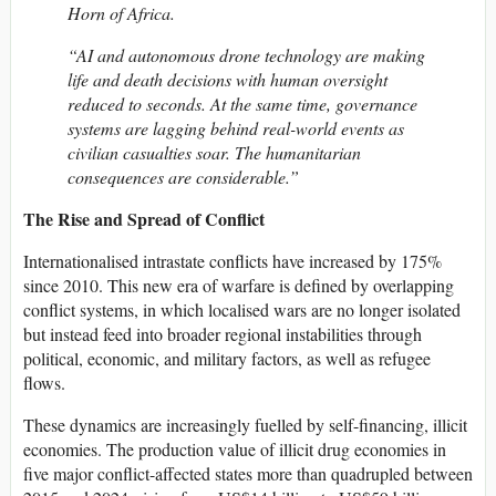
Horn of Africa.
“AI and autonomous drone technology are making
life and death decisions with human oversight
reduced to seconds. At the same time, governance
systems are lagging behind real-world events as
civilian casualties soar. The humanitarian
consequences are considerable.”
The Rise and Spread of Conflict
Internationalised intrastate conflicts have increased by 175%
since 2010. This new era of warfare is defined by overlapping
conflict systems, in which localised wars are no longer isolated
but instead feed into broader regional instabilities through
political, economic, and military factors, as well as refugee
flows.
These dynamics are increasingly fuelled by self-financing, illicit
economies. The production value of illicit drug economies in
five major conflict-affected states more than quadrupled between