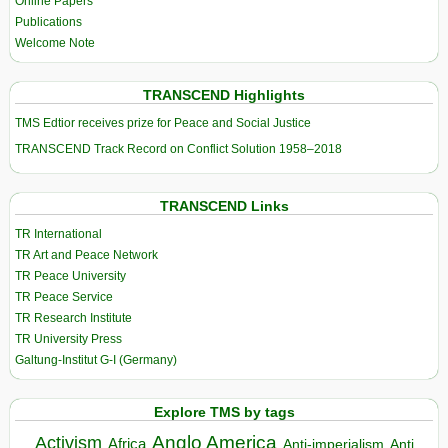
Online Papers
Publications
Welcome Note
TRANSCEND Highlights
TMS Edtior receives prize for Peace and Social Justice
TRANSCEND Track Record on Conflict Solution 1958–2018
TRANSCEND Links
TR International
TR Art and Peace Network
TR Peace University
TR Peace Service
TR Research Institute
TR University Press
Galtung-Institut G-I (Germany)
Explore TMS by tags
Anglo America
Activism
Africa
Anti-imperialism
Anti