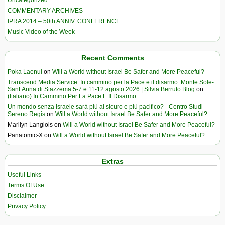
COMMENTARY ARCHIVES
IPRA 2014 – 50th ANNIV. CONFERENCE
Music Video of the Week
Recent Comments
Poka Laenui
on
Will a World without Israel Be Safer and More Peaceful?
Transcend Media Service. In cammino per la Pace e il disarmo. Monte Sole-
Sant’Anna di Stazzema 5-7 e 11-12 agosto 2026 | Silvia Berruto Blog
on
(Italiano) In Cammino Per La Pace E Il Disarmo
Un mondo senza Israele sarà più al sicuro e più pacifico? - Centro Studi
Sereno Regis
on
Will a World without Israel Be Safer and More Peaceful?
Marilyn Langlois
on
Will a World without Israel Be Safer and More Peaceful?
Panatomic-X
on
Will a World without Israel Be Safer and More Peaceful?
Extras
Useful Links
Terms Of Use
Disclaimer
Privacy Policy