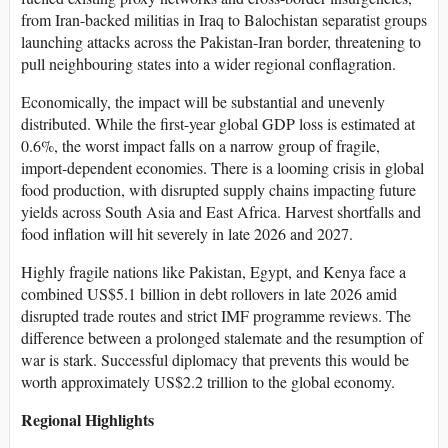
from Iran-backed militias in Iraq to Balochistan separatist groups
launching attacks across the Pakistan-Iran border, threatening to
pull neighbouring states into a wider regional conflagration.
Economically, the impact will be substantial and unevenly
distributed. While the first-year global GDP loss is estimated at
0.6%, the worst impact falls on a narrow group of fragile,
import-dependent economies. There is a looming crisis in global
food production, with disrupted supply chains impacting future
yields across South Asia and East Africa. Harvest shortfalls and
food inflation will hit severely in late 2026 and 2027.
Highly fragile nations like Pakistan, Egypt, and Kenya face a
combined US$5.1 billion in debt rollovers in late 2026 amid
disrupted trade routes and strict IMF programme reviews. The
difference between a prolonged stalemate and the resumption of
war is stark. Successful diplomacy that prevents this would be
worth approximately US$2.2 trillion to the global economy.
Regional Highlights