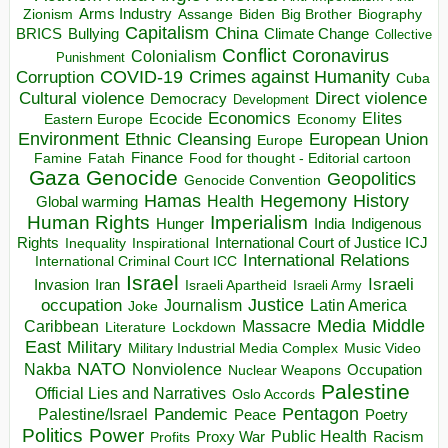
Arms Industry
Biden
Big Brother
Zionism
Assange
Biography
Capitalism
China
BRICS
Climate Change
Bullying
Collective
Conflict
Coronavirus
Colonialism
Punishment
COVID-19
Crimes against Humanity
Corruption
Cuba
Direct violence
Cultural violence
Democracy
Development
Economics
Elites
Ecocide
Economy
Eastern Europe
Environment
European Union
Ethnic Cleansing
Europe
Finance
Food for thought - Editorial cartoon
Famine
Fatah
Gaza
Genocide
Geopolitics
Genocide Convention
Hegemony
Hamas
History
Health
Global warming
Human Rights
Imperialism
Indigenous
Hunger
India
Rights
Inspirational
International Court of Justice ICJ
Inequality
International Relations
International Criminal Court ICC
Israel
Israeli
Invasion
Iran
Israeli Apartheid
Israeli Army
occupation
Justice
Journalism
Latin America
Joke
Media
Middle
Caribbean
Massacre
Lockdown
Literature
East
Military
Military Industrial Media Complex
Music Video
NATO
Nakba
Nonviolence
Occupation
Nuclear Weapons
Palestine
Official Lies and Narratives
Oslo Accords
Pentagon
Pandemic
Palestine/Israel
Peace
Poetry
Politics
Power
Public Health
Proxy War
Racism
Profits