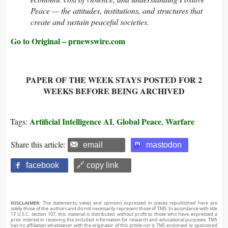
Peace — the attitudes, institutions, and structures that
create and sustain peaceful societies.
Go to Original – prnewswire.com
PAPER OF THE WEEK STAYS POSTED FOR 2
WEEKS BEFORE BEING ARCHIVED
Artificial Intelligence AI
Global Peace
Warfare
Tags:
,
,
Share this article:
email
mastodon
facebook
🔗 copy link
DISCLAIMER:
The statements, views and opinions expressed in pieces republished here are
solely those of the authors and do not necessarily represent those of TMS. In accordance with title
17 U.S.C. section 107, this material is distributed without profit to those who have expressed a
prior interest in receiving the included information for research and educational purposes. TMS
has no affiliation whatsoever with the originator of this article nor is TMS endorsed or sponsored