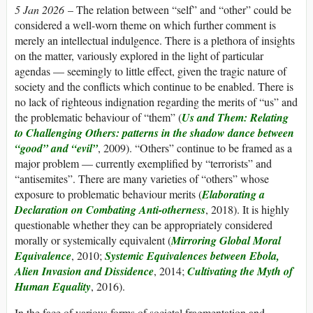
5 Jan 2026
– The relation between “self” and “other” could be
considered a well-worn theme on which further comment is
merely an intellectual indulgence. There is a plethora of insights
on the matter, variously explored in the light of particular
agendas — seemingly to little effect, given the tragic nature of
society and the conflicts which continue to be enabled. There is
no lack of righteous indignation regarding the merits of “us” and
the problematic behaviour of “them” (
Us and Them: Relating
to Challenging Others: patterns in the shadow dance between
“good” and “evil”
, 2009). “Others” continue to be framed as a
major problem — currently exemplified by “terrorists” and
“antisemites”. There are many varieties of “others” whose
exposure to problematic behaviour merits (
Elaborating a
Declaration on Combating Anti-otherness
, 2018). It is highly
questionable whether they can be appropriately considered
morally or systemically equivalent (
Mirroring Global Moral
Equivalence
, 2010;
Systemic Equivalences between Ebola,
Alien Invasion and Dissidence
, 2014;
Cultivating the Myth of
Human Equality
, 2016).
In the face of various forms of societal fragmentation and