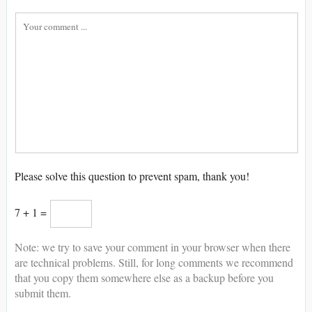
Please solve this question to prevent spam, thank you!
7 + 1 =
Note: we try to save your comment in your browser when there
are technical problems. Still, for long comments we recommend
that you copy them somewhere else as a backup before you
submit them.