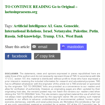
TO CONTINUE READING Go to Original –
laetusinpraesens.org
Artificial Intelligence AI
Gaza
Genocide
Tags:
,
,
,
International Relations
Israel
Netanyahu
Palestine
Putin
,
,
,
,
,
Russia
Self-knowledge
Trump
USA
West Bank
,
,
,
,
Share this article:
email
mastodon
facebook
🔗 copy link
DISCLAIMER:
The statements, views and opinions expressed in pieces republished here are
solely those of the authors and do not necessarily represent those of TMS. In accordance with title
17 U.S.C. section 107, this material is distributed without profit to those who have expressed a
prior interest in receiving the included information for research and educational purposes. TMS
has no affiliation whatsoever with the originator of this article nor is TMS endorsed or sponsored
by the originator. “GO TO ORIGINAL” links are provided as a convenience to our readers and
allow for verification of authenticity. However, as originating pages are often updated by their
originating host sites, the versions posted may not match the versions our readers view when
clicking the “GO TO ORIGINAL” links. This site contains copyrighted material the use of which has
not always been specifically authorized by the copyright owner. We are making such material
available in our efforts to advance understanding of environmental, political, human rights,
economic, democracy, scientific, and social justice issues, etc. We believe this constitutes a ‘fair use’
of any such copyrighted material as provided for in section 107 of the US Copyright Law. In