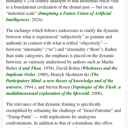
humanity’s 21st century analogue to that influential oracle vital
to a foundational civilization of the distant past — but on an
“industrial scale” (
Imagining a Future Union of Artificial
Intelligences
, 2024).
The exchange which follows endeavours to clarify the dynamic
between what is experienced “subjectively” as genuine and
authentic in contrast with what is reified “objectively” —
between “internality” (“us”) and “externality (“them”). Rather
than static categories, the emphasis is placed on the dynamic
between, as variously understood by authors such as Martin
Buber (
I and Thou
, 1958), David Bohm (
Wholeness and the
Implicate Order
, 1980), Henryk Skolimowski (
The
Participatory Mind: a new theory of knowledge and of the
universe
, 1994.), and Steven Rosen (
Topologies of the Flesh: a
multidimensional exploration of the lifeworld
, 2006).
The relevance of that dynamic framing is specifically
exemplified by reframing the challenge of “Israel-Palestine” and
“Trump-Putin” — with implications for analogous
confrontations. In addition to that of colonialism, this offers