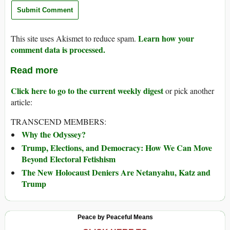
Learn how your
This site uses Akismet to reduce spam.
comment data is processed.
Read more
Click here to go to the current weekly digest
or pick another
article:
TRANSCEND MEMBERS:
Why the Odyssey?
Trump, Elections, and Democracy: How We Can Move
Beyond Electoral Fetishism
The New Holocaust Deniers Are Netanyahu, Katz and
Trump
Peace by Peaceful Means