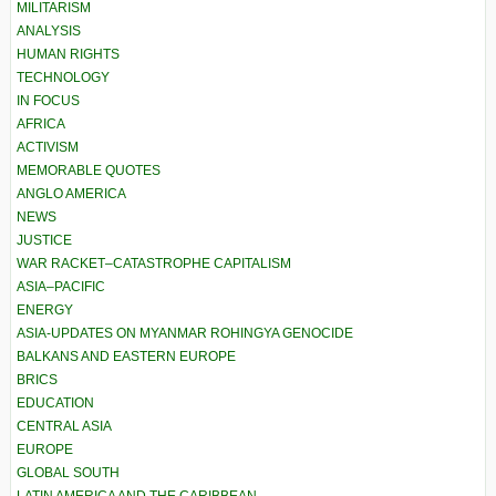
MILITARISM
ANALYSIS
HUMAN RIGHTS
TECHNOLOGY
IN FOCUS
AFRICA
ACTIVISM
MEMORABLE QUOTES
ANGLO AMERICA
NEWS
JUSTICE
WAR RACKET–CATASTROPHE CAPITALISM
ASIA–PACIFIC
ENERGY
ASIA-UPDATES ON MYANMAR ROHINGYA GENOCIDE
BALKANS AND EASTERN EUROPE
BRICS
EDUCATION
CENTRAL ASIA
EUROPE
GLOBAL SOUTH