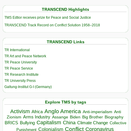
TRANSCEND Highlights
TMS Edtior receives prize for Peace and Social Justice
TRANSCEND Track Record on Conflict Solution 1958–2018
TRANSCEND Links
TR International
TR Art and Peace Network
TR Peace University
TR Peace Service
TR Research Institute
TR University Press
Galtung-Institut G-I (Germany)
Explore TMS by tags
Anglo America
Activism
Africa
Anti-imperialism
Anti
Arms Industry
Biden
Big Brother
Zionism
Assange
Biography
Capitalism
China
BRICS
Climate Change
Bullying
Collective
Conflict
Coronavirus
Colonialism
Punishment