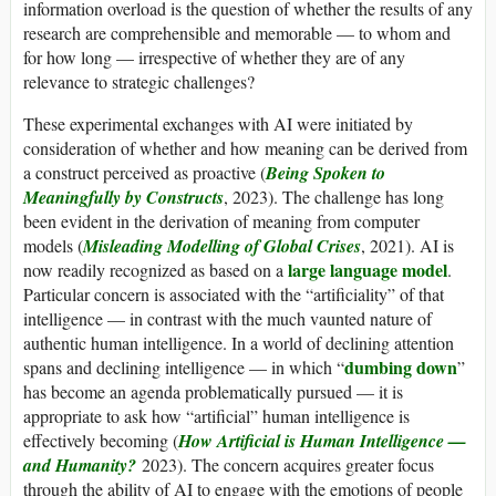
information overload is the question of whether the results of any
research are comprehensible and memorable — to whom and
for how long — irrespective of whether they are of any
relevance to strategic challenges?
These experimental exchanges with AI were initiated by
consideration of whether and how meaning can be derived from
a construct perceived as proactive (
Being Spoken to
Meaningfully by Constructs
, 2023). The challenge has long
been evident in the derivation of meaning from computer
models (
Misleading Modelling of Global Crises
, 2021). AI is
large language model
now readily recognized as based on a
.
Particular concern is associated with the “artificiality” of that
intelligence — in contrast with the much vaunted nature of
authentic human intelligence. In a world of declining attention
dumbing down
spans and declining intelligence — in which “
”
has become an agenda problematically pursued — it is
appropriate to ask how “artificial” human intelligence is
effectively becoming (
How Artificial is Human Intelligence —
and Humanity?
2023). The concern acquires greater focus
through the ability of AI to engage with the emotions of people