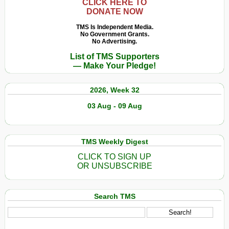
CLICK HERE TO
DONATE NOW
TMS Is Independent Media.
No Government Grants.
No Advertising.
List of TMS Supporters
— Make Your Pledge!
2026, Week 32
03 Aug - 09 Aug
TMS Weekly Digest
CLICK TO SIGN UP
OR UNSUBSCRIBE
Search TMS