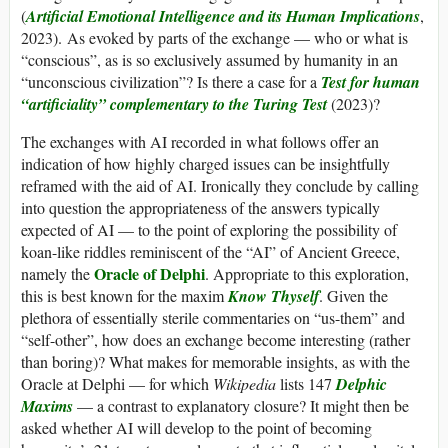
(
Artificial Emotional Intelligence and its Human Implications
,
2023). As evoked by parts of the exchange — who or what is
“conscious”, as is so exclusively assumed by humanity in an
“unconscious civilization”? Is there a case for a
Test for human
“artificiality” complementary to the Turing Test
(2023)?
The exchanges with AI recorded in what follows offer an
indication of how highly charged issues can be insightfully
reframed with the aid of AI. Ironically they conclude by calling
into question the appropriateness of the answers typically
expected of AI — to the point of exploring the possibility of
koan-like riddles reminiscent of the “AI” of Ancient Greece,
Oracle of Delphi
namely the
. Appropriate to this exploration,
this is best known for the maxim
Know Thyself
. Given the
plethora of essentially sterile commentaries on “us-them” and
“self-other”, how does an exchange become interesting (rather
than boring)? What makes for memorable insights, as with the
Oracle at Delphi — for which
Wikipedia
lists 147
Delphic
Maxims
— a contrast to explanatory closure? It might then be
asked whether AI will develop to the point of becoming