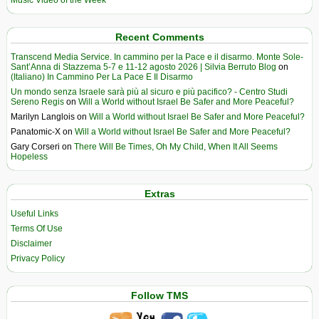
Music Video of the Week
Recent Comments
Transcend Media Service. In cammino per la Pace e il disarmo. Monte Sole-
Sant’Anna di Stazzema 5-7 e 11-12 agosto 2026 | Silvia Berruto Blog
on
(Italiano) In Cammino Per La Pace E Il Disarmo
Un mondo senza Israele sarà più al sicuro e più pacifico? - Centro Studi
Sereno Regis
on
Will a World without Israel Be Safer and More Peaceful?
Marilyn Langlois
on
Will a World without Israel Be Safer and More Peaceful?
Panatomic-X
on
Will a World without Israel Be Safer and More Peaceful?
Gary Corseri
on
There Will Be Times, Oh My Child, When It All Seems
Hopeless
Extras
Useful Links
Terms Of Use
Disclaimer
Privacy Policy
Follow TMS