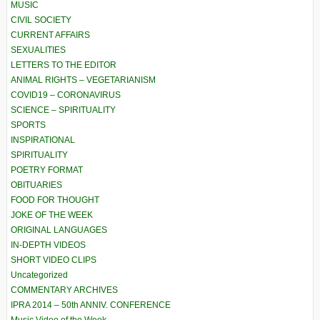
MUSIC
CIVIL SOCIETY
CURRENT AFFAIRS
SEXUALITIES
LETTERS TO THE EDITOR
ANIMAL RIGHTS – VEGETARIANISM
COVID19 – CORONAVIRUS
SCIENCE – SPIRITUALITY
SPORTS
INSPIRATIONAL
SPIRITUALITY
POETRY FORMAT
OBITUARIES
FOOD FOR THOUGHT
JOKE OF THE WEEK
ORIGINAL LANGUAGES
IN-DEPTH VIDEOS
SHORT VIDEO CLIPS
Uncategorized
COMMENTARY ARCHIVES
IPRA 2014 – 50th ANNIV. CONFERENCE