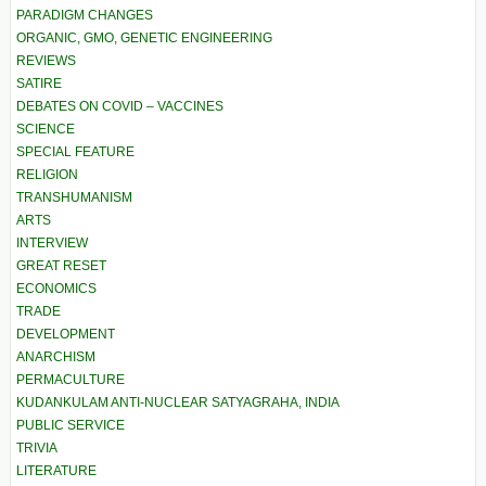
PARADIGM CHANGES
ORGANIC, GMO, GENETIC ENGINEERING
REVIEWS
SATIRE
DEBATES ON COVID – VACCINES
SCIENCE
SPECIAL FEATURE
RELIGION
TRANSHUMANISM
ARTS
INTERVIEW
GREAT RESET
ECONOMICS
TRADE
DEVELOPMENT
ANARCHISM
PERMACULTURE
KUDANKULAM ANTI-NUCLEAR SATYAGRAHA, INDIA
PUBLIC SERVICE
TRIVIA
LITERATURE