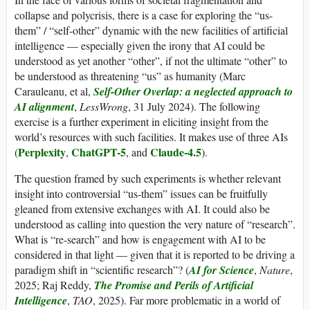
collapse and polycrisis, there is a case for exploring the “us-
them” / “self-other” dynamic with the new facilities of artificial
intelligence — especially given the irony that AI could be
understood as yet another “other”, if not the ultimate “other” to
be understood as threatening “us” as humanity (Marc
Carauleanu, et al,
Self-Other Overlap: a neglected approach to
AI alignment
,
LessWrong
, 31 July 2024). The following
exercise is a further experiment in eliciting insight from the
world’s resources with such facilities. It makes use of three AIs
Perplexity
ChatGPT-5
Claude-4.5
(
,
, and
).
The question framed by such experiments is whether relevant
insight into controversial “us-them” issues can be fruitfully
gleaned from extensive exchanges with AI. It could also be
understood as calling into question the very nature of “research”.
What is “re-search” and how is engagement with AI to be
considered in that light — given that it is reported to be driving a
paradigm shift in “scientific research”? (
AI for Science
,
Nature
,
2025; Raj Reddy,
The Promise and Perils of Artificial
Intelligence
,
TAO
, 2025). Far more problematic in a world of