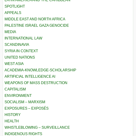
LATIN AMERICA AND THE CARIBBEAN
SPOTLIGHT
APPEALS
MIDDLE EAST AND NORTH AFRICA
PALESTINE ISRAEL GAZA GENOCIDE
MEDIA
INTERNATIONAL LAW
SCANDINAVIA
SYRIA IN CONTEXT
UNITED NATIONS
WEST ASIA
ACADEMIA-KNOWLEDGE-SCHOLARSHIP
ARTIFICIAL INTELLIGENCE AI
WEAPONS OF MASS DESTRUCTION
CAPITALISM
ENVIRONMENT
SOCIALISM – MARXISM
EXPOSURES – EXPOSÉS
HISTORY
HEALTH
WHISTLEBLOWING – SURVEILLANCE
INDIGENOUS RIGHTS