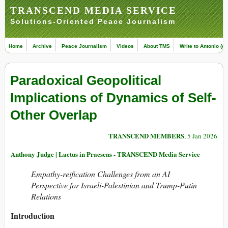
TRANSCEND MEDIA SERVICE
Solutions-Oriented Peace Journalism
Home
Archive
Peace Journalism
Videos
About TMS
Write to Antonio (ed
Paradoxical Geopolitical
Implications of Dynamics of Self-
Other Overlap
TRANSCEND MEMBERS
, 5 Jan 2026
Anthony Judge | Laetus in Praesens - TRANSCEND Media Service
Empathy-reification Challenges from an AI
Perspective for Israeli-Palestinian and Trump-Putin
Relations
Introduction