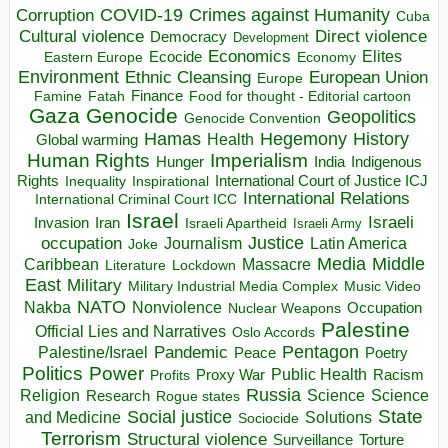
COVID-19
Crimes against Humanity
Corruption
Cuba
Direct violence
Cultural violence
Democracy
Development
Economics
Elites
Ecocide
Economy
Eastern Europe
Environment
European Union
Ethnic Cleansing
Europe
Finance
Food for thought - Editorial cartoon
Famine
Fatah
Gaza
Genocide
Geopolitics
Genocide Convention
Hegemony
Hamas
History
Health
Global warming
Human Rights
Imperialism
Indigenous
Hunger
India
Rights
Inspirational
International Court of Justice ICJ
Inequality
International Relations
International Criminal Court ICC
Israel
Israeli
Invasion
Iran
Israeli Apartheid
Israeli Army
occupation
Justice
Journalism
Latin America
Joke
Media
Middle
Caribbean
Massacre
Lockdown
Literature
East
Military
Military Industrial Media Complex
Music Video
NATO
Nakba
Nonviolence
Occupation
Nuclear Weapons
Palestine
Official Lies and Narratives
Oslo Accords
Pentagon
Pandemic
Palestine/Israel
Peace
Poetry
Politics
Power
Public Health
Proxy War
Racism
Profits
Russia
Religion
Science
Science
Research
Rogue states
State
Social justice
Solutions
and Medicine
Sociocide
Terrorism
Structural violence
Torture
Surveillance