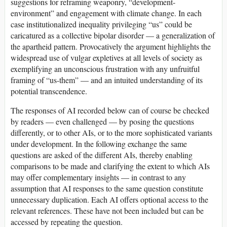
suggestions for reframing weaponry, “development-
environment” and engagement with climate change. In each
case institutionalized inequality privileging “us” could be
caricatured as a collective bipolar disorder — a generalization of
the apartheid pattern. Provocatively the argument highlights the
widespread use of vulgar expletives at all levels of society as
exemplifying an unconscious frustration with any unfruitful
framing of “us-them” — and an intuited understanding of its
potential transcendence.
The responses of AI recorded below can of course be checked
by readers — even challenged — by posing the questions
differently, or to other AIs, or to the more sophisticated variants
under development. In the following exchange the same
questions are asked of the different AIs, thereby enabling
comparisons to be made and clarifying the extent to which AIs
may offer complementary insights — in contrast to any
assumption that AI responses to the same question constitute
unnecessary duplication. Each AI offers optional access to the
relevant references. These have not been included but can be
accessed by repeating the question.