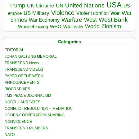
USA
United Nations
Trump
Ukraine
UK
UN
US
Violence
War
US Military
War
empire
Violent conflict
Warfare
West Bank
crimes
West
War Economy
World
Zionism
Whistleblowing
WHO
WikiLeaks
Categories
EDITORIAL
JOHAN GALTUNG MEMORIAL
TRANSCEND News
TRANSCEND VIDEOS
PAPER OF THE WEEK
ANNOUNCEMENTS
BIOGRAPHIES
TMS PEACE JOURNALISM
NOBEL LAUREATES
CONFLICT RESOLUTION – MEDIATION
COOPS-COOPERATION-SHARING
NONVIOLENCE
TRANSCEND MEMBERS
NATO