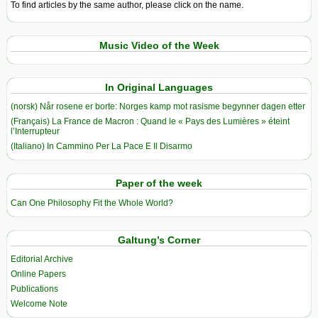
To find articles by the same author, please click on the name.
Music Video of the Week
In Original Languages
(norsk) Når rosene er borte: Norges kamp mot rasisme begynner dagen etter
(Français) La France de Macron : Quand le « Pays des Lumières » éteint
l’Interrupteur
(Italiano) In Cammino Per La Pace E Il Disarmo
Paper of the week
Can One Philosophy Fit the Whole World?
Galtung’s Corner
Editorial Archive
Online Papers
Publications
Welcome Note