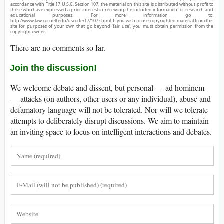
accordance with Title 17 U.S.C. Section 107, the material on this site is distributed without profit to
those who have expressed a prior interest in receiving the included information for research and
educational purposes. For more information go to:
http://www.law.cornell.edu/uscode/17/107.shtml. If you wish to use copyrighted material from this
site for purposes of your own that go beyond ‘fair use’, you must obtain permission from the
copyright owner.
There are no comments so far.
Join the discussion!
We welcome debate and dissent, but personal — ad hominem
— attacks (on authors, other users or any individual), abuse and
defamatory language will not be tolerated. Nor will we tolerate
attempts to deliberately disrupt discussions. We aim to maintain
an inviting space to focus on intelligent interactions and debates.