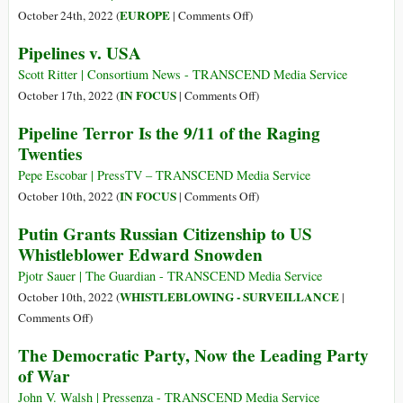
Start
on
EUROPE
October 24th, 2022 (
|
Comments Off
)
Loving
Europe’s
Pipelines v. USA
the
Self
Bomb
Destruction
Scott Ritter | Consortium News - TRANSCEND Media Service
on
IN FOCUS
October 17th, 2022 (
|
Comments Off
)
Pipelines
Pipeline Terror Is the 9/11 of the Raging
v.
Twenties
USA
Pepe Escobar | PressTV – TRANSCEND Media Service
on
IN FOCUS
October 10th, 2022 (
|
Comments Off
)
Pipeline
Putin Grants Russian Citizenship to US
Terror
Whistleblower Edward Snowden
Is
the
Pjotr Sauer | The Guardian - TRANSCEND Media Service
9/11
WHISTLEBLOWING - SURVEILLANCE
October 10th, 2022 (
|
of
on
Comments Off
)
the
Putin
The Democratic Party, Now the Leading Party
Raging
Grants
of War
Twenties
Russian
Citizenship
John V. Walsh | Pressenza - TRANSCEND Media Service