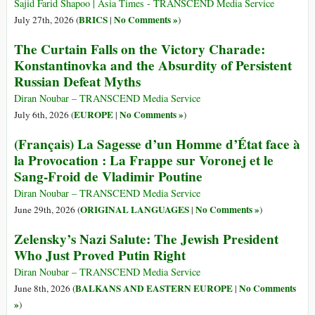
Sajid Farid Shapoo | Asia Times - TRANSCEND Media Service
BRICS
No Comments »
July 27th, 2026 (
|
)
The Curtain Falls on the Victory Charade:
Konstantinovka and the Absurdity of Persistent
Russian Defeat Myths
Diran Noubar – TRANSCEND Media Service
EUROPE
No Comments »
July 6th, 2026 (
|
)
(Français) La Sagesse d’un Homme d’État face à
la Provocation : La Frappe sur Voronej et le
Sang-Froid de Vladimir Poutine
Diran Noubar – TRANSCEND Media Service
ORIGINAL LANGUAGES
No Comments »
June 29th, 2026 (
|
)
Zelensky’s Nazi Salute: The Jewish President
Who Just Proved Putin Right
Diran Noubar – TRANSCEND Media Service
BALKANS AND EASTERN EUROPE
No Comments
June 8th, 2026 (
|
»
)