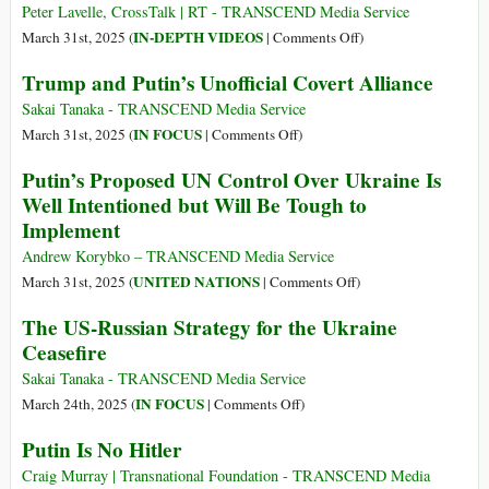
by
Narrative
Peter Lavelle, CrossTalk | RT - TRANSCEND Media Service
Risk
of
on
IN-DEPTH VIDEOS
March 31st, 2025 (
|
Comments Off
)
and
Decline:
Illusory
Trump and Putin’s Unofficial Covert Alliance
Paradox
A
Peace?
Misreading
Sakai Tanaka - TRANSCEND Media Service
of
on
IN FOCUS
March 31st, 2025 (
|
Comments Off
)
Power
Trump
Putin’s Proposed UN Control Over Ukraine Is
and
and
Well Intentioned but Will Be Tough to
Purpose
Putin’s
Implement
Unofficial
Covert
Andrew Korybko – TRANSCEND Media Service
Alliance
on
UNITED NATIONS
March 31st, 2025 (
|
Comments Off
)
Putin’s
The US-Russian Strategy for the Ukraine
Proposed
Ceasefire
UN
Control
Sakai Tanaka - TRANSCEND Media Service
Over
on
IN FOCUS
March 24th, 2025 (
|
Comments Off
)
Ukraine
The
Putin Is No Hitler
Is
US-
Well
Russian
Craig Murray | Transnational Foundation - TRANSCEND Media