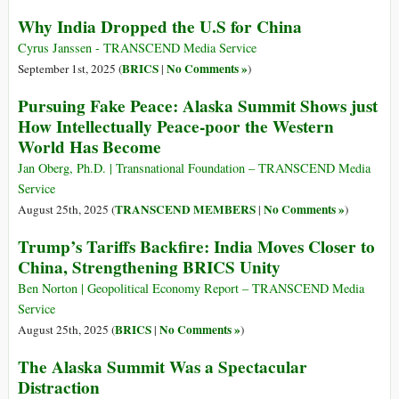
Why India Dropped the U.S for China
Cyrus Janssen - TRANSCEND Media Service
BRICS
No Comments »
September 1st, 2025 (
|
)
Pursuing Fake Peace: Alaska Summit Shows just
How Intellectually Peace-poor the Western
World Has Become
Jan Oberg, Ph.D. | Transnational Foundation – TRANSCEND Media
Service
TRANSCEND MEMBERS
No Comments »
August 25th, 2025 (
|
)
Trump’s Tariffs Backfire: India Moves Closer to
China, Strengthening BRICS Unity
Ben Norton | Geopolitical Economy Report – TRANSCEND Media
Service
BRICS
No Comments »
August 25th, 2025 (
|
)
The Alaska Summit Was a Spectacular
Distraction