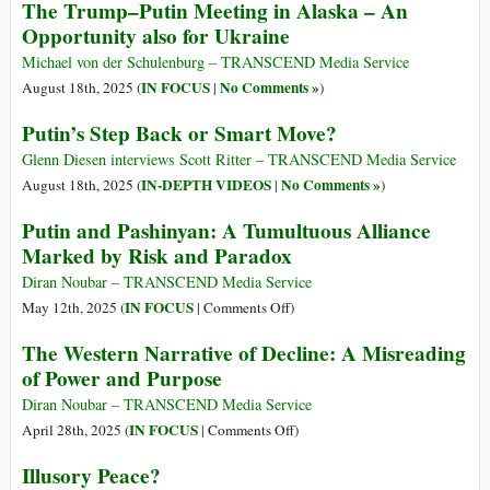
The Trump–Putin Meeting in Alaska – An
Opportunity also for Ukraine
Michael von der Schulenburg – TRANSCEND Media Service
IN FOCUS
No Comments »
August 18th, 2025 (
|
)
Putin’s Step Back or Smart Move?
Glenn Diesen interviews Scott Ritter – TRANSCEND Media Service
IN-DEPTH VIDEOS
No Comments »
August 18th, 2025 (
|
)
Putin and Pashinyan: A Tumultuous Alliance
Marked by Risk and Paradox
Diran Noubar – TRANSCEND Media Service
on
IN FOCUS
May 12th, 2025 (
|
Comments Off
)
Putin
The Western Narrative of Decline: A Misreading
and
of Power and Purpose
Pashinyan:
A
Diran Noubar – TRANSCEND Media Service
Tumultuous
on
IN FOCUS
April 28th, 2025 (
|
Comments Off
)
Alliance
The
Illusory Peace?
Marked
Western