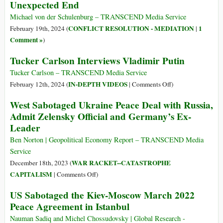
Unexpected End
Michael von der Schulenburg – TRANSCEND Media Service
CONFLICT RESOLUTION - MEDIATION
1
February 19th, 2024 (
|
Comment »
)
Tucker Carlson Interviews Vladimir Putin
Tucker Carlson – TRANSCEND Media Service
on
IN-DEPTH VIDEOS
February 12th, 2024 (
|
Comments Off
)
Tucker
West Sabotaged Ukraine Peace Deal with Russia,
Carlson
Admit Zelensky Official and Germany’s Ex-
Interviews
Leader
Vladimir
Putin
Ben Norton | Geopolitical Economy Report – TRANSCEND Media
Service
WAR RACKET--CATASTROPHE
December 18th, 2023 (
on
CAPITALISM
|
Comments Off
)
West
US Sabotaged the Kiev-Moscow March 2022
Sabotaged
Peace Agreement in Istanbul
Ukraine
Peace
Nauman Sadiq and Michel Chossudovsky | Global Research -