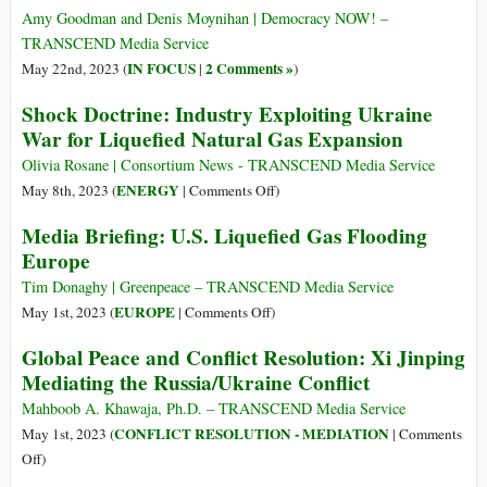
[USA]
Amy Goodman and Denis Moynihan | Democracy NOW! –
in
TRANSCEND Media Service
Ukraine?
IN FOCUS
2 Comments »
May 22nd, 2023 (
|
)
Shock Doctrine: Industry Exploiting Ukraine
War for Liquefied Natural Gas Expansion
Olivia Rosane | Consortium News - TRANSCEND Media Service
on
ENERGY
May 8th, 2023 (
|
Comments Off
)
Shock
Media Briefing: U.S. Liquefied Gas Flooding
Doctrine:
Europe
Industry
Exploiting
Tim Donaghy | Greenpeace – TRANSCEND Media Service
Ukraine
on
EUROPE
May 1st, 2023 (
|
Comments Off
)
War
Media
Global Peace and Conflict Resolution: Xi Jinping
for
Briefing:
Mediating the Russia/Ukraine Conflict
Liquefied
U.S.
Natural
Liquefied
Mahboob A. Khawaja, Ph.D. – TRANSCEND Media Service
Gas
Gas
CONFLICT RESOLUTION - MEDIATION
May 1st, 2023 (
|
Comments
Expansion
Flooding
on
Off
)
Europe
Global