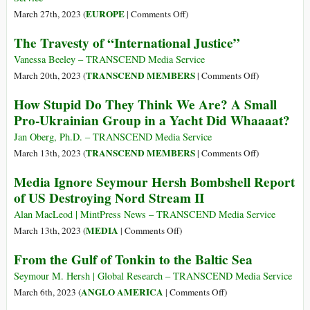
White
Prolong
on
EUROPE
March 27th, 2023 (
|
Comments Off
)
House
the
U.S.
of
The Travesty of “International Justice”
Ukraine
Act
False
Proxy
of
Vanessa Beeley – TRANSCEND Media Service
Flag
War
War
on
TRANSCEND MEMBERS
March 20th, 2023 (
|
Comments Off
)
against
The
How Stupid Do They Think We Are? A Small
the
Travesty
Pro-Ukrainian Group in a Yacht Did Whaaaat?
European
of
Union:
“International
Jan Oberg, Ph.D. – TRANSCEND Media Service
Biden
Justice”
on
TRANSCEND MEMBERS
March 13th, 2023 (
|
Comments Off
)
Ordered
How
Media Ignore Seymour Hersh Bombshell Report
the
Stupid
of US Destroying Nord Stream II
Terror
Do
Attack
They
Alan MacLeod | MintPress News – TRANSCEND Media Service
against
Think
on
MEDIA
March 13th, 2023 (
|
Comments Off
)
Nord
We
Media
From the Gulf of Tonkin to the Baltic Sea
Stream
Are?
Ignore
A
Seymour
Seymour M. Hersh | Global Research – TRANSCEND Media Service
Small
Hersh
on
ANGLO AMERICA
March 6th, 2023 (
|
Comments Off
)
Pro-
Bombshell
From