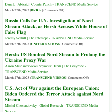
World
Up
Dana E. Abizaid | CounterPunch - TRANSCEND Media Service
Power
on
BRICS
March 27th, 2023 (
|
Comments Off
)
Why
Russia Calls for U.N. Investigation of Nord
the
Stream Attack, as Hersh Accuses White House of
West
False Flag
Should
Consider
Jeremy Scahill | The Intercept - TRANSCEND Media Service
Some
on
UNITED NATIONS
March 27th, 2023 (
|
Comments Off
)
of
Russia
Hersh: US Bombed Nord Stream to Prolong the
Putin’s
Calls
Ukraine Proxy War
Claims
for
U.N.
Aaron Maté interviews Seymour Hersh | The Grayzone -
Investigation
TRANSCEND Media Service
of
on
TRANSCEND VIDEOS
March 27th, 2023 (
|
Comments Off
)
Nord
Hersh:
U.S. Act of War against the European Union:
Stream
US
Biden Ordered the Terror Attack against Nord
Attack,
Bombed
Stream
as
Nord
Hersh
Stream
Michel Chossudovsky | Global Research - TRANSCEND Media
Accuses
to
Service