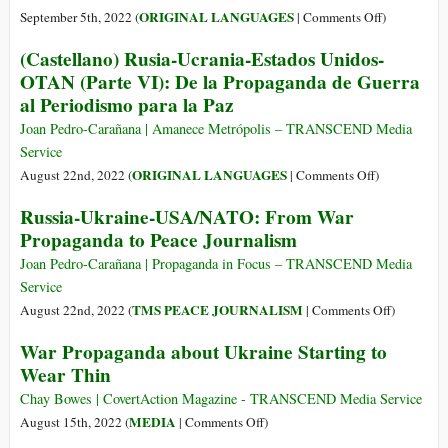
and
on
ORIGINAL LANGUAGES
September 5th, 2022 (
|
Comments Off
)
Claims
(Italiano)
(Castellano) Rusia-Ucrania-Estados Unidos-
Western
Dalla
OTAN (Parte VI): De la Propaganda de Guerra
Economic
propaganda
al Periodismo para la Paz
Decline
di
in
guerra
Joan Pedro-Carañana | Amanece Metrópolis – TRANSCEND Media
New
al
Service
Speech
giornalismo
on
ORIGINAL LANGUAGES
August 22nd, 2022 (
|
Comments Off
)
di
(Castellano)
Russia-Ukraine-USA/NATO: From War
pace:
Rusia-
Propaganda to Peace Journalism
Russia-
Ucrania-
Ucraina-
Estados
Joan Pedro-Carañana | Propaganda in Focus – TRANSCEND Media
Usa/Nato
Unidos-
Service
OTAN
on
TMS PEACE JOURNALISM
August 22nd, 2022 (
|
Comments Off
)
(Parte
Russia-
War Propaganda about Ukraine Starting to
VI):
Ukraine-
Wear Thin
De
USA/NAT
la
From
Chay Bowes | CovertAction Magazine - TRANSCEND Media Service
Propaganda
War
on
MEDIA
August 15th, 2022 (
|
Comments Off
)
de
Propagand
War