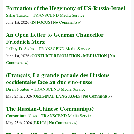
Formation of the Hegemony of US-Russia-Israel
Sakai Tanaka – TRANSCEND Media Service
IN FOCUS
No Comments »
June 1st, 2026 (
|
)
An Open Letter to German Chancellor
Friedrich Merz
Jeffrey D. Sachs – TRANSCEND Media Service
CONFLICT RESOLUTION - MEDIATION
No
June 1st, 2026 (
|
Comments »
)
(Français) La grande parade des illusions
occidentales face au duo sino-russe
Diran Noubar – TRANSCEND Media Service
ORIGINAL LANGUAGES
No Comments »
May 25th, 2026 (
|
)
The Russian-Chinese Communiqué
Consortium News - TRANSCEND Media Service
BRICS
No Comments »
May 25th, 2026 (
|
)