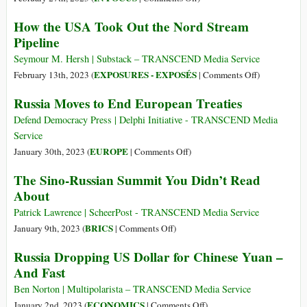
Took
Who’s
How the USA Took Out the Nord Stream
Out
Winning
Pipeline
the
and
Nord
Losing
Seymour M. Hersh | Substack – TRANSCEND Media Service
Stream
the
on
EXPOSURES - EXPOSÉS
February 13th, 2023 (
|
Comments Off
)
Pipeline”:
Economic
How
Russia Moves to End European Treaties
Exclusive
War
the
TV
over
USA
Defend Democracy Press | Delphi Initiative - TRANSCEND Media
Interview
Ukraine?
Took
Service
Out
on
EUROPE
January 30th, 2023 (
|
Comments Off
)
the
Russia
The Sino-Russian Summit You Didn’t Read
Nord
Moves
About
Stream
to
Pipeline
End
Patrick Lawrence | ScheerPost - TRANSCEND Media Service
European
on
BRICS
January 9th, 2023 (
|
Comments Off
)
Treaties
The
Russia Dropping US Dollar for Chinese Yuan –
Sino-
And Fast
Russian
Summit
Ben Norton | Multipolarista – TRANSCEND Media Service
You
on
ECONOMICS
January 2nd, 2023 (
|
Comments Off
)