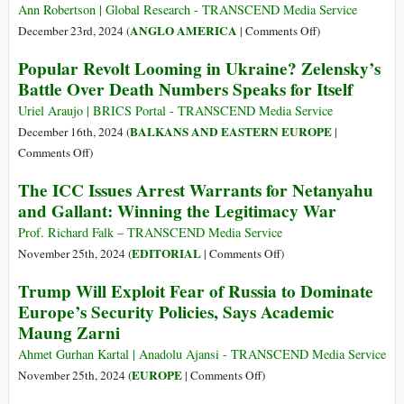
Media
Most
Ann Robertson | Global Research - TRANSCEND Media Service
Important
on
ANGLO AMERICA
December 23rd, 2024 (
|
Comments Off
)
EU
The
Popular Revolt Looming in Ukraine? Zelensky’s
Country?
Counter
Battle Over Death Numbers Speaks for Itself
A
Narrative
Venue
to
Uriel Araujo | BRICS Portal - TRANSCEND Media Service
for
US
BALKANS AND EASTERN EUROPE
December 16th, 2024 (
|
Peace
Foreign
on
Comments Off
)
Policy
Popular
The ICC Issues Arrest Warrants for Netanyahu
by
Revolt
and Gallant: Winning the Legitimacy War
Establishment
Looming
Defectors
in
Prof. Richard Falk – TRANSCEND Media Service
Ukraine?
on
EDITORIAL
November 25th, 2024 (
|
Comments Off
)
Zelensky’s
The
Trump Will Exploit Fear of Russia to Dominate
Battle
ICC
Europe’s Security Policies, Says Academic
Over
Issues
Maung Zarni
Death
Arrest
Numbers
Warrants
Ahmet Gurhan Kartal | Anadolu Ajansi - TRANSCEND Media Service
Speaks
for
on
EUROPE
November 25th, 2024 (
|
Comments Off
)
for
Netanyahu
Trump