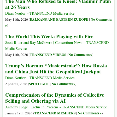
The Man Who Refused to Kneel: Vladimir Putin
at 26 Years
Diran Noubar – TRANSCEND Media Service
BALKANS AND EASTERN EUROPE
No Comments
May 11th, 2026 (
|
»
)
The World This Week: Playing with Fire
Scott Ritter and Ray McGovern | Consortium News – TRANSCEND
Media Service
TRANSCEND VIDEOS
No Comments »
May 11th, 2026 (
|
)
Trump’s Hormuz “Masterstroke”: How Russia
and China Just Hit the Geopolitical Jackpot
Diran Noubar – TRANSCEND Media Service
SPOTLIGHT
No Comments »
April 6th, 2026 (
|
)
Comprehension of the Dynamics of Collective
Selfing and Othering via AI
Anthony Judge | Laetus in Praesens - TRANSCEND Media Service
TRANSCEND MEMBERS
No Comments »
January 19th, 2026 (
|
)