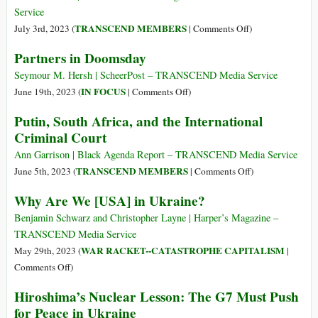
Lied
Service
about
on
TRANSCEND MEMBERS
July 3rd, 2023 (
|
Comments Off
)
Iraq.
The
Partners in Doomsday
And
Bolshevik
They
Color
Seymour M. Hersh | ScheerPost – TRANSCEND Media Service
Are
Revolution
on
IN FOCUS
June 19th, 2023 (
|
Comments Off
)
Lying
of
Partners
Putin, South Africa, and the International
about
1917
in
Ukraine.
Criminal Court
and
Doomsday
Prigozhin’s
Ann Garrison | Black Agenda Report – TRANSCEND Media Service
2023
on
TRANSCEND MEMBERS
June 5th, 2023 (
|
Comments Off
)
Gambit:
Putin,
Why Are We [USA] in Ukraine?
Trotsky,
South
Russell,
Africa,
Benjamin Schwarz and Christopher Layne | Harper’s Magazine –
and
and
TRANSCEND Media Service
the
the
WAR RACKET--CATASTROPHE CAPITALISM
May 29th, 2023 (
|
War
International
on
Comments Off
)
on
Criminal
Why
Civilization
Hiroshima’s Nuclear Lesson: The G7 Must Push
Court
Are
for Peace in Ukraine
We