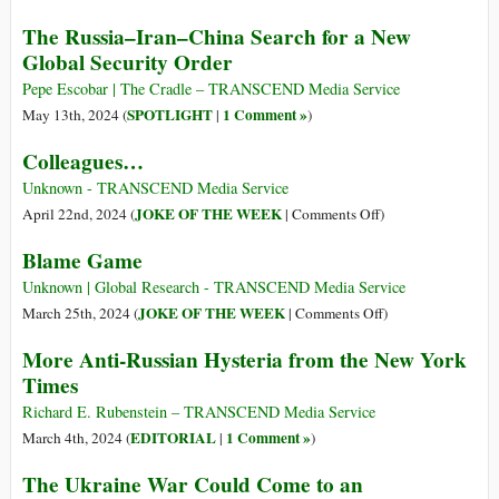
on
Biden
The Russia–Iran–China Search for a New
Provoking
Allows
Global Security Order
Russia
Ukraine
into
to
Pepe Escobar | The Cradle – TRANSCEND Media Service
Hot
Strike
SPOTLIGHT
1 Comment »
May 13th, 2024 (
|
)
War
Russian
Colleagues…
Nuclear
Defenses
Unknown - TRANSCEND Media Service
with
on
JOKE OF THE WEEK
April 22nd, 2024 (
|
Comments Off
)
US
Colleagues…
Blame Game
Weapons
Unknown | Global Research - TRANSCEND Media Service
on
JOKE OF THE WEEK
March 25th, 2024 (
|
Comments Off
)
Blame
More Anti-Russian Hysteria from the New York
Game
Times
Richard E. Rubenstein – TRANSCEND Media Service
EDITORIAL
1 Comment »
March 4th, 2024 (
|
)
The Ukraine War Could Come to an