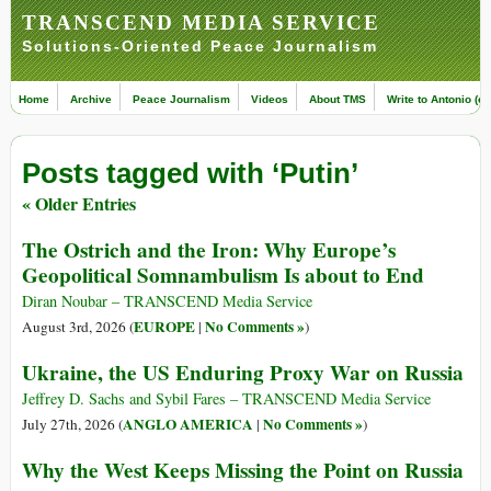
TRANSCEND MEDIA SERVICE
Solutions-Oriented Peace Journalism
Home
Archive
Peace Journalism
Videos
About TMS
Write to Antonio (ed
Posts tagged with ‘Putin’
« Older Entries
The Ostrich and the Iron: Why Europe’s
Geopolitical Somnambulism Is about to End
Diran Noubar – TRANSCEND Media Service
EUROPE
No Comments »
August 3rd, 2026 (
|
)
Ukraine, the US Enduring Proxy War on Russia
Jeffrey D. Sachs and Sybil Fares – TRANSCEND Media Service
ANGLO AMERICA
No Comments »
July 27th, 2026 (
|
)
Why the West Keeps Missing the Point on Russia