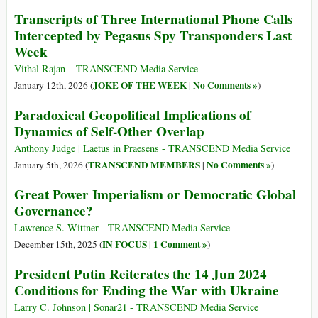
Transcripts of Three International Phone Calls
Intercepted by Pegasus Spy Transponders Last
Week
Vithal Rajan – TRANSCEND Media Service
JOKE OF THE WEEK
No Comments »
January 12th, 2026 (
|
)
Paradoxical Geopolitical Implications of
Dynamics of Self-Other Overlap
Anthony Judge | Laetus in Praesens - TRANSCEND Media Service
TRANSCEND MEMBERS
No Comments »
January 5th, 2026 (
|
)
Great Power Imperialism or Democratic Global
Governance?
Lawrence S. Wittner - TRANSCEND Media Service
IN FOCUS
1 Comment »
December 15th, 2025 (
|
)
President Putin Reiterates the 14 Jun 2024
Conditions for Ending the War with Ukraine
Larry C. Johnson | Sonar21 - TRANSCEND Media Service