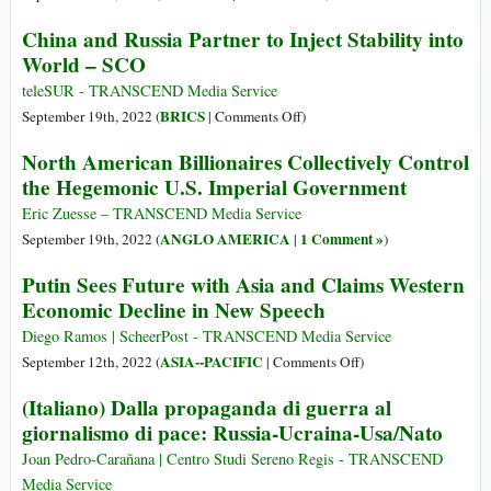
Believe
Reaping
China and Russia Partner to Inject Stability into
U.S.
the
World – SCO
Propaganda
Whirlwind
teleSUR - TRANSCEND Media Service
on
BRICS
September 19th, 2022 (
|
Comments Off
)
China
North American Billionaires Collectively Control
and
the Hegemonic U.S. Imperial Government
Russia
Partner
Eric Zuesse – TRANSCEND Media Service
to
ANGLO AMERICA
1 Comment »
September 19th, 2022 (
|
)
Inject
Putin Sees Future with Asia and Claims Western
Stability
Economic Decline in New Speech
into
World
Diego Ramos | ScheerPost - TRANSCEND Media Service
–
on
ASIA--PACIFIC
September 12th, 2022 (
|
Comments Off
)
SCO
Putin
(Italiano) Dalla propaganda di guerra al
Sees
giornalismo di pace: Russia-Ucraina-Usa/Nato
Future
with
Joan Pedro-Carañana | Centro Studi Sereno Regis - TRANSCEND
Asia
Media Service