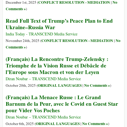
CONFLICT RESOLUTION - MEDIATION
No
December 1st, 2025 (
|
Comments »
)
Read Full Text of Trump’s Peace Plan to End
Ukraine–Russia War
India Today - TRANSCEND Media Service
CONFLICT RESOLUTION - MEDIATION
No
November 24th, 2025 (
|
Comments »
)
(Français) La Rencontre Trump-Zelensky :
Triomphe de la Vision Russe et Débâcle de
l’Europe sous Macron et von der Leyen
Diran Noubar – TRANSCEND Media Service
ORIGINAL LANGUAGES
No Comments »
October 20th, 2025 (
|
)
(Français) La Menace Russe : Le Grand
Barnum de la Peur, avec le Covid en Guest Star
pour Vider Vos Poches
Diran Noubar – TRANSCEND Media Service
ORIGINAL LANGUAGES
No Comments »
October 6th, 2025 (
|
)