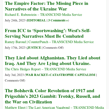
The Empire Factor: The Missing Piece in
of
Palestine
Il
Narratives of the Ukraine War
Children
fattore
Netanyahu
Impero:
Richard E. Rubenstein – TRANSCEND Media Service
Just
il
EDITORIAL
3 Comments »
July 24th, 2023 (
|
)
*Killed*
pezzo
From ICC to ‘Sportswashing’: West’s Self-
mancante
Serving Narratives Must Be Combated
nella
narrazione
Ramzy Baroud | CounterPunch – TRANSCEND Media Service
della
on
JUSTICE
July 17th, 2023 (
|
Comments Off
)
guerra
From
They Lied about Afghanistan. They Lied about
in
ICC
Iraq. And They Are Lying about Ukraine.
Ucraina
to
‘Sportswashing’:
The Chris Hedges Report – TRANSCEND Media Service
West’s
WAR RACKET--CATASTROPHE CAPITALISM
July 3rd, 2023 (
|
Self-
on
Comments Off
)
Serving
They
The Bolshevik Color Revolution of 1917 and
Narratives
Lied
Prigozhin’s 2023 Gambit: Trotsky, Russell, and
Must
about
the War on Civilization
Be
Afghanistan.
Combated
They
Matthew Ehret | The Last American Vagabond – TRANSCEND Media