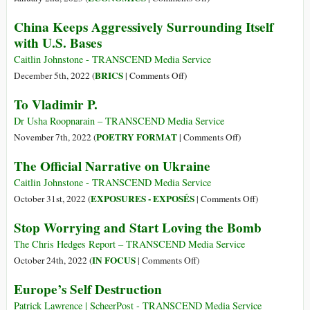
Didn’t
Russia
China Keeps Aggressively Surrounding Itself
Read
Dropping
with U.S. Bases
About
US
Dollar
Caitlin Johnstone - TRANSCEND Media Service
for
on
BRICS
December 5th, 2022 (
|
Comments Off
)
Chinese
China
To Vladimir P.
Yuan
Keeps
–
Aggressively
Dr Usha Roopnarain – TRANSCEND Media Service
And
Surrounding
on
POETRY FORMAT
November 7th, 2022 (
|
Comments Off
)
Fast
Itself
To
The Official Narrative on Ukraine
with
Vladimir
U.S.
P.
Caitlin Johnstone - TRANSCEND Media Service
Bases
on
EXPOSURES - EXPOSÉS
October 31st, 2022 (
|
Comments Off
)
The
Stop Worrying and Start Loving the Bomb
Official
Narrative
The Chris Hedges Report – TRANSCEND Media Service
on
on
IN FOCUS
October 24th, 2022 (
|
Comments Off
)
Ukraine
Stop
Europe’s Self Destruction
Worrying
and
Patrick Lawrence | ScheerPost - TRANSCEND Media Service