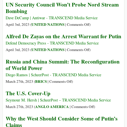
UN Security Council Won’t Probe Nord Stream
Iinternational
Bombing
Criminal
Court’s
Dave DeCamp | Antiwar - TRANSCEND Media Service
Selective
on
UNITED NATIONS
April 3rd, 2023 (
|
Comments Off
)
Prosecution
UN
Alfred De Zayas on the Arrest Warrant for Putin
Security
Council
Defend Democracy Press - TRANSCEND Media Service
Won’t
on
UNITED NATIONS
April 3rd, 2023 (
|
Comments Off
)
Probe
Alfred
Russia and China Summit: The Reconfiguration
Nord
De
of World Power
Stream
Zayas
Bombing
on
Diego Ramos | ScheerPost - TRANSCEND Media Service
the
on
BRICS
March 27th, 2023 (
|
Comments Off
)
Arrest
Russia
The U.S. Cover-Up
Warrant
and
for
China
Seymour M. Hersh | ScheerPost – TRANSCEND Media Service
Putin
Summit:
on
ANGLO AMERICA
March 27th, 2023 (
|
Comments Off
)
The
The
Why the West Should Consider Some of Putin’s
Reconfiguration
U.S.
Claims
of
Cover-