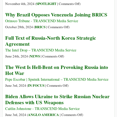
Leader
on
SPOTLIGHT
November 4th, 2024 (
|
Comments Off
)
That
Sinews
Why Brazil Opposes Venezuela Joining BRICS
Ukraine
of
Peace
Peace
Orinoco Tribune - TRANSCEND Media Service
Deal
on
BRICS
October 28th, 2024 (
|
Comments Off
)
Possible
Why
Full Text of Russia-North Korea Strategic
Brazil
Agreement
Opposes
Venezuela
The Intel Drop – TRANSCEND Media Service
Joining
on
NEWS
June 24th, 2024 (
|
Comments Off
)
BRICS
Full
The West Is Hell-Bent on Provoking Russia into
Text
Hot War
of
Russia-
Pepe Escobar | Sputnik International – TRANSCEND Media Service
North
on
IN FOCUS
June 3rd, 2024 (
|
Comments Off
)
Korea
The
Biden Allows Ukraine to Strike Russian Nuclear
Strategic
West
Defenses with US Weapons
Agreement
Is
Hell-
Caitlin Johnstone - TRANSCEND Media Service
Bent
on
ANGLO AMERICA
June 3rd, 2024 (
|
Comments Off
)