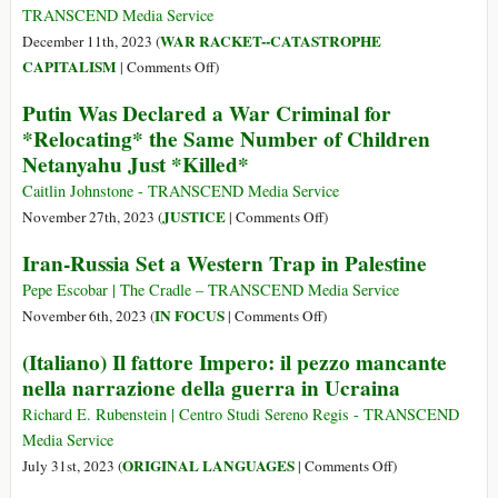
Deal
TRANSCEND Media Service
with
WAR RACKET--CATASTROPHE
December 11th, 2023 (
Russia,
on
CAPITALISM
|
Comments Off
)
Admit
US
Putin Was Declared a War Criminal for
Zelensky
Sabotaged
*Relocating* the Same Number of Children
Official
the
and
Netanyahu Just *Killed*
Kiev-
Germany’s
Moscow
Caitlin Johnstone - TRANSCEND Media Service
Ex-
March
on
JUSTICE
November 27th, 2023 (
|
Comments Off
)
Leader
2022
Putin
Iran-Russia Set a Western Trap in Palestine
Peace
Was
Agreement
Declared
Pepe Escobar | The Cradle – TRANSCEND Media Service
in
a
on
IN FOCUS
November 6th, 2023 (
|
Comments Off
)
Istanbul
War
Iran-
(Italiano) Il fattore Impero: il pezzo mancante
Criminal
Russia
nella narrazione della guerra in Ucraina
for
Set
*Relocating*
a
Richard E. Rubenstein | Centro Studi Sereno Regis - TRANSCEND
the
Western
Media Service
Same
Trap
on
ORIGINAL LANGUAGES
July 31st, 2023 (
|
Comments Off
)
Number
in
(Italiano)