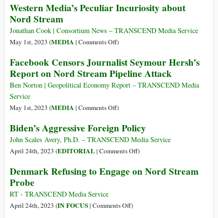
Western Media’s Peculiar Incuriosity about
Peace
Nord Stream
and
Conflict
Jonathan Cook | Consortium News – TRANSCEND Media Service
Resolution:
on
MEDIA
May 1st, 2023 (
|
Comments Off
)
Xi
Western
Facebook Censors Journalist Seymour Hersh’s
Jinping
Media’s
Report on Nord Stream Pipeline Attack
Mediating
Peculiar
the
Incuriosity
Ben Norton | Geopolitical Economy Report – TRANSCEND Media
Russia/Ukraine
about
Service
Conflict
Nord
on
MEDIA
May 1st, 2023 (
|
Comments Off
)
Stream
Facebook
Biden’s Aggressive Foreign Policy
Censors
Journalist
John Scales Avery, Ph.D. – TRANSCEND Media Service
Seymour
on
EDITORIAL
April 24th, 2023 (
|
Comments Off
)
Hersh’s
Biden’s
Denmark Refusing to Engage on Nord Stream
Report
Aggressive
Probe
on
Foreign
Nord
Policy
RT - TRANSCEND Media Service
Stream
on
IN FOCUS
April 24th, 2023 (
|
Comments Off
)
Pipeline
Denmark