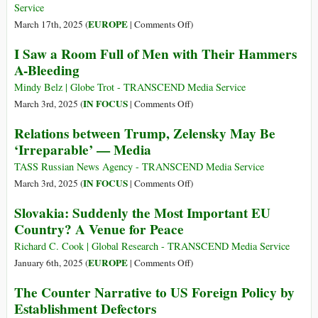
Intentioned
Strategy
Service
but
for
on
EUROPE
March 17th, 2025 (
|
Comments Off
)
Will
the
Putin
I Saw a Room Full of Men with Their Hammers
Be
Ukraine
Is
A-Bleeding
Tough
Ceasefire
No
to
Hitler
Mindy Belz | Globe Trot - TRANSCEND Media Service
Implement
on
IN FOCUS
March 3rd, 2025 (
|
Comments Off
)
I
Relations between Trump, Zelensky May Be
Saw
‘Irreparable’ — Media
a
Room
TASS Russian News Agency - TRANSCEND Media Service
Full
on
IN FOCUS
March 3rd, 2025 (
|
Comments Off
)
of
Relations
Slovakia: Suddenly the Most Important EU
Men
between
Country? A Venue for Peace
with
Trump,
Their
Zelensky
Richard C. Cook | Global Research - TRANSCEND Media Service
Hammers
May
on
EUROPE
January 6th, 2025 (
|
Comments Off
)
A-
Be
Slovakia:
The Counter Narrative to US Foreign Policy by
Bleeding
‘Irreparable’
Suddenly
Establishment Defectors
—
the