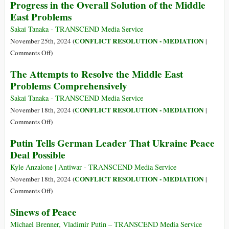
Progress in the Overall Solution of the Middle
Itself
and
Will
East Problems
Gallant:
Exploit
Winning
Fear
Sakai Tanaka - TRANSCEND Media Service
the
of
CONFLICT RESOLUTION - MEDIATION
November 25th, 2024 (
|
Legitimacy
Russia
on
Comments Off
)
War
to
Progress
The Attempts to Resolve the Middle East
Dominate
in
Problems Comprehensively
Europe’s
the
Security
Overall
Sakai Tanaka - TRANSCEND Media Service
Policies,
Solution
CONFLICT RESOLUTION - MEDIATION
November 18th, 2024 (
|
Says
of
on
Comments Off
)
Academic
the
The
Maung
Putin Tells German Leader That Ukraine Peace
Middle
Attempts
Zarni
Deal Possible
East
to
Problems
Resolve
Kyle Anzalone | Antiwar - TRANSCEND Media Service
the
CONFLICT RESOLUTION - MEDIATION
November 18th, 2024 (
|
Middle
on
Comments Off
)
East
Putin
Sinews of Peace
Problems
Tells
Comprehensively
German
Michael Brenner, Vladimir Putin – TRANSCEND Media Service