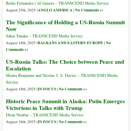
Belén Fernández | Al Jazeera – TRANSCEND Media Service
ANGLO AMERICA
No Comments »
August 25th, 2025 (
|
)
The Significance of Holding a US-Russia Summit
Now
Sakai Tanaka – TRANSCEND Media Service
BALKANS AND EASTERN EUROPE
No
August 18th, 2025 (
|
Comments »
)
US-Russia Talks: The Choice between Peace and
Escalation
Medea Benjamin and Nicolas J. S. Davies – TRANSCEND Media
Service
IN FOCUS
No Comments »
August 18th, 2025 (
|
)
Historic Peace Summit in Alaska: Putin Emerges
Victorious in Talks with Trump
Diran Noubar – TRANSCEND Media Service
IN FOCUS
No Comments »
August 18th, 2025 (
|
)