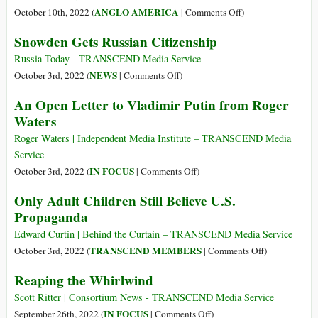
to
on
ANGLO AMERICA
October 10th, 2022 (
|
Comments Off
)
US
The
Snowden Gets Russian Citizenship
Whistleblower
Democratic
Edward
Party,
Russia Today - TRANSCEND Media Service
Snowden
Now
on
NEWS
October 3rd, 2022 (
|
Comments Off
)
the
Snowden
An Open Letter to Vladimir Putin from Roger
Leading
Gets
Waters
Party
Russian
of
Citizenship
Roger Waters | Independent Media Institute – TRANSCEND Media
War
Service
on
IN FOCUS
October 3rd, 2022 (
|
Comments Off
)
An
Only Adult Children Still Believe U.S.
Open
Propaganda
Letter
to
Edward Curtin | Behind the Curtain – TRANSCEND Media Service
Vladimir
on
TRANSCEND MEMBERS
October 3rd, 2022 (
|
Comments Off
)
Putin
Only
Reaping the Whirlwind
from
Adult
Roger
Children
Scott Ritter | Consortium News - TRANSCEND Media Service
Waters
Still
on
IN FOCUS
September 26th, 2022 (
|
Comments Off
)