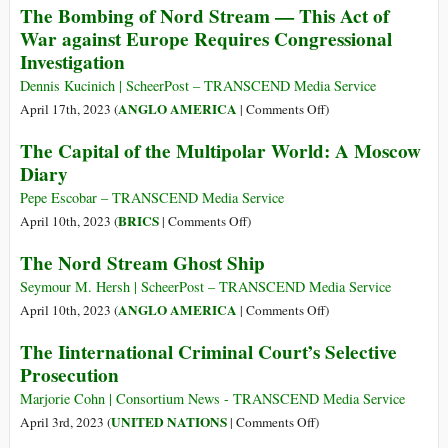
The Bombing of Nord Stream — This Act of
Attack
Refusing
War against Europe Requires Congressional
to
Investigation
Engage
on
Dennis Kucinich | ScheerPost – TRANSCEND Media Service
Nord
on
ANGLO AMERICA
April 17th, 2023 (
|
Comments Off
)
Stream
The
The Capital of the Multipolar World: A Moscow
Probe
Bombing
Diary
of
Nord
Pepe Escobar – TRANSCEND Media Service
Stream
on
BRICS
April 10th, 2023 (
|
Comments Off
)
—
The
The Nord Stream Ghost Ship
This
Capital
Act
of
Seymour M. Hersh | ScheerPost – TRANSCEND Media Service
of
the
on
ANGLO AMERICA
April 10th, 2023 (
|
Comments Off
)
War
Multipolar
The
The Iinternational Criminal Court’s Selective
against
World:
Nord
Prosecution
Europe
A
Stream
Requires
Moscow
Ghost
Marjorie Cohn | Consortium News - TRANSCEND Media Service
Congressional
Diary
Ship
on
UNITED NATIONS
April 3rd, 2023 (
|
Comments Off
)
Investigation
The