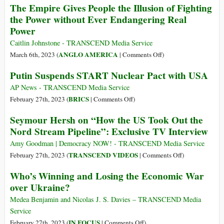
The Empire Gives People the Illusion of Fighting
Ukrainian
Report
the
the Power without Ever Endangering Real
Group
of
Gulf
Power
in
US
of
a
Destroying
Tonkin
Caitlin Johnstone - TRANSCEND Media Service
Yacht
Nord
to
on
ANGLO AMERICA
March 6th, 2023 (
|
Comments Off
)
Did
Stream
the
The
Whaaaat?
Putin Suspends START Nuclear Pact with USA
II
Baltic
Empire
Sea
Gives
AP News - TRANSCEND Media Service
People
on
BRICS
February 27th, 2023 (
|
Comments Off
)
the
Putin
Seymour Hersh on “How the US Took Out the
Illusion
Suspends
Nord Stream Pipeline”: Exclusive TV Interview
of
START
Fighting
Nuclear
Amy Goodman | Democracy NOW! - TRANSCEND Media Service
the
Pact
on
TRANSCEND VIDEOS
February 27th, 2023 (
|
Comments Off
)
Power
with
Seymour
Who’s Winning and Losing the Economic War
without
USA
Hersh
over Ukraine?
Ever
on
Endangering
“How
Medea Benjamin and Nicolas J. S. Davies – TRANSCEND Media
Real
the
Service
Power
US
on
IN FOCUS
February 27th, 2023 (
|
Comments Off
)