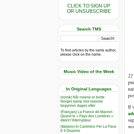
CLICK TO SIGN UP
OR UNSUBSCRIBE
Search TMS
To find articles by the same author,
please click on the name.
Music Video of the Week
22
pur
nat
In Original Languages
pos
(norsk) Når rosene er borte:
Norges kamp mot rasisme
begynner dagen etter
If
(Français) La France de Macron :
ad
Quand le « Pays des Lumières »
sup
éteint l’Interrupteur
wou
(Italiano) In Cammino Per La Pace
E Il Disarmo