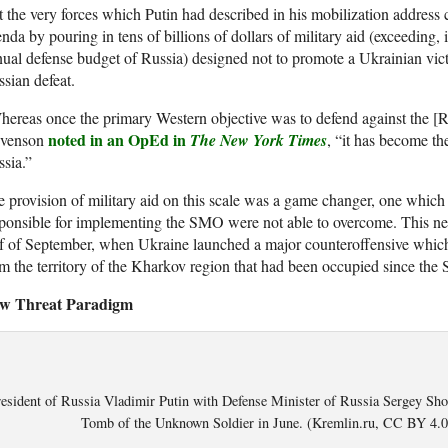
 the very forces which Putin had described in his mobilization address c
nda by pouring in tens of billions of dollars of military aid (exceeding,
ual defense budget of Russia) designed not to promote a Ukrainian victo
sian defeat.
ereas once the primary Western objective was to defend against the [R
noted in an OpEd in
evenson
The New York Times
, “it has become the
sia.”
 provision of military aid on this scale was a game changer, one which 
ponsible for implementing the SMO were not able to overcome. This new r
f of September, when Ukraine launched a major counteroffensive which
m the territory of the Kharkov region that had been occupied since th
w Threat Paradigm
esident of Russia Vladimir Putin with Defense Minister of Russia Sergey Shoi
Tomb of the Unknown Soldier in June. (Kremlin.ru, CC BY 4