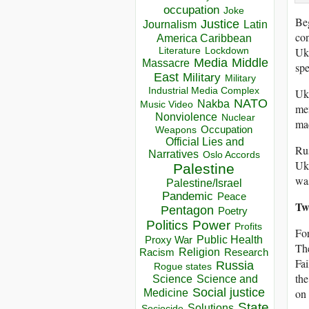
occupation
Joke
Beg
Justice
Journalism
Latin
con
America Caribbean
Ukr
Lockdown
Literature
Media
Middle
Massacre
spe
East
Military
Military
Industrial Media Complex
Ukr
NATO
Nakba
Music Video
mem
Nonviolence
Nuclear
mad
Occupation
Weapons
Official Lies and
Ru
Narratives
Oslo Accords
Ukr
Palestine
was
Palestine/Israel
Pandemic
Peace
Tw
Pentagon
Poetry
Politics
Power
Profits
For
Public Health
Proxy War
The
Racism
Religion
Research
Fai
Russia
Rogue states
the
Science
Science and
Social justice
on
Medicine
State
Solutions
Sociocide