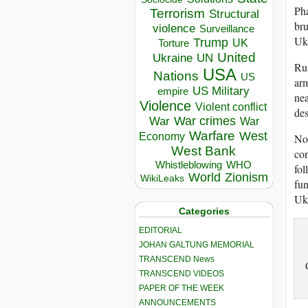
Pha
Terrorism
Structural
bru
violence
Surveillance
Ukr
Trump
UK
Torture
United
Ukraine
UN
Rus
USA
Nations
US
arm
US Military
empire
nea
Violence
Violent conflict
des
War crimes
War
War
Warfare
West
Economy
Nor
West Bank
con
Whistleblowing
WHO
fol
World
Zionism
WikiLeaks
fun
Ukr
Categories
EDITORIAL
JOHAN GALTUNG MEMORIAL
TRANSCEND News
TRANSCEND VIDEOS
PAPER OF THE WEEK
ANNOUNCEMENTS