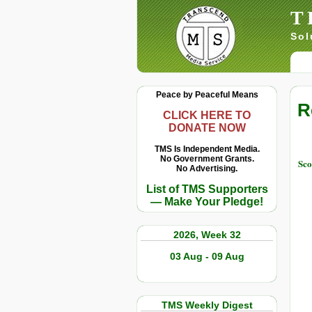
T
Sol
Peace by Peaceful Means
R
CLICK HERE TO
DONATE NOW
TMS Is Independent Media.
No Government Grants.
Sco
No Advertising.
List of TMS Supporters
— Make Your Pledge!
2026, Week 32
03 Aug - 09 Aug
TMS Weekly Digest