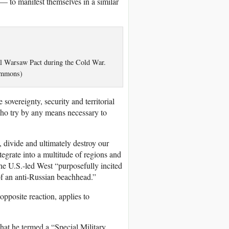
— to manifest themselves in a similar
al Warsaw Pact during the Cold War.
ommons)
sovereignty, security and territorial
 who try by any means necessary to
, divide and ultimately destroy our
tegrate into a multitude of regions and
the U.S.-led West “purposefully incited
 of an anti-Russian beachhead.”
opposite reaction, applies to
what he termed a “Special Military