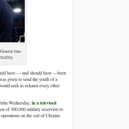
 General Jens
. (NATO)
t could have — and should have —been
 was given to send the youth of a
 should seek to exhaust every other
in a televised
 Putin Wednesday,
ion of 300,000 military reservists to
perations on the soil of Ukraine