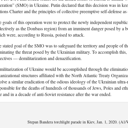
ration” (SMO) in Ukraine. Putin declared that this decision was in kee
ions Charter and the principles of collective preemptive self-defense as 
 goals of this operation were to protect the newly independent republi
lectively as the Donbass region) from an imminent danger posed by a bu
ch were, according to Russia, poised to attack.
 stated goal of the SMO was to safeguard the territory and people of 
minating the threat posed by the Ukrainian military. To accomplish thi
ectives — demilitarization and denazification.
ilitarization of Ukraine would be accomplished through the elimination 
anizational structures affiliated with the North Atlantic Treaty Organi
olve a similar eradication of the odious ideology of the Ukrainian ultr
ponsible for the deaths of hundreds of thousands of Jews, Poles and e
 and in a decade of anti-Soviet resistance after the war ended.
Stepan Bandera torchlight parade in Kiev, Jan. 1, 2020. (