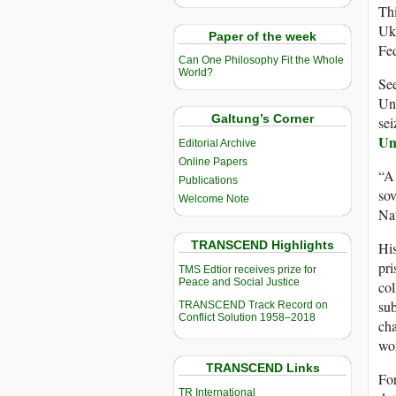
Thi
Ukr
Paper of the week
Fed
Can One Philosophy Fit the Whole
World?
See
Uni
Galtung’s Corner
sei
Un
Editorial Archive
Online Papers
“A 
Publications
sov
Welcome Note
Nat
TRANSCEND Highlights
His
pri
TMS Edtior receives prize for
Peace and Social Justice
col
sub
TRANSCEND Track Record on
Conflict Solution 1958–2018
cha
wor
TRANSCEND Links
For
TR International