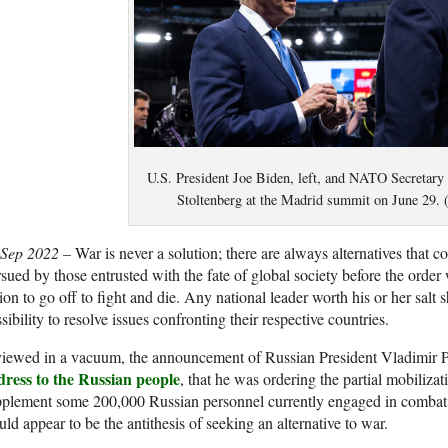
U.S. President Joe Biden, left, and NATO Secretary
Stoltenberg at the Madrid summit on June 29
 Sep 2022 –
War is never a solution; there are always alternatives tha
sued by those entrusted with the fate of global society before the order
ion to go off to fight and die. Any national leader worth his or her salt
sibility to resolve issues confronting their respective countries.
 viewed in a vacuum, the announcement of Russian President Vladimir
dress to the Russian people
, that he was ordering the partial mobilizat
plement some 200,000 Russian personnel currently engaged in combat o
ld appear to be the antithesis of seeking an alternative to war.