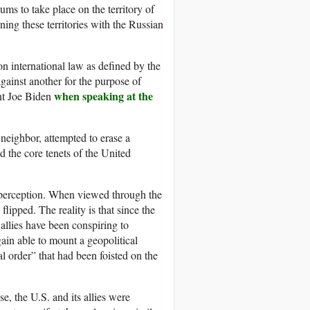
ms to take place on the territory of
ing these territories with the Russian
 on international law as defined by the
gainst another for the purpose of
when speaking at the
ent Joe Biden
eighbor, attempted to erase a
d the core tenets of the United
o perception. When viewed through the
lipped. The reality is that since the
allies have been conspiring to
gain able to mount a geopolitical
 order” that had been foisted on the
e, the U.S. and its allies were