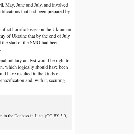
il, May, June and July, and involved
rtifications that had been prepared by
nflict horrific losses on the Ukrainian
my of Ukraine that by the end of July
t the start of the SMO had been
.
nal military analyst would be right to
ion, which logically should have been
ld have resulted in the kinds of
nazification and, with it, securing
en in the Donbass in June. (CC BY 3.0,