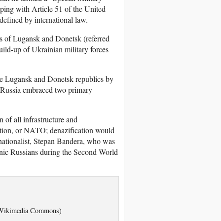
ping with Article 51 of the United
defined by international law.
cs of Lugansk and Donetsk (referred
ild-up of Ukrainian military forces
the Lugansk and Donetsk republics by
s, Russia embraced two primary
of all infrastructure and
zation, or NATO; denazification would
a-nationalist, Stepan Bandera, who was
thnic Russians during the Second World
A1/Wikimedia Commons)