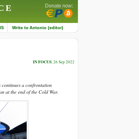
CE
Donate now:
MS
Write to Antonio (editor)
IN FOCUS
, 26 Sep 2022
s continues a confrontation
an at the end of the Cold War.