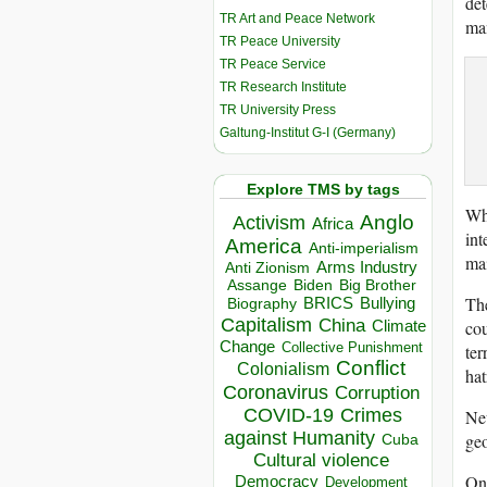
det
TR Art and Peace Network
ma
TR Peace University
TR Peace Service
TR Research Institute
TR University Press
Galtung-Institut G-I (Germany)
Explore TMS by tags
Whe
Anglo
Activism
Africa
int
America
Anti-imperialism
mai
Arms Industry
Anti Zionism
Biden
Big Brother
Assange
The
BRICS
Bullying
Biography
Capitalism
China
cou
Climate
Change
Collective Punishment
ter
Conflict
Colonialism
hat
Coronavirus
Corruption
COVID-19
Crimes
New
against Humanity
geo
Cuba
Cultural violence
On 
Democracy
Development