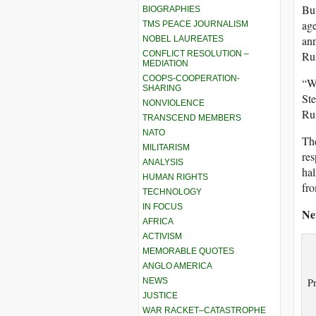
But
BIOGRAPHIES
age
TMS PEACE JOURNALISM
ann
NOBEL LAUREATES
CONFLICT RESOLUTION –
Rus
MEDIATION
COOPS-COOPERATION-
“Wh
SHARING
St
NONVIOLENCE
Rus
TRANSCEND MEMBERS
NATO
The
MILITARISM
res
ANALYSIS
hal
HUMAN RIGHTS
fro
TECHNOLOGY
IN FOCUS
Ne
AFRICA
ACTIVISM
MEMORABLE QUOTES
ANGLO AMERICA
NEWS
Pr
JUSTICE
WAR RACKET–CATASTROPHE