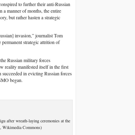
onspired to further their anti-Russian
 in a manner of months, the entire
ry, but rather hasten a strategic
ussian] invasion,” journalist Tom
 permanent strategic attrition of
the Russian military forces
eality manifested itself in the first
 succeeded in evicting Russian forces
e SMO began.
gu after wreath-laying ceremonies at the
.0, Wikimedia Commons)