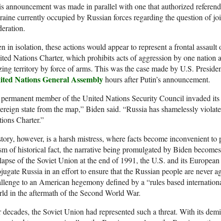
s announcement was made in parallel with one that authorized referendu
aine currently occupied by Russian forces regarding the question of join
eration.
n in isolation, these actions would appear to represent a frontal assault
ted Nations Charter, which prohibits acts of aggression by one nation a
zing territory by force of arms. This was the case made by U.S. Presid
ited Nations General Assembly
hours after Putin’s announcement.
permanent member of the United Nations Security Council invaded its n
ereign state from the map,” Biden said. “Russia has shamelessly violate
ions Charter.”
tory, however, is a harsh mistress, where facts become inconvenient t
sm of historical fact, the narrative being promulgated by Biden becomes f
lapse of the Soviet Union at the end of 1991, the U.S. and its European 
jugate Russia in an effort to ensure that the Russian people are never a
llenge to an American hegemony defined by a “rules based international
ld in the aftermath of the Second World War.
 decades, the Soviet Union had represented such a threat. With its demis