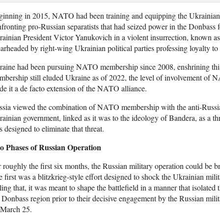
inning in 2015, NATO had been training and equipping the Ukrainian m
fronting pro-Russian separatists that had seized power in the Donbass 
ainian President Victor Yanukovich in a violent insurrection, known a
arheaded by right-wing Ukrainian political parties professing loyalty 
aine had been pursuing NATO membership since 2008, enshrining this go
bership still eluded Ukraine as of 2022, the level of involvement of
e it a de facto extension of the NATO alliance.
ssia viewed the combination of NATO membership with the anti-Russia
ainian government, linked as it was to the ideology of Bandera, as a th
 designed to eliminate that threat.
o Phases of Russian Operation
 roughly the first six months, the Russian military operation could be 
 first was a blitzkrieg-style effort designed to shock the Ukrainian mil
ling that, it was meant to shape the battlefield in a manner that isolate
 Donbass region prior to their decisive engagement by the Russian mili
 March 25.