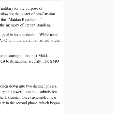
ilitary for the purpose of
following the ouster of pro-Russian
s the “Maidan Revolution,”
to the memory of Stepan Bandera.
al in its constitution. While actual
 NATO with the Ukrainian armed forces
n posturing of the post-Maidan
reat to its national security. The SMO
broken down into two distinct phases.
itary and government into submission.
d the Ukrainian forces assembled near
tary in the second phase, which began