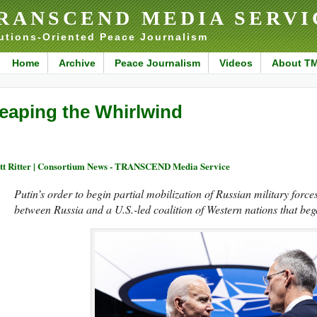
RANSCEND MEDIA SERVI
utions-Oriented Peace Journalism
Home
Archive
Peace Journalism
Videos
About T
eaping the Whirlwind
tt Ritter | Consortium News - TRANSCEND Media Service
Putin’s order to begin partial mobilization of Russian military force
between Russia and a U.S.-led coalition of Western nations that beg