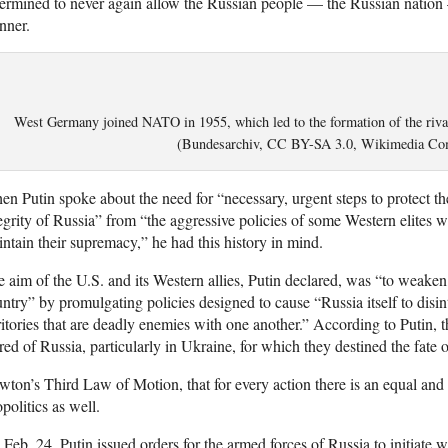
ermined to never again allow the Russian people — the Russian nation 
nner.
West Germany joined NATO in 1955, which led to the formation of the riv
(Bundesarchiv, CC BY-SA 3.0, Wikimedia C
n Putin spoke about the need for “necessary, urgent steps to protect the 
egrity of Russia” from “the aggressive policies of some Western elites
ntain their supremacy,” he had this history in mind.
 aim of the U.S. and its Western allies, Putin declared, was “to weaken
ntry” by promulgating policies designed to cause “Russia itself to disin
ritories that are deadly enemies with one another.” According to Putin, 
red of Russia, particularly in Ukraine, for which they destined the fate
ton’s Third Law of Motion, that for every action there is an equal and 
politics as well.
Feb. 24, Putin issued orders for the armed forces of Russia to initiate 