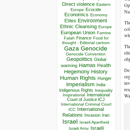
Direct violence
Ope
Eastern
Ecocide
Europe
Nat
Economics
Economy
Environment
Elites
The
Ethnic Cleansing
Europe
col
European Union
Famine
whi
Finance
Food for
Fatah
thought - Editorial cartoon
The
Gaza
Genocide
eli
Genocide Convention
obj
Geopolitics
Global
Hamas
Health
warming
Dem
Hegemony
History
org
Human Rights
Hunger
inv
Imperialism
India
res
Indigenous Rights
Inequality
War
Inspirational
International
Court of Justice ICJ
International Criminal Court
International
ICC
Relations
Invasion
Iran
Israel
Israeli Apartheid
Israeli
Israeli Army