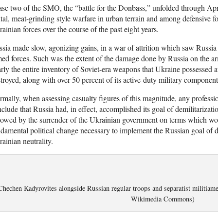
se two of the SMO, the “battle for the Donbass,” unfolded through Apr
tal, meat-grinding style warfare in urban terrain and among defensive fo
ainian forces over the course of the past eight years.
sia made slow, agonizing gains, in a war of attrition which saw Russia i
ed forces. Such was the extent of the damage done by Russia on the ar
rly the entire inventory of Soviet-era weapons that Ukraine possessed a
troyed, along with over 50 percent of its active-duty military component
mally, when assessing casualty figures of this magnitude, any professio
clude that Russia had, in effect, accomplished its goal of demilitarizat
lowed by the surrender of the Ukrainian government on terms which wou
damental political change necessary to implement the Russian goal of de
ainian neutrality.
Chechen Kadyrovites alongside Russian regular troops and separatist militiam
Wikimedia Commons)