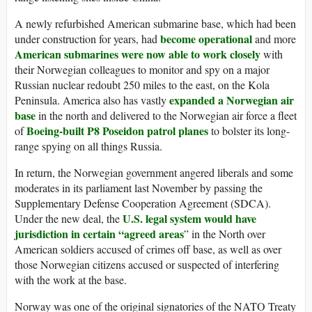
A newly refurbished American submarine base, which had been
become operational
under construction for years, had
and more
American submarines were now able to work closely
with
their Norwegian colleagues to monitor and spy on a major
Russian nuclear redoubt 250 miles to the east, on the Kola
expanded a Norwegian air
Peninsula. America also has vastly
base
in the north and delivered to the Norwegian air force a fleet
Boeing-built P8 Poseidon patrol planes
of
to bolster its long-
range spying on all things Russia.
In return, the Norwegian government angered liberals and some
moderates in its parliament last November by passing the
Supplementary Defense Cooperation Agreement (SDCA).
U.S. legal system would have
Under the new deal, the
jurisdiction in certain “agreed areas
” in the North over
American soldiers accused of crimes off base, as well as over
those Norwegian citizens accused or suspected of interfering
with the work at the base.
Norway was one of the original signatories of the NATO Treaty