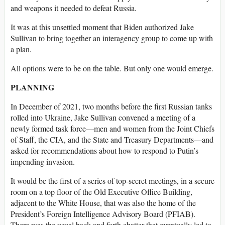
and weapons it needed to defeat Russia.
It was at this unsettled moment that Biden authorized Jake
Sullivan to bring together an interagency group to come up with
a plan.
All options were to be on the table. But only one would emerge.
PLANNING
In December of 2021, two months before the first Russian tanks
rolled into Ukraine, Jake Sullivan convened a meeting of a
newly formed task force—men and women from the Joint Chiefs
of Staff, the CIA, and the State and Treasury Departments—and
asked for recommendations about how to respond to Putin’s
impending invasion.
It would be the first of a series of top-secret meetings, in a secure
room on a top floor of the Old Executive Office Building,
adjacent to the White House, that was also the home of the
President’s Foreign Intelligence Advisory Board (PFIAB).
There was the usual back and forth chatter that eventually led to