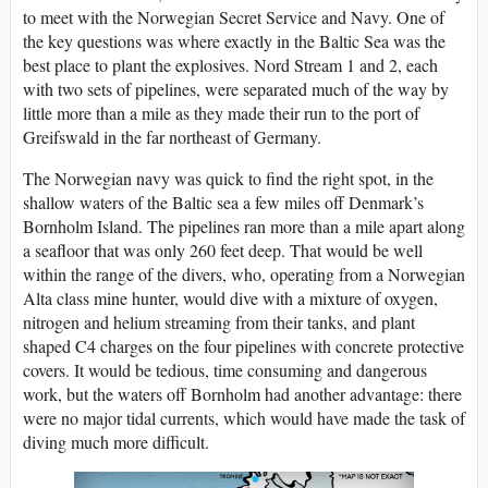
to meet with the Norwegian Secret Service and Navy. One of
the key questions was where exactly in the Baltic Sea was the
best place to plant the explosives. Nord Stream 1 and 2, each
with two sets of pipelines, were separated much of the way by
little more than a mile as they made their run to the port of
Greifswald in the far northeast of Germany.
The Norwegian navy was quick to find the right spot, in the
shallow waters of the Baltic sea a few miles off Denmark’s
Bornholm Island. The pipelines ran more than a mile apart along
a seafloor that was only 260 feet deep. That would be well
within the range of the divers, who, operating from a Norwegian
Alta class mine hunter, would dive with a mixture of oxygen,
nitrogen and helium streaming from their tanks, and plant
shaped C4 charges on the four pipelines with concrete protective
covers. It would be tedious, time consuming and dangerous
work, but the waters off Bornholm had another advantage: there
were no major tidal currents, which would have made the task of
diving much more difficult.