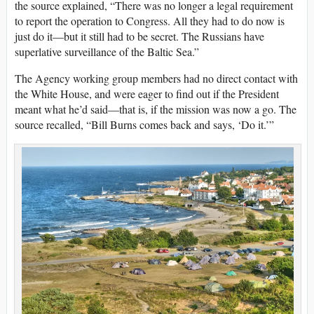
the source explained, “There was no longer a legal requirement
to report the operation to Congress. All they had to do now is
just do it—but it still had to be secret. The Russians have
superlative surveillance of the Baltic Sea.”
The Agency working group members had no direct contact with
the White House, and were eager to find out if the President
meant what he’d said—that is, if the mission was now a go. The
source recalled, “Bill Burns comes back and says, ‘Do it.’”