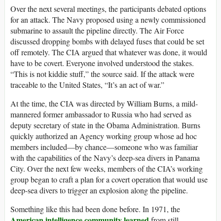
Over the next several meetings, the participants debated options
for an attack. The Navy proposed using a newly commissioned
submarine to assault the pipeline directly. The Air Force
discussed dropping bombs with delayed fuses that could be set
off remotely. The CIA argued that whatever was done, it would
have to be covert. Everyone involved understood the stakes.
“This is not kiddie stuff,” the source said. If the attack were
traceable to the United States, “It’s an act of war.”
At the time, the CIA was directed by William Burns, a mild-
mannered former ambassador to Russia who had served as
deputy secretary of state in the Obama Administration. Burns
quickly authorized an Agency working group whose ad hoc
members included—by chance—someone who was familiar
with the capabilities of the Navy’s deep-sea divers in Panama
City. Over the next few weeks, members of the CIA’s working
group began to craft a plan for a covert operation that would use
deep-sea divers to trigger an explosion along the pipeline.
Something like this had been done before. In 1971, the
American intelligence community learned
from still