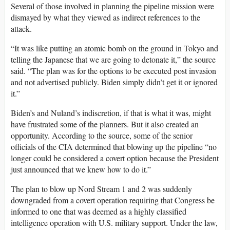
Several of those involved in planning the pipeline mission were
dismayed by what they viewed as indirect references to the
attack.
“It was like putting an atomic bomb on the ground in Tokyo and
telling the Japanese that we are going to detonate it,” the source
said. “The plan was for the options to be executed post invasion
and not advertised publicly. Biden simply didn’t get it or ignored
it.”
Biden’s and Nuland’s indiscretion, if that is what it was, might
have frustrated some of the planners. But it also created an
opportunity. According to the source, some of the senior
officials of the CIA determined that blowing up the pipeline “no
longer could be considered a covert option because the President
just announced that we knew how to do it.”
The plan to blow up Nord Stream 1 and 2 was suddenly
downgraded from a covert operation requiring that Congress be
informed to one that was deemed as a highly classified
intelligence operation with U.S. military support. Under the law,