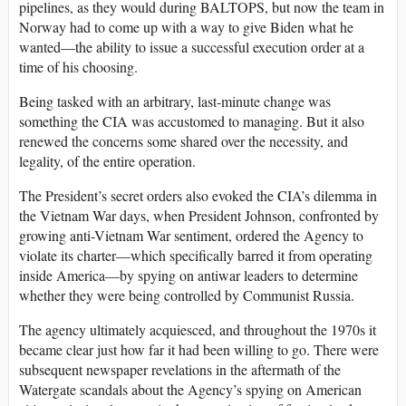
pipelines, as they would during BALTOPS, but now the team in
Norway had to come up with a way to give Biden what he
wanted—the ability to issue a successful execution order at a
time of his choosing.
Being tasked with an arbitrary, last-minute change was
something the CIA was accustomed to managing. But it also
renewed the concerns some shared over the necessity, and
legality, of the entire operation.
The President’s secret orders also evoked the CIA’s dilemma in
the Vietnam War days, when President Johnson, confronted by
growing anti-Vietnam War sentiment, ordered the Agency to
violate its charter—which specifically barred it from operating
inside America—by spying on antiwar leaders to determine
whether they were being controlled by Communist Russia.
The agency ultimately acquiesced, and throughout the 1970s it
became clear just how far it had been willing to go. There were
subsequent newspaper revelations in the aftermath of the
Watergate scandals about the Agency’s spying on American