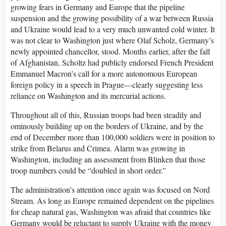
growing fears in Germany and Europe that the pipeline
suspension and the growing possibility of a war between Russia
and Ukraine would lead to a very much unwanted cold winter. It
was not clear to Washington just where Olaf Scholz, Germany’s
newly appointed chancellor, stood. Months earlier, after the fall
of Afghanistan, Scholtz had publicly endorsed French President
Emmanuel Macron’s call for a more autonomous European
foreign policy in a speech in Prague—clearly suggesting less
reliance on Washington and its mercurial actions.
Throughout all of this, Russian troops had been steadily and
ominously building up on the borders of Ukraine, and by the
end of December more than 100,000 soldiers were in position to
strike from Belarus and Crimea. Alarm was growing in
Washington, including an assessment from Blinken that those
troop numbers could be “doubled in short order.”
The administration’s attention once again was focused on Nord
Stream. As long as Europe remained dependent on the pipelines
for cheap natural gas, Washington was afraid that countries like
Germany would be reluctant to supply Ukraine with the money