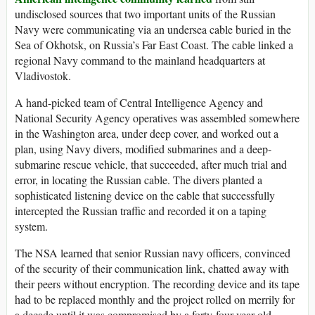
undisclosed sources that two important units of the Russian
Navy were communicating via an undersea cable buried in the
Sea of Okhotsk, on Russia’s Far East Coast. The cable linked a
regional Navy command to the mainland headquarters at
Vladivostok.
A hand-picked team of Central Intelligence Agency and
National Security Agency operatives was assembled somewhere
in the Washington area, under deep cover, and worked out a
plan, using Navy divers, modified submarines and a deep-
submarine rescue vehicle, that succeeded, after much trial and
error, in locating the Russian cable. The divers planted a
sophisticated listening device on the cable that successfully
intercepted the Russian traffic and recorded it on a taping
system.
The NSA learned that senior Russian navy officers, convinced
of the security of their communication link, chatted away with
their peers without encryption. The recording device and its tape
had to be replaced monthly and the project rolled on merrily for
a decade until it was compromised by a forty-four-year-old