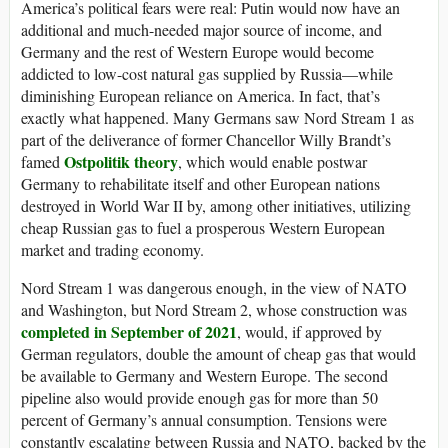
America’s political fears were real: Putin would now have an
additional and much-needed major source of income, and
Germany and the rest of Western Europe would become
addicted to low-cost natural gas supplied by Russia—while
diminishing European reliance on America. In fact, that’s
exactly what happened. Many Germans saw Nord Stream 1 as
part of the deliverance of former Chancellor Willy Brandt’s
Ostpolitik theory
famed
, which would enable postwar
Germany to rehabilitate itself and other European nations
destroyed in World War II by, among other initiatives, utilizing
cheap Russian gas to fuel a prosperous Western European
market and trading economy.
Nord Stream 1 was dangerous enough, in the view of NATO
and Washington, but Nord Stream 2, whose construction was
completed in September of 2021
, would, if approved by
German regulators, double the amount of cheap gas that would
be available to Germany and Western Europe. The second
pipeline also would provide enough gas for more than 50
percent of Germany’s annual consumption. Tensions were
constantly escalating between Russia and NATO, backed by the