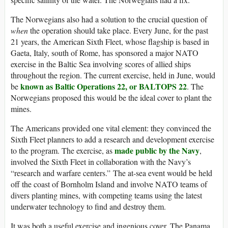
The Norwegians also had a solution to the crucial question of
when
the operation should take place. Every June, for the past
21 years, the American Sixth Fleet, whose flagship is based in
Gaeta, Italy, south of Rome, has sponsored a major NATO
exercise in the Baltic Sea involving scores of allied ships
throughout the region. The current exercise, held in June, would
known as Baltic Operations 22, or BALTOPS 22
be
. The
Norwegians proposed this would be the ideal cover to plant the
mines.
The Americans provided one vital element: they convinced the
Sixth Fleet planners to add a research and development exercise
made public by the Navy
to the program. The exercise, as
,
involved the Sixth Fleet in collaboration with the Navy’s
“research and warfare centers.” The at-sea event would be held
off the coast of Bornholm Island and involve NATO teams of
divers planting mines, with competing teams using the latest
underwater technology to find and destroy them.
It was both a useful exercise and ingenious cover. The Panama