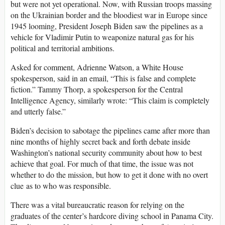
but were not yet operational. Now, with Russian troops massing
on the Ukrainian border and the bloodiest war in Europe since
1945 looming, President Joseph Biden saw the pipelines as a
vehicle for Vladimir Putin to weaponize natural gas for his
political and territorial ambitions.
Asked for comment, Adrienne Watson, a White House
spokesperson, said in an email, “This is false and complete
fiction.” Tammy Thorp, a spokesperson for the Central
Intelligence Agency, similarly wrote: “This claim is completely
and utterly false.”
Biden’s decision to sabotage the pipelines came after more than
nine months of highly secret back and forth debate inside
Washington’s national security community about how to best
achieve that goal. For much of that time, the issue was not
whether to do the mission, but how to get it done with no overt
clue as to who was responsible.
There was a vital bureaucratic reason for relying on the
graduates of the center’s hardcore diving school in Panama City.