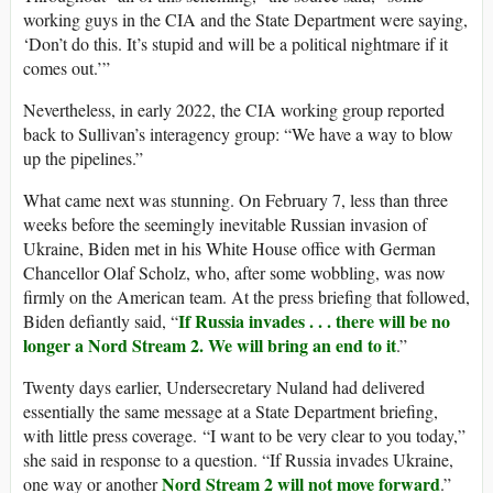
working guys in the CIA and the State Department were saying,
‘Don’t do this. It’s stupid and will be a political nightmare if it
comes out.’”
Nevertheless, in early 2022, the CIA working group reported
back to Sullivan’s interagency group: “We have a way to blow
up the pipelines.”
What came next was stunning. On February 7, less than three
weeks before the seemingly inevitable Russian invasion of
Ukraine, Biden met in his White House office with German
Chancellor Olaf Scholz, who, after some wobbling, was now
firmly on the American team. At the press briefing that followed,
If Russia invades . . . there will be no
Biden defiantly said, “
longer a Nord Stream 2. We will bring an end to it
.”
Twenty days earlier, Undersecretary Nuland had delivered
essentially the same message at a State Department briefing,
with little press coverage. “I want to be very clear to you today,”
she said in response to a question. “If Russia invades Ukraine,
Nord Stream 2 will not move forward
one way or another
.”