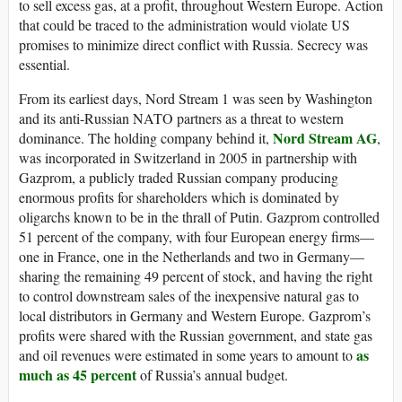
to sell excess gas, at a profit, throughout Western Europe. Action
that could be traced to the administration would violate US
promises to minimize direct conflict with Russia. Secrecy was
essential.
From its earliest days, Nord Stream 1 was seen by Washington
and its anti-Russian NATO partners as a threat to western
Nord Stream AG
dominance. The holding company behind it,
,
was incorporated in Switzerland in 2005 in partnership with
Gazprom, a publicly traded Russian company producing
enormous profits for shareholders which is dominated by
oligarchs known to be in the thrall of Putin. Gazprom controlled
51 percent of the company, with four European energy firms—
one in France, one in the Netherlands and two in Germany—
sharing the remaining 49 percent of stock, and having the right
to control downstream sales of the inexpensive natural gas to
local distributors in Germany and Western Europe. Gazprom’s
profits were shared with the Russian government, and state gas
as
and oil revenues were estimated in some years to amount to
much as 45 percent
of Russia’s annual budget.