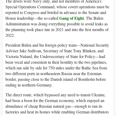
The divers were Navy only, and not members of America’s
Special Operations Command, whose covert operations must be
reported to Congress and briefed in advance to the Senate and
Gang of Eight
House leadership—the so-called
. The Biden
Administration was doing everything possible to avoid leaks as
the planning took place late in 2021 and into the first months of
2022.
President Biden and his foreign policy team—National Security
Adviser Jake Sullivan, Secretary of State Tony Blinken, and
Victoria Nuland, the Undersecretary of State for Policy—had
been vocal and consistent in their hostility to the two pipelines,
which ran side by side for 750 miles under the Baltic Sea from
two different ports in northeastern Russia near the Estonian
border, passing close to the Danish island of Bornholm before
ending in northern Germany.
The direct route, which bypassed any need to transit Ukraine,
had been a boon for the German economy, which enjoyed an
abundance of cheap Russian natural gas—enough to run its
factories and heat its homes while enabling German distributors