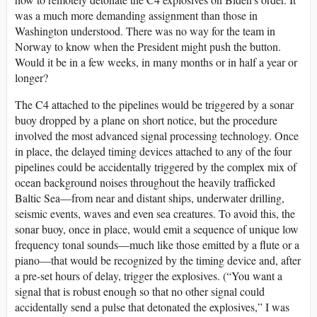
was a much more demanding assignment than those in
Washington understood. There was no way for the team in
Norway to know when the President might push the button.
Would it be in a few weeks, in many months or in half a year or
longer?
The C4 attached to the pipelines would be triggered by a sonar
buoy dropped by a plane on short notice, but the procedure
involved the most advanced signal processing technology. Once
in place, the delayed timing devices attached to any of the four
pipelines could be accidentally triggered by the complex mix of
ocean background noises throughout the heavily trafficked
Baltic Sea—from near and distant ships, underwater drilling,
seismic events, waves and even sea creatures. To avoid this, the
sonar buoy, once in place, would emit a sequence of unique low
frequency tonal sounds—much like those emitted by a flute or a
piano—that would be recognized by the timing device and, after
a pre-set hours of delay, trigger the explosives. (“You want a
signal that is robust enough so that no other signal could
accidentally send a pulse that detonated the explosives,” I was