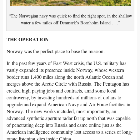
“The Norwegian navy was quick to find the right spot, in the shallow
water a few miles off Denmark’s Bornholm Island . . .”
THE OPERATION
Norway was the perfect place to base the mission.
In the past few years of East-West crisis, the U.S. military has
vastly expanded its presence inside Norway, whose western
border runs 1,400 miles along the north Atlantic Ocean and
merges above the Arctic Circle with Russia. The Pentagon has
created high paying jobs and contracts, amid some local
controversy, by investing hundreds of millions of dollars to
upgrade and expand American Navy and Air Force facilities in
Norway. The new works included, most importantly, an
advanced synthetic aperture radar far up north that was capable
of penetrating deep into Russia and came online just as the
American intelligence community lost access to a series of long-
range listening sites inside China.