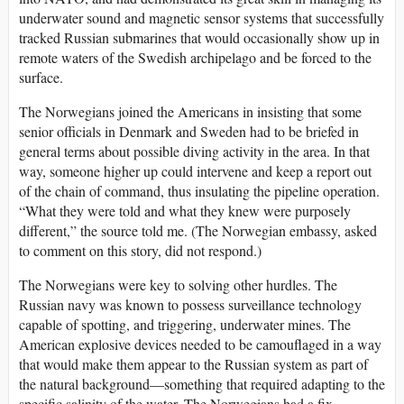
underwater sound and magnetic sensor systems that successfully
tracked Russian submarines that would occasionally show up in
remote waters of the Swedish archipelago and be forced to the
surface.
The Norwegians joined the Americans in insisting that some
senior officials in Denmark and Sweden had to be briefed in
general terms about possible diving activity in the area. In that
way, someone higher up could intervene and keep a report out
of the chain of command, thus insulating the pipeline operation.
“What they were told and what they knew were purposely
different,” the source told me. (The Norwegian embassy, asked
to comment on this story, did not respond.)
The Norwegians were key to solving other hurdles. The
Russian navy was known to possess surveillance technology
capable of spotting, and triggering, underwater mines. The
American explosive devices needed to be camouflaged in a way
that would make them appear to the Russian system as part of
the natural background—something that required adapting to the
specific salinity of the water. The Norwegians had a fix.