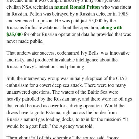
named Ronald Pelton
civilian NSA technician
who was fluent
in Russian. Pelton was betrayed by a Russian defector in 1985
and sentenced to prison. He was paid just $5,000 by the
along with
Russians for his revelations about the operation,
$35,000
for other Russian operational data he provided that was
never made public.
That underwater success, codenamed Ivy Bells, was innovative
and risky, and produced invaluable intelligence about the
Russian Navy’s intentions and planning.
Still, the interagency group was initially skeptical of the CIA’s
enthusiasm for a covert deep-sea attack. There were too many
unanswered questions. The waters of the Baltic Sea were
heavily patrolled by the Russian navy, and there were no oil rigs
that could be used as cover for a diving operation. Would the
divers have to go to Estonia, right across the border from
Russia’s natural gas loading docks, to train for the mission? “It
would be a goat fuck,” the Agency was told.
Throughout “all of this scheming,” the source said, “some