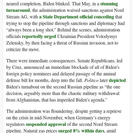
stunning
neared completion, Biden blinked. That May, in a
turnaround
, the administration waived sanctions against Nord
a State Department official conceding
Stream AG, with
that
trying to stop the pipeline through sanctions and diplomacy had
“always been a long shot.” Behind the scenes, administration
reportedly urged
officials
Ukrainian President Volodymyr
Zelensky, by then facing a threat of Russian invasion, not to
criticize the move.
There were immediate consequences. Senate Republicans, led
by Cruz, announced an immediate blockade of all of Biden’s
foreign policy nominees and delayed passage of the annual
depicted
defense bill for months, deep into the fall.
Politico
later
Biden’s turnabout on the second Russian pipeline as “the one
decision, arguably more than the chaotic military withdrawal
from Afghanistan, that has imperiled Biden’s agenda.”
The administration was floundering, despite getting a reprieve
on the crisis in mid-November, when Germany’s energy
suspended approval
regulators
of the second Nord Stream
surged 8% within days
pipeline. Natural gas prices
, amid