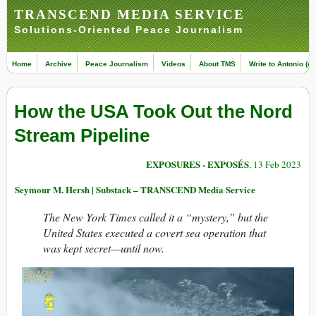
TRANSCEND MEDIA SERVICE
Solutions-Oriented Peace Journalism
Home
Archive
Peace Journalism
Videos
About TMS
Write to Antonio (ed
How the USA Took Out the Nord
Stream Pipeline
EXPOSURES - EXPOSÉS
, 13 Feb 2023
Seymour M. Hersh | Substack – TRANSCEND Media Service
The New York Times called it a “mystery,” but the
United States executed a covert sea operation that
was kept secret—until now.