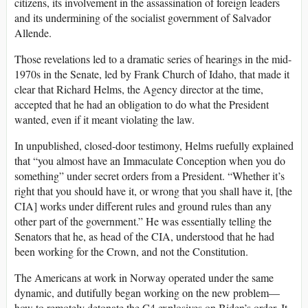
citizens, its involvement in the assassination of foreign leaders
and its undermining of the socialist government of Salvador
Allende.
Those revelations led to a dramatic series of hearings in the mid-
1970s in the Senate, led by Frank Church of Idaho, that made it
clear that Richard Helms, the Agency director at the time,
accepted that he had an obligation to do what the President
wanted, even if it meant violating the law.
In unpublished, closed-door testimony, Helms ruefully explained
that “you almost have an Immaculate Conception when you do
something” under secret orders from a President. “Whether it’s
right that you should have it, or wrong that you shall have it, [the
CIA] works under different rules and ground rules than any
other part of the government.” He was essentially telling the
Senators that he, as head of the CIA, understood that he had
been working for the Crown, and not the Constitution.
The Americans at work in Norway operated under the same
dynamic, and dutifully began working on the new problem—
how to remotely detonate the C4 explosives on Biden’s order. It