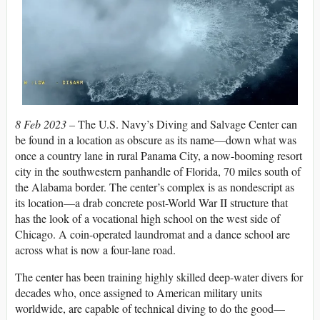
8 Feb 2023 –
The U.S. Navy’s Diving and Salvage Center can
be found in a location as obscure as its name—down what was
once a country lane in rural Panama City, a now-booming resort
city in the southwestern panhandle of Florida, 70 miles south of
the Alabama border. The center’s complex is as nondescript as
its location—a drab concrete post-World War II structure that
has the look of a vocational high school on the west side of
Chicago. A coin-operated laundromat and a dance school are
across what is now a four-lane road.
The center has been training highly skilled deep-water divers for
decades who, once assigned to American military units
worldwide, are capable of technical diving to do the good—