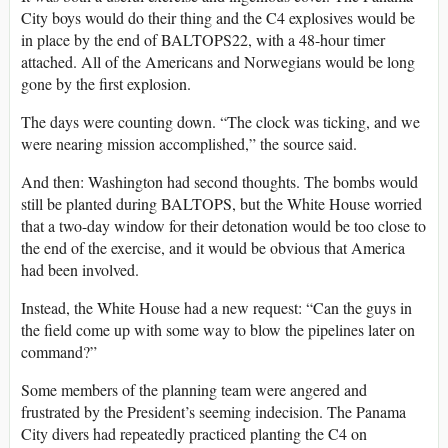
City boys would do their thing and the C4 explosives would be
in place by the end of BALTOPS22, with a 48-hour timer
attached. All of the Americans and Norwegians would be long
gone by the first explosion.
The days were counting down. “The clock was ticking, and we
were nearing mission accomplished,” the source said.
And then: Washington had second thoughts. The bombs would
still be planted during BALTOPS, but the White House worried
that a two-day window for their detonation would be too close to
the end of the exercise, and it would be obvious that America
had been involved.
Instead, the White House had a new request: “Can the guys in
the field come up with some way to blow the pipelines later on
command?”
Some members of the planning team were angered and
frustrated by the President’s seeming indecision. The Panama
City divers had repeatedly practiced planting the C4 on