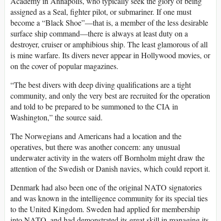
Academy in Annapolis, who typically seek the glory of being
assigned as a Seal, fighter pilot, or submariner. If one must
become a “Black Shoe”—that is, a member of the less desirable
surface ship command—there is always at least duty on a
destroyer, cruiser or amphibious ship. The least glamorous of all
is mine warfare. Its divers never appear in Hollywood movies, or
on the cover of popular magazines.
“The best divers with deep diving qualifications are a tight
community, and only the very best are recruited for the operation
and told to be prepared to be summoned to the CIA in
Washington,” the source said.
The Norwegians and Americans had a location and the
operatives, but there was another concern: any unusual
underwater activity in the waters off Bornholm might draw the
attention of the Swedish or Danish navies, which could report it.
Denmark had also been one of the original NATO signatories
and was known in the intelligence community for its special ties
to the United Kingdom. Sweden had applied for membership
into NATO, and had demonstrated its great skill in managing its