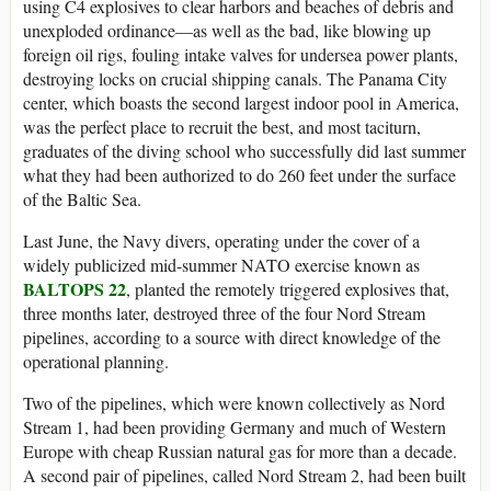
using C4 explosives to clear harbors and beaches of debris and
unexploded ordinance—as well as the bad, like blowing up
foreign oil rigs, fouling intake valves for undersea power plants,
destroying locks on crucial shipping canals. The Panama City
center, which boasts the second largest indoor pool in America,
was the perfect place to recruit the best, and most taciturn,
graduates of the diving school who successfully did last summer
what they had been authorized to do 260 feet under the surface
of the Baltic Sea.
Last June, the Navy divers, operating under the cover of a
widely publicized mid-summer NATO exercise known as
BALTOPS 22
, planted the remotely triggered explosives that,
three months later, destroyed three of the four Nord Stream
pipelines, according to a source with direct knowledge of the
operational planning.
Two of the pipelines, which were known collectively as Nord
Stream 1, had been providing Germany and much of Western
Europe with cheap Russian natural gas for more than a decade.
A second pair of pipelines, called Nord Stream 2, had been built