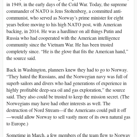
in 1949, in the early days of the Cold War. Today, the supreme
commander of NATO is Jens Stoltenberg, a committed anti-
communist, who served as Norway’s prime minister for eight
years before moving to his high NATO post, with American
backing, in 2014. He was a hardliner on all things Putin and
Russia who had cooperated with the American intelligence
community since the Vietnam War. He has been trusted
completely since. “He is the glove that fits the American hand,”
the source said.
Back in Washington, planners knew they had to go to Norway.
“They hated the Russians, and the Norwegian navy was full of
superb sailors and divers who had generations of experience in
highly profitable deep-sea oil and gas exploration,” the source
said. They also could be trusted to keep the mission secret. (The
Norwegians may have had other interests as well. The
destruction of Nord Stream—if the Americans could pull it off
—would allow Norway to sell vastly more of its own natural gas
to Europe.)
Sometime in March, a few members of the team flew to Norway