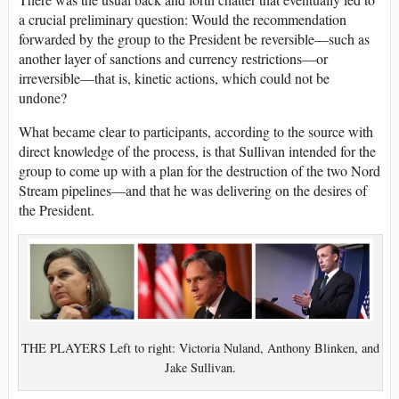
a crucial preliminary question: Would the recommendation
forwarded by the group to the President be reversible—such as
another layer of sanctions and currency restrictions—or
irreversible—that is, kinetic actions, which could not be
undone?
What became clear to participants, according to the source with
direct knowledge of the process, is that Sullivan intended for the
group to come up with a plan for the destruction of the two Nord
Stream pipelines—and that he was delivering on the desires of
the President.
THE PLAYERS Left to right: Victoria Nuland, Anthony Blinken, and
Jake Sullivan.