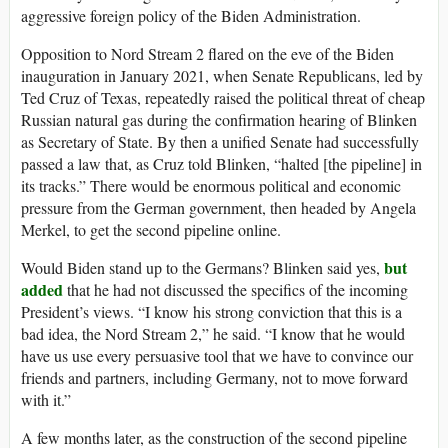
aggressive foreign policy of the Biden Administration.
Opposition to Nord Stream 2 flared on the eve of the Biden
inauguration in January 2021, when Senate Republicans, led by
Ted Cruz of Texas, repeatedly raised the political threat of cheap
Russian natural gas during the confirmation hearing of Blinken
as Secretary of State. By then a unified Senate had successfully
passed a law that, as Cruz told Blinken, “halted [the pipeline] in
its tracks.” There would be enormous political and economic
pressure from the German government, then headed by Angela
Merkel, to get the second pipeline online.
but
Would Biden stand up to the Germans? Blinken said yes,
added
that he had not discussed the specifics of the incoming
President’s views. “I know his strong conviction that this is a
bad idea, the Nord Stream 2,” he said. “I know that he would
have us use every persuasive tool that we have to convince our
friends and partners, including Germany, not to move forward
with it.”
A few months later, as the construction of the second pipeline