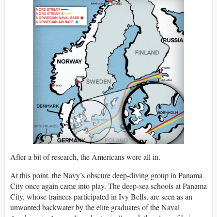
After a bit of research, the Americans were all in.
At this point, the Navy’s obscure deep-diving group in Panama
City once again came into play. The deep-sea schools at Panama
City, whose trainees participated in Ivy Bells, are seen as an
unwanted backwater by the elite graduates of the Naval