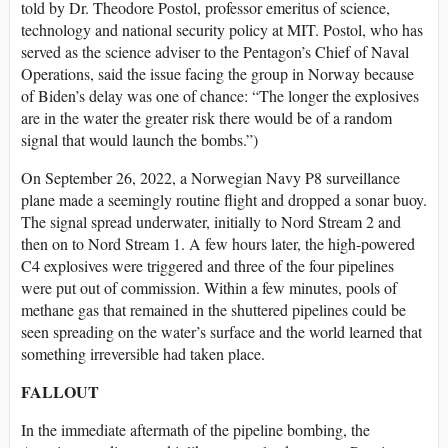
told by Dr. Theodore Postol, professor emeritus of science,
technology and national security policy at MIT. Postol, who has
served as the science adviser to the Pentagon’s Chief of Naval
Operations, said the issue facing the group in Norway because
of Biden’s delay was one of chance: “The longer the explosives
are in the water the greater risk there would be of a random
signal that would launch the bombs.”)
On September 26, 2022, a Norwegian Navy P8 surveillance
plane made a seemingly routine flight and dropped a sonar buoy.
The signal spread underwater, initially to Nord Stream 2 and
then on to Nord Stream 1. A few hours later, the high-powered
C4 explosives were triggered and three of the four pipelines
were put out of commission. Within a few minutes, pools of
methane gas that remained in the shuttered pipelines could be
seen spreading on the water’s surface and the world learned that
something irreversible had taken place.
FALLOUT
In the immediate aftermath of the pipeline bombing, the