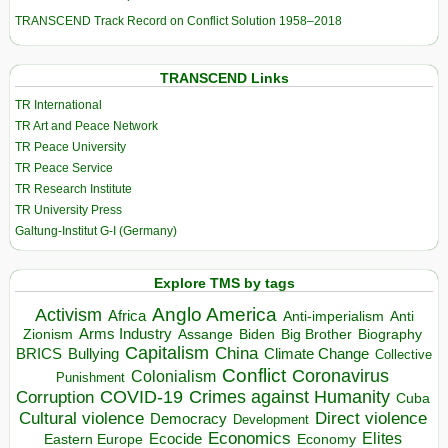
TRANSCEND Track Record on Conflict Solution 1958–2018
TRANSCEND Links
TR International
TR Art and Peace Network
TR Peace University
TR Peace Service
TR Research Institute
TR University Press
Galtung-Institut G-I (Germany)
Explore TMS by tags
Anglo America
Activism
Africa
Anti-imperialism
Anti
Arms Industry
Biden
Big Brother
Zionism
Assange
Biography
Capitalism
China
BRICS
Climate Change
Bullying
Collective
Conflict
Coronavirus
Colonialism
Punishment
COVID-19
Crimes against Humanity
Corruption
Cuba
Direct violence
Cultural violence
Democracy
Development
Economics
Elites
Ecocide
Economy
Eastern Europe