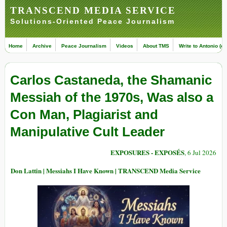
TRANSCEND MEDIA SERVICE
Solutions-Oriented Peace Journalism
Home
Archive
Peace Journalism
Videos
About TMS
Write to Antonio (ed
Carlos Castaneda, the Shamanic
Messiah of the 1970s, Was also a
Con Man, Plagiarist and
Manipulative Cult Leader
EXPOSURES - EXPOSÉS
, 6 Jul 2026
Don Lattin | Messiahs I Have Known | TRANSCEND Media Service