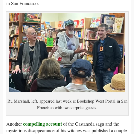
in San Francisco.
Ru Marshall, left, appeared last week at Bookshop West Portal in San
Francisco with two surprise guests.
compelling account
Another
of the Castaneda saga and the
mysterious disappearance of his witches was published a couple