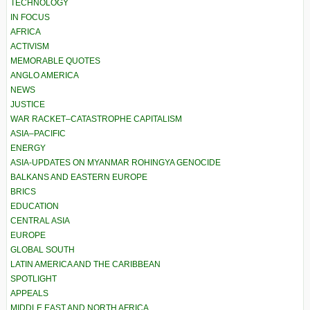
TECHNOLOGY
IN FOCUS
AFRICA
ACTIVISM
MEMORABLE QUOTES
ANGLO AMERICA
NEWS
JUSTICE
WAR RACKET–CATASTROPHE CAPITALISM
ASIA–PACIFIC
ENERGY
ASIA-UPDATES ON MYANMAR ROHINGYA GENOCIDE
BALKANS AND EASTERN EUROPE
BRICS
EDUCATION
CENTRAL ASIA
EUROPE
GLOBAL SOUTH
LATIN AMERICA AND THE CARIBBEAN
SPOTLIGHT
APPEALS
MIDDLE EAST AND NORTH AFRICA