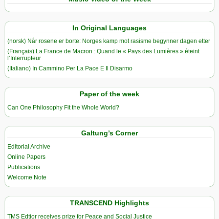
In Original Languages
(norsk) Når rosene er borte: Norges kamp mot rasisme begynner dagen etter
(Français) La France de Macron : Quand le « Pays des Lumières » éteint
l’Interrupteur
(Italiano) In Cammino Per La Pace E Il Disarmo
Paper of the week
Can One Philosophy Fit the Whole World?
Galtung’s Corner
Editorial Archive
Online Papers
Publications
Welcome Note
TRANSCEND Highlights
TMS Edtior receives prize for Peace and Social Justice