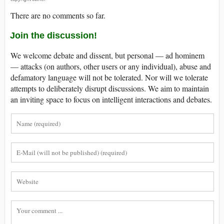
There are no comments so far.
Join the discussion!
We welcome debate and dissent, but personal — ad hominem
— attacks (on authors, other users or any individual), abuse and
defamatory language will not be tolerated. Nor will we tolerate
attempts to deliberately disrupt discussions. We aim to maintain
an inviting space to focus on intelligent interactions and debates.