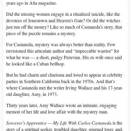
years ago in Alta magazine.
Did the missing women engage in a ritualized suicide, like the
devotees of Jonestown and Heaven’s Gate? Or did the witches
just run off the money? Like so much of Castaneda’s story, that
piece of the puzzle remains a mystery.
For Castaneda, mystery was always better than reality. Few
envisioned this articulate author and “impeccable warrior” for
what he was — a short, pudgy Peruvian. His ex-wife once said
he looked like a Cuban bellhop.
But he had charm and charisma and loved to appear at celebrity
parties in Southern California back in the 1970s. And that’s
where Castaneda met the writer Irving Wallace and his 17-year-
old daughter, Amy, in 1973.
Thirty years later, Amy Wallace wrote an intimate, engaging
memoir of her life and love affair with the mystery man.
Sorcerer’s Apprentice — My Life With Carlos Castaneda
is the
story of a spiritual seeker, troubled daughter, spurned lover, and,