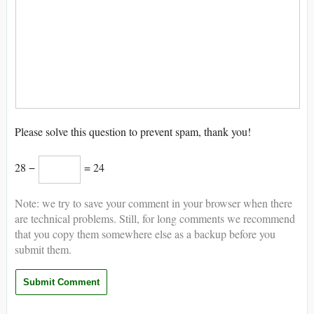
Please solve this question to prevent spam, thank you!
28 −
= 24
Note: we try to save your comment in your browser when there
are technical problems. Still, for long comments we recommend
that you copy them somewhere else as a backup before you
submit them.