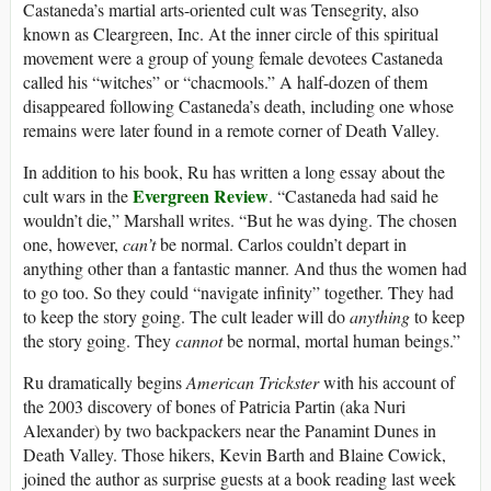
Castaneda’s martial arts-oriented cult was Tensegrity, also
known as Cleargreen, Inc. At the inner circle of this spiritual
movement were a group of young female devotees Castaneda
called his “witches” or “chacmools.” A half-dozen of them
disappeared following Castaneda’s death, including one whose
remains were later found in a remote corner of Death Valley.
In addition to his book, Ru has written a long essay about the
Evergreen Review
cult wars in the
.
“Castaneda had said he
wouldn’t die,” Marshall writes. “But he was dying. The chosen
one, however,
can’t
be normal. Carlos couldn’t depart in
anything other than a fantastic manner. And thus the women had
to go too. So they could “navigate infinity” together. They had
to keep the story going. The cult leader will do
anything
to keep
the story going. They
cannot
be normal, mortal human beings.”
Ru dramatically begins
American Trickster
with his account of
the 2003 discovery of bones of Patricia Partin (aka Nuri
Alexander) by two backpackers near the Panamint Dunes in
Death Valley. Those hikers, Kevin Barth and Blaine Cowick,
joined the author as surprise guests at a book reading last week