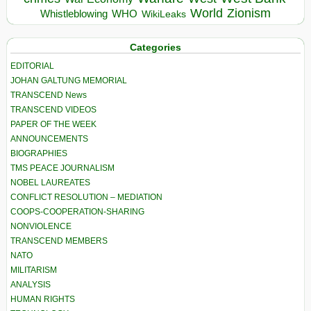
World
Zionism
Whistleblowing
WHO
WikiLeaks
Categories
EDITORIAL
JOHAN GALTUNG MEMORIAL
TRANSCEND News
TRANSCEND VIDEOS
PAPER OF THE WEEK
ANNOUNCEMENTS
BIOGRAPHIES
TMS PEACE JOURNALISM
NOBEL LAUREATES
CONFLICT RESOLUTION – MEDIATION
COOPS-COOPERATION-SHARING
NONVIOLENCE
TRANSCEND MEMBERS
NATO
MILITARISM
ANALYSIS
HUMAN RIGHTS