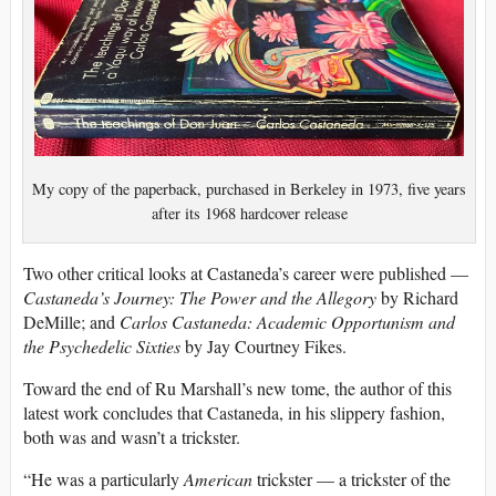
My copy of the paperback, purchased in Berkeley in 1973, five years
after its 1968 hardcover release
Two other critical looks at Castaneda’s career were published —
Castaneda’s Journey: The Power and the Allegory
by Richard
DeMille; and
Carlos Castaneda: Academic Opportunism and
the Psychedelic Sixties
by Jay Courtney Fikes.
Toward the end of Ru Marshall’s new tome, the author of this
latest work concludes that Castaneda, in his slippery fashion,
both was and wasn’t a trickster.
“He was a particularly
American
trickster — a trickster of the