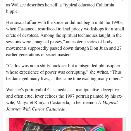
as Wallace describes herself, a “typical educated California
hippie.”
Her sexual affair with the sorcerer did not begin until the 1990s,
when Castaneda resurfaced to lead pricey workshops for a small
circle of devotees. Among the spiritual techniques taught in the
sessions were “magical passes,” an esoteric series of body
movements supposedly passed down through Don Juan and 27
earlier generations of secret masters.
“Carlos was not a shifty huckster but a misguided philosopher
whose experience of power was corrupting,” she writes. “Thus
he damaged many lives, at the same time exalting many others.”
Wallace’s portrayal of Castaneda as a manipulative, deceptive
and often cruel lover echoes the 1997 portrait painted by his ex-
wife, Margaret Runyan Castaneda, in her memoir
A Magical
Journey With Carlos Castaneda
.