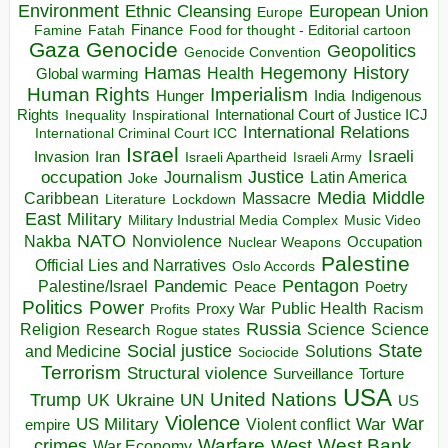
Environment
European Union
Ethnic Cleansing
Europe
Finance
Food for thought - Editorial cartoon
Famine
Fatah
Gaza
Genocide
Geopolitics
Genocide Convention
Hegemony
Hamas
History
Health
Global warming
Human Rights
Imperialism
Indigenous
Hunger
India
Rights
Inspirational
International Court of Justice ICJ
Inequality
International Relations
International Criminal Court ICC
Israel
Israeli
Invasion
Iran
Israeli Apartheid
Israeli Army
occupation
Justice
Journalism
Latin America
Joke
Media
Middle
Caribbean
Massacre
Lockdown
Literature
East
Military
Military Industrial Media Complex
Music Video
NATO
Nakba
Nonviolence
Occupation
Nuclear Weapons
Palestine
Official Lies and Narratives
Oslo Accords
Pentagon
Pandemic
Palestine/Israel
Peace
Poetry
Politics
Power
Public Health
Proxy War
Racism
Profits
Russia
Religion
Science
Science
Research
Rogue states
State
Social justice
Solutions
and Medicine
Sociocide
Terrorism
Structural violence
Torture
Surveillance
USA
United Nations
Trump
Ukraine
UK
UN
US
Violence
War
US Military
War
empire
Violent conflict
Warfare
West Bank
crimes
West
War Economy