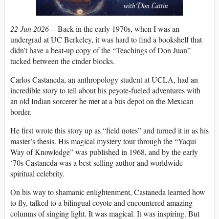
22 Jun 2026
– Back in the early 1970s, when I was an
undergrad at UC Berkeley, it was hard to find a bookshelf that
didn’t have a beat-up copy of the “Teachings of Don Juan”
tucked between the cinder blocks.
Carlos Castaneda, an anthropology student at UCLA, had an
incredible story to tell about his peyote-fueled adventures with
an old Indian sorcerer he met at a bus depot on the Mexican
border.
He first wrote this story up as “field notes” and turned it in as his
master’s thesis. His magical mystery tour through the “Yaqui
Way of Knowledge” was published in 1968, and by the early
‘70s Castaneda was a best-selling author and worldwide
spiritual celebrity.
On his way to shamanic enlightenment, Castaneda learned how
to fly, talked to a bilingual coyote and encountered amazing
columns of singing light. It was magical. It was inspiring. But