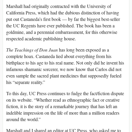
Marshall had originally contracted with the University of
California Press, which had the dubious distinction of having
put out Castaneda’s first book — by far the biggest best-seller
the UC Regents have ever published. The book has been a
goldmine, and a perennial embarrassment, for this otherwise
respected academic publishing house.
The Teachings of Don Juan
has long been exposed as a
complete hoax. Castaneda lied about everything from his
birthplace to his age to his real name. Not only did he invent his
infamous shamanic sorcerer, we now know that Carlos did not
even sample the sacred plant medicines that supposedly fueled
his “separate reality.”
To this day, UC Press continues to fudge the fact/fiction dispute
on its website. “Whether read as ethnographic fact or creative
fiction, it is the story of a remarkable journey that has left an
indelible impression on the life of more than a million readers
around the world.”
Marshall and I shared an editor at UC Press, who asked me to