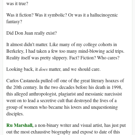
was it true?
Was it fiction? Was it symbolic? Or was it a hallucinogenic
fantasy?
Did Don Juan really exist?
It almost didn’t matter. Like many of my college cohorts in
Berkeley, I had taken a few too many mind-blowing acid trips.
Reality itself was pretty slippery. Fact? Fiction? Who cares?
Looking back, it
does
matter, and we should care.
Carlos Castaneda pulled off one of the great literary hoaxes of
the 20th century. In the two decades before his death in 1998,
this alleged anthropologist, plagiarist and messianic narcissist
went on to lead a secretive cult that destroyed the lives of a
group of women who became his lovers and unquestioning
disciples.
Ru Marshall,
a non-binary writer and visual artist, has just put
out the most exhaustive biography and exposé to date of this