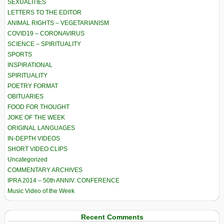
SEXUALITIES
LETTERS TO THE EDITOR
ANIMAL RIGHTS – VEGETARIANISM
COVID19 – CORONAVIRUS
SCIENCE – SPIRITUALITY
SPORTS
INSPIRATIONAL
SPIRITUALITY
POETRY FORMAT
OBITUARIES
FOOD FOR THOUGHT
JOKE OF THE WEEK
ORIGINAL LANGUAGES
IN-DEPTH VIDEOS
SHORT VIDEO CLIPS
Uncategorized
COMMENTARY ARCHIVES
IPRA 2014 – 50th ANNIV. CONFERENCE
Music Video of the Week
Recent Comments