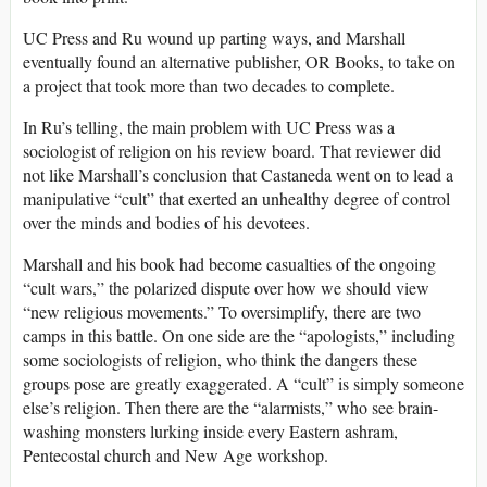
UC Press and Ru wound up parting ways, and Marshall
eventually found an alternative publisher, OR Books, to take on
a project that took more than two decades to complete.
In Ru’s telling, the main problem with UC Press was a
sociologist of religion on his review board. That reviewer did
not like Marshall’s conclusion that Castaneda went on to lead a
manipulative “cult” that exerted an unhealthy degree of control
over the minds and bodies of his devotees.
Marshall and his book had become casualties of the ongoing
“cult wars,” the polarized dispute over how we should view
“new religious movements.” To oversimplify, there are two
camps in this battle. On one side are the “apologists,” including
some sociologists of religion, who think the dangers these
groups pose are greatly exaggerated. A “cult” is simply someone
else’s religion. Then there are the “alarmists,” who see brain-
washing monsters lurking inside every Eastern ashram,
Pentecostal church and New Age workshop.