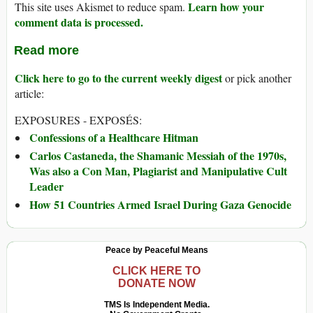
Learn how your
This site uses Akismet to reduce spam.
comment data is processed.
Read more
Click here to go to the current weekly digest
or pick another
article:
EXPOSURES - EXPOSÉS:
Confessions of a Healthcare Hitman
Carlos Castaneda, the Shamanic Messiah of the 1970s,
Was also a Con Man, Plagiarist and Manipulative Cult
Leader
How 51 Countries Armed Israel During Gaza Genocide
Peace by Peaceful Means
CLICK HERE TO
DONATE NOW
TMS Is Independent Media.