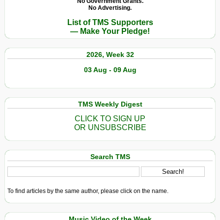
No Government Grants.
No Advertising.
List of TMS Supporters
— Make Your Pledge!
2026, Week 32
03 Aug - 09 Aug
TMS Weekly Digest
CLICK TO SIGN UP
OR UNSUBSCRIBE
Search TMS
To find articles by the same author, please click on the name.
Music Video of the Week