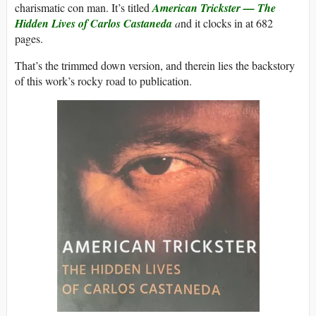
charismatic con man. It’s titled
American Trickster — The
Hidden Lives of Carlos Castaneda
a
nd it clocks in at 682
pages.
That’s the trimmed down version, and therein lies the backstory
of this work’s rocky road to publication.