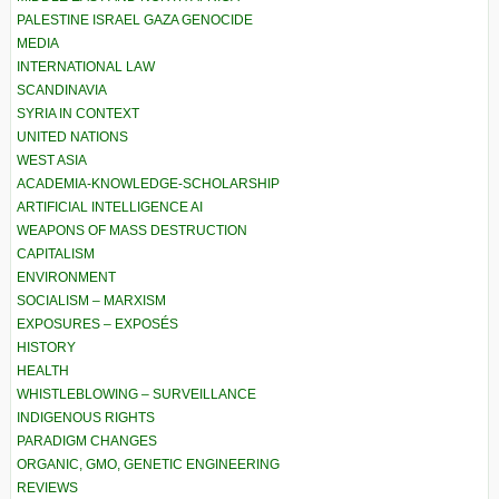
PALESTINE ISRAEL GAZA GENOCIDE
MEDIA
INTERNATIONAL LAW
SCANDINAVIA
SYRIA IN CONTEXT
UNITED NATIONS
WEST ASIA
ACADEMIA-KNOWLEDGE-SCHOLARSHIP
ARTIFICIAL INTELLIGENCE AI
WEAPONS OF MASS DESTRUCTION
CAPITALISM
ENVIRONMENT
SOCIALISM – MARXISM
EXPOSURES – EXPOSÉS
HISTORY
HEALTH
WHISTLEBLOWING – SURVEILLANCE
INDIGENOUS RIGHTS
PARADIGM CHANGES
ORGANIC, GMO, GENETIC ENGINEERING
REVIEWS