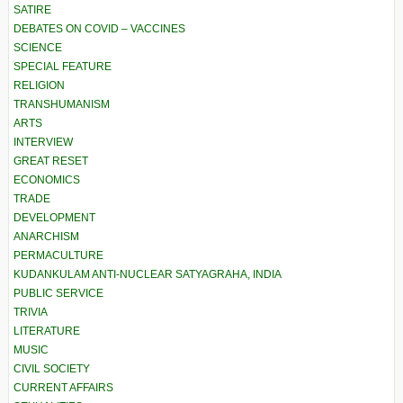
SATIRE
DEBATES ON COVID – VACCINES
SCIENCE
SPECIAL FEATURE
RELIGION
TRANSHUMANISM
ARTS
INTERVIEW
GREAT RESET
ECONOMICS
TRADE
DEVELOPMENT
ANARCHISM
PERMACULTURE
KUDANKULAM ANTI-NUCLEAR SATYAGRAHA, INDIA
PUBLIC SERVICE
TRIVIA
LITERATURE
MUSIC
CIVIL SOCIETY
CURRENT AFFAIRS