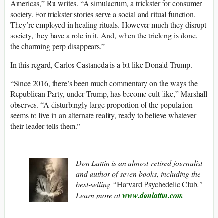
Americas,” Ru writes. “A simulacrum, a trickster for consumer
society. For trickster stories serve a social and ritual function.
They’re employed in healing rituals. However much they disrupt
society, they have a role in it. And, when the tricking is done,
the charming perp disappears.”
In this regard, Carlos Castaneda is a bit like Donald Trump.
“Since 2016, there’s been much commentary on the ways the
Republican Party, under Trump, has become cult-like,” Marshall
observes. “A disturbingly large proportion of the population
seems to live in an alternate reality, ready to believe whatever
their leader tells them.”
__________________________________________________
Don Lattin is an almost-retired journalist
and author of seven books, including the
best-selling “
Harvard Psychedelic Club
.”
Learn more at
www.donlattin.com