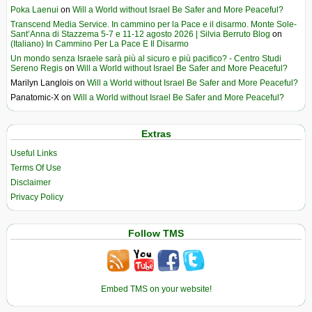
Poka Laenui
on
Will a World without Israel Be Safer and More Peaceful?
Transcend Media Service. In cammino per la Pace e il disarmo. Monte Sole-
Sant’Anna di Stazzema 5-7 e 11-12 agosto 2026 | Silvia Berruto Blog
on
(Italiano) In Cammino Per La Pace E Il Disarmo
Un mondo senza Israele sarà più al sicuro e più pacifico? - Centro Studi
Sereno Regis
on
Will a World without Israel Be Safer and More Peaceful?
Marilyn Langlois
on
Will a World without Israel Be Safer and More Peaceful?
Panatomic-X
on
Will a World without Israel Be Safer and More Peaceful?
Extras
Useful Links
Terms Of Use
Disclaimer
Privacy Policy
Follow TMS
Embed TMS on your website!