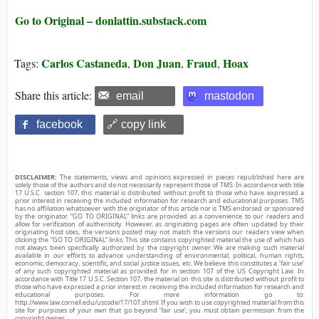
Go to Original – donlattin.substack.com
Carlos Castaneda
Don Juan
Fraud
Hoax
Tags:
,
,
,
Share this article:
email
mastodon
facebook
🔗 copy link
DISCLAIMER:
The statements, views and opinions expressed in pieces republished here are
solely those of the authors and do not necessarily represent those of TMS. In accordance with title
17 U.S.C. section 107, this material is distributed without profit to those who have expressed a
prior interest in receiving the included information for research and educational purposes. TMS
has no affiliation whatsoever with the originator of this article nor is TMS endorsed or sponsored
by the originator. “GO TO ORIGINAL” links are provided as a convenience to our readers and
allow for verification of authenticity. However, as originating pages are often updated by their
originating host sites, the versions posted may not match the versions our readers view when
clicking the “GO TO ORIGINAL” links. This site contains copyrighted material the use of which has
not always been specifically authorized by the copyright owner. We are making such material
available in our efforts to advance understanding of environmental, political, human rights,
economic, democracy, scientific, and social justice issues, etc. We believe this constitutes a ‘fair use’
of any such copyrighted material as provided for in section 107 of the US Copyright Law. In
accordance with Title 17 U.S.C. Section 107, the material on this site is distributed without profit to
those who have expressed a prior interest in receiving the included information for research and
educational purposes. For more information go to:
http://www.law.cornell.edu/uscode/17/107.shtml. If you wish to use copyrighted material from this
site for purposes of your own that go beyond ‘fair use’, you must obtain permission from the
copyright owner.