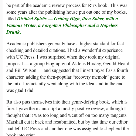
be part of the academic review process for Ru’s book. This was
some years after the publishing house put out one of my books,
titled
Distilled Spirits — Getting High, then Sober, with a
Famous Writer, a Forgotten Philosopher and a Hopeless
.
Drunk
Academic publishers generally have a higher standard for fact-
checking and detailed citations. I had a wonderful experience
with UC Press. I was surprised when they took my original
proposal — a group biography of Aldous Huxley, Gerald Heard
and Bill Wilson — and suggested that I insert myself as a fourth
character, adding the then-popular “recovery memoir” genre to
the mix. I reluctantly went along with the idea, and in the end
was glad I did.
Ru also puts themselves into their genre-defying book, which is
fine. I gave the manuscript a mostly positive review, although I
thought that it was too long and went off on too many tangents.
Marshall cut it back and resubmitted, but by that time our editor
had left UC Press and another one was assigned to shepherd the
book into print.