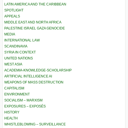
LATIN AMERICA AND THE CARIBBEAN
SPOTLIGHT
APPEALS
MIDDLE EAST AND NORTH AFRICA
PALESTINE ISRAEL GAZA GENOCIDE
MEDIA
INTERNATIONAL LAW
SCANDINAVIA
SYRIA IN CONTEXT
UNITED NATIONS
WEST ASIA
ACADEMIA-KNOWLEDGE-SCHOLARSHIP
ARTIFICIAL INTELLIGENCE AI
WEAPONS OF MASS DESTRUCTION
CAPITALISM
ENVIRONMENT
SOCIALISM – MARXISM
EXPOSURES – EXPOSÉS
HISTORY
HEALTH
WHISTLEBLOWING – SURVEILLANCE