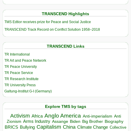
TRANSCEND Highlights
TMS Edtior receives prize for Peace and Social Justice
TRANSCEND Track Record on Conflict Solution 1958–2018
TRANSCEND Links
TR International
TR Art and Peace Network
TR Peace University
TR Peace Service
TR Research Institute
TR University Press
Galtung-Institut G-I (Germany)
Explore TMS by tags
Anglo America
Activism
Africa
Anti-imperialism
Anti
Arms Industry
Biden
Big Brother
Zionism
Assange
Biography
Capitalism
China
BRICS
Climate Change
Bullying
Collective