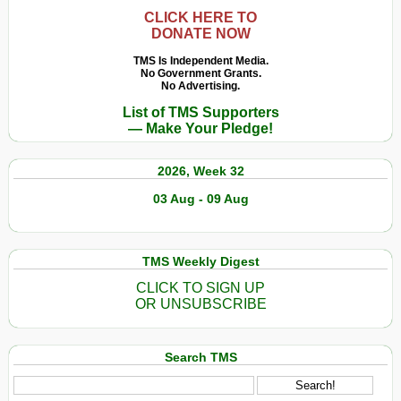
CLICK HERE TO
DONATE NOW
TMS Is Independent Media.
No Government Grants.
No Advertising.
List of TMS Supporters
— Make Your Pledge!
2026, Week 32
03 Aug - 09 Aug
TMS Weekly Digest
CLICK TO SIGN UP
OR UNSUBSCRIBE
Search TMS