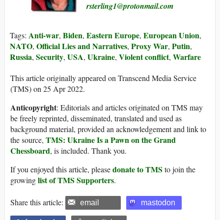
rsterling1@protonmail.com
Anti-war
Biden
Eastern Europe
European Union
Tags:
,
,
,
,
NATO
Official Lies and Narratives
Proxy War
Putin
,
,
,
,
Russia
Security
USA
Ukraine
Violent conflict
Warfare
,
,
,
,
,
This article originally appeared on Transcend Media Service
(TMS) on 25 Apr 2022.
Anticopyright
: Editorials and articles originated on TMS may
be freely reprinted, disseminated, translated and used as
background material, provided an acknowledgement and link to
TMS: Ukraine Is a Pawn on the Grand
the source,
Chessboard
, is included. Thank you.
donate to TMS
If you enjoyed this article, please
to join the
list of TMS Supporters
growing
.
Share this article:
email
mastodon