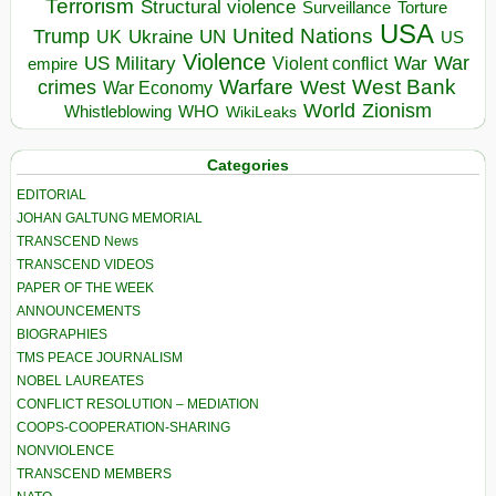
Terrorism
Structural violence
Torture
Surveillance
USA
United Nations
Trump
Ukraine
UK
UN
US
Violence
War
US Military
War
empire
Violent conflict
Warfare
West Bank
crimes
West
War Economy
World
Zionism
Whistleblowing
WHO
WikiLeaks
Categories
EDITORIAL
JOHAN GALTUNG MEMORIAL
TRANSCEND News
TRANSCEND VIDEOS
PAPER OF THE WEEK
ANNOUNCEMENTS
BIOGRAPHIES
TMS PEACE JOURNALISM
NOBEL LAUREATES
CONFLICT RESOLUTION – MEDIATION
COOPS-COOPERATION-SHARING
NONVIOLENCE
TRANSCEND MEMBERS