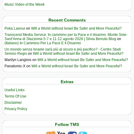
Music Video of the Week
Recent Comments
Poka Laenui
on
Will a World without Israel Be Safer and More Peaceful?
Transcend Media Service. In cammino per la Pace e il disarmo. Monte Sole-
Sant’Anna di Stazzema 5-7 e 11-12 agosto 2026 | Silvia Berruto Blog
on
(Italiano) In Cammino Per La Pace E Il Disarmo
Un mondo senza Israele sarà più al sicuro e più pacifico? - Centro Studi
Sereno Regis
on
Will a World without Israel Be Safer and More Peaceful?
Marilyn Langlois
on
Will a World without Israel Be Safer and More Peaceful?
Panatomic-X
on
Will a World without Israel Be Safer and More Peaceful?
Extras
Useful Links
Terms Of Use
Disclaimer
Privacy Policy
Follow TMS