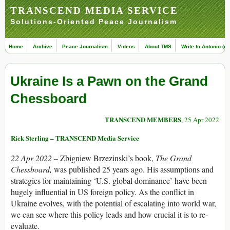
TRANSCEND MEDIA SERVICE
Solutions-Oriented Peace Journalism
Home
Archive
Peace Journalism
Videos
About TMS
Write to Antonio (ed
Ukraine Is a Pawn on the Grand
Chessboard
TRANSCEND MEMBERS
, 25 Apr 2022
Rick Sterling – TRANSCEND Media Service
22 Apr 2022 –
Zbigniew Brzezinski’s book,
The Grand
Chessboard,
was published 25 years ago. His assumptions and
strategies for maintaining ‘U.S. global dominance’ have been
hugely influential in US foreign policy. As the conflict in
Ukraine evolves, with the potential of escalating into world war,
we can see where this policy leads and how crucial it is to re-
evaluate.