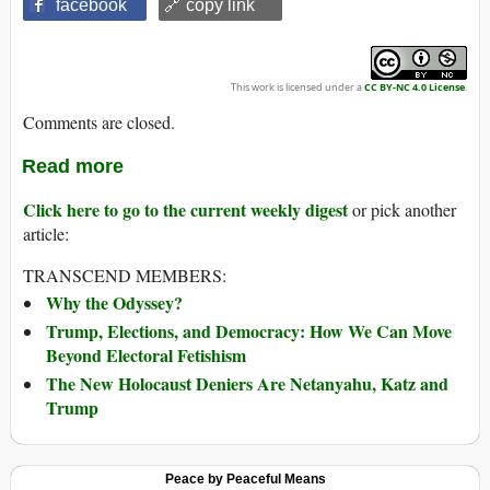
facebook
🔗 copy link
This work is licensed under a
CC BY-NC 4.0 License
.
Comments are closed.
Read more
Click here to go to the current weekly digest
or pick another
article:
TRANSCEND MEMBERS:
Why the Odyssey?
Trump, Elections, and Democracy: How We Can Move
Beyond Electoral Fetishism
The New Holocaust Deniers Are Netanyahu, Katz and
Trump
Peace by Peaceful Means