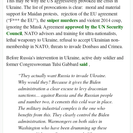
This may be why the US aggressively provoked the crisis in
Ukraine. The list of provocations is clear: moral and material
support for Maidan protests, rejection of the EU agreement
sniper murders
(“F*** the EU”), the
and violent 2014 coup,
approved by the UN Security
ignoring the Minsk Agreement
Council
, NATO advisors and training for ultra-nationalists,
lethal weaponry to Ukraine, refusal to accept Ukrainian non-
membership in NATO, threats to invade Donbass and Crimea.
Before Russia’s intervention in Ukraine, active duty soldier and
said
former Congresswoman Tulsi Gabbard
,
“They actually want Russia to invade Ukraine.
Why would they? Because it gives the Biden
administration a clear excuse to levy draconian
sanctions… against Russia and the Russian people
and number two, it cements this cold war in place.
The military industrial complex is the one who
benefits from this. They clearly control the Biden
administration. Warmongers on both sides in
Washington who have been drumming up these