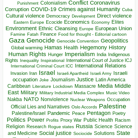
Conflict
Coronavirus
Colonialism
Punishment
COVID-19
Crimes against Humanity
Corruption
Cuba
Direct violence
Cultural violence
Democracy
Development
Economics
Elites
Ecocide
Economy
Eastern Europe
Environment
European Union
Ethnic Cleansing
Europe
Finance
Food for thought - Editorial cartoon
Famine
Fatah
Gaza
Genocide
Geopolitics
Genocide Convention
Hegemony
Hamas
History
Health
Global warming
Human Rights
Imperialism
Indigenous
Hunger
India
Rights
Inspirational
International Court of Justice ICJ
Inequality
International Relations
International Criminal Court ICC
Israel
Israeli
Invasion
Iran
Israeli Apartheid
Israeli Army
occupation
Justice
Journalism
Latin America
Joke
Media
Middle
Caribbean
Massacre
Lockdown
Literature
East
Military
Military Industrial Media Complex
Music Video
NATO
Nakba
Nonviolence
Occupation
Nuclear Weapons
Palestine
Official Lies and Narratives
Oslo Accords
Pentagon
Pandemic
Palestine/Israel
Peace
Poetry
Politics
Power
Public Health
Proxy War
Racism
Profits
Russia
Religion
Science
Science
Research
Rogue states
State
Social justice
Solutions
and Medicine
Sociocide