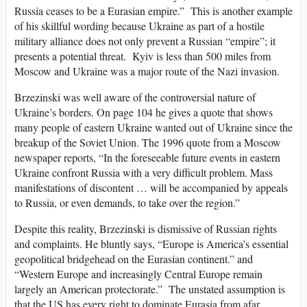
Russia ceases to be a Eurasian empire.” This is another example
of his skillful wording because Ukraine as part of a hostile
military alliance does not only prevent a Russian “empire”; it
presents a potential threat. Kyiv is less than 500 miles from
Moscow and Ukraine was a major route of the Nazi invasion.
Brzezinski was well aware of the controversial nature of
Ukraine’s borders. On page 104 he gives a quote that shows
many people of eastern Ukraine wanted out of Ukraine since the
breakup of the Soviet Union. The 1996 quote from a Moscow
newspaper reports, “In the foreseeable future events in eastern
Ukraine confront Russia with a very difficult problem. Mass
manifestations of discontent … will be accompanied by appeals
to Russia, or even demands, to take over the region.”
Despite this reality, Brzezinski is dismissive of Russian rights
and complaints. He bluntly says, “Europe is America’s essential
geopolitical bridgehead on the Eurasian continent.” and
“Western Europe and increasingly Central Europe remain
largely an American protectorate.” The unstated assumption is
that the US has every right to dominate Eurasia from afar.