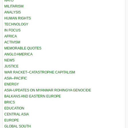
NATO
MILITARISM
ANALYSIS
HUMAN RIGHTS
TECHNOLOGY
IN FOCUS
AFRICA
ACTIVISM
MEMORABLE QUOTES
ANGLO AMERICA
NEWS
JUSTICE
WAR RACKET–CATASTROPHE CAPITALISM
ASIA–PACIFIC
ENERGY
ASIA-UPDATES ON MYANMAR ROHINGYA GENOCIDE
BALKANS AND EASTERN EUROPE
BRICS
EDUCATION
CENTRAL ASIA
EUROPE
GLOBAL SOUTH