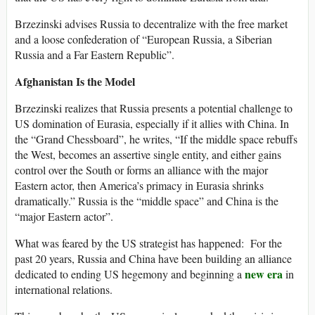
Brzezinski advises Russia to decentralize with the free market
and a loose confederation of “European Russia, a Siberian
Russia and a Far Eastern Republic”.
Afghanistan Is the Model
Brzezinski realizes that Russia presents a potential challenge to
US domination of Eurasia, especially if it allies with China. In
the “Grand Chessboard”, he writes, “If the middle space rebuffs
the West, becomes an assertive single entity, and either gains
control over the South or forms an alliance with the major
Eastern actor, then America’s primacy in Eurasia shrinks
dramatically.” Russia is the “middle space” and China is the
“major Eastern actor”.
What was feared by the US strategist has happened: For the
past 20 years, Russia and China have been building an alliance
new era
dedicated to ending US hegemony and beginning a
in
international relations.