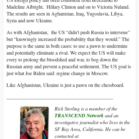
Madeline Albright, Hillary Clinton and on to Victoria Nuland.
The results are seen in Aghanistan, Iraq, Yugoslavia, Libya,
Syria and now Ukraine.
As with Afghanistan, the US “didn’t push Russia to intervene”
but “knowingly increased the probability that they would.” The
purpose is the same in both cases: to use a pawn to undermine
and potentially eliminate a rival. We expect the US will make
every to prolong the bloodshed and war, to bog down the
Russian army and prevent a peaceful settlement. The US goal is
just what Joe Biden said: regime change in Moscow.
Like Afghanistan, Ukraine is just a pawn on the chessboard.
___________________________________________
Rick Sterling is a member of the
TRANSCEND Network
and an
investigative journalist who lives in the
SF Bay Area, California. He can be
contacted at