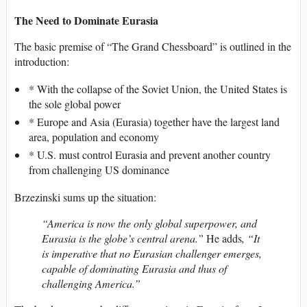
The Need to Dominate Eurasia
The basic premise of “The Grand Chessboard” is outlined in the
introduction:
* With the collapse of the Soviet Union, the United States is
the sole global power
* Europe and Asia (Eurasia) together have the largest land
area, population and economy
* U.S. must control Eurasia and prevent another country
from challenging US dominance
Brzezinski sums up the situation:
“America is now the only global superpower, and
Eurasia is the globe’s central arena.”
He adds
, “It
is imperative that no Eurasian challenger emerges,
capable of dominating Eurasia and thus of
challenging America.”