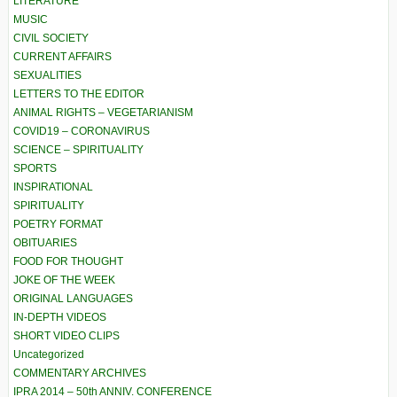
LITERATURE
MUSIC
CIVIL SOCIETY
CURRENT AFFAIRS
SEXUALITIES
LETTERS TO THE EDITOR
ANIMAL RIGHTS – VEGETARIANISM
COVID19 – CORONAVIRUS
SCIENCE – SPIRITUALITY
SPORTS
INSPIRATIONAL
SPIRITUALITY
POETRY FORMAT
OBITUARIES
FOOD FOR THOUGHT
JOKE OF THE WEEK
ORIGINAL LANGUAGES
IN-DEPTH VIDEOS
SHORT VIDEO CLIPS
Uncategorized
COMMENTARY ARCHIVES
IPRA 2014 – 50th ANNIV. CONFERENCE