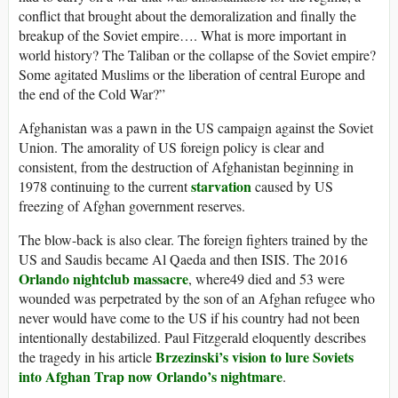
conflict that brought about the demoralization and finally the
breakup of the Soviet empire…. What is more important in
world history? The Taliban or the collapse of the Soviet empire?
Some agitated Muslims or the liberation of central Europe and
the end of the Cold War?”
Afghanistan was a pawn in the US campaign against the Soviet
Union. The amorality of US foreign policy is clear and
consistent, from the destruction of Afghanistan beginning in
starvation
1978 continuing to the current
caused by US
freezing of Afghan government reserves.
The blow-back is also clear. The foreign fighters trained by the
US and Saudis became Al Qaeda and then ISIS. The 2016
Orlando nightclub massacre
, where49 died and 53 were
wounded was perpetrated by the son of an Afghan refugee who
never would have come to the US if his country had not been
intentionally destabilized. Paul Fitzgerald eloquently describes
Brzezinski’s vision to lure Soviets
the tragedy in his article
into Afghan Trap now Orlando’s nightmare
.