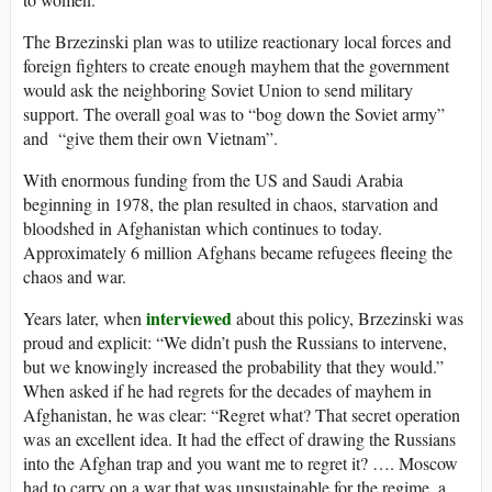
The Brzezinski plan was to utilize reactionary local forces and
foreign fighters to create enough mayhem that the government
would ask the neighboring Soviet Union to send military
support. The overall goal was to “bog down the Soviet army”
and “give them their own Vietnam”.
With enormous funding from the US and Saudi Arabia
beginning in 1978, the plan resulted in chaos, starvation and
bloodshed in Afghanistan which continues to today.
Approximately 6 million Afghans became refugees fleeing the
chaos and war.
interviewed
Years later, when
about this policy, Brzezinski was
proud and explicit: “We didn’t push the Russians to intervene,
but we knowingly increased the probability that they would.”
When asked if he had regrets for the decades of mayhem in
Afghanistan, he was clear: “Regret what? That secret operation
was an excellent idea. It had the effect of drawing the Russians
into the Afghan trap and you want me to regret it? …. Moscow
had to carry on a war that was unsustainable for the regime, a