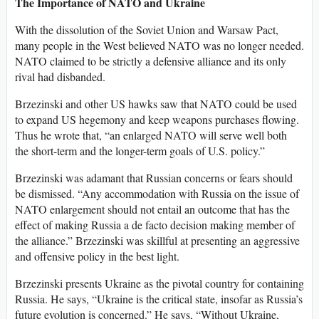
The Importance of NATO and Ukraine
With the dissolution of the Soviet Union and Warsaw Pact,
many people in the West believed NATO was no longer needed.
NATO claimed to be strictly a defensive alliance and its only
rival had disbanded.
Brzezinski and other US hawks saw that NATO could be used
to expand US hegemony and keep weapons purchases flowing.
Thus he wrote that, “an enlarged NATO will serve well both
the short-term and the longer-term goals of U.S. policy.”
Brzezinski was adamant that Russian concerns or fears should
be dismissed. “Any accommodation with Russia on the issue of
NATO enlargement should not entail an outcome that has the
effect of making Russia a de facto decision making member of
the alliance.” Brzezinski was skillful at presenting an aggressive
and offensive policy in the best light.
Brzezinski presents Ukraine as the pivotal country for containing
Russia. He says, “Ukraine is the critical state, insofar as Russia’s
future evolution is concerned.” He says, “Without Ukraine,