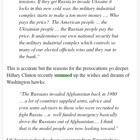
tensions. If they get Russia to invade Ukraine it
locks in this new cold war, the military industrial
complex starts to make a ton more money …. Who
pays the price? The American people … the
Ukrainian people … the Russian people pay the
price. It undermines our own national security but
the military industrial complex which controls so
many of our elected officials wins and they run to
the bank.”
This is accurate but the reasons for the provocations go deeper.
summed
Hillary Clinton recently
up the wishes and dreams of
Washington hawks:
“The Russians invaded Afghanistan back in 1980
… a lot of countries supplied arms, advice and
even some advisors to those who were recruited to
fight Russia….a well funded insurgency basically
drove the Russians out of Afghanistan…. I think
that is the model people are now looking toward.”
US foreign policy has been consistent from Brzezinski to