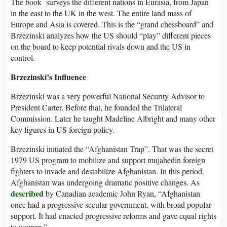
The book surveys the different nations in Eurasia, from Japan
in the east to the UK in the west. The entire land mass of
Europe and Asia is covered. This is the “grand chessboard” and
Brzezinski analyzes how the US should “play” different pieces
on the board to keep potential rivals down and the US in
control.
Brzezinski’s Influence
Brzezinski was a very powerful National Security Advisor to
President Carter. Before that, he founded the Trilateral
Commission. Later he taught Madeline Albright and many other
key figures in US foreign policy.
Brzezinski initiated the “Afghanistan Trap”. That was the secret
1979 US program to mobilize and support mujahedin foreign
fighters to invade and destabilize Afghanistan. In this period,
Afghanistan was undergoing dramatic positive changes. As
described
by Canadian academic John Ryan, “Afghanistan
once had a progressive secular government, with broad popular
support. It had enacted progressive reforms and gave equal rights
to women.”