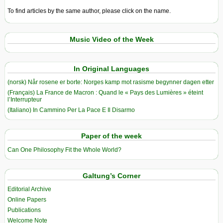
To find articles by the same author, please click on the name.
Music Video of the Week
In Original Languages
(norsk) Når rosene er borte: Norges kamp mot rasisme begynner dagen etter
(Français) La France de Macron : Quand le « Pays des Lumières » éteint
l’Interrupteur
(Italiano) In Cammino Per La Pace E Il Disarmo
Paper of the week
Can One Philosophy Fit the Whole World?
Galtung’s Corner
Editorial Archive
Online Papers
Publications
Welcome Note