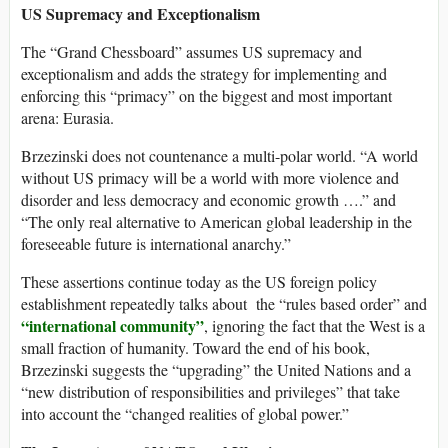
US Supremacy and Exceptionalism
The “Grand Chessboard” assumes US supremacy and
exceptionalism and adds the strategy for implementing and
enforcing this “primacy” on the biggest and most important
arena: Eurasia.
Brzezinski does not countenance a multi-polar world. “A world
without US primacy will be a world with more violence and
disorder and less democracy and economic growth ….” and
“The only real alternative to American global leadership in the
foreseeable future is international anarchy.”
These assertions continue today as the US foreign policy
establishment repeatedly talks about the “rules based order” and
“international community”
, ignoring the fact that the West is a
small fraction of humanity. Toward the end of his book,
Brzezinski suggests the “upgrading” the United Nations and a
“new distribution of responsibilities and privileges” that take
into account the “changed realities of global power.”