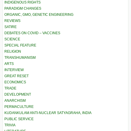
INDIGENOUS RIGHTS
PARADIGM CHANGES
ORGANIC, GMO, GENETIC ENGINEERING
REVIEWS
SATIRE
DEBATES ON COVID – VACCINES
SCIENCE
SPECIAL FEATURE
RELIGION
TRANSHUMANISM
ARTS
INTERVIEW
GREAT RESET
ECONOMICS
TRADE
DEVELOPMENT
ANARCHISM
PERMACULTURE
KUDANKULAM ANTI-NUCLEAR SATYAGRAHA, INDIA
PUBLIC SERVICE
TRIVIA