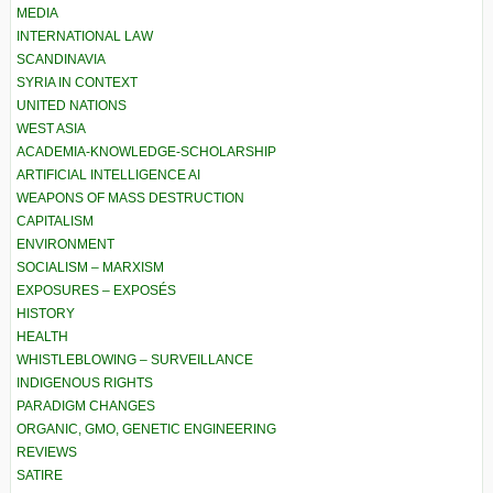
MEDIA
INTERNATIONAL LAW
SCANDINAVIA
SYRIA IN CONTEXT
UNITED NATIONS
WEST ASIA
ACADEMIA-KNOWLEDGE-SCHOLARSHIP
ARTIFICIAL INTELLIGENCE AI
WEAPONS OF MASS DESTRUCTION
CAPITALISM
ENVIRONMENT
SOCIALISM – MARXISM
EXPOSURES – EXPOSÉS
HISTORY
HEALTH
WHISTLEBLOWING – SURVEILLANCE
INDIGENOUS RIGHTS
PARADIGM CHANGES
ORGANIC, GMO, GENETIC ENGINEERING
REVIEWS
SATIRE