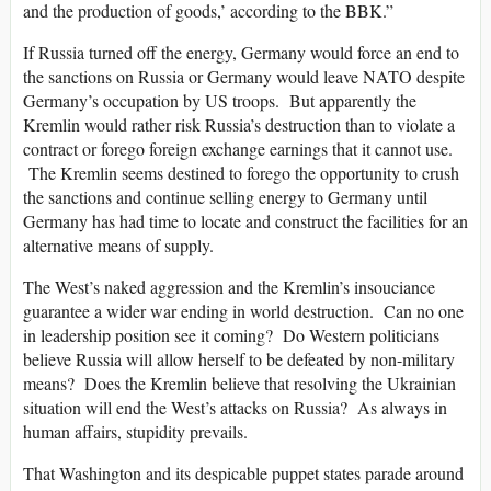
and the production of goods,’ according to the BBK.”
If Russia turned off the energy, Germany would force an end to
the sanctions on Russia or Germany would leave NATO despite
Germany’s occupation by US troops. But apparently the
Kremlin would rather risk Russia’s destruction than to violate a
contract or forego foreign exchange earnings that it cannot use.
The Kremlin seems destined to forego the opportunity to crush
the sanctions and continue selling energy to Germany until
Germany has had time to locate and construct the facilities for an
alternative means of supply.
The West’s naked aggression and the Kremlin’s insouciance
guarantee a wider war ending in world destruction. Can no one
in leadership position see it coming? Do Western politicians
believe Russia will allow herself to be defeated by non-military
means? Does the Kremlin believe that resolving the Ukrainian
situation will end the West’s attacks on Russia? As always in
human affairs, stupidity prevails.
That Washington and its despicable puppet states parade around