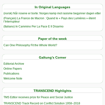
In Original Languages
(norsk) Når rosene er borte: Norges kamp mot rasisme begynner dagen etter
(Français) La France de Macron : Quand le « Pays des Lumières » éteint
l’Interrupteur
(Italiano) In Cammino Per La Pace E Il Disarmo
Paper of the week
Can One Philosophy Fit the Whole World?
Galtung’s Corner
Editorial Archive
Online Papers
Publications
Welcome Note
TRANSCEND Highlights
TMS Edtior receives prize for Peace and Social Justice
TRANSCEND Track Record on Conflict Solution 1958–2018