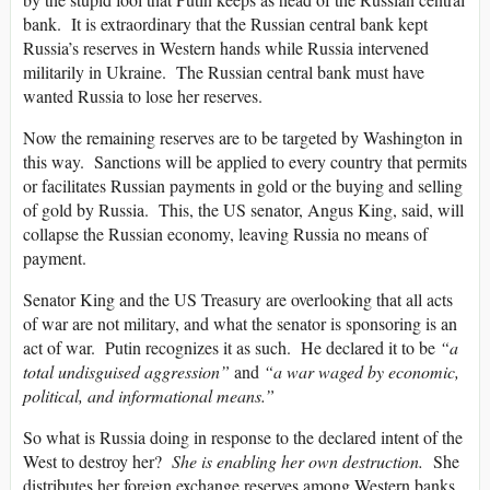
bank. It is extraordinary that the Russian central bank kept
Russia’s reserves in Western hands while Russia intervened
militarily in Ukraine. The Russian central bank must have
wanted Russia to lose her reserves.
Now the remaining reserves are to be targeted by Washington in
this way. Sanctions will be applied to every country that permits
or facilitates Russian payments in gold or the buying and selling
of gold by Russia. This, the US senator, Angus King, said, will
collapse the Russian economy, leaving Russia no means of
payment.
Senator King and the US Treasury are overlooking that all acts
of war are not military, and what the senator is sponsoring is an
act of war. Putin recognizes it as such. He declared it to be
“a
total undisguised aggression”
and
“a war waged by economic,
political, and informational means.”
So what is Russia doing in response to the declared intent of the
West to destroy her?
She is enabling her own destruction.
She
distributes her foreign exchange reserves among Western banks