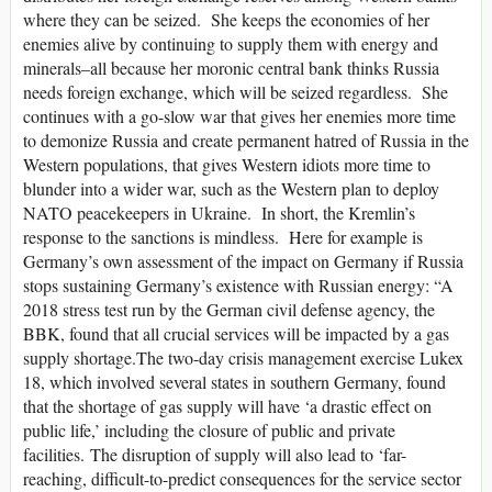
where they can be seized. She keeps the economies of her
enemies alive by continuing to supply them with energy and
minerals–all because her moronic central bank thinks Russia
needs foreign exchange, which will be seized regardless. She
continues with a go-slow war that gives her enemies more time
to demonize Russia and create permanent hatred of Russia in the
Western populations, that gives Western idiots more time to
blunder into a wider war, such as the Western plan to deploy
NATO peacekeepers in Ukraine. In short, the Kremlin’s
response to the sanctions is mindless. Here for example is
Germany’s own assessment of the impact on Germany if Russia
stops sustaining Germany’s existence with Russian energy: “A
2018 stress test run by the German civil defense agency, the
BBK, found that all crucial services will be impacted by a gas
supply shortage.The two-day crisis management exercise Lukex
18, which involved several states in southern Germany, found
that the shortage of gas supply will have ‘a drastic effect on
public life,’ including the closure of public and private
facilities. The disruption of supply will also lead to ‘far-
reaching, difficult-to-predict consequences for the service sector