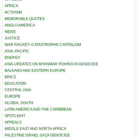
AFRICA
ACTIVISM
MEMORABLE QUOTES
ANGLO AMERICA
NEWS
JUSTICE
WAR RACKET–CATASTROPHE CAPITALISM
ASIA–PACIFIC
ENERGY
ASIA-UPDATES ON MYANMAR ROHINGYA GENOCIDE
BALKANS AND EASTERN EUROPE
BRICS
EDUCATION
CENTRAL ASIA
EUROPE
GLOBAL SOUTH
LATIN AMERICA AND THE CARIBBEAN
SPOTLIGHT
APPEALS
MIDDLE EAST AND NORTH AFRICA
PALESTINE ISRAEL GAZA GENOCIDE