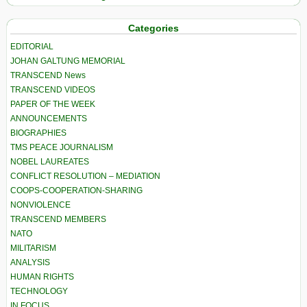
Categories
EDITORIAL
JOHAN GALTUNG MEMORIAL
TRANSCEND News
TRANSCEND VIDEOS
PAPER OF THE WEEK
ANNOUNCEMENTS
BIOGRAPHIES
TMS PEACE JOURNALISM
NOBEL LAUREATES
CONFLICT RESOLUTION – MEDIATION
COOPS-COOPERATION-SHARING
NONVIOLENCE
TRANSCEND MEMBERS
NATO
MILITARISM
ANALYSIS
HUMAN RIGHTS
TECHNOLOGY
IN FOCUS