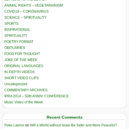
ANIMAL RIGHTS – VEGETARIANISM
COVID19 – CORONAVIRUS
SCIENCE – SPIRITUALITY
SPORTS
INSPIRATIONAL
SPIRITUALITY
POETRY FORMAT
OBITUARIES
FOOD FOR THOUGHT
JOKE OF THE WEEK
ORIGINAL LANGUAGES
IN-DEPTH VIDEOS
SHORT VIDEO CLIPS
Uncategorized
COMMENTARY ARCHIVES
IPRA 2014 – 50th ANNIV. CONFERENCE
Music Video of the Week
Recent Comments
Poka Laenui
on
Will a World without Israel Be Safer and More Peaceful?