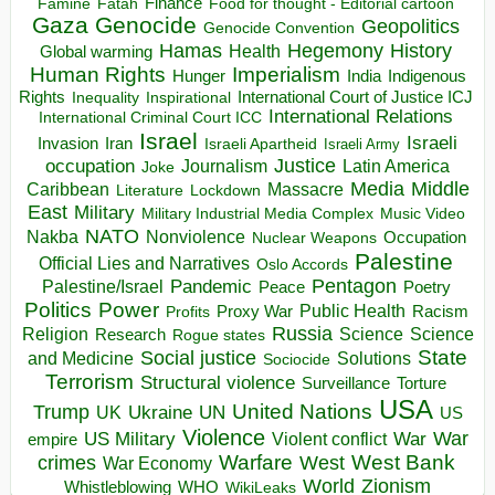
Finance
Food for thought - Editorial cartoon
Famine
Fatah
Gaza
Genocide
Geopolitics
Genocide Convention
Hegemony
Hamas
History
Health
Global warming
Human Rights
Imperialism
Indigenous
Hunger
India
Rights
Inspirational
International Court of Justice ICJ
Inequality
International Relations
International Criminal Court ICC
Israel
Israeli
Invasion
Iran
Israeli Apartheid
Israeli Army
occupation
Justice
Journalism
Latin America
Joke
Media
Middle
Caribbean
Massacre
Lockdown
Literature
East
Military
Military Industrial Media Complex
Music Video
NATO
Nakba
Nonviolence
Occupation
Nuclear Weapons
Palestine
Official Lies and Narratives
Oslo Accords
Pentagon
Pandemic
Palestine/Israel
Peace
Poetry
Politics
Power
Public Health
Proxy War
Racism
Profits
Russia
Religion
Science
Science
Research
Rogue states
State
Social justice
Solutions
and Medicine
Sociocide
Terrorism
Structural violence
Torture
Surveillance
USA
United Nations
Trump
Ukraine
UK
UN
US
Violence
War
US Military
War
empire
Violent conflict
Warfare
West Bank
crimes
West
War Economy
World
Zionism
Whistleblowing
WHO
WikiLeaks