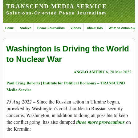
TRANSCEND MEDIA SERVICE
Solutions-Oriented Peace Journalism
Home
Archive
Peace Journalism
Videos
About TMS
Write to Antonio (ed
Washington Is Driving the World
to Nuclear War
ANGLO AMERICA
, 28 Mar 2022
Paul Craig Roberts | Institute for Political Economy – TRANSCEND
Media Service
23 Aug 2022 –
Since the Russian action in Ukraine began,
provoked by Washington’s cold shoulder to Russian security
concerns, Washington, in addition to doing all possible to keep
the conflict going, has also dumped
three more provocations
on
the Kremlin: