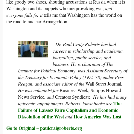
like goody two shoes, shouting accusations at Russia when it is
Washington and its puppets who are provoking war,
and
everyone falls for it
tells me that Washington has the world on
the road to nuclear Armageddon.
___________________________________________
Dr. Paul Craig Roberts
has had
careers in scholarship and academia,
journalism, public service, and
business. He is chairman of The
Institute for Political Economy,
was Assistant Secretary of
the Treasury for Economic Policy (1975-78) under Pres.
Reagan, and associate editor of the
Wall Street Journal
.
He was columnist for
Business Week, Scripps Howard
News Service
, and
Creators Syndicate
. He has had many
The
university appointments. Roberts’ latest books are
Failure of Laissez Faire Capitalism and Economic
Dissolution of the West
How America Was Lost
and
.
Go to Original – paulcraigroberts.org