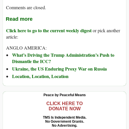
Comments are closed.
Read more
Click here to go to the current weekly digest
or pick another
article:
ANGLO AMERICA:
What’s Driving the Trump Administration’s Push to
Dismantle the ICC?
Ukraine, the US Enduring Proxy War on Russia
Location, Location, Location
Peace by Peaceful Means
CLICK HERE TO
DONATE NOW
TMS Is Independent Media.
No Government Grants.
No Advertising.