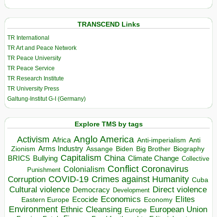
TRANSCEND Links
TR International
TR Art and Peace Network
TR Peace University
TR Peace Service
TR Research Institute
TR University Press
Galtung-Institut G-I (Germany)
Explore TMS by tags
Anglo America
Activism
Africa
Anti-imperialism
Anti
Arms Industry
Biden
Big Brother
Zionism
Assange
Biography
Capitalism
China
BRICS
Climate Change
Bullying
Collective
Conflict
Coronavirus
Colonialism
Punishment
COVID-19
Crimes against Humanity
Corruption
Cuba
Direct violence
Cultural violence
Democracy
Development
Economics
Elites
Ecocide
Economy
Eastern Europe
Environment
European Union
Ethnic Cleansing
Europe