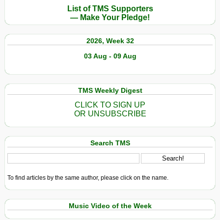
List of TMS Supporters
— Make Your Pledge!
2026, Week 32
03 Aug - 09 Aug
TMS Weekly Digest
CLICK TO SIGN UP
OR UNSUBSCRIBE
Search TMS
To find articles by the same author, please click on the name.
Music Video of the Week