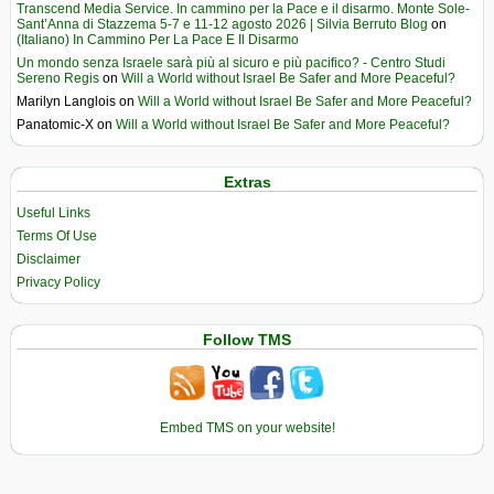
Transcend Media Service. In cammino per la Pace e il disarmo. Monte Sole-
Sant’Anna di Stazzema 5-7 e 11-12 agosto 2026 | Silvia Berruto Blog
on
(Italiano) In Cammino Per La Pace E Il Disarmo
Un mondo senza Israele sarà più al sicuro e più pacifico? - Centro Studi
Sereno Regis
on
Will a World without Israel Be Safer and More Peaceful?
Marilyn Langlois
on
Will a World without Israel Be Safer and More Peaceful?
Panatomic-X
on
Will a World without Israel Be Safer and More Peaceful?
Extras
Useful Links
Terms Of Use
Disclaimer
Privacy Policy
Follow TMS
Embed TMS on your website!