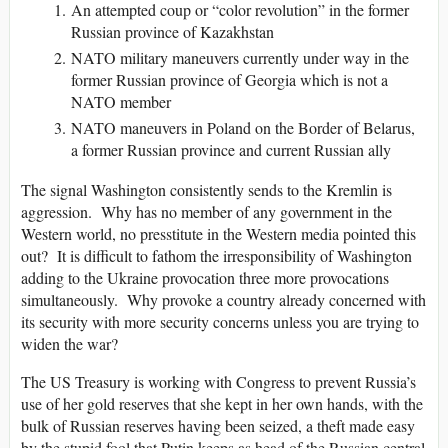
An attempted coup or “color revolution” in the former
Russian province of Kazakhstan
NATO military maneuvers currently under way in the
former Russian province of Georgia which is not a
NATO member
NATO maneuvers in Poland on the Border of Belarus,
a former Russian province and current Russian ally
The signal Washington consistently sends to the Kremlin is
aggression.
Why has no member of any government in the
Western world, no presstitute in the Western media pointed this
out?
It is difficult to fathom the irresponsibility of Washington
adding to the Ukraine provocation three more provocations
simultaneously.
Why provoke a country already concerned with
its security with more security concerns unless you are trying to
widen the war?
The US Treasury is working with Congress to prevent Russia’s
use of her gold reserves that she kept in her own hands, with the
bulk of Russian reserves having been seized, a theft made easy
by the stupid fool that Putin keeps as head of the Russian central