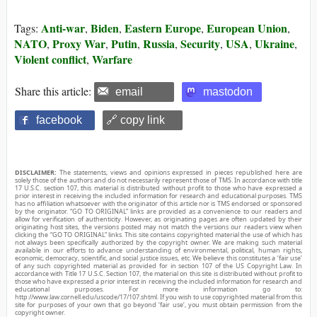
Anti-war
Biden
Eastern Europe
European Union
Tags:
,
,
,
,
NATO
Proxy War
Putin
Russia
Security
USA
Ukraine
,
,
,
,
,
,
,
Violent conflict
Warfare
,
Share this article:
email
mastodon
facebook
🔗 copy link
DISCLAIMER:
The statements, views and opinions expressed in pieces republished here are
solely those of the authors and do not necessarily represent those of TMS. In accordance with title
17 U.S.C. section 107, this material is distributed without profit to those who have expressed a
prior interest in receiving the included information for research and educational purposes. TMS
has no affiliation whatsoever with the originator of this article nor is TMS endorsed or sponsored
by the originator. “GO TO ORIGINAL” links are provided as a convenience to our readers and
allow for verification of authenticity. However, as originating pages are often updated by their
originating host sites, the versions posted may not match the versions our readers view when
clicking the “GO TO ORIGINAL” links. This site contains copyrighted material the use of which has
not always been specifically authorized by the copyright owner. We are making such material
available in our efforts to advance understanding of environmental, political, human rights,
economic, democracy, scientific, and social justice issues, etc. We believe this constitutes a ‘fair use’
of any such copyrighted material as provided for in section 107 of the US Copyright Law. In
accordance with Title 17 U.S.C. Section 107, the material on this site is distributed without profit to
those who have expressed a prior interest in receiving the included information for research and
educational purposes. For more information go to:
http://www.law.cornell.edu/uscode/17/107.shtml. If you wish to use copyrighted material from this
site for purposes of your own that go beyond ‘fair use’, you must obtain permission from the
copyright owner.