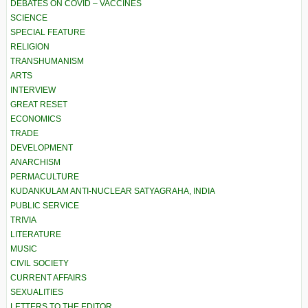
DEBATES ON COVID – VACCINES
SCIENCE
SPECIAL FEATURE
RELIGION
TRANSHUMANISM
ARTS
INTERVIEW
GREAT RESET
ECONOMICS
TRADE
DEVELOPMENT
ANARCHISM
PERMACULTURE
KUDANKULAM ANTI-NUCLEAR SATYAGRAHA, INDIA
PUBLIC SERVICE
TRIVIA
LITERATURE
MUSIC
CIVIL SOCIETY
CURRENT AFFAIRS
SEXUALITIES
LETTERS TO THE EDITOR