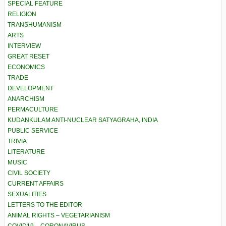
SPECIAL FEATURE
RELIGION
TRANSHUMANISM
ARTS
INTERVIEW
GREAT RESET
ECONOMICS
TRADE
DEVELOPMENT
ANARCHISM
PERMACULTURE
KUDANKULAM ANTI-NUCLEAR SATYAGRAHA, INDIA
PUBLIC SERVICE
TRIVIA
LITERATURE
MUSIC
CIVIL SOCIETY
CURRENT AFFAIRS
SEXUALITIES
LETTERS TO THE EDITOR
ANIMAL RIGHTS – VEGETARIANISM
COVID19 – CORONAVIRUS