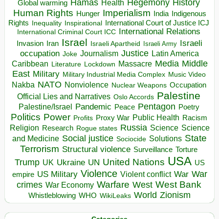
Hegemony
Hamas
History
Health
Global warming
Human Rights
Imperialism
Indigenous
Hunger
India
Rights
Inspirational
International Court of Justice ICJ
Inequality
International Relations
International Criminal Court ICC
Israel
Israeli
Invasion
Iran
Israeli Apartheid
Israeli Army
occupation
Justice
Journalism
Latin America
Joke
Media
Middle
Caribbean
Massacre
Lockdown
Literature
East
Military
Military Industrial Media Complex
Music Video
NATO
Nakba
Nonviolence
Occupation
Nuclear Weapons
Palestine
Official Lies and Narratives
Oslo Accords
Pentagon
Pandemic
Palestine/Israel
Peace
Poetry
Politics
Power
Public Health
Proxy War
Racism
Profits
Russia
Religion
Science
Science
Research
Rogue states
State
Social justice
Solutions
and Medicine
Sociocide
Terrorism
Structural violence
Torture
Surveillance
USA
United Nations
Trump
Ukraine
UK
UN
US
Violence
War
US Military
War
empire
Violent conflict
Warfare
West Bank
crimes
West
War Economy
World
Zionism
Whistleblowing
WHO
WikiLeaks