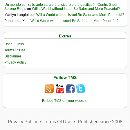
Un mondo senza Israele sarà più al sicuro e più pacifico? - Centro Studi
Sereno Regis
on
Will a World without Israel Be Safer and More Peaceful?
Marilyn Langlois
on
Will a World without Israel Be Safer and More Peaceful?
Panatomic-X
on
Will a World without Israel Be Safer and More Peaceful?
Extras
Useful Links
Terms Of Use
Disclaimer
Privacy Policy
Follow TMS
Embed TMS on your website!
Privacy Policy
•
Terms Of Use
•
Published since 2008