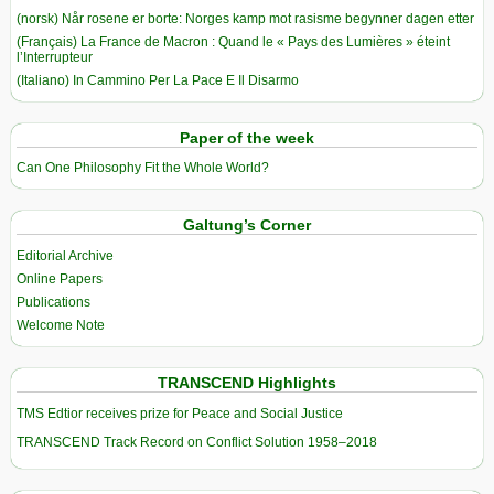
(norsk) Når rosene er borte: Norges kamp mot rasisme begynner dagen etter
(Français) La France de Macron : Quand le « Pays des Lumières » éteint
l’Interrupteur
(Italiano) In Cammino Per La Pace E Il Disarmo
Paper of the week
Can One Philosophy Fit the Whole World?
Galtung’s Corner
Editorial Archive
Online Papers
Publications
Welcome Note
TRANSCEND Highlights
TMS Edtior receives prize for Peace and Social Justice
TRANSCEND Track Record on Conflict Solution 1958–2018