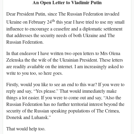
An Open Letter to Vladimir Putin
Dear President Putin, since The Russian Federation invaded
th
Ukraine on February 24
this year I have tried to use my small
influence to encourage a ceasefire and a diplomatic settlement
that addresses the security needs of both Ukraine and The
Russian Federation.
In that endeavor I have written two open letters to Mrs Olena
Zelenska the the wife of the Ukrainian President. These letters
are readily available on the internet. I am increasingly asked to
write to you too, so here goes.
Firstly, would you like to see an end to this war? If you were to
reply and say, “Yes please.” That would immediately make
things a lot easier. If you were to come out and say, “Also the
Russian Federation has no further territorial interest beyond the
security of the Russian speaking populations of The Crimea,
Donetsk and Luhansk.”
That would help too.