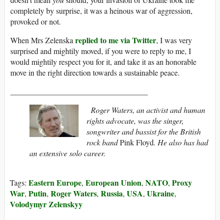
completely by surprise, it was a heinous war of aggression,
provoked or not.
replied to me via Twitter
When Mrs Zelenska
, I was very
surprised and mightily moved, if you were to reply to me, I
would mightily respect you for it, and take it as an honorable
move in the right direction towards a sustainable peace.
___________________________________
Roger Waters, an activist and human
rights advocate, was the singer,
songwriter and bassist for the British
rock band
Pink Floyd
. He also has had
an extensive solo career.
Eastern Europe
European Union
NATO
Proxy
Tags:
,
,
,
War
Putin
Roger Waters
Russia
USA
Ukraine
,
,
,
,
,
,
Volodymyr Zelenskyy