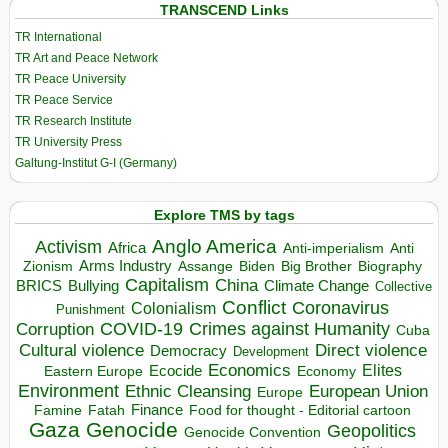
TRANSCEND Links
TR International
TR Art and Peace Network
TR Peace University
TR Peace Service
TR Research Institute
TR University Press
Galtung-Institut G-I (Germany)
Explore TMS by tags
Anglo America
Activism
Africa
Anti-imperialism
Anti
Arms Industry
Biden
Big Brother
Zionism
Assange
Biography
Capitalism
China
BRICS
Climate Change
Bullying
Collective
Conflict
Coronavirus
Colonialism
Punishment
COVID-19
Crimes against Humanity
Corruption
Cuba
Direct violence
Cultural violence
Democracy
Development
Economics
Elites
Ecocide
Economy
Eastern Europe
Environment
European Union
Ethnic Cleansing
Europe
Finance
Food for thought - Editorial cartoon
Famine
Fatah
Gaza
Genocide
Geopolitics
Genocide Convention