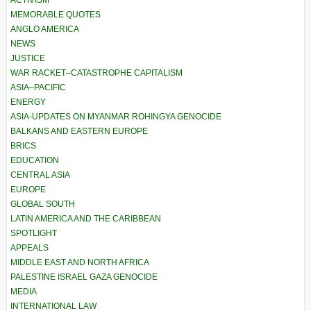
MEMORABLE QUOTES
ANGLO AMERICA
NEWS
JUSTICE
WAR RACKET–CATASTROPHE CAPITALISM
ASIA–PACIFIC
ENERGY
ASIA-UPDATES ON MYANMAR ROHINGYA GENOCIDE
BALKANS AND EASTERN EUROPE
BRICS
EDUCATION
CENTRAL ASIA
EUROPE
GLOBAL SOUTH
LATIN AMERICA AND THE CARIBBEAN
SPOTLIGHT
APPEALS
MIDDLE EAST AND NORTH AFRICA
PALESTINE ISRAEL GAZA GENOCIDE
MEDIA
INTERNATIONAL LAW