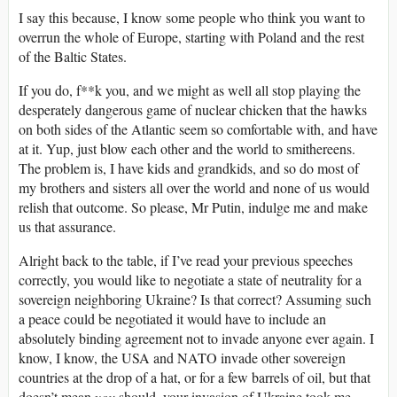
I say this because, I know some people who think you want to
overrun the whole of Europe, starting with Poland and the rest
of the Baltic States.
If you do, f**k you, and we might as well all stop playing the
desperately dangerous game of nuclear chicken that the hawks
on both sides of the Atlantic seem so comfortable with, and have
at it. Yup, just blow each other and the world to smithereens.
The problem is, I have kids and grandkids, and so do most of
my brothers and sisters all over the world and none of us would
relish that outcome. So please, Mr Putin, indulge me and make
us that assurance.
Alright back to the table, if I’ve read your previous speeches
correctly, you would like to negotiate a state of neutrality for a
sovereign neighboring Ukraine? Is that correct? Assuming such
a peace could be negotiated it would have to include an
absolutely binding agreement not to invade anyone ever again. I
know, I know, the USA and NATO invade other sovereign
countries at the drop of a hat, or for a few barrels of oil, but that
doesn’t mean
you
should, your invasion of Ukraine took me