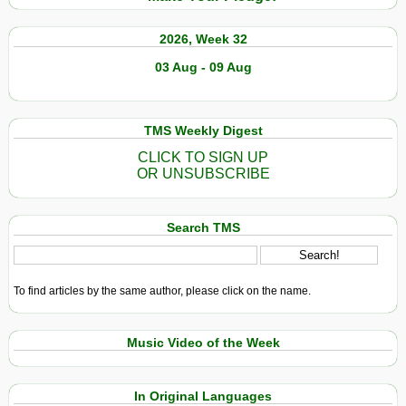
2026, Week 32
03 Aug - 09 Aug
TMS Weekly Digest
CLICK TO SIGN UP
OR UNSUBSCRIBE
Search TMS
To find articles by the same author, please click on the name.
Music Video of the Week
In Original Languages