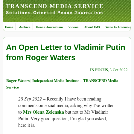
TRANSCEND MEDIA SERVICE
Solutions-Oriented Peace Journalism
Home
Archive
Peace Journalism
Videos
About TMS
Write to Antonio (ed
An Open Letter to Vladimir Putin
from Roger Waters
IN FOCUS
, 3 Oct 2022
Roger Waters | Independent Media Institute – TRANSCEND Media
Service
28 Sep 2022 –
Recently I have been reading
comments on social media, asking why I’ve written
Mrs Olena Zelenska
to
but not to Mr Vladimir
Putin. Very good question, I’m glad you asked,
here it is.