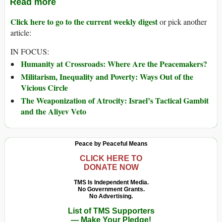
Read more
Click here to go to the current weekly digest
or pick another
article:
IN FOCUS:
Humanity at Crossroads: Where Are the Peacemakers?
Militarism, Inequality and Poverty: Ways Out of the
Vicious Circle
The Weaponization of Atrocity: Israel’s Tactical Gambit
and the Aliyev Veto
Peace by Peaceful Means
CLICK HERE TO
DONATE NOW
TMS Is Independent Media.
No Government Grants.
No Advertising.
List of TMS Supporters
— Make Your Pledge!