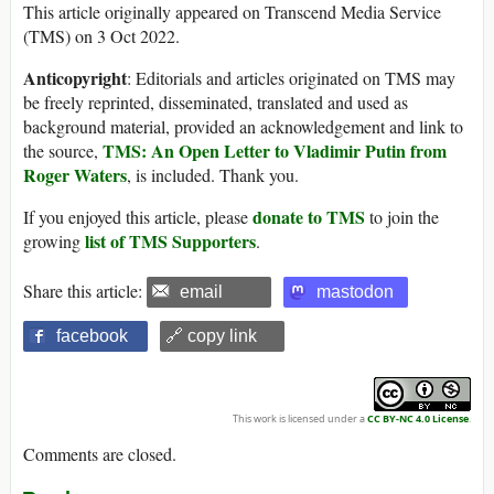
This article originally appeared on Transcend Media Service
(TMS) on 3 Oct 2022.
Anticopyright
: Editorials and articles originated on TMS may
be freely reprinted, disseminated, translated and used as
background material, provided an acknowledgement and link to
TMS: An Open Letter to Vladimir Putin from
the source,
Roger Waters
, is included. Thank you.
donate to TMS
If you enjoyed this article, please
to join the
list of TMS Supporters
growing
.
Share this article:
email
mastodon
facebook
🔗 copy link
This work is licensed under a
CC BY-NC 4.0 License
.
Comments are closed.