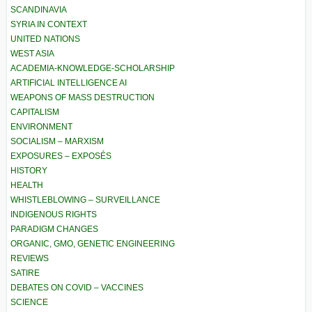
SCANDINAVIA
SYRIA IN CONTEXT
UNITED NATIONS
WEST ASIA
ACADEMIA-KNOWLEDGE-SCHOLARSHIP
ARTIFICIAL INTELLIGENCE AI
WEAPONS OF MASS DESTRUCTION
CAPITALISM
ENVIRONMENT
SOCIALISM – MARXISM
EXPOSURES – EXPOSÉS
HISTORY
HEALTH
WHISTLEBLOWING – SURVEILLANCE
INDIGENOUS RIGHTS
PARADIGM CHANGES
ORGANIC, GMO, GENETIC ENGINEERING
REVIEWS
SATIRE
DEBATES ON COVID – VACCINES
SCIENCE