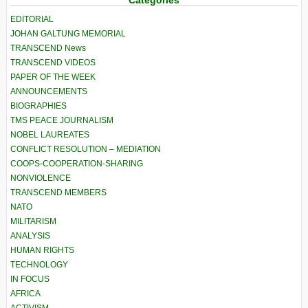
Categories
EDITORIAL
JOHAN GALTUNG MEMORIAL
TRANSCEND News
TRANSCEND VIDEOS
PAPER OF THE WEEK
ANNOUNCEMENTS
BIOGRAPHIES
TMS PEACE JOURNALISM
NOBEL LAUREATES
CONFLICT RESOLUTION – MEDIATION
COOPS-COOPERATION-SHARING
NONVIOLENCE
TRANSCEND MEMBERS
NATO
MILITARISM
ANALYSIS
HUMAN RIGHTS
TECHNOLOGY
IN FOCUS
AFRICA
ACTIVISM