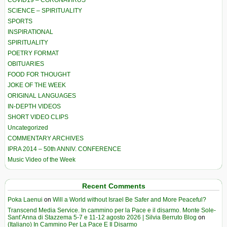
SCIENCE – SPIRITUALITY
SPORTS
INSPIRATIONAL
SPIRITUALITY
POETRY FORMAT
OBITUARIES
FOOD FOR THOUGHT
JOKE OF THE WEEK
ORIGINAL LANGUAGES
IN-DEPTH VIDEOS
SHORT VIDEO CLIPS
Uncategorized
COMMENTARY ARCHIVES
IPRA 2014 – 50th ANNIV. CONFERENCE
Music Video of the Week
Recent Comments
Poka Laenui
on
Will a World without Israel Be Safer and More Peaceful?
Transcend Media Service. In cammino per la Pace e il disarmo. Monte Sole-
Sant’Anna di Stazzema 5-7 e 11-12 agosto 2026 | Silvia Berruto Blog
on
(Italiano) In Cammino Per La Pace E Il Disarmo