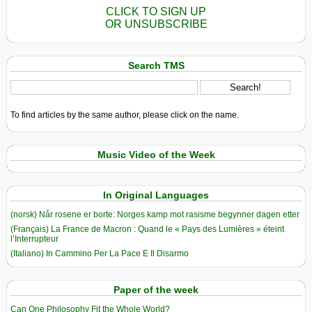
CLICK TO SIGN UP
OR UNSUBSCRIBE
Search TMS
To find articles by the same author, please click on the name.
Music Video of the Week
In Original Languages
(norsk) Når rosene er borte: Norges kamp mot rasisme begynner dagen etter
(Français) La France de Macron : Quand le « Pays des Lumières » éteint
l’Interrupteur
(Italiano) In Cammino Per La Pace E Il Disarmo
Paper of the week
Can One Philosophy Fit the Whole World?