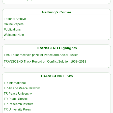
Galtung’s Corner
Editorial Archive
Online Papers
Publications
Welcome Note
TRANSCEND Highlights
TMS Edtior receives prize for Peace and Social Justice
TRANSCEND Track Record on Conflict Solution 1958–2018
TRANSCEND Links
TR International
TR Art and Peace Network
TR Peace University
TR Peace Service
TR Research Institute
TR University Press