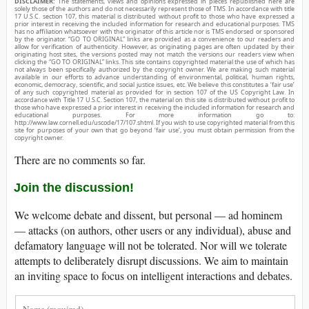
DISCLAIMER:
The statements, views and opinions expressed in pieces republished here are
solely those of the authors and do not necessarily represent those of TMS. In accordance with title
17 U.S.C. section 107, this material is distributed without profit to those who have expressed a
prior interest in receiving the included information for research and educational purposes. TMS
has no affiliation whatsoever with the originator of this article nor is TMS endorsed or sponsored
by the originator. “GO TO ORIGINAL” links are provided as a convenience to our readers and
allow for verification of authenticity. However, as originating pages are often updated by their
originating host sites, the versions posted may not match the versions our readers view when
clicking the “GO TO ORIGINAL” links. This site contains copyrighted material the use of which has
not always been specifically authorized by the copyright owner. We are making such material
available in our efforts to advance understanding of environmental, political, human rights,
economic, democracy, scientific, and social justice issues, etc. We believe this constitutes a ‘fair use’
of any such copyrighted material as provided for in section 107 of the US Copyright Law. In
accordance with Title 17 U.S.C. Section 107, the material on this site is distributed without profit to
those who have expressed a prior interest in receiving the included information for research and
educational purposes. For more information go to:
http://www.law.cornell.edu/uscode/17/107.shtml. If you wish to use copyrighted material from this
site for purposes of your own that go beyond ‘fair use’, you must obtain permission from the
copyright owner.
There are no comments so far.
Join the discussion!
We welcome debate and dissent, but personal — ad hominem
— attacks (on authors, other users or any individual), abuse and
defamatory language will not be tolerated. Nor will we tolerate
attempts to deliberately disrupt discussions. We aim to maintain
an inviting space to focus on intelligent interactions and debates.