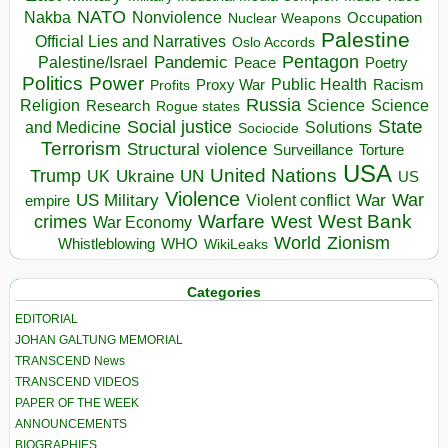
NATO
Nakba
Nonviolence
Occupation
Nuclear Weapons
Palestine
Official Lies and Narratives
Oslo Accords
Pentagon
Pandemic
Palestine/Israel
Peace
Poetry
Politics
Power
Public Health
Proxy War
Racism
Profits
Russia
Religion
Science
Science
Research
Rogue states
State
Social justice
Solutions
and Medicine
Sociocide
Terrorism
Structural violence
Torture
Surveillance
USA
United Nations
Trump
Ukraine
UK
UN
US
Violence
War
US Military
War
empire
Violent conflict
Warfare
West Bank
crimes
West
War Economy
World
Zionism
Whistleblowing
WHO
WikiLeaks
Categories
EDITORIAL
JOHAN GALTUNG MEMORIAL
TRANSCEND News
TRANSCEND VIDEOS
PAPER OF THE WEEK
ANNOUNCEMENTS
BIOGRAPHIES