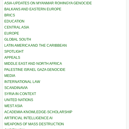
ASIA-UPDATES ON MYANMAR ROHINGYA GENOCIDE
BALKANS AND EASTERN EUROPE
BRICS
EDUCATION
CENTRAL ASIA
EUROPE
GLOBAL SOUTH
LATIN AMERICA AND THE CARIBBEAN
SPOTLIGHT
APPEALS
MIDDLE EAST AND NORTH AFRICA
PALESTINE ISRAEL GAZA GENOCIDE
MEDIA
INTERNATIONAL LAW
SCANDINAVIA
SYRIA IN CONTEXT
UNITED NATIONS
WEST ASIA
ACADEMIA-KNOWLEDGE-SCHOLARSHIP
ARTIFICIAL INTELLIGENCE AI
WEAPONS OF MASS DESTRUCTION