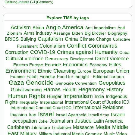
Galtung-Institut G-I (Germany)
Explore TMS by tags
Anglo America
Activism
Africa
Anti-imperialism
Anti
Arms Industry
Biden
Big Brother
Zionism
Assange
Biography
Capitalism
China
BRICS
Climate Change
Bullying
Collective
Conflict
Coronavirus
Colonialism
Punishment
COVID-19
Crimes against Humanity
Corruption
Cuba
Direct violence
Cultural violence
Democracy
Development
Economics
Elites
Ecocide
Economy
Eastern Europe
Environment
European Union
Ethnic Cleansing
Europe
Finance
Food for thought - Editorial cartoon
Famine
Fatah
Gaza
Genocide
Geopolitics
Genocide Convention
Hegemony
Hamas
History
Health
Global warming
Human Rights
Imperialism
Indigenous
Hunger
India
Rights
Inspirational
International Court of Justice ICJ
Inequality
International Relations
International Criminal Court ICC
Israel
Israeli
Invasion
Iran
Israeli Apartheid
Israeli Army
occupation
Justice
Journalism
Latin America
Joke
Media
Middle
Caribbean
Massacre
Lockdown
Literature
East
Military
Military Industrial Media Complex
Music Video