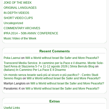
JOKE OF THE WEEK
ORIGINAL LANGUAGES
IN-DEPTH VIDEOS
SHORT VIDEO CLIPS
Uncategorized
COMMENTARY ARCHIVES
IPRA 2014 – 50th ANNIV. CONFERENCE
Music Video of the Week
Recent Comments
Poka Laenui
on
Will a World without Israel Be Safer and More Peaceful?
Transcend Media Service. In cammino per la Pace e il disarmo. Monte Sole-
Sant’Anna di Stazzema 5-7 e 11-12 agosto 2026 | Silvia Berruto Blog
on
(Italiano) In Cammino Per La Pace E Il Disarmo
Un mondo senza Israele sarà più al sicuro e più pacifico? - Centro Studi
Sereno Regis
on
Will a World without Israel Be Safer and More Peaceful?
Marilyn Langlois
on
Will a World without Israel Be Safer and More Peaceful?
Panatomic-X
on
Will a World without Israel Be Safer and More Peaceful?
Extras
Useful Links