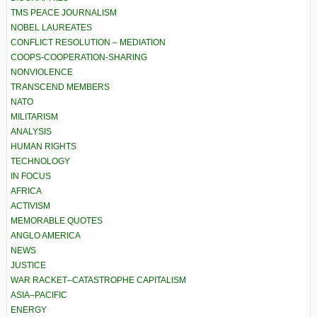
TMS PEACE JOURNALISM
NOBEL LAUREATES
CONFLICT RESOLUTION – MEDIATION
COOPS-COOPERATION-SHARING
NONVIOLENCE
TRANSCEND MEMBERS
NATO
MILITARISM
ANALYSIS
HUMAN RIGHTS
TECHNOLOGY
IN FOCUS
AFRICA
ACTIVISM
MEMORABLE QUOTES
ANGLO AMERICA
NEWS
JUSTICE
WAR RACKET–CATASTROPHE CAPITALISM
ASIA–PACIFIC
ENERGY