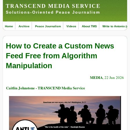
TRANSCEND MEDIA SERVICE
Solutions-Oriented Peace Journalism
Home
Archive
Peace Journalism
Videos
About TMS
Write to Antonio (ed
How to Create a Custom News
Feed Free from Algorithm
Manipulation
MEDIA
, 22 Jun 2026
Caitlin Johnstone - TRANSCEND Media Service