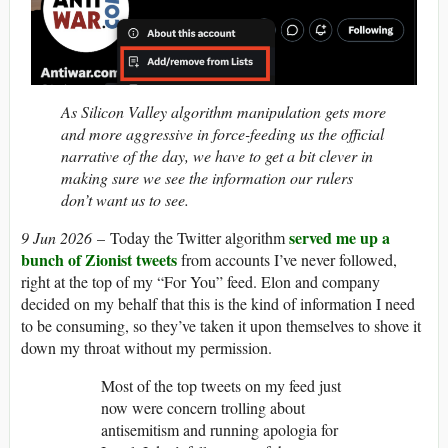
As Silicon Valley algorithm manipulation gets more
and more aggressive in force-feeding us the official
narrative of the day, we have to get a bit clever in
making sure we see the information our rulers
don’t want us to see.
served me up a
9 Jun 2026
– Today the Twitter algorithm
bunch of Zionist tweets
from accounts I’ve never followed,
right at the top of my “For You” feed. Elon and company
decided on my behalf that this is the kind of information I need
to be consuming, so they’ve taken it upon themselves to shove it
down my throat without my permission.
Most of the top tweets on my feed just
now were concern trolling about
antisemitism and running apologia for