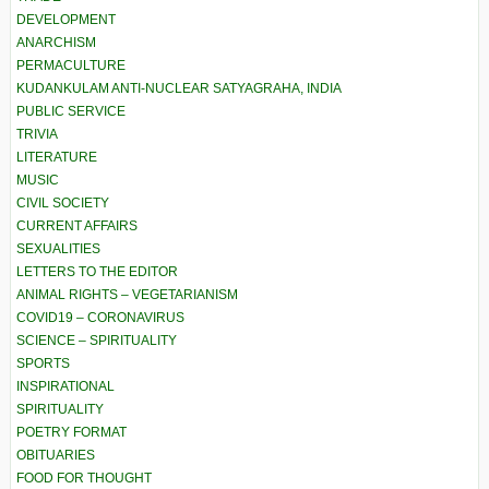
DEVELOPMENT
ANARCHISM
PERMACULTURE
KUDANKULAM ANTI-NUCLEAR SATYAGRAHA, INDIA
PUBLIC SERVICE
TRIVIA
LITERATURE
MUSIC
CIVIL SOCIETY
CURRENT AFFAIRS
SEXUALITIES
LETTERS TO THE EDITOR
ANIMAL RIGHTS – VEGETARIANISM
COVID19 – CORONAVIRUS
SCIENCE – SPIRITUALITY
SPORTS
INSPIRATIONAL
SPIRITUALITY
POETRY FORMAT
OBITUARIES
FOOD FOR THOUGHT