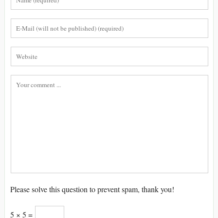
Please solve this question to prevent spam, thank you!
5 × 5 =