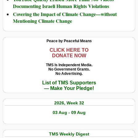
Documenting Israeli Human Rights Violations
Covering the Impact of Climate Change—without
Mentioning Climate Change
Peace by Peaceful Means
CLICK HERE TO
DONATE NOW
TMS Is Independent Media.
No Government Grants.
No Advertising.
List of TMS Supporters
— Make Your Pledge!
2026, Week 32
03 Aug - 09 Aug
TMS Weekly Digest