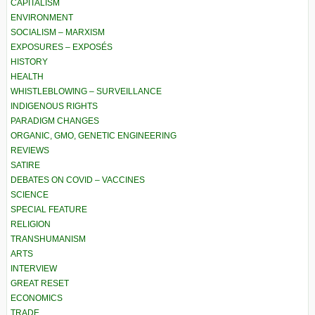
CAPITALISM
ENVIRONMENT
SOCIALISM – MARXISM
EXPOSURES – EXPOSÉS
HISTORY
HEALTH
WHISTLEBLOWING – SURVEILLANCE
INDIGENOUS RIGHTS
PARADIGM CHANGES
ORGANIC, GMO, GENETIC ENGINEERING
REVIEWS
SATIRE
DEBATES ON COVID – VACCINES
SCIENCE
SPECIAL FEATURE
RELIGION
TRANSHUMANISM
ARTS
INTERVIEW
GREAT RESET
ECONOMICS
TRADE