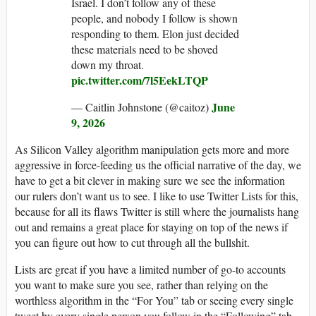
Israel. I don’t follow any of these
people, and nobody I follow is shown
responding to them. Elon just decided
these materials need to be shoved
down my throat.
pic.twitter.com/7l5EekLTQP
June
— Caitlin Johnstone (@caitoz)
9, 2026
As Silicon Valley algorithm manipulation gets more and more
aggressive in force-feeding us the official narrative of the day, we
have to get a bit clever in making sure we see the information
our rulers don’t want us to see. I like to use Twitter Lists for this,
because for all its flaws Twitter is still where the journalists hang
out and remains a great place for staying on top of the news if
you can figure out how to cut through all the bullshit.
Lists are great if you have a limited number of go-to accounts
you want to make sure you see, rather than relying on the
worthless algorithm in the “For You” tab or seeing every single
tweet by every single person you follow in the “Following” tab.