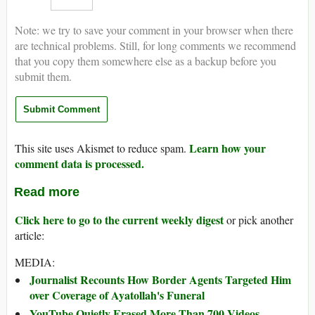
Note: we try to save your comment in your browser when there
are technical problems. Still, for long comments we recommend
that you copy them somewhere else as a backup before you
submit them.
Learn how your
This site uses Akismet to reduce spam.
comment data is processed.
Read more
Click here to go to the current weekly digest
or pick another
article:
MEDIA:
Journalist Recounts How Border Agents Targeted Him
over Coverage of Ayatollah's Funeral
YouTube Quietly Erased More Than 700 Videos