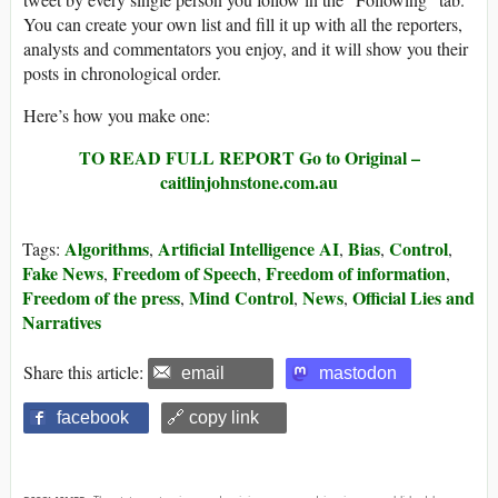
You can create your own list and fill it up with all the reporters,
analysts and commentators you enjoy, and it will show you their
posts in chronological order.
Here’s how you make one:
TO READ FULL REPORT
Go to Original –
caitlinjohnstone.com.au
Algorithms
Artificial Intelligence AI
Bias
Control
Tags:
,
,
,
,
Fake News
Freedom of Speech
Freedom of information
,
,
,
Freedom of the press
Mind Control
News
Official Lies and
,
,
,
Narratives
Share this article:
email
mastodon
facebook
🔗 copy link