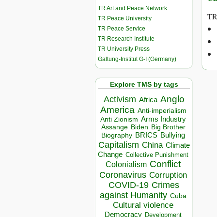
TR Art and Peace Network
TR
TR Peace University
TR Peace Service
TR Research Institute
TR University Press
Galtung-Institut G-I (Germany)
Explore TMS by tags
Anglo
Activism
Africa
America
Anti-imperialism
Arms Industry
Anti Zionism
Biden
Big Brother
Assange
BRICS
Bullying
Biography
Capitalism
China
Climate
Change
Collective Punishment
Conflict
Colonialism
Coronavirus
Corruption
COVID-19
Crimes
against Humanity
Cuba
Cultural violence
Democracy
Development