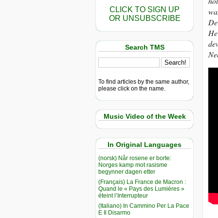
hol
CLICK TO SIGN UP
wan
OR UNSUBSCRIBE
De
He 
dev
Search TMS
Ne
To find articles by the same author,
please click on the name.
Music Video of the Week
In Original Languages
(norsk) Når rosene er borte:
Norges kamp mot rasisme
begynner dagen etter
(Français) La France de Macron :
Quand le « Pays des Lumières »
éteint l’Interrupteur
(Italiano) In Cammino Per La Pace
E Il Disarmo