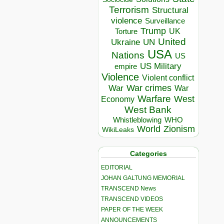
Terrorism
Structural
violence
Surveillance
Trump
UK
Torture
United
Ukraine
UN
USA
Nations
US
US Military
empire
Violence
Violent conflict
War crimes
War
War
Warfare
West
Economy
West Bank
Whistleblowing
WHO
World
Zionism
WikiLeaks
Categories
EDITORIAL
JOHAN GALTUNG MEMORIAL
TRANSCEND News
TRANSCEND VIDEOS
PAPER OF THE WEEK
ANNOUNCEMENTS