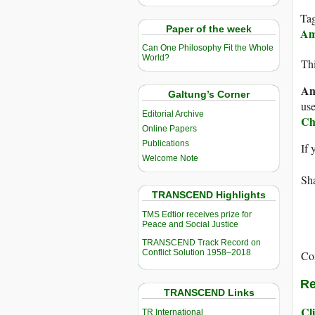
Ta
Paper of the week
Am
Can One Philosophy Fit the Whole
World?
Thi
An
Galtung’s Corner
use
Editorial Archive
Ch
Online Papers
Publications
If 
Welcome Note
Sha
TRANSCEND Highlights
TMS Edtior receives prize for
Peace and Social Justice
TRANSCEND Track Record on
Conflict Solution 1958–2018
Co
Re
TRANSCEND Links
Cli
TR International