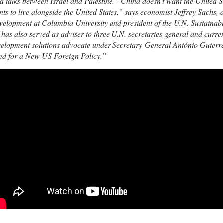
d talks between Israel and Palestine. “China doesn’t want the United St
ts to live alongside the United States,” says economist Jeffrey Sachs, d
velopment at Columbia University and president of the U.N. Sustainab
has also served as adviser to three U.N. secretaries-general and curren
elopment solutions advocate under Secretary-General António Guterres.
ed for a New US Foreign Policy.”