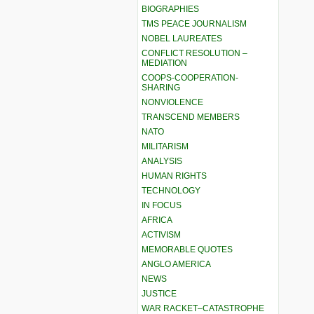
BIOGRAPHIES
TMS PEACE JOURNALISM
NOBEL LAUREATES
CONFLICT RESOLUTION –
MEDIATION
COOPS-COOPERATION-
SHARING
NONVIOLENCE
TRANSCEND MEMBERS
NATO
MILITARISM
ANALYSIS
HUMAN RIGHTS
TECHNOLOGY
IN FOCUS
AFRICA
ACTIVISM
MEMORABLE QUOTES
ANGLO AMERICA
NEWS
JUSTICE
WAR RACKET–CATASTROPHE