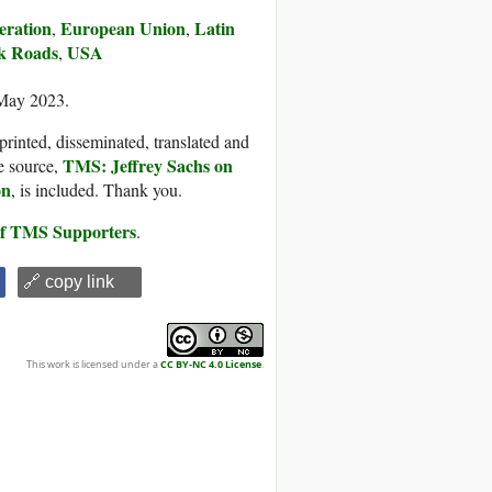
eration
European Union
Latin
,
,
lk Roads
USA
,
 May 2023.
printed, disseminated, translated and
TMS: Jeffrey Sachs on
e source,
on
, is included. Thank you.
 of TMS Supporters
.
🔗 copy link
This work is licensed under a
CC BY-NC 4.0 License
.