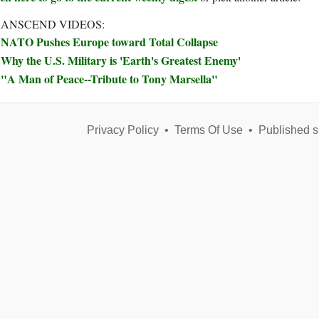
ANSCEND VIDEOS:
NATO Pushes Europe toward Total Collapse
Why the U.S. Military is 'Earth's Greatest Enemy'
"A Man of Peace--Tribute to Tony Marsella"
Privacy Policy
•
Terms Of Use
•
Published s