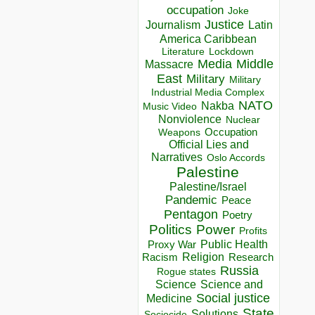
occupation
Joke
Justice
Journalism
Latin
America Caribbean
Lockdown
Literature
Media
Middle
Massacre
East
Military
Military
Industrial Media Complex
NATO
Nakba
Music Video
Nonviolence
Nuclear
Occupation
Weapons
Official Lies and
Narratives
Oslo Accords
Palestine
Palestine/Israel
Pandemic
Peace
Pentagon
Poetry
Politics
Power
Profits
Public Health
Proxy War
Racism
Religion
Research
Russia
Rogue states
Science
Science and
Social justice
Medicine
State
Solutions
Sociocide