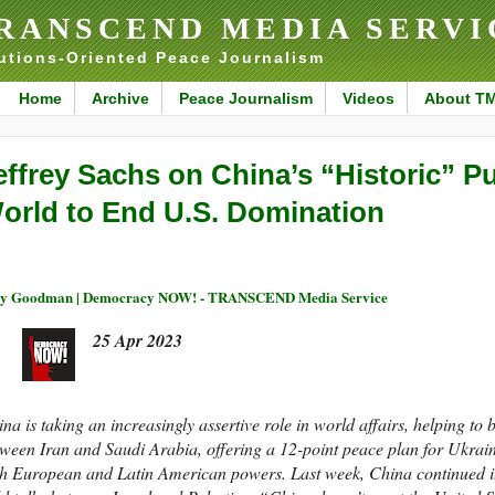
RANSCEND MEDIA SERVI
utions-Oriented Peace Journalism
Home
Archive
Peace Journalism
Videos
About T
effrey Sachs on China’s “Historic” Pu
orld to End U.S. Domination
y Goodman | Democracy NOW! - TRANSCEND Media Service
25 Apr 2023
na is taking an increasingly assertive role in world affairs, helping to 
ween Iran and Saudi Arabia, offering a 12-point peace plan for Ukraine
h European and Latin American powers. Last week, China continued its