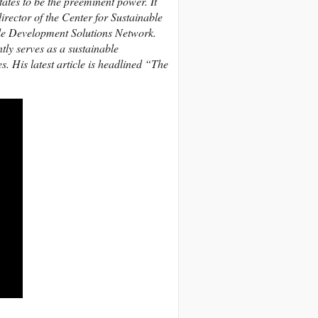
ates to be the preeminent power. It
irector of the Center for Sustainable
le Development Solutions Network.
tly serves as a sustainable
 His latest article is headlined “The