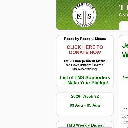
T
Sol
Peace by Peaceful Means
J
CLICK HERE TO
DONATE NOW
W
TMS Is Independent Media.
No Government Grants.
No Advertising.
Am
List of TMS Supporters
— Make Your Pledge!
2026, Week 32
03 Aug - 09 Aug
Chi
bet
wit
TMS Weekly Digest