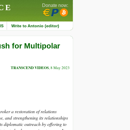
CE
Donate now:
MS
Write to Antonio (editor)
sh for Multipolar
TRANSCEND VIDEOS
, 8 May 2023
broker a restoration of relations
, and strengthening its relationships
 diplomatic outreach by offering to