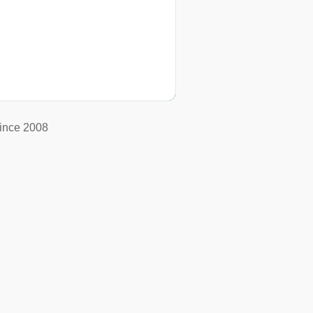
ince 2008