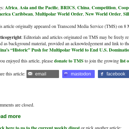
Africa
Asia and the Pacific
BRICS
China
Competition
Coop
gs:
,
,
,
,
,
erica Caribbean
Multipolar World Order
New World Order
Si
,
,
,
s article originally appeared on Transcend Media Service (TMS) on 8
ticopyright
: Editorials and articles originated on TMS may be freely re
d as background material, provided an acknowledgement and link to th
ina’s “Historic” Push for Multipolar World to End U.S. Dominati
donate to TMS
list
you enjoyed this article, please
to join the growing
re this article:
email
mastodon
facebook
mments are closed.
ad more
ck here to go to the current weekly digest
or pick another article: