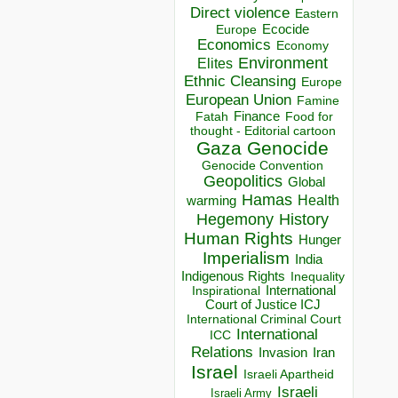
Direct violence
Eastern
Ecocide
Europe
Economics
Economy
Environment
Elites
Ethnic Cleansing
Europe
European Union
Famine
Finance
Food for
Fatah
thought - Editorial cartoon
Gaza
Genocide
Genocide Convention
Geopolitics
Global
Hamas
Health
warming
Hegemony
History
Human Rights
Hunger
Imperialism
India
Indigenous Rights
Inequality
Inspirational
International
Court of Justice ICJ
International Criminal Court
International
ICC
Relations
Invasion
Iran
Israel
Israeli Apartheid
Israeli
Israeli Army