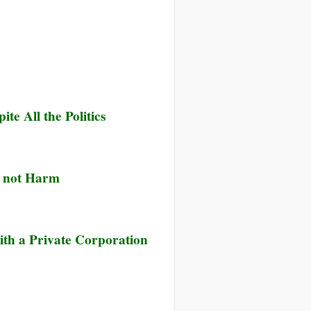
e All the Politics
, not Harm
ith a Private Corporation