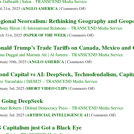
x Galbraith | Salon - TRANSCEND Media Service
on
ANGLO AMERICA
il 21st, 2025 (
|
Comments Off
)
“They’re
gional Neorealism: Rethinking Geography and Geopol
Kissing
My
hony Heron | E-International Relations – TRANSCEND Media Service
Ass”:
on
PAPER OF THE WEEK
ch 31st, 2025 (
|
Comments Off
)
Trump
Regional
nald Trump’s Trade Tariffs on Canada, Mexico and 
Says
Neorealism:
Tariffs
Rethinking
na Duggal and Marium Ali | Al Jazeera - TRANSCEND Media Service
Are
Geography
on
ANGLO AMERICA
ruary 10th, 2025 (
|
Comments Off
)
Going
and
Donald
oud Capital vs AI: DeepSeek, Technofeudalism, Capi
Great,
Geopolitical
Trump’s
Promises
Competition
Trade
is Varoufakis | DiEM25 – TRANSCEND Media Service
Duty
Tariffs
on
SHORT VIDEO CLIPS
ruary 3rd, 2025 (
|
Comments Off
)
on
on
Cloud
 Going DeepSeek
Pharmaceuticals
Canada,
Capital
Mexico
vs
hael Roberts | Defend Democracy Press - TRANSCEND Media Service
and
AI:
on
ARTIFICIAL INTELLIGENCE AI
ruary 3rd, 2025 (
|
Comments Off
)
China
DeepSeek,
AI
 Capitalism just Got a Black Eye
Explained
Technofeudalism,
Going
Visually
Capitalism,