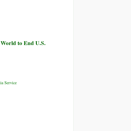
r World to End U.S.
ia Service