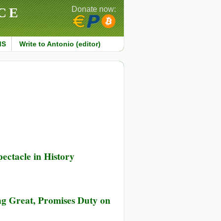
CE
Donate now:
MS
Write to Antonio (editor)
ectacle in History
ng Great, Promises Duty on