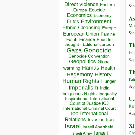
Direct violence
Eastern
Sep
Ecocide
Europe
Economics
Economy
As
Environment
Elites
Mo
Ethnic Cleansing
Europe
Sep
European Union
Famine
Finance
Food for
Fatah
Th
thought - Editorial cartoon
Gaza
Genocide
Jef
Genocide Convention
Sep
Geopolitics
Global
Hamas
Health
warming
Th
Hegemony
History
Pat
Human Rights
Hunger
Sep
Imperialism
India
Indigenous Rights
Inequality
U.
Inspirational
International
Court of Justice ICJ
Ric
International Criminal Court
Aug
International
ICC
Relations
Invasion
Iran
Xi
Israel
Israeli Apartheid
Israeli
Che
Israeli Army