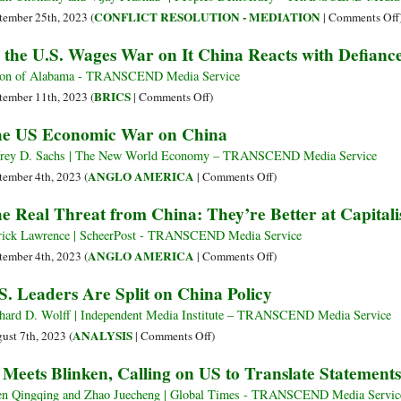
Power
CONFLICT RESOLUTION - MEDIATION
tember 25th, 2023 (
|
Comments Off
Struggles
 the U.S. Wages War on It China Reacts with Defianc
Are
Not
on of Alabama - TRANSCEND Media Service
Class
on
BRICS
tember 11th, 2023 (
|
Comments Off
)
Struggles
As
e US Economic War on China
the
U.S.
frey D. Sachs | The New World Economy – TRANSCEND Media Service
Wages
on
ANGLO AMERICA
tember 4th, 2023 (
|
Comments Off
)
War
The
e Real Threat from China: They’re Better at Capita
on
US
It
Economic
rick Lawrence | ScheerPost - TRANSCEND Media Service
China
War
on
ANGLO AMERICA
tember 4th, 2023 (
|
Comments Off
)
Reacts
on
The
S. Leaders Are Split on China Policy
with
China
Real
Defiance
Threat
hard D. Wolff | Independent Media Institute – TRANSCEND Media Service
from
on
ANALYSIS
ust 7th, 2023 (
|
Comments Off
)
China:
U.S.
 Meets Blinken, Calling on US to Translate Statements
They’re
Leaders
Better
Are
n Qingqing and Zhao Juecheng | Global Times - TRANSCEND Media Servic