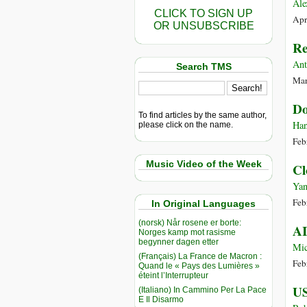
Ale
CLICK TO SIGN UP
Apr
OR UNSUBSCRIBE
Re
Ant
Search TMS
Mar
Do
To find articles by the same author,
Han
please click on the name.
Feb
Music Video of the Week
Cl
Yan
Feb
In Original Languages
(norsk) Når rosene er borte:
AI
Norges kamp mot rasisme
begynner dagen etter
Mic
(Français) La France de Macron :
Feb
Quand le « Pays des Lumières »
éteint l’Interrupteur
US
(Italiano) In Cammino Per La Pace
E Il Disarmo