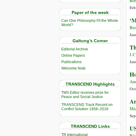
Rob
Feb
Paper of the week
‘M
Can One Philosophy Fit the Whole
World?
Bre
Jan
Galtung’s Corner
Th
Editorial Archive
J.C
Online Papers
Jan
Publications
Welcome Note
Ho
Ann
TRANSCEND Highlights
Oct
TMS Edtior receives prize for
Peace and Social Justice
Ar
TRANSCEND Track Record on
Mic
Conflict Solution 1958–2018
Sep
TRANSCEND Links
US
TR International
Ric