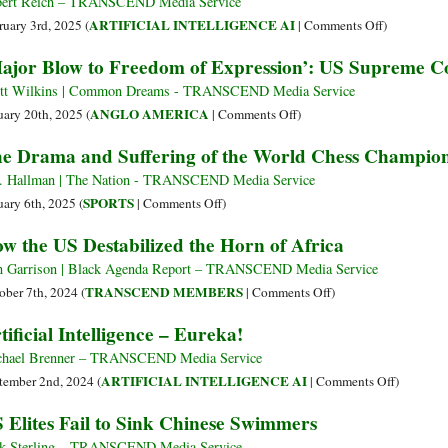
DeepSeek
ert Reich – TRANSCEND Media Service
and
on
ARTIFICIAL INTELLIGENCE AI
ruary 3rd, 2025 (
|
Comments Off
)
the
US
ajor Blow to Freedom of Expression’: US Supreme C
New
Capitalism
Cold
just
tt Wilkins | Common Dreams - TRANSCEND Media Service
War
Got
on
ANGLO AMERICA
uary 20th, 2025 (
|
Comments Off
)
a
‘Major
e Drama and Suffering of the World Chess Champio
Black
Blow
Eye
to
. Hallman | The Nation - TRANSCEND Media Service
Freedom
on
SPORTS
uary 6th, 2025 (
|
Comments Off
)
of
The
w the US Destabilized the Horn of Africa
Expression’:
Drama
US
and
 Garrison | Black Agenda Report – TRANSCEND Media Service
Supreme
Suffering
on
TRANSCEND MEMBERS
ober 7th, 2024 (
|
Comments Off
)
Court
of
How
tificial Intelligence – Eureka!
Upholds
the
the
TikTok
World
US
hael Brenner – TRANSCEND Media Service
Ban
Chess
Destabilized
on
ARTIFICIAL INTELLIGENCE AI
tember 2nd, 2024 (
|
Comments Off
)
Championship
the
Artificial
 Elites Fail to Sink Chinese Swimmers
Horn
Intellige
of
–
k Sterling – TRANSCEND Media Service