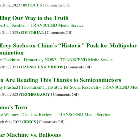
at
Split
on
IN FOCUS
e 26th, 2023 (
|
Comments Off
)
Capitalism
on
Xi
lling Our Way to the Truth
Than
China
Meets
We
Policy
Blinken,
ert C. Koehler – TRANSCEND Media Service
Are
Calling
on
EDITORIAL
 8th, 2023 (
|
Comments Off
)
on
Killing
ffrey Sachs on China’s “Historic” Push for Multipola
US
Our
mination
to
Way
Translate
to
y Goodman | Democracy NOW! - TRANSCEND Media Service
Statements
the
on
TRANSCEND VIDEOS
 8th, 2023 (
|
Comments Off
)
to
Truth
Jeffrey
u Are Reading This Thanks to Semiconductors
Actions
Sachs
on
ay Prashad | Tricontinental: Institute for Social Research – TRANSCEND Med
China’s
on
TECHNOLOGY
 8th, 2023 (
|
Comments Off
)
“Historic”
You
ina’s Turn
Push
Are
for
Reading
e Whitney | The Unz Review – TRANSCEND Media Service
Multipolar
This
on
BRICS
ch 6th, 2023 (
|
Comments Off
)
World
Thanks
China’s
r Machine vs. Balloons
to
to
Turn