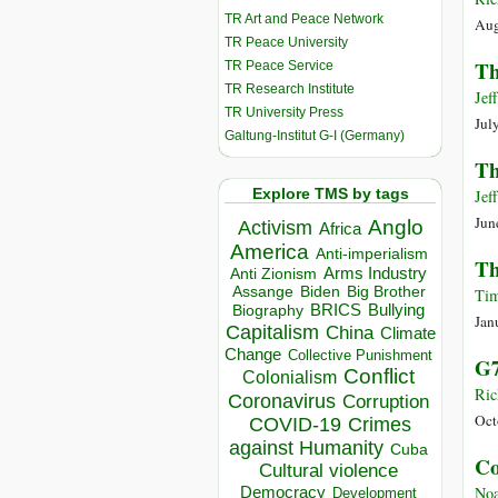
TR Art and Peace Network
Aug
TR Peace University
Th
TR Peace Service
TR Research Institute
Jef
TR University Press
Jul
Galtung-Institut G-I (Germany)
Th
Explore TMS by tags
Jef
Jun
Anglo
Activism
Africa
America
Anti-imperialism
Th
Arms Industry
Anti Zionism
Biden
Big Brother
Assange
Tim
BRICS
Bullying
Biography
Jan
Capitalism
China
Climate
Change
Collective Punishment
G7
Conflict
Colonialism
Ric
Coronavirus
Corruption
Oct
COVID-19
Crimes
against Humanity
Cuba
Co
Cultural violence
Democracy
Noa
Development