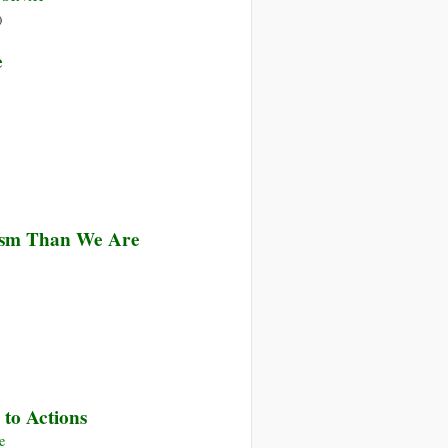
on
)
Collaboration,
e
Not
Confrontation
lism Than We Are
 to Actions
e