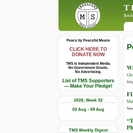
T
Sol
Peace by Peaceful Means
P
CLICK HERE TO
DONATE NOW
TMS Is Independent Media.
Wh
No Government Grants.
No Advertising.
Gle
List of TMS Supporters
Jul
— Make Your Pledge!
FI
2026, Week 32
Mak
Jun
03 Aug - 09 Aug
“T
Ph
TMS Weekly Digest