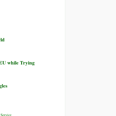
rld
 EU while Trying
gles
Service