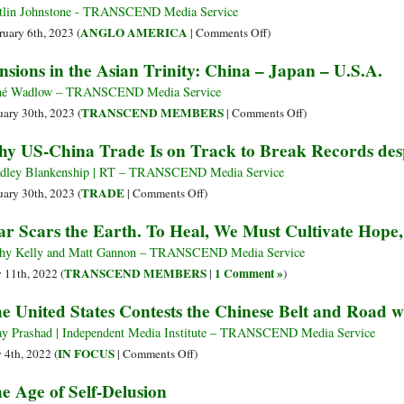
End
Semiconductors
tlin Johnstone - TRANSCEND Media Service
U.S.
on
ANGLO AMERICA
ruary 6th, 2023 (
|
Comments Off
)
Domination
War
nsions in the Asian Trinity: China – Japan – U.S.A.
Machine
vs.
né Wadlow – TRANSCEND Media Service
Balloons
on
TRANSCEND MEMBERS
uary 30th, 2023 (
|
Comments Off
)
Tensions
y US-China Trade Is on Track to Break Records despit
in
the
dley Blankenship | RT – TRANSCEND Media Service
Asian
on
TRADE
uary 30th, 2023 (
|
Comments Off
)
Trinity:
Why
r Scars the Earth. To Heal, We Must Cultivate Hope
China
US-
–
China
hy Kelly and Matt Gannon – TRANSCEND Media Service
Japan
Trade
TRANSCEND MEMBERS
1 Comment »
y 11th, 2022 (
|
)
–
Is
e United States Contests the Chinese Belt and Road w
U.S.A.
on
Track
ay Prashad | Independent Media Institute – TRANSCEND Media Service
to
on
IN FOCUS
y 4th, 2022 (
|
Comments Off
)
Break
The
e Age of Self-Delusion
Records
United