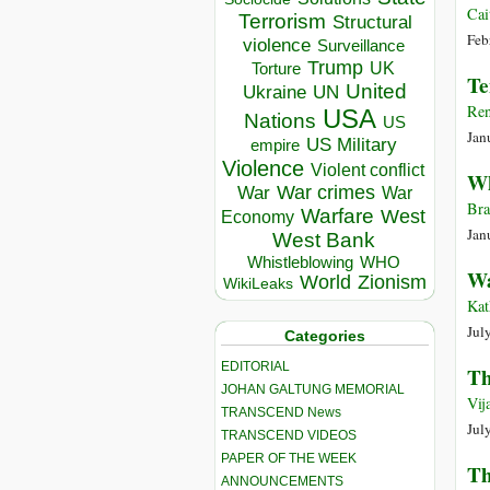
Cai
Terrorism
Structural
Feb
violence
Surveillance
Trump
UK
Torture
Te
United
Ukraine
UN
Re
USA
Nations
US
Jan
US Military
empire
Violence
Violent conflict
Wh
War crimes
War
War
Bra
Warfare
West
Economy
Jan
West Bank
Whistleblowing
WHO
Wa
World
Zionism
WikiLeaks
Kat
Jul
Categories
EDITORIAL
Th
JOHAN GALTUNG MEMORIAL
Vij
TRANSCEND News
Jul
TRANSCEND VIDEOS
PAPER OF THE WEEK
Th
ANNOUNCEMENTS