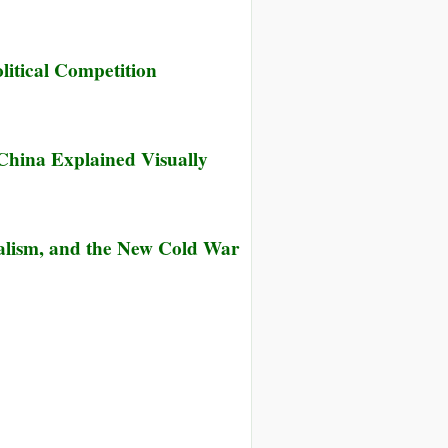
itical Competition
China Explained Visually
talism, and the New Cold War