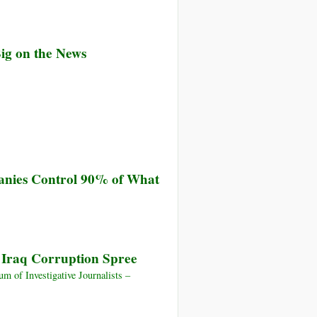
Big on the News
anies Control 90% of What
d Iraq Corruption Spree
 of Investigative Journalists –