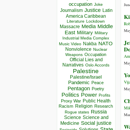
occupation
Jun
Joke
Justice
Journalism
Latin
Ki
America Caribbean
Lockdown
Literature
Rob
Media
Middle
Massacre
May
East
Military
Military
Industrial Media Complex
Je
NATO
Nakba
Music Video
Do
Nonviolence
Nuclear
Occupation
Weapons
Am
Official Lies and
May
Narratives
Oslo Accords
Palestine
Yo
Palestine/Israel
Vij
Pandemic
Peace
Pentagon
May
Poetry
Politics
Power
Profits
Ch
Public Health
Proxy War
Racism
Religion
Research
Mik
Russia
Rogue states
Mar
Science
Science and
Social justice
Medicine
Wa
State
Solutions
Sociocide