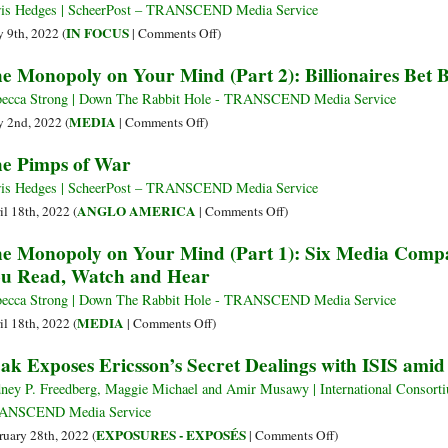
despite
States
is Hedges | ScheerPost – TRANSCEND Media Service
All
Contests
on
IN FOCUS
 9th, 2022 (
|
Comments Off
)
the
the
The
e Monopoly on Your Mind (Part 2): Billionaires Bet 
Politics
Chinese
Age
Belt
of
ecca Strong | Down The Rabbit Hole - TRANSCEND Media Service
and
Self-
on
MEDIA
 2nd, 2022 (
|
Comments Off
)
Road
Delusion
The
e Pimps of War
with
Monopoly
a
on
is Hedges | ScheerPost – TRANSCEND Media Service
Private
Your
on
ANGLO AMERICA
il 18th, 2022 (
|
Comments Off
)
Corporation
Mind
The
e Monopoly on Your Mind (Part 1): Six Media Comp
(Part
Pimps
u Read, Watch and Hear
2):
of
Billionaires
War
ecca Strong | Down The Rabbit Hole - TRANSCEND Media Service
Bet
on
MEDIA
il 18th, 2022 (
|
Comments Off
)
Big
The
ak Exposes Ericsson’s Secret Dealings with ISIS ami
on
Monopoly
the
on
ney P. Freedberg, Maggie Michael and Amir Musawy | International Consortium
News
Your
ANSCEND Media Service
Mind
on
EXPOSURES - EXPOSÉS
ruary 28th, 2022 (
|
Comments Off
)