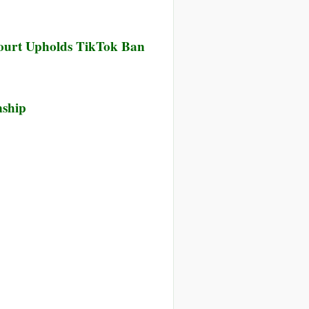
ourt Upholds TikTok Ban
nship
nce