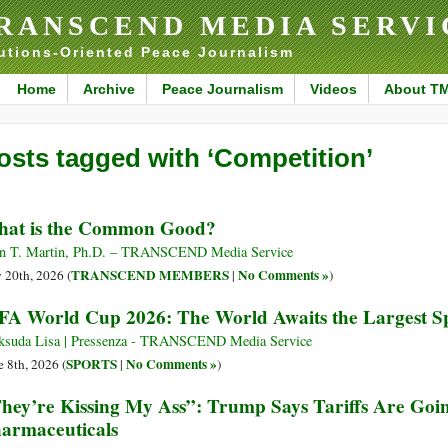
RANSCEND MEDIA SERVI
utions-Oriented Peace Journalism
Home
Archive
Peace Journalism
Videos
About T
osts tagged with ‘Competition’
at is the Common Good?
n T. Martin, Ph.D. – TRANSCEND Media Service
TRANSCEND MEMBERS
No Comments »
y 20th, 2026 (
|
)
FA World Cup 2026: The World Awaits the Largest Sp
suda Lisa | Pressenza - TRANSCEND Media Service
SPORTS
No Comments »
e 8th, 2026 (
|
)
hey’re Kissing My Ass”: Trump Says Tariffs Are Goi
armaceuticals