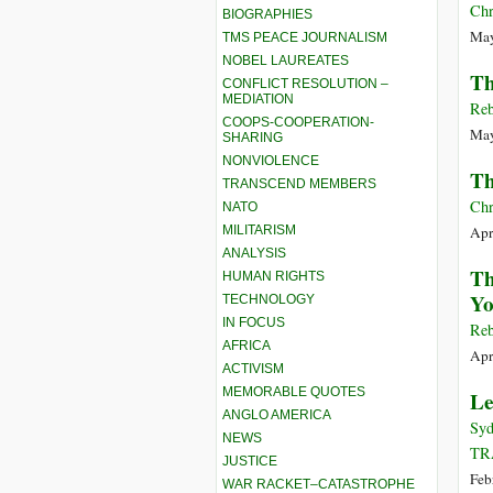
Chr
BIOGRAPHIES
May
TMS PEACE JOURNALISM
NOBEL LAUREATES
Th
CONFLICT RESOLUTION –
MEDIATION
Reb
COOPS-COOPERATION-
May
SHARING
NONVIOLENCE
Th
TRANSCEND MEMBERS
Chr
NATO
MILITARISM
Apr
ANALYSIS
Th
HUMAN RIGHTS
Yo
TECHNOLOGY
IN FOCUS
Reb
AFRICA
Apr
ACTIVISM
MEMORABLE QUOTES
Le
ANGLO AMERICA
Syd
NEWS
TR
JUSTICE
Feb
WAR RACKET–CATASTROPHE