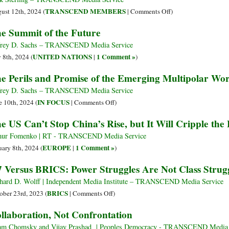
Africa
Eureka!
on
TRANSCEND MEMBERS
ust 12th, 2024 (
|
Comments Off
)
US
e Summit of the Future
Elites
Fail
frey D. Sachs – TRANSCEND Media Service
to
UNITED NATIONS
1 Comment »
y 8th, 2024 (
|
)
Sink
e Perils and Promise of the Emerging Multipolar Wo
Chinese
Swimmers
frey D. Sachs – TRANSCEND Media Service
on
IN FOCUS
e 10th, 2024 (
|
Comments Off
)
The
e US Can’t Stop China’s Rise, but It Will Cripple the
Perils
and
ur Fomenko | RT - TRANSCEND Media Service
Promise
EUROPE
1 Comment »
uary 8th, 2024 (
|
)
of
 Versus BRICS: Power Struggles Are Not Class Strug
the
Emerging
hard D. Wolff | Independent Media Institute – TRANSCEND Media Service
Multipolar
on
BRICS
ober 23rd, 2023 (
|
Comments Off
)
World
G7
llaboration, Not Confrontation
Versus
BRICS:
m Chomsky and Vijay Prashad | Peoples Democracy - TRANSCEND Media 