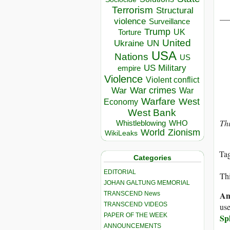
Terrorism
Structural
__
violence
Surveillance
Trump
UK
Torture
United
Ukraine
UN
USA
Nations
US
US Military
empire
Violence
Violent conflict
War crimes
War
War
Warfare
West
Economy
West Bank
Th
Whistleblowing
WHO
World
Zionism
WikiLeaks
Ta
Categories
EDITORIAL
Thi
JOHAN GALTUNG MEMORIAL
An
TRANSCEND News
TRANSCEND VIDEOS
use
PAPER OF THE WEEK
Sp
ANNOUNCEMENTS