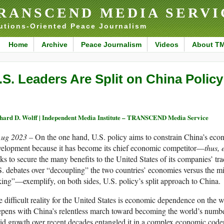
RANSCEND MEDIA SERVI
utions-Oriented Peace Journalism
Home
Archive
Peace Journalism
Videos
About T
.S. Leaders Are Split on China Policy
hard D. Wolff | Independent Media Institute – TRANSCEND Media Service
Aug 2023 –
On the one hand, U.S. policy aims to constrain China’s econo
velopment because it has become its chief economic competitor—
thus,
ks to secure the many benefits to the United States of its companies’ t
. debates over “decoupling” the two countries’ economies versus the m
king”—exemplify, on both sides, U.S. policy’s split approach to China.
 difficult reality for the United States is economic dependence on the
pens with China’s relentless march toward becoming the world’s numbe
id growth over recent decades entangled it in a complex economic code