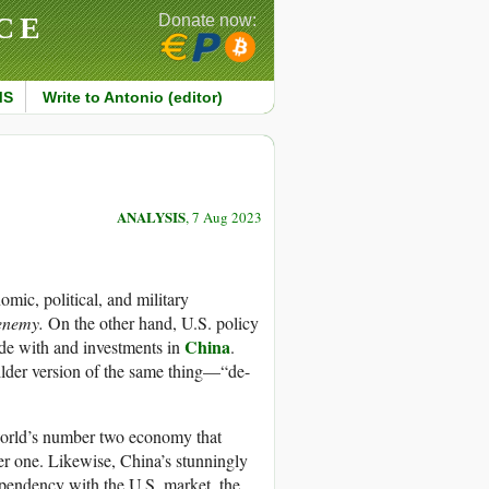
CE
Donate now:
MS
Write to Antonio (editor)
ANALYSIS
, 7 Aug 2023
mic, political, and military
 enemy.
On the other hand, U.S. policy
China
rade with and investments in
.
ilder version of the same thing—“de-
 world’s number two economy that
r one. Likewise, China’s stunningly
pendency with the U.S. market, the