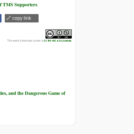
 of TMS Supporters
.
🔗 copy link
This work is licensed under a
CC BY-NC 4.0 License
.
ities, and the Dangerous Game of