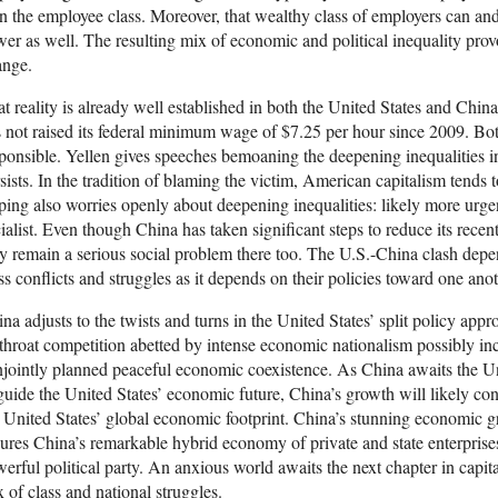
n the employee class. Moreover, that wealthy class of employers can an
er as well. The resulting mix of economic and political inequality provo
ange.
t reality is already well established in both the United States and Chin
 not raised its federal minimum wage of $7.25 per hour since 2009. Both
ponsible. Yellen gives speeches bemoaning the deepening inequalities i
sists. In the tradition of blaming the victim, American capitalism tends to
ping also worries openly about deepening inequalities: likely more urgen
ialist. Even though China has taken significant steps to reduce its rece
y remain a serious social problem there too. The U.S.-China clash depe
ss conflicts and struggles as it depends on their policies toward one anot
na adjusts to the twists and turns in the United States’ split policy appro
throat competition abetted by intense economic nationalism possibly inc
jointly planned peaceful economic coexistence. As China awaits the U
guide the United States’ economic future, China’s growth will likely co
 United States’ global economic footprint. China’s stunning economic gr
ures China’s remarkable hybrid economy of private and state enterprise
erful political party. An anxious world awaits the next chapter in cap
 of class and national struggles.