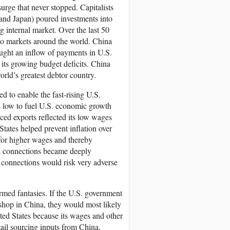
ge that never stopped. Capitalists
and Japan) poured investments into
g internal market. Over the last 50
 to markets around the world. China
ught an inflow of payments in U.S.
 its growing budget deficits. China
orld’s greatest debtor country.
d to enable the fast-rising U.S.
tes low to fuel U.S. economic growth
iced exports reflected its low wages
tates helped prevent inflation over
 for higher wages and thereby
ina connections became deeply
 connections would risk very adverse
ormed fantasies. If the U.S. government
 shop in China, they would most likely
ted States because its wages and other
ail sourcing inputs from China,