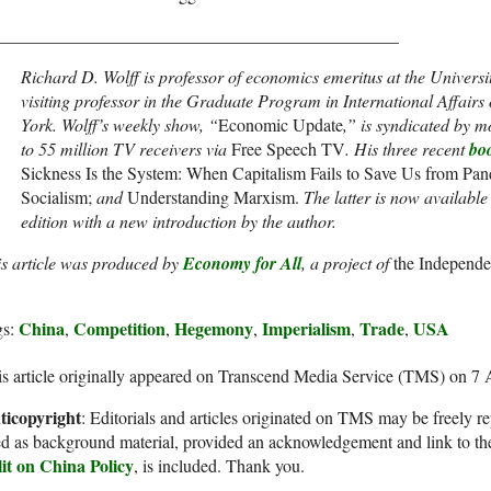
______________________________________________
Richard D. Wolff is professor of economics emeritus at the Univers
visiting professor in the Graduate Program in International Affair
York. Wolff’s weekly show, “
Economic Update
,” is syndicated by m
to 55 million TV receivers via
Free Speech TV
. His three recent
bo
Sickness Is the System: When Capitalism Fails to Save Us from Pand
Socialism;
and
Understanding Marxism.
The latter is now availabl
edition with a new introduction by the author.
is article was produced by
Economy for All
, a project of
the Independen
China
Competition
Hegemony
Imperialism
Trade
USA
gs:
,
,
,
,
,
s article originally appeared on Transcend Media Service (TMS) on 7
ticopyright
: Editorials and articles originated on TMS may be freely re
d as background material, provided an acknowledgement and link to th
lit on China Policy
, is included. Thank you.