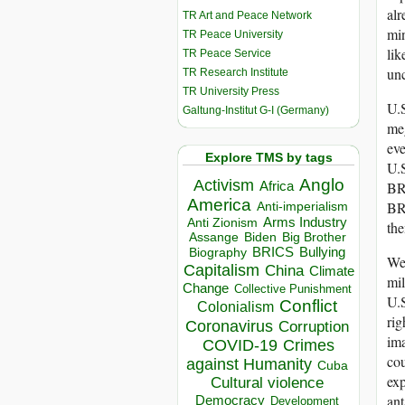
alr
TR Art and Peace Network
min
TR Peace University
lik
TR Peace Service
unc
TR Research Institute
TR University Press
U.S
Galtung-Institut G-I (Germany)
meg
eve
Explore TMS by tags
U.S
Anglo
Activism
Africa
BRI
America
BRI
Anti-imperialism
Arms Industry
Anti Zionism
th
Biden
Big Brother
Assange
BRICS
Bullying
Biography
Wer
Capitalism
China
Climate
mil
Change
Collective Punishment
U.S
Conflict
Colonialism
rig
Coronavirus
Corruption
ima
COVID-19
Crimes
cou
against Humanity
Cuba
exp
Cultural violence
ant
Democracy
Development