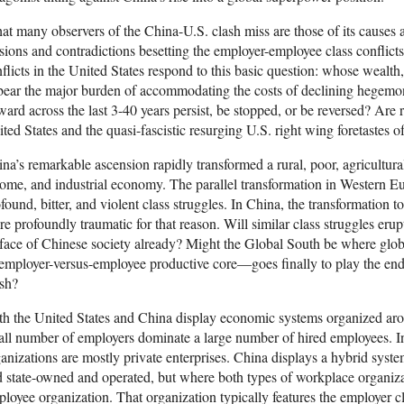
t many observers of the China-U.S. clash miss are those of its causes 
sions and contradictions besetting the employer-employee class conflict
flicts in the United States respond to this basic question: whose wealth
bear the major burden of accommodating the costs of declining hegemon
ard across the last 3-40 years persist, be stopped, or be reversed? Are r
ted States and the quasi-fascistic resurging U.S. right wing foretastes o
na’s remarkable ascension rapidly transformed a rural, poor, agricultur
ome, and industrial economy. The parallel transformation in Western E
found, bitter, and violent class struggles. In China, the transformation 
e profoundly traumatic for that reason. Will similar class struggles eru
face of Chinese society already? Might the Global South be where glo
 employer-versus-employee productive core—goes finally to play the end
ish?
h the United States and China display economic systems organized ar
ll number of employers dominate a large number of hired employees. In
anizations are mostly private enterprises. China displays a hybrid syst
 state-owned and operated, but where both types of workplace organiza
loyee organization. That organization typically features the employer 