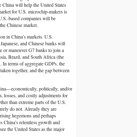
ve China will help the United States
market for U.S. microchip-makers is
 U.S.-based companies will be
 the Chinese market.
ion in China’s markets. U.S.
 Japanese, and Chinese banks will
ce or maneuver G7 banks to join a
ssia, Brazil, and South Africa (the
h. In terms of aggregate GDPs, the
taken together, and the gap between
ina—economically, politically, and/or
, losses, and costly adjustments for
Other than extreme parts of the U.S.
urely do not. Already they are
nd rising hegemons and perhaps
s China’s relentless growth and
ee the United States as the major