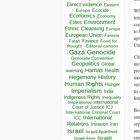
Direct violence
Eastern
Wha
Ecocide
Europe
Economics
Economy
ten
Environment
Elites
con
Ethnic Cleansing
Europe
to 
European Union
Famine
upw
Finance
Food for
Fatah
Uni
thought - Editorial cartoon
Gaza
Genocide
Chi
Genocide Convention
inc
Geopolitics
Global
Hamas
pro
Health
warming
Hegemony
History
mor
Human Rights
sur
Hunger
Imperialism
its
India
Indigenous Rights
fet
Inequality
Inspirational
International
Court of Justice ICJ
Bot
International Criminal Court
sma
International
ICC
org
Relations
Invasion
Iran
Israel
and
Israeli Apartheid
emp
Israeli
Israeli Army