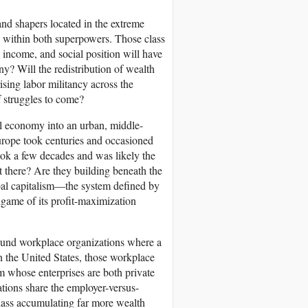
and shapers located in the extreme
s within both superpowers. Those class
, income, and social position will have
y? Will the redistribution of wealth
ising labor militancy across the
f struggles to come?
al economy into an urban, middle-
urope took centuries and occasioned
took a few decades and was likely the
pt there? Are they building beneath the
bal capitalism—the system defined by
game of its profit-maximization
ound workplace organizations where a
 the United States, those workplace
em whose enterprises are both private
tions share the employer-versus-
class accumulating far more wealth