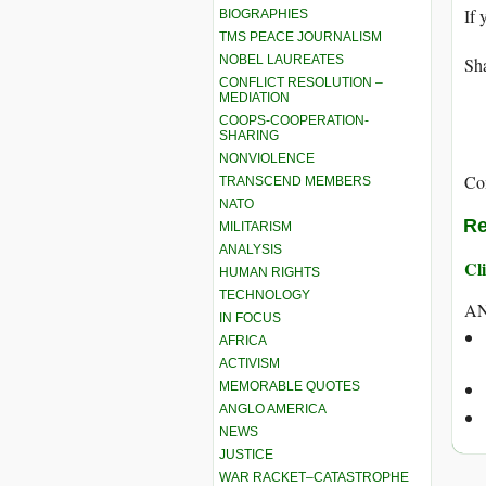
If 
BIOGRAPHIES
TMS PEACE JOURNALISM
NOBEL LAUREATES
Sha
CONFLICT RESOLUTION –
MEDIATION
COOPS-COOPERATION-
SHARING
NONVIOLENCE
Co
TRANSCEND MEMBERS
NATO
Re
MILITARISM
ANALYSIS
Cli
HUMAN RIGHTS
TECHNOLOGY
AN
IN FOCUS
AFRICA
ACTIVISM
MEMORABLE QUOTES
ANGLO AMERICA
NEWS
JUSTICE
WAR RACKET–CATASTROPHE