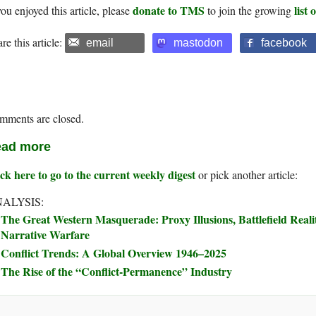
donate to TMS
list
you enjoyed this article, please
to join the growing
re this article:
email
mastodon
facebook
mments are closed.
ad more
ck here to go to the current weekly digest
or pick another article:
ALYSIS:
The Great Western Masquerade: Proxy Illusions, Battlefield Real
Narrative Warfare
Conflict Trends: A Global Overview 1946–2025
The Rise of the “Conflict-Permanence” Industry