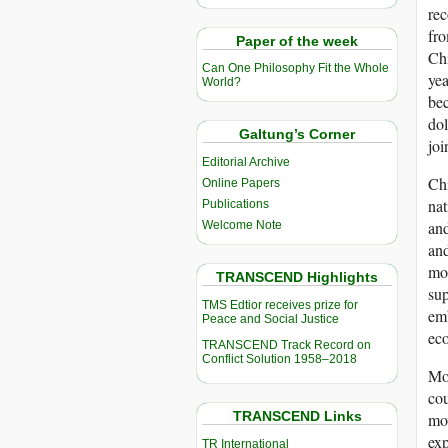
rec
fro
Paper of the week
Chi
Can One Philosophy Fit the Whole
yea
World?
bec
dol
Galtung’s Corner
joi
Editorial Archive
Chi
Online Papers
nat
Publications
and
Welcome Note
and
mos
TRANSCEND Highlights
sup
TMS Edtior receives prize for
emb
Peace and Social Justice
eco
TRANSCEND Track Record on
Conflict Solution 1958–2018
Mor
cou
TRANSCEND Links
mov
exp
TR International