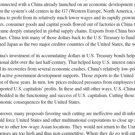
onnected with a China already launched on an economic development sur
m the system’s old centers in the G7 (Western Europe, North America, 
na to profit from its relatively much lower wages and its rapidly growin
rs, consumer goods and capital goods flowed out of factories in China
ame deeply entangled in global supply chains. Exports from China bro
lars. China lent many of those dollars back to the U.S. Treasury to fund
ned Japan as the two major creditor countries of the United States, the w
na’s investment of its accumulating dollars in U.S. Treasury bonds helpe
ional debt over the last half-century. That helped keep U.S. interest ra
 its recoveries from several economic crashes. China’s relatively low-pr
 active government development supports. Those exports to the United S
t of those years. In turn, low prices reduced pressures from employees
ported U.S. capitalists’ profits. In these and still other ways, U.S.-Ch
edded in the functioning and success of U.S. capitalism. Cutting those
nomic consequences for the United States.
eover, many proposals favoring such cutting are ineffective and ill-inf
ld force United States and other multinational corporations to close up
e to other low-wage Asian locations. They would not return to the Uni
enses are too high and thus non-competitive. Where they do go will ent