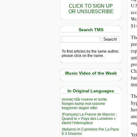
U.S
CLICK TO SIGN UP
OR UNSUBSCRIBE
eco
Wo
$14
Search TMS
The
pre
esp
To find articles by the same author,
please click on the name.
aut
pro
Chi
Music Video of the Week
ban
tim
In Original Languages
The
(norsk) Når rosene er borte:
hyp
Norges kamp mot rasisme
begynner dagen etter
hav
(Français) La France de Macron :
an
Quand le « Pays des Lumières »
on
éteint l’Interrupteur
(Italiano) In Cammino Per La Pace
Ye
E Il Disarmo