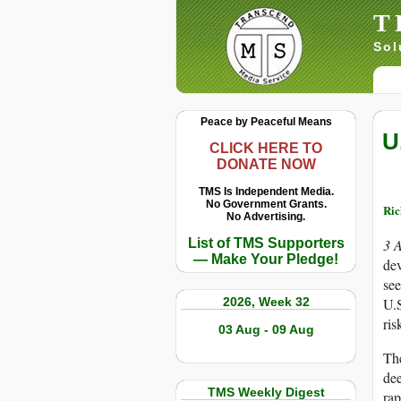
T
Sol
Peace by Peaceful Means
U
CLICK HERE TO
DONATE NOW
TMS Is Independent Media.
No Government Grants.
Ric
No Advertising.
List of TMS Supporters
3 
— Make Your Pledge!
de
see
2026, Week 32
U.S
ris
03 Aug - 09 Aug
The
dee
TMS Weekly Digest
rap