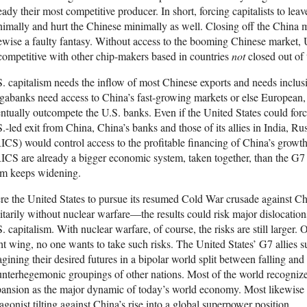
eady their most competitive producer. In short, forcing capitalists to lea
imally and hurt the Chinese minimally as well. Closing off the China 
ewise a faulty fantasy. Without access to the booming Chinese market,
ompetitive with other chip-makers based in countries
not
closed out of
. capitalism needs the inflow of most Chinese exports and needs inclus
abanks need access to China’s fast-growing markets or else European,
ntually outcompete the U.S. banks. Even if the United States could for
.-led exit from China, China’s banks and those of its allies in India, Ru
CS) would control access to the profitable financing of China’s growt
CS are already a bigger economic system, taken together, than the G7 
em keeps widening.
e the United States to pursue its resumed Cold War crusade against Ch
itarily without nuclear warfare—the results could risk major dislocations
. capitalism. With nuclear warfare, of course, the risks are still larger. 
ht wing, no one wants to take such risks. The United States’ G7 allies s
gining their desired futures in a bipolar world split between falling a
nterhegemonic groupings of other nations. Most of the world recognize
ansion as the major dynamic of today’s world economy. Most likewise s
agonist tilting against China’s rise into a global superpower position.