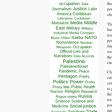
tha
occupation
Joke
Justice
pow
Journalism
Latin
America Caribbean
ch
Lockdown
Literature
Media
Middle
Massacre
Tha
East
Military
Military
has
Industrial Media Complex
res
NATO
Nakba
Music Video
per
Nonviolence
Nuclear
Jin
Occupation
Weapons
soc
Official Lies and
Narratives
Oslo Accords
the
Palestine
cla
Palestine/Israel
Pandemic
Peace
Chi
Pentagon
Poetry
cut
Politics
Power
Profits
con
Public Health
Proxy War
to 
Racism
Religion
Research
the
Russia
Rogue states
sec
Science
Science and
pow
Social justice
Medicine
mix
State
Solutions
Sociocide