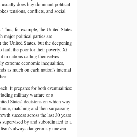
d usually does buy dominant political
kes tensions, conflicts, and social
a. Thus, for example, the United States
 major political parties are
n the United States, but the deepening
 fault the poor for their poverty. Xi
t in nations calling themselves
ntly extreme economic inequalities,
nds as much on each nation’s internal
her.
ach. It prepares for both eventualities:
luding military warfare or a
nited States’ decisions on which way
ntinue, matching and then surpassing
owth success across the last 30 years
s supervised by and subordinated to a
italism’s always dangerously uneven