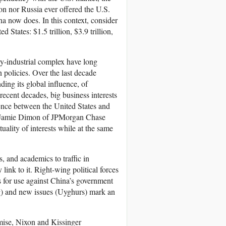
nion nor Russia ever offered the U.S.
a now does. In this context, consider
tates: $1.5 trillion, $3.9 trillion,
ary-industrial complex have long
 policies. Over the last decade
ing its global influence, of
recent decades, big business interests
stence between the United States and
ay Jamie Dimon of JPMorgan Chase
ality of interests while at the same
 and academics to traffic in
ink to it. Right-wing political forces
 for use against China’s government
) and new issues (Uyghurs) mark an
ise, Nixon and Kissinger