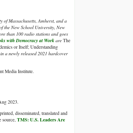
ity of Massachusetts, Amherst, and a
s of the New School University, New
ore than 100 radio stations and goes
oks with Democracy at Work
are
The
emics or Itself; Understanding
e in a newly released 2021 hardcover
t Media Institute.
 Aug 2023.
printed, disseminated, translated and
TMS: U.S. Leaders Are
e source,