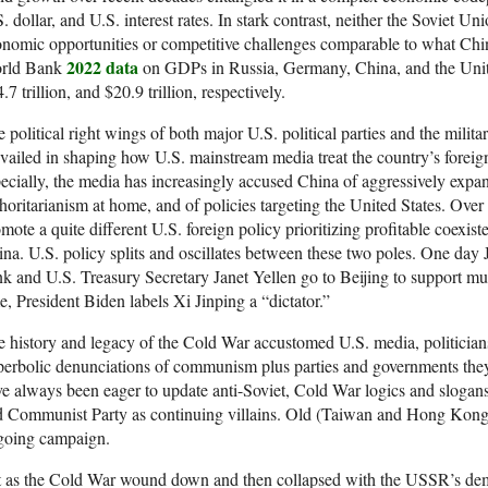
. dollar, and U.S. interest rates. In stark contrast, neither the Soviet U
nomic opportunities or competitive challenges comparable to what Chin
2022 data
rld Bank
on GDPs in Russia, Germany, China, and the United S
.7 trillion, and $20.9 trillion, respectively.
 political right wings of both major U.S. political parties and the milit
vailed in shaping how U.S. mainstream media treat the country’s foreign
ecially, the media has increasingly accused China of aggressively expand
horitarianism at home, and of policies targeting the United States. Over 
mote a quite different U.S. foreign policy prioritizing profitable coexi
na. U.S. policy splits and oscillates between these two poles. One d
k and U.S. Treasury Secretary Janet Yellen go to Beijing to support mutu
e, President Biden labels Xi Jinping a “dictator.”
 history and legacy of the Cold War accustomed U.S. media, politicians,
erbolic denunciations of communism plus parties and governments they l
e always been eager to update anti-Soviet, Cold War logics and slogans
d Communist Party as continuing villains. Old (Taiwan and Hong Kong
going campaign.
t as the Cold War wound down and then collapsed with the USSR’s dem