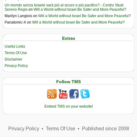
Un mondo senza Israele sarà più al sicuro e più pacifico? - Centro Studi
Sereno Regis
on
Will a World without Israel Be Safer and More Peaceful?
Marilyn Langlois
on
Will a World without Israel Be Safer and More Peaceful?
Panatomic-X
on
Will a World without Israel Be Safer and More Peaceful?
Extras
Useful Links
Terms Of Use
Disclaimer
Privacy Policy
Follow TMS
Embed TMS on your website!
Privacy Policy
•
Terms Of Use
•
Published since 2008