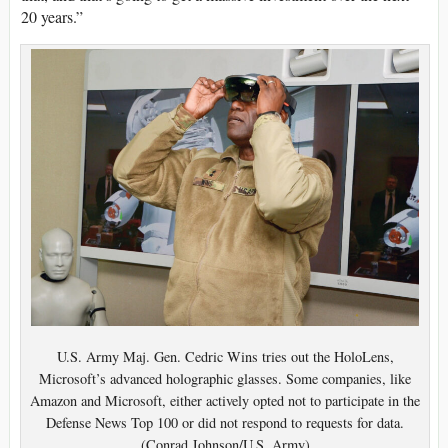
20 years.”
U.S. Army Maj. Gen. Cedric Wins tries out the HoloLens,
Microsoft’s advanced holographic glasses. Some companies, like
Amazon and Microsoft, either actively opted not to participate in the
Defense News Top 100 or did not respond to requests for data.
(Conrad Johnson/U.S. Army)