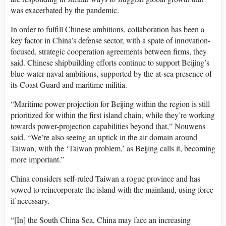
was exacerbated by the pandemic.
In order to fulfill Chinese ambitions, collaboration has been a
key factor in China’s defense sector, with a spate of innovation-
focused, strategic cooperation agreements between firms, they
said. Chinese shipbuilding efforts continue to support Beijing’s
blue-water naval ambitions, supported by the at-sea presence of
its Coast Guard and maritime militia.
“Maritime power projection for Beijing within the region is still
prioritized for within the first island chain, while they’re working
towards power-projection capabilities beyond that,” Nouwens
said. “We’re also seeing an uptick in the air domain around
Taiwan, with the ‘Taiwan problem,’ as Beijing calls it, becoming
more important.”
China considers self-ruled Taiwan a rogue province and has
vowed to reincorporate the island with the mainland, using force
if necessary.
“[In] the South China Sea, China may face an increasing