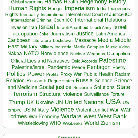
Hegemony
Hamas
History
Health
Global warming
Human Rights
Imperialism
Indigenous
Hunger
India
Rights
Inspirational
International Court of Justice ICJ
Inequality
International Relations
International Criminal Court ICC
Israel
Israeli
Invasion
Iran
Israeli Apartheid
Israeli Army
occupation
Justice
Journalism
Latin America
Joke
Media
Middle
Caribbean
Massacre
Lockdown
Literature
East
Military
Military Industrial Media Complex
Music Video
NATO
Nakba
Nonviolence
Occupation
Nuclear Weapons
Palestine
Official Lies and Narratives
Oslo Accords
Pentagon
Pandemic
Palestine/Israel
Peace
Poetry
Politics
Power
Public Health
Proxy War
Racism
Profits
Russia
Religion
Science
Science
Research
Rogue states
State
Social justice
Solutions
and Medicine
Sociocide
Terrorism
Structural violence
Torture
Surveillance
USA
United Nations
Trump
Ukraine
UK
UN
US
Violence
War
US Military
War
empire
Violent conflict
Warfare
West Bank
crimes
West
War Economy
World
Zionism
Whistleblowing
WHO
WikiLeaks