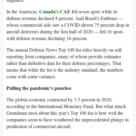
Canada’s CAE
In the Americas,
fell seven spots while its
defense revenue declined 8 percent. And Brazil’s Embraer —
whose commercial side saw a COVID-driven 75 percent drop in
aircraft deliveries during the first half of 2020 — fell 16 spots,
with defense revenue declining 16 percent.
The annual Defense News Top 100 list relies heavily on self-
reporting from companies, many of whom provide estimates
rather than definitive data for their defense percentages. That
means that while the list is the industry standard, the numbers
come with some variance.
Pulling the pandemic’s punches
The global economy contracted by 3.5 percent in 2020,
according to the International Monetary Fund. But what struck
Grundman most about this year’s Top 100 list is how well the
companies seem to have weathered the unprecedented plunge in
production of commercial aircraft.