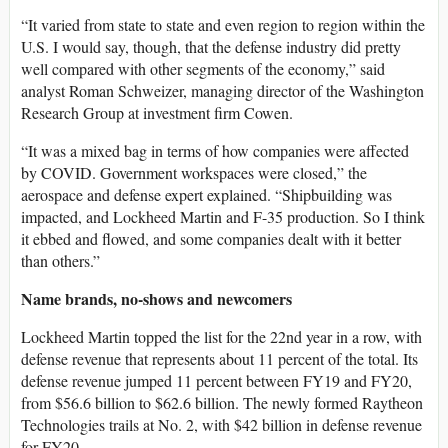
“It varied from state to state and even region to region within the
U.S. I would say, though, that the defense industry did pretty
well compared with other segments of the economy,” said
analyst Roman Schweizer, managing director of the Washington
Research Group at investment firm Cowen.
“It was a mixed bag in terms of how companies were affected
by COVID. Government workspaces were closed,” the
aerospace and defense expert explained. “Shipbuilding was
impacted, and Lockheed Martin and F-35 production. So I think
it ebbed and flowed, and some companies dealt with it better
than others.”
Name brands, no-shows and newcomers
Lockheed Martin topped the list for the 22nd year in a row, with
defense revenue that represents about 11 percent of the total. Its
defense revenue jumped 11 percent between FY19 and FY20,
from $56.6 billion to $62.6 billion. The newly formed Raytheon
Technologies trails at No. 2, with $42 billion in defense revenue
for FY20.