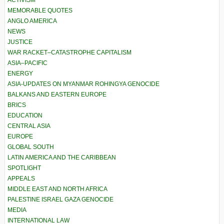
ACTIVISM
MEMORABLE QUOTES
ANGLO AMERICA
NEWS
JUSTICE
WAR RACKET–CATASTROPHE CAPITALISM
ASIA–PACIFIC
ENERGY
ASIA-UPDATES ON MYANMAR ROHINGYA GENOCIDE
BALKANS AND EASTERN EUROPE
BRICS
EDUCATION
CENTRAL ASIA
EUROPE
GLOBAL SOUTH
LATIN AMERICA AND THE CARIBBEAN
SPOTLIGHT
APPEALS
MIDDLE EAST AND NORTH AFRICA
PALESTINE ISRAEL GAZA GENOCIDE
MEDIA
INTERNATIONAL LAW