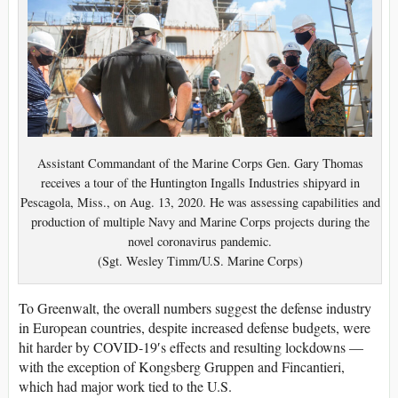
Assistant Commandant of the Marine Corps Gen. Gary Thomas
receives a tour of the Huntington Ingalls Industries shipyard in
Pescagola, Miss., on Aug. 13, 2020. He was assessing capabilities and
production of multiple Navy and Marine Corps projects during the
novel coronavirus pandemic.
(Sgt. Wesley Timm/U.S. Marine Corps)
To Greenwalt, the overall numbers suggest the defense industry
in European countries, despite increased defense budgets, were
hit harder by COVID-19′s effects and resulting lockdowns —
with the exception of Kongsberg Gruppen and Fincantieri,
which had major work tied to the U.S.