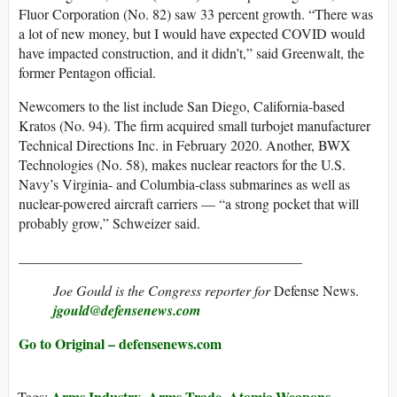
Fluor Corporation (No. 82) saw 33 percent growth. “There was
a lot of new money, but I would have expected COVID would
have impacted construction, and it didn’t,” said Greenwalt, the
former Pentagon official.
Newcomers to the list include San Diego, California-based
Kratos (No. 94). The firm acquired small turbojet manufacturer
Technical Directions Inc. in February 2020. Another, BWX
Technologies (No. 58), makes nuclear reactors for the U.S.
Navy’s Virginia- and Columbia-class submarines as well as
nuclear-powered aircraft carriers — “a strong pocket that will
probably grow,” Schweizer said.
________________________________________
Joe Gould is the Congress reporter for
Defense News.
jgould@defensenews.com
Go to Original – defensenews.com
Arms Industry
Arms Trade
Atomic Weapons
Tags:
,
,
,