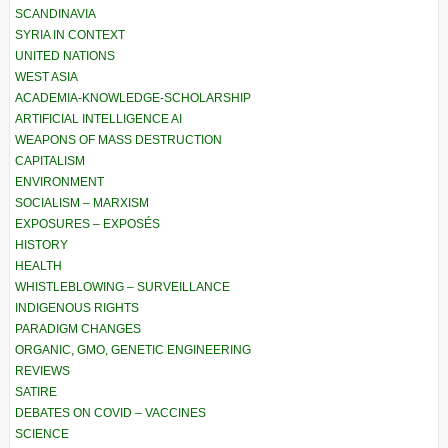
SCANDINAVIA
SYRIA IN CONTEXT
UNITED NATIONS
WEST ASIA
ACADEMIA-KNOWLEDGE-SCHOLARSHIP
ARTIFICIAL INTELLIGENCE AI
WEAPONS OF MASS DESTRUCTION
CAPITALISM
ENVIRONMENT
SOCIALISM – MARXISM
EXPOSURES – EXPOSÉS
HISTORY
HEALTH
WHISTLEBLOWING – SURVEILLANCE
INDIGENOUS RIGHTS
PARADIGM CHANGES
ORGANIC, GMO, GENETIC ENGINEERING
REVIEWS
SATIRE
DEBATES ON COVID – VACCINES
SCIENCE