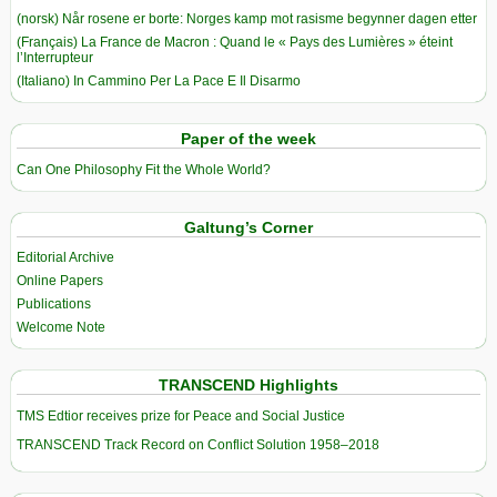
(norsk) Når rosene er borte: Norges kamp mot rasisme begynner dagen etter
(Français) La France de Macron : Quand le « Pays des Lumières » éteint
l’Interrupteur
(Italiano) In Cammino Per La Pace E Il Disarmo
Paper of the week
Can One Philosophy Fit the Whole World?
Galtung’s Corner
Editorial Archive
Online Papers
Publications
Welcome Note
TRANSCEND Highlights
TMS Edtior receives prize for Peace and Social Justice
TRANSCEND Track Record on Conflict Solution 1958–2018