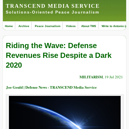
TRANSCEND MEDIA SERVICE
Solutions-Oriented Peace Journalism
Home
Archive
Peace Journalism
Videos
About TMS
Write to Antonio (ed
Riding the Wave: Defense
Revenues Rise Despite a Dark
2020
MILITARISM
, 19 Jul 2021
Joe Gould | Defense News - TRANSCEND Media Service