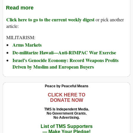
Read more
Click here to go to the current weekly digest
or pick another
article:
MILITARISM:
Arms Markets
De-militarize Hawaii—Anti-RIMPAC War Exercise
Israel’s Genocide Economy: Record Weapons Profits
Driven by Muslim and European Buyers
Peace by Peaceful Means
CLICK HERE TO
DONATE NOW
TMS Is Independent Media.
No Government Grants.
No Advertising.
List of TMS Supporters
— Make Your Pledge!