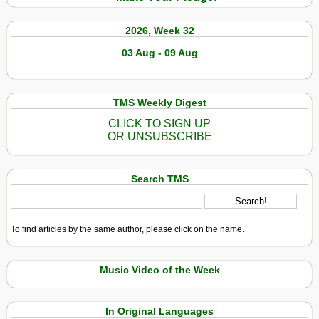
2026, Week 32
03 Aug - 09 Aug
TMS Weekly Digest
CLICK TO SIGN UP
OR UNSUBSCRIBE
Search TMS
To find articles by the same author, please click on the name.
Music Video of the Week
In Original Languages