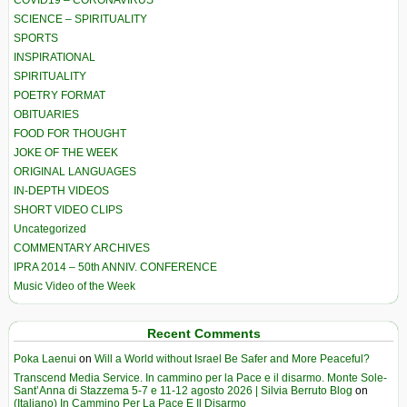
COVID19 – CORONAVIRUS
SCIENCE – SPIRITUALITY
SPORTS
INSPIRATIONAL
SPIRITUALITY
POETRY FORMAT
OBITUARIES
FOOD FOR THOUGHT
JOKE OF THE WEEK
ORIGINAL LANGUAGES
IN-DEPTH VIDEOS
SHORT VIDEO CLIPS
Uncategorized
COMMENTARY ARCHIVES
IPRA 2014 – 50th ANNIV. CONFERENCE
Music Video of the Week
Recent Comments
Poka Laenui
on
Will a World without Israel Be Safer and More Peaceful?
Transcend Media Service. In cammino per la Pace e il disarmo. Monte Sole-
Sant’Anna di Stazzema 5-7 e 11-12 agosto 2026 | Silvia Berruto Blog
on
(Italiano) In Cammino Per La Pace E Il Disarmo