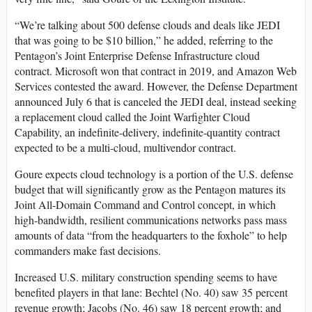
“We’re talking about 500 defense clouds and deals like JEDI
that was going to be $10 billion,” he added, referring to the
Pentagon’s Joint Enterprise Defense Infrastructure cloud
contract. Microsoft won that contract in 2019, and Amazon Web
Services contested the award. However, the Defense Department
announced July 6 that is canceled the JEDI deal, instead seeking
a replacement cloud called the Joint Warfighter Cloud
Capability, an indefinite-delivery, indefinite-quantity contract
expected to be a multi-cloud, multivendor contract.
Goure expects cloud technology is a portion of the U.S. defense
budget that will significantly grow as the Pentagon matures its
Joint All-Domain Command and Control concept, in which
high-bandwidth, resilient communications networks pass mass
amounts of data “from the headquarters to the foxhole” to help
commanders make fast decisions.
Increased U.S. military construction spending seems to have
benefited players in that lane: Bechtel (No. 40) saw 35 percent
revenue growth; Jacobs (No. 46) saw 18 percent growth; and