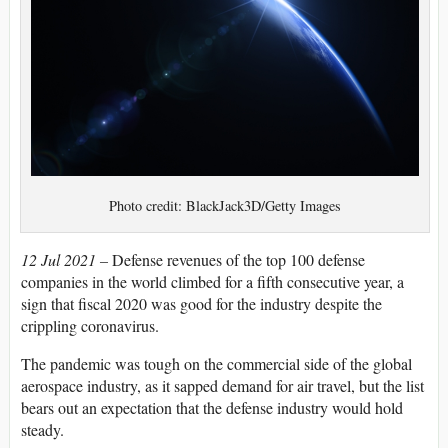
Photo credit: BlackJack3D/Getty Images
12 Jul 2021 –
Defense revenues of the top 100 defense
companies in the world climbed for a fifth consecutive year, a
sign that fiscal 2020 was good for the industry despite the
crippling coronavirus.
The pandemic was tough on the commercial side of the global
aerospace industry, as it sapped demand for air travel, but the list
bears out an expectation that the defense industry would hold
steady.