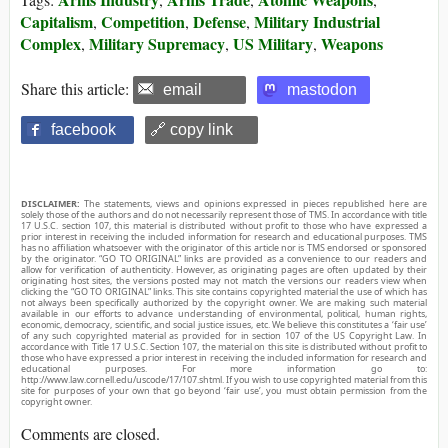
Capitalism
Competition
Defense
Military Industrial
,
,
,
Complex
Military Supremacy
US Military
Weapons
,
,
,
Share this article:
email
mastodon
facebook
🔗 copy link
DISCLAIMER:
The statements, views and opinions expressed in pieces republished here are
solely those of the authors and do not necessarily represent those of TMS. In accordance with title
17 U.S.C. section 107, this material is distributed without profit to those who have expressed a
prior interest in receiving the included information for research and educational purposes. TMS
has no affiliation whatsoever with the originator of this article nor is TMS endorsed or sponsored
by the originator. “GO TO ORIGINAL” links are provided as a convenience to our readers and
allow for verification of authenticity. However, as originating pages are often updated by their
originating host sites, the versions posted may not match the versions our readers view when
clicking the “GO TO ORIGINAL” links. This site contains copyrighted material the use of which has
not always been specifically authorized by the copyright owner. We are making such material
available in our efforts to advance understanding of environmental, political, human rights,
economic, democracy, scientific, and social justice issues, etc. We believe this constitutes a ‘fair use’
of any such copyrighted material as provided for in section 107 of the US Copyright Law. In
accordance with Title 17 U.S.C. Section 107, the material on this site is distributed without profit to
those who have expressed a prior interest in receiving the included information for research and
educational purposes. For more information go to:
http://www.law.cornell.edu/uscode/17/107.shtml. If you wish to use copyrighted material from this
site for purposes of your own that go beyond ‘fair use’, you must obtain permission from the
copyright owner.
Comments are closed.