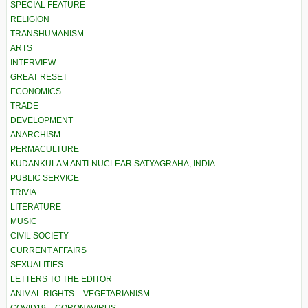
SPECIAL FEATURE
RELIGION
TRANSHUMANISM
ARTS
INTERVIEW
GREAT RESET
ECONOMICS
TRADE
DEVELOPMENT
ANARCHISM
PERMACULTURE
KUDANKULAM ANTI-NUCLEAR SATYAGRAHA, INDIA
PUBLIC SERVICE
TRIVIA
LITERATURE
MUSIC
CIVIL SOCIETY
CURRENT AFFAIRS
SEXUALITIES
LETTERS TO THE EDITOR
ANIMAL RIGHTS – VEGETARIANISM