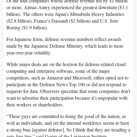
Of the four companies whose defense revenue fell by $1 billion
or more, Almaz-Antey experienced the greatest downturn ($3.1
billion). The others were Japan’s Mitsubishi Heavy Industries
($2.8 billion), France’s Dassault ($2 billion) and U.S. firm
Boeing ($1.9 billion).
For Japanese firms, defense revenue numbers reflect awards
made by the Japanese Defense Ministry, which leads to more
year-over-year volatility.
While major deals are on the horizon for defense-related cloud
computing and enterprise software, some of the major
competitors, such as Amazon and Microsoft, either opted not to
participate in the Defense News Top 100 or did not respond to
requests for data. Observers speculate that some companies don’t
want to advertise their participation because it’s unpopular with
their workers or shareholders.
“These guys are committed to doing the good of the nation, as
well as individuals, and yet the internal workforce seems to have
a strong bias [against defense]. So I think that they are treading a
very fine line,” said Goure of the Lexington Institute.