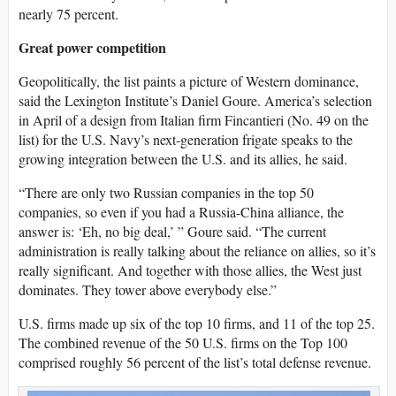
nearly 75 percent.
Great power competition
Geopolitically, the list paints a picture of Western dominance,
said the Lexington Institute’s Daniel Goure. America’s selection
in April of a design from Italian firm Fincantieri (No. 49 on the
list) for the U.S. Navy’s next-generation frigate speaks to the
growing integration between the U.S. and its allies, he said.
“There are only two Russian companies in the top 50
companies, so even if you had a Russia-China alliance, the
answer is: ‘Eh, no big deal,’ ” Goure said. “The current
administration is really talking about the reliance on allies, so it’s
really significant. And together with those allies, the West just
dominates. They tower above everybody else.”
U.S. firms made up six of the top 10 firms, and 11 of the top 25.
The combined revenue of the 50 U.S. firms on the Top 100
comprised roughly 56 percent of the list’s total defense revenue.