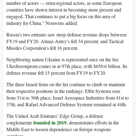
number of actors — extra-regional actors, as some European
countries have shown interest in becoming more present and
engaged. That continues to put a big focus on this area of
industry for China,” Nouwens added.
Russia’s two entrants saw steep defense revenue drops between
FY19 and FY20. Almaz-Antey’s fell 34 percent, and Tactical
Missiles Corporation’s fell 16 percent.
Neighboring nation Ukraine is represented once on the list:
Ukroboronprom comes in at 97th place, with $650.6 billion. Its
defense revenue fell 15 percent from FY19 to FY20.
The three Israeli firms on the list continue to climb or maintain
their respective positions in the rankings: Elbit Systems rose
from 31st to 30th place; Israel Aerospace Industries from 41st to
37th; and Rafael Advanced Defense Systems remained at 44th.
The United Arab Emirates’ Edge Group, a defense
founded in 2019
conglomerate
, demonstrates efforts in the
Middle East to loosen dependence on foreign weapons
suppliers.