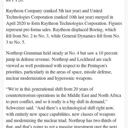
Raytheon Company (ranked 5th last year) and United
Technologies Corporation (ranked 10th last year) merged in
April 2020 to form Raytheon Technologies Corporation. Figures
represent pro forma sales. Raytheon displaced Boeing, which
fell from No. 2 to No. 3, while General Dynamics fell from No.
3 to No. 5.
Northrop Grumman held steady at No. 4 but saw a 10 percent
jump in defense revenue. Northrop and Lockheed are each
viewed as well positioned with respect to the Pentagon’s
priorities, particularly in the areas of space, missile defense,
nuclear modernization and hypersonic weapons.
“We’re in this generational shift from 20 years of
counterterrorism operations in the Middle East and North Africa
to peer conflict, and so it really is a big shift in demand,”
Schweizer said. “And there’s a technological shift right now,
with entirely new space capabilities, new classes of weapons
and modernizing the nuclear triad. Northrop has two-thirds of
that, and that’s going to get a massive investment over the next