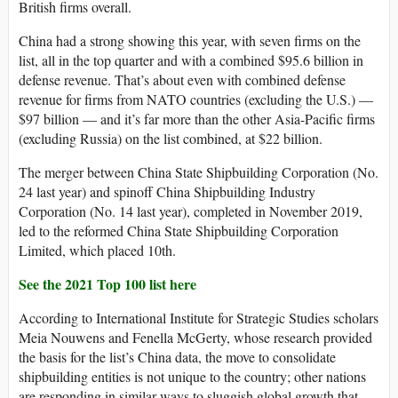
British firms overall.
China had a strong showing this year, with seven firms on the
list, all in the top quarter and with a combined $95.6 billion in
defense revenue. That’s about even with combined defense
revenue for firms from NATO countries (excluding the U.S.) —
$97 billion — and it’s far more than the other Asia-Pacific firms
(excluding Russia) on the list combined, at $22 billion.
The merger between China State Shipbuilding Corporation (No.
24 last year) and spinoff China Shipbuilding Industry
Corporation (No. 14 last year), completed in November 2019,
led to the reformed China State Shipbuilding Corporation
Limited, which placed 10th.
See the 2021 Top 100 list here
According to International Institute for Strategic Studies scholars
Meia Nouwens and Fenella McGerty, whose research provided
the basis for the list’s China data, the move to consolidate
shipbuilding entities is not unique to the country; other nations
are responding in similar ways to sluggish global growth that