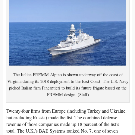
The Italian FREMM Alpino is shown underway off the coast of
Virginia during its 2018 deployment to the East Coast. The U.S. Navy
picked Italian firm Fincantieri to build its future frigate based on the
FREMM design. (Staff)
Twenty-four firms from Europe (including Turkey and Ukraine,
but excluding Russia) made the list. The combined defense
revenue of those companies made up 18 percent of the list’s
total. The U.K.’s BAE Systems ranked No. 7, one of seven