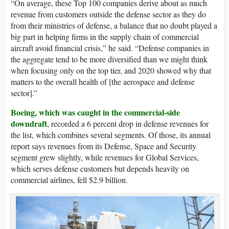
“On average, these Top 100 companies derive about as much
revenue from customers outside the defense sector as they do
from their ministries of defense, a balance that no doubt played a
big part in helping firms in the supply chain of commercial
aircraft avoid financial crisis,” he said. “Defense companies in
the aggregate tend to be more diversified than we might think
when focusing only on the top tier, and 2020 showed why that
matters to the overall health of [the aerospace and defense
sector].”
Boeing, which was caught in the commercial-side
downdraft
, recorded a 6 percent drop in defense revenues for
the list, which combines several segments. Of those, its annual
report says revenues from its Defense, Space and Security
segment grew slightly, while revenues for Global Services,
which serves defense customers but depends heavily on
commercial airlines, fell $2.9 billion.