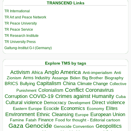
TRANSCEND Links
TR International
TR Art and Peace Network
TR Peace University
TR Peace Service
TR Research Institute
TR University Press
Galtung-Institut G-I (Germany)
Explore TMS by tags
Anglo America
Activism
Africa
Anti-imperialism
Anti
Arms Industry
Biden
Big Brother
Zionism
Assange
Biography
Capitalism
China
BRICS
Climate Change
Bullying
Collective
Conflict
Coronavirus
Colonialism
Punishment
COVID-19
Crimes against Humanity
Corruption
Cuba
Direct violence
Cultural violence
Democracy
Development
Economics
Elites
Ecocide
Economy
Eastern Europe
Environment
European Union
Ethnic Cleansing
Europe
Finance
Food for thought - Editorial cartoon
Famine
Fatah
Gaza
Genocide
Geopolitics
Genocide Convention