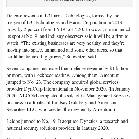
Defense revenue at L3Harris Technologies, formed by the
merger of L3 Technologies and Harris Corporation in 2019,
grew by 2 percent from FY19 to FY20. However, it maintained
its spot at No. 9, and industry observers said it will be a firm to
watch. “The existing businesses are very healthy, and they’re
moving into space, unmanned and some other areas, so that
could be the next big grower,” Schweizer said.
Seven companies increased their defense revenue by $1 billion
or more, with Lockheed leading. Among them, Amentum
jumped to No. 23. The company acquired global services
provider DynCorp International in November 2020. (In January
2020, AECOM completed the sale of its Management Services
business to affiliates of Lindsay Goldberg and American
Securities LLC, who created the new entity Amentum.)
Leidos jumped to No. 19. It acquired Dynetics, a research and
national security solutions provider, in January 2020.