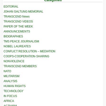
Categories
EDITORIAL
JOHAN GALTUNG MEMORIAL
TRANSCEND News
TRANSCEND VIDEOS
PAPER OF THE WEEK
ANNOUNCEMENTS
BIOGRAPHIES
TMS PEACE JOURNALISM
NOBEL LAUREATES
CONFLICT RESOLUTION – MEDIATION
COOPS-COOPERATION-SHARING
NONVIOLENCE
TRANSCEND MEMBERS
NATO
MILITARISM
ANALYSIS
HUMAN RIGHTS
TECHNOLOGY
IN FOCUS
AFRICA