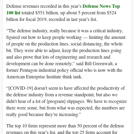
Defense News Top
Defense revenues recorded in this year’s
100 list
totaled $551 billion, up about 5 percent from $524
billion for fiscal 2019, recorded in last year’s list.
“The defense industry, really because it was a critical industry,
figured out how to keep people working — limiting the amount
of people on the production lines, social distancing, the whole
bit. They were able to adjust, keep the production lines going
and also prove that lots of engineering and research and
development can be done remotely,” said Bill Greenwalt, a
former Pentagon industrial policy official who is now with the
American Enterprise Institute think tank.
“[COVID-19] doesn’t seem to have affected the productivity of
the defense industry from a revenue standpoint, but also we
didn’t hear of a lot of [program] slippages. We have to recognize
there were some, but from what was expected, the numbers are
really good because they’re increasing.”
The top 10 firms represent more than 50 percent of the defense
revenues on this year’s list, and the top 25 firms account for