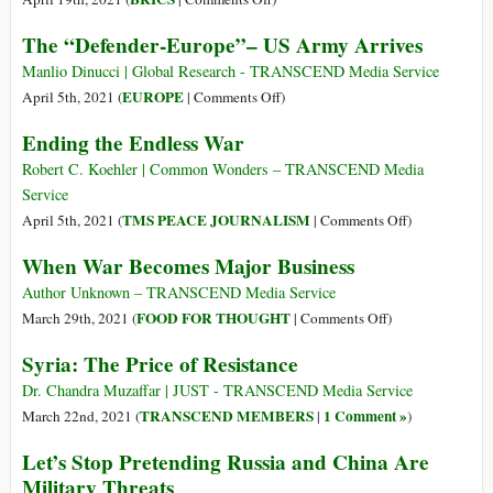
in
The
The “Defender-Europe”– US Army Arrives
an
Man
Insane
They
Manlio Dinucci | Global Research - TRANSCEND Media Service
World
Call
on
EUROPE
April 5th, 2021 (
|
Comments Off
)
Tiger:
The
Ending the Endless War
The
“Defender-
Diplomat
Europe”–
Robert C. Koehler | Common Wonders – TRANSCEND Media
Who
US
Service
Stood
Army
on
TMS PEACE JOURNALISM
April 5th, 2021 (
|
Comments Off
)
up
Arrives
Ending
When War Becomes Major Business
to
the
America’s
Endless
Author Unknown – TRANSCEND Media Service
Bullies
War
on
FOOD FOR THOUGHT
March 29th, 2021 (
|
Comments Off
)
Becomes
When
Syria: The Price of Resistance
China’s
War
New
Becomes
Dr. Chandra Muzaffar | JUST - TRANSCEND Media Service
and
Major
TRANSCEND MEMBERS
1 Comment »
March 22nd, 2021 (
|
)
Unlikely
Business
Let’s Stop Pretending Russia and China Are
Hero
Military Threats