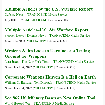
e
Multiple Articles by the U.S. Warfare Report
sicurezza
per
Defense News – TRANSCEND Media Service
il
on
MILITARISM
July 10th, 2023 (
|
Comments Off
)
futuro
Multiple
Multiple Articles–U.S. Air Warfare Report
Articles
by
Stephen Losey | Defense News – TRANSCEND Media Service
the
on
MILITARISM
June 19th, 2023 (
|
Comments Off
)
U.S.
Multiple
Western Allies Look to Ukraine as a Testing
Warfare
Articles–
Ground for Weapons
Report
U.S.
Air
Lara Jakes | The New York Times - TRANSCEND Media Service
Warfare
on
MILITARISM
November 21st, 2022 (
|
Comments Off
)
Report
Western
Corporate Weapons Heaven Is a Hell on Earth
Allies
Look
William D. Hartung | TomDispatch – TRANSCEND Media Service
to
on
MILITARISM
November 21st, 2022 (
|
Comments Off
)
Ukraine
Corporate
See 867 US Military Bases on New Online Tool
as
Weapons
a
Heaven
World Beyond War - TRANSCEND Media Service