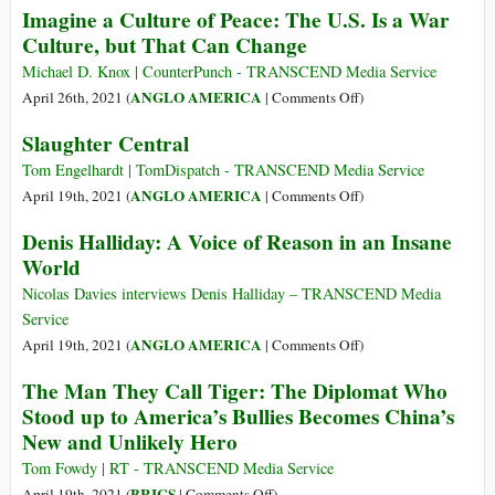
Imagine a Culture of Peace: The U.S. Is a War
Pretexts
Ellsberg
Culture, but That Can Change
for
Blows
Propagating
the
Michael D. Knox | CounterPunch - TRANSCEND Media Service
US
Whistle
on
ANGLO AMERICA
April 26th, 2021 (
|
Comments Off
)
Interests
Again
Imagine
Slaughter Central
at
a
Conference
Culture
Tom Engelhardt | TomDispatch - TRANSCEND Media Service
to
of
on
ANGLO AMERICA
April 19th, 2021 (
|
Comments Off
)
Commemorate
Peace:
Slaughter
Denis Halliday: A Voice of Reason in an Insane
His
The
Central
World
Legacy
U.S.
Is
Nicolas Davies interviews Denis Halliday – TRANSCEND Media
a
Service
War
on
ANGLO AMERICA
April 19th, 2021 (
|
Comments Off
)
Culture,
Denis
The Man They Call Tiger: The Diplomat Who
but
Halliday:
Stood up to America’s Bullies Becomes China’s
That
A
Can
New and Unlikely Hero
Voice
Change
of
Tom Fowdy | RT - TRANSCEND Media Service
Reason
on
BRICS
April 19th, 2021 (
|
Comments Off
)