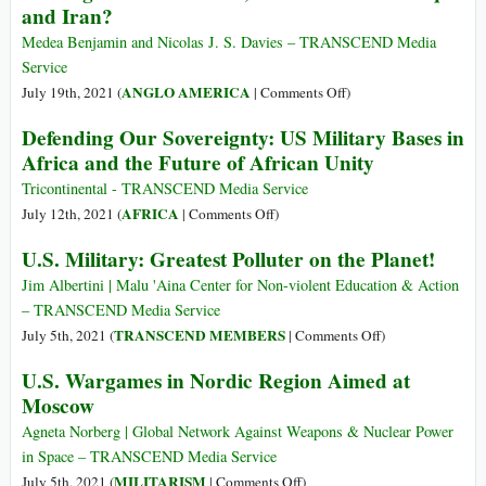
and Iran?
FY20
a
Challenging
Medea Benjamin and Nicolas J. S. Davies – TRANSCEND Media
Period,
Service
Publicly
on
ANGLO AMERICA
July 19th, 2021 (
|
Comments Off
)
Traded
US’
Defending Our Sovereignty: US Military Bases in
Defense
Afghan
Africa and the Future of African Unity
Stocks
War
Thrive
Is
Tricontinental - TRANSCEND Media Service
Over,
on
AFRICA
July 12th, 2021 (
|
Comments Off
)
So
Defending
U.S. Military: Greatest Polluter on the Planet!
What
Our
About
Sovereignty:
Jim Albertini | Malu 'Aina Center for Non-violent Education & Action
Iraq
US
– TRANSCEND Media Service
–
Military
on
TRANSCEND MEMBERS
July 5th, 2021 (
|
Comments Off
)
and
Bases
U.S.
U.S. Wargames in Nordic Region Aimed at
Iran?
in
Military:
Moscow
Africa
Greatest
and
Polluter
Agneta Norberg | Global Network Against Weapons & Nuclear Power
the
on
in Space – TRANSCEND Media Service
Future
the
on
MILITARISM
July 5th, 2021 (
|
Comments Off
)