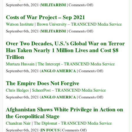
to
Africa
Time
on
MILITARISM
September 6th, 2021 (
|
Comments Off
)
War
for
Military
Profiteers
Costs of War Project – Sep 2021
a
Space
Reckoning
Report
Watson Institute | Brown University – TRANSCEND Media Service
and
on
MILITARISM
September 6th, 2021 (
|
Comments Off
)
Reflection
Costs
Over Two Decades, U.S.’s Global War on Terror
of
of
Has Taken Nearly 1 Million Lives and Cost $8
Decades
War
Trillion
of
Project
Failed
–
Murtaza Hussain | The Intercept - TRANSCEND Media Service
U.S.
Sep
on
ANGLO AMERICA
September 6th, 2021 (
|
Comments Off
)
National
2021
Over
The Empire Does Not Forgive
Security
Two
Policy
Decades,
Chris Hedges | ScheerPost – TRANSCEND Media Service
U.S.’s
on
ANGLO AMERICA
September 6th, 2021 (
|
Comments Off
)
Global
The
Afghanistan Shows White Privilege in Action on
War
Empire
the Geopolitical Stage
on
Does
Terror
Not
Chandran Nair | The Diplomat - TRANSCEND Media Service
Has
Forgive
on
IN FOCUS
September 6th, 2021 (
|
Comments Off
)