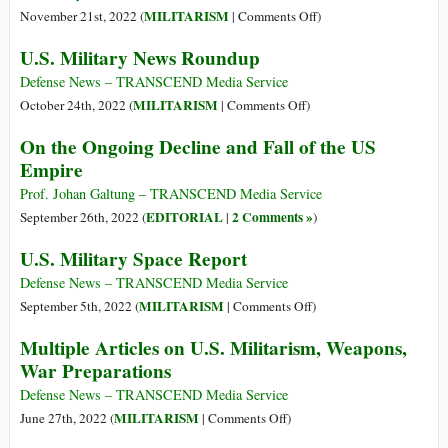
Testing
Is
on
MILITARISM
November 21st, 2022 (
|
Comments Off
)
Ground
a
See
U.S. Military News Roundup
for
Hell
867
Weapons
on
US
Defense News – TRANSCEND Media Service
Earth
Military
on
MILITARISM
October 24th, 2022 (
|
Comments Off
)
Bases
U.S.
On the Ongoing Decline and Fall of the US
on
Military
Empire
New
News
Online
Roundup
Prof. Johan Galtung – TRANSCEND Media Service
Tool
EDITORIAL
2 Comments »
September 26th, 2022 (
|
)
U.S. Military Space Report
Defense News – TRANSCEND Media Service
on
MILITARISM
September 5th, 2022 (
|
Comments Off
)
U.S.
Multiple Articles on U.S. Militarism, Weapons,
Military
War Preparations
Space
Report
Defense News – TRANSCEND Media Service
on
MILITARISM
June 27th, 2022 (
|
Comments Off
)
Multiple