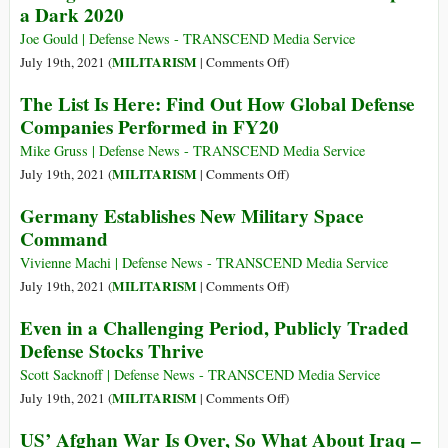
a Dark 2020
a
Deceptively
Time
Simple
Joe Gould | Defense News - TRANSCEND Media Service
of
Questions
on
MILITARISM
July 19th, 2021 (
|
Comments Off
)
Systemic
Can
Riding
Deceit
The List Is Here: Find Out How Global Defense
Shatter
the
and
Companies Performed in FY20
the
Wave:
Lethal
Mythology
Defense
Mike Gruss | Defense News - TRANSCEND Media Service
Secrecy
That
Revenues
on
MILITARISM
July 19th, 2021 (
|
Comments Off
)
Sanctifies
Rise
The
Germany Establishes New Military Space
U.S.
Despite
List
Command
Imperialism
a
Is
Dark
Here:
Vivienne Machi | Defense News - TRANSCEND Media Service
2020
Find
on
MILITARISM
July 19th, 2021 (
|
Comments Off
)
Out
Germany
Even in a Challenging Period, Publicly Traded
How
Establishes
Defense Stocks Thrive
Global
New
Defense
Military
Scott Sacknoff | Defense News - TRANSCEND Media Service
Companies
Space
on
MILITARISM
July 19th, 2021 (
|
Comments Off
)
Performed
Command
Even
US’ Afghan War Is Over, So What About Iraq –
in
in