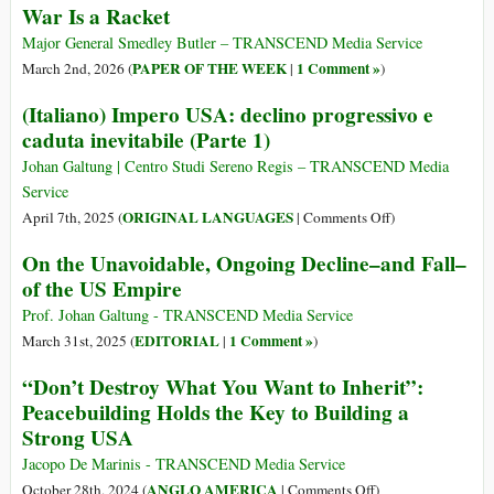
War Is a Racket
Major General Smedley Butler – TRANSCEND Media Service
PAPER OF THE WEEK
1 Comment »
March 2nd, 2026 (
|
)
(Italiano) Impero USA: declino progressivo e
caduta inevitabile (Parte 1)
Johan Galtung | Centro Studi Sereno Regis – TRANSCEND Media
Service
on
ORIGINAL LANGUAGES
April 7th, 2025 (
|
Comments Off
)
(Italiano)
On the Unavoidable, Ongoing Decline–and Fall–
Impero
of the US Empire
USA:
declino
Prof. Johan Galtung - TRANSCEND Media Service
progressivo
EDITORIAL
1 Comment »
March 31st, 2025 (
|
)
e
“Don’t Destroy What You Want to Inherit”:
caduta
Peacebuilding Holds the Key to Building a
inevitabile
Strong USA
(Parte
1)
Jacopo De Marinis - TRANSCEND Media Service
on
ANGLO AMERICA
October 28th, 2024 (
|
Comments Off
)