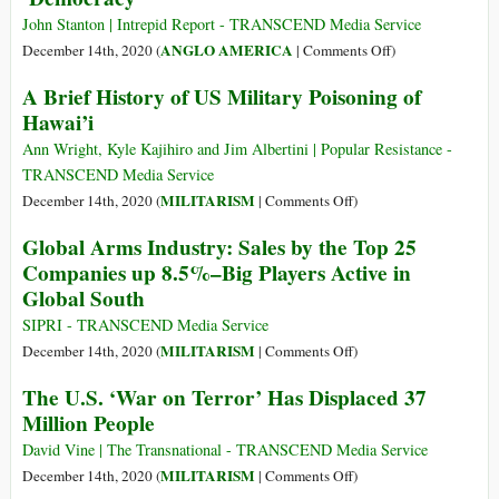
må
John Stanton | Intrepid Report - TRANSCEND Media Service
begynne
on
ANGLO AMERICA
December 14th, 2020 (
|
Comments Off
)
hjemme
The
A Brief History of US Military Poisoning of
United
Hawai’i
States
of
Ann Wright, Kyle Kajihiro and Jim Albertini | Popular Resistance -
America
TRANSCEND Media Service
Is
on
MILITARISM
December 14th, 2020 (
|
Comments Off
)
a
A
Global Arms Industry: Sales by the Top 25
Military
Brief
Companies up 8.5%–Big Players Active in
‘Democracy’
History
Global South
of
US
SIPRI - TRANSCEND Media Service
Military
on
MILITARISM
December 14th, 2020 (
|
Comments Off
)
Poisoning
Global
The U.S. ‘War on Terror’ Has Displaced 37
of
Arms
Million People
Hawai’i
Industry:
Sales
David Vine | The Transnational - TRANSCEND Media Service
by
on
MILITARISM
December 14th, 2020 (
|
Comments Off
)
the
The