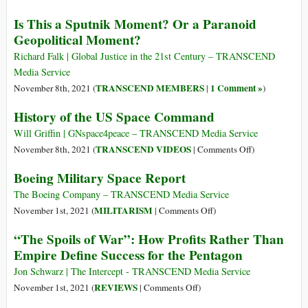
Ukraine
U.S.
Is This a Sputnik Moment? Or a Paranoid
Absolves
Geopolitical Moment?
Drone
Killers
Richard Falk | Global Justice in the 21st Century – TRANSCEND
and
Media Service
Persecutes
TRANSCEND MEMBERS
1 Comment »
November 8th, 2021 (
|
)
Whistleblowers
History of the US Space Command
Will Griffin | GNspace4peace – TRANSCEND Media Service
on
TRANSCEND VIDEOS
November 8th, 2021 (
|
Comments Off
)
History
Boeing Military Space Report
of
the
The Boeing Company – TRANSCEND Media Service
US
on
MILITARISM
November 1st, 2021 (
|
Comments Off
)
Space
Boeing
“The Spoils of War”: How Profits Rather Than
Command
Military
Empire Define Success for the Pentagon
Space
Report
Jon Schwarz | The Intercept - TRANSCEND Media Service
on
REVIEWS
November 1st, 2021 (
|
Comments Off
)
“The