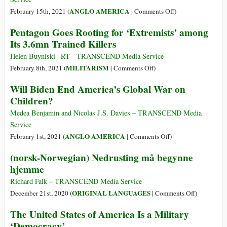
of
on
ANGLO AMERICA
February 15th, 2021 (
|
Comments Off
)
Israel’s
Who
Pentagon Goes Rooting for ‘Extremists’ among
Shady
Are
Its 3.6mn Trained Killers
Arms
the
Deals
Ultimate
Helen Buyniski | RT - TRANSCEND Media Service
War
on
MILITARISM
February 8th, 2021 (
|
Comments Off
)
Profiteers?
Pentagon
Will Biden End America’s Global War on
A
Goes
Children?
U.S.
Rooting
Air
for
Medea Benjamin and Nicolas J.S. Davies – TRANSCEND Media
Force
‘Extremists’
Service
Veteran
among
on
ANGLO AMERICA
February 1st, 2021 (
|
Comments Off
)
Removes
Its
Will
(norsk-Norwegian) Nedrusting må begynne
the
3.6mn
Biden
Veil
hjemme
Trained
End
Killers
America’s
Richard Falk – TRANSCEND Media Service
Global
on
ORIGINAL LANGUAGES
December 21st, 2020 (
|
Comments Off
)
War
(norsk-
The United States of America Is a Military
on
Norwegian
‘Democracy’
Children?
Nedrusting