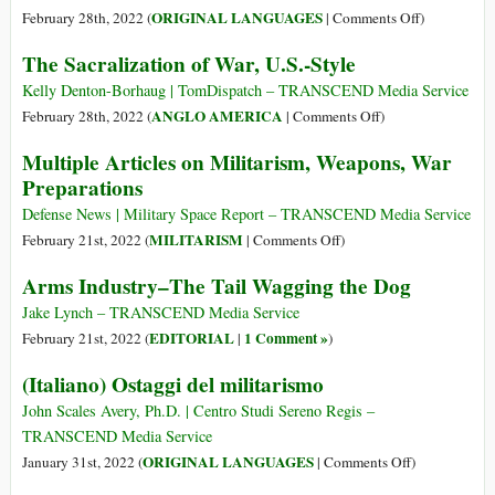
Billion
on
ORIGINAL LANGUAGES
February 28th, 2022 (
|
Comments Off
)
for
(Italiano)
The Sacralization of War, U.S.-Style
Militarization
Industria
of
delle
Kelly Denton-Borhaug | TomDispatch – TRANSCEND Media Service
Outer-
armi:
on
ANGLO AMERICA
February 28th, 2022 (
|
Comments Off
)
Space
la
The
Multiple Articles on Militarism, Weapons, War
coda
Sacralization
Preparations
che
of
agita
War,
Defense News | Military Space Report – TRANSCEND Media Service
il
U.S.-
on
MILITARISM
February 21st, 2022 (
|
Comments Off
)
cane
Style
Multiple
Arms Industry–The Tail Wagging the Dog
Articles
on
Jake Lynch – TRANSCEND Media Service
Militarism,
EDITORIAL
1 Comment »
February 21st, 2022 (
|
)
Weapons,
(Italiano) Ostaggi del militarismo
War
Preparations
John Scales Avery, Ph.D. | Centro Studi Sereno Regis –
TRANSCEND Media Service
on
ORIGINAL LANGUAGES
January 31st, 2022 (
|
Comments Off
)
(Italiano)