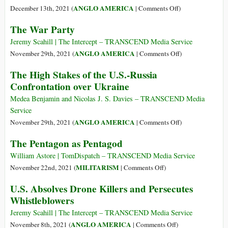
in
House
on
ANGLO AMERICA
December 13th, 2021 (
|
Comments Off
)
Space
Approves
How
The War Party
$778
Congress
Billion
Loots
Jeremy Scahill | The Intercept – TRANSCEND Media Service
Military
the
on
ANGLO AMERICA
November 29th, 2021 (
|
Comments Off
)
Budget
Treasury
The
The High Stakes of the U.S.-Russia
for
War
Confrontation over Ukraine
the
Party
Military-
Medea Benjamin and Nicolas J. S. Davies – TRANSCEND Media
Industrial-
Service
Congressional
on
ANGLO AMERICA
November 29th, 2021 (
|
Comments Off
)
Complex
The
The Pentagon as Pentagod
High
Stakes
William Astore | TomDispatch – TRANSCEND Media Service
of
on
MILITARISM
November 22nd, 2021 (
|
Comments Off
)
the
The
U.S. Absolves Drone Killers and Persecutes
U.S.-
Pentagon
Whistleblowers
Russia
as
Confrontation
Pentagod
Jeremy Scahill | The Intercept – TRANSCEND Media Service
over
on
ANGLO AMERICA
November 8th, 2021 (
|
Comments Off
)