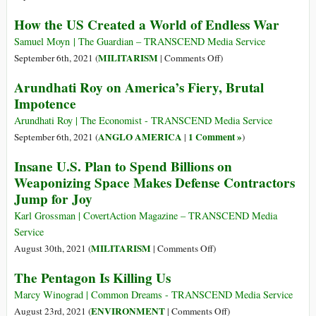
Taken
Afghanistan
How the US Created a World of Endless War
Nearly
Shows
1
White
Samuel Moyn | The Guardian – TRANSCEND Media Service
Million
Privilege
on
MILITARISM
September 6th, 2021 (
|
Comments Off
)
Lives
in
How
Arundhati Roy on America’s Fiery, Brutal
and
Action
the
Impotence
Cost
on
US
$8
the
Created
Arundhati Roy | The Economist - TRANSCEND Media Service
Trillion
Geopolitical
a
ANGLO AMERICA
1 Comment »
September 6th, 2021 (
|
)
Stage
World
Insane U.S. Plan to Spend Billions on
of
Weaponizing Space Makes Defense Contractors
Endless
Jump for Joy
War
Karl Grossman | CovertAction Magazine – TRANSCEND Media
Service
on
MILITARISM
August 30th, 2021 (
|
Comments Off
)
Insane
The Pentagon Is Killing Us
U.S.
Plan
Marcy Winograd | Common Dreams - TRANSCEND Media Service
to
on
ENVIRONMENT
August 23rd, 2021 (
|
Comments Off
)