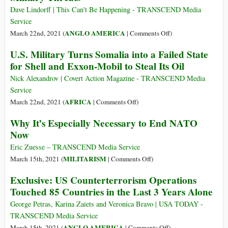
Dave Lindorff | This Can't Be Happening - TRANSCEND Media
Service
on
ANGLO AMERICA
March 22nd, 2021 (
|
Comments Off
)
Let’s
U.S. Military Turns Somalia into a Failed State
Stop
for Shell and Exxon-Mobil to Steal Its Oil
Pretending
Russia
Nick Alexandrov | Covert Action Magazine - TRANSCEND Media
and
Service
China
on
AFRICA
March 22nd, 2021 (
|
Comments Off
)
Are
U.S.
Why It’s Especially Necessary to End NATO
Military
Military
Now
Threats
Turns
Somalia
Eric Zuesse – TRANSCEND Media Service
into
on
MILITARISM
March 15th, 2021 (
|
Comments Off
)
a
Why
Exclusive: US Counterterrorism Operations
Failed
It’s
Touched 85 Countries in the Last 3 Years Alone
State
Especially
for
Necessary
George Petras, Karina Zaiets and Veronica Bravo | USA TODAY -
Shell
to
TRANSCEND Media Service
and
End
on
ANGLO AMERICA
March 15th, 2021 (
|
Comments Off
)