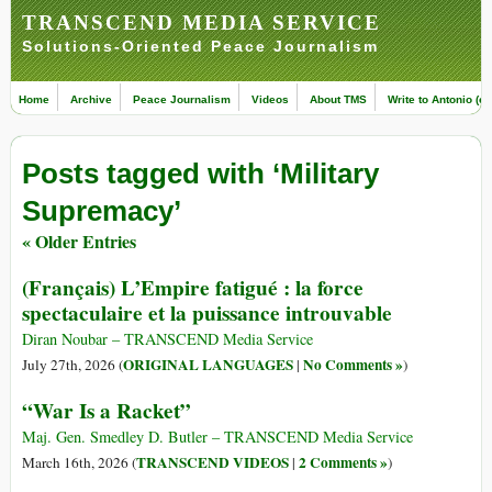
TRANSCEND MEDIA SERVICE
Solutions-Oriented Peace Journalism
Home
Archive
Peace Journalism
Videos
About TMS
Write to Antonio (ed
Posts tagged with ‘Military
Supremacy’
« Older Entries
(Français) L’Empire fatigué : la force
spectaculaire et la puissance introuvable
Diran Noubar – TRANSCEND Media Service
ORIGINAL LANGUAGES
No Comments »
July 27th, 2026 (
|
)
“War Is a Racket”
Maj. Gen. Smedley D. Butler – TRANSCEND Media Service
TRANSCEND VIDEOS
2 Comments »
March 16th, 2026 (
|
)