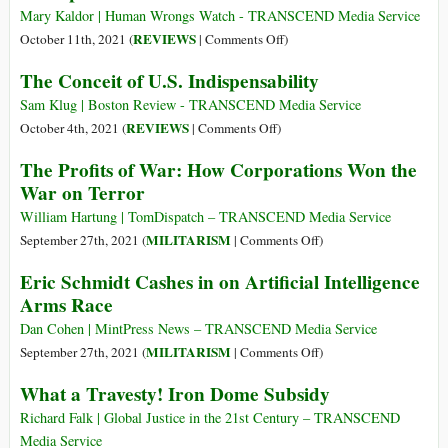
Space
Dome
Mary Kaldor | Human Wrongs Watch - TRANSCEND Media Service
Force
Israeliane:
on
REVIEWS
October 11th, 2021 (
|
Comments Off
)
Launched
la
The
The Conceit of U.S. Indispensability
a
farsa
Spoils
Digital
del
of
Sam Klug | Boston Review - TRANSCEND Media Service
Revolution
finanziament
War
on
REVIEWS
October 4th, 2021 (
|
Comments Off
)
USA
The
The Profits of War: How Corporations Won the
Conceit
War on Terror
of
U.S.
William Hartung | TomDispatch – TRANSCEND Media Service
Indispensability
on
MILITARISM
September 27th, 2021 (
|
Comments Off
)
The
Eric Schmidt Cashes in on Artificial Intelligence
Profits
Arms Race
of
War:
Dan Cohen | MintPress News – TRANSCEND Media Service
How
on
MILITARISM
September 27th, 2021 (
|
Comments Off
)
Corporations
Eric
What a Travesty! Iron Dome Subsidy
Won
Schmidt
the
Cashes
Richard Falk | Global Justice in the 21st Century – TRANSCEND
War
in
Media Service