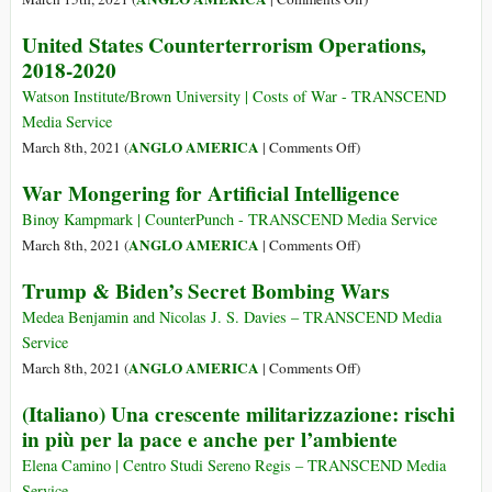
Exxon-
NATO
Exclusive:
United States Counterterrorism Operations,
Mobil
Now
US
to
2018-2020
Counterterrorism
Steal
Operations
Watson Institute/Brown University | Costs of War - TRANSCEND
Its
Touched
Media Service
Oil
85
on
ANGLO AMERICA
March 8th, 2021 (
|
Comments Off
)
Countries
United
War Mongering for Artificial Intelligence
in
States
the
Counterterrorism
Binoy Kampmark | CounterPunch - TRANSCEND Media Service
Last
Operations,
on
ANGLO AMERICA
March 8th, 2021 (
|
Comments Off
)
3
2018-
War
Trump & Biden’s Secret Bombing Wars
Years
2020
Mongering
Alone
for
Medea Benjamin and Nicolas J. S. Davies – TRANSCEND Media
Artificial
Service
Intelligence
on
ANGLO AMERICA
March 8th, 2021 (
|
Comments Off
)
Trump
(Italiano) Una crescente militarizzazione: rischi
&
in più per la pace e anche per l’ambiente
Biden’s
Secret
Elena Camino | Centro Studi Sereno Regis – TRANSCEND Media
Bombing
Service