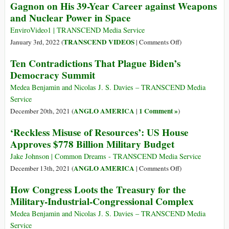
Gagnon on His 39-Year Career against Weapons
We
and Nuclear Power in Space
Call
a
EnviroVideo1 | TRANSCEND Media Service
State
on
TRANSCEND VIDEOS
January 3rd, 2022 (
|
Comments Off
)
That
Journalist
Ten Contradictions That Plague Biden’s
Lets
Karl
Democracy Summit
Its
Grossman
Soldiers
Interviews
Medea Benjamin and Nicolas J. S. Davies – TRANSCEND Media
Kill
Bruce
Service
Lots
Gagnon
ANGLO AMERICA
1 Comment »
December 20th, 2021 (
|
)
of
on
Innocent
‘Reckless Misuse of Resources’: US House
His
People
Approves $778 Billion Military Budget
39-
without
Year
Jake Johnson | Common Dreams - TRANSCEND Media Service
Punishing
Career
on
ANGLO AMERICA
December 13th, 2021 (
|
Comments Off
)
Even
against
‘Reckless
One?
How Congress Loots the Treasury for the
Weapons
Misuse
and
Military-Industrial-Congressional Complex
of
Nuclear
Resources’:
Medea Benjamin and Nicolas J. S. Davies – TRANSCEND Media
Power
US
Service