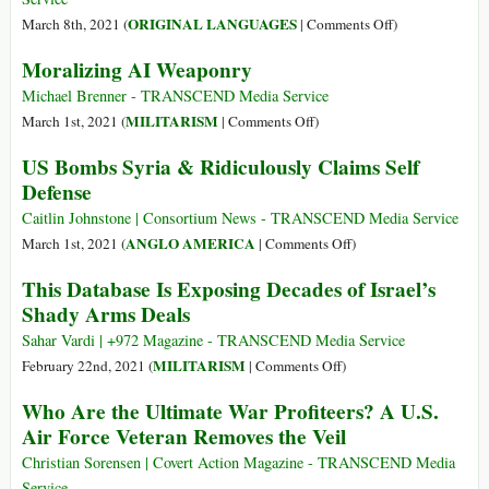
Wars
on
ORIGINAL LANGUAGES
March 8th, 2021 (
|
Comments Off
)
(Italiano)
Moralizing AI Weaponry
Una
crescente
Michael Brenner - TRANSCEND Media Service
militarizzazione
on
MILITARISM
March 1st, 2021 (
|
Comments Off
)
rischi
Moralizing
US Bombs Syria & Ridiculously Claims Self
in
AI
Defense
più
Weaponry
per
Caitlin Johnstone | Consortium News - TRANSCEND Media Service
la
on
ANGLO AMERICA
March 1st, 2021 (
|
Comments Off
)
pace
US
This Database Is Exposing Decades of Israel’s
e
Bombs
Shady Arms Deals
anche
Syria
per
&
Sahar Vardi | +972 Magazine - TRANSCEND Media Service
l’ambiente
Ridiculously
on
MILITARISM
February 22nd, 2021 (
|
Comments Off
)
Claims
This
Who Are the Ultimate War Profiteers? A U.S.
Self
Database
Air Force Veteran Removes the Veil
Defense
Is
Exposing
Christian Sorensen | Covert Action Magazine - TRANSCEND Media
Decades
Service