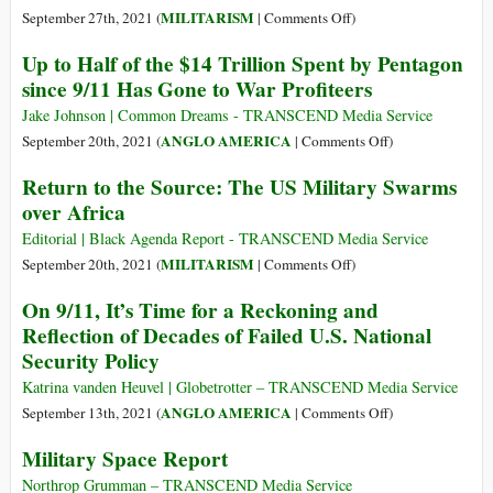
on
on
on
MILITARISM
September 27th, 2021 (
|
Comments Off
)
Terror
Artificial
What
Up to Half of the $14 Trillion Spent by Pentagon
Intelligence
a
since 9/11 Has Gone to War Profiteers
Arms
Travesty!
Race
Iron
Jake Johnson | Common Dreams - TRANSCEND Media Service
Dome
on
ANGLO AMERICA
September 20th, 2021 (
|
Comments Off
)
Subsidy
Up
Return to the Source: The US Military Swarms
to
over Africa
Half
of
Editorial | Black Agenda Report - TRANSCEND Media Service
the
on
MILITARISM
September 20th, 2021 (
|
Comments Off
)
$14
Return
On 9/11, It’s Time for a Reckoning and
Trillion
to
Reflection of Decades of Failed U.S. National
Spent
the
Security Policy
by
Source:
Pentagon
The
Katrina vanden Heuvel | Globetrotter – TRANSCEND Media Service
since
US
on
ANGLO AMERICA
September 13th, 2021 (
|
Comments Off
)
9/11
Military
On
Military Space Report
Has
Swarms
9/11,
Gone
over
It’s
Northrop Grumman – TRANSCEND Media Service