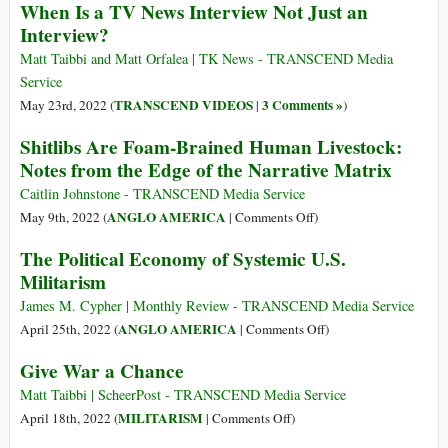
When Is a TV News Interview Not Just an
Articles
Interview?
on
U.S.
Matt Taibbi and Matt Orfalea | TK News - TRANSCEND Media
Militarism,
Service
Weapons,
TRANSCEND VIDEOS
3 Comments »
May 23rd, 2022 (
|
)
War
Shitlibs Are Foam-Brained Human Livestock:
Preparations
Notes from the Edge of the Narrative Matrix
Caitlin Johnstone - TRANSCEND Media Service
on
ANGLO AMERICA
May 9th, 2022 (
|
Comments Off
)
Shitlibs
The Political Economy of Systemic U.S.
Are
Militarism
Foam-
Brained
James M. Cypher | Monthly Review - TRANSCEND Media Service
Human
on
ANGLO AMERICA
April 25th, 2022 (
|
Comments Off
)
Livestock:
The
Give War a Chance
Notes
Political
from
Economy
Matt Taibbi | ScheerPost - TRANSCEND Media Service
the
of
on
MILITARISM
April 18th, 2022 (
|
Comments Off
)
Edge
Systemic
Give