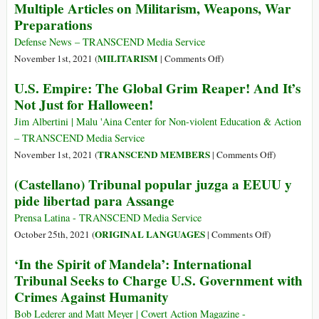
Multiple Articles on Militarism, Weapons, War
Spoils
Preparations
of
War”:
Defense News – TRANSCEND Media Service
How
on
MILITARISM
November 1st, 2021 (
|
Comments Off
)
Profits
Multiple
U.S. Empire: The Global Grim Reaper! And It’s
Rather
Articles
Not Just for Halloween!
Than
on
Empire
Militarism,
Jim Albertini | Malu 'Aina Center for Non-violent Education & Action
Define
Weapons,
– TRANSCEND Media Service
Success
War
on
TRANSCEND MEMBERS
November 1st, 2021 (
|
Comments Off
)
for
Preparations
U.S.
(Castellano) Tribunal popular juzga a EEUU y
the
Empire:
Pentagon
pide libertad para Assange
The
Global
Prensa Latina - TRANSCEND Media Service
Grim
on
ORIGINAL LANGUAGES
October 25th, 2021 (
|
Comments Off
)
Reaper!
(Castellano)
‘In the Spirit of Mandela’: International
And
Tribunal
Tribunal Seeks to Charge U.S. Government with
It’s
popular
Crimes Against Humanity
Not
juzga
Just
a
Bob Lederer and Matt Meyer | Covert Action Magazine -