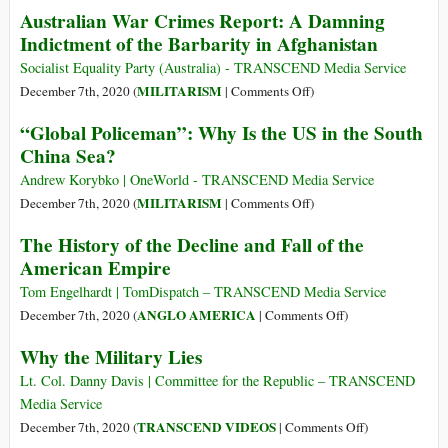
Australian War Crimes Report: A Damning
Top
U.S.
Indictment of the Barbarity in Afghanistan
25
‘War
Companies
on
Socialist Equality Party (Australia) - TRANSCEND Media Service
up
Terror’
on
MILITARISM
December 7th, 2020 (
|
Comments Off
)
8.5%–
Has
Australian
“Global Policeman”: Why Is the US in the South
Big
Displaced
War
China Sea?
Players
37
Crimes
Active
Million
Report:
Andrew Korybko | OneWorld - TRANSCEND Media Service
in
People
A
on
MILITARISM
December 7th, 2020 (
|
Comments Off
)
Global
Damning
“Global
South
The History of the Decline and Fall of the
Indictment
Policeman”:
American Empire
of
Why
the
Is
Tom Engelhardt | TomDispatch – TRANSCEND Media Service
Barbarity
the
on
ANGLO AMERICA
December 7th, 2020 (
|
Comments Off
)
in
US
The
Why the Military Lies
Afghanistan
in
History
the
of
Lt. Col. Danny Davis | Committee for the Republic – TRANSCEND
South
the
Media Service
China
Decline
on
TRANSCEND VIDEOS
December 7th, 2020 (
|
Comments Off
)
Sea?
and
Why