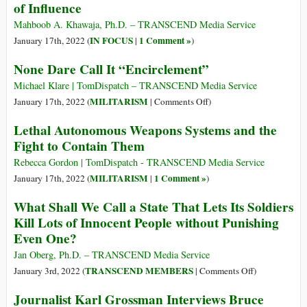
of Influence
Lives
USA!
How
Mahboob A. Khawaja, Ph.D. – TRANSCEND Media Service
Many
IN FOCUS
1 Comment »
January 17th, 2022 (
|
)
Bombs
None Dare Call It “Encirclement”
Did
You
Michael Klare | TomDispatch – TRANSCEND Media Service
Drop
on
MILITARISM
January 17th, 2022 (
|
Comments Off
)
Today?
None
Lethal Autonomous Weapons Systems and the
Dare
Fight to Contain Them
Call
It
Rebecca Gordon | TomDispatch - TRANSCEND Media Service
“Encirclement”
MILITARISM
1 Comment »
January 17th, 2022 (
|
)
What Shall We Call a State That Lets Its Soldiers
Kill Lots of Innocent People without Punishing
Even One?
Jan Oberg, Ph.D. – TRANSCEND Media Service
on
TRANSCEND MEMBERS
January 3rd, 2022 (
|
Comments Off
)
What
Journalist Karl Grossman Interviews Bruce
Shall