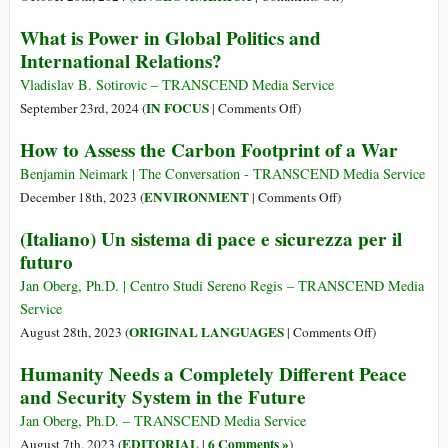
“Don’t
What is Power in Global Politics and
Destroy
International Relations?
What
You
Vladislav B. Sotirovic – TRANSCEND Media Service
Want
on
IN FOCUS
September 23rd, 2024 (
|
Comments Off
)
to
What
How to Assess the Carbon Footprint of a War
Inherit”:
is
Peacebuilding
Power
Benjamin Neimark | The Conversation - TRANSCEND Media Service
Holds
in
on
ENVIRONMENT
December 18th, 2023 (
|
Comments Off
)
the
Global
How
(Italiano) Un sistema di pace e sicurezza per il
Key
Politics
to
futuro
to
and
Assess
Building
International
the
Jan Oberg, Ph.D. | Centro Studi Sereno Regis – TRANSCEND Media
a
Relations?
Carbon
Service
Strong
Footprint
on
ORIGINAL LANGUAGES
August 28th, 2023 (
|
Comments Off
)
USA
of
(Italiano)
Humanity Needs a Completely Different Peace
a
Un
and Security System in the Future
War
sistema
di
Jan Oberg, Ph.D. – TRANSCEND Media Service
pace
EDITORIAL
6 Comments »
August 7th, 2023 (
|
)