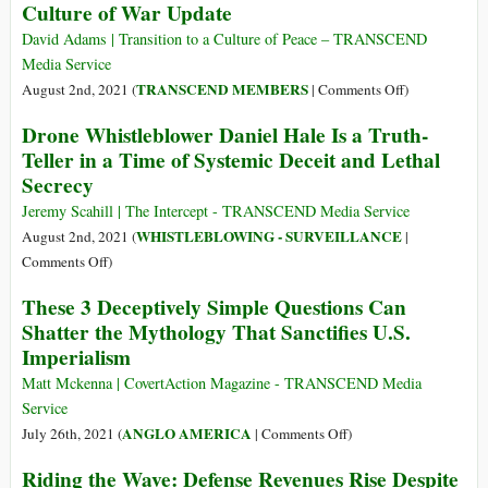
Culture of War Update
Price
of
David Adams | Transition to a Culture of Peace – TRANSCEND
Conscience
Media Service
on
TRANSCEND MEMBERS
August 2nd, 2021 (
|
Comments Off
)
Culture
Drone Whistleblower Daniel Hale Is a Truth-
of
Teller in a Time of Systemic Deceit and Lethal
War
Secrecy
Update
Jeremy Scahill | The Intercept - TRANSCEND Media Service
WHISTLEBLOWING - SURVEILLANCE
August 2nd, 2021 (
|
on
Comments Off
)
Drone
These 3 Deceptively Simple Questions Can
Whistleblower
Shatter the Mythology That Sanctifies U.S.
Daniel
Imperialism
Hale
Is
Matt Mckenna | CovertAction Magazine - TRANSCEND Media
a
Service
Truth-
on
ANGLO AMERICA
July 26th, 2021 (
|
Comments Off
)
Teller
These
Riding the Wave: Defense Revenues Rise Despite
in
3