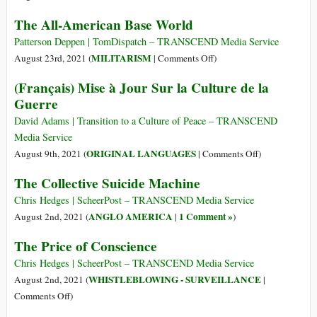
Spend
The
The All-American Base World
Billions
Pentagon
on
Is
Patterson Deppen | TomDispatch – TRANSCEND Media Service
Weaponizing
Killing
on
MILITARISM
August 23rd, 2021 (
|
Comments Off
)
Space
Us
The
(Français) Mise à Jour Sur la Culture de la
Makes
All-
Guerre
Defense
American
Contractors
Base
David Adams | Transition to a Culture of Peace – TRANSCEND
Jump
World
Media Service
for
on
ORIGINAL LANGUAGES
August 9th, 2021 (
|
Comments Off
)
Joy
(Français)
The Collective Suicide Machine
Mise
à
Chris Hedges | ScheerPost – TRANSCEND Media Service
Jour
ANGLO AMERICA
1 Comment »
August 2nd, 2021 (
|
)
Sur
The Price of Conscience
la
Culture
Chris Hedges | ScheerPost – TRANSCEND Media Service
de
WHISTLEBLOWING - SURVEILLANCE
August 2nd, 2021 (
|
la
on
Comments Off
)
Guerre
The