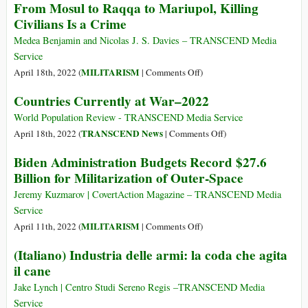
From Mosul to Raqqa to Mariupol, Killing
of
U.S.
War
Civilians Is a Crime
the
Militarism
a
Narrative
Chance
Medea Benjamin and Nicolas J. S. Davies – TRANSCEND Media
Matrix
Service
on
MILITARISM
April 18th, 2022 (
|
Comments Off
)
From
Countries Currently at War–2022
Mosul
to
World Population Review - TRANSCEND Media Service
Raqqa
on
TRANSCEND News
April 18th, 2022 (
|
Comments Off
)
to
Countries
Biden Administration Budgets Record $27.6
Mariupol,
Currently
Billion for Militarization of Outer-Space
Killing
at
Civilians
War–
Jeremy Kuzmarov | CovertAction Magazine – TRANSCEND Media
Is
2022
Service
a
on
MILITARISM
April 11th, 2022 (
|
Comments Off
)
Crime
Biden
(Italiano) Industria delle armi: la coda che agita
Administration
il cane
Budgets
Record
Jake Lynch | Centro Studi Sereno Regis ­­­­­­­­­­­­­­­­­–TRANSCEND Media
$27.6
Service