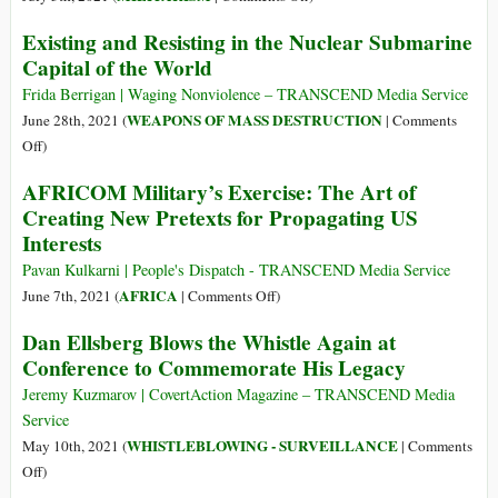
of
Planet!
U.S.
Existing and Resisting in the Nuclear Submarine
African
Wargames
Unity
Capital of the World
in
Nordic
Frida Berrigan | Waging Nonviolence – TRANSCEND Media Service
Region
WEAPONS OF MASS DESTRUCTION
June 28th, 2021 (
|
Comments
Aimed
on
Off
)
at
Existing
AFRICOM Military’s Exercise: The Art of
Moscow
and
Creating New Pretexts for Propagating US
Resisting
Interests
in
the
Pavan Kulkarni | People's Dispatch - TRANSCEND Media Service
Nuclear
on
AFRICA
June 7th, 2021 (
|
Comments Off
)
Submarine
AFRICOM
Dan Ellsberg Blows the Whistle Again at
Capital
Military’s
Conference to Commemorate His Legacy
of
Exercise:
the
The
Jeremy Kuzmarov | CovertAction Magazine – TRANSCEND Media
World
Art
Service
of
WHISTLEBLOWING - SURVEILLANCE
May 10th, 2021 (
|
Comments
Creating
on
Off
)
New
Dan