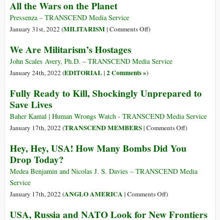
All the Wars on the Planet
Ostaggi
del
Pressenza – TRANSCEND Media Service
militarismo
on
MILITARISM
January 31st, 2022 (
|
Comments Off
)
All
We Are Militarism’s Hostages
the
Wars
John Scales Avery, Ph.D. – TRANSCEND Media Service
on
EDITORIAL
2 Comments »
January 24th, 2022 (
|
)
the
Fully Ready to Kill, Shockingly Unprepared to
Planet
Save Lives
Baher Kamal | Human Wrongs Watch - TRANSCEND Media Service
on
TRANSCEND MEMBERS
January 17th, 2022 (
|
Comments Off
)
Fully
Hey, Hey, USA! How Many Bombs Did You
Ready
Drop Today?
to
Kill,
Medea Benjamin and Nicolas J. S. Davies – TRANSCEND Media
Shockingly
Service
Unprepared
on
ANGLO AMERICA
January 17th, 2022 (
|
Comments Off
)
to
Hey,
USA, Russia and NATO Look for New Frontiers
Save
Hey,