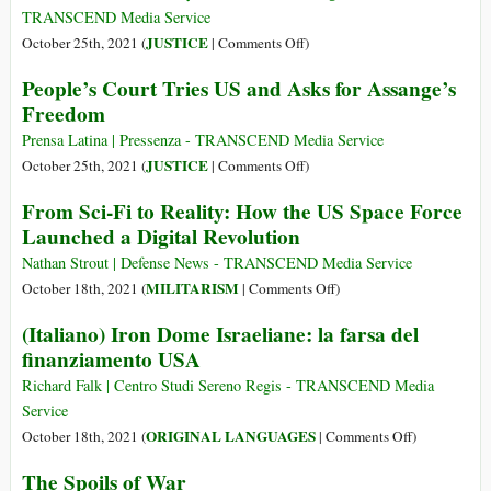
for
EEUU
TRANSCEND Media Service
Halloween!
y
on
JUSTICE
October 25th, 2021 (
|
Comments Off
)
pide
‘In
People’s Court Tries US and Asks for Assange’s
libertad
the
Freedom
para
Spirit
Assange
of
Prensa Latina | Pressenza - TRANSCEND Media Service
Mandela’:
on
JUSTICE
October 25th, 2021 (
|
Comments Off
)
International
People’s
From Sci-Fi to Reality: How the US Space Force
Tribunal
Court
Launched a Digital Revolution
Seeks
Tries
to
US
Nathan Strout | Defense News - TRANSCEND Media Service
Charge
and
on
MILITARISM
October 18th, 2021 (
|
Comments Off
)
U.S.
Asks
From
(Italiano) Iron Dome Israeliane: la farsa del
Government
for
Sci-
finanziamento USA
with
Assange’s
Fi
Crimes
Freedom
to
Richard Falk | Centro Studi Sereno Regis - TRANSCEND Media
Against
Reality:
Service
Humanity
How
on
ORIGINAL LANGUAGES
October 18th, 2021 (
|
Comments Off
)
the
(Italiano)
The Spoils of War
US
Iron