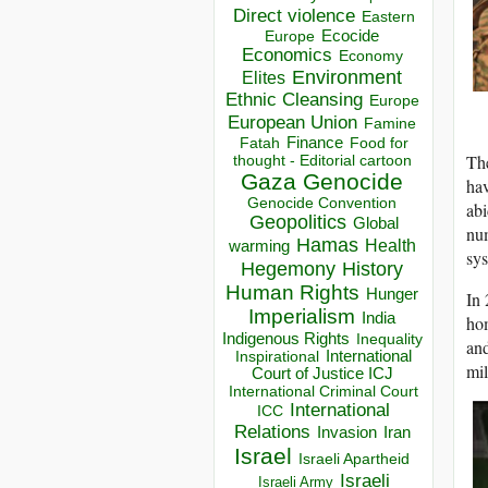
Direct violence
Eastern
Ecocide
Europe
Economics
Economy
Environment
Elites
Ethnic Cleansing
Europe
European Union
Famine
Finance
Food for
Fatah
The
thought - Editorial cartoon
Gaza
Genocide
ha
Genocide Convention
abi
Geopolitics
Global
num
Hamas
Health
warming
sys
Hegemony
History
Human Rights
Hunger
In 
Imperialism
India
hom
Indigenous Rights
Inequality
and
Inspirational
International
mil
Court of Justice ICJ
International Criminal Court
International
ICC
Relations
Invasion
Iran
Israel
Israeli Apartheid
Israeli
Israeli Army