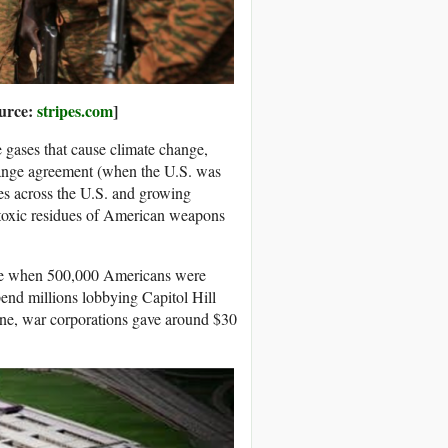
ource:
stripes.com
]
e gases that cause climate change,
hange agreement (when the U.S. was
tes across the U.S. and growing
 toxic residues of American weapons
time when 500,000 Americans were
pend millions lobbying Capitol Hill
one, war corporations gave around $30