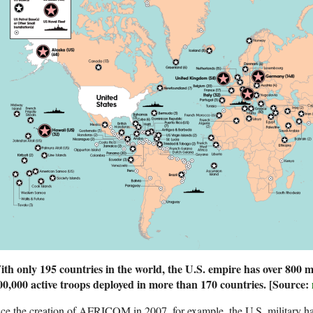
th only 195 countries in the world, the U.S. empire has over 800 mi
00,000 active troops deployed in more than 170 countries.
[Source:
ce the creation of AFRICOM in 2007, for example, the U.S. military ha