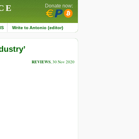
CE
Donate now:
MS
Write to Antonio (editor)
dustry’
REVIEWS
, 30 Nov 2020