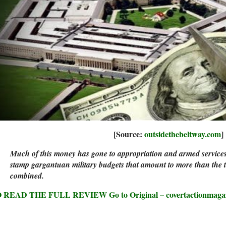
[Source:
outsidethebeltway.com
]
Much of this money has gone to appropriation and armed service
stamp gargantuan military budgets that amount to more than the to
combined.
 READ THE FULL REVIEW Go to Original – covertactionmaga