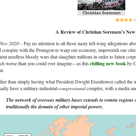
A Review of Christian Sorensen’s Ne
 Nov 2020 –
Pay no attention to all those nasty left-wing allegations ab
 conspire with the Pentagon to warp our economy, impoverish our citize
ent needless bloody wars that slaughter millions in order to fatten corpor
chilling new book
ch worse than you could ever imagine—as this
by Ch
ar.
her than simply having what President Dwight Eisenhower called the mi
ually have a military-industrial-
congressional
complex, with a media an
The network of overseas military bases extends to remote regions 
traditionally the domain of other imperial powers.