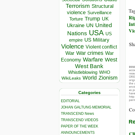
Terrorism
Structural
Ta
violence
Surveillance
Ri
Trump
UK
Torture
Int
United
Ukraine
UN
Vi
USA
Nations
US
US Military
empire
Sha
Violence
Violent conflict
War crimes
War
War
Warfare
West
Economy
West Bank
DIS
acco
Whistleblowing
WHO
rese
World
Zionism
ORIG
WikiLeaks
orig
the 
envir
as p
Categories
hav
http
perm
EDITORIAL
JOHAN GALTUNG MEMORIAL
Co
TRANSCEND News
TRANSCEND VIDEOS
Re
PAPER OF THE WEEK
Cli
ANNOUNCEMENTS