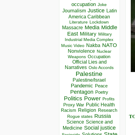
occupation
Joke
Justice
Journalism
Latin
America Caribbean
Lockdown
Literature
Media
Middle
Massacre
East
Military
Military
Industrial Media Complex
NATO
Nakba
Music Video
Nonviolence
Nuclear
Occupation
Weapons
Official Lies and
Narratives
Oslo Accords
Palestine
Palestine/Israel
Pandemic
Peace
Pentagon
Poetry
Politics
Power
Profits
Public Health
Proxy War
Racism
Religion
Research
TO
Russia
Rogue states
Science
Science and
Social justice
Medicine
State
Solutions
Sociocide