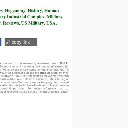
cs
Hegemony
History
Human
,
,
,
tary Industrial Complex
Military
,
r
Reviews
US Military
USA
,
,
,
,
🔗 copy link
authors and do not necessarily represent those of TMS. In
d a prior interest in receiving the included information for
r is TMS endorsed or sponsored by the originator. “GO TO
owever, as originating pages are often updated by their
O ORIGINAL” links. This site contains copyrighted material
ial available in our efforts to advance understanding of
his constitutes a ‘fair use’ of any such copyrighted material
ial on this site is distributed without profit to those who
ucational purposes. For more information go to:
ses of your own that go beyond ‘fair use’, you must obtain