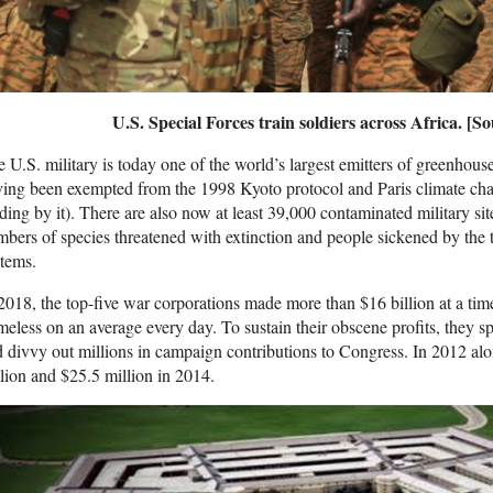
U.S. Special Forces train soldiers across Africa. [S
 U.S. military is today one of the world’s largest emitters of greenhous
ving been exempted from the 1998 Kyoto protocol and Paris climate c
ding by it). There are also now at least 39,000 contaminated military si
bers of species threatened with extinction and people sickened by the
tems.
2018, the top-five war corporations made more than $16 billion at a 
eless on an average every day. To sustain their obscene profits, they s
 divvy out millions in campaign contributions to Congress. In 2012 al
lion and $25.5 million in 2014.