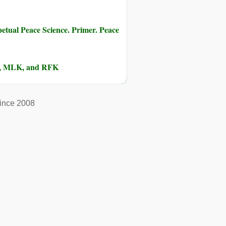
etual Peace Science. Primer. Peace
lm, MLK, and RFK
ince 2008