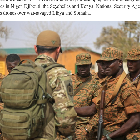
es in Niger, Djibouti, the Seychelles and Kenya, National Security Age
es drones over war-ravaged Libya and Somalia.