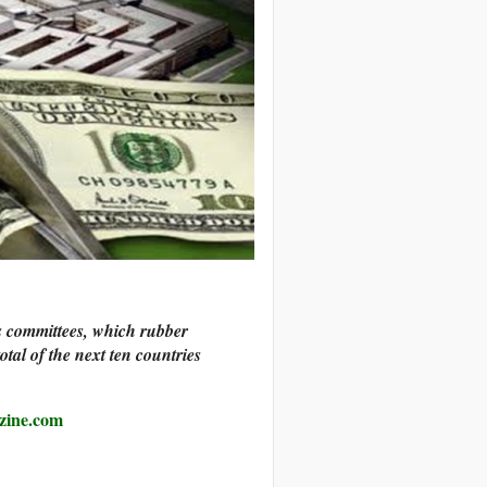
s committees, which rubber
tal of the next ten countries
zine.com