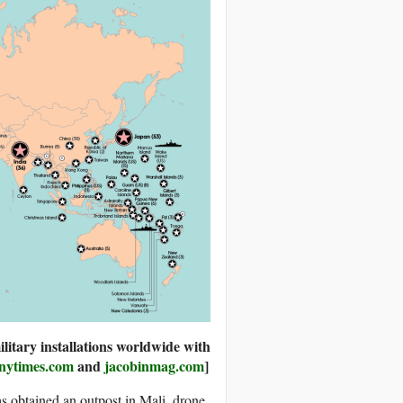
litary installations worldwide with
nytimes.com
and
jacobinmag.com
]
s obtained an outpost in Mali, drone