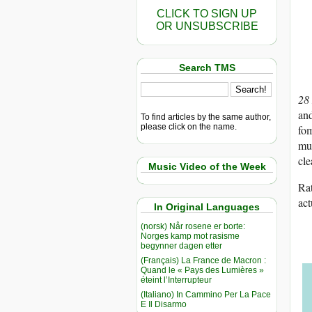
CLICK TO SIGN UP
OR UNSUBSCRIBE
Search TMS
28
and
To find articles by the same author,
please click on the name.
fom
mu
cle
Music Video of the Week
Rat
act
In Original Languages
(norsk) Når rosene er borte:
Norges kamp mot rasisme
begynner dagen etter
(Français) La France de Macron :
Quand le « Pays des Lumières »
éteint l’Interrupteur
(Italiano) In Cammino Per La Pace
E Il Disarmo