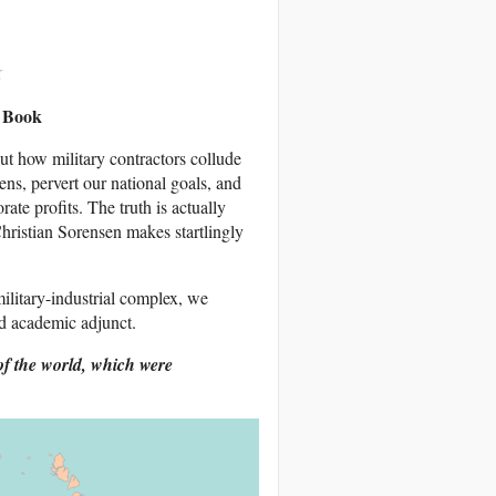
w Book
out how military contractors collude
ns, pervert our national goals, and
ate profits. The truth is actually
ristian Sorensen makes startlingly
litary-industrial complex, we
d academic adjunct.
of the world, which were