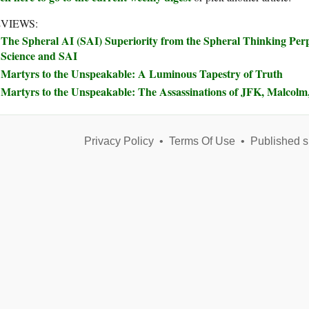
VIEWS:
The Spheral AI (SAI) Superiority from the Spheral Thinking Perp
Science and SAI
Martyrs to the Unspeakable: A Luminous Tapestry of Truth
Martyrs to the Unspeakable: The Assassinations of JFK, Malco
Privacy Policy
•
Terms Of Use
•
Published s