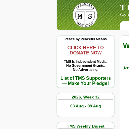
T
Sol
Peace by Peaceful Means
W
CLICK HERE TO
DONATE NOW
TMS Is Independent Media.
No Government Grants.
Jer
No Advertising.
List of TMS Supporters
— Make Your Pledge!
2026, Week 32
03 Aug - 09 Aug
TMS Weekly Digest