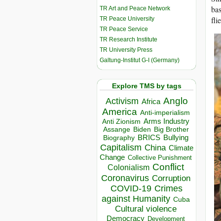
bas
TR Art and Peace Network
fli
TR Peace University
TR Peace Service
TR Research Institute
TR University Press
Galtung-Institut G-I (Germany)
Explore TMS by tags
Anglo
Activism
Africa
America
Anti-imperialism
Arms Industry
Anti Zionism
Biden
Big Brother
Assange
BRICS
Bullying
Biography
Capitalism
China
Climate
Change
Collective Punishment
Conflict
Colonialism
Coronavirus
Corruption
COVID-19
Crimes
against Humanity
Cuba
Cultural violence
Democracy
Development