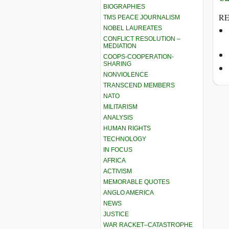
BIOGRAPHIES
RE
TMS PEACE JOURNALISM
NOBEL LAUREATES
CONFLICT RESOLUTION –
MEDIATION
COOPS-COOPERATION-
SHARING
NONVIOLENCE
TRANSCEND MEMBERS
NATO
MILITARISM
ANALYSIS
HUMAN RIGHTS
TECHNOLOGY
IN FOCUS
AFRICA
ACTIVISM
MEMORABLE QUOTES
ANGLO AMERICA
NEWS
JUSTICE
WAR RACKET–CATASTROPHE