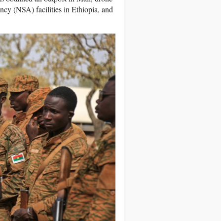
ncy (NSA) facilities in Ethiopia, and