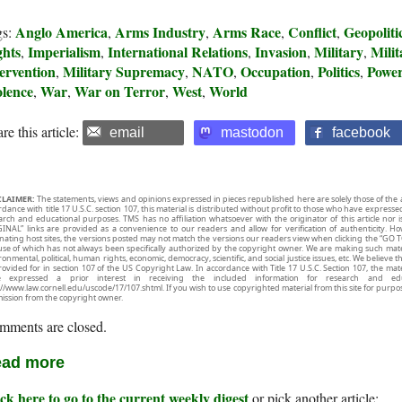
Anglo America
Arms Industry
Arms Race
Conflict
Geopoliti
gs:
,
,
,
,
ghts
Imperialism
International Relations
Invasion
Military
Mili
,
,
,
,
,
ervention
Military Supremacy
NATO
Occupation
Politics
Powe
,
,
,
,
,
olence
War
War on Terror
West
World
,
,
,
,
re this article:
email
mastodon
facebook
CLAIMER:
The statements, views and opinions expressed in pieces republished here are solely those of the 
rdance with title 17 U.S.C. section 107, this material is distributed without profit to those who have expresse
arch and educational purposes. TMS has no affiliation whatsoever with the originator of this article no
INAL” links are provided as a convenience to our readers and allow for verification of authenticity. H
inating host sites, the versions posted may not match the versions our readers view when clicking the “GO T
use of which has not always been specifically authorized by the copyright owner. We are making such mater
onmental, political, human rights, economic, democracy, scientific, and social justice issues, etc. We believe t
rovided for in section 107 of the US Copyright Law. In accordance with Title 17 U.S.C. Section 107, the mater
e expressed a prior interest in receiving the included information for research and ed
://www.law.cornell.edu/uscode/17/107.shtml. If you wish to use copyrighted material from this site for purpo
ission from the copyright owner.
mments are closed.
ad more
ck here to go to the current weekly digest
or pick another article: