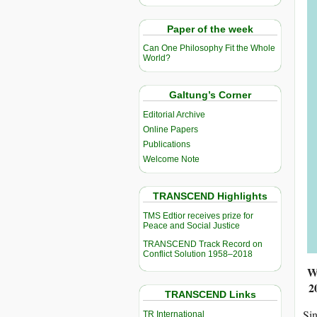
Paper of the week
Can One Philosophy Fit the Whole
World?
Galtung’s Corner
Editorial Archive
Online Papers
Publications
Welcome Note
TRANSCEND Highlights
TMS Edtior receives prize for
Peace and Social Justice
TRANSCEND Track Record on
Conflict Solution 1958–2018
Wi
2
TRANSCEND Links
Sin
TR International