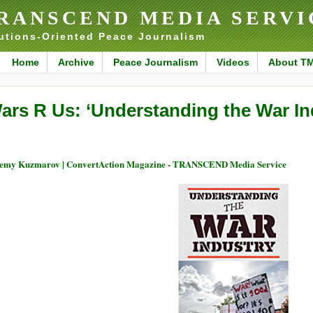
RANSCEND MEDIA SERVI
utions-Oriented Peace Journalism
Home
Archive
Peace Journalism
Videos
About T
ars R Us: ‘Understanding the War In
emy Kuzmarov | ConvertAction Magazine - TRANSCEND Media Service