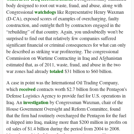
body designed to root out waste, fraud, and abuse, along with
watchdogs
Congressional
like Representative Henry Waxman
(D-CA), exposed scores of examples of overcharging, faulty
construction, and outright theft by contractors engaged in the
“rebuilding” of that country. Again, you undoubtedly won’t be
surprised to find out that relatively few companies suffered
significant financial or criminal consequences for what can only
be described as striking war profiteering. The congressional
Commission on Wartime Contracting in Iraq and Afghanistan
estimated that, as of 2011, waste, fraud, and abuse in the two
totaled
war zones had already
$31 billion to $60 billion.
A case in point was the International Oil Trading Company,
received
which
contracts worth $2.7 billion from the Pentagon’s
Defense Logistics Agency to provide fuel for U.S. operations in
investigation
Iraq. An
by Congressman Waxman, chair of the
House Government Oversight and Reform Committee, found
that the firm had routinely overcharged the Pentagon for the fuel
it shipped into Iraq, making more than $200 million in profits on
oil sales of $1.4 billion during the period from 2004 to 2008.