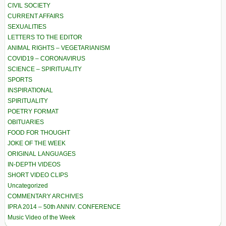
CIVIL SOCIETY
CURRENT AFFAIRS
SEXUALITIES
LETTERS TO THE EDITOR
ANIMAL RIGHTS – VEGETARIANISM
COVID19 – CORONAVIRUS
SCIENCE – SPIRITUALITY
SPORTS
INSPIRATIONAL
SPIRITUALITY
POETRY FORMAT
OBITUARIES
FOOD FOR THOUGHT
JOKE OF THE WEEK
ORIGINAL LANGUAGES
IN-DEPTH VIDEOS
SHORT VIDEO CLIPS
Uncategorized
COMMENTARY ARCHIVES
IPRA 2014 – 50th ANNIV. CONFERENCE
Music Video of the Week