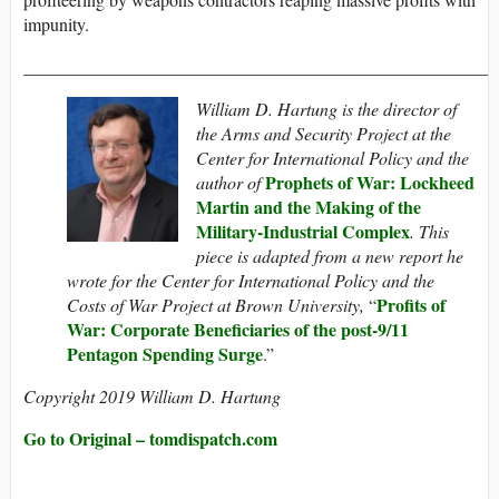
impunity.
_____________________________________________________
William D. Hartung is the director of
the Arms and Security Project at the
Center for International Policy and the
Prophets of War: Lockheed
author of
Martin and the Making of the
Military-Industrial Complex
.
This
piece is adapted from a new report he
wrote for the Center for International Policy and the
Profits of
Costs of War Project at Brown University,
“
War: Corporate Beneficiaries of the post-9/11
Pentagon Spending Surge
.”
Copyright 2019 William D. Hartung
Go to Original – tomdispatch.com