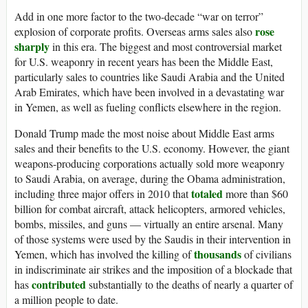
Add in one more factor to the two-decade “war on terror”
rose
explosion of corporate profits. Overseas arms sales also
sharply
in this era. The biggest and most controversial market
for U.S. weaponry in recent years has been the Middle East,
particularly sales to countries like Saudi Arabia and the United
Arab Emirates, which have been involved in a devastating war
in Yemen, as well as fueling conflicts elsewhere in the region.
Donald Trump made the most noise about Middle East arms
sales and their benefits to the U.S. economy. However, the giant
weapons-producing corporations actually sold more weaponry
to Saudi Arabia, on average, during the Obama administration,
totaled
including three major offers in 2010 that
more than $60
billion for combat aircraft, attack helicopters, armored vehicles,
bombs, missiles, and guns — virtually an entire arsenal. Many
of those systems were used by the Saudis in their intervention in
thousands
Yemen, which has involved the killing of
of civilians
in indiscriminate air strikes and the imposition of a blockade that
contributed
has
substantially to the deaths of nearly a quarter of
a million people to date.