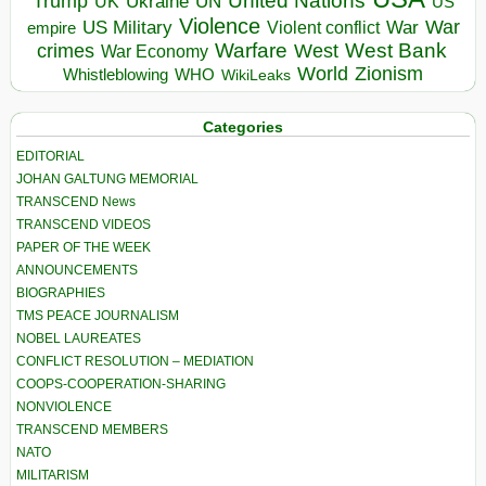
United Nations
Trump
Ukraine
UK
UN
US
Violence
War
US Military
War
empire
Violent conflict
Warfare
West Bank
crimes
West
War Economy
World
Zionism
Whistleblowing
WHO
WikiLeaks
Categories
EDITORIAL
JOHAN GALTUNG MEMORIAL
TRANSCEND News
TRANSCEND VIDEOS
PAPER OF THE WEEK
ANNOUNCEMENTS
BIOGRAPHIES
TMS PEACE JOURNALISM
NOBEL LAUREATES
CONFLICT RESOLUTION – MEDIATION
COOPS-COOPERATION-SHARING
NONVIOLENCE
TRANSCEND MEMBERS
NATO
MILITARISM