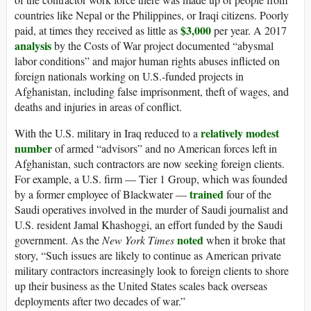
countries like Nepal or the Philippines, or Iraqi citizens. Poorly
$3,000
paid, at times they received as little as
per year. A 2017
analysis
by the Costs of War project documented “abysmal
labor conditions” and major human rights abuses inflicted on
foreign nationals working on U.S.-funded projects in
Afghanistan, including false imprisonment, theft of wages, and
deaths and injuries in areas of conflict.
relatively modest
With the U.S. military in Iraq reduced to a
number
of armed “advisors” and no American forces left in
Afghanistan, such contractors are now seeking foreign clients.
For example, a U.S. firm — Tier 1 Group, which was founded
trained
by a former employee of Blackwater —
four of the
Saudi operatives involved in the murder of Saudi journalist and
U.S. resident Jamal Khashoggi, an effort funded by the Saudi
noted
government. As the
New York Times
when it broke that
story, “Such issues are likely to continue as American private
military contractors increasingly look to foreign clients to shore
up their business as the United States scales back overseas
deployments after two decades of war.”