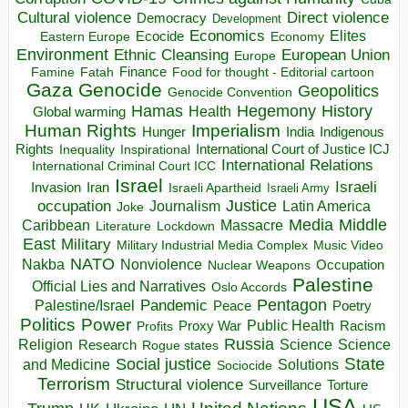
Direct violence
Cultural violence
Democracy
Development
Economics
Elites
Ecocide
Economy
Eastern Europe
Environment
European Union
Ethnic Cleansing
Europe
Finance
Food for thought - Editorial cartoon
Famine
Fatah
Gaza
Genocide
Geopolitics
Genocide Convention
Hegemony
Hamas
History
Health
Global warming
Human Rights
Imperialism
Indigenous
Hunger
India
Rights
Inspirational
International Court of Justice ICJ
Inequality
International Relations
International Criminal Court ICC
Israel
Israeli
Invasion
Iran
Israeli Apartheid
Israeli Army
occupation
Justice
Journalism
Latin America
Joke
Media
Middle
Caribbean
Massacre
Lockdown
Literature
East
Military
Military Industrial Media Complex
Music Video
NATO
Nakba
Nonviolence
Occupation
Nuclear Weapons
Palestine
Official Lies and Narratives
Oslo Accords
Pentagon
Pandemic
Palestine/Israel
Peace
Poetry
Politics
Power
Public Health
Proxy War
Racism
Profits
Russia
Religion
Science
Science
Research
Rogue states
State
Social justice
Solutions
and Medicine
Sociocide
Terrorism
Structural violence
Torture
Surveillance
USA