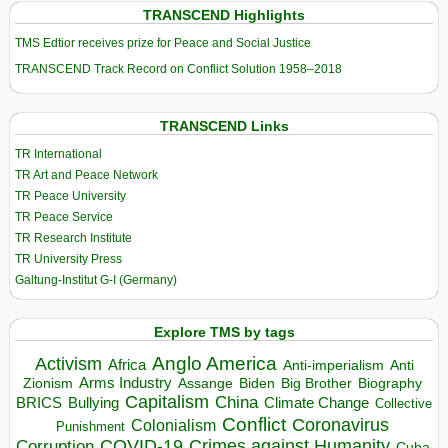
TRANSCEND Highlights
TMS Edtior receives prize for Peace and Social Justice
TRANSCEND Track Record on Conflict Solution 1958–2018
TRANSCEND Links
TR International
TR Art and Peace Network
TR Peace University
TR Peace Service
TR Research Institute
TR University Press
Galtung-Institut G-I (Germany)
Explore TMS by tags
Anglo America
Activism
Africa
Anti-imperialism
Anti
Arms Industry
Biden
Big Brother
Zionism
Assange
Biography
Capitalism
China
BRICS
Climate Change
Bullying
Collective
Conflict
Coronavirus
Colonialism
Punishment
COVID-19
Crimes against Humanity
Corruption
Cuba