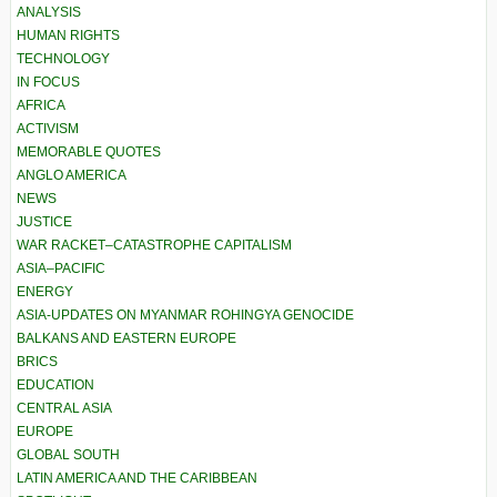
ANALYSIS
HUMAN RIGHTS
TECHNOLOGY
IN FOCUS
AFRICA
ACTIVISM
MEMORABLE QUOTES
ANGLO AMERICA
NEWS
JUSTICE
WAR RACKET–CATASTROPHE CAPITALISM
ASIA–PACIFIC
ENERGY
ASIA-UPDATES ON MYANMAR ROHINGYA GENOCIDE
BALKANS AND EASTERN EUROPE
BRICS
EDUCATION
CENTRAL ASIA
EUROPE
GLOBAL SOUTH
LATIN AMERICA AND THE CARIBBEAN