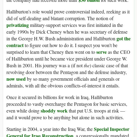
Halliburton’s role would prove controversial indeed, reeking as it
did of self-dealing and blatant corruption. The notion of
privatizing
military-support services was first initiated in the
early 1990s by Dick Cheney when he was secretary of defense
got the
in the George H.W. Bush administration and Halliburton
contract
to figure out how to do it. I suspect you won’t be
serve
surprised to learn that Cheney then went on to
as the CEO
of Halliburton until he became vice president under George W.
Bush in 2001. His journey was a (if not
the
) classic case of that
revolving door between the Pentagon and the defense industry,
now used
by so many government officials and generals or
admirals, with all the obvious conflicts-of-interest it entails.
Once it secured its billions for work in Iraq, Halliburton
proceeded to vastly overcharge the Pentagon for basic services,
shoddy work
even while doing
that put U.S. troops at risk —
and it would prove to be anything but alone in such activities.
Special Inspector
Starting in 2004, a year into the Iraq War, the
General for Iraq Reconstruction
, a congressionally mandated