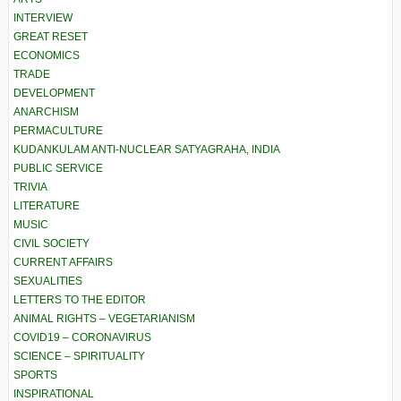
INTERVIEW
GREAT RESET
ECONOMICS
TRADE
DEVELOPMENT
ANARCHISM
PERMACULTURE
KUDANKULAM ANTI-NUCLEAR SATYAGRAHA, INDIA
PUBLIC SERVICE
TRIVIA
LITERATURE
MUSIC
CIVIL SOCIETY
CURRENT AFFAIRS
SEXUALITIES
LETTERS TO THE EDITOR
ANIMAL RIGHTS – VEGETARIANISM
COVID19 – CORONAVIRUS
SCIENCE – SPIRITUALITY
SPORTS
INSPIRATIONAL