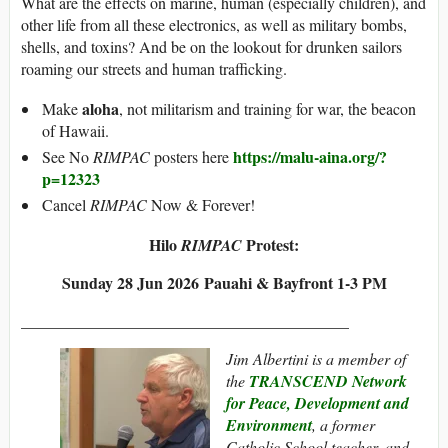
What are the effects on marine, human (especially children), and
other life from all these electronics, as well as military bombs,
shells, and toxins? And be on the lookout for drunken sailors
roaming our streets and human trafficking.
aloha
Make
, not militarism and training for war, the beacon
of Hawaii.
https://malu-aina.org/?
See No
RIMPAC
posters here
p=12323
Cancel
RIMPAC
Now & Forever!
Hilo
Protest:
RIMPAC
Sunday 28 Jun 2026 Pauahi & Bayfront 1-3 PM
___________________________
______________
Jim Albertini is a member of
the
TRANSCEND Network
for Peace, Development and
Environment
, a former
Catholic School teacher, and