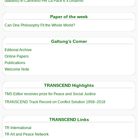
(Italiano) In Cammino Per La Pace E Il Disarmo
Paper of the week
Can One Philosophy Fit the Whole World?
Galtung’s Corner
Editorial Archive
Online Papers
Publications
Welcome Note
TRANSCEND Highlights
TMS Edtior receives prize for Peace and Social Justice
TRANSCEND Track Record on Conflict Solution 1958–2018
TRANSCEND Links
TR International
TR Art and Peace Network