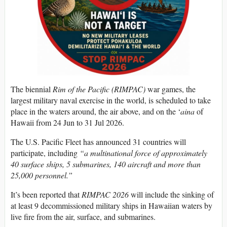
The biennial
Rim of the Pacific (RIMPAC)
war games, the
largest military naval exercise in the world, is scheduled to take
place in the waters around, the air above, and on the ‘
aina
of
Hawaii from 24 Jun to 31 Jul 2026.
The U.S. Pacific Fleet has announced 31 countries will
participate, including
“a multinational force of approximately
40 surface ships, 5 submarines, 140 aircraft and more than
25,000 personnel.”
It’s been reported that
RIMPAC 2026
will include the sinking of
at least 9 decommissioned military ships in Hawaiian waters by
live fire from the air, surface, and submarines.