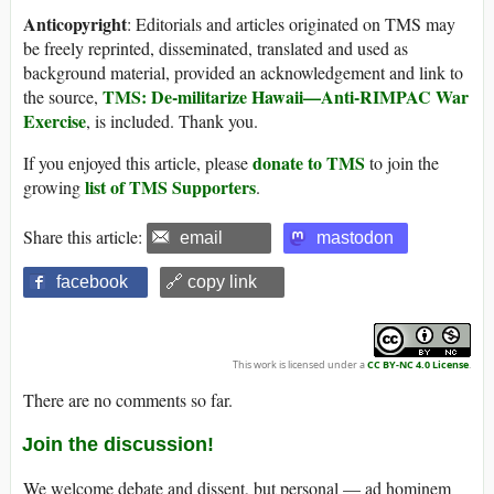
Anticopyright
: Editorials and articles originated on TMS may
be freely reprinted, disseminated, translated and used as
background material, provided an acknowledgement and link to
TMS: De-militarize Hawaii—Anti-RIMPAC War
the source,
Exercise
, is included. Thank you.
donate to TMS
If you enjoyed this article, please
to join the
list of TMS Supporters
growing
.
Share this article:
email
mastodon
facebook
🔗 copy link
This work is licensed under a
CC BY-NC 4.0 License
.
There are no comments so far.
Join the discussion!
We welcome debate and dissent, but personal — ad hominem