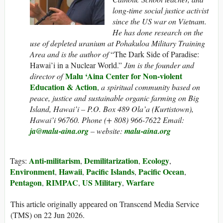
long-time social justice activist
since the US war on Vietnam.
He has done research on the
use of depleted uranium at Pohakuloa Military Training
Area and is the author of
“The Dark Side of Paradise:
Hawai’i in a Nuclear World.”
Jim is the founder and
Malu ‘Aina Center for Non-violent
director of
Education & Action
,
a spiritual community based on
peace, justice and sustainable organic farming on Big
Island, Hawai’i – P.O. Box 489 Ola’a (Kurtistown),
Hawai’i 96760. Phone (+ 808) 966-7622 Email:
ja@malu-aina.org
– website:
malu-aina.org
Anti-militarism
Demilitarization
Ecology
Tags:
,
,
,
Environment
Hawaii
Pacific Islands
Pacific Ocean
,
,
,
,
Pentagon
RIMPAC
US Military
Warfare
,
,
,
This article originally appeared on Transcend Media Service
(TMS) on 22 Jun 2026.