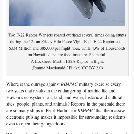
Two F-22 Raptor War jets roared overhead several times doing stunts
during the 12 Jun Friday Hilo Peace Vigil. Each F-22 Raptor costs
$334 Million and $85,000 per flight hour, while 43% of Households
on Hawaii island are food insecure. Shameful!
A Lockheed-Martin F22A Raptor in flight.
(Ronnie Macdonald / Flickr)(CC BY 2.0)
Where is the outrage against
RIMPAC
military exercise every
two years that results in the endangering of marine life and
Hawaii’s ecosystem –air, land, and water, historic and cultural
sites, people, plants, and animals? Reports in the past said there
are so many ships in Pearl Harbor for
RIMPAC
that the massive
electronic pulsing makes it impossible for surrounding residents
even to open their garage doors.