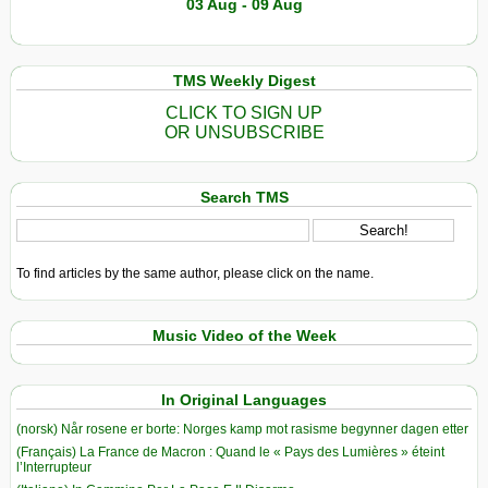
03 Aug - 09 Aug
TMS Weekly Digest
CLICK TO SIGN UP
OR UNSUBSCRIBE
Search TMS
To find articles by the same author, please click on the name.
Music Video of the Week
In Original Languages
(norsk) Når rosene er borte: Norges kamp mot rasisme begynner dagen etter
(Français) La France de Macron : Quand le « Pays des Lumières » éteint
l’Interrupteur