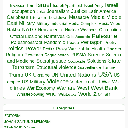
Israel
Israeli
Invasion
Iran
Israeli Apartheid
Israeli Army
occupation
Justice
Journalism
Latin America
Joke
Media
Middle
Caribbean
Massacre
Lockdown
Literature
East
Military
Military Industrial Media Complex
Music Video
NATO
Nakba
Nonviolence
Occupation
Nuclear Weapons
Palestine
Official Lies and Narratives
Oslo Accords
Pentagon
Pandemic
Palestine/Israel
Peace
Poetry
Politics
Power
Public Health
Proxy War
Racism
Profits
Russia
Religion
Science
Science
Research
Rogue states
State
Social justice
Solutions
and Medicine
Sociocide
Terrorism
Structural violence
Torture
Surveillance
USA
United Nations
Trump
Ukraine
UK
UN
US
Violence
War
US Military
War
empire
Violent conflict
Warfare
West Bank
crimes
West
War Economy
World
Zionism
Whistleblowing
WHO
WikiLeaks
Categories
EDITORIAL
JOHAN GALTUNG MEMORIAL
TRANSCEND News