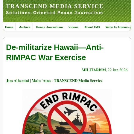
TRANSCEND MEDIA SERVICE
Solutions-Oriented Peace Journalism
Home
Archive
Peace Journalism
Videos
About TMS
Write to Antonio (ed
De-militarize Hawaii—Anti-
RIMPAC War Exercise
MILITARISM
, 22 Jun 2026
Jim Albertini | Malu 'Aina - TRANSCEND Media Service