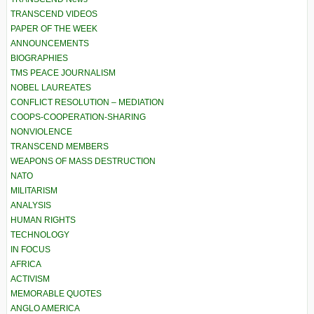
TRANSCEND VIDEOS
PAPER OF THE WEEK
ANNOUNCEMENTS
BIOGRAPHIES
TMS PEACE JOURNALISM
NOBEL LAUREATES
CONFLICT RESOLUTION – MEDIATION
COOPS-COOPERATION-SHARING
NONVIOLENCE
TRANSCEND MEMBERS
WEAPONS OF MASS DESTRUCTION
NATO
MILITARISM
ANALYSIS
HUMAN RIGHTS
TECHNOLOGY
IN FOCUS
AFRICA
ACTIVISM
MEMORABLE QUOTES
ANGLO AMERICA