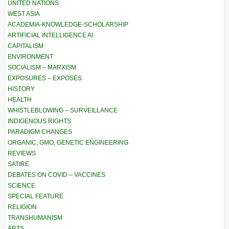
UNITED NATIONS
WEST ASIA
ACADEMIA-KNOWLEDGE-SCHOLARSHIP
ARTIFICIAL INTELLIGENCE AI
CAPITALISM
ENVIRONMENT
SOCIALISM – MARXISM
EXPOSURES – EXPOSÉS
HISTORY
HEALTH
WHISTLEBLOWING – SURVEILLANCE
INDIGENOUS RIGHTS
PARADIGM CHANGES
ORGANIC, GMO, GENETIC ENGINEERING
REVIEWS
SATIRE
DEBATES ON COVID – VACCINES
SCIENCE
SPECIAL FEATURE
RELIGION
TRANSHUMANISM
ARTS