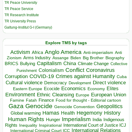
TR Peace University
TR Peace Service
TR Research Institute
TR University Press
Galtung-Institut G-I (Germany)
Explore TMS by tags
Anglo America
Activism
Africa
Anti-imperialism
Anti
Arms Industry
Biden
Big Brother
Zionism
Assange
Biography
Capitalism
China
BRICS
Climate Change
Bullying
Collective
Conflict
Coronavirus
Colonialism
Punishment
COVID-19
Crimes against Humanity
Corruption
Cuba
Direct violence
Cultural violence
Democracy
Development
Economics
Elites
Ecocide
Economy
Eastern Europe
Environment
European Union
Ethnic Cleansing
Europe
Finance
Food for thought - Editorial cartoon
Famine
Fatah
Gaza
Genocide
Geopolitics
Genocide Convention
Hegemony
Hamas
History
Health
Global warming
Human Rights
Imperialism
Indigenous
Hunger
India
Rights
Inspirational
International Court of Justice ICJ
Inequality
International Relations
International Criminal Court ICC