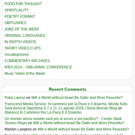
FOOD FOR THOUGHT
SPIRITUALITY
POETRY FORMAT
OBITUARIES
JOKE OF THE WEEK
ORIGINAL LANGUAGES
IN-DEPTH VIDEOS
SHORT VIDEO CLIPS
Uncategorized
COMMENTARY ARCHIVES
IPRA 2014 – 50th ANNIV. CONFERENCE
Music Video of the Week
Recent Comments
Poka Laenui
on
Will a World without Israel Be Safer and More Peaceful?
Transcend Media Service. In cammino per la Pace e il disarmo. Monte Sole-
Sant’Anna di Stazzema 5-7 e 11-12 agosto 2026 | Silvia Berruto Blog
on
(Italiano) In Cammino Per La Pace E Il Disarmo
Un mondo senza Israele sarà più al sicuro e più pacifico? - Centro Studi
Sereno Regis
on
Will a World without Israel Be Safer and More Peaceful?
Marilyn Langlois
on
Will a World without Israel Be Safer and More Peaceful?