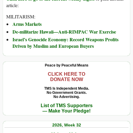
article:
MILITARISM:
Arms Markets
De-militarize Hawaii—Anti-RIMPAC War Exercise
Israel’s Genocide Economy: Record Weapons Profits
Driven by Muslim and European Buyers
Peace by Peaceful Means
CLICK HERE TO
DONATE NOW
TMS Is Independent Media.
No Government Grants.
No Advertising.
List of TMS Supporters
— Make Your Pledge!
2026, Week 32