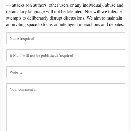
— attacks (on authors, other users or any individual), abuse and
defamatory language will not be tolerated. Nor will we tolerate
attempts to deliberately disrupt discussions. We aim to maintain
an inviting space to focus on intelligent interactions and debates.