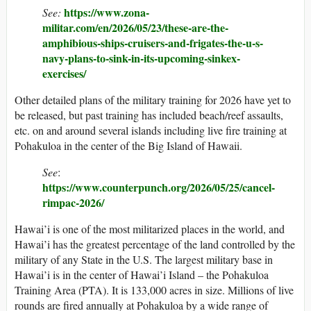
https://www.zona-
See:
militar.com/en/2026/05/23/these-are-the-
amphibious-ships-cruisers-and-frigates-the-u-s-
navy-plans-to-sink-in-its-upcoming-sinkex-
exercises/
Other detailed plans of the military training for 2026 have yet to
be released, but past training has included beach/reef assaults,
etc. on and around several islands including live fire training at
Pohakuloa in the center of the Big Island of Hawaii.
See
:
https://www.counterpunch.org/2026/05/25/cancel-
rimpac-2026/
Hawai’i is one of the most militarized places in the world, and
Hawai’i has the greatest percentage of the land controlled by the
military of any State in the U.S. The largest military base in
Hawai’i is in the center of Hawai’i Island – the Pohakuloa
Training Area (PTA). It is 133,000 acres in size. Millions of live
rounds are fired annually at Pohakuloa by a wide range of