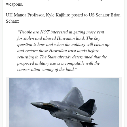
weapons.
UH Manoa Professor, Kyle Kajihiro posted to US Senator Brian
Schatz:
“People are NOT interested in getting more rent
for stolen and abused Hawaiian land. The key
question is how and when the military will clean up
and restore these Hawaiian trust lands before
returning it. The State already determined that the
proposed military use is incompatible with the
conservation-zoning of the land.”