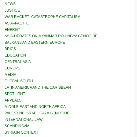
NEWS
JUSTICE
WAR RACKET–CATASTROPHE CAPITALISM
ASIA–PACIFIC
ENERGY
ASIA-UPDATES ON MYANMAR ROHINGYA GENOCIDE
BALKANS AND EASTERN EUROPE
BRICS
EDUCATION
CENTRAL ASIA
EUROPE
MEDIA
GLOBAL SOUTH
LATIN AMERICA AND THE CARIBBEAN
SPOTLIGHT
APPEALS
MIDDLE EAST AND NORTH AFRICA
PALESTINE ISRAEL GAZA GENOCIDE
INTERNATIONAL LAW
SCANDINAVIA
SYRIA IN CONTEXT