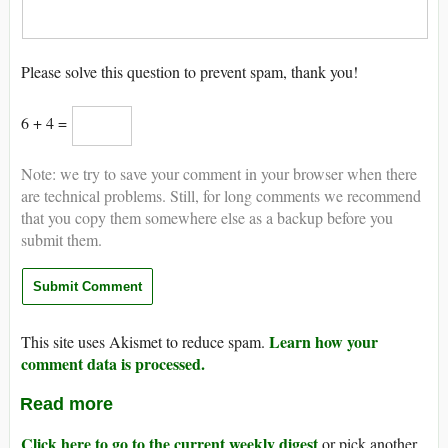
Please solve this question to prevent spam, thank you!
6 + 4 =
Note: we try to save your comment in your browser when there
are technical problems. Still, for long comments we recommend
that you copy them somewhere else as a backup before you
submit them.
Learn how your
This site uses Akismet to reduce spam.
comment data is processed.
Read more
Click here to go to the current weekly digest
or pick another