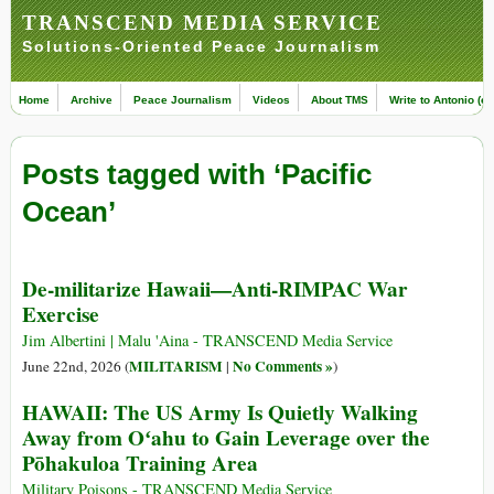
TRANSCEND MEDIA SERVICE
Solutions-Oriented Peace Journalism
Home
Archive
Peace Journalism
Videos
About TMS
Write to Antonio (ed
Posts tagged with ‘Pacific
Ocean’
De-militarize Hawaii—Anti-RIMPAC War
Exercise
Jim Albertini | Malu 'Aina - TRANSCEND Media Service
MILITARISM
No Comments »
June 22nd, 2026 (
|
)
HAWAII: The US Army Is Quietly Walking
Away from Oʻahu to Gain Leverage over the
Pōhakuloa Training Area
Military Poisons - TRANSCEND Media Service