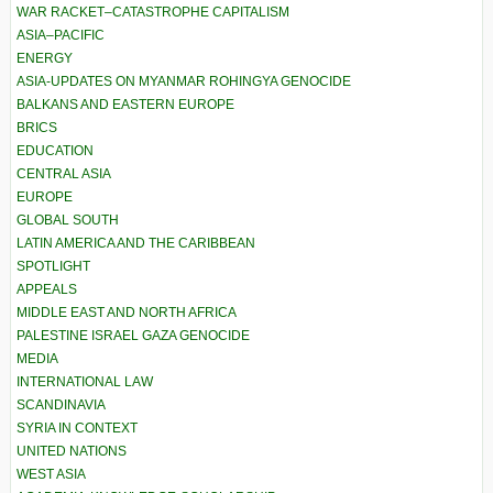
WAR RACKET–CATASTROPHE CAPITALISM
ASIA–PACIFIC
ENERGY
ASIA-UPDATES ON MYANMAR ROHINGYA GENOCIDE
BALKANS AND EASTERN EUROPE
BRICS
EDUCATION
CENTRAL ASIA
EUROPE
GLOBAL SOUTH
LATIN AMERICA AND THE CARIBBEAN
SPOTLIGHT
APPEALS
MIDDLE EAST AND NORTH AFRICA
PALESTINE ISRAEL GAZA GENOCIDE
MEDIA
INTERNATIONAL LAW
SCANDINAVIA
SYRIA IN CONTEXT
UNITED NATIONS
WEST ASIA