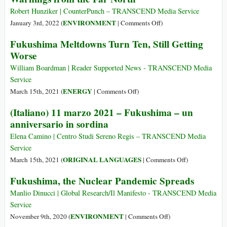
Opposition,
Robert Hunziker | CounterPunch – TRANSCEND Media Service
Japan
on
ENVIRONMENT
January 3rd, 2022 (
|
Comments Off
)
Plans
Warnings
Fukushima Meltdowns Turn Ten, Still Getting
to
from
Worse
Dump
the
Water
Far
William Boardman | Reader Supported News - TRANSCEND Media
from
North
Service
Fukushima
on
ENERGY
March 15th, 2021 (
|
Comments Off
)
Plant
Fukushima
(Italiano) 11 marzo 2021 – Fukushima – un
into
Meltdowns
anniversario in sordina
the
Turn
Pacific
Ten,
Elena Camino | Centro Studi Sereno Regis – TRANSCEND Media
Ocean
Still
Service
Getting
on
ORIGINAL LANGUAGES
March 15th, 2021 (
|
Comments Off
)
Worse
(Italiano)
Fukushima, the Nuclear Pandemic Spreads
11
marzo
Manlio Dinucci | Global Research/Il Manifesto - TRANSCEND Media
2021
Service
–
on
ENVIRONMENT
November 9th, 2020 (
|
Comments Off
)
Fukushima
Fukushima,