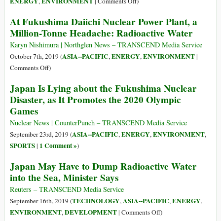
on
ENERGY
ENVIRONMENT
,
|
Comments Off
)
Rising
At Fukushima Daiichi Nuclear Power Plant, a
Seas
Million-Tonne Headache: Radioactive Water
Threaten
US
Karyn Nishimura | Northglen News – TRANSCEND Media Service
Pacific
ASIA--PACIFIC
ENERGY
ENVIRONMENT
October 7th, 2019 (
,
,
|
Nuclear
on
Comments Off
)
Dump
At
Japan Is Lying about the Fukushima Nuclear
Fukushima
Disaster, as It Promotes the 2020 Olympic
Daiichi
Games
Nuclear
Power
Nuclear News | CounterPunch – TRANSCEND Media Service
Plant,
ASIA--PACIFIC
ENERGY
ENVIRONMENT
September 23rd, 2019 (
,
,
,
a
SPORTS
1 Comment »
|
)
Million-
Japan May Have to Dump Radioactive Water
Tonne
into the Sea, Minister Says
Headache:
Radioactive
Reuters – TRANSCEND Media Service
Water
TECHNOLOGY
ASIA--PACIFIC
ENERGY
September 16th, 2019 (
,
,
,
on
ENVIRONMENT
DEVELOPMENT
,
|
Comments Off
)