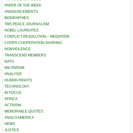
PAPER OF THE WEEK
ANNOUNCEMENTS
BIOGRAPHIES
TMS PEACE JOURNALISM
NOBEL LAUREATES
CONFLICT RESOLUTION – MEDIATION
COOPS-COOPERATION-SHARING
NONVIOLENCE
TRANSCEND MEMBERS
NATO
MILITARISM
ANALYSIS
HUMAN RIGHTS
TECHNOLOGY
IN FOCUS
AFRICA
ACTIVISM
MEMORABLE QUOTES
ANGLO AMERICA
NEWS
JUSTICE