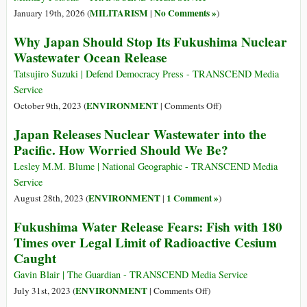
MILITARISM
No Comments »
January 19th, 2026 (
|
)
Why Japan Should Stop Its Fukushima Nuclear
Wastewater Ocean Release
Tatsujiro Suzuki | Defend Democracy Press - TRANSCEND Media
Service
on
ENVIRONMENT
October 9th, 2023 (
|
Comments Off
)
Why
Japan Releases Nuclear Wastewater into the
Japan
Pacific. How Worried Should We Be?
Should
Stop
Lesley M.M. Blume | National Geographic - TRANSCEND Media
Its
Service
Fukushima
ENVIRONMENT
1 Comment »
August 28th, 2023 (
|
)
Nuclear
Fukushima Water Release Fears: Fish with 180
Wastewater
Times over Legal Limit of Radioactive Cesium
Ocean
Caught
Release
Gavin Blair | The Guardian - TRANSCEND Media Service
on
ENVIRONMENT
July 31st, 2023 (
|
Comments Off
)
Fukushima