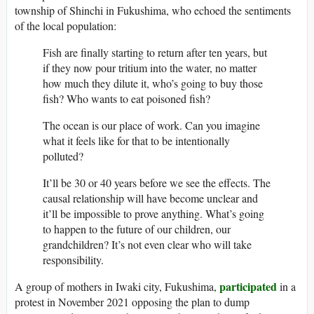
township of Shinchi in Fukushima, who echoed the sentiments
of the local population:
Fish are finally starting to return after ten years, but
if they now pour tritium into the water, no matter
how much they dilute it, who’s going to buy those
fish? Who wants to eat poisoned fish?
The ocean is our place of work. Can you imagine
what it feels like for that to be intentionally
polluted?
It’ll be 30 or 40 years before we see the effects. The
causal relationship will have become unclear and
it’ll be impossible to prove anything. What’s going
to happen to the future of our children, our
grandchildren? It’s not even clear who will take
responsibility.
participated
A group of mothers in Iwaki city, Fukushima,
in a
protest in November 2021 opposing the plan to dump