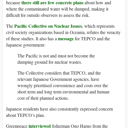
there still are few concrete plans
because
about how and
where the contaminated water will be dumped, making it
difficult for outside observers to assess the risk.
Pacific Collective on Nuclear Issues
The
, which represents
civil society organizations based in Oceania, refutes the veracity
message
of these studies. It also has a
for TEPCO and the
Japanese government:
The Pacific is not and must not become the
dumping ground for nuclear wastes.
The Collective considers that TEPCO, and the
relevant Japanese Government agencies, have
wrongly prioritised convenience and costs over the
short term and long term environmental and human
cost of their planned actions.
Japanese residents have also consistently expressed concern
about TEPCO’s plan.
interviewed
Greenpeace
fisherman Ono Haruo from the