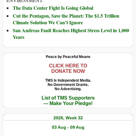
ENVIRONMENT:
The Data Center Fight Is Going Global
Cut the Pentagon, Save the Planet: The $1.5 Trillion
Climate Solution We Can’t Ignore
San Andreas Fault Reaches Highest Stress Level in 1,000
Years
Peace by Peaceful Means
CLICK HERE TO
DONATE NOW
TMS Is Independent Media.
No Government Grants.
No Advertising.
List of TMS Supporters
— Make Your Pledge!
2026, Week 32
03 Aug - 09 Aug