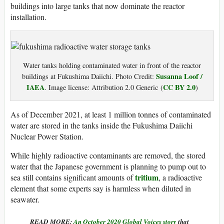
buildings into large tanks that now dominate the reactor
installation.
Water tanks holding contaminated water in front of the reactor
Susanna Loof /
buildings at Fukushima Daiichi. Photo Credit:
IAEA
CC BY 2.0
. Image license:
Attribution 2.0 Generic
(
)
As of December 2021, at least 1 million tonnes of contaminated
water are stored in the tanks inside the Fukushima Daiichi
Nuclear Power Station.
While highly radioactive contaminants are removed, the stored
water that the Japanese government is planning to pump out to
tritium
sea still contains significant amounts of
, a radioactive
element that some experts say is harmless when diluted in
seawater.
READ MORE:
An October 2020 Global Voices story
that