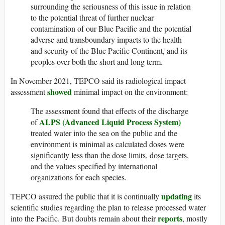
surrounding the seriousness of this issue in relation
to the potential threat of further nuclear
contamination of our Blue Pacific and the potential
adverse and transboundary impacts to the health
and security of the Blue Pacific Continent, and its
peoples over both the short and long term.
In November 2021, TEPCO said its radiological impact
showed
assessment
minimal impact on the environment:
The assessment found that effects of the discharge
ALPS (Advanced Liquid Process System)
of
treated water into the sea on the public and the
environment is minimal as calculated doses were
significantly less than the dose limits, dose targets,
and the values specified by international
organizations for each species.
updating
TEPCO assured the public that it is continually
its
scientific studies regarding the plan to release processed water
reports
into the Pacific. But doubts remain about their
, mostly