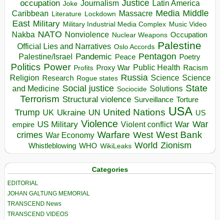
occupation
Justice
Journalism
Latin America
Joke
Media
Middle
Caribbean
Massacre
Lockdown
Literature
East
Military
Military Industrial Media Complex
Music Video
NATO
Nakba
Nonviolence
Occupation
Nuclear Weapons
Palestine
Official Lies and Narratives
Oslo Accords
Pentagon
Pandemic
Palestine/Israel
Peace
Poetry
Politics
Power
Public Health
Proxy War
Racism
Profits
Russia
Religion
Science
Science
Research
Rogue states
State
Social justice
Solutions
and Medicine
Sociocide
Terrorism
Structural violence
Torture
Surveillance
USA
United Nations
Trump
Ukraine
UK
UN
US
Violence
War
US Military
War
empire
Violent conflict
Warfare
West Bank
crimes
West
War Economy
World
Zionism
Whistleblowing
WHO
WikiLeaks
Categories
EDITORIAL
JOHAN GALTUNG MEMORIAL
TRANSCEND News
TRANSCEND VIDEOS