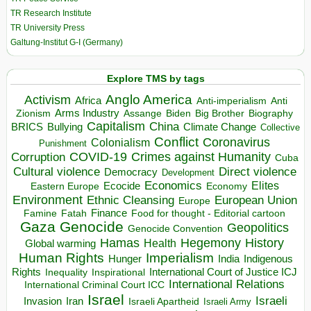
TR Research Institute
TR University Press
Galtung-Institut G-I (Germany)
Explore TMS by tags
Anglo America
Activism
Africa
Anti-imperialism
Anti
Arms Industry
Biden
Big Brother
Zionism
Assange
Biography
Capitalism
China
BRICS
Climate Change
Bullying
Collective
Conflict
Coronavirus
Colonialism
Punishment
COVID-19
Crimes against Humanity
Corruption
Cuba
Direct violence
Cultural violence
Democracy
Development
Economics
Elites
Ecocide
Economy
Eastern Europe
Environment
European Union
Ethnic Cleansing
Europe
Finance
Food for thought - Editorial cartoon
Famine
Fatah
Gaza
Genocide
Geopolitics
Genocide Convention
Hegemony
Hamas
History
Health
Global warming
Human Rights
Imperialism
Indigenous
Hunger
India
Rights
Inspirational
International Court of Justice ICJ
Inequality
International Relations
International Criminal Court ICC
Israel
Israeli
Invasion
Iran
Israeli Apartheid
Israeli Army