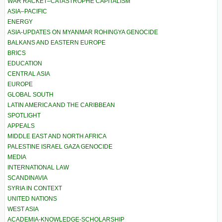
WAR RACKET–CATASTROPHE CAPITALISM
ASIA–PACIFIC
ENERGY
ASIA-UPDATES ON MYANMAR ROHINGYA GENOCIDE
BALKANS AND EASTERN EUROPE
BRICS
EDUCATION
CENTRAL ASIA
EUROPE
GLOBAL SOUTH
LATIN AMERICA AND THE CARIBBEAN
SPOTLIGHT
APPEALS
MIDDLE EAST AND NORTH AFRICA
PALESTINE ISRAEL GAZA GENOCIDE
MEDIA
INTERNATIONAL LAW
SCANDINAVIA
SYRIA IN CONTEXT
UNITED NATIONS
WEST ASIA
ACADEMIA-KNOWLEDGE-SCHOLARSHIP