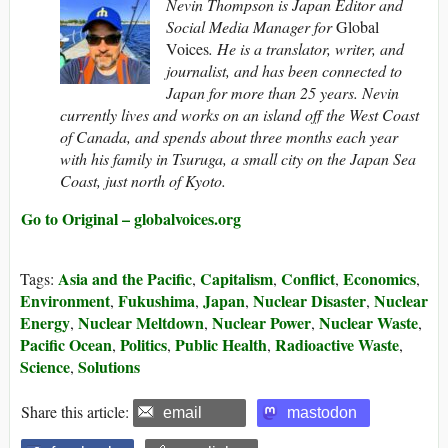
Nevin Thompson is Japan Editor and
Social Media Manager for
Global
Voices
. He is a translator, writer, and
journalist, and has been connected to
Japan for more than 25 years. Nevin
currently lives and works on an island off the West Coast
of Canada, and spends about three months each year
with his family in Tsuruga, a small city on the Japan Sea
Coast, just north of Kyoto.
Go to Original – globalvoices.org
Asia and the Pacific
Capitalism
Conflict
Economics
Tags:
,
,
,
,
Environment
Fukushima
Japan
Nuclear Disaster
Nuclear
,
,
,
,
Energy
Nuclear Meltdown
Nuclear Power
Nuclear Waste
,
,
,
,
Pacific Ocean
Politics
Public Health
Radioactive Waste
,
,
,
,
Science
Solutions
,
Share this article:
email
mastodon