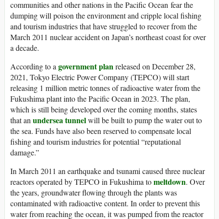
communities and other nations in the Pacific Ocean fear the
dumping will poison the environment and cripple local fishing
and tourism industries that have struggled to recover from the
March 2011 nuclear accident on Japan’s northeast coast for over
a decade.
government plan
According to a
released on December 28,
2021, Tokyo Electric Power Company (TEPCO) will start
releasing 1 million metric tonnes of radioactive water from the
Fukushima plant into the Pacific Ocean in 2023. The plan,
which is still being developed over the coming months, states
undersea tunnel
that an
will be built to pump the water out to
the sea. Funds have also been reserved to compensate local
fishing and tourism industries for potential “reputational
damage.”
In March 2011 an earthquake and tsunami caused three nuclear
meltdown
reactors operated by TEPCO in Fukushima to
. Over
the years, groundwater flowing through the plants was
contaminated with radioactive content. In order to prevent this
water from reaching the ocean, it was pumped from the reactor