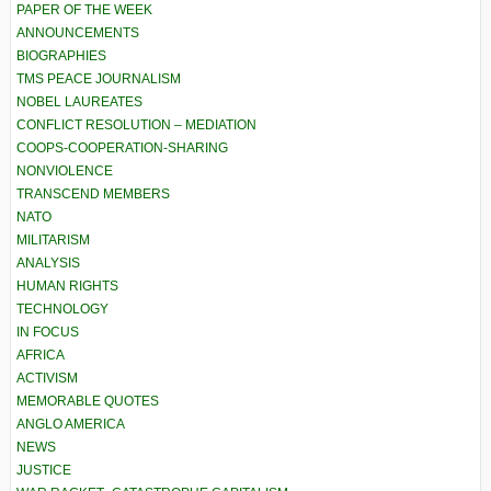
PAPER OF THE WEEK
ANNOUNCEMENTS
BIOGRAPHIES
TMS PEACE JOURNALISM
NOBEL LAUREATES
CONFLICT RESOLUTION – MEDIATION
COOPS-COOPERATION-SHARING
NONVIOLENCE
TRANSCEND MEMBERS
NATO
MILITARISM
ANALYSIS
HUMAN RIGHTS
TECHNOLOGY
IN FOCUS
AFRICA
ACTIVISM
MEMORABLE QUOTES
ANGLO AMERICA
NEWS
JUSTICE