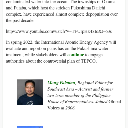
contaminated water into the ocean. The townships of Okuma
and Futaba, which host the stricken Fukushima Daiichi
complex, have experienced almost complete depopulation over
the past decade.
httpv://www.youtube.com/watch?v=TFUrpHx4xIo&t=63s
In spring 2022, the International Atomic Energy Agency will
evaluate and report on plans has on the Fukushima water
continue
treatment, while stakeholders will
to engage
authorities about the controversial plan of TEPCO.
_____________________________________________
Mong Palatino
, Regional Editor for
Southeast Asia – Activist and former
two-term member of the Philippine
House of Representatives. Joined
Global
Voices
in 2006.