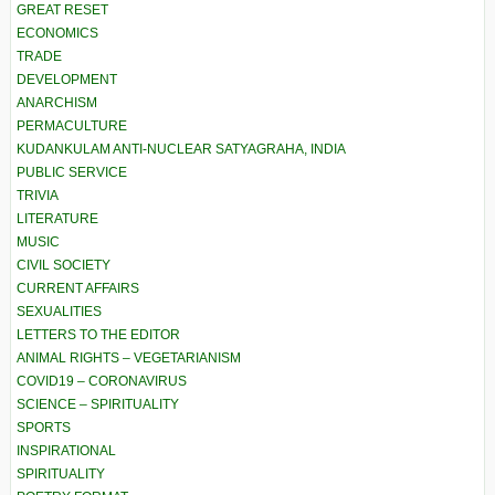
GREAT RESET
ECONOMICS
TRADE
DEVELOPMENT
ANARCHISM
PERMACULTURE
KUDANKULAM ANTI-NUCLEAR SATYAGRAHA, INDIA
PUBLIC SERVICE
TRIVIA
LITERATURE
MUSIC
CIVIL SOCIETY
CURRENT AFFAIRS
SEXUALITIES
LETTERS TO THE EDITOR
ANIMAL RIGHTS – VEGETARIANISM
COVID19 – CORONAVIRUS
SCIENCE – SPIRITUALITY
SPORTS
INSPIRATIONAL
SPIRITUALITY