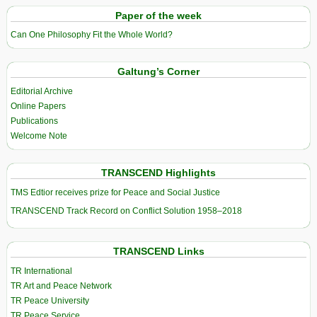
Paper of the week
Can One Philosophy Fit the Whole World?
Galtung’s Corner
Editorial Archive
Online Papers
Publications
Welcome Note
TRANSCEND Highlights
TMS Edtior receives prize for Peace and Social Justice
TRANSCEND Track Record on Conflict Solution 1958–2018
TRANSCEND Links
TR International
TR Art and Peace Network
TR Peace University
TR Peace Service