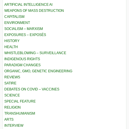
ARTIFICIAL INTELLIGENCE AI
WEAPONS OF MASS DESTRUCTION
CAPITALISM
ENVIRONMENT
SOCIALISM – MARXISM
EXPOSURES – EXPOSÉS
HISTORY
HEALTH
WHISTLEBLOWING – SURVEILLANCE
INDIGENOUS RIGHTS
PARADIGM CHANGES
ORGANIC, GMO, GENETIC ENGINEERING
REVIEWS
SATIRE
DEBATES ON COVID – VACCINES
SCIENCE
SPECIAL FEATURE
RELIGION
TRANSHUMANISM
ARTS
INTERVIEW