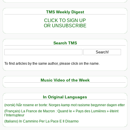
TMS Weekly Digest
CLICK TO SIGN UP
OR UNSUBSCRIBE
Search TMS
To find articles by the same author, please click on the name.
Music Video of the Week
In Original Languages
(norsk) Når rosene er borte: Norges kamp mot rasisme begynner dagen etter
(Français) La France de Macron : Quand le « Pays des Lumières » éteint
l’Interrupteur
(Italiano) In Cammino Per La Pace E Il Disarmo