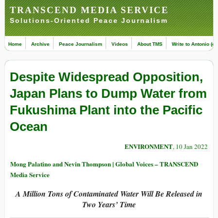
TRANSCEND MEDIA SERVICE
Solutions-Oriented Peace Journalism
Home
Archive
Peace Journalism
Videos
About TMS
Write to Antonio (ed
Despite Widespread Opposition,
Japan Plans to Dump Water from
Fukushima Plant into the Pacific
Ocean
ENVIRONMENT
, 10 Jan 2022
Mong Palatino and Nevin Thompson | Global Voices – TRANSCEND
Media Service
A Million Tons of Contaminated Water Will Be Released in
Two Years’ Time