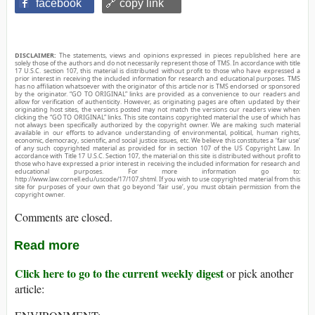
facebook
🔗 copy link
DISCLAIMER:
The statements, views and opinions expressed in pieces republished here are
solely those of the authors and do not necessarily represent those of TMS. In accordance with title
17 U.S.C. section 107, this material is distributed without profit to those who have expressed a
prior interest in receiving the included information for research and educational purposes. TMS
has no affiliation whatsoever with the originator of this article nor is TMS endorsed or sponsored
by the originator. “GO TO ORIGINAL” links are provided as a convenience to our readers and
allow for verification of authenticity. However, as originating pages are often updated by their
originating host sites, the versions posted may not match the versions our readers view when
clicking the “GO TO ORIGINAL” links. This site contains copyrighted material the use of which has
not always been specifically authorized by the copyright owner. We are making such material
available in our efforts to advance understanding of environmental, political, human rights,
economic, democracy, scientific, and social justice issues, etc. We believe this constitutes a ‘fair use’
of any such copyrighted material as provided for in section 107 of the US Copyright Law. In
accordance with Title 17 U.S.C. Section 107, the material on this site is distributed without profit to
those who have expressed a prior interest in receiving the included information for research and
educational purposes. For more information go to:
http://www.law.cornell.edu/uscode/17/107.shtml. If you wish to use copyrighted material from this
site for purposes of your own that go beyond ‘fair use’, you must obtain permission from the
copyright owner.
Comments are closed.
Read more
Click here to go to the current weekly digest
or pick another
article: