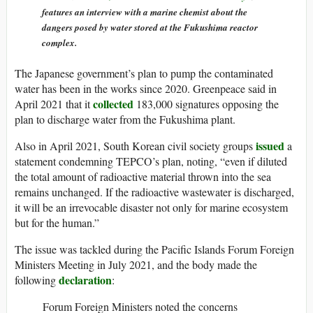
features an interview with a marine chemist about the
dangers posed by water stored at the Fukushima reactor
complex.
The Japanese government’s plan to pump the contaminated
water has been in the works since 2020. Greenpeace said in
collected
April 2021 that it
183,000 signatures opposing the
plan to discharge water from the Fukushima plant.
issued
Also in April 2021, South Korean civil society groups
a
statement condemning TEPCO’s plan, noting, “even if diluted
the total amount of radioactive material thrown into the sea
remains unchanged. If the radioactive wastewater is discharged,
it will be an irrevocable disaster not only for marine ecosystem
but for the human.”
The issue was tackled during the Pacific Islands Forum Foreign
Ministers Meeting in July 2021, and the body made the
declaration
following
:
Forum Foreign Ministers noted the concerns