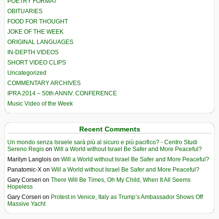
POETRY FORMAT
OBITUARIES
FOOD FOR THOUGHT
JOKE OF THE WEEK
ORIGINAL LANGUAGES
IN-DEPTH VIDEOS
SHORT VIDEO CLIPS
Uncategorized
COMMENTARY ARCHIVES
IPRA 2014 – 50th ANNIV. CONFERENCE
Music Video of the Week
Recent Comments
Un mondo senza Israele sarà più al sicuro e più pacifico? - Centro Studi
Sereno Regis
on
Will a World without Israel Be Safer and More Peaceful?
Marilyn Langlois
on
Will a World without Israel Be Safer and More Peaceful?
Panatomic-X
on
Will a World without Israel Be Safer and More Peaceful?
Gary Corseri
on
There Will Be Times, Oh My Child, When It All Seems
Hopeless
Gary Corseri
on
Protest in Venice, Italy as Trump’s Ambassador Shows Off
Massive Yacht