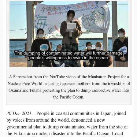
A Screenshot from the YouTube video of the Manhattan Project for a
Nuclear-Free World featuring Japanese mothers from the townships of
Okuma and Futaba protesting the plan to dump radioactive water into
the Pacific Ocean.
30 Dec 2021 –
People in coastal communities in Japan, joined
by voices from around the world, denounced a new
governmental plan to dump contaminated water from the site of
the Fukushima nuclear disaster into the Pacific Ocean. Local