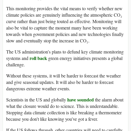
This monitoring provides the vital means to verify whether new
climate policies are genuinely influencing the atmospheric CO₂
curve rather than just being touted as effective. Monitoring will
also be vital to capture the moment many have been working
towards when government policies and new technologies finally
slow and eventually stop the increase in CO₂.
The US administration’s plans to defund key climate monitoring
roll back
systems and
green energy initiatives presents a global
challenge.
Without these systems, it will be harder to forecast the weather
and give seasonal updates. It will also be harder to forecast
dangerous extreme weather events.
have sounded
Scientists in the US and globally
the alarm about
what the closure would do to science. This is understandable.
Stopping data climate collection is like breaking a thermometer
because you don’t like knowing you’ve got a fever.
If the US follows through, other countries will need to carefully