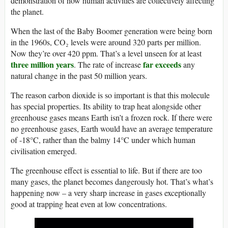
demonstration of how human activities are collectively affecting
the planet.
When the last of the Baby Boomer generation were being born
in the 1960s, CO₂ levels were around 320 parts per million.
Now they’re over 420 ppm. That’s a level unseen for at least
three million years
far exceeds
. The rate of increase
any
natural change in the past 50 million years.
The reason carbon dioxide is so important is that this molecule
has special properties. Its ability to trap heat alongside other
greenhouse gases means Earth isn’t a frozen rock. If there were
no greenhouse gases, Earth would have an average temperature
of -18°C, rather than the balmy 14°C under which human
civilisation emerged.
The greenhouse effect is essential to life. But if there are too
many gases, the planet becomes dangerously hot. That’s what’s
happening now – a very sharp increase in gases exceptionally
good at trapping heat even at low concentrations.