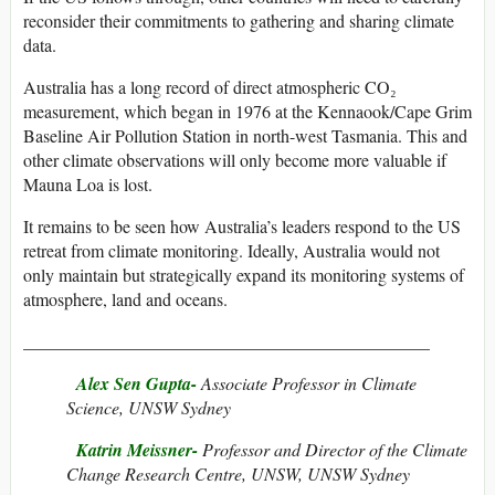
reconsider their commitments to gathering and sharing climate
data.
Australia has a long record of direct atmospheric CO₂
measurement, which began in 1976 at the Kennaook/Cape Grim
Baseline Air Pollution Station in north-west Tasmania. This and
other climate observations will only become more valuable if
Mauna Loa is lost.
It remains to be seen how Australia’s leaders respond to the US
retreat from climate monitoring. Ideally, Australia would not
only maintain but strategically expand its monitoring systems of
atmosphere, land and oceans.
______________________________________________
Alex Sen Gupta-
Associate Professor in Climate
Science, UNSW Sydney
Katrin Meissner-
Professor and Director of the Climate
Change Research Centre, UNSW, UNSW Sydney