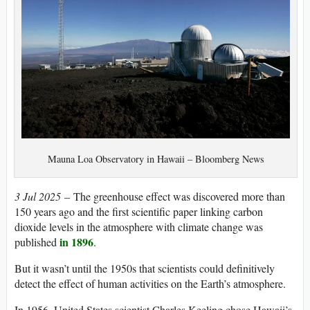
Mauna Loa Observatory in Hawaii – Bloomberg News
3 Jul 2025
– The greenhouse effect was discovered more than
150 years ago and the first scientific paper linking carbon
dioxide levels in the atmosphere with climate change was
in 1896
published
.
But it wasn’t until the 1950s that scientists could definitively
detect the effect of human activities on the Earth’s atmosphere.
In 1956, United States scientist Charles Keeling chose Hawaii’s