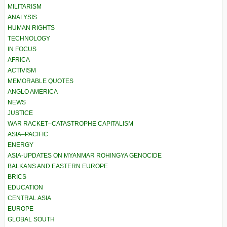
MILITARISM
ANALYSIS
HUMAN RIGHTS
TECHNOLOGY
IN FOCUS
AFRICA
ACTIVISM
MEMORABLE QUOTES
ANGLO AMERICA
NEWS
JUSTICE
WAR RACKET–CATASTROPHE CAPITALISM
ASIA–PACIFIC
ENERGY
ASIA-UPDATES ON MYANMAR ROHINGYA GENOCIDE
BALKANS AND EASTERN EUROPE
BRICS
EDUCATION
CENTRAL ASIA
EUROPE
GLOBAL SOUTH