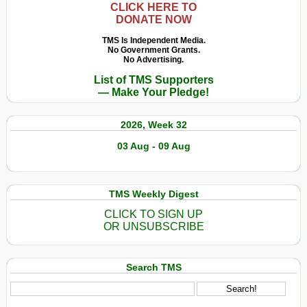
CLICK HERE TO
DONATE NOW
TMS Is Independent Media.
No Government Grants.
No Advertising.
List of TMS Supporters
— Make Your Pledge!
2026, Week 32
03 Aug - 09 Aug
TMS Weekly Digest
CLICK TO SIGN UP
OR UNSUBSCRIBE
Search TMS