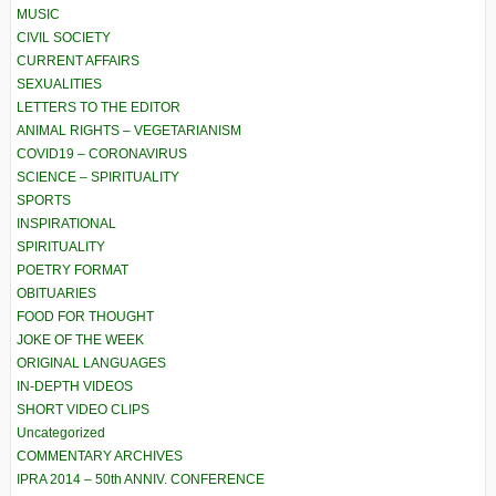
MUSIC
CIVIL SOCIETY
CURRENT AFFAIRS
SEXUALITIES
LETTERS TO THE EDITOR
ANIMAL RIGHTS – VEGETARIANISM
COVID19 – CORONAVIRUS
SCIENCE – SPIRITUALITY
SPORTS
INSPIRATIONAL
SPIRITUALITY
POETRY FORMAT
OBITUARIES
FOOD FOR THOUGHT
JOKE OF THE WEEK
ORIGINAL LANGUAGES
IN-DEPTH VIDEOS
SHORT VIDEO CLIPS
Uncategorized
COMMENTARY ARCHIVES
IPRA 2014 – 50th ANNIV. CONFERENCE