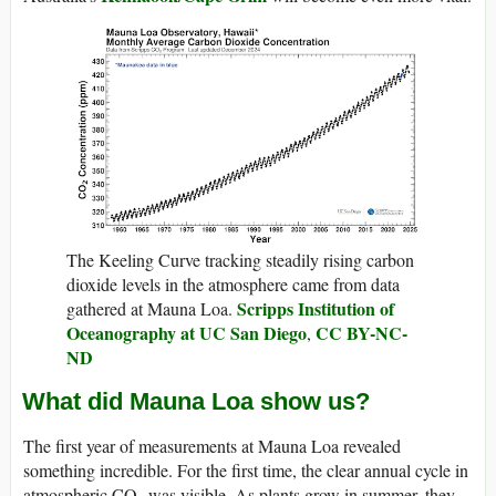
The Keeling Curve tracking steadily rising carbon
dioxide levels in the atmosphere came from data
Scripps Institution of
gathered at Mauna Loa.
Oceanography at UC San Diego
CC BY-NC-
,
ND
What did Mauna Loa show us?
The first year of measurements at Mauna Loa revealed
something incredible. For the first time, the clear annual cycle in
atmospheric CO₂ was visible. As plants grow in summer, they