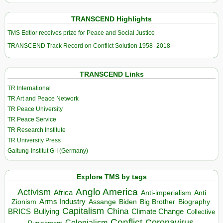
TRANSCEND Highlights
TMS Edtior receives prize for Peace and Social Justice
TRANSCEND Track Record on Conflict Solution 1958–2018
TRANSCEND Links
TR International
TR Art and Peace Network
TR Peace University
TR Peace Service
TR Research Institute
TR University Press
Galtung-Institut G-I (Germany)
Explore TMS by tags
Anglo America
Activism
Africa
Anti-imperialism
Anti
Arms Industry
Biden
Big Brother
Zionism
Assange
Biography
Capitalism
China
BRICS
Climate Change
Bullying
Collective
Conflict
Coronavirus
Colonialism