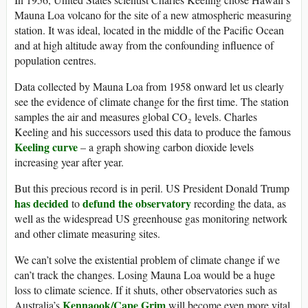
Mauna Loa volcano for the site of a new atmospheric measuring
station. It was ideal, located in the middle of the Pacific Ocean
and at high altitude away from the confounding influence of
population centres.
Data collected by Mauna Loa from 1958 onward let us clearly
see the evidence of climate change for the first time. The station
samples the air and measures global CO₂ levels. Charles
Keeling and his successors used this data to produce the famous
Keeling curve
– a graph showing carbon dioxide levels
increasing year after year.
But this precious record is in peril. US President Donald Trump
has decided
defund the observatory
to
recording the data, as
well as the widespread US greenhouse gas monitoring network
and other climate measuring sites.
We can’t solve the existential problem of climate change if we
can’t track the changes. Losing Mauna Loa would be a huge
loss to climate science. If it shuts, other observatories such as
Kennaook/Cape Grim
Australia’s
will become even more vital.