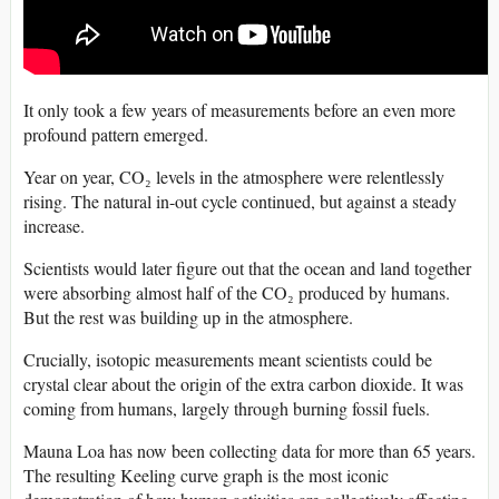
It only took a few years of measurements before an even more
profound pattern emerged.
Year on year, CO₂ levels in the atmosphere were relentlessly
rising. The natural in-out cycle continued, but against a steady
increase.
Scientists would later figure out that the ocean and land together
were absorbing almost half of the CO₂ produced by humans.
But the rest was building up in the atmosphere.
Crucially, isotopic measurements meant scientists could be
crystal clear about the origin of the extra carbon dioxide. It was
coming from humans, largely through burning fossil fuels.
Mauna Loa has now been collecting data for more than 65 years.
The resulting Keeling curve graph is the most iconic