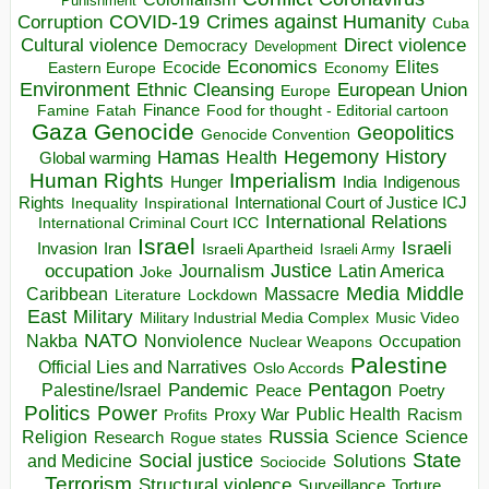
Punishment
COVID-19
Crimes against Humanity
Corruption
Cuba
Direct violence
Cultural violence
Democracy
Development
Economics
Elites
Ecocide
Economy
Eastern Europe
Environment
European Union
Ethnic Cleansing
Europe
Finance
Food for thought - Editorial cartoon
Famine
Fatah
Gaza
Genocide
Geopolitics
Genocide Convention
Hegemony
Hamas
History
Health
Global warming
Human Rights
Imperialism
Indigenous
Hunger
India
Rights
Inspirational
International Court of Justice ICJ
Inequality
International Relations
International Criminal Court ICC
Israel
Israeli
Invasion
Iran
Israeli Apartheid
Israeli Army
occupation
Justice
Journalism
Latin America
Joke
Media
Middle
Caribbean
Massacre
Lockdown
Literature
East
Military
Military Industrial Media Complex
Music Video
NATO
Nakba
Nonviolence
Occupation
Nuclear Weapons
Palestine
Official Lies and Narratives
Oslo Accords
Pentagon
Pandemic
Palestine/Israel
Peace
Poetry
Politics
Power
Public Health
Proxy War
Racism
Profits
Russia
Religion
Science
Science
Research
Rogue states
State
Social justice
Solutions
and Medicine
Sociocide
Terrorism
Structural violence
Torture
Surveillance