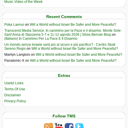
Music Video of the Week
Recent Comments
Poka Laenui
on
Will a World without Israel Be Safer and More Peaceful?
Transcend Media Service. In cammino per la Pace e il disarmo. Monte Sole-
Sant’Anna di Stazzema 5-7 e 11-12 agosto 2026 | Silvia Berruto Blog
on
(Italiano) In Cammino Per La Pace E Il Disarmo
Un mondo senza Israele sarà più al sicuro e più pacifico? - Centro Studi
Sereno Regis
on
Will a World without Israel Be Safer and More Peaceful?
Marilyn Langlois
on
Will a World without Israel Be Safer and More Peaceful?
Panatomic-X
on
Will a World without Israel Be Safer and More Peaceful?
Extras
Useful Links
Terms Of Use
Disclaimer
Privacy Policy
Follow TMS