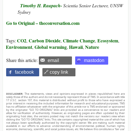
Timothy H. Raupach-
Scientia Senior Lecturer, UNSW
Sydney
Go to Original – theconversation.com
CO2
Carbon Dioxide
Climate Change
Ecosystem
Tags:
,
,
,
,
Environment
Global warming
Hawaii
Nature
,
,
,
Share this article:
email
mastodon
facebook
🔗 copy link
DISCLAIMER:
The statements, views and opinions expressed in pieces republished here are
solely those of the authors and do not necessarily represent those of TMS. In accordance with title
17 U.S.C. section 107, this material is distributed without profit to those who have expressed a
prior interest in receiving the included information for research and educational purposes. TMS
has no affiliation whatsoever with the originator of this article nor is TMS endorsed or sponsored
by the originator. “GO TO ORIGINAL” links are provided as a convenience to our readers and
allow for verification of authenticity. However, as originating pages are often updated by their
originating host sites, the versions posted may not match the versions our readers view when
clicking the “GO TO ORIGINAL” links. This site contains copyrighted material the use of which has
not always been specifically authorized by the copyright owner. We are making such material
available in our efforts to advance understanding of environmental, political, human rights,
economic, democracy, scientific, and social justice issues, etc. We believe this constitutes a ‘fair use’