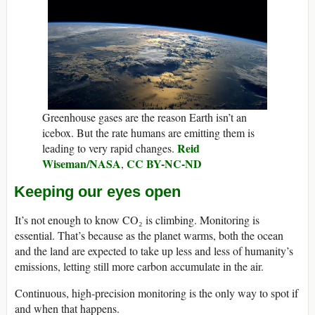
Greenhouse gases are the reason Earth isn’t an
icebox. But the rate humans are emitting them is
Reid
leading to very rapid changes.
Wiseman/NASA
CC BY-NC-ND
,
Keeping our eyes open
It’s not enough to know CO₂ is climbing. Monitoring is
essential. That’s because as the planet warms, both the ocean
and the land are expected to take up less and less of humanity’s
emissions, letting still more carbon accumulate in the air.
Continuous, high-precision monitoring is the only way to spot if
and when that happens.