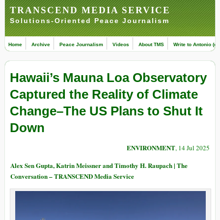
TRANSCEND MEDIA SERVICE
Solutions-Oriented Peace Journalism
Home
Archive
Peace Journalism
Videos
About TMS
Write to Antonio (ed
Hawaii’s Mauna Loa Observatory
Captured the Reality of Climate
Change–The US Plans to Shut It
Down
ENVIRONMENT
, 14 Jul 2025
Alex Sen Gupta, Katrin Meissner and Timothy H. Raupach | The
Conversation – TRANSCEND Media Service