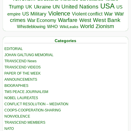
USA
United Nations
Trump
Ukraine
UK
UN
US
Violence
War
US Military
War
empire
Violent conflict
Warfare
West Bank
crimes
West
War Economy
World
Zionism
Whistleblowing
WHO
WikiLeaks
Categories
EDITORIAL
JOHAN GALTUNG MEMORIAL
TRANSCEND News
TRANSCEND VIDEOS
PAPER OF THE WEEK
ANNOUNCEMENTS
BIOGRAPHIES
TMS PEACE JOURNALISM
NOBEL LAUREATES
CONFLICT RESOLUTION – MEDIATION
COOPS-COOPERATION-SHARING
NONVIOLENCE
TRANSCEND MEMBERS
NATO