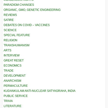
PARADIGM CHANGES
ORGANIC, GMO, GENETIC ENGINEERING
REVIEWS
SATIRE
DEBATES ON COVID – VACCINES
SCIENCE
SPECIAL FEATURE
RELIGION
TRANSHUMANISM
ARTS
INTERVIEW
GREAT RESET
ECONOMICS
TRADE
DEVELOPMENT
ANARCHISM
PERMACULTURE
KUDANKULAM ANTI-NUCLEAR SATYAGRAHA, INDIA
PUBLIC SERVICE
TRIVIA
LITERATURE