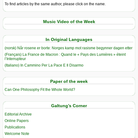
To find articles by the same author, please click on the name.
Music Video of the Week
In Original Languages
(norsk) Når rosene er borte: Norges kamp mot rasisme begynner dagen etter
(Français) La France de Macron : Quand le « Pays des Lumières » éteint
l’Interrupteur
(Italiano) In Cammino Per La Pace E Il Disarmo
Paper of the week
Can One Philosophy Fit the Whole World?
Galtung’s Corner
Editorial Archive
Online Papers
Publications
Welcome Note