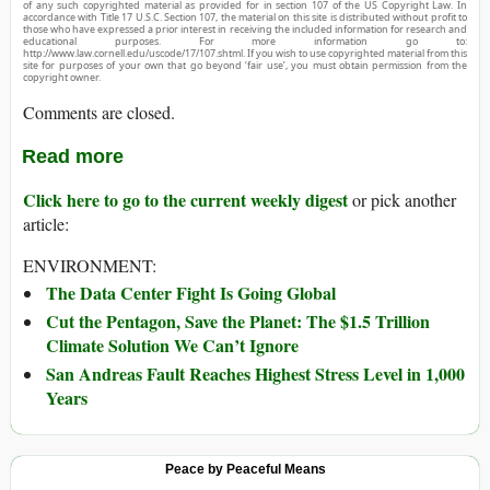
of any such copyrighted material as provided for in section 107 of the US Copyright Law. In
accordance with Title 17 U.S.C. Section 107, the material on this site is distributed without profit to
those who have expressed a prior interest in receiving the included information for research and
educational purposes. For more information go to:
http://www.law.cornell.edu/uscode/17/107.shtml. If you wish to use copyrighted material from this
site for purposes of your own that go beyond ‘fair use’, you must obtain permission from the
copyright owner.
Comments are closed.
Read more
Click here to go to the current weekly digest
or pick another
article:
ENVIRONMENT:
The Data Center Fight Is Going Global
Cut the Pentagon, Save the Planet: The $1.5 Trillion
Climate Solution We Can’t Ignore
San Andreas Fault Reaches Highest Stress Level in 1,000
Years
Peace by Peaceful Means