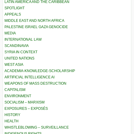
LATIN AMERICA AND THE CARIBBEAN
SPOTLIGHT
APPEALS
MIDDLE EAST AND NORTH AFRICA
PALESTINE ISRAEL GAZA GENOCIDE
MEDIA
INTERNATIONAL LAW
SCANDINAVIA
SYRIA IN CONTEXT
UNITED NATIONS
WEST ASIA
ACADEMIA-KNOWLEDGE-SCHOLARSHIP
ARTIFICIAL INTELLIGENCE AI
WEAPONS OF MASS DESTRUCTION
CAPITALISM
ENVIRONMENT
SOCIALISM – MARXISM
EXPOSURES – EXPOSÉS
HISTORY
HEALTH
WHISTLEBLOWING – SURVEILLANCE
INDIGENOUS RIGHTS