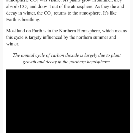
absorb CO₂ and draw it out of the atmosphere. As they die and
decay in winter, the CO₂ returns to the atmosphere. It’s like
Earth is breathing.
Most land on Earth is in the Northern Hemisphere, which means
this cycle is largely influenced by the northern summer and
winter.
The annual cycle of carbon dioxide is largely due to plant
growth and decay in the northern hemisphere: