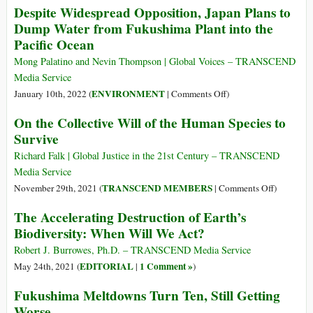
Despite Widespread Opposition, Japan Plans to
Short
Endorses
Dump Water from Fukushima Plant into the
of
Japan’s
Pacific Ocean
Full
Fukushima
G7
Water
Mong Palatino and Nevin Thompson | Global Voices – TRANSCEND
Support
Discharge
Media Service
Plans
on
ENVIRONMENT
January 10th, 2022 (
|
Comments Off
)
Despite
On the Collective Will of the Human Species to
Widespread
Survive
Opposition,
Japan
Richard Falk | Global Justice in the 21st Century – TRANSCEND
Plans
Media Service
to
on
TRANSCEND MEMBERS
November 29th, 2021 (
|
Comments Off
)
Dump
On
The Accelerating Destruction of Earth’s
Water
the
Biodiversity: When Will We Act?
from
Collective
Fukushima
Will
Robert J. Burrowes, Ph.D. – TRANSCEND Media Service
Plant
of
EDITORIAL
1 Comment »
May 24th, 2021 (
|
)
into
the
Fukushima Meltdowns Turn Ten, Still Getting
the
Human
Pacific
Worse
Species