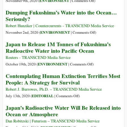
on
ENVIRONMENT
November 9th, 2020 (
|
Comments Off
)
Soils
Fukushima,
Dumping Fukushima’s Water into the Ocean…
Itself
the
Seriously?
in
Nuclear
Radioactive
Pandemic
Robert Hunziker | Countercurrents - TRANSCEND Media Service
Offal
Spreads
on
ENVIRONMENT
November 2nd, 2020 (
|
Comments Off
)
Dumping
Japan to Release 1M Tonnes of Fukushima’s
Fukushima’s
Radioactive Water into Pacific Ocean
Water
into
Reuters - TRANSCEND Media Service
the
on
ENVIRONMENT
October 19th, 2020 (
|
Comments Off
)
Ocean…
Japan
Contemplating Human Extinction Terrifies Most
Seriously?
to
People: A Strategy for Survival
Release
1M
Robert J. Burrowes, Ph.D. – TRANSCEND Media Service
Tonnes
on
EDITORIAL
July 13th, 2020 (
|
Comments Off
)
of
Contemplating
Japan’s Radioactive Water Will Be Released into
Fukushima’s
Human
Ocean or Atmosphere
Radioactive
Extinction
Water
Terrifies
Dan Robitzski | Futurism – TRANSCEND Media Service
into
Most