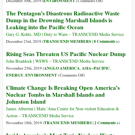
on
ENVIRONMENT
December 30th, 2019 (
|
Comments Off
)
Pacific
People:
Japan’s
The Pentagon’s Disastrous Radioactive Waste
Ocean
A
Radioactive
Dump in the Drowning Marshall Islands is
Strategy
Water
Leaking into the Pacific Ocean
for
Will
Survival
Be
Gary G. Kohls, MD | Duty to Warn – TRANSCEND Media Service
Released
TRANSCEND MEMBERS
8 Comments »
December 23rd, 2019 (
|
)
into
Rising Seas Threaten US Pacific Nuclear Dump
Ocean
or
John Braddock | WSWS – TRANSCEND Media Service
Atmosphere
ANGLO AMERICA
ASIA--PACIFIC
November 25th, 2019 (
,
,
on
ENERGY
ENVIRONMENT
,
|
Comments Off
)
Rising
Climate Change Is Breaking Open America’s
Seas
Nuclear Tombs in Marshall Islands and
Threaten
Johnston Island
US
Pacific
James Albertini | Malu 'Aina Center for Non-violent Education &
Nuclear
Action – TRANSCEND Media Service
Dump
TRANSCEND MEMBERS
2 Comments »
November 18th, 2019 (
|
)