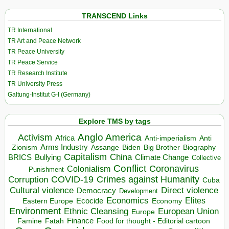
TRANSCEND Links
TR International
TR Art and Peace Network
TR Peace University
TR Peace Service
TR Research Institute
TR University Press
Galtung-Institut G-I (Germany)
Explore TMS by tags
Anglo America
Activism
Africa
Anti-imperialism
Anti
Arms Industry
Biden
Big Brother
Zionism
Assange
Biography
Capitalism
China
BRICS
Climate Change
Bullying
Collective
Conflict
Coronavirus
Colonialism
Punishment
COVID-19
Crimes against Humanity
Corruption
Cuba
Direct violence
Cultural violence
Democracy
Development
Economics
Elites
Ecocide
Economy
Eastern Europe
Environment
European Union
Ethnic Cleansing
Europe
Finance
Food for thought - Editorial cartoon
Famine
Fatah