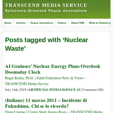
TRANSCEND MEDIA SERVICE
Solutions-Oriented Peace Journalism
Home
Archive
Peace Journalism
Videos
About TMS
Write to Antonio (ed
Posts tagged with ‘Nuclear
Waste’
AI Geniuses’ Nuclear Energy Plans Overlook
Doomsday Clock
Roger Kotila, Ph.D. | Earth Federation News & Views –
TRANSCEND Media Service
on
ARTIFICIAL INTELLIGENCE AI
July 14th, 2025 (
|
Comments Off
)
AI
(Italiano) 11 marzo 2011 – Incidente di
Geniuse
Fukushima. Chi se lo ricorda?
Nuclear
Energy
Elena Camino | Centro Studi Sereno Regis – TRANSCEND Media