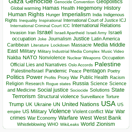
Gaza
Genocide
Geopolitics
Genocide Convention
Hegemony
Hamas
History
Health
Global warming
Human Rights
Imperialism
Indigenous
Hunger
India
Rights
Inspirational
International Court of Justice ICJ
Inequality
International Relations
International Criminal Court ICC
Israel
Israeli
Invasion
Iran
Israeli Apartheid
Israeli Army
occupation
Justice
Journalism
Latin America
Joke
Media
Middle
Caribbean
Massacre
Lockdown
Literature
East
Military
Military Industrial Media Complex
Music Video
NATO
Nakba
Nonviolence
Occupation
Nuclear Weapons
Palestine
Official Lies and Narratives
Oslo Accords
Pentagon
Pandemic
Palestine/Israel
Peace
Poetry
Politics
Power
Public Health
Proxy War
Racism
Profits
Russia
Religion
Science
Science
Research
Rogue states
State
Social justice
Solutions
and Medicine
Sociocide
Terrorism
Structural violence
Torture
Surveillance
USA
United Nations
Trump
Ukraine
UK
UN
US
Violence
War
US Military
War
empire
Violent conflict
Warfare
West Bank
crimes
West
War Economy
World
Zionism
Whistleblowing
WHO
WikiLeaks