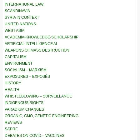
INTERNATIONAL LAW
SCANDINAVIA
SYRIA IN CONTEXT
UNITED NATIONS
WEST ASIA
ACADEMIA-KNOWLEDGE-SCHOLARSHIP
ARTIFICIAL INTELLIGENCE AI
WEAPONS OF MASS DESTRUCTION
CAPITALISM
ENVIRONMENT
SOCIALISM – MARXISM
EXPOSURES – EXPOSÉS
HISTORY
HEALTH
WHISTLEBLOWING – SURVEILLANCE
INDIGENOUS RIGHTS
PARADIGM CHANGES
ORGANIC, GMO, GENETIC ENGINEERING
REVIEWS
SATIRE
DEBATES ON COVID – VACCINES