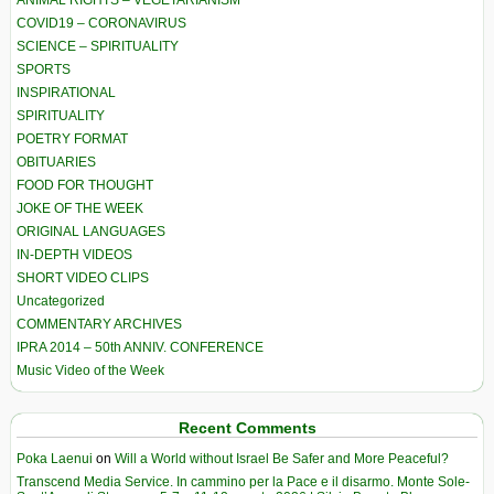
ANIMAL RIGHTS – VEGETARIANISM
COVID19 – CORONAVIRUS
SCIENCE – SPIRITUALITY
SPORTS
INSPIRATIONAL
SPIRITUALITY
POETRY FORMAT
OBITUARIES
FOOD FOR THOUGHT
JOKE OF THE WEEK
ORIGINAL LANGUAGES
IN-DEPTH VIDEOS
SHORT VIDEO CLIPS
Uncategorized
COMMENTARY ARCHIVES
IPRA 2014 – 50th ANNIV. CONFERENCE
Music Video of the Week
Recent Comments
Poka Laenui
on
Will a World without Israel Be Safer and More Peaceful?
Transcend Media Service. In cammino per la Pace e il disarmo. Monte Sole-