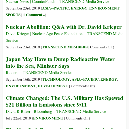
Tonne
Nuclear News | CounterPunch – TRANSCEND Media Service
Are
Headache:
ASIA--PACIFIC
ENERGY
ENVIRONMENT
September 23rd, 2019 (
,
,
,
Leaking
Radioactive
SPORTS
1 Comment »
|
)
into
Water
the
Nuclear Abolition: Q&A with Dr. David Krieger
Earth
David Krieger | Nuclear Age Peace Foundation – TRANSCEND Media
Service
on
TRANSCEND MEMBERS
September 23rd, 2019 (
|
Comments Off
)
Nuclear
Japan May Have to Dump Radioactive Water
Abolition
into the Sea, Minister Says
Q&A
with
Reuters – TRANSCEND Media Service
Dr.
TECHNOLOGY
ASIA--PACIFIC
ENERGY
September 16th, 2019 (
,
,
,
David
on
ENVIRONMENT
DEVELOPMENT
,
|
Comments Off
)
Krieger
Japan
Climate Changed: The U.S. Military Has Spewed
May
$21 Billion in Emissions since 9/11
Have
to
David R Baker | Bloomberg – TRANSCEND Media Service
Dump
on
ENVIRONMENT
July 22nd, 2019 (
|
Comments Off
)
Radioactive
Climate