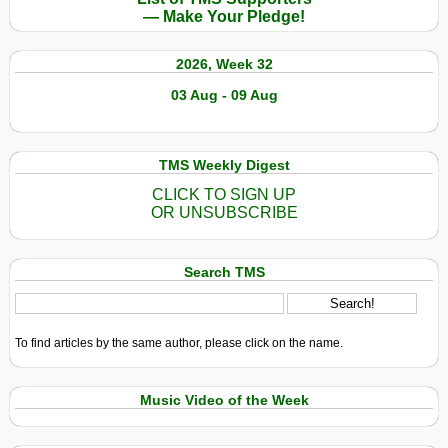
a
— Make Your Pledge!
Pacific
Island–
2026, Week 32
Now
It’s
03 Aug - 09 Aug
Cracking
Open
TMS Weekly Digest
CLICK TO SIGN UP
OR UNSUBSCRIBE
Search TMS
To find articles by the same author, please click on the name.
Music Video of the Week