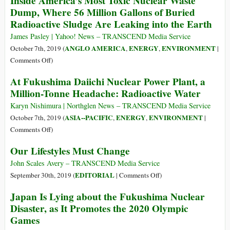
Inside America’s Most Toxic Nuclear Waste
Dump, Where 56 Million Gallons of Buried
Radioactive Sludge Are Leaking into the Earth
James Pasley | Yahoo! News – TRANSCEND Media Service
ANGLO AMERICA
ENERGY
ENVIRONMENT
October 7th, 2019 (
,
,
|
on
Comments Off
)
Inside
At Fukushima Daiichi Nuclear Power Plant, a
America’s
Million-Tonne Headache: Radioactive Water
Most
Toxic
Karyn Nishimura | Northglen News – TRANSCEND Media Service
Nuclear
ASIA--PACIFIC
ENERGY
ENVIRONMENT
October 7th, 2019 (
,
,
|
Waste
on
Comments Off
)
Dump,
At
Our Lifestyles Must Change
Where
Fukushima
56
Daiichi
John Scales Avery – TRANSCEND Media Service
Million
Nuclear
on
EDITORIAL
September 30th, 2019 (
|
Comments Off
)
Gallons
Power
Our
Japan Is Lying about the Fukushima Nuclear
of
Plant,
Lifestyles
Disaster, as It Promotes the 2020 Olympic
Buried
a
Must
Radioactive
Games
Million-
Change
Sludge