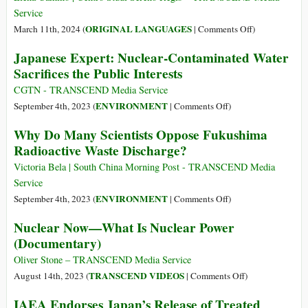
Plans
Service
Overlo
on
ORIGINAL LANGUAGES
March 11th, 2024 (
|
Comments Off
)
Dooms
(Italiano)
Japanese Expert: Nuclear-Contaminated Water
Clock
11
Sacrifices the Public Interests
marzo
2011
CGTN - TRANSCEND Media Service
–
on
ENVIRONMENT
September 4th, 2023 (
|
Comments Off
)
Incidente
Japanese
Why Do Many Scientists Oppose Fukushima
di
Expert:
Radioactive Waste Discharge?
Fukushima.
Nuclear-
Chi
Contaminated
Victoria Bela | South China Morning Post - TRANSCEND Media
se
Water
Service
lo
Sacrifices
on
ENVIRONMENT
September 4th, 2023 (
|
Comments Off
)
ricorda?
the
Why
Nuclear Now—What Is Nuclear Power
Public
Do
(Documentary)
Interests
Many
Scientists
Oliver Stone – TRANSCEND Media Service
Oppose
on
TRANSCEND VIDEOS
August 14th, 2023 (
|
Comments Off
)
Fukushima
Nuclear
IAEA Endorses Japan’s Release of Treated
Radioactive
Now