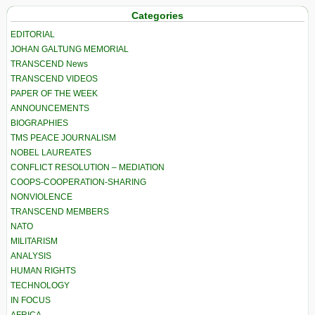
Categories
EDITORIAL
JOHAN GALTUNG MEMORIAL
TRANSCEND News
TRANSCEND VIDEOS
PAPER OF THE WEEK
ANNOUNCEMENTS
BIOGRAPHIES
TMS PEACE JOURNALISM
NOBEL LAUREATES
CONFLICT RESOLUTION – MEDIATION
COOPS-COOPERATION-SHARING
NONVIOLENCE
TRANSCEND MEMBERS
NATO
MILITARISM
ANALYSIS
HUMAN RIGHTS
TECHNOLOGY
IN FOCUS