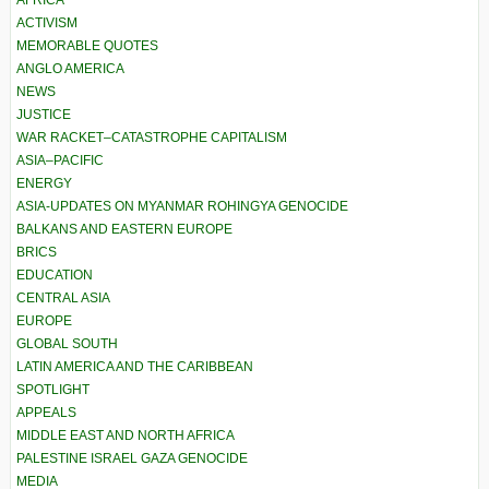
AFRICA
ACTIVISM
MEMORABLE QUOTES
ANGLO AMERICA
NEWS
JUSTICE
WAR RACKET–CATASTROPHE CAPITALISM
ASIA–PACIFIC
ENERGY
ASIA-UPDATES ON MYANMAR ROHINGYA GENOCIDE
BALKANS AND EASTERN EUROPE
BRICS
EDUCATION
CENTRAL ASIA
EUROPE
GLOBAL SOUTH
LATIN AMERICA AND THE CARIBBEAN
SPOTLIGHT
APPEALS
MIDDLE EAST AND NORTH AFRICA
PALESTINE ISRAEL GAZA GENOCIDE
MEDIA