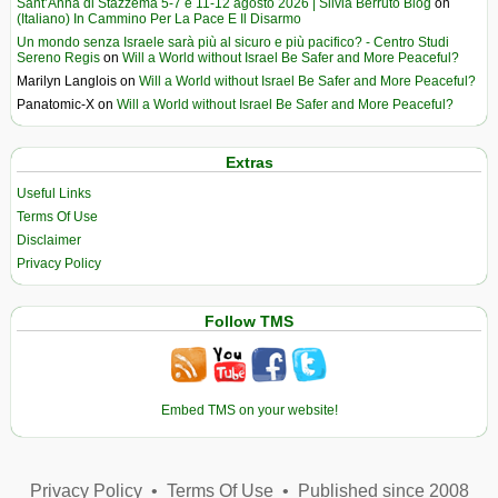
Sant’Anna di Stazzema 5-7 e 11-12 agosto 2026 | Silvia Berruto Blog
on
(Italiano) In Cammino Per La Pace E Il Disarmo
Un mondo senza Israele sarà più al sicuro e più pacifico? - Centro Studi
Sereno Regis
on
Will a World without Israel Be Safer and More Peaceful?
Marilyn Langlois
on
Will a World without Israel Be Safer and More Peaceful?
Panatomic-X
on
Will a World without Israel Be Safer and More Peaceful?
Extras
Useful Links
Terms Of Use
Disclaimer
Privacy Policy
Follow TMS
Embed TMS on your website!
Privacy Policy
•
Terms Of Use
•
Published since 2008