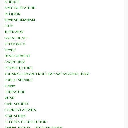
SCIENCE
SPECIAL FEATURE
RELIGION
TRANSHUMANISM
ARTS
INTERVIEW
GREAT RESET
ECONOMICS
TRADE
DEVELOPMENT
ANARCHISM
PERMACULTURE
KUDANKULAM ANTI-NUCLEAR SATYAGRAHA, INDIA
PUBLIC SERVICE
TRIVIA
LITERATURE
MUSIC
CIVIL SOCIETY
CURRENT AFFAIRS
SEXUALITIES
LETTERS TO THE EDITOR