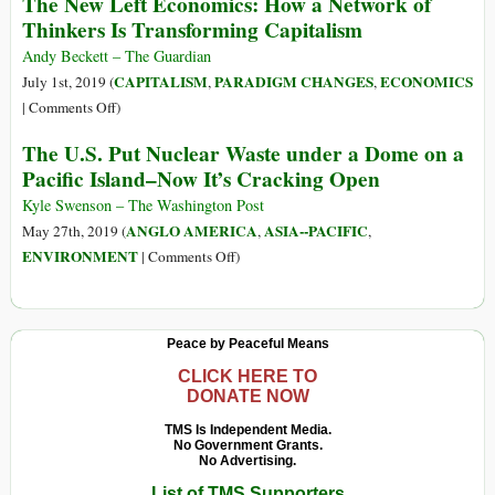
The New Left Economics: How a Network of
Water
Changed:
Thinkers Is Transforming Capitalism
into
The
the
U.S.
Andy Beckett – The Guardian
Sea,
Military
CAPITALISM
PARADIGM CHANGES
ECONOMICS
July 1st, 2019 (
,
,
Minister
Has
on
|
Comments Off
)
Says
Spewed
The
The U.S. Put Nuclear Waste under a Dome on a
$21
New
Pacific Island–Now It’s Cracking Open
Billion
Left
in
Economics:
Kyle Swenson – The Washington Post
Emissions
How
ANGLO AMERICA
ASIA--PACIFIC
May 27th, 2019 (
,
,
since
a
on
ENVIRONMENT
|
Comments Off
)
9/11
Network
The
of
U.S.
Thinkers
Put
Peace by Peaceful Means
Is
Nuclear
Transforming
Waste
CLICK HERE TO
Capitalism
DONATE NOW
under
a
TMS Is Independent Media.
No Government Grants.
Dome
No Advertising.
on
List of TMS Supporters