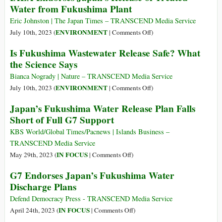
Water from Fukushima Plant
Waste
—
Discharge?
What
Eric Johnston | The Japan Times – TRANSCEND Media Service
Is
on
ENVIRONMENT
July 10th, 2023 (
|
Comments Off
)
Nuclear
IAEA
Is Fukushima Wastewater Release Safe? What
Power
Endorses
the Science Says
(Documentary)
Japan’s
Release
Bianca Nogrady | Nature – TRANSCEND Media Service
of
on
ENVIRONMENT
July 10th, 2023 (
|
Comments Off
)
Treated
Is
Japan’s Fukushima Water Release Plan Falls
Water
Fukushima
Short of Full G7 Support
from
Wastewater
Fukushima
Release
KBS World/Global Times/Pacnews | Islands Business –
Plant
Safe?
TRANSCEND Media Service
What
on
IN FOCUS
May 29th, 2023 (
|
Comments Off
)
the
Japan’s
G7 Endorses Japan’s Fukushima Water
Science
Fukushima
Discharge Plans
Says
Water
Release
Defend Democracy Press - TRANSCEND Media Service
Plan
on
IN FOCUS
April 24th, 2023 (
|
Comments Off
)
Falls
G7