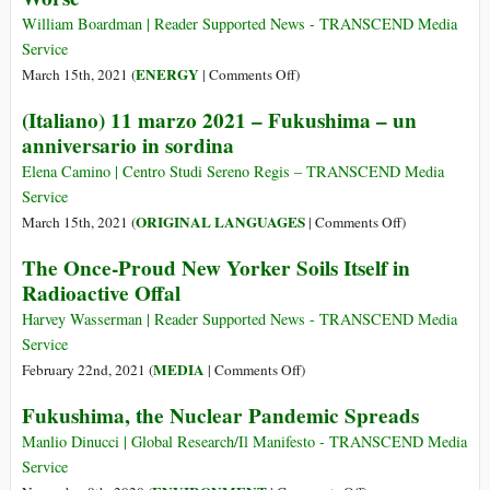
Ocean
to
William Boardman | Reader Supported News - TRANSCEND Media
Survive
Service
on
ENERGY
March 15th, 2021 (
|
Comments Off
)
Fukushima
(Italiano) 11 marzo 2021 – Fukushima – un
Meltdowns
anniversario in sordina
Turn
Ten,
Elena Camino | Centro Studi Sereno Regis – TRANSCEND Media
Still
Service
Getting
on
ORIGINAL LANGUAGES
March 15th, 2021 (
|
Comments Off
)
Worse
(Italiano)
The Once-Proud New Yorker Soils Itself in
11
Radioactive Offal
marzo
2021
Harvey Wasserman | Reader Supported News - TRANSCEND Media
–
Service
Fukushima
on
MEDIA
February 22nd, 2021 (
|
Comments Off
)
–
The
Fukushima, the Nuclear Pandemic Spreads
un
Once-
anniversario
Proud
Manlio Dinucci | Global Research/Il Manifesto - TRANSCEND Media
in
New
Service
sordina
Yorker