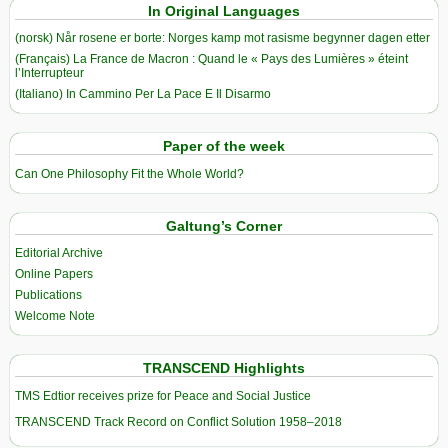
In Original Languages
(norsk) Når rosene er borte: Norges kamp mot rasisme begynner dagen etter
(Français) La France de Macron : Quand le « Pays des Lumières » éteint
l’Interrupteur
(Italiano) In Cammino Per La Pace E Il Disarmo
Paper of the week
Can One Philosophy Fit the Whole World?
Galtung’s Corner
Editorial Archive
Online Papers
Publications
Welcome Note
TRANSCEND Highlights
TMS Edtior receives prize for Peace and Social Justice
TRANSCEND Track Record on Conflict Solution 1958–2018