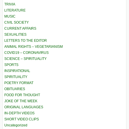
TRIVIA
LITERATURE
MUSIC
CIVIL SOCIETY
CURRENT AFFAIRS
SEXUALITIES
LETTERS TO THE EDITOR
ANIMAL RIGHTS – VEGETARIANISM
COVID19 – CORONAVIRUS
SCIENCE – SPIRITUALITY
SPORTS
INSPIRATIONAL
SPIRITUALITY
POETRY FORMAT
OBITUARIES
FOOD FOR THOUGHT
JOKE OF THE WEEK
ORIGINAL LANGUAGES
IN-DEPTH VIDEOS
SHORT VIDEO CLIPS
Uncategorized