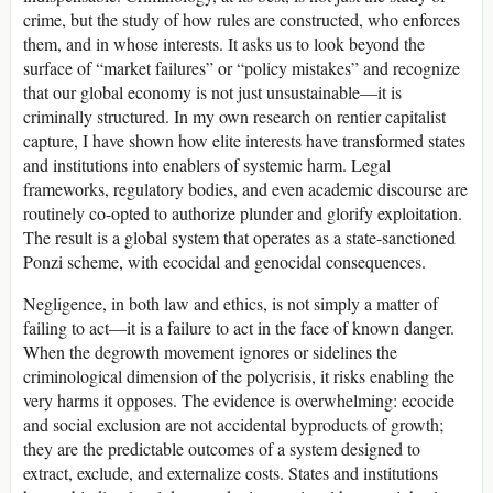
crime, but the study of how rules are constructed, who enforces
them, and in whose interests. It asks us to look beyond the
surface of “market failures” or “policy mistakes” and recognize
that our global economy is not just unsustainable—it is
criminally structured. In my own research on rentier capitalist
capture, I have shown how elite interests have transformed states
and institutions into enablers of systemic harm. Legal
frameworks, regulatory bodies, and even academic discourse are
routinely co-opted to authorize plunder and glorify exploitation.
The result is a global system that operates as a state-sanctioned
Ponzi scheme, with ecocidal and genocidal consequences.
Negligence, in both law and ethics, is not simply a matter of
failing to act—it is a failure to act in the face of known danger.
When the degrowth movement ignores or sidelines the
criminological dimension of the polycrisis, it risks enabling the
very harms it opposes. The evidence is overwhelming: ecocide
and social exclusion are not accidental byproducts of growth;
they are the predictable outcomes of a system designed to
extract, exclude, and externalize costs. States and institutions