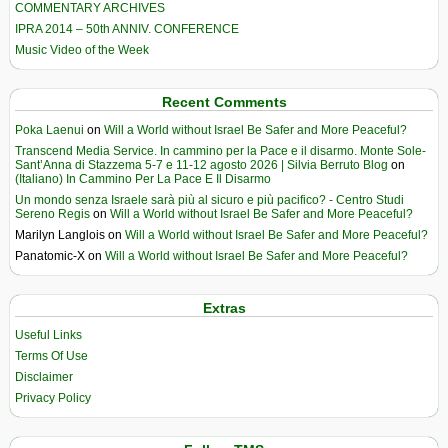
COMMENTARY ARCHIVES
IPRA 2014 – 50th ANNIV. CONFERENCE
Music Video of the Week
Recent Comments
Poka Laenui
on
Will a World without Israel Be Safer and More Peaceful?
Transcend Media Service. In cammino per la Pace e il disarmo. Monte Sole-
Sant’Anna di Stazzema 5-7 e 11-12 agosto 2026 | Silvia Berruto Blog
on
(Italiano) In Cammino Per La Pace E Il Disarmo
Un mondo senza Israele sarà più al sicuro e più pacifico? - Centro Studi
Sereno Regis
on
Will a World without Israel Be Safer and More Peaceful?
Marilyn Langlois
on
Will a World without Israel Be Safer and More Peaceful?
Panatomic-X
on
Will a World without Israel Be Safer and More Peaceful?
Extras
Useful Links
Terms Of Use
Disclaimer
Privacy Policy