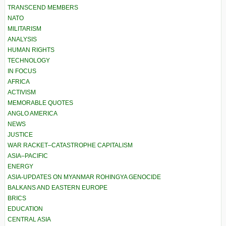
TRANSCEND MEMBERS
NATO
MILITARISM
ANALYSIS
HUMAN RIGHTS
TECHNOLOGY
IN FOCUS
AFRICA
ACTIVISM
MEMORABLE QUOTES
ANGLO AMERICA
NEWS
JUSTICE
WAR RACKET–CATASTROPHE CAPITALISM
ASIA–PACIFIC
ENERGY
ASIA-UPDATES ON MYANMAR ROHINGYA GENOCIDE
BALKANS AND EASTERN EUROPE
BRICS
EDUCATION
CENTRAL ASIA