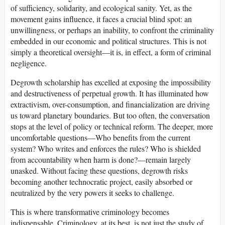
of sufficiency, solidarity, and ecological sanity. Yet, as the
movement gains influence, it faces a crucial blind spot: an
unwillingness, or perhaps an inability, to confront the criminality
embedded in our economic and political structures. This is not
simply a theoretical oversight—it is, in effect, a form of criminal
negligence.
Degrowth scholarship has excelled at exposing the impossibility
and destructiveness of perpetual growth. It has illuminated how
extractivism, over-consumption, and financialization are driving
us toward planetary boundaries. But too often, the conversation
stops at the level of policy or technical reform. The deeper, more
uncomfortable questions—Who benefits from the current
system? Who writes and enforces the rules? Who is shielded
from accountability when harm is done?—remain largely
unasked. Without facing these questions, degrowth risks
becoming another technocratic project, easily absorbed or
neutralized by the very powers it seeks to challenge.
This is where transformative criminology becomes
indispensable. Criminology, at its best, is not just the study of