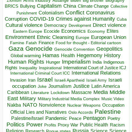
Arms Industry
Biden
Big Brother
Zionism
Assange
Biography
Capitalism
China
BRICS
Climate Change
Bullying
Collective
Conflict
Coronavirus
Colonialism
Punishment
COVID-19
Crimes against Humanity
Corruption
Cuba
Direct violence
Cultural violence
Democracy
Development
Economics
Elites
Ecocide
Economy
Eastern Europe
Environment
European Union
Ethnic Cleansing
Europe
Finance
Food for thought - Editorial cartoon
Famine
Fatah
Gaza
Genocide
Geopolitics
Genocide Convention
Hegemony
Hamas
History
Health
Global warming
Human Rights
Imperialism
Indigenous
Hunger
India
Rights
Inspirational
International Court of Justice ICJ
Inequality
International Relations
International Criminal Court ICC
Israel
Israeli
Invasion
Iran
Israeli Apartheid
Israeli Army
occupation
Justice
Journalism
Latin America
Joke
Media
Middle
Caribbean
Massacre
Lockdown
Literature
East
Military
Military Industrial Media Complex
Music Video
NATO
Nakba
Nonviolence
Occupation
Nuclear Weapons
Palestine
Official Lies and Narratives
Oslo Accords
Pentagon
Pandemic
Palestine/Israel
Peace
Poetry
Politics
Power
Public Health
Proxy War
Racism
Profits
Russia
Religion
Science
Science
Research
Rogue states