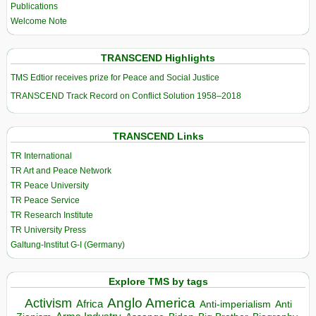
Publications
Welcome Note
TRANSCEND Highlights
TMS Edtior receives prize for Peace and Social Justice
TRANSCEND Track Record on Conflict Solution 1958–2018
TRANSCEND Links
TR International
TR Art and Peace Network
TR Peace University
TR Peace Service
TR Research Institute
TR University Press
Galtung-Institut G-I (Germany)
Explore TMS by tags
Anglo America
Activism
Africa
Anti-imperialism
Anti