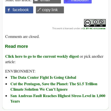
facebook
🔗 copy link
This work is licensed under a
CC BY-NC 4.0 License
.
Comments are closed.
Read more
Click here to go to the current weekly digest
or pick another
article:
ENVIRONMENT:
The Data Center Fight Is Going Global
Cut the Pentagon, Save the Planet: The $1.5 Trillion
Climate Solution We Can’t Ignore
San Andreas Fault Reaches Highest Stress Level in 1,000
Years