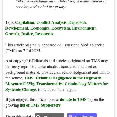
links between financial architecture, systemic violence,
ecocide, and global inequality.
Capitalism
Conflict Analysis
Degrowth
Tags:
,
,
,
Development
Economics
Ecosystem
Environment
,
,
,
,
Growth
Justice
Resources
,
,
This article originally appeared on Transcend Media Service
(TMS) on 7 Jul 2025.
Anticopyright
: Editorials and articles originated on TMS may
be freely reprinted, disseminated, translated and used as
background material, provided an acknowledgement and link to
TMS: Criminal Negligence in the Degrowth
the source,
Movement? Why Transformative Criminology Matters for
Systemic Change
, is included. Thank you.
donate to TMS
If you enjoyed this article, please
to join the
list of TMS Supporters
growing
.
Share this article:
email
mastodon