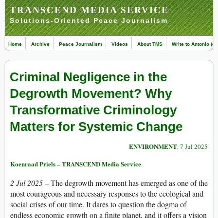
TRANSCEND MEDIA SERVICE
Solutions-Oriented Peace Journalism
Home
Archive
Peace Journalism
Videos
About TMS
Write to Antonio (ed
Criminal Negligence in the
Degrowth Movement? Why
Transformative Criminology
Matters for Systemic Change
ENVIRONMENT
, 7 Jul 2025
Koenraad Priels – TRANSCEND Media Service
2 Jul 2025 –
The degrowth movement has emerged as one of the
most courageous and necessary responses to the ecological and
social crises of our time. It dares to question the dogma of
endless economic growth on a finite planet, and it offers a vision