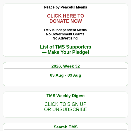
Peace by Peaceful Means
CLICK HERE TO
DONATE NOW
TMS Is Independent Media.
No Government Grants.
No Advertising.
List of TMS Supporters
— Make Your Pledge!
2026, Week 32
03 Aug - 09 Aug
TMS Weekly Digest
CLICK TO SIGN UP
OR UNSUBSCRIBE
Search TMS