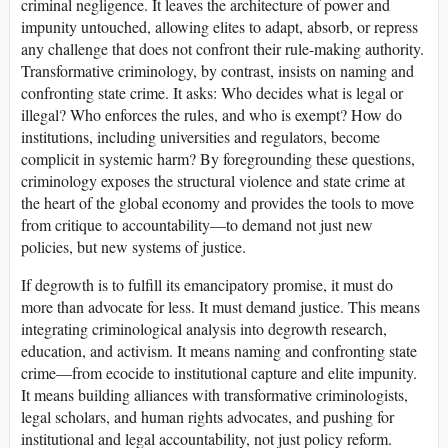
criminal negligence. It leaves the architecture of power and
impunity untouched, allowing elites to adapt, absorb, or repress
any challenge that does not confront their rule-making authority.
Transformative criminology, by contrast, insists on naming and
confronting state crime. It asks: Who decides what is legal or
illegal? Who enforces the rules, and who is exempt? How do
institutions, including universities and regulators, become
complicit in systemic harm? By foregrounding these questions,
criminology exposes the structural violence and state crime at
the heart of the global economy and provides the tools to move
from critique to accountability—to demand not just new
policies, but new systems of justice.
If degrowth is to fulfill its emancipatory promise, it must do
more than advocate for less. It must demand justice. This means
integrating criminological analysis into degrowth research,
education, and activism. It means naming and confronting state
crime—from ecocide to institutional capture and elite impunity.
It means building alliances with transformative criminologists,
legal scholars, and human rights advocates, and pushing for
institutional and legal accountability, not just policy reform.