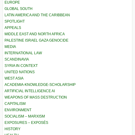
EUROPE
GLOBAL SOUTH
LATIN AMERICA AND THE CARIBBEAN
SPOTLIGHT
APPEALS
MIDDLE EAST AND NORTH AFRICA
PALESTINE ISRAEL GAZA GENOCIDE
MEDIA
INTERNATIONAL LAW
SCANDINAVIA
SYRIA IN CONTEXT
UNITED NATIONS
WEST ASIA
ACADEMIA-KNOWLEDGE-SCHOLARSHIP
ARTIFICIAL INTELLIGENCE AI
WEAPONS OF MASS DESTRUCTION
CAPITALISM
ENVIRONMENT
SOCIALISM – MARXISM
EXPOSURES – EXPOSÉS
HISTORY