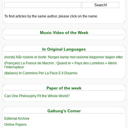
To find articles by the same author, please click on the name.
Music Video of the Week
In Original Languages
(norsk) Når rosene er borte: Norges kamp mot rasisme begynner dagen etter
(Français) La France de Macron : Quand le « Pays des Lumières » éteint
l’Interrupteur
(Italiano) In Cammino Per La Pace E Il Disarmo
Paper of the week
Can One Philosophy Fit the Whole World?
Galtung’s Corner
Editorial Archive
Online Papers