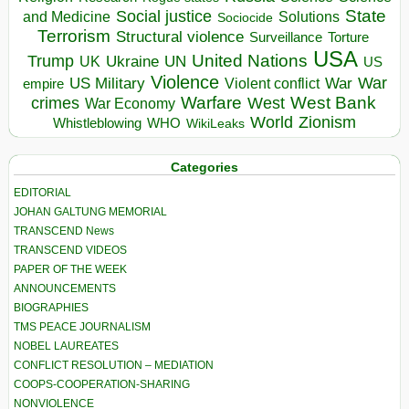
State
Social justice
Solutions
and Medicine
Sociocide
Terrorism
Structural violence
Torture
Surveillance
USA
United Nations
Trump
Ukraine
UK
UN
US
Violence
War
US Military
War
empire
Violent conflict
Warfare
West Bank
crimes
West
War Economy
World
Zionism
Whistleblowing
WHO
WikiLeaks
Categories
EDITORIAL
JOHAN GALTUNG MEMORIAL
TRANSCEND News
TRANSCEND VIDEOS
PAPER OF THE WEEK
ANNOUNCEMENTS
BIOGRAPHIES
TMS PEACE JOURNALISM
NOBEL LAUREATES
CONFLICT RESOLUTION – MEDIATION
COOPS-COOPERATION-SHARING
NONVIOLENCE