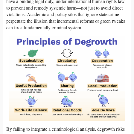
have a binding legal duty, under international human rights law,
to prevent and remedy systemic harm—not just to avoid direct
violations. Academic and policy silos that ignore state crime
perpetuate the illusion that incremental reforms or green tweaks
can fix a fundamentally criminal system.
By failing to integrate a criminological analysis, degrowth risks