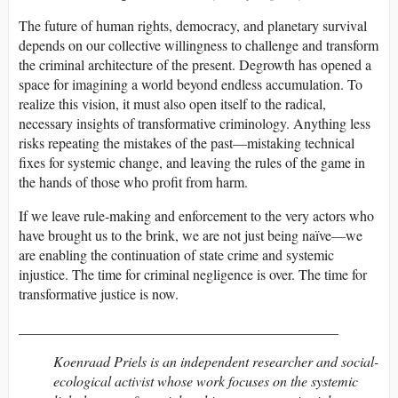
The future of human rights, democracy, and planetary survival
depends on our collective willingness to challenge and transform
the criminal architecture of the present. Degrowth has opened a
space for imagining a world beyond endless accumulation. To
realize this vision, it must also open itself to the radical,
necessary insights of transformative criminology. Anything less
risks repeating the mistakes of the past—mistaking technical
fixes for systemic change, and leaving the rules of the game in
the hands of those who profit from harm.
If we leave rule-making and enforcement to the very actors who
have brought us to the brink, we are not just being naïve—we
are enabling the continuation of state crime and systemic
injustice. The time for criminal negligence is over. The time for
transformative justice is now.
_____________________________________________
Koenraad Priels is an independent researcher and social-
ecological activist whose work focuses on the systemic