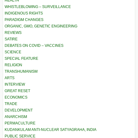
HEALTH
WHISTLEBLOWING – SURVEILLANCE
INDIGENOUS RIGHTS
PARADIGM CHANGES
ORGANIC, GMO, GENETIC ENGINEERING
REVIEWS
SATIRE
DEBATES ON COVID – VACCINES
SCIENCE
SPECIAL FEATURE
RELIGION
TRANSHUMANISM
ARTS
INTERVIEW
GREAT RESET
ECONOMICS
TRADE
DEVELOPMENT
ANARCHISM
PERMACULTURE
KUDANKULAM ANTI-NUCLEAR SATYAGRAHA, INDIA
PUBLIC SERVICE