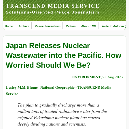
TRANSCEND MEDIA SERVICE
Solutions-Oriented Peace Journalism
Home
Archive
Peace Journalism
Videos
About TMS
Write to Antonio (ed
Japan Releases Nuclear
Wastewater into the Pacific. How
Worried Should We Be?
ENVIRONMENT
, 28 Aug 2023
Lesley M.M. Blume | National Geographic - TRANSCEND Media
Service
The plan to gradually discharge more than a
million tons of treated radioactive water from the
crippled Fukushima nuclear plant has started–
deeply dividing nations and scientists.