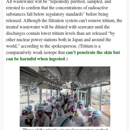
All wastewater will be “repeatedly purified, sampled, and
retested to confirm that the concentrations of radioactive
substances fall below regulatory standards” before being
released. Although the filtration system can’t remove tritium, the
treated wastewater will be diluted with seawater until the
discharges contain lower tritium levels than are released “by
other nuclear power stations both in Japan and around the
world,” according to the spokesperson. (Tritium is a
can’t penetrate the skin but
comparatively weak isotope that
can be harmful when ingested
.)
Three of the plant’s six nuclear reactors melted