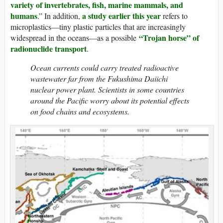
variety of invertebrates, fish, marine mammals, and
humans
a study earlier this year
.” In addition,
refers to
microplastics—tiny plastic particles that are increasingly
“Trojan horse” of
widespread in the oceans—as a possible
radionuclide transport
.
Ocean currents could carry treated radioactive
wastewater far from the Fukushima Daiichi
nuclear power plant. Scientists in some countries
around the Pacific worry about its potential effects
on food chains and ecosystems.