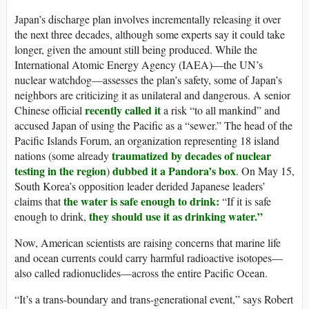
Japan’s discharge plan involves incrementally releasing it over
the next three decades, although some experts say it could take
longer, given the amount still being produced. While the
International Atomic Energy Agency (IAEA)—the UN’s
nuclear watchdog—assesses the plan’s safety, some of Japan’s
neighbors are criticizing it as unilateral and dangerous. A senior
recently called it
Chinese official
a risk “to all mankind” and
accused Japan of using the Pacific as a “sewer.” The head of the
Pacific Islands Forum, an organization representing 18 island
traumatized by decades of nuclear
nations (some already
testing in the region
dubbed it a Pandora’s box
)
. On May 15,
South Korea’s opposition leader derided Japanese leaders’
the water is safe enough to drink:
claims that
“If it is safe
they should use it as drinking water.”
enough to drink,
Now, American scientists are raising concerns that marine life
and ocean currents could carry harmful radioactive isotopes—
also called radionuclides—across the entire Pacific Ocean.
“It’s a trans-boundary and trans-generational event,” says Robert