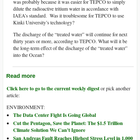
was probably because it was easier for TEPCO to simply
dilute the radioactive tritium water in accordance with
IAEA’s standard. Was it troublesome for TEPCO to use
Kinki University’s technology?
The discharge of the “treated water” will continue for next
thirty years or more, according to TEPCO. What will it be
the long-term effect of the discharge of the “treated water”
into the Ocean?
Read more
Click here to go to the current weekly digest
or pick another
article:
ENVIRONMENT:
The Data Center Fight Is Going Global
Cut the Pentagon, Save the Planet: The $1.5 Trillion
Climate Solution We Can’t Ignore
San Andreas Fault Reaches Highest Stress Level in 1,000