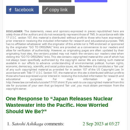
facebook
🔗 copy link
DISCLAIMER:
The statements, views and opinions expressed in pieces republished here are
solely those of the authors and do not necessarily represent those of TMS. In accordance with title
17 U.S.C. section 107, this material is distributed without profit to those who have expressed a
prior interest in receiving the included information for research and educational purposes. TMS
has no affiliation whatsoever with the originator of this article nor is TMS endorsed or sponsored
by the originator. “GO TO ORIGINAL” links are provided as a convenience to our readers and
allow for verification of authenticity. However, as originating pages are often updated by their
originating host sites, the versions posted may not match the versions our readers view when
clicking the “GO TO ORIGINAL” links. This site contains copyrighted material the use of which has
not always been specifically authorized by the copyright owner. We are making such material
available in our efforts to advance understanding of environmental, political, human rights,
economic, democracy, scientific, and social justice issues, etc. We believe this constitutes a ‘fair use’
of any such copyrighted material as provided for in section 107 of the US Copyright Law. In
accordance with Title 17 U.S.C. Section 107, the material on this site is distributed without profit to
those who have expressed a prior interest in receiving the included information for research and
educational purposes. For more information go to:
http://www.law.cornell.edu/uscode/17/107.shtml. If you wish to use copyrighted material from this
site for purposes of your own that go beyond ‘fair use’, you must obtain permission from the
copyright owner.
One Response to “Japan Releases Nuclear
Wastewater into the Pacific. How Worried
Should We Be?”
Satoshi Ashikaga
2 Sep 2023 at 03:27