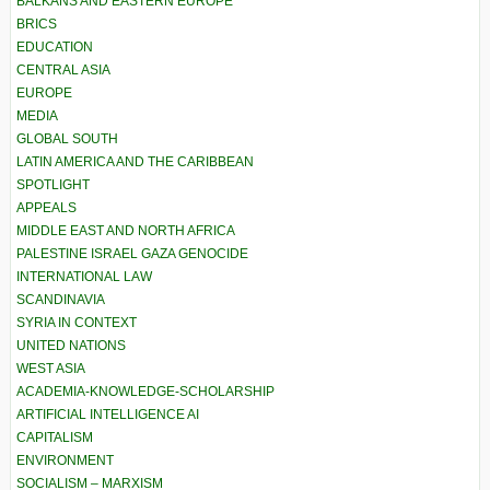
BALKANS AND EASTERN EUROPE
BRICS
EDUCATION
CENTRAL ASIA
EUROPE
MEDIA
GLOBAL SOUTH
LATIN AMERICA AND THE CARIBBEAN
SPOTLIGHT
APPEALS
MIDDLE EAST AND NORTH AFRICA
PALESTINE ISRAEL GAZA GENOCIDE
INTERNATIONAL LAW
SCANDINAVIA
SYRIA IN CONTEXT
UNITED NATIONS
WEST ASIA
ACADEMIA-KNOWLEDGE-SCHOLARSHIP
ARTIFICIAL INTELLIGENCE AI
CAPITALISM
ENVIRONMENT
SOCIALISM – MARXISM