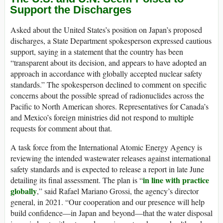
Support the Discharges
Asked about the United States’s position on Japan’s proposed
discharges, a State Department spokesperson expressed cautious
support, saying in a statement that the country has been
“transparent about its decision, and appears to have adopted an
approach in accordance with globally accepted nuclear safety
standards.” The spokesperson declined to comment on specific
concerns about the possible spread of radionuclides across the
Pacific to North American shores. Representatives for Canada’s
and Mexico’s foreign ministries did not respond to multiple
requests for comment about that.
A task force from the International Atomic Energy Agency is
reviewing the intended wastewater releases against international
safety standards and is expected to release a report in late June
in line with practice
detailing its final assessment. The plan is “
globally
,” said Rafael Mariano Grossi, the agency’s director
general, in 2021. “Our cooperation and our presence will help
build confidence—in Japan and beyond—that the water disposal