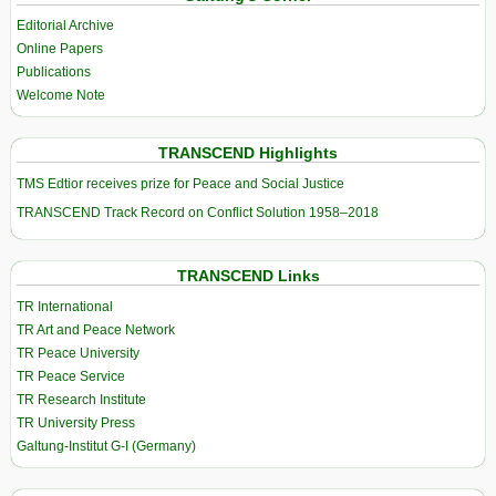
Editorial Archive
Online Papers
Publications
Welcome Note
TRANSCEND Highlights
TMS Edtior receives prize for Peace and Social Justice
TRANSCEND Track Record on Conflict Solution 1958–2018
TRANSCEND Links
TR International
TR Art and Peace Network
TR Peace University
TR Peace Service
TR Research Institute
TR University Press
Galtung-Institut G-I (Germany)