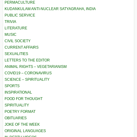
PERMACULTURE
KUDANKULAM ANTI-NUCLEAR SATYAGRAHA, INDIA
PUBLIC SERVICE
TRIVIA
LITERATURE
MUSIC
CIVIL SOCIETY
CURRENT AFFAIRS
SEXUALITIES
LETTERS TO THE EDITOR
ANIMAL RIGHTS – VEGETARIANISM
COVID19 – CORONAVIRUS
SCIENCE – SPIRITUALITY
SPORTS
INSPIRATIONAL
FOOD FOR THOUGHT
SPIRITUALITY
POETRY FORMAT
OBITUARIES
JOKE OF THE WEEK
ORIGINAL LANGUAGES