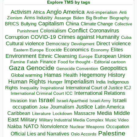
Explore TMS by tags
Anglo America
Activism
Africa
Anti-imperialism
Anti
Arms Industry
Biden
Big Brother
Zionism
Assange
Biography
Capitalism
China
BRICS
Climate Change
Bullying
Collective
Conflict
Coronavirus
Colonialism
Punishment
COVID-19
Crimes against Humanity
Corruption
Cuba
Direct violence
Cultural violence
Democracy
Development
Economics
Elites
Ecocide
Economy
Eastern Europe
Environment
European Union
Ethnic Cleansing
Europe
Finance
Food for thought - Editorial cartoon
Famine
Fatah
Gaza
Genocide
Geopolitics
Genocide Convention
Hegemony
Hamas
History
Health
Global warming
Human Rights
Imperialism
Indigenous
Hunger
India
Rights
Inspirational
International Court of Justice ICJ
Inequality
International Relations
International Criminal Court ICC
Israel
Israeli
Invasion
Iran
Israeli Apartheid
Israeli Army
occupation
Justice
Journalism
Latin America
Joke
Media
Middle
Caribbean
Massacre
Lockdown
Literature
East
Military
Military Industrial Media Complex
Music Video
NATO
Nakba
Nonviolence
Occupation
Nuclear Weapons
Palestine
Official Lies and Narratives
Oslo Accords