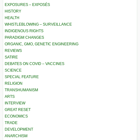
EXPOSURES – EXPOSÉS
HISTORY
HEALTH
WHISTLEBLOWING – SURVEILLANCE
INDIGENOUS RIGHTS
PARADIGM CHANGES
ORGANIC, GMO, GENETIC ENGINEERING
REVIEWS
SATIRE
DEBATES ON COVID – VACCINES
SCIENCE
SPECIAL FEATURE
RELIGION
TRANSHUMANISM
ARTS
INTERVIEW
GREAT RESET
ECONOMICS
TRADE
DEVELOPMENT
ANARCHISM