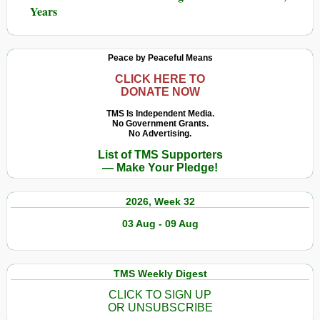
Years
Peace by Peaceful Means
CLICK HERE TO
DONATE NOW
TMS Is Independent Media.
No Government Grants.
No Advertising.
List of TMS Supporters
— Make Your Pledge!
2026, Week 32
03 Aug - 09 Aug
TMS Weekly Digest
CLICK TO SIGN UP
OR UNSUBSCRIBE