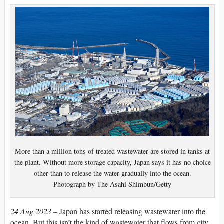
More than a million tons of treated wastewater are stored in tanks at
the plant. Without more storage capacity, Japan says it has no choice
other than to release the water gradually into the ocean.
Photograph by The Asahi Shimbun/Getty
24 Aug 2023 –
Japan has started releasing wastewater into the
ocean. But this isn’t the kind of wastewater that flows from city