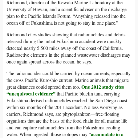
Richmond, director of the Kewalo Marine Laboratory at the
University of Hawaii, and a scientific adviser on the discharge
plan to the Pacific Islands Forum. “Anything released into the
ocean off of Fukushima is not going to stay in one place.”
Richmond cites studies showing that radionuclides and debris
released during the initial Fukushima accident were quickly
detected nearly 5,500 miles away off the coast of California.
Radioactive elements in the planned wastewater discharges may
once again spread across the ocean, he says.
The radionuclides could be carried by ocean currents, especially
the cross-Pacific Kuroshio current. Marine animals that migrate
One 2012 study cites
great distances could spread them too.
“unequivocal evidence”
that Pacific bluefin tuna carrying
Fukushima-derived radionuclides reached the San Diego coast
within six months of the 2011 accident. No less worrying as
carriers, Richmond says, are phytoplankton—free-floating
organisms that are the basis of the food chain for all marine life
and can capture radionuclides from the Fukushima cooling
accumulate in a
water. When ingested, those isotopes may “