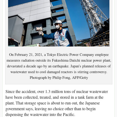
On February 21, 2021, a Tokyo Electric Power Company employee
measures radiation outside its Fukushima Daiichi nuclear power plant,
devastated a decade ago by an earthquake. Japan’s planned releases of
wastewater used to cool damaged reactors is stirring controversy.
Photograph by Philip Fong, AFP/Getty
Since the accident, over 1.3 million tons of nuclear wastewater
have been collected, treated, and stored in a tank farm at the
plant. That storage space is about to run out, the Japanese
government says, leaving no choice other than to begin
dispensing the wastewater into the Pacific.