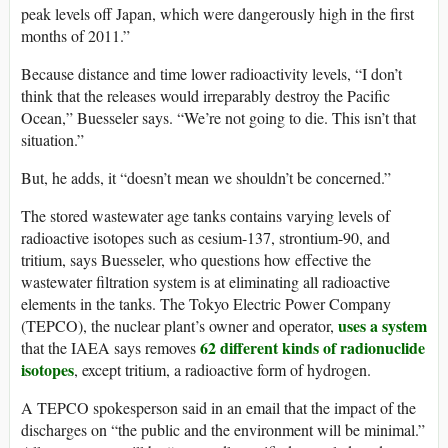
peak levels off Japan, which were dangerously high in the first
months of 2011.”
Because distance and time lower radioactivity levels, “I don’t
think that the releases would irreparably destroy the Pacific
Ocean,” Buesseler says. “We’re not going to die. This isn’t that
situation.”
But, he adds, it “doesn’t mean we shouldn’t be concerned.”
The stored wastewater age tanks contains varying levels of
radioactive isotopes such as cesium-137, strontium-90, and
tritium, says Buesseler, who questions how effective the
wastewater filtration system is at eliminating all radioactive
elements in the tanks. The Tokyo Electric Power Company
uses a system
(TEPCO), the nuclear plant’s owner and operator,
62 different kinds of radionuclide
that the IAEA says removes
isotopes
, except tritium, a radioactive form of hydrogen.
A TEPCO spokesperson said in an email that the impact of the
discharges on “the public and the environment will be minimal.”