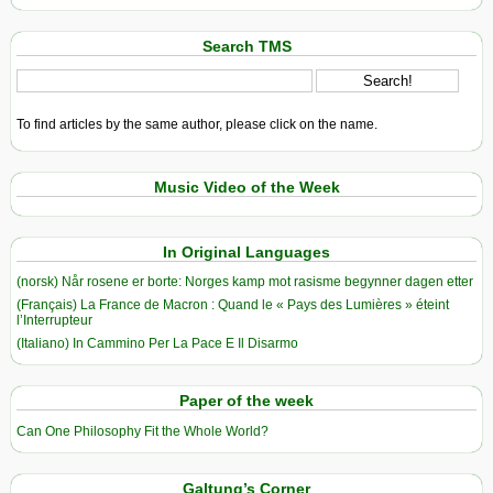
Search TMS
To find articles by the same author, please click on the name.
Music Video of the Week
In Original Languages
(norsk) Når rosene er borte: Norges kamp mot rasisme begynner dagen etter
(Français) La France de Macron : Quand le « Pays des Lumières » éteint
l’Interrupteur
(Italiano) In Cammino Per La Pace E Il Disarmo
Paper of the week
Can One Philosophy Fit the Whole World?
Galtung’s Corner