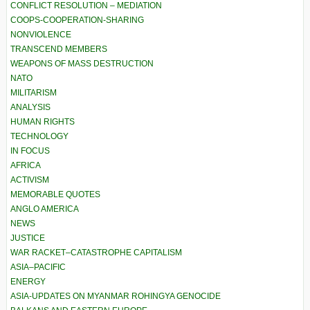
CONFLICT RESOLUTION – MEDIATION
COOPS-COOPERATION-SHARING
NONVIOLENCE
TRANSCEND MEMBERS
WEAPONS OF MASS DESTRUCTION
NATO
MILITARISM
ANALYSIS
HUMAN RIGHTS
TECHNOLOGY
IN FOCUS
AFRICA
ACTIVISM
MEMORABLE QUOTES
ANGLO AMERICA
NEWS
JUSTICE
WAR RACKET–CATASTROPHE CAPITALISM
ASIA–PACIFIC
ENERGY
ASIA-UPDATES ON MYANMAR ROHINGYA GENOCIDE