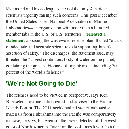
Richmond and his colleagues are not the only American
scientists urgently raising such concerns. This past December,
the United States-based National Association of Marine
Laboratories—an organization with more than a hundred
released a
member labs in the U.S. or U.S. territories—
statement
opposing the wastewater release plan. It cited “a lack
of adequate and accurate scientific data supporting Japan’s
assertion of safety.” The discharges, the statement said, may
threaten the “largest continuous body of water on the planet,
containing the greatest biomass of organisms … including 70
percent of the world’s fisheries.”
‘We’re Not Going to Die’
The releases need to be viewed in perspective, says Ken
Buesseler, a marine radiochemist and adviser to the Pacific
Islands Forum. The 2011 accidental release of radioactive
materials from Fukushima into the Pacific was comparatively
massive, he says, but even so, the levels detected off the west
coast of North America “were millions of times lower than the