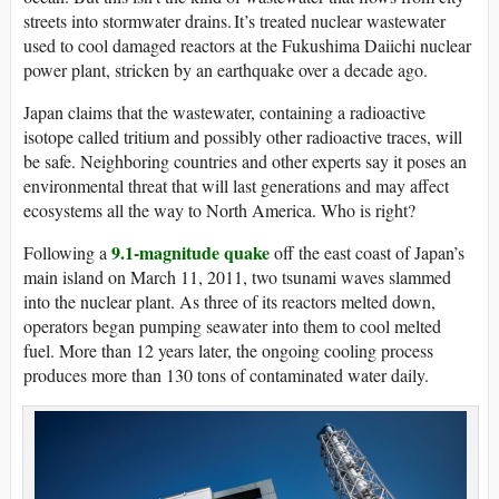
streets into stormwater drains. It’s treated nuclear wastewater
used to cool damaged reactors at the Fukushima Daiichi nuclear
power plant, stricken by an earthquake over a decade ago.
Japan claims that the wastewater, containing a radioactive
isotope called tritium and possibly other radioactive traces, will
be safe. Neighboring countries and other experts say it poses an
environmental threat that will last generations and may affect
ecosystems all the way to North America. Who is right?
9.1-magnitude quake
Following a
off the east coast of Japan’s
main island on March 11, 2011, two tsunami waves slammed
into the nuclear plant. As three of its reactors melted down,
operators began pumping seawater into them to cool melted
fuel. More than 12 years later, the ongoing cooling process
produces more than 130 tons of contaminated water daily.