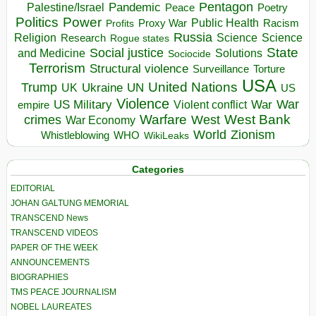
Pentagon
Pandemic
Palestine/Israel
Peace
Poetry
Politics
Power
Public Health
Proxy War
Racism
Profits
Russia
Religion
Science
Science
Research
Rogue states
State
Social justice
Solutions
and Medicine
Sociocide
Terrorism
Structural violence
Torture
Surveillance
USA
United Nations
Trump
Ukraine
UK
UN
US
Violence
War
US Military
War
empire
Violent conflict
Warfare
West Bank
crimes
West
War Economy
World
Zionism
Whistleblowing
WHO
WikiLeaks
Categories
EDITORIAL
JOHAN GALTUNG MEMORIAL
TRANSCEND News
TRANSCEND VIDEOS
PAPER OF THE WEEK
ANNOUNCEMENTS
BIOGRAPHIES
TMS PEACE JOURNALISM
NOBEL LAUREATES