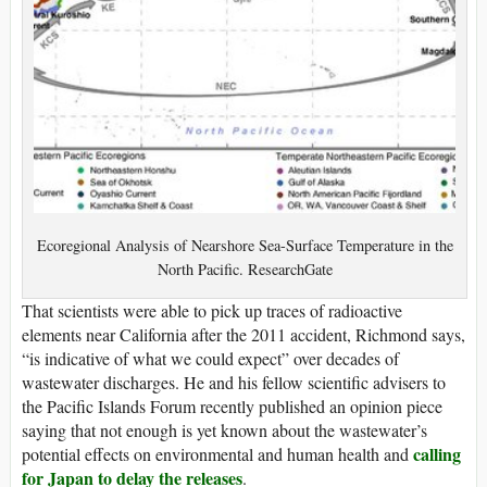
Ecoregional Analysis of Nearshore Sea-Surface Temperature in the
North Pacific. ResearchGate
That scientists were able to pick up traces of radioactive
elements near California after the 2011 accident, Richmond says,
“is indicative of what we could expect” over decades of
wastewater discharges. He and his fellow scientific advisers to
the Pacific Islands Forum recently published an opinion piece
saying that not enough is yet known about the wastewater’s
calling
potential effects on environmental and human health and
for Japan to delay the releases
.