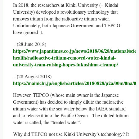
In 2018, the researchers at Kinki University (= Kindai
University) developed a revolutionary technology that
removes tritium from the radioactive tritium water.
Unfortunately, both Japanese Government and TEPCO
have ignored it.
– (28 June 2018)
https://www.japantimes.co.jp/news/2018/06/28/national/scien
health/radioactive-tritium-removed-water-kindai-
university-team-raising-hopes-fukushima-cleanup/
– (28 August 2018)
https://mainichi.jp/english/articles/20180828/p2a/00m/0na/0
However, TEPCO (whose main owner is the Japanese
Government) has decided to simply dilute the radioactive
tritium water with the sea water below the IAEA standard
and to release it into the Pacific Ocean. The diluted tritium
water is called, the “treated water”.
Why did TEPCO not use Kinki University’s technology? It