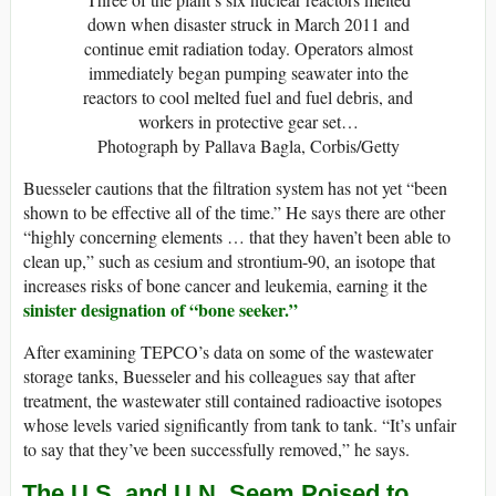
down when disaster struck in March 2011 and
continue emit radiation today. Operators almost
immediately began pumping seawater into the
reactors to cool melted fuel and fuel debris, and
workers in protective gear set…
Photograph by Pallava Bagla, Corbis/Getty
Buesseler cautions that the filtration system has not yet “been
shown to be effective all of the time.” He says there are other
“highly concerning elements … that they haven’t been able to
clean up,” such as cesium and strontium-90, an isotope that
increases risks of bone cancer and leukemia, earning it the
sinister designation of “bone seeker.”
After examining TEPCO’s data on some of the wastewater
storage tanks, Buesseler and his colleagues say that after
treatment, the wastewater still contained radioactive isotopes
whose levels varied significantly from tank to tank. “It’s unfair
to say that they’ve been successfully removed,” he says.
The U.S. and U.N. Seem Poised to