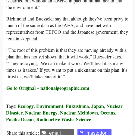
is carried out without an adverse impact on human health and
the environment.”
Richmond and Buesseler say that although they’ve been privy to
much of the same data as the IAEA, and have met with
representatives from TEPCO and the Japanese government, they
remain skeptical.
“The root of this problem is that they are moving already with a
plan that has not yet shown that it will work,” Buesseler says.
“They’re saying, ‘We can make it work. We’ll treat it as many
times as it takes.’ If you want to put a nickname on this plan, it’s
‘trust us; we’ll take care of it.’”
Go to Original – nationalgeographic.com
Ecology
Environment
Fukushima
Japan
Nuclear
Tags:
,
,
,
,
Disaster
Nuclear Energy
Nuclear Meltdown
Oceans
,
,
,
,
Pacific Ocean
Radioactive Waste
Science
,
,
Share this article:
email
mastodon