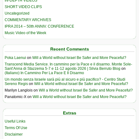
IN-DEPTH VIDEOS
SHORT VIDEO CLIPS
Uncategorized
COMMENTARY ARCHIVES
IPRA 2014 – 50th ANNIV. CONFERENCE
Music Video of the Week
Recent Comments
Poka Laenui
on
Will a World without Israel Be Safer and More Peaceful?
Transcend Media Service. In cammino per la Pace e il disarmo. Monte Sole-
Sant’Anna di Stazzema 5-7 e 11-12 agosto 2026 | Silvia Berruto Blog
on
(Italiano) In Cammino Per La Pace E Il Disarmo
Un mondo senza Israele sarà più al sicuro e più pacifico? - Centro Studi
Sereno Regis
on
Will a World without Israel Be Safer and More Peaceful?
Marilyn Langlois
on
Will a World without Israel Be Safer and More Peaceful?
Panatomic-X
on
Will a World without Israel Be Safer and More Peaceful?
Extras
Useful Links
Terms Of Use
Disclaimer