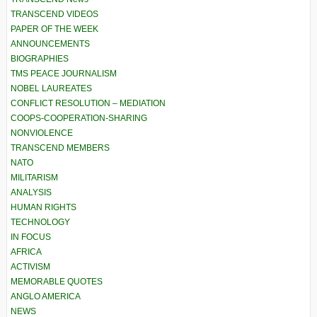
TRANSCEND VIDEOS
PAPER OF THE WEEK
ANNOUNCEMENTS
BIOGRAPHIES
TMS PEACE JOURNALISM
NOBEL LAUREATES
CONFLICT RESOLUTION – MEDIATION
COOPS-COOPERATION-SHARING
NONVIOLENCE
TRANSCEND MEMBERS
NATO
MILITARISM
ANALYSIS
HUMAN RIGHTS
TECHNOLOGY
IN FOCUS
AFRICA
ACTIVISM
MEMORABLE QUOTES
ANGLO AMERICA
NEWS