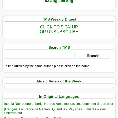
03 Aug - 09 Aug
TMS Weekly Digest
CLICK TO SIGN UP
OR UNSUBSCRIBE
Search TMS
To find articles by the same author, please click on the name.
Music Video of the Week
In Original Languages
(norsk) Når rosene er borte: Norges kamp mot rasisme begynner dagen etter
(Français) La France de Macron : Quand le « Pays des Lumières » éteint
l’Interrupteur