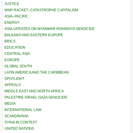
JUSTICE
WAR RACKET–CATASTROPHE CAPITALISM
ASIA–PACIFIC
ENERGY
ASIA-UPDATES ON MYANMAR ROHINGYA GENOCIDE
BALKANS AND EASTERN EUROPE
BRICS
EDUCATION
CENTRAL ASIA
EUROPE
GLOBAL SOUTH
LATIN AMERICA AND THE CARIBBEAN
SPOTLIGHT
APPEALS
MIDDLE EAST AND NORTH AFRICA
PALESTINE ISRAEL GAZA GENOCIDE
MEDIA
INTERNATIONAL LAW
SCANDINAVIA
SYRIA IN CONTEXT
UNITED NATIONS