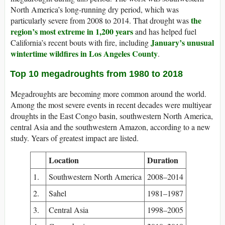
North America’s long-running dry period, which was
the
particularly severe from 2008 to 2014. That drought was
region’s most extreme in 1,200 years
and has helped fuel
January’s unusual
California’s recent bouts with fire, including
wintertime wildfires in Los Angeles County
.
Top 10 megadroughts from 1980 to 2018
Megadroughts are becoming more common around the world.
Among the most severe events in recent decades were multiyear
droughts in the East Congo basin, southwestern North America,
central Asia and the southwestern Amazon, according to a new
study. Years of greatest impact are listed.
Location
Duration
1.
Southwestern North America
2008–2014
2.
Sahel
1981–1987
3.
Central Asia
1998–2005