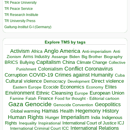
TR Peace University
TR Peace Service
TR Research Institute
TR University Press
Galtung-Institut G-I (Germany)
Explore TMS by tags
Anglo America
Activism
Africa
Anti-imperialism
Anti
Arms Industry
Biden
Big Brother
Zionism
Assange
Biography
Capitalism
China
BRICS
Climate Change
Bullying
Collective
Conflict
Coronavirus
Colonialism
Punishment
COVID-19
Crimes against Humanity
Corruption
Cuba
Direct violence
Cultural violence
Democracy
Development
Economics
Elites
Ecocide
Economy
Eastern Europe
Environment
European Union
Ethnic Cleansing
Europe
Finance
Food for thought - Editorial cartoon
Famine
Fatah
Gaza
Genocide
Geopolitics
Genocide Convention
Hegemony
Hamas
History
Health
Global warming
Human Rights
Imperialism
Indigenous
Hunger
India
Rights
Inspirational
International Court of Justice ICJ
Inequality
International Relations
International Criminal Court ICC