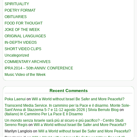
SPIRITUALITY
POETRY FORMAT
OBITUARIES
FOOD FOR THOUGHT
JOKE OF THE WEEK
ORIGINAL LANGUAGES
IN-DEPTH VIDEOS
SHORT VIDEO CLIPS
Uncategorized
COMMENTARY ARCHIVES
IPRA 2014 – 50th ANNIV. CONFERENCE
Music Video of the Week
Recent Comments
Poka Laenui
on
Will a World without Israel Be Safer and More Peaceful?
Transcend Media Service. In cammino per la Pace e il disarmo. Monte Sole-
Sant’Anna di Stazzema 5-7 e 11-12 agosto 2026 | Silvia Berruto Blog
on
(Italiano) In Cammino Per La Pace E Il Disarmo
Un mondo senza Israele sarà più al sicuro e più pacifico? - Centro Studi
Sereno Regis
on
Will a World without Israel Be Safer and More Peaceful?
Marilyn Langlois
on
Will a World without Israel Be Safer and More Peaceful?