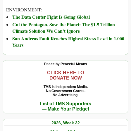
ENVIRONMENT:
The Data Center Fight Is Going Global
Cut the Pentagon, Save the Planet: The $1.5 Trillion
Climate Solution We Can’t Ignore
San Andreas Fault Reaches Highest Stress Level in 1,000
Years
Peace by Peaceful Means
CLICK HERE TO
DONATE NOW
TMS Is Independent Media.
No Government Grants.
No Advertising.
List of TMS Supporters
— Make Your Pledge!
2026, Week 32