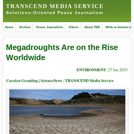
TRANSCEND MEDIA SERVICE
Solutions-Oriented Peace Journalism
Home
Archive
Peace Journalism
Videos
About TMS
Write to Antonio (ed
Megadroughts Are on the Rise
Worldwide
ENVIRONMENT
, 27 Jan 2025
Carolyn Gramling | ScienceNews - TRANSCEND Media Service