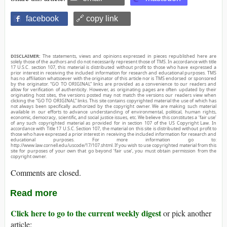
facebook
🔗 copy link
DISCLAIMER:
The statements, views and opinions expressed in pieces republished here are
solely those of the authors and do not necessarily represent those of TMS. In accordance with title
17 U.S.C. section 107, this material is distributed without profit to those who have expressed a
prior interest in receiving the included information for research and educational purposes. TMS
has no affiliation whatsoever with the originator of this article nor is TMS endorsed or sponsored
by the originator. “GO TO ORIGINAL” links are provided as a convenience to our readers and
allow for verification of authenticity. However, as originating pages are often updated by their
originating host sites, the versions posted may not match the versions our readers view when
clicking the “GO TO ORIGINAL” links. This site contains copyrighted material the use of which has
not always been specifically authorized by the copyright owner. We are making such material
available in our efforts to advance understanding of environmental, political, human rights,
economic, democracy, scientific, and social justice issues, etc. We believe this constitutes a ‘fair use’
of any such copyrighted material as provided for in section 107 of the US Copyright Law. In
accordance with Title 17 U.S.C. Section 107, the material on this site is distributed without profit to
those who have expressed a prior interest in receiving the included information for research and
educational purposes. For more information go to:
http://www.law.cornell.edu/uscode/17/107.shtml. If you wish to use copyrighted material from this
site for purposes of your own that go beyond ‘fair use’, you must obtain permission from the
copyright owner.
Comments are closed.
Read more
Click here to go to the current weekly digest
or pick another
article: