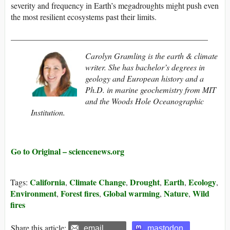
severity and frequency in Earth’s megadroughts might push even
the most resilient ecosystems past their limits.
________________________________________________
Carolyn Gramling is the earth & climate
writer. She has bachelor’s degrees in
geology and European history and a
Ph.D. in marine geochemistry from MIT
and the Woods Hole Oceanographic
Institution.
Go to Original – sciencenews.org
California
Climate Change
Drought
Earth
Ecology
Tags:
,
,
,
,
,
Environment
Forest fires
Global warming
Nature
Wild
,
,
,
,
fires
Share this article:
email
mastodon