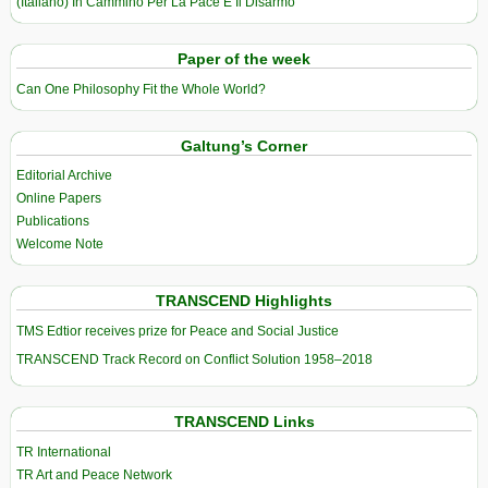
(Italiano) In Cammino Per La Pace E Il Disarmo
Paper of the week
Can One Philosophy Fit the Whole World?
Galtung’s Corner
Editorial Archive
Online Papers
Publications
Welcome Note
TRANSCEND Highlights
TMS Edtior receives prize for Peace and Social Justice
TRANSCEND Track Record on Conflict Solution 1958–2018
TRANSCEND Links
TR International
TR Art and Peace Network