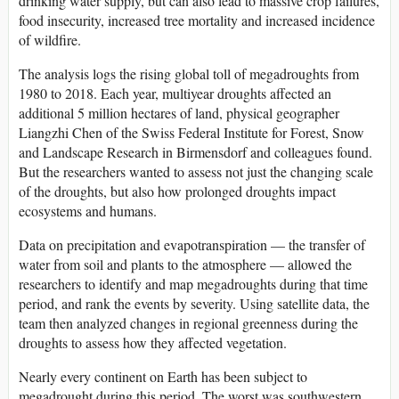
drinking water supply, but can also lead to massive crop failures,
food insecurity, increased tree mortality and increased incidence
of wildfire.
The analysis logs the rising global toll of megadroughts from
1980 to 2018. Each year, multiyear droughts affected an
additional 5 million hectares of land, physical geographer
Liangzhi Chen of the Swiss Federal Institute for Forest, Snow
and Landscape Research in Birmensdorf and colleagues found.
But the researchers wanted to assess not just the changing scale
of the droughts, but also how prolonged droughts impact
ecosystems and humans.
Data on precipitation and evapotranspiration — the transfer of
water from soil and plants to the atmosphere — allowed the
researchers to identify and map megadroughts during that time
period, and rank the events by severity. Using satellite data, the
team then analyzed changes in regional greenness during the
droughts to assess how they affected vegetation.
Nearly every continent on Earth has been subject to
megadrought during this period. The worst was southwestern