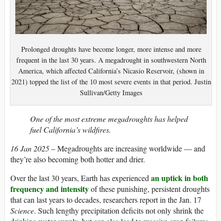
Prolonged droughts have become longer, more intense and more
frequent in the last 30 years. A megadrought in southwestern North
America, which affected California’s Nicasio Reservoir, (shown in
2021) topped the list of the 10 most severe events in that period. Justin
Sullivan/Getty Images
One of the most extreme megadroughts has helped
fuel California’s wildfires.
16 Jan 2025
– Megadroughts are increasing worldwide — and
they’re also becoming both hotter and drier.
an uptick in both
Over the last 30 years, Earth has experienced
frequency and intensity
of these punishing, persistent droughts
that can last years to decades, researchers report in the Jan. 17
Science
. Such lengthy precipitation deficits not only shrink the