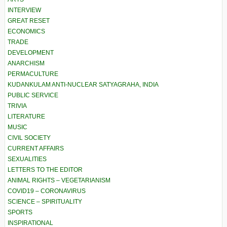
INTERVIEW
GREAT RESET
ECONOMICS
TRADE
DEVELOPMENT
ANARCHISM
PERMACULTURE
KUDANKULAM ANTI-NUCLEAR SATYAGRAHA, INDIA
PUBLIC SERVICE
TRIVIA
LITERATURE
MUSIC
CIVIL SOCIETY
CURRENT AFFAIRS
SEXUALITIES
LETTERS TO THE EDITOR
ANIMAL RIGHTS – VEGETARIANISM
COVID19 – CORONAVIRUS
SCIENCE – SPIRITUALITY
SPORTS
INSPIRATIONAL