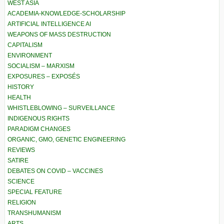
WEST ASIA
ACADEMIA-KNOWLEDGE-SCHOLARSHIP
ARTIFICIAL INTELLIGENCE AI
WEAPONS OF MASS DESTRUCTION
CAPITALISM
ENVIRONMENT
SOCIALISM – MARXISM
EXPOSURES – EXPOSÉS
HISTORY
HEALTH
WHISTLEBLOWING – SURVEILLANCE
INDIGENOUS RIGHTS
PARADIGM CHANGES
ORGANIC, GMO, GENETIC ENGINEERING
REVIEWS
SATIRE
DEBATES ON COVID – VACCINES
SCIENCE
SPECIAL FEATURE
RELIGION
TRANSHUMANISM
ARTS