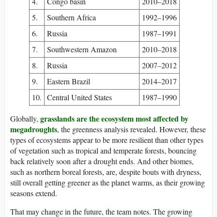
4.
Congo basin
2010–2018
5.
Southern Africa
1992–1996
6.
Russia
1987–1991
7.
Southwestern Amazon
2010–2018
8.
Russia
2007–2012
9.
Eastern Brazil
2014–2017
10.
Central United States
1987–1990
grasslands are the ecosystem most affected by
Globally,
megadroughts
, the greenness analysis revealed. However, these
types of ecosystems appear to be more resilient than other types
of vegetation such as tropical and temperate forests, bouncing
back relatively soon after a drought ends. And other biomes,
such as northern boreal forests, are, despite bouts with dryness,
still overall getting greener as the planet warms, as their growing
seasons extend.
That may change in the future, the team notes. The growing