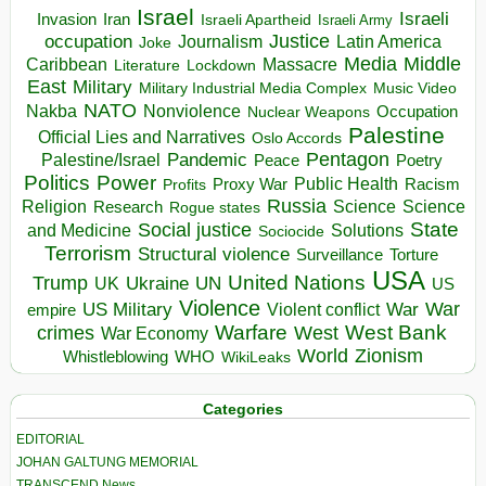
Israel
Israeli
Invasion
Iran
Israeli Apartheid
Israeli Army
occupation
Justice
Journalism
Latin America
Joke
Media
Middle
Caribbean
Massacre
Lockdown
Literature
East
Military
Military Industrial Media Complex
Music Video
NATO
Nakba
Nonviolence
Occupation
Nuclear Weapons
Palestine
Official Lies and Narratives
Oslo Accords
Pentagon
Pandemic
Palestine/Israel
Peace
Poetry
Politics
Power
Public Health
Proxy War
Racism
Profits
Russia
Religion
Science
Science
Research
Rogue states
State
Social justice
Solutions
and Medicine
Sociocide
Terrorism
Structural violence
Torture
Surveillance
USA
United Nations
Trump
Ukraine
UK
UN
US
Violence
War
US Military
War
empire
Violent conflict
Warfare
West Bank
crimes
West
War Economy
World
Zionism
Whistleblowing
WHO
WikiLeaks
Categories
EDITORIAL
JOHAN GALTUNG MEMORIAL
TRANSCEND News