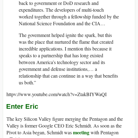
back to government or DoD research and
expenditures. The developers of multi-touch
worked together through a fellowship funded by the
National Science Foundation and the CIA…
The government helped ignite the spark, but this
was the place that nurtured the flame that created
incredible applications. I mention this because it
speaks to a partnership that has long existed
between America’s technology sector and its
government and defense institutions,… a
relationship that can continue in a way that benefits
us both.”
httpv://www.youtube.com/watch?v=ZtakBIYWaQI
Enter Eric
The key Silicon Valley figure merging the Pentagon and the
Valley is former Google CEO Eric Schmidt. As soon as the
meeting
Pivot to Asia began, Schmidt was
with Pentagon