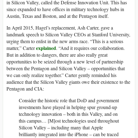
in Silicon Valley, called the Defense Innovation Unit. This has
since expanded to have offices in military technology hubs in
Austin, Texas and Boston, and at the Pentagon itself.
In April 2015, Hagel’s replacement, Ash Carter, gave a
landmark speech to Silicon Valley CEOs at Stanford University,
urging them to enlist in the new arms race. “This is a serious
explained
matter,” Carter
. “And it requires our collaboration.
But in addition to dangers, there are also really great
opportunities to be seized through a new level of partnership
between the Pentagon and Silicon Valley – opportunities that
we can only realize together.” Carter gently reminded his
audience that the Silicon Valley giants owe their existence to the
Pentagon and CIA:
Consider the historic role that DoD and government
investments have played in helping spur ground-up
technology innovation – both in this Valley, and on
this campus… [M]ost technologies used throughout
Silicon Valley – including many that Apple
brilliantly integrated into the iPhone – can be traced