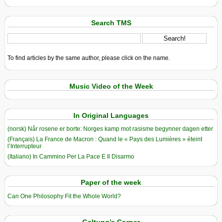
Search TMS
To find articles by the same author, please click on the name.
Music Video of the Week
In Original Languages
(norsk) Når rosene er borte: Norges kamp mot rasisme begynner dagen etter
(Français) La France de Macron : Quand le « Pays des Lumières » éteint
l’Interrupteur
(Italiano) In Cammino Per La Pace E Il Disarmo
Paper of the week
Can One Philosophy Fit the Whole World?
Galtung’s Corner