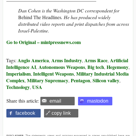
Dan Cohen is the Washington DC correspondent for
Behind The Headlines
. He has produced widely
distributed video reports and print dispatches from across
Israel-Palestine.
Go to Original – mintpressnews.com
Anglo America
Arms Industry
Arms Race
Artificial
Tags:
,
,
,
Intelligence AI
Autonomous Weapons
Big tech
Hegemony
,
,
,
,
Imperialism
Intelligent Weapons
Military Industrial Media
,
,
Complex
Military Supremacy
Pentagon
Silicon valley
,
,
,
,
Technology
USA
,
Share this article:
email
mastodon
facebook
🔗 copy link
DISCLAIMER:
The statements, views and opinions expressed in pieces republished here are