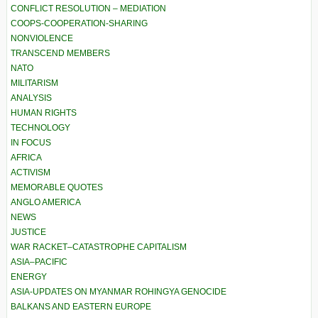
CONFLICT RESOLUTION – MEDIATION
COOPS-COOPERATION-SHARING
NONVIOLENCE
TRANSCEND MEMBERS
NATO
MILITARISM
ANALYSIS
HUMAN RIGHTS
TECHNOLOGY
IN FOCUS
AFRICA
ACTIVISM
MEMORABLE QUOTES
ANGLO AMERICA
NEWS
JUSTICE
WAR RACKET–CATASTROPHE CAPITALISM
ASIA–PACIFIC
ENERGY
ASIA-UPDATES ON MYANMAR ROHINGYA GENOCIDE
BALKANS AND EASTERN EUROPE