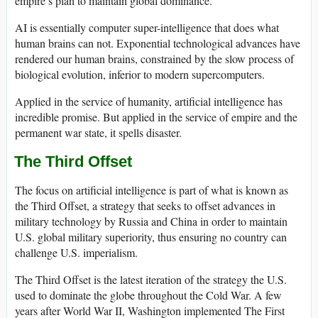
empire’s plan to maintain global dominance.
AI is essentially computer super-intelligence that does what
human brains can not. Exponential technological advances have
rendered our human brains, constrained by the slow process of
biological evolution, inferior to modern supercomputers.
Applied in the service of humanity, artificial intelligence has
incredible promise. But applied in the service of empire and the
permanent war state, it spells disaster.
The Third Offset
The focus on artificial intelligence is part of what is known as
the Third Offset, a strategy that seeks to offset advances in
military technology by Russia and China in order to maintain
U.S. global military superiority, thus ensuring no country can
challenge U.S. imperialism.
The Third Offset is the latest iteration of the strategy the U.S.
used to dominate the globe throughout the Cold War. A few
years after World War II, Washington implemented The First