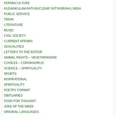
PERMACULTURE
KUDANKULAM ANTI-NUCLEAR SATYAGRAHA, INDIA
PUBLIC SERVICE
TRIVIA
LITERATURE
MUSIC
CIVIL SOCIETY
CURRENT AFFAIRS
SEXUALITIES
LETTERS TO THE EDITOR
ANIMAL RIGHTS – VEGETARIANISM
COVID19 – CORONAVIRUS
SCIENCE – SPIRITUALITY
SPORTS
INSPIRATIONAL
SPIRITUALITY
POETRY FORMAT
OBITUARIES
FOOD FOR THOUGHT
JOKE OF THE WEEK
ORIGINAL LANGUAGES