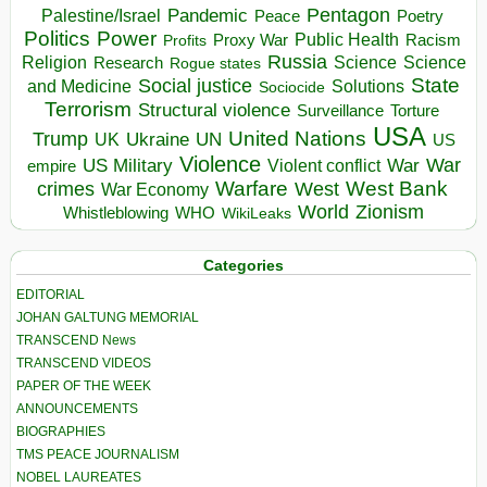
Pentagon
Pandemic
Palestine/Israel
Peace
Poetry
Politics
Power
Public Health
Proxy War
Racism
Profits
Russia
Religion
Science
Science
Research
Rogue states
State
Social justice
Solutions
and Medicine
Sociocide
Terrorism
Structural violence
Torture
Surveillance
USA
United Nations
Trump
Ukraine
UK
UN
US
Violence
War
US Military
War
empire
Violent conflict
Warfare
West Bank
crimes
West
War Economy
World
Zionism
Whistleblowing
WHO
WikiLeaks
Categories
EDITORIAL
JOHAN GALTUNG MEMORIAL
TRANSCEND News
TRANSCEND VIDEOS
PAPER OF THE WEEK
ANNOUNCEMENTS
BIOGRAPHIES
TMS PEACE JOURNALISM
NOBEL LAUREATES