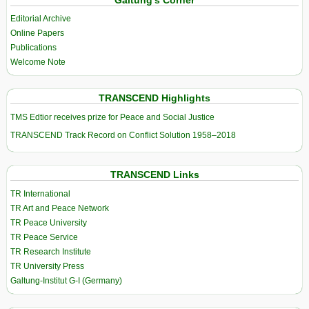
Editorial Archive
Online Papers
Publications
Welcome Note
TRANSCEND Highlights
TMS Edtior receives prize for Peace and Social Justice
TRANSCEND Track Record on Conflict Solution 1958–2018
TRANSCEND Links
TR International
TR Art and Peace Network
TR Peace University
TR Peace Service
TR Research Institute
TR University Press
Galtung-Institut G-I (Germany)