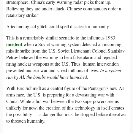
stratosphere, China’s early-warning radar picks them up.
Believing they are under attack, Chinese commanders order a
retaliatory strike.”
A technological glitch could spell disaster for humanity.
This is a remarkably similar scenario to the infamous 1983
incident
when a Soviet warning system detected an incoming
missile strike from the U.S. Soviet Lieutenant Colonel Stanislav
Petrov believed the warning to be a false alarm and rejected
firing nuclear weapons at the U.S. Thus, human intervention
prevented nuclear war and saved millions of lives.
In a system
run by AI, the bombs would have launched.
With Eric Schmidt as a central figure of the Pentagon’s new AI
arms race, the U.S. is preparing for a devastating war with
China. While a hot war between the two superpowers seems
unlikely for now, the creation of this technology in itself creates
the possibility — a danger that must be stopped before it evolves
to threaten humanity.
_____________________________________