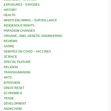
EXPOSURES – EXPOSÉS
HISTORY
HEALTH
WHISTLEBLOWING – SURVEILLANCE
INDIGENOUS RIGHTS
PARADIGM CHANGES
ORGANIC, GMO, GENETIC ENGINEERING
REVIEWS
SATIRE
DEBATES ON COVID – VACCINES
SCIENCE
SPECIAL FEATURE
RELIGION
TRANSHUMANISM
ARTS
INTERVIEW
GREAT RESET
ECONOMICS
TRADE
DEVELOPMENT
ANARCHISM