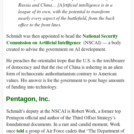
Russia and China… [A]rtificial intelligence is in a
league of its own, with the potential to transform
nearly every aspect of the battlefield, from the back
office to the front lines.
National Security
Schmidt was then appointed to head the
Commission on Artificial Intelligence
(NSCAI) — a body
created to advise the government on AI development.
He preaches the orientalist trope that the U.S. is the torchbearer
of democracy and that the rise of China is ushering in an alien
form of technocratic authoritarianism contrary to American
values. His answer is for the government to pour huge amounts
of funding into technology.
Pentagon, Inc.
Schmidt’s deputy at the NSCAI is Robert Work, a former top
Pentagon official and author of the Third Offset Strategy’s
foundational documents. In a rare and candid moment, Work
told
once
a group of Air Force cadets that “The Department of