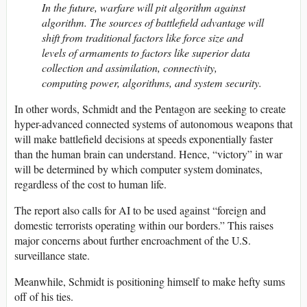
In the future, warfare will pit algorithm against
algorithm. The sources of battlefield advantage will
shift from traditional factors like force size and
levels of armaments to factors like superior data
collection and assimilation, connectivity,
computing power, algorithms, and system security.
In other words, Schmidt and the Pentagon are seeking to create
hyper-advanced connected systems of autonomous weapons that
will make battlefield decisions at speeds exponentially faster
than the human brain can understand. Hence, “victory” in war
will be determined by which computer system dominates,
regardless of the cost to human life.
The report also calls for AI to be used against “foreign and
domestic terrorists operating within our borders.” This raises
major concerns about further encroachment of the U.S.
surveillance state.
Meanwhile, Schmidt is positioning himself to make hefty sums
off of his ties.