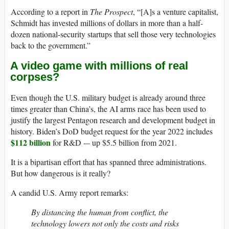
According to a report in
The Prospect
, “[A]s a venture capitalist,
Schmidt has invested millions of dollars in more than a half-
dozen national-security startups that sell those very technologies
back to the government.”
A video game with millions of real
corpses?
Even though the U.S. military budget is already around three
times greater than China’s, the AI arms race has been used to
justify the largest Pentagon research and development budget in
history. Biden’s DoD budget request for the year 2022 includes
$112 billion
for R&D -– up $5.5 billion from 2021.
It is a bipartisan effort that has spanned three administrations.
But how dangerous is it really?
A candid U.S. Army report remarks:
By distancing the human from conflict, the
technology lowers not only the costs and risks