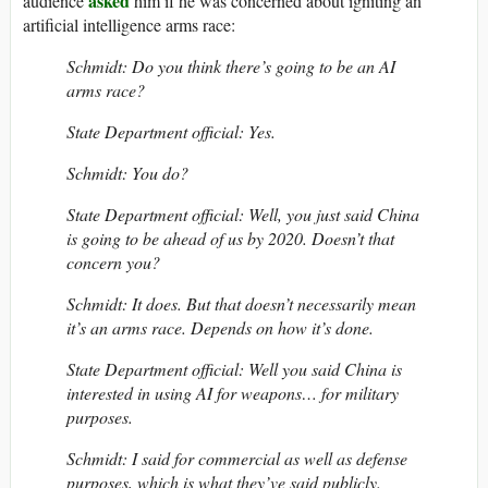
asked
audience
him if he was concerned about igniting an
artificial intelligence arms race:
Schmidt: Do you think there’s going to be an AI
arms race?
State Department official: Yes.
Schmidt: You do?
State Department official: Well, you just said China
is going to be ahead of us by 2020. Doesn’t that
concern you?
Schmidt: It does. But that doesn’t necessarily mean
it’s an arms race. Depends on how it’s done.
State Department official: Well you said China is
interested in using AI for weapons… for military
purposes.
Schmidt: I said for commercial as well as defense
purposes, which is what they’ve said publicly.