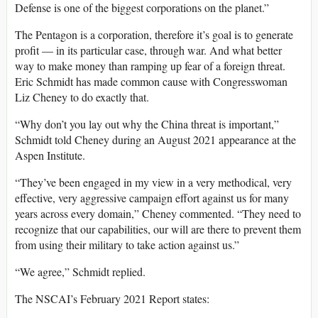
Defense is one of the biggest corporations on the planet.”
The Pentagon is a corporation, therefore it’s goal is to generate
profit — in its particular case, through war. And what better
way to make money than ramping up fear of a foreign threat.
Eric Schmidt has made common cause with Congresswoman
Liz Cheney to do exactly that.
“Why don’t you lay out why the China threat is important,”
Schmidt told Cheney during an August 2021 appearance at the
Aspen Institute.
“They’ve been engaged in my view in a very methodical, very
effective, very aggressive campaign effort against us for many
years across every domain,” Cheney commented. “They need to
recognize that our capabilities, our will are there to prevent them
from using their military to take action against us.”
“We agree,” Schmidt replied.
The NSCAI’s February 2021 Report states: