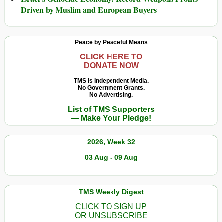
Driven by Muslim and European Buyers
Peace by Peaceful Means
CLICK HERE TO
DONATE NOW
TMS Is Independent Media.
No Government Grants.
No Advertising.
List of TMS Supporters
— Make Your Pledge!
2026, Week 32
03 Aug - 09 Aug
TMS Weekly Digest
CLICK TO SIGN UP
OR UNSUBSCRIBE