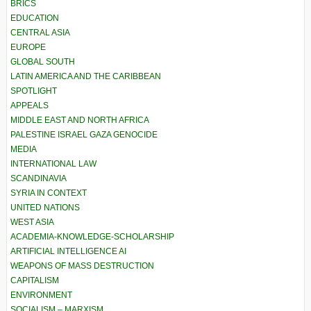
BRICS
EDUCATION
CENTRAL ASIA
EUROPE
GLOBAL SOUTH
LATIN AMERICA AND THE CARIBBEAN
SPOTLIGHT
APPEALS
MIDDLE EAST AND NORTH AFRICA
PALESTINE ISRAEL GAZA GENOCIDE
MEDIA
INTERNATIONAL LAW
SCANDINAVIA
SYRIA IN CONTEXT
UNITED NATIONS
WEST ASIA
ACADEMIA-KNOWLEDGE-SCHOLARSHIP
ARTIFICIAL INTELLIGENCE AI
WEAPONS OF MASS DESTRUCTION
CAPITALISM
ENVIRONMENT
SOCIALISM – MARXISM