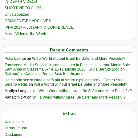
IN-DEPTH VIDEOS
SHORT VIDEO CLIPS
Uncategorized
COMMENTARY ARCHIVES
IPRA 2014 – 50th ANNIV. CONFERENCE
Music Video of the Week
Recent Comments
Poka Laenui
on
Will a World without Israel Be Safer and More Peaceful?
Transcend Media Service. In cammino per la Pace e il disarmo. Monte Sole-
Sant’Anna di Stazzema 5-7 e 11-12 agosto 2026 | Silvia Berruto Blog
on
(Italiano) In Cammino Per La Pace E Il Disarmo
Un mondo senza Israele sarà più al sicuro e più pacifico? - Centro Studi
Sereno Regis
on
Will a World without Israel Be Safer and More Peaceful?
Marilyn Langlois
on
Will a World without Israel Be Safer and More Peaceful?
Panatomic-X
on
Will a World without Israel Be Safer and More Peaceful?
Extras
Useful Links
Terms Of Use
Disclaimer