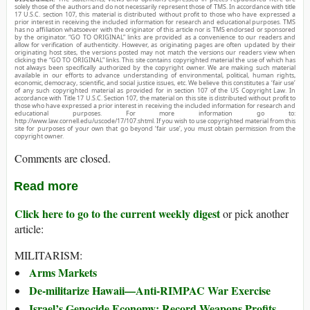
solely those of the authors and do not necessarily represent those of TMS. In accordance with title
17 U.S.C. section 107, this material is distributed without profit to those who have expressed a
prior interest in receiving the included information for research and educational purposes. TMS
has no affiliation whatsoever with the originator of this article nor is TMS endorsed or sponsored
by the originator. “GO TO ORIGINAL” links are provided as a convenience to our readers and
allow for verification of authenticity. However, as originating pages are often updated by their
originating host sites, the versions posted may not match the versions our readers view when
clicking the “GO TO ORIGINAL” links. This site contains copyrighted material the use of which has
not always been specifically authorized by the copyright owner. We are making such material
available in our efforts to advance understanding of environmental, political, human rights,
economic, democracy, scientific, and social justice issues, etc. We believe this constitutes a ‘fair use’
of any such copyrighted material as provided for in section 107 of the US Copyright Law. In
accordance with Title 17 U.S.C. Section 107, the material on this site is distributed without profit to
those who have expressed a prior interest in receiving the included information for research and
educational purposes. For more information go to:
http://www.law.cornell.edu/uscode/17/107.shtml. If you wish to use copyrighted material from this
site for purposes of your own that go beyond ‘fair use’, you must obtain permission from the
copyright owner.
Comments are closed.
Read more
Click here to go to the current weekly digest
or pick another
article:
MILITARISM:
Arms Markets
De-militarize Hawaii—Anti-RIMPAC War Exercise
Israel’s Genocide Economy: Record Weapons Profits