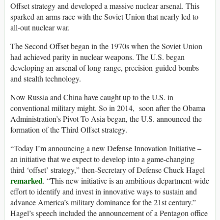
Offset strategy and developed a massive nuclear arsenal. This
sparked an arms race with the Soviet Union that nearly led to
all-out nuclear war.
The Second Offset began in the 1970s when the Soviet Union
had achieved parity in nuclear weapons. The U.S. began
developing an arsenal of long-range, precision-guided bombs
and stealth technology.
Now Russia and China have caught up to the U.S. in
conventional military might. So in 2014, soon after the Obama
Administration’s Pivot To Asia began, the U.S. announced the
formation of the Third Offset strategy.
“Today I’m announcing a new Defense Innovation Initiative –
an initiative that we expect to develop into a game-changing
third ‘offset’ strategy,” then-Secretary of Defense Chuck Hagel
remarked
. “This new initiative is an ambitious department-wide
effort to identify and invest in innovative ways to sustain and
advance America’s military dominance for the 21st century.”
Hagel’s speech included the announcement of a Pentagon office