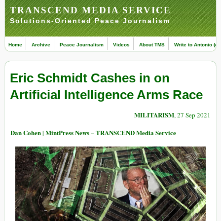
TRANSCEND MEDIA SERVICE
Solutions-Oriented Peace Journalism
Home
Archive
Peace Journalism
Videos
About TMS
Write to Antonio (ed
Eric Schmidt Cashes in on
Artificial Intelligence Arms Race
MILITARISM
, 27 Sep 2021
Dan Cohen | MintPress News – TRANSCEND Media Service