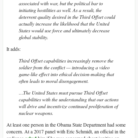
associated with war, but the political bar to
initiating hostilities as well. As a result, the
deterrent quality desired in the Third Offset could
actually increase the likelihood that the United
States would use force and ultimately decrease
global stability.
It adds:
Third Offset capabilities increasingly remove the
soldier from the conflict — introducing a video
game-like effect into ethical decision-making that
often leads to moral disengagement.
…The United States must pursue Third Offset
capabilities with the understanding that our actions
will drive and incentivize continued proliferation of
nuclear weapons.
At least one person in the Obama State Department had some
concern. At a 2017 panel with Eric Schmidt, an official in the