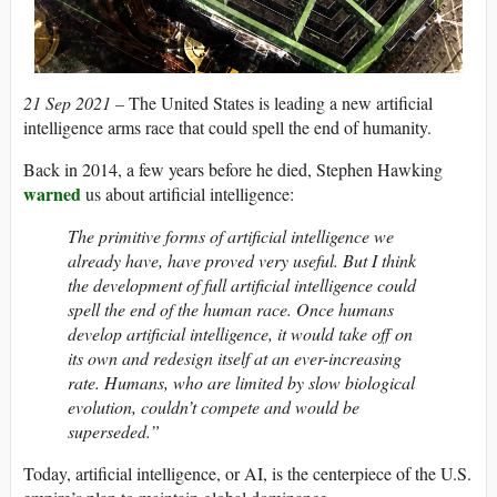
21 Sep 2021 –
The United States is leading a new artificial
intelligence arms race that could spell the end of humanity.
Back in 2014, a few years before he died, Stephen Hawking
warned
us about artificial intelligence:
The primitive forms of artificial intelligence we
already have, have proved very useful. But I think
the development of full artificial intelligence could
spell the end of the human race. Once humans
develop artificial intelligence, it would take off on
its own and redesign itself at an ever-increasing
rate. Humans, who are limited by slow biological
evolution, couldn’t compete and would be
superseded.”
Today, artificial intelligence, or AI, is the centerpiece of the U.S.