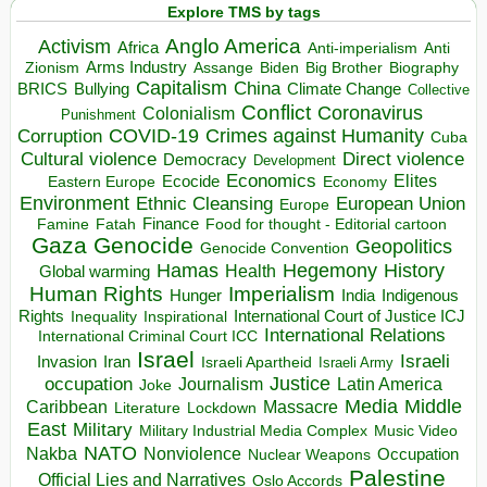
Explore TMS by tags
Anglo America
Activism
Africa
Anti-imperialism
Anti
Arms Industry
Biden
Big Brother
Zionism
Assange
Biography
Capitalism
China
BRICS
Climate Change
Bullying
Collective
Conflict
Coronavirus
Colonialism
Punishment
COVID-19
Crimes against Humanity
Corruption
Cuba
Direct violence
Cultural violence
Democracy
Development
Economics
Elites
Ecocide
Economy
Eastern Europe
Environment
European Union
Ethnic Cleansing
Europe
Finance
Food for thought - Editorial cartoon
Famine
Fatah
Gaza
Genocide
Geopolitics
Genocide Convention
Hegemony
Hamas
History
Health
Global warming
Human Rights
Imperialism
Indigenous
Hunger
India
Rights
Inspirational
International Court of Justice ICJ
Inequality
International Relations
International Criminal Court ICC
Israel
Israeli
Invasion
Iran
Israeli Apartheid
Israeli Army
occupation
Justice
Journalism
Latin America
Joke
Media
Middle
Caribbean
Massacre
Lockdown
Literature
East
Military
Military Industrial Media Complex
Music Video
NATO
Nakba
Nonviolence
Occupation
Nuclear Weapons
Palestine
Official Lies and Narratives
Oslo Accords