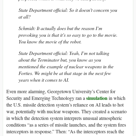
State Department official: So it doesn’t concern you
at all?
Schmidt: It actually does but the reason I’m
provoking you is that it’s so easy to go to the movie.
You know the movie of the robot.
State Department official: Yeah, I’m not talking
about the Terminator but, you know as you
mentioned the example of nuclear weapons in the
Forties. We might be at that stage in the next few
years when it comes to AI.
Even more alarming, Georgetown University’s Center for
simulation
Security and Emerging Technology ran a
in which
the U.S. missile detection system’s reliance on AI leads to hot
war, potentially with nuclear weapons. They created a scenario
in which the detection system interprets unusual atmospheric
conditions “as a series of missile launches, and the system fires
interceptors in response.” Then: “As the interceptors reach the