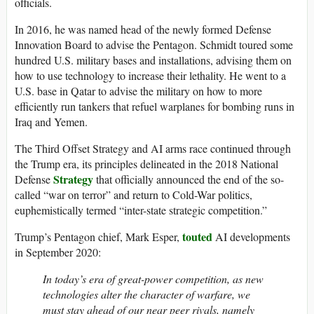
officials.
In 2016, he was named head of the newly formed Defense
Innovation Board to advise the Pentagon. Schmidt toured some
hundred U.S. military bases and installations, advising them on
how to use technology to increase their lethality. He went to a
U.S. base in Qatar to advise the military on how to more
efficiently run tankers that refuel warplanes for bombing runs in
Iraq and Yemen.
The Third Offset Strategy and AI arms race continued through
the Trump era, its principles delineated in the 2018 National
Strategy
Defense
that officially announced the end of the so-
called “war on terror” and return to Cold-War politics,
euphemistically termed “inter-state strategic competition.”
touted
Trump’s Pentagon chief, Mark Esper,
AI developments
in September 2020:
In today’s era of great-power competition, as new
technologies alter the character of warfare, we
must stay ahead of our near peer rivals, namely