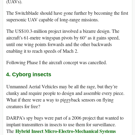
(UAVs).
The Switchblade should have gone further by becoming the first
supersonic UAV capable of long-range missions.
The US$10.3-million project involved a bizarre design. The
aircraft’s 61-metre wingspan pivots by 60° as it gains speed,
until one wing points forwards and the other backwards
enabling it to reach speeds of Mach 2.
Following Phase I the aircraft concept was cancelled.
4. Cyborg insects
Unmanned Aerial Vehicles may be all the rage, but they’re
clunky and require people to design and assemble every piece.
What if there were a way to piggyback sensors on flying
creatures for free?
DARPA’s spy bugs were part of a 2006 project that wanted to
implant transmitters in insects to use them for surveillance.
Hybrid Insect Micro-Electro-Mechanical Systems
The