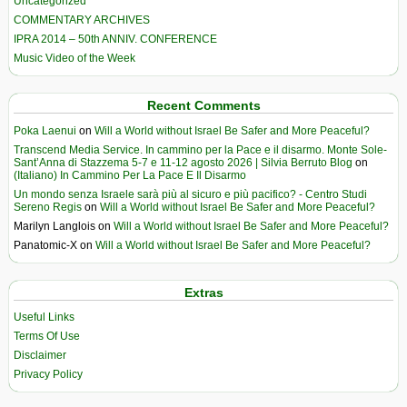
Uncategorized
COMMENTARY ARCHIVES
IPRA 2014 – 50th ANNIV. CONFERENCE
Music Video of the Week
Recent Comments
Poka Laenui
on
Will a World without Israel Be Safer and More Peaceful?
Transcend Media Service. In cammino per la Pace e il disarmo. Monte Sole-
Sant’Anna di Stazzema 5-7 e 11-12 agosto 2026 | Silvia Berruto Blog
on
(Italiano) In Cammino Per La Pace E Il Disarmo
Un mondo senza Israele sarà più al sicuro e più pacifico? - Centro Studi
Sereno Regis
on
Will a World without Israel Be Safer and More Peaceful?
Marilyn Langlois
on
Will a World without Israel Be Safer and More Peaceful?
Panatomic-X
on
Will a World without Israel Be Safer and More Peaceful?
Extras
Useful Links
Terms Of Use
Disclaimer
Privacy Policy