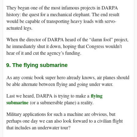
They began one of the most infamous projects in DARPA
history: the quest for a mechanical elephant. The end result
would be capable of transporting heavy loads with servo-
actuated legs.
When the director of DARPA heard of the “damn fool” project,
he immediately shut it down, hoping that Congress wouldn’t
hear of it and cut the agency’s funding.
9. The flying submarine
As any comic book super hero already knows, air planes should
be able alternate between flying and going under water.
flying
Last we heard, DARPA is trying to make a
submarine
(or a submersible plane) a reality.
Military applications for such a machine are obvious, but
perhaps one day we can also look forward to a civilian flight
that includes an underwater tour?