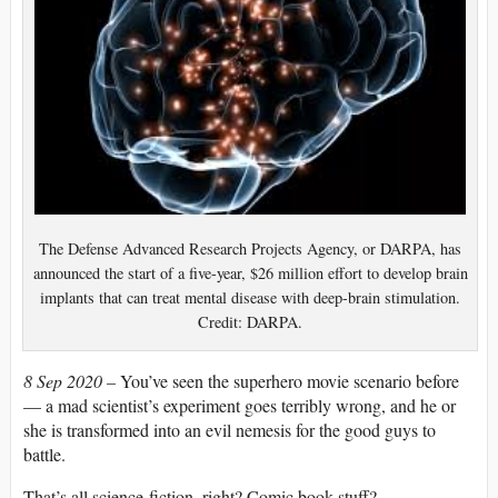
The Defense Advanced Research Projects Agency, or DARPA, has
announced the start of a five-year, $26 million effort to develop brain
implants that can treat mental disease with deep-brain stimulation.
Credit: DARPA.
8 Sep 2020 –
You’ve seen the superhero movie scenario before
— a mad scientist’s experiment goes terribly wrong, and he or
she is transformed into an evil nemesis for the good guys to
battle.
That’s all science-fiction, right? Comic book stuff?