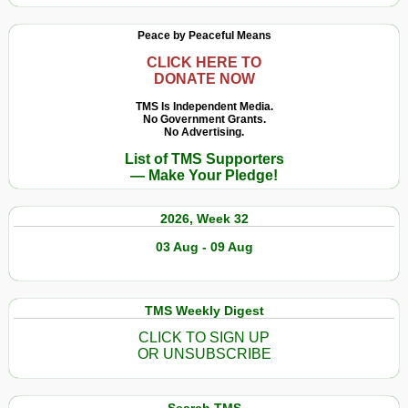
Peace by Peaceful Means
CLICK HERE TO
DONATE NOW
TMS Is Independent Media.
No Government Grants.
No Advertising.
List of TMS Supporters
— Make Your Pledge!
2026, Week 32
03 Aug - 09 Aug
TMS Weekly Digest
CLICK TO SIGN UP
OR UNSUBSCRIBE