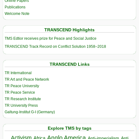
Online Papers
Publications
Welcome Note
TRANSCEND Highlights
TMS Edtior receives prize for Peace and Social Justice
TRANSCEND Track Record on Conflict Solution 1958–2018
TRANSCEND Links
TR International
TR Art and Peace Network
TR Peace University
TR Peace Service
TR Research Institute
TR University Press
Galtung-Institut G-I (Germany)
Explore TMS by tags
Anglo America
Activism
Africa
Anti-imperialism
Anti