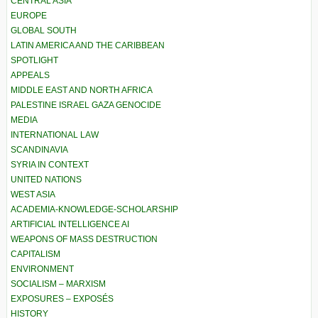
CENTRAL ASIA
EUROPE
GLOBAL SOUTH
LATIN AMERICA AND THE CARIBBEAN
SPOTLIGHT
APPEALS
MIDDLE EAST AND NORTH AFRICA
PALESTINE ISRAEL GAZA GENOCIDE
MEDIA
INTERNATIONAL LAW
SCANDINAVIA
SYRIA IN CONTEXT
UNITED NATIONS
WEST ASIA
ACADEMIA-KNOWLEDGE-SCHOLARSHIP
ARTIFICIAL INTELLIGENCE AI
WEAPONS OF MASS DESTRUCTION
CAPITALISM
ENVIRONMENT
SOCIALISM – MARXISM
EXPOSURES – EXPOSÉS
HISTORY