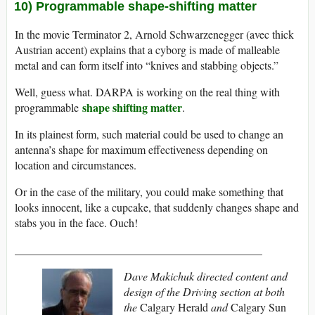
10) Programmable shape-shifting matter
In the movie Terminator 2, Arnold Schwarzenegger (avec thick
Austrian accent) explains that a cyborg is made of malleable
metal and can form itself into “knives and stabbing objects.”
Well, guess what. DARPA is working on the real thing with
shape shifting matter
programmable
.
In its plainest form, such material could be used to change an
antenna’s shape for maximum effectiveness depending on
location and circumstances.
Or in the case of the military, you could make something that
looks innocent, like a cupcake, that suddenly changes shape and
stabs you in the face. Ouch!
____________________________________________
Dave Makichuk d
irected content and
design of the Driving section at both
the
Calgary Herald
and
Calgary Sun