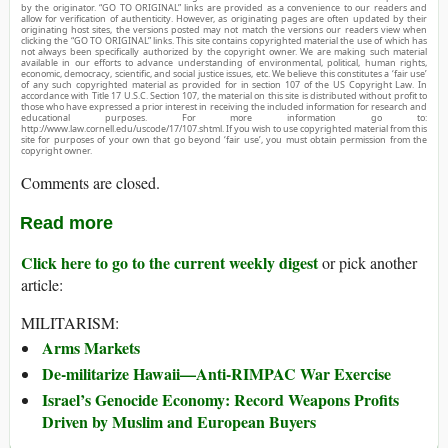
by the originator. “GO TO ORIGINAL” links are provided as a convenience to our readers and
allow for verification of authenticity. However, as originating pages are often updated by their
originating host sites, the versions posted may not match the versions our readers view when
clicking the “GO TO ORIGINAL” links. This site contains copyrighted material the use of which has
not always been specifically authorized by the copyright owner. We are making such material
available in our efforts to advance understanding of environmental, political, human rights,
economic, democracy, scientific, and social justice issues, etc. We believe this constitutes a ‘fair use’
of any such copyrighted material as provided for in section 107 of the US Copyright Law. In
accordance with Title 17 U.S.C. Section 107, the material on this site is distributed without profit to
those who have expressed a prior interest in receiving the included information for research and
educational purposes. For more information go to:
http://www.law.cornell.edu/uscode/17/107.shtml. If you wish to use copyrighted material from this
site for purposes of your own that go beyond ‘fair use’, you must obtain permission from the
copyright owner.
Comments are closed.
Read more
Click here to go to the current weekly digest
or pick another
article:
MILITARISM:
Arms Markets
De-militarize Hawaii—Anti-RIMPAC War Exercise
Israel’s Genocide Economy: Record Weapons Profits
Driven by Muslim and European Buyers