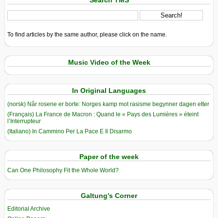
Search TMS
To find articles by the same author, please click on the name.
Music Video of the Week
In Original Languages
(norsk) Når rosene er borte: Norges kamp mot rasisme begynner dagen etter
(Français) La France de Macron : Quand le « Pays des Lumières » éteint
l’Interrupteur
(Italiano) In Cammino Per La Pace E Il Disarmo
Paper of the week
Can One Philosophy Fit the Whole World?
Galtung’s Corner
Editorial Archive