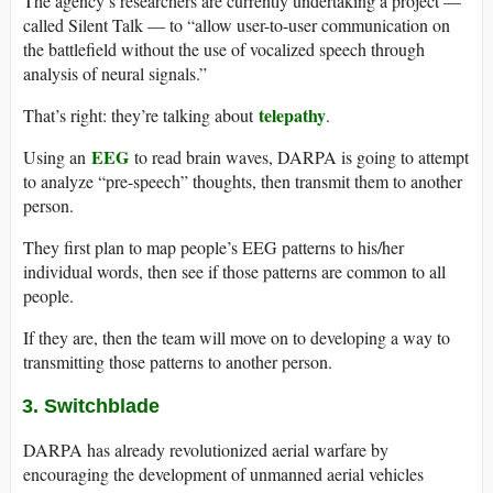
The agency’s researchers are currently undertaking a project —
called Silent Talk — to “allow user-to-user communication on
the battlefield without the use of vocalized speech through
analysis of neural signals.”
telepathy
That’s right: they’re talking about
.
EEG
Using an
to read brain waves, DARPA is going to attempt
to analyze “pre-speech” thoughts, then transmit them to another
person.
They first plan to map people’s EEG patterns to his/her
individual words, then see if those patterns are common to all
people.
If they are, then the team will move on to developing a way to
transmitting those patterns to another person.
3. Switchblade
DARPA has already revolutionized aerial warfare by
encouraging the development of unmanned aerial vehicles