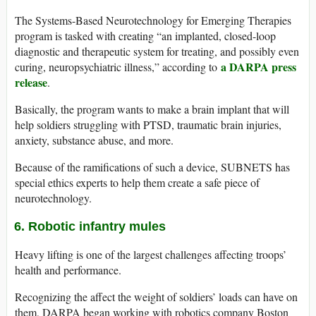
The Systems-Based Neurotechnology for Emerging Therapies
program is tasked with creating “an implanted, closed-loop
diagnostic and therapeutic system for treating, and possibly even
a DARPA press
curing, neuropsychiatric illness,” according to
release
.
Basically, the program wants to make a brain implant that will
help soldiers struggling with PTSD, traumatic brain injuries,
anxiety, substance abuse, and more.
Because of the ramifications of such a device, SUBNETS has
special ethics experts to help them create a safe piece of
neurotechnology.
6. Robotic infantry mules
Heavy lifting is one of the largest challenges affecting troops’
health and performance.
Recognizing the affect the weight of soldiers’ loads can have on
them, DARPA began working with robotics company Boston