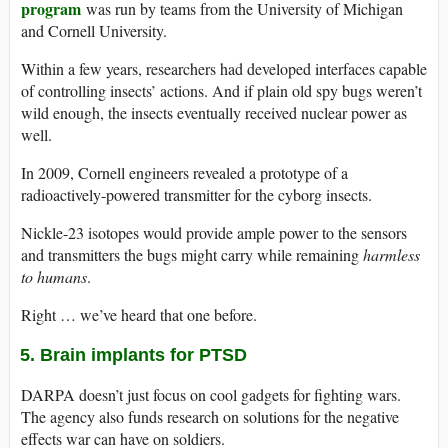
program
was run by teams from the University of Michigan
and Cornell University.
Within a few years, researchers had developed interfaces capable
of controlling insects’ actions. And if plain old spy bugs weren’t
wild enough, the insects eventually received nuclear power as
well.
In 2009, Cornell engineers revealed a prototype of a
radioactively-powered transmitter for the cyborg insects.
Nickle-23 isotopes would provide ample power to the sensors
and transmitters the bugs might carry while remaining
harmless
to humans
.
Right … we’ve heard that one before.
5. Brain implants for PTSD
DARPA doesn’t just focus on cool gadgets for fighting wars.
The agency also funds research on solutions for the negative
effects war can have on soldiers.