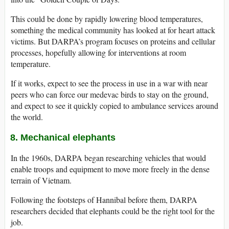
This could be done by rapidly lowering blood temperatures,
something the medical community has looked at for heart attack
victims. But DARPA’s program focuses on proteins and cellular
processes, hopefully allowing for interventions at room
temperature.
If it works, expect to see the process in use in a war with near
peers who can force our medevac birds to stay on the ground,
and expect to see it quickly copied to ambulance services around
the world.
8. Mechanical elephants
In the 1960s, DARPA began researching vehicles that would
enable troops and equipment to move more freely in the dense
terrain of Vietnam.
Following the footsteps of Hannibal before them, DARPA
researchers decided that elephants could be the right tool for the
job.