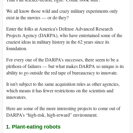
We all know those wild and crazy military experiments only
exist in the movies — or do they?
Enter the folks at America’s Defense Advanced Research
Projects Agency (DARPA), who have entertained some of the
craziest ideas in military history in the 62 years since its
foundation.
For every one of the DARPA’s successes, there seem to be a
plethora of failures — but what makes DARPA so unique is its
ability to go outside the red tape of bureaucracy to innovate.
It isn’t subject to the same acquisition rules as other agencies,
which means it has fewer restrictions on the scientists and
innovators.
Here are some of the more interesting projects to come out of
DARPA’s “high-risk, high-reward” environment.
1. Plant-eating robots