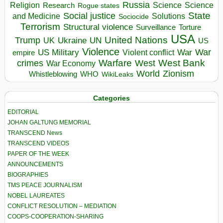
Russia
Religion
Science
Science
Research
Rogue states
State
Social justice
Solutions
and Medicine
Sociocide
Terrorism
Structural violence
Torture
Surveillance
USA
United Nations
Trump
Ukraine
UK
UN
US
Violence
War
US Military
War
empire
Violent conflict
Warfare
West Bank
crimes
West
War Economy
World
Zionism
Whistleblowing
WHO
WikiLeaks
Categories
EDITORIAL
JOHAN GALTUNG MEMORIAL
TRANSCEND News
TRANSCEND VIDEOS
PAPER OF THE WEEK
ANNOUNCEMENTS
BIOGRAPHIES
TMS PEACE JOURNALISM
NOBEL LAUREATES
CONFLICT RESOLUTION – MEDIATION
COOPS-COOPERATION-SHARING