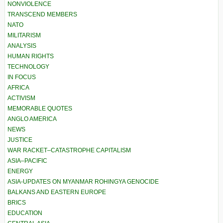
NONVIOLENCE
TRANSCEND MEMBERS
NATO
MILITARISM
ANALYSIS
HUMAN RIGHTS
TECHNOLOGY
IN FOCUS
AFRICA
ACTIVISM
MEMORABLE QUOTES
ANGLO AMERICA
NEWS
JUSTICE
WAR RACKET–CATASTROPHE CAPITALISM
ASIA–PACIFIC
ENERGY
ASIA-UPDATES ON MYANMAR ROHINGYA GENOCIDE
BALKANS AND EASTERN EUROPE
BRICS
EDUCATION