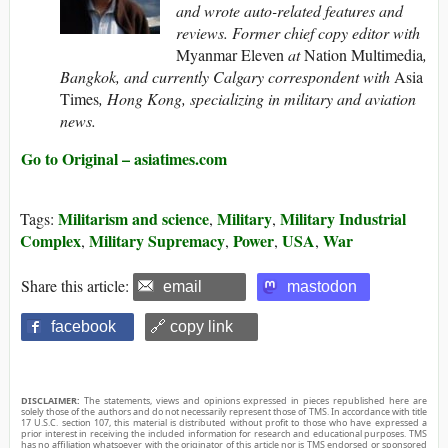
and wrote auto-related features and
reviews. Former chief copy editor with
Myanmar Eleven
at
Nation Multimedia
,
Bangkok, and currently Calgary correspondent with
Asia
Times
, Hong Kong, specializing in military and aviation
news.
Go to Original – asiatimes.com
Militarism and science
Military
Military Industrial
Tags:
,
,
Complex
Military Supremacy
Power
USA
War
,
,
,
,
Share this article:
email
mastodon
facebook
🔗 copy link
DISCLAIMER:
The statements, views and opinions expressed in pieces republished here are
solely those of the authors and do not necessarily represent those of TMS. In accordance with title
17 U.S.C. section 107, this material is distributed without profit to those who have expressed a
prior interest in receiving the included information for research and educational purposes. TMS
has no affiliation whatsoever with the originator of this article nor is TMS endorsed or sponsored