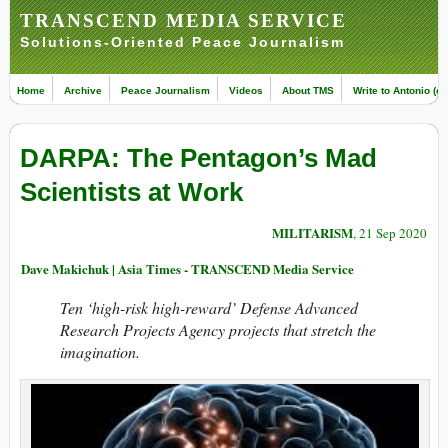
TRANSCEND MEDIA SERVICE
Solutions-Oriented Peace Journalism
Home
Archive
Peace Journalism
Videos
About TMS
Write to Antonio (ed
DARPA: The Pentagon’s Mad
Scientists at Work
MILITARISM
, 21 Sep 2020
Dave Makichuk | Asia Times - TRANSCEND Media Service
Ten ‘high-risk high-reward’ Defense Advanced
Research Projects Agency projects that stretch the
imagination.