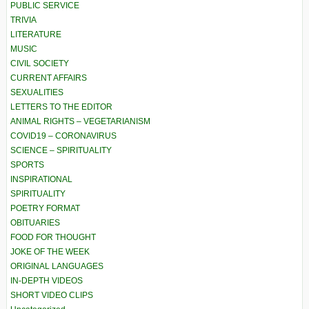
PUBLIC SERVICE
TRIVIA
LITERATURE
MUSIC
CIVIL SOCIETY
CURRENT AFFAIRS
SEXUALITIES
LETTERS TO THE EDITOR
ANIMAL RIGHTS – VEGETARIANISM
COVID19 – CORONAVIRUS
SCIENCE – SPIRITUALITY
SPORTS
INSPIRATIONAL
SPIRITUALITY
POETRY FORMAT
OBITUARIES
FOOD FOR THOUGHT
JOKE OF THE WEEK
ORIGINAL LANGUAGES
IN-DEPTH VIDEOS
SHORT VIDEO CLIPS