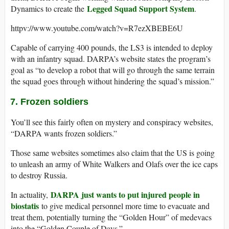
Legged Squad Support System
Dynamics to create the
.
httpv://www.youtube.com/watch?v=R7ezXBEBE6U
Capable of carrying 400 pounds, the LS3 is intended to deploy
with an infantry squad. DARPA’s website states the program’s
goal as “to develop a robot that will go through the same terrain
the squad goes through without hindering the squad’s mission.”
7. Frozen soldiers
You’ll see this fairly often on mystery and conspiracy websites,
“DARPA wants frozen soldiers.”
Those same websites sometimes also claim that the US is going
to unleash an army of White Walkers and Olafs over the ice caps
to destroy Russia.
DARPA just wants to put injured people in
In actuality,
biostatis
to give medical personnel more time to evacuate and
treat them, potentially turning the “Golden Hour” of medevacs
into the “Golden Couple of Days.”