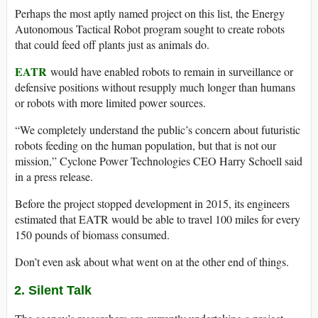
Perhaps the most aptly named project on this list, the Energy
Autonomous Tactical Robot program sought to create robots
that could feed off plants just as animals do.
EATR
would have enabled robots to remain in surveillance or
defensive positions without resupply much longer than humans
or robots with more limited power sources.
“We completely understand the public’s concern about futuristic
robots feeding on the human population, but that is not our
mission,” Cyclone Power Technologies CEO Harry Schoell said
in a press release.
Before the project stopped development in 2015, its engineers
estimated that EATR would be able to travel 100 miles for every
150 pounds of biomass consumed.
Don’t even ask about what went on at the other end of things.
2. Silent Talk