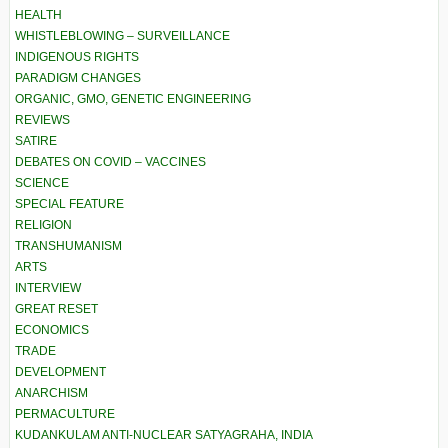
HEALTH
WHISTLEBLOWING – SURVEILLANCE
INDIGENOUS RIGHTS
PARADIGM CHANGES
ORGANIC, GMO, GENETIC ENGINEERING
REVIEWS
SATIRE
DEBATES ON COVID – VACCINES
SCIENCE
SPECIAL FEATURE
RELIGION
TRANSHUMANISM
ARTS
INTERVIEW
GREAT RESET
ECONOMICS
TRADE
DEVELOPMENT
ANARCHISM
PERMACULTURE
KUDANKULAM ANTI-NUCLEAR SATYAGRAHA, INDIA