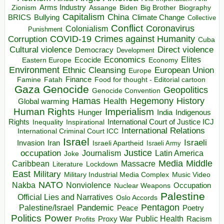
Arms Industry
Biden
Big Brother
Zionism
Assange
Biography
Capitalism
China
BRICS
Climate Change
Bullying
Collective
Conflict
Coronavirus
Colonialism
Punishment
COVID-19
Crimes against Humanity
Corruption
Cuba
Direct violence
Cultural violence
Democracy
Development
Economics
Elites
Ecocide
Economy
Eastern Europe
Environment
European Union
Ethnic Cleansing
Europe
Finance
Food for thought - Editorial cartoon
Famine
Fatah
Gaza
Genocide
Geopolitics
Genocide Convention
Hegemony
Hamas
History
Health
Global warming
Human Rights
Imperialism
Indigenous
Hunger
India
Rights
Inspirational
International Court of Justice ICJ
Inequality
International Relations
International Criminal Court ICC
Israel
Israeli
Invasion
Iran
Israeli Apartheid
Israeli Army
occupation
Justice
Journalism
Latin America
Joke
Media
Middle
Caribbean
Massacre
Lockdown
Literature
East
Military
Military Industrial Media Complex
Music Video
NATO
Nakba
Nonviolence
Occupation
Nuclear Weapons
Palestine
Official Lies and Narratives
Oslo Accords
Pentagon
Pandemic
Palestine/Israel
Peace
Poetry
Politics
Power
Public Health
Proxy War
Racism
Profits