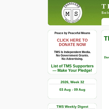
T
Sol
Peace by Peaceful Means
T
CLICK HERE TO
DONATE NOW
TMS Is Independent Media.
No Government Grants.
Dav
No Advertising.
List of TMS Supporters
— Make Your Pledge!
2026, Week 32
03 Aug - 09 Aug
TMS Weekly Digest