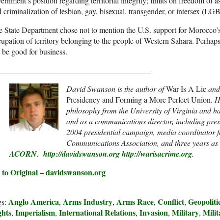
ernment’s position regarding territorial integrity; limits on freedom of 
 criminalization of lesbian, gay, bisexual, transgender, or intersex (LG
 State Department chose not to mention the U.S. support for Morocco’s 
upation of territory belonging to the people of Western Sahara. Perhap
 be good for business.
_______________________________________
David Swanson is the author of
War Is A Lie
an
Presidency and Forming a More Perfect Union
. 
philosophy from the University of Virginia and 
and as a communications director, including pres
2004 presidential campaign, media coordinator f
Communications Association, and three years as
ACORN
.
http://davidswanson.org
http://warisacrime.org
.
 to Original – davidswanson.org
Anglo America
Arms Industry
Arms Race
Conflict
Geopoliti
gs:
,
,
,
,
ghts
Imperialism
International Relations
Invasion
Military
Mili
,
,
,
,
,