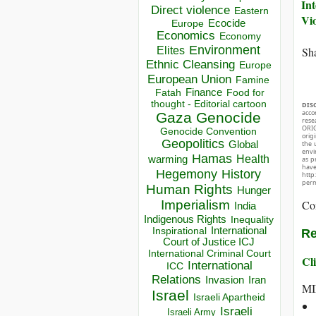
Int
Direct violence
Eastern
Vi
Ecocide
Europe
Economics
Economy
Environment
Elites
Sha
Ethnic Cleansing
Europe
European Union
Famine
Finance
Food for
Fatah
thought - Editorial cartoon
DIS
acco
Gaza
Genocide
rese
ORIG
Genocide Convention
orig
Geopolitics
the 
Global
envir
Hamas
Health
warming
as p
hav
Hegemony
History
http
perm
Human Rights
Hunger
Co
Imperialism
India
Indigenous Rights
Inequality
Inspirational
International
Re
Court of Justice ICJ
International Criminal Court
Cli
International
ICC
Relations
Invasion
Iran
MI
Israel
Israeli Apartheid
Israeli
Israeli Army