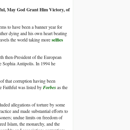
ul, May God Grant Him Victory, of
ms to have been a banner year for
father dying and his own heart beating
selfies
avels the world taking more
th then-President of the European
e Sophia Antipolis. In 1994 he
of that corruption having been
 Faithful was listed by
Forbes
as the
luded allegations of torture by some
ctice and made substantial efforts to
risoners; undue limits on freedom of
cized Islam, the monarchy, and the