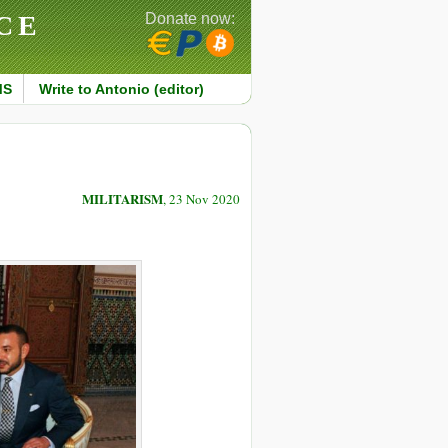
CE
Donate now:
MS
Write to Antonio (editor)
MILITARISM
, 23 Nov 2020