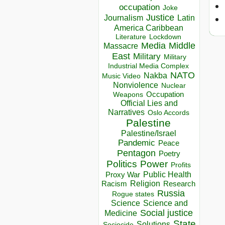
occupation
Joke
Justice
Journalism
Latin
America Caribbean
Lockdown
Literature
Media
Middle
Massacre
East
Military
Military
Industrial Media Complex
NATO
Nakba
Music Video
Nonviolence
Nuclear
Occupation
Weapons
Official Lies and
Narratives
Oslo Accords
Palestine
Palestine/Israel
Pandemic
Peace
Pentagon
Poetry
Politics
Power
Profits
Public Health
Proxy War
Racism
Religion
Research
Russia
Rogue states
Science
Science and
Social justice
Medicine
State
Solutions
Sociocide