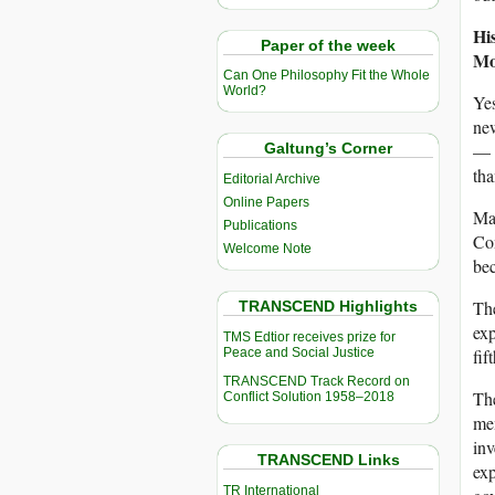
Hi
Paper of the week
Mo
Can One Philosophy Fit the Whole
World?
Ye
new
— 
Galtung’s Corner
tha
Editorial Archive
Online Papers
May
Publications
Com
Welcome Note
be
The
TRANSCEND Highlights
ex
TMS Edtior receives prize for
Peace and Social Justice
fif
TRANSCEND Track Record on
Th
Conflict Solution 1958–2018
mem
inv
TRANSCEND Links
exp
TR International