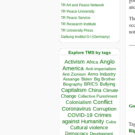
gov
TR Art and Peace Network
and
TR Peace University
The
TR Peace Service
occ
TR Research Institute
TR University Press
not
Galtung-Institut G-I (Germany)
__
Explore TMS by tags
Anglo
Activism
Africa
America
Anti-imperialism
Arms Industry
Anti Zionism
Biden
Big Brother
Assange
BRICS
Bullying
Biography
Capitalism
China
Climate
Change
Collective Punishment
Conflict
Colonialism
Go
Coronavirus
Corruption
COVID-19
Crimes
against Humanity
Cuba
Ta
Cultural violence
Ri
Democracy
Development