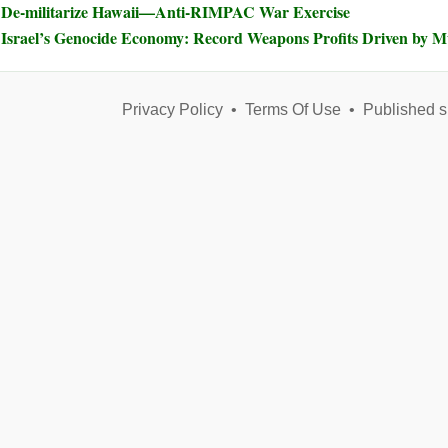
De-militarize Hawaii—Anti-RIMPAC War Exercise
Israel’s Genocide Economy: Record Weapons Profits Driven by 
Privacy Policy
•
Terms Of Use
•
Published s