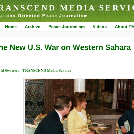
RANSCEND MEDIA SERVI
utions-Oriented Peace Journalism
Home
Archive
Peace Journalism
Videos
About T
he New U.S. War on Western Sahara
id Swanson - TRANSCEND Media Service