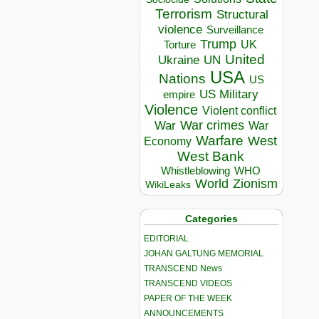
Terrorism
Structural
violence
Surveillance
Trump
UK
Torture
United
Ukraine
UN
USA
Nations
US
US Military
empire
Violence
Violent conflict
War crimes
War
War
Warfare
West
Economy
West Bank
Whistleblowing
WHO
World
Zionism
WikiLeaks
Categories
EDITORIAL
JOHAN GALTUNG MEMORIAL
TRANSCEND News
TRANSCEND VIDEOS
PAPER OF THE WEEK
ANNOUNCEMENTS