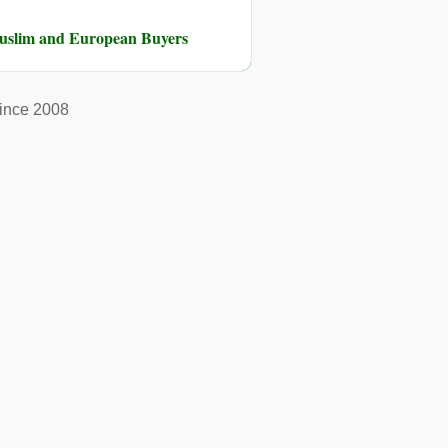
Muslim and European Buyers
ince 2008