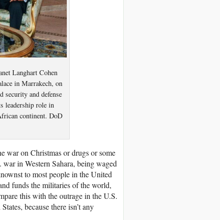
Janet Langhart Cohen
lace in Marrakech, on
d security and defense
 leadership role in
African continent. DoD
he war on Christmas or drugs or some
. war in Western Sahara, being waged
knownst to most people in the United
d funds the militaries of the world,
mpare this with the outrage in the U.S.
States, because there isn’t any