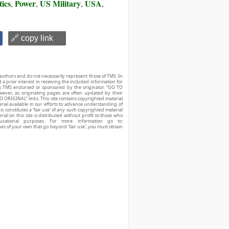
tics
Power
US Military
USA
,
,
,
,
🔗 copy link
authors and do not necessarily represent those of TMS. In
d a prior interest in receiving the included information for
r is TMS endorsed or sponsored by the originator. “GO TO
owever, as originating pages are often updated by their
O ORIGINAL” links. This site contains copyrighted material
ial available in our efforts to advance understanding of
his constitutes a ‘fair use’ of any such copyrighted material
ial on this site is distributed without profit to those who
ucational purposes. For more information go to:
ses of your own that go beyond ‘fair use’, you must obtain