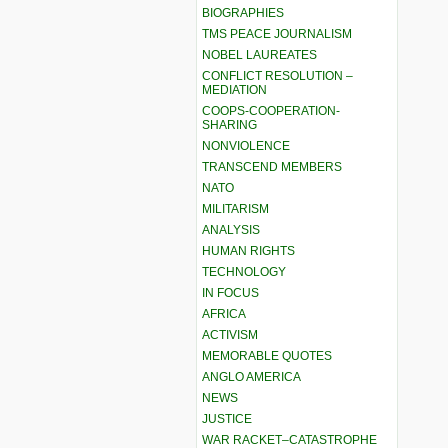
BIOGRAPHIES
TMS PEACE JOURNALISM
NOBEL LAUREATES
CONFLICT RESOLUTION –
MEDIATION
COOPS-COOPERATION-
SHARING
NONVIOLENCE
TRANSCEND MEMBERS
NATO
MILITARISM
ANALYSIS
HUMAN RIGHTS
TECHNOLOGY
IN FOCUS
AFRICA
ACTIVISM
MEMORABLE QUOTES
ANGLO AMERICA
NEWS
JUSTICE
WAR RACKET–CATASTROPHE