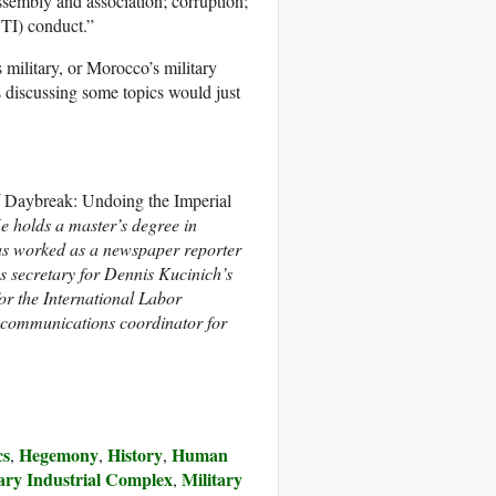
assembly and association; corruption;
BTI) conduct.”
military, or Morocco’s military
s discussing some topics would just
d
Daybreak: Undoing the Imperial
He holds a master’s degree in
has worked as a newspaper reporter
s secretary for Dennis Kucinich’s
or the International Labor
 communications coordinator for
cs
Hegemony
History
Human
,
,
,
tary Industrial Complex
Military
,