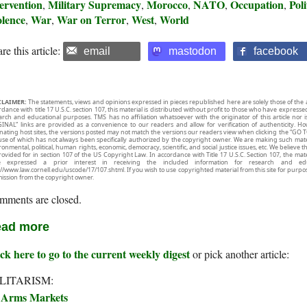
ervention
Military Supremacy
Morocco
NATO
Occupation
Poli
,
,
,
,
,
olence
War
War on Terror
West
World
,
,
,
,
re this article:
email
mastodon
facebook
CLAIMER:
The statements, views and opinions expressed in pieces republished here are solely those of the 
rdance with title 17 U.S.C. section 107, this material is distributed without profit to those who have expresse
arch and educational purposes. TMS has no affiliation whatsoever with the originator of this article no
INAL” links are provided as a convenience to our readers and allow for verification of authenticity. H
inating host sites, the versions posted may not match the versions our readers view when clicking the “GO T
use of which has not always been specifically authorized by the copyright owner. We are making such mater
onmental, political, human rights, economic, democracy, scientific, and social justice issues, etc. We believe t
rovided for in section 107 of the US Copyright Law. In accordance with Title 17 U.S.C. Section 107, the mater
e expressed a prior interest in receiving the included information for research and ed
://www.law.cornell.edu/uscode/17/107.shtml. If you wish to use copyrighted material from this site for purpo
ission from the copyright owner.
mments are closed.
ad more
ck here to go to the current weekly digest
or pick another article:
LITARISM:
Arms Markets