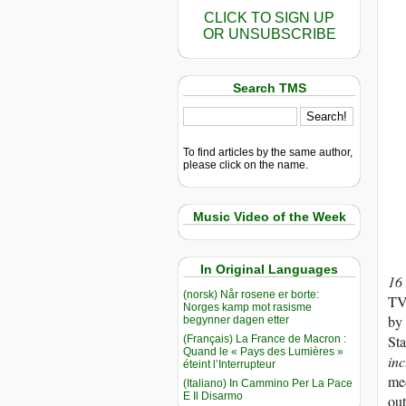
CLICK TO SIGN UP
OR UNSUBSCRIBE
Search TMS
To find articles by the same author,
please click on the name.
Music Video of the Week
In Original Languages
16
(norsk) Når rosene er borte:
TV
Norges kamp mot rasisme
by 
begynner dagen etter
Sta
(Français) La France de Macron :
Quand le « Pays des Lumières »
inc
éteint l’Interrupteur
med
(Italiano) In Cammino Per La Pace
E Il Disarmo
out