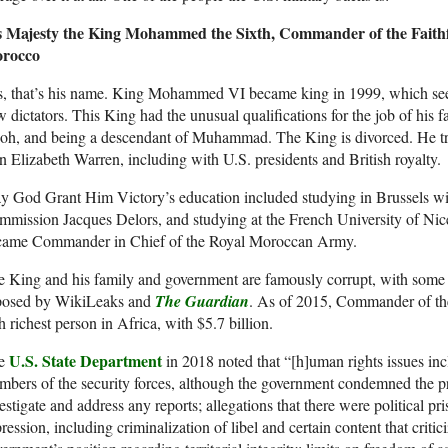
s Majesty the King Mohammed the Sixth, Commander of the Faithf
rocco
s, that’s his name. King Mohammed VI became king in 1999, which see
 dictators. This King had the unusual qualifications for the job of his 
oh, and being a descendant of Muhammad. The King is divorced. He tr
n Elizabeth Warren, including with U.S. presidents and British royalty.
 God Grant Him Victory’s education included studying in Brussels wi
mission Jacques Delors, and studying at the French University of Nic
came Commander in Chief of the Royal Moroccan Army.
 King and his family and government are famously corrupt, with some 
posed by WikiLeaks and
The Guardian
. As of 2015, Commander of the
th richest person in Africa, with $5.7 billion.
U.S. State Department
e
in 2018 noted that “[h]uman rights issues inc
bers of the security forces, although the government condemned the pra
estigate and address any reports; allegations that there were political p
ression, including criminalization of libel and certain content that criti