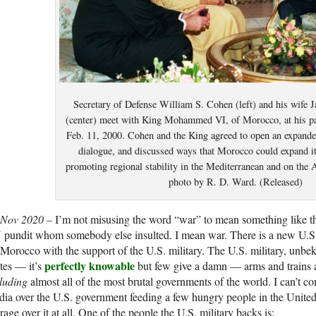
Secretary of Defense William S. Cohen (left) and his wife 
(center) meet with King Mohammed VI, of Morocco, at his pa
Feb. 11, 2000. Cohen and the King agreed to open an expande
dialogue, and discussed ways that Morocco could expand its
promoting regional stability in the Mediterranean and on the 
photo by R. D. Ward. (Released)
 Nov 2020 –
I’m not misusing the word “war” to mean something like t
 pundit whom somebody else insulted. I mean war. There is a new U.S
Morocco with the support of the U.S. military. The U.S. military, unbe
perfectly knowable
tes — it’s
but few give a damn — arms and trains an
luding
almost all of the most brutal governments of the world. I can’t co
ia over the U.S. government feeding a few hungry people in the United 
rage over it at all. One of the people the U.S. military backs is: