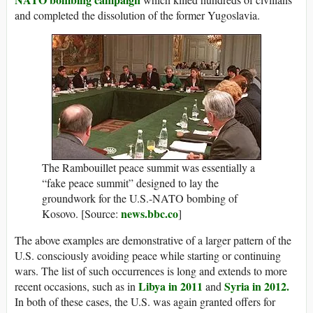
and completed the dissolution of the former Yugoslavia.
The Rambouillet peace summit was essentially a
“fake peace summit” designed to lay the
groundwork for the U.S.-NATO bombing of
news.bbc.co
Kosovo. [Source:
]
The above examples are demonstrative of a larger pattern of the
U.S. consciously avoiding peace while starting or continuing
wars. The list of such occurrences is long and extends to more
Libya in 2011
Syria in 2012.
recent occasions, such as in
and
In both of these cases, the U.S. was again granted offers for