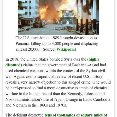
The U.S. invasion of 1989 brought devastation to
Panama, killing up to 3,000 people and displacing
Wikipedia
at least 20,000. (Source:
)
(highly
In 2018, the United States bombed Syria over the
disputed)
claims that the government of Bashar al-Assad had
used chemical weapons within the context of the Syrian civil
war. Again, even a superficial review of recent U.S. history
reveals a very narrow objection to this alleged crime. One would
be hard-pressed to find a more destructive example of chemical
warfare in the human record than the Kennedy, Johnson and
Nixon administration’s use of Agent Orange in Laos, Cambodia
and Vietnam in the 1960s and 1970s.
tens of thousands of square miles of
The defoliant destroyed