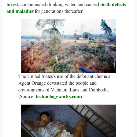
forest
birth defects
, contaminated drinking water, and caused
and maladies
for generations thereafter.
The United States’s use of the defoliant chemical
Agent Orange devastated the people and
environments of Vietnam, Laos and Cambodia.
technologyworks.com)
(Source: