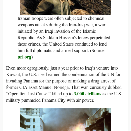
Iranian troops were often subjected to chemical
weapons attacks during the Iran-Iraq war, a war
initiated by an Iraqi invasion of the Islamic
Republic. As Saddam Hussein’s forces perpetrated
these crimes, the United States continued to lend
him full diplomatic and armed support. (Source:
pri.org
)
Even more egregiously, just a year prior to Iraq’s venture into
Kuwait, the U.S. itself earned the condemnation of the UN for
invading Panama for the purpose of making a drug arrest of
former CIA asset Manuel Noriega. That war, curiously dubbed
3,000 civilians
“Operation Just Cause,” killed up to
as the U.S.
military pummeled Panama City with air power.