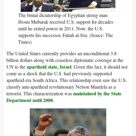
The brutal dictatorship of Egyptian strong man
Hosni Mubarak received U.S. support for decades
until he exited power in 2011. Now, the U.S.
supports his successor, Fattah al-Sisi. (Souce: The
Times)
The United States currently provides an unconditional 3.8
billion dollars along with ceaseless diplomatic coverage at the
apartheid state, Israel
UN to the
. Given this fact, it should not
come as a shock that the U.S. had previously supported
apartheid-era South Africa. This relationship even saw the U.S.
classify anti-apartheid revolutionary Nelson Mandela as a
maintained by the State
terrorist. This characterization was
Department until 2008.