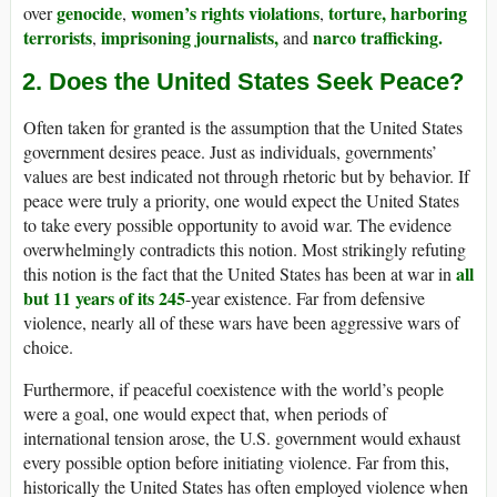
genocide
women’s rights violations
torture,
harboring
over
,
,
terrorists
imprisoning journalists,
narco trafficking.
,
and
2. Does the United States Seek Peace?
Often taken for granted is the assumption that the United States
government desires peace. Just as individuals, governments’
values are best indicated not through rhetoric but by behavior. If
peace were truly a priority, one would expect the United States
to take every possible opportunity to avoid war. The evidence
overwhelmingly contradicts this notion. Most strikingly refuting
all
this notion is the fact that the United States has been at war in
but 11 years of its 245
-year existence. Far from defensive
violence, nearly all of these wars have been aggressive wars of
choice.
Furthermore, if peaceful coexistence with the world’s people
were a goal, one would expect that, when periods of
international tension arose, the U.S. government would exhaust
every possible option before initiating violence. Far from this,
historically the United States has often employed violence when