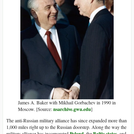
James A. Baker with Mikhail Gorbachev in 1990 in
nsarchive.gwu.edu
Moscow. [Source:
]
The anti-Russian military alliance has since expanded more than
1,000 miles right up to the Russian doorstep. Along the way the
Poland
Baltic states
military alliance has incorporated
, the
, and