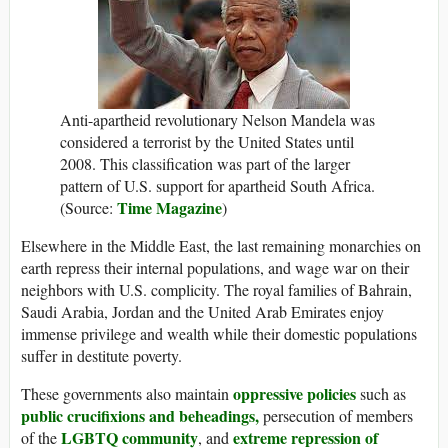
Anti-apartheid revolutionary Nelson Mandela was
considered a terrorist by the United States until
2008. This classification was part of the larger
pattern of U.S. support for apartheid South Africa.
Time Magazine
(Source:
)
Elsewhere in the Middle East, the last remaining monarchies on
earth repress their internal populations, and wage war on their
neighbors with U.S. complicity. The royal families of Bahrain,
Saudi Arabia, Jordan and the United Arab Emirates enjoy
immense privilege and wealth while their domestic populations
suffer in destitute poverty.
oppressive policies
These governments also maintain
such as
public crucifixions and beheadings,
persecution of members
LGBTQ community
extreme repression of
of the
, and