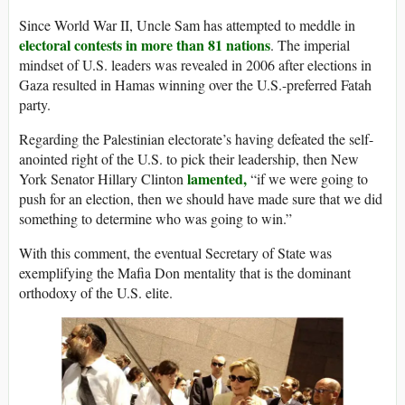
Since World War II, Uncle Sam has attempted to meddle in
electoral contests in more than 81 nations
. The imperial
mindset of U.S. leaders was revealed in 2006 after elections in
Gaza resulted in Hamas winning over the U.S.-preferred Fatah
party.
Regarding the Palestinian electorate’s having defeated the self-
anointed right of the U.S. to pick their leadership, then New
lamented,
York Senator Hillary Clinton
“if we were going to
push for an election, then we should have made sure that we did
something to determine who was going to win.”
With this comment, the eventual Secretary of State was
exemplifying the Mafia Don mentality that is the dominant
orthodoxy of the U.S. elite.