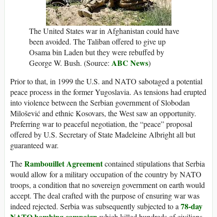
The United States war in Afghanistan could have
been avoided. The Taliban offered to give up
Osama bin Laden but they were rebuffed by
ABC News
George W. Bush. (Source:
)
Prior to that, in 1999 the U.S. and NATO sabotaged a potential
peace process in the former Yugoslavia. As tensions had erupted
into violence between the Serbian government of Slobodan
Milošević and ethnic Kosovars, the West saw an opportunity.
Preferring war to peaceful negotiation, the “peace” proposal
offered by U.S. Secretary of State Madeleine Albright all but
guaranteed war.
Rambouillet Agreement
The
contained stipulations that Serbia
would allow for a military occupation of the country by NATO
troops, a condition that no sovereign government on earth would
accept. The deal crafted with the purpose of ensuring war was
78-day
indeed rejected. Serbia was subsequently subjected to a
NATO bombing campaign
which killed hundreds of civilians