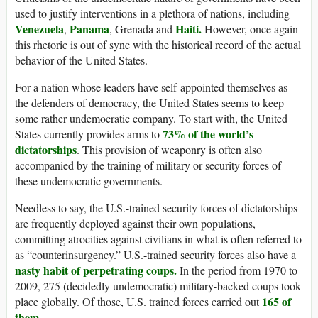
used to justify interventions in a plethora of nations, including
Venezuela
Panama
Haiti.
,
, Grenada and
However, once again
this rhetoric is out of sync with the historical record of the actual
behavior of the United States.
For a nation whose leaders have self-appointed themselves as
the defenders of democracy, the United States seems to keep
some rather undemocratic company. To start with, the United
73% of the world’s
States currently provides arms to
dictatorships
. This provision of weaponry is often also
accompanied by the training of military or security forces of
these undemocratic governments.
Needless to say, the U.S.-trained security forces of dictatorships
are frequently deployed against their own populations,
committing atrocities against civilians in what is often referred to
as “counterinsurgency.” U.S.-trained security forces also have a
nasty habit of perpetrating coups.
In the period from 1970 to
2009, 275 (decidedly undemocratic) military-backed coups took
165 of
place globally. Of those, U.S. trained forces carried out
them
.