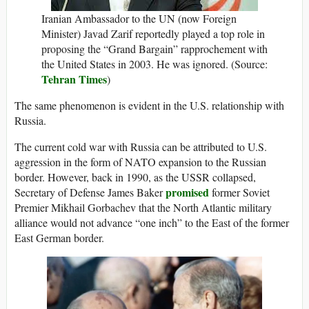
Iranian Ambassador to the UN (now Foreign
Minister) Javad Zarif reportedly played a top role in
proposing the “Grand Bargain” rapprochement with
the United States in 2003. He was ignored. (Source:
Tehran Times
)
The same phenomenon is evident in the U.S. relationship with
Russia.
The current cold war with Russia can be attributed to U.S.
aggression in the form of NATO expansion to the Russian
border. However, back in 1990, as the USSR collapsed,
promised
Secretary of Defense James Baker
former Soviet
Premier Mikhail Gorbachev that the North Atlantic military
alliance would not advance “one inch” to the East of the former
East German border.