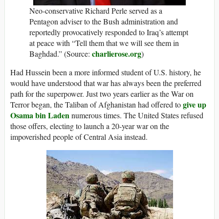
Neo-conservative Richard Perle served as a
Pentagon adviser to the Bush administration and
reportedly provocatively responded to Iraq’s attempt
at peace with “Tell them that we will see them in
charlierose.org
Baghdad.” (Source:
)
Had Hussein been a more informed student of U.S. history, he
would have understood that war has always been the preferred
path for the superpower. Just two years earlier as the War on
give up
Terror began, the Taliban of Afghanistan had offered to
Osama bin Laden
numerous times. The United States refused
those offers, electing to launch a 20-year war on the
impoverished people of Central Asia instead.