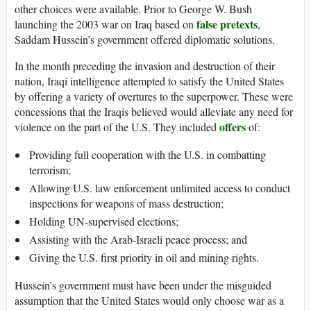
other choices were available. Prior to George W. Bush
false pretexts
launching the 2003 war on Iraq based on
,
Saddam Hussein’s government offered diplomatic solutions.
In the month preceding the invasion and destruction of their
nation, Iraqi intelligence attempted to satisfy the United States
by offering a variety of overtures to the superpower. These were
concessions that the Iraqis believed would alleviate any need for
offers
violence on the part of the U.S. They included
of:
Providing full cooperation with the U.S. in combatting
terrorism;
Allowing U.S. law enforcement unlimited access to conduct
inspections for weapons of mass destruction;
Holding UN-supervised elections;
Assisting with the Arab-Israeli peace process; and
Giving the U.S. first priority in oil and mining rights.
Hussein’s government must have been under the misguided
assumption that the United States would only choose war as a