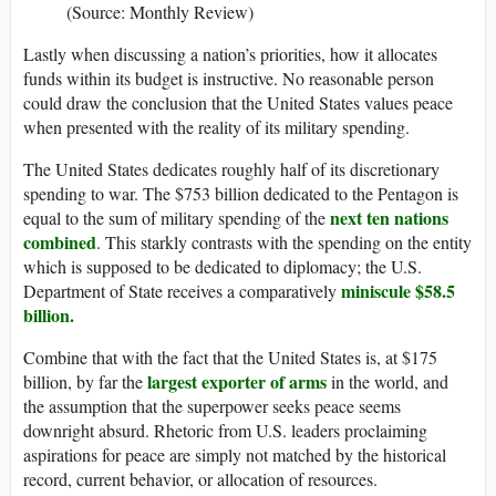
(Source: Monthly Review)
Lastly when discussing a nation’s priorities, how it allocates
funds within its budget is instructive. No reasonable person
could draw the conclusion that the United States values peace
when presented with the reality of its military spending.
The United States dedicates roughly half of its discretionary
spending to war. The $753 billion dedicated to the Pentagon is
next ten nations
equal to the sum of military spending of the
combined
. This starkly contrasts with the spending on the entity
which is supposed to be dedicated to diplomacy; the U.S.
miniscule $58.5
Department of State receives a comparatively
billion.
Combine that with the fact that the United States is, at $175
largest exporter of arms
billion, by far the
in the world, and
the assumption that the superpower seeks peace seems
downright absurd. Rhetoric from U.S. leaders proclaiming
aspirations for peace are simply not matched by the historical
record, current behavior, or allocation of resources.