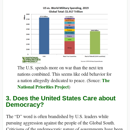
The U.S. spends more on war than the next ten
nations combined. This seems like odd behavior for
The
a nation allegedly dedicated to peace. (Souce:
National Priorities Project
)
3. Does the United States Care about
Democracy?
The “D” word is often brandished by U.S. leaders while
pursuing aggression against the people of the Global South.
Criticisms of the undemocratic nature of governments have been