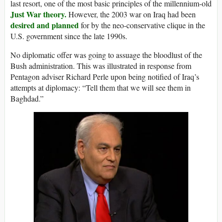
last resort, one of the most basic principles of the millennium-old
Just War theory.
However, the 2003 war on Iraq had been
desired and planned
for by the neo-conservative clique in the
U.S. government since the late 1990s.
No diplomatic offer was going to assuage the bloodlust of the
Bush administration. This was illustrated in response from
Pentagon adviser Richard Perle upon being notified of Iraq’s
attempts at diplomacy: “Tell them that we will see them in
Baghdad.”