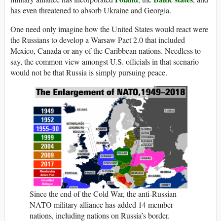
has even threatened to absorb Ukraine and Georgia.
One need only imagine how the United States would react were
the Russians to develop a Warsaw Pact 2.0 that included
Mexico, Canada or any of the Caribbean nations. Needless to
say, the common view amongst U.S. officials in that scenario
would not be that Russia is simply pursuing peace.
Since the end of the Cold War, the anti-Russian
NATO military alliance has added 14 member
nations, including nations on Russia’s border.