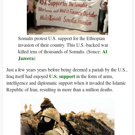
Somalis protest U.S. support for the Ethiopian
invasion of their country. This U.S.-backed war
Al
killed tens of thousands of Somalis. (Souce:
Jazeera
)
Just a few years years before being deemed a pariah by the U.S.,
U.S. support
Iraq itself had enjoyed
in the form of arms,
intelligence and diplomatic support when it invaded the Islamic
Republic of Iran, resulting in more than a million deaths.