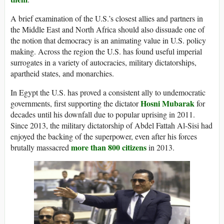
A brief examination of the U.S.’s closest allies and partners in
the Middle East and North Africa should also dissuade one of
the notion that democracy is an animating value in U.S. policy
making. Across the region the U.S. has found useful imperial
surrogates in a variety of autocracies, military dictatorships,
apartheid states, and monarchies.
In Egypt the U.S. has proved a consistent ally to undemocratic
Hosni Mubarak
governments, first supporting the dictator
for
decades until his downfall due to popular uprising in 2011.
Since 2013, the military dictatorship of Abdel Fattah Al-Sisi had
enjoyed the backing of the superpower, even after his forces
more than 800 citizens
brutally massacred
in 2013.