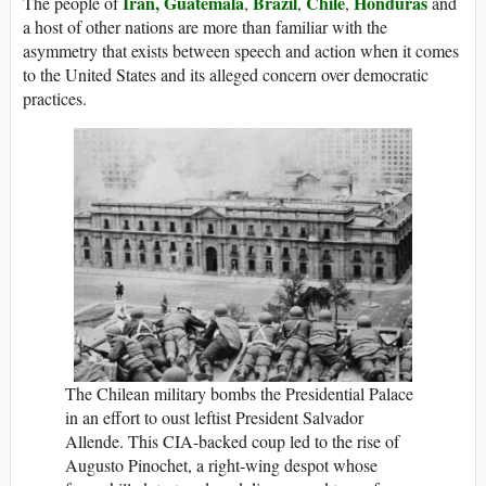
Iran,
Guatemala
Brazil
Chile
Honduras
The people of
,
,
,
and
a host of other nations are more than familiar with the
asymmetry that exists between speech and action when it comes
to the United States and its alleged concern over democratic
practices.
The Chilean military bombs the Presidential Palace
in an effort to oust leftist President Salvador
Allende. This CIA-backed coup led to the rise of
Augusto Pinochet, a right-wing despot whose