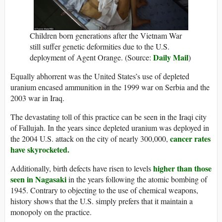
Children born generations after the Vietnam War
still suffer genetic deformities due to the U.S.
Daily Mail
deployment of Agent Orange. (Source:
)
Equally abhorrent was the United States’s use of depleted
uranium encased ammunition in the 1999 war on Serbia and the
2003 war in Iraq.
The devastating toll of this practice can be seen in the Iraqi city
of Fallujah. In the years since depleted uranium was deployed in
cancer rates
the 2004 U.S. attack on the city of nearly 300,000,
have skyrocketed.
higher than those
Additionally, birth defects have risen to levels
seen in Nagasaki
in the years following the atomic bombing of
1945. Contrary to objecting to the use of chemical weapons,
history shows that the U.S. simply prefers that it maintain a
monopoly on the practice.