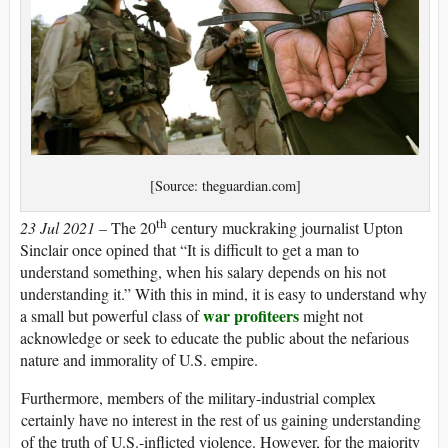
[Source: theguardian.com]
th
23 Jul 2021 –
The 20
century muckraking journalist Upton
Sinclair once opined that “It is difficult to get a man to
understand something, when his salary depends on his not
understanding it.” With this in mind, it is easy to understand why
war profiteers
a small but powerful class of
might not
acknowledge or seek to educate the public about the nefarious
nature and immorality of U.S. empire.
Furthermore, members of the military-industrial complex
certainly have no interest in the rest of us gaining understanding
of the truth of U.S.-inflicted violence. However, for the majority