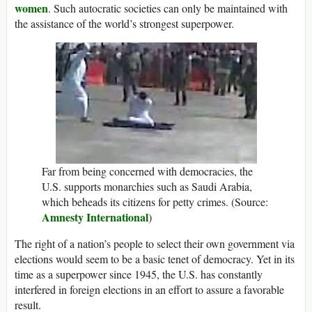
women
. Such autocratic societies can only be maintained with
the assistance of the world’s strongest superpower.
Far from being concerned with democracies, the
U.S. supports monarchies such as Saudi Arabia,
which beheads its citizens for petty crimes. (Source:
Amnesty International
)
The right of a nation’s people to select their own government via
elections would seem to be a basic tenet of democracy. Yet in its
time as a superpower since 1945, the U.S. has constantly
interfered in foreign elections in an effort to assure a favorable
result.