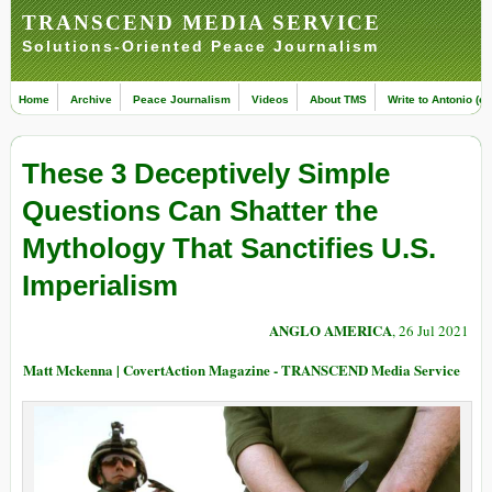
TRANSCEND MEDIA SERVICE
Solutions-Oriented Peace Journalism
Home
Archive
Peace Journalism
Videos
About TMS
Write to Antonio (ed
These 3 Deceptively Simple
Questions Can Shatter the
Mythology That Sanctifies U.S.
Imperialism
ANGLO AMERICA
, 26 Jul 2021
Matt Mckenna | CovertAction Magazine - TRANSCEND Media Service