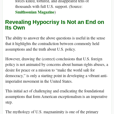
forces killed, tortured, and disappeared tens of
thousands with full U.S. support. (Source:
Smithsonian Magazine
)
Revealing Hypocrisy Is Not an End on
Its Own
The ability to answer the above questions is useful in the sense
that it highlights the contradiction between commonly held
assumptions and the truth about U.S. policy.
However, drawing the (correct) conclusions that U.S. foreign
policy is not animated by concerns about human rights abuses, a
desire for peace or a mission to “make the world safe for
democracy,” is only a starting point in developing a vibrant anti-
imperialist movement in the United States.
This initial act of challenging and eradicating the foundational
assumptions that form American exceptionalism is an imperative
step.
The mythology of U.S. magnanimity is one of the primary