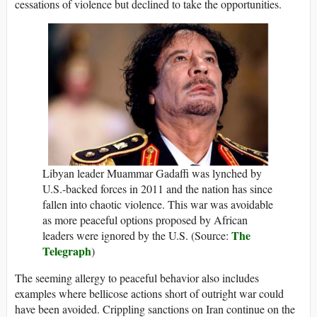
cessations of violence but declined to take the opportunities.
Libyan leader Muammar Gadaffi was lynched by
U.S.-backed forces in 2011 and the nation has since
fallen into chaotic violence. This war was avoidable
as more peaceful options proposed by African
The
leaders were ignored by the U.S. (Source:
Telegraph
)
The seeming allergy to peaceful behavior also includes
examples where bellicose actions short of outright war could
have been avoided. Crippling sanctions on Iran continue on the