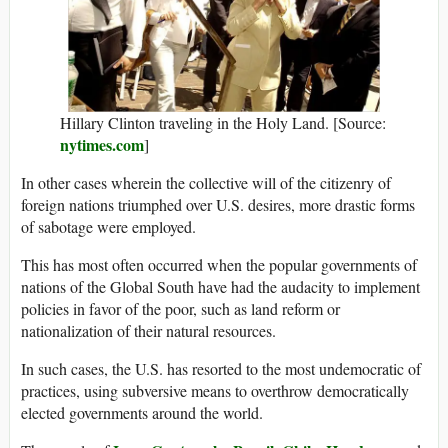
Hillary Clinton traveling in the Holy Land. [Source:
nytimes.com
]
In other cases wherein the collective will of the citizenry of
foreign nations triumphed over U.S. desires, more drastic forms
of sabotage were employed.
This has most often occurred when the popular governments of
nations of the Global South have had the audacity to implement
policies in favor of the poor, such as land reform or
nationalization of their natural resources.
In such cases, the U.S. has resorted to the most undemocratic of
practices, using subversive means to overthrow democratically
elected governments around the world.