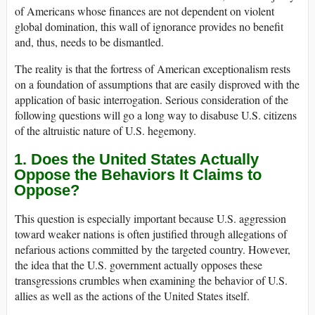
of Americans whose finances are not dependent on violent
global domination, this wall of ignorance provides no benefit
and, thus, needs to be dismantled.
The reality is that the fortress of American exceptionalism rests
on a foundation of assumptions that are easily disproved with the
application of basic interrogation. Serious consideration of the
following questions will go a long way to disabuse U.S. citizens
of the altruistic nature of U.S. hegemony.
1. Does the United States Actually
Oppose the Behaviors It Claims to
Oppose?
This question is especially important because U.S. aggression
toward weaker nations is often justified through allegations of
nefarious actions committed by the targeted country. However,
the idea that the U.S. government actually opposes these
transgressions crumbles when examining the behavior of U.S.
allies as well as the actions of the United States itself.