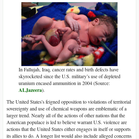
In Fallujah, Iraq, cancer rates and birth defects have
skyrocketed since the U.S. military’s use of depleted
uranium encased ammunition in 2004 (Source:
ALJazeera
).
The United States’s feigned opposition to violations of territorial
sovereignty and use of chemical weapons are emblematic of a
larger trend. Nearly all of the actions of other nations that the
American populace is led to believe warrant U.S. violence are
actions that the United States either engages in itself or supports
its allies to do. A longer list would also include alleged concerns