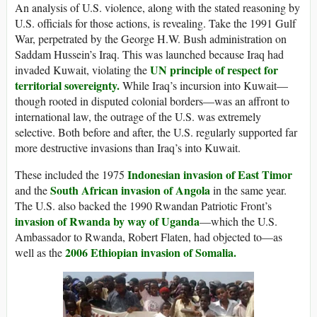
An analysis of U.S. violence, along with the stated reasoning by
U.S. officials for those actions, is revealing. Take the 1991 Gulf
War, perpetrated by the George H.W. Bush administration on
Saddam Hussein’s Iraq. This was launched because Iraq had
UN principle of respect for
invaded Kuwait, violating the
territorial sovereignty.
While Iraq’s incursion into Kuwait—
though rooted in disputed colonial borders—was an affront to
international law, the outrage of the U.S. was extremely
selective. Both before and after, the U.S. regularly supported far
more destructive invasions than Iraq’s into Kuwait.
Indonesian invasion of East Timor
These included the 1975
South African invasion of Angola
and the
in the same year.
The U.S. also backed the 1990 Rwandan Patriotic Front’s
invasion of Rwanda by way of Uganda
—which the U.S.
Ambassador to Rwanda, Robert Flaten, had objected to—as
2006 Ethiopian invasion of Somalia.
well as the