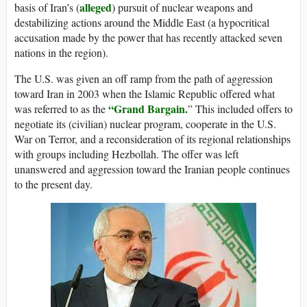
alleged
basis of Iran’s (
) pursuit of nuclear weapons and
destabilizing actions around the Middle East (a hypocritical
accusation made by the power that has recently attacked seven
nations in the region).
The U.S. was given an off ramp from the path of aggression
toward Iran in 2003 when the Islamic Republic offered what
“Grand Bargain.
was referred to as the
” This included offers to
negotiate its (civilian) nuclear program, cooperate in the U.S.
War on Terror, and a reconsideration of its regional relationships
with groups including Hezbollah. The offer was left
unanswered and aggression toward the Iranian people continues
to the present day.