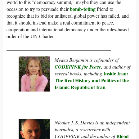
world to this ”democracy summit,” maybe they can use the
bomb-toting
occasion to try to persuade their
friend to
recognize that its bid for unilateral global power has failed, and
that it should instead make a real commitment to peace,
cooperation and international democracy under the rules-based
order of the UN Charter.
__________________________________________
Medea Benjamin is cofounder of
CODEPINK for Peace
, and author of
Inside Iran:
several books, including
The Real History and Politics of the
Islamic Republic of Iran
.
Nicolas J. S. Davies is an independent
journalist, a researcher with
Blood
CODEPINK and the author of