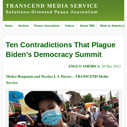
TRANSCEND MEDIA SERVICE
Solutions-Oriented Peace Journalism
Home
Archive
Peace Journalism
Videos
About TMS
Write to Antonio (ed
Ten Contradictions That Plague
Biden’s Democracy Summit
ANGLO AMERICA
, 20 Dec 2021
Medea Benjamin and Nicolas J. S. Davies – TRANSCEND Media
Service