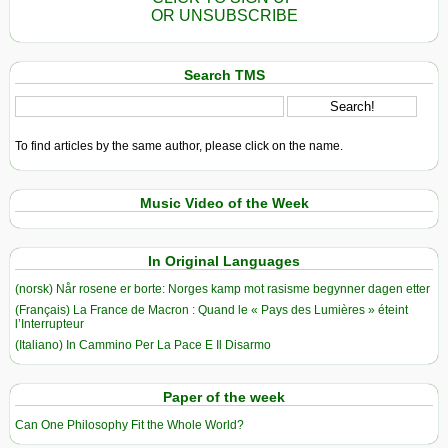
OR UNSUBSCRIBE
Search TMS
To find articles by the same author, please click on the name.
Music Video of the Week
In Original Languages
(norsk) Når rosene er borte: Norges kamp mot rasisme begynner dagen etter
(Français) La France de Macron : Quand le « Pays des Lumières » éteint
l’Interrupteur
(Italiano) In Cammino Per La Pace E Il Disarmo
Paper of the week
Can One Philosophy Fit the Whole World?