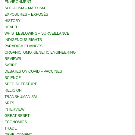
ENVIRONMENT
SOCIALISM – MARXISM
EXPOSURES – EXPOSÉS
HISTORY
HEALTH
WHISTLEBLOWING – SURVEILLANCE
INDIGENOUS RIGHTS
PARADIGM CHANGES
ORGANIC, GMO, GENETIC ENGINEERING
REVIEWS
SATIRE
DEBATES ON COVID – VACCINES
SCIENCE
SPECIAL FEATURE
RELIGION
TRANSHUMANISM
ARTS
INTERVIEW
GREAT RESET
ECONOMICS
TRADE
DEVELOPMENT