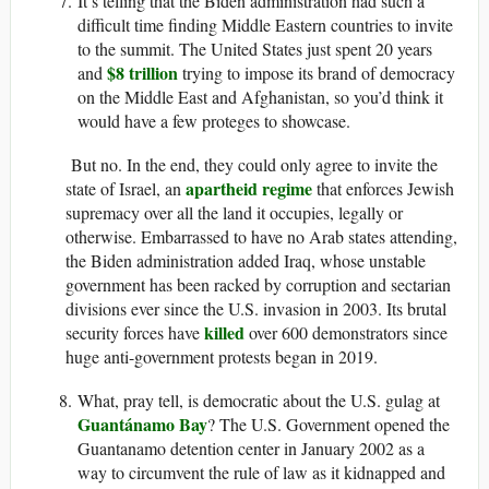
It’s telling that the Biden administration had such a
difficult time finding Middle Eastern countries to invite
to the summit. The United States just spent 20 years
$8 trillion
and
trying to impose its brand of democracy
on the Middle East and Afghanistan, so you’d think it
would have a few proteges to showcase.
But no. In the end, they could only agree to invite the
apartheid regime
state of Israel, an
that enforces Jewish
supremacy over all the land it occupies, legally or
otherwise. Embarrassed to have no Arab states attending,
the Biden administration added Iraq, whose unstable
government has been racked by corruption and sectarian
divisions ever since the U.S. invasion in 2003. Its brutal
killed
security forces have
over 600 demonstrators since
huge anti-government protests began in 2019.
What, pray tell, is democratic about the U.S. gulag at
Guantánamo Bay
? The U.S. Government opened the
Guantanamo detention center in January 2002 as a
way to circumvent the rule of law as it kidnapped and