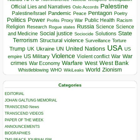
Palestine
Official Lies and Narratives
Oslo Accords
Pentagon
Pandemic
Palestine/Israel
Peace
Poetry
Politics
Power
Public Health
Proxy War
Racism
Profits
Russia
Religion
Science
Science
Research
Rogue states
State
Social justice
Solutions
and Medicine
Sociocide
Terrorism
Structural violence
Torture
Surveillance
USA
United Nations
Trump
Ukraine
UK
UN
US
Violence
War
US Military
War
empire
Violent conflict
Warfare
West Bank
crimes
West
War Economy
World
Zionism
Whistleblowing
WHO
WikiLeaks
Categories
EDITORIAL
JOHAN GALTUNG MEMORIAL
TRANSCEND News
TRANSCEND VIDEOS
PAPER OF THE WEEK
ANNOUNCEMENTS
BIOGRAPHIES
TMS PEACE JOURNALISM