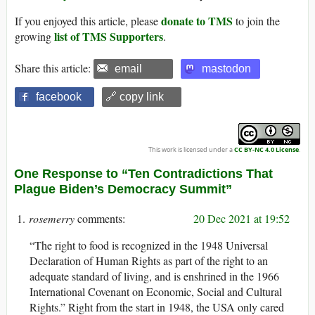
donate to TMS
If you enjoyed this article, please
to join the
list of TMS Supporters
growing
.
Share this article:
email
mastodon
facebook
🔗 copy link
This work is licensed under a
CC BY-NC 4.0 License
.
One Response to “Ten Contradictions That
Plague Biden’s Democracy Summit”
rosemerry
20 Dec 2021 at 19:52
“The right to food is recognized in the 1948 Universal
Declaration of Human Rights as part of the right to an
adequate standard of living, and is enshrined in the 1966
International Covenant on Economic, Social and Cultural
Rights.” Right from the start in 1948, the USA only cared