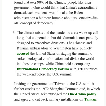
found that over 90% of the Chinese people like their
government. One would think that China’s extraordinary
domestic achievements would make the Biden
administration a bit more humble about its “one-size-fits-
all” concept of democracy.
The climate crisis and the pandemic are a wake-up call
for global cooperation, but this Summit is transparently
designed to exacerbate divisions. The Chinese and
Russian ambassadors to Washington have publicly
accused
the United States of staging the summit to
stoke ideological confrontation and divide the world
into hostile camps, while China held a competing
International Democracy Forum
with 120 countries
the weekend before the U.S. summit.
Inviting the government of Taiwan to the U.S. summit
further erodes the 1972 Shanghai Communiqué, in which
One-China policy
the United States acknowledged the
Taiwan
and agreed to cut back military installations on
.