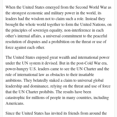
When the United States emerged from the Second World War as
the strongest economic and military power in the world, its
leaders had the wisdom not to claim such a role. Instead they
brought the whole world together to form the United Nations, on
the principles of sovereign equality, non-interference in each
other’s internal affairs, a universal commitment to the peaceful
resolution of disputes and a prohibition on the threat or use of
force against each other.
The United States enjoyed great wealth and international power
under the UN system it devised. But in the post-Cold War era,
power-hungry U.S. leaders came to see the UN Charter and the
rule of international law as obstacles to their insatiable
ambitions. They belatedly staked a claim to universal global
leadership and dominance, relying on the threat and use of force
that the UN Charter prohibits. The results have been
catastrophic for millions of people in many countries, including
Americans.
Since the United States has invited its friends from around the