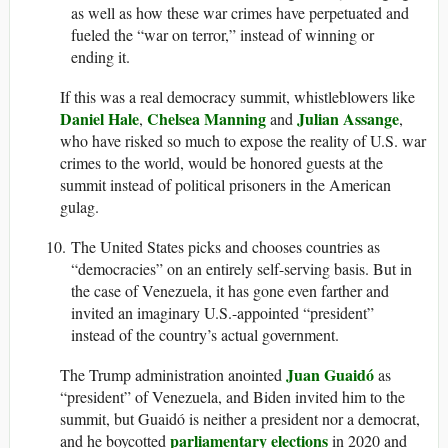
as well as how these war crimes have perpetuated and
fueled the “war on terror,” instead of winning or
ending it.
If this was a real democracy summit, whistleblowers like
Daniel Hale
Chelsea Manning
Julian Assange
,
and
,
who have risked so much to expose the reality of U.S. war
crimes to the world, would be honored guests at the
summit instead of political prisoners in the American
gulag.
The United States picks and chooses countries as
“democracies” on an entirely self-serving basis. But in
the case of Venezuela, it has gone even farther and
invited an imaginary U.S.-appointed “president”
instead of the country’s actual government.
Juan Guaidó
The Trump administration anointed
as
“president” of Venezuela, and Biden invited him to the
summit, but Guaidó is neither a president nor a democrat,
parliamentary elections
and he boycotted
in 2020 and