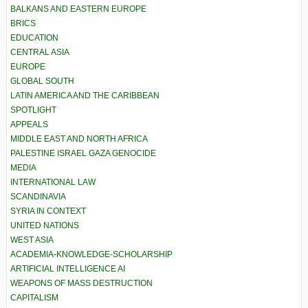
BALKANS AND EASTERN EUROPE
BRICS
EDUCATION
CENTRAL ASIA
EUROPE
GLOBAL SOUTH
LATIN AMERICA AND THE CARIBBEAN
SPOTLIGHT
APPEALS
MIDDLE EAST AND NORTH AFRICA
PALESTINE ISRAEL GAZA GENOCIDE
MEDIA
INTERNATIONAL LAW
SCANDINAVIA
SYRIA IN CONTEXT
UNITED NATIONS
WEST ASIA
ACADEMIA-KNOWLEDGE-SCHOLARSHIP
ARTIFICIAL INTELLIGENCE AI
WEAPONS OF MASS DESTRUCTION
CAPITALISM