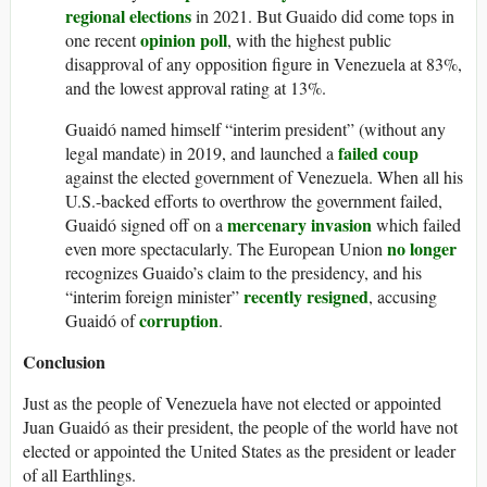
regional elections
in 2021. But Guaido did come tops in
opinion poll
one recent
, with the highest public
disapproval of any opposition figure in Venezuela at 83%,
and the lowest approval rating at 13%.
Guaidó named himself “interim president” (without any
failed coup
legal mandate) in 2019, and launched a
against the elected government of Venezuela. When all his
U.S.-backed efforts to overthrow the government failed,
mercenary invasion
Guaidó signed off on a
which failed
no longer
even more spectacularly. The European Union
recognizes Guaido’s claim to the presidency, and his
recently resigned
“interim foreign minister”
, accusing
corruption
Guaidó of
.
Conclusion
Just as the people of Venezuela have not elected or appointed
Juan Guaidó as their president, the people of the world have not
elected or appointed the United States as the president or leader
of all Earthlings.