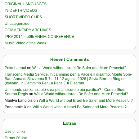
ORIGINAL LANGUAGES
IN-DEPTH VIDEOS
SHORT VIDEO CLIPS
Uncategorized
COMMENTARY ARCHIVES
IPRA 2014 – 50th ANNIV. CONFERENCE
Music Video of the Week
Recent Comments
Poka Laenui
on
Will a World without Israel Be Safer and More Peaceful?
Transcend Media Service. In cammino per la Pace e il disarmo. Monte Sole-
Sant’Anna di Stazzema 5-7 e 11-12 agosto 2026 | Silvia Berruto Blog
on
(Italiano) In Cammino Per La Pace E Il Disarmo
Un mondo senza Israele sarà più al sicuro e più pacifico? - Centro Studi
Sereno Regis
on
Will a World without Israel Be Safer and More Peaceful?
Marilyn Langlois
on
Will a World without Israel Be Safer and More Peaceful?
Panatomic-X
on
Will a World without Israel Be Safer and More Peaceful?
Extras
Useful Links
Terms Of Use