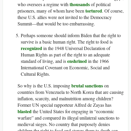
thousands
who oversees a regime with
of political
tortured
prisoners, many of whom have been
. Of course,
these U.S. allies were not invited to the Democracy
Summit—that would be too embarrassing.
Perhaps someone should inform Biden that the right to
survive is a basic human right. The right to food is
recognized
in the 1948 Universal Declaration of
Human Rights as part of the right to an adequate
enshrined
standard of living, and is
in the 1966
International Covenant on Economic, Social and
Cultural Rights.
brutal sanctions
So why is the U.S. imposing
on
countries from Venezuela to North Korea that are causing
inflation, scarcity, and malnutrition among children?
Former UN special rapporteur Alfred de Zayas has
blasted
the United States for engaging in “economic
warfare” and compared its illegal unilateral sanctions to
medieval sieges. No country that purposely denies
children the right to food and starves them to death can