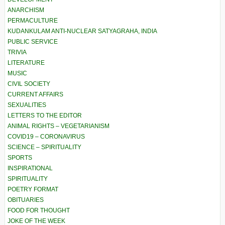
ANARCHISM
PERMACULTURE
KUDANKULAM ANTI-NUCLEAR SATYAGRAHA, INDIA
PUBLIC SERVICE
TRIVIA
LITERATURE
MUSIC
CIVIL SOCIETY
CURRENT AFFAIRS
SEXUALITIES
LETTERS TO THE EDITOR
ANIMAL RIGHTS – VEGETARIANISM
COVID19 – CORONAVIRUS
SCIENCE – SPIRITUALITY
SPORTS
INSPIRATIONAL
SPIRITUALITY
POETRY FORMAT
OBITUARIES
FOOD FOR THOUGHT
JOKE OF THE WEEK