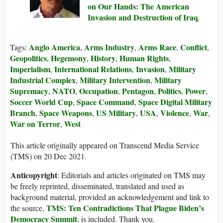
on Our Hands: The American
Invasion and Destruction of Iraq
.
Anglo America
Arms Industry
Arms Race
Conflict
Tags:
,
,
,
,
Geopolitics
Hegemony
History
Human Rights
,
,
,
,
Imperialism
International Relations
Invasion
Military
,
,
,
Industrial Complex
Military Intervention
Military
,
,
Supremacy
NATO
Occupation
Pentagon
Politics
Power
,
,
,
,
,
,
Soccer World Cup
Space Command
Space Digital Military
,
,
Branch
Space Weapons
US Military
USA
Violence
War
,
,
,
,
,
,
War on Terror
West
,
This article originally appeared on Transcend Media Service
(TMS) on 20 Dec 2021.
Anticopyright
: Editorials and articles originated on TMS may
be freely reprinted, disseminated, translated and used as
background material, provided an acknowledgement and link to
TMS: Ten Contradictions That Plague Biden’s
the source,
Democracy Summit
, is included. Thank you.