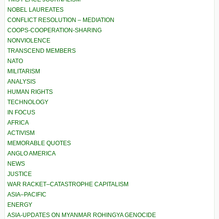
NOBEL LAUREATES
CONFLICT RESOLUTION – MEDIATION
COOPS-COOPERATION-SHARING
NONVIOLENCE
TRANSCEND MEMBERS
NATO
MILITARISM
ANALYSIS
HUMAN RIGHTS
TECHNOLOGY
IN FOCUS
AFRICA
ACTIVISM
MEMORABLE QUOTES
ANGLO AMERICA
NEWS
JUSTICE
WAR RACKET–CATASTROPHE CAPITALISM
ASIA–PACIFIC
ENERGY
ASIA-UPDATES ON MYANMAR ROHINGYA GENOCIDE