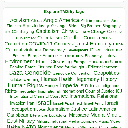
Explore TMS by tags
Anglo America
Activism
Africa
Anti-imperialism
Anti
Arms Industry
Biden
Big Brother
Zionism
Assange
Biography
Capitalism
China
BRICS
Climate Change
Bullying
Collective
Conflict
Coronavirus
Colonialism
Punishment
COVID-19
Crimes against Humanity
Corruption
Cuba
Direct violence
Cultural violence
Democracy
Development
Economics
Elites
Ecocide
Economy
Eastern Europe
Environment
European Union
Ethnic Cleansing
Europe
Finance
Food for thought - Editorial cartoon
Famine
Fatah
Gaza
Genocide
Geopolitics
Genocide Convention
Hegemony
Hamas
History
Health
Global warming
Human Rights
Imperialism
Indigenous
Hunger
India
Rights
Inspirational
International Court of Justice ICJ
Inequality
International Relations
International Criminal Court ICC
Israel
Israeli
Invasion
Iran
Israeli Apartheid
Israeli Army
occupation
Justice
Journalism
Latin America
Joke
Media
Middle
Caribbean
Massacre
Lockdown
Literature
East
Military
Military Industrial Media Complex
Music Video
NATO
Nakba
Nonviolence
Occupation
Nuclear Weapons