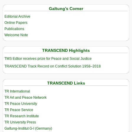
Galtung’s Corner
Editorial Archive
Online Papers
Publications
Welcome Note
TRANSCEND Highlights
TMS Edtior receives prize for Peace and Social Justice
TRANSCEND Track Record on Conflict Solution 1958–2018
TRANSCEND Links
TR International
TR Art and Peace Network
TR Peace University
TR Peace Service
TR Research Institute
TR University Press
Galtung-Institut G-I (Germany)