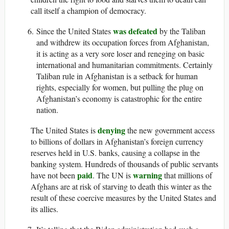
call itself a champion of democracy.
was defeated
Since the United States
by the Taliban
and withdrew its occupation forces from Afghanistan,
it is acting as a very sore loser and reneging on basic
international and humanitarian commitments. Certainly
Taliban rule in Afghanistan is a setback for human
rights, especially for women, but pulling the plug on
Afghanistan’s economy is catastrophic for the entire
nation.
denying
The United States is
the new government access
to billions of dollars in Afghanistan’s foreign currency
reserves held in U.S. banks, causing a collapse in the
banking system. Hundreds of thousands of public servants
paid
warning
have not been
. The UN is
that millions of
Afghans are at risk of starving to death this winter as the
result of these coercive measures by the United States and
its allies.