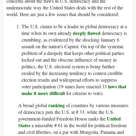
concerns about the flaws in U.S. democracy and the
undemocratic way the United States deals with the rest of the
world. Here are just a few issues that should be considered:
The U.S. claims to be a leader in global democracy at a
deeply flawed
time when its own already
democracy is
crumbling, as evidenced by the shocking January 6
assault on the nation’s Capitol. On top of the systemic
problem of a duopoly that keeps other political parties
locked out and the obscene influence of money in
politics, the U.S. electoral system is being further
eroded by the increasing tendency to contest credible
election results and widespread efforts to suppress
laws that
voter participation (19 states have enacted 33
make it more difficult
for citizens to vote).
ranking
A broad global
of countries by various measures
of democracy puts the U.S. at # 33, while the U.S.
United
government-funded Freedom House ranks the
States
a miserable # 61 in the world for political freedom
and civil liberties, on a par with Mongolia, Panama and