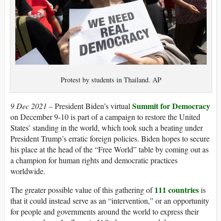
Protest by students in Thailand. AP
Summit for Democracy
9 Dec 2021 –
President Biden’s virtual
on December 9-10 is part of a campaign to restore the United
States’ standing in the world, which took such a beating under
President Trump’s erratic foreign policies. Biden hopes to secure
his place at the head of the “Free World” table by coming out as
a champion for human rights and democratic practices
worldwide.
111 countries
The greater possible value of this gathering of
is
that it could instead serve as an “intervention,” or an opportunity
for people and governments around the world to express their