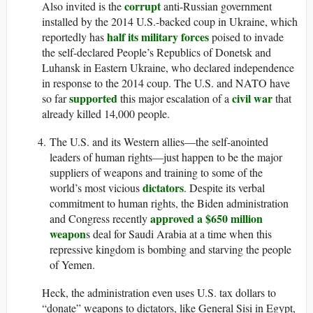
corrupt
Also invited is the
anti-Russian government
installed by the 2014 U.S.-backed coup in Ukraine, which
half its military forces
reportedly has
poised to invade
the self-declared People’s Republics of Donetsk and
Luhansk in Eastern Ukraine, who declared independence
in response to the 2014 coup. The U.S. and NATO have
supported
civil war
so far
this major escalation of a
that
already killed 14,000 people.
The U.S. and its Western allies—the self-anointed
leaders of human rights—just happen to be the major
suppliers of weapons and training to some of the
dictators
world’s most vicious
. Despite its verbal
commitment to human rights, the Biden administration
approved a $650 million
and Congress recently
weapon
s deal for Saudi Arabia at a time when this
repressive kingdom is bombing and starving the people
of Yemen.
Heck, the administration even uses U.S. tax dollars to
“donate” weapons to dictators, like General Sisi in Egypt,