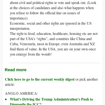
about civil and political rights ie vote and speak out. (Look
at the choices of candidates and also what happens when
you refuse to follow the official line on issues of
importance).
Economic, social and other rights are ignored in the US
interpretation.
The right to food, education, healthcare, housing etc are not
part of the USA’s “rights”, and countries like China and
Cuba, Venezuela, most in Europe, even Australia and NZ
find them of value. In the USA, you are on your own-once
you emerge from the womb!
Read more
Click here to go to the current weekly digest
or pick another
article:
ANGLO AMERICA:
What’s Driving the Trump Administration’s Push to
Dismantle the ICC?