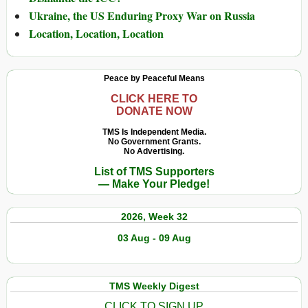
Ukraine, the US Enduring Proxy War on Russia
Location, Location, Location
Peace by Peaceful Means
CLICK HERE TO
DONATE NOW
TMS Is Independent Media.
No Government Grants.
No Advertising.
List of TMS Supporters
— Make Your Pledge!
2026, Week 32
03 Aug - 09 Aug
TMS Weekly Digest
CLICK TO SIGN UP