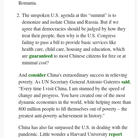
Romania.
The unspoken U.S. agenda at this “summit” is to
demonize and isolate China and Russia. But if we
agree that democracies should be judged by how they
treat their people, then why is the U.S. Congress
failing to pass a bill to provide basic services like
health care, child care, housing and education, which
guaranteed
are
to most Chinese citizens for free or at
minimal cost?
consider
And
China’s extraordinary success in relieving
said
poverty. As UN Secretary General Antonio Guterres
,
“Every time I visit China, I am stunned by the speed of
change and progress. You have created one of the most
dynamic economies in the world, while helping more than
800 million people to lift themselves out of poverty – the
greatest anti-poverty achievement in history.”
China has also far surpassed the U.S. in dealing with the
report
pandemic. Little wonder a Harvard University