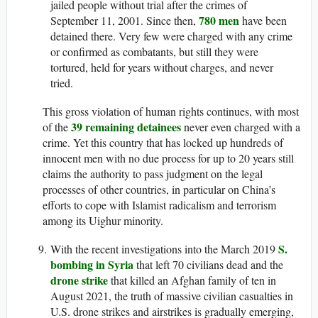
jailed people without trial after the crimes of
780 men
September 11, 2001. Since then,
have been
detained there. Very few were charged with any crime
or confirmed as combatants, but still they were
tortured, held for years without charges, and never
tried.
This gross violation of human rights continues, with most
39 remaining detainees
of the
never even charged with a
crime. Yet this country that has locked up hundreds of
innocent men with no due process for up to 20 years still
claims the authority to pass judgment on the legal
processes of other countries, in particular on China’s
efforts to cope with Islamist radicalism and terrorism
among its Uighur minority.
S.
With the recent investigations into the March 2019
bombing in Syria
that left 70 civilians dead and the
drone strike
that killed an Afghan family of ten in
August 2021, the truth of massive civilian casualties in
U.S. drone strikes and airstrikes is gradually emerging,