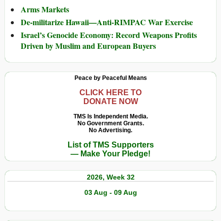
Arms Markets
De-militarize Hawaii—Anti-RIMPAC War Exercise
Israel’s Genocide Economy: Record Weapons Profits
Driven by Muslim and European Buyers
Peace by Peaceful Means
CLICK HERE TO
DONATE NOW
TMS Is Independent Media.
No Government Grants.
No Advertising.
List of TMS Supporters
— Make Your Pledge!
2026, Week 32
03 Aug - 09 Aug