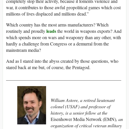
completely stop their activity, because it foments violence and
war, it contributes to those awful geopolitical games which cost
millions of lives displaced and millions dead.”
Which country has the most arms manufacturers? Which
leads
routinely and proudly
the world in weapons exports? And
which spends more on wars and weaponry than any other, with
hardly a challenge from Congress or a demurral from the
mainstream media?
And as I stared into the abyss created by those questions, who
stared back at me but, of course, the Pentagod.
__________________________________________________
William Astore, a retired lieutenant
colonel (USAF) and professor of
history, is a senior fellow at the
Eisenhower Media Network (EMN)
, an
organization of critical veteran military