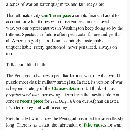
a series of war-on-terror quagmires and failures galore.
can’t even pass
That ultimate deity
a simple financial audit to
account for what it does with those endless funds shoved its
way, yet our representatives in Washington keep doing so by the
trillions. Spectacular failure after spectacular failure and yet that
all-American god just rolls on, seemingly unstoppable,
unquenchable, rarely questioned, never penalized, always on
top.
Talk about blind faith!
The Pentagod advances a peculiar form of war, one that would
puzzle most classic military strategists. In fact, its version of war
Clausewitzian
is beyond strategy of the
sort. I think of it as
prefabricated war
, borrowing a term from the inestimable Ann
recent piece
Jones’s
for
TomDispatch
on our Afghan disaster.
It’s a term pregnant with meaning.
Prefabricated war is how the Pentagod has ruled for so endlessly
false causes
long. There is, as a start, the fabrication of
for war.