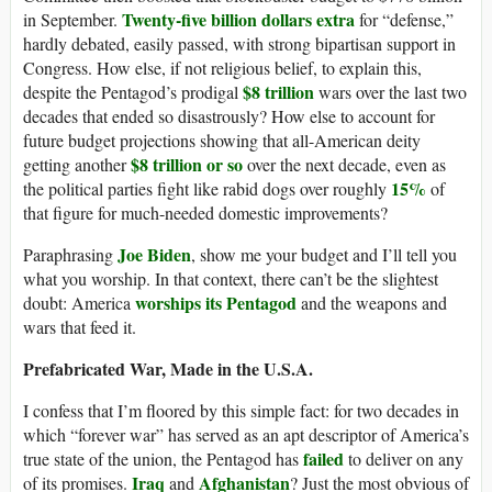
Twenty-five billion dollars extra
in September.
for “defense,”
hardly debated, easily passed, with strong bipartisan support in
Congress. How else, if not religious belief, to explain this,
$8 trillion
despite the Pentagod’s prodigal
wars over the last two
decades that ended so disastrously? How else to account for
future budget projections showing that all-American deity
$8 trillion or so
getting another
over the next decade, even as
15%
the political parties fight like rabid dogs over roughly
of
that figure for much-needed domestic improvements?
Joe Biden
Paraphrasing
, show me your budget and I’ll tell you
what you worship. In that context, there can’t be the slightest
worships its Pentagod
doubt: America
and the weapons and
wars that feed it.
Prefabricated War, Made in the U.S.A.
I confess that I’m floored by this simple fact: for two decades in
which “forever war” has served as an apt descriptor of America’s
failed
true state of the union, the Pentagod has
to deliver on any
Iraq
Afghanistan
of its promises.
and
? Just the most obvious of