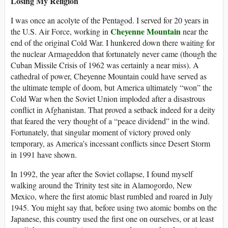
Losing My Religion
I was once an acolyte of the Pentagod. I served for 20 years in
Cheyenne Mountain
the U.S. Air Force, working in
near the
end of the original Cold War. I hunkered down there waiting for
the nuclear Armageddon that fortunately never came (though the
Cuban Missile Crisis of 1962 was certainly a near miss). A
cathedral of power, Cheyenne Mountain could have served as
the ultimate temple of doom, but America ultimately “won” the
Cold War when the Soviet Union imploded after a disastrous
conflict in Afghanistan. That proved a setback indeed for a deity
that feared the very thought of a “peace dividend” in the wind.
Fortunately, that singular moment of victory proved only
temporary, as America’s incessant conflicts since Desert Storm
in 1991 have shown.
In 1992, the year after the Soviet collapse, I found myself
walking around the Trinity test site in Alamogordo, New
Mexico, where the first atomic blast rumbled and roared in July
1945. You might say that, before using two atomic bombs on the
Japanese, this country used the first one on ourselves, or at least