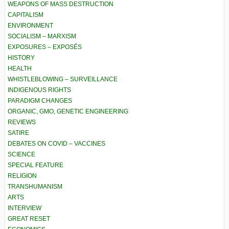
WEAPONS OF MASS DESTRUCTION
CAPITALISM
ENVIRONMENT
SOCIALISM – MARXISM
EXPOSURES – EXPOSÉS
HISTORY
HEALTH
WHISTLEBLOWING – SURVEILLANCE
INDIGENOUS RIGHTS
PARADIGM CHANGES
ORGANIC, GMO, GENETIC ENGINEERING
REVIEWS
SATIRE
DEBATES ON COVID – VACCINES
SCIENCE
SPECIAL FEATURE
RELIGION
TRANSHUMANISM
ARTS
INTERVIEW
GREAT RESET