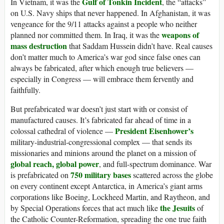
Gulf of Tonkin Incident
In Vietnam, it was the
, the “attacks”
on U.S. Navy ships that never happened. In Afghanistan, it was
vengeance for the 9/11 attacks against a people who neither
weapons of
planned nor committed them. In Iraq, it was the
mass destruction
that Saddam Hussein didn’t have. Real causes
don’t matter much to America’s war god since false ones can
always be fabricated, after which enough true believers —
especially in Congress — will embrace them fervently and
faithfully.
But prefabricated war doesn’t just start with or consist of
manufactured causes. It’s fabricated far ahead of time in a
President Eisenhower’s
colossal cathedral of violence —
military-industrial-congressional complex — that sends its
missionaries and minions around the planet on a mission of
global reach, global power
, and full-spectrum dominance. War
750 military bases
is prefabricated on
scattered across the globe
on every continent except Antarctica, in America’s giant arms
corporations like Boeing, Lockheed Martin, and Raytheon, and
the Jesuits
by Special Operations forces that act much like
of
the Catholic Counter-Reformation, spreading the one true faith