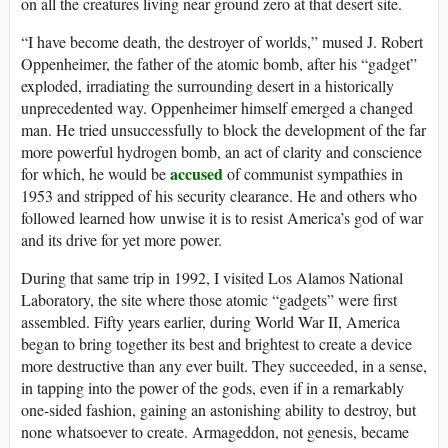
on all the creatures living near ground zero at that desert site.
“I have become death, the destroyer of worlds,” mused J. Robert
Oppenheimer, the father of the atomic bomb, after his “gadget”
exploded, irradiating the surrounding desert in a historically
unprecedented way. Oppenheimer himself emerged a changed
man. He tried unsuccessfully to block the development of the far
more powerful hydrogen bomb, an act of clarity and conscience
accused
for which, he would be
of communist sympathies in
1953 and stripped of his security clearance. He and others who
followed learned how unwise it is to resist America’s god of war
and its drive for yet more power.
During that same trip in 1992, I visited Los Alamos National
Laboratory, the site where those atomic “gadgets” were first
assembled. Fifty years earlier, during World War II, America
began to bring together its best and brightest to create a device
more destructive than any ever built. They succeeded, in a sense,
in tapping into the power of the gods, even if in a remarkably
one-sided fashion, gaining an astonishing ability to destroy, but
none whatsoever to create. Armageddon, not genesis, became