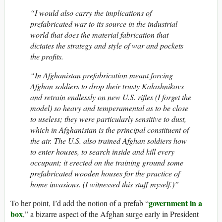
“I would also carry the implications of
prefabricated war to its source in the industrial
world that does the material fabrication that
dictates the strategy and style of war and pockets
the profits.
“In Afghanistan prefabrication meant forcing
Afghan soldiers to drop their trusty Kalashnikovs
and retrain endlessly on new U.S. rifles (I forget the
model) so heavy and temperamental as to be close
to useless; they were particularly sensitive to dust,
which in Afghanistan is the principal constituent of
the air. The U.S. also trained Afghan soldiers how
to enter houses, to search inside and kill every
occupant; it erected on the training ground some
prefabricated wooden houses for the practice of
home invasions. (I witnessed this stuff myself.)”
government in a
To her point, I’d add the notion of a prefab “
box
,” a bizarre aspect of the Afghan surge early in President