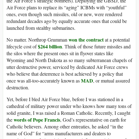
the Air Force’s strategic bombers). Deploying the GBSD, the
Air Force plans to replace its “aging” ICBMs with “youthful”
ones, even though such missiles, old or new, were rendered
redundant decades ago by equally accurate ones that could be
launched from stealthy submarines.
won the contract
No matter. Northrop Grumman
at a potential
$264 billion
lifecycle cost of
. Think of those future missiles and
the silos where the present ones sit in flyover states like
Wyoming and North Dakota as so many subterranean chapels of
utter destructive power, serviced by dedicated Air Force crews
who believe that deterrence is best achieved by a policy that
MAD
once was all-too-accurately known as
, or mutual assured
destruction.
Yet, before I bled Air Force blue, before I was stationed in a
cathedral of military power under who knows how many tons of
solid granite, I was raised a Roman Catholic. Recently, I caught
words of Pope Francis
the
, God’s representative on earth for
Catholic believers. Among other entreaties, he asked “in the
name of God” for “arms manufacturers and dealers to