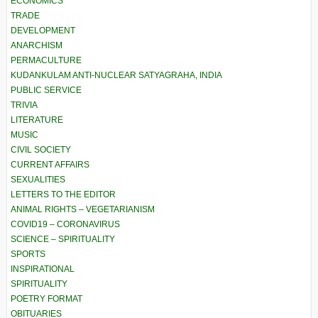
ECONOMICS
TRADE
DEVELOPMENT
ANARCHISM
PERMACULTURE
KUDANKULAM ANTI-NUCLEAR SATYAGRAHA, INDIA
PUBLIC SERVICE
TRIVIA
LITERATURE
MUSIC
CIVIL SOCIETY
CURRENT AFFAIRS
SEXUALITIES
LETTERS TO THE EDITOR
ANIMAL RIGHTS – VEGETARIANISM
COVID19 – CORONAVIRUS
SCIENCE – SPIRITUALITY
SPORTS
INSPIRATIONAL
SPIRITUALITY
POETRY FORMAT
OBITUARIES