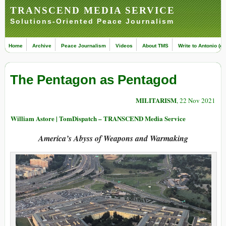
TRANSCEND MEDIA SERVICE
Solutions-Oriented Peace Journalism
Home
Archive
Peace Journalism
Videos
About TMS
Write to Antonio (ed
The Pentagon as Pentagod
MILITARISM
, 22 Nov 2021
William Astore | TomDispatch – TRANSCEND Media Service
America’s Abyss of Weapons and Warmaking