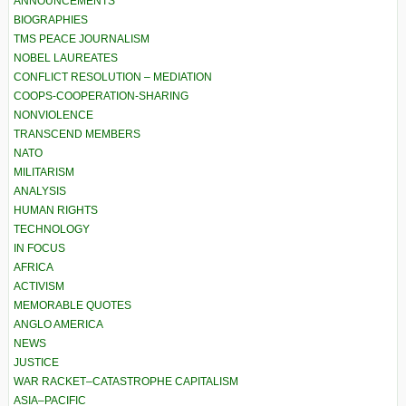
ANNOUNCEMENTS
BIOGRAPHIES
TMS PEACE JOURNALISM
NOBEL LAUREATES
CONFLICT RESOLUTION – MEDIATION
COOPS-COOPERATION-SHARING
NONVIOLENCE
TRANSCEND MEMBERS
NATO
MILITARISM
ANALYSIS
HUMAN RIGHTS
TECHNOLOGY
IN FOCUS
AFRICA
ACTIVISM
MEMORABLE QUOTES
ANGLO AMERICA
NEWS
JUSTICE
WAR RACKET–CATASTROPHE CAPITALISM
ASIA–PACIFIC