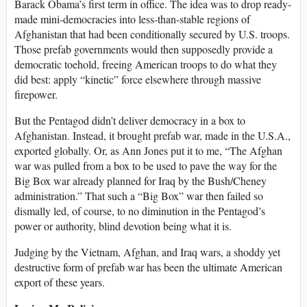
Barack Obama’s first term in office. The idea was to drop ready-
made mini-democracies into less-than-stable regions of
Afghanistan that had been conditionally secured by U.S. troops.
Those prefab governments would then supposedly provide a
democratic toehold, freeing American troops to do what they
did best: apply “kinetic” force elsewhere through massive
firepower.
But the Pentagod didn’t deliver democracy in a box to
Afghanistan. Instead, it brought prefab war, made in the U.S.A.,
exported globally. Or, as Ann Jones put it to me, “The Afghan
war was pulled from a box to be used to pave the way for the
Big Box war already planned for Iraq by the Bush/Cheney
administration.” That such a “Big Box” war then failed so
dismally led, of course, to no diminution in the Pentagod’s
power or authority, blind devotion being what it is.
Judging by the Vietnam, Afghan, and Iraq wars, a shoddy yet
destructive form of prefab war has been the ultimate American
export of these years.