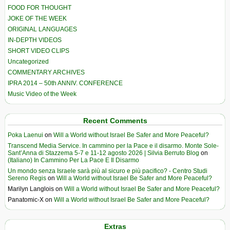
FOOD FOR THOUGHT
JOKE OF THE WEEK
ORIGINAL LANGUAGES
IN-DEPTH VIDEOS
SHORT VIDEO CLIPS
Uncategorized
COMMENTARY ARCHIVES
IPRA 2014 – 50th ANNIV. CONFERENCE
Music Video of the Week
Recent Comments
Poka Laenui
on
Will a World without Israel Be Safer and More Peaceful?
Transcend Media Service. In cammino per la Pace e il disarmo. Monte Sole-
Sant’Anna di Stazzema 5-7 e 11-12 agosto 2026 | Silvia Berruto Blog
on
(Italiano) In Cammino Per La Pace E Il Disarmo
Un mondo senza Israele sarà più al sicuro e più pacifico? - Centro Studi
Sereno Regis
on
Will a World without Israel Be Safer and More Peaceful?
Marilyn Langlois
on
Will a World without Israel Be Safer and More Peaceful?
Panatomic-X
on
Will a World without Israel Be Safer and More Peaceful?
Extras