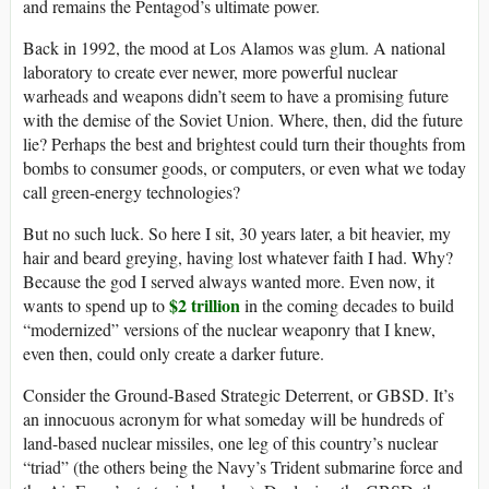
and remains the Pentagod’s ultimate power.
Back in 1992, the mood at Los Alamos was glum. A national
laboratory to create ever newer, more powerful nuclear
warheads and weapons didn’t seem to have a promising future
with the demise of the Soviet Union. Where, then, did the future
lie? Perhaps the best and brightest could turn their thoughts from
bombs to consumer goods, or computers, or even what we today
call green-energy technologies?
But no such luck. So here I sit, 30 years later, a bit heavier, my
hair and beard greying, having lost whatever faith I had. Why?
Because the god I served always wanted more. Even now, it
$2 trillion
wants to spend up to
in the coming decades to build
“modernized” versions of the nuclear weaponry that I knew,
even then, could only create a darker future.
Consider the Ground-Based Strategic Deterrent, or GBSD. It’s
an innocuous acronym for what someday will be hundreds of
land-based nuclear missiles, one leg of this country’s nuclear
“triad” (the others being the Navy’s Trident submarine force and