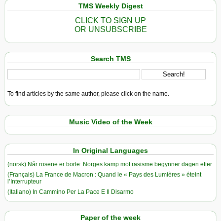
TMS Weekly Digest
CLICK TO SIGN UP
OR UNSUBSCRIBE
Search TMS
To find articles by the same author, please click on the name.
Music Video of the Week
In Original Languages
(norsk) Når rosene er borte: Norges kamp mot rasisme begynner dagen etter
(Français) La France de Macron : Quand le « Pays des Lumières » éteint
l’Interrupteur
(Italiano) In Cammino Per La Pace E Il Disarmo
Paper of the week