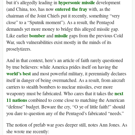
hypersonic missile
but it’s allegedly leading in
development
entered the fray
(and China, too, has now
with, as the
chairman of the Joint Chiefs put it recently, something “very
close” to a “Sputnik moment”). As a result, the Pentagod
demands yet more money to bridge this alleged missile gap.
bomber
missile
Like earlier
and
gaps from the previous Cold
War, such vulnerabilities exist mostly in the minds of its
proselytizers.
And in that context, here’s an article of faith rarely questioned
by true believers: while America prides itself on having the
world’s best
and most powerful military, it perennially declares
itself in danger of being overmatched. As a result, from aircraft
carriers to stealth bombers to nuclear missiles, ever more
next
weaponry must be fabricated. Who cares that it takes the
11 nations
combined to come close to matching the American
“defense” budget. Beware the cry, “O ye of little faith!” should
you dare to question any of the Pentagod’s fabricated “needs.”
The notion of prefab war goes deeper still, notes Ann Jones. As
she wrote me recently: