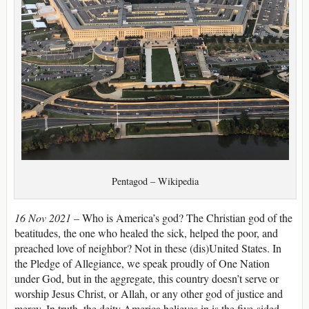
Pentagod – Wikipedia
16 Nov 2021 –
Who is America’s god? The Christian god of the
beatitudes, the one who healed the sick, helped the poor, and
preached love of neighbor? Not in these (dis)United States. In
the Pledge of Allegiance, we speak proudly of One Nation
under God, but in the aggregate, this country doesn’t serve or
worship Jesus Christ, or Allah, or any other god of justice and
mercy. In truth, the deity America believes in is the five-sided