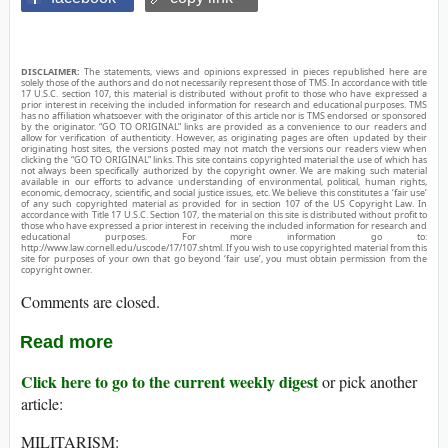
DISCLAIMER:
The statements, views and opinions expressed in pieces republished here are
solely those of the authors and do not necessarily represent those of TMS. In accordance with title
17 U.S.C. section 107, this material is distributed without profit to those who have expressed a
prior interest in receiving the included information for research and educational purposes. TMS
has no affiliation whatsoever with the originator of this article nor is TMS endorsed or sponsored
by the originator. “GO TO ORIGINAL” links are provided as a convenience to our readers and
allow for verification of authenticity. However, as originating pages are often updated by their
originating host sites, the versions posted may not match the versions our readers view when
clicking the “GO TO ORIGINAL” links. This site contains copyrighted material the use of which has
not always been specifically authorized by the copyright owner. We are making such material
available in our efforts to advance understanding of environmental, political, human rights,
economic, democracy, scientific, and social justice issues, etc. We believe this constitutes a ‘fair use’
of any such copyrighted material as provided for in section 107 of the US Copyright Law. In
accordance with Title 17 U.S.C. Section 107, the material on this site is distributed without profit to
those who have expressed a prior interest in receiving the included information for research and
educational purposes. For more information go to:
http://www.law.cornell.edu/uscode/17/107.shtml. If you wish to use copyrighted material from this
site for purposes of your own that go beyond ‘fair use’, you must obtain permission from the
copyright owner.
Comments are closed.
Read more
Click here to go to the current weekly digest
or pick another
article:
MILITARISM: