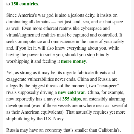
150 countries
to
.
Since America’s war god is also a jealous deity, it insists on
dominating all domains — not just land, sea, and air but space
as well. Even more ethereal realms like cyberspace and
virtual/augmented realities must be captured and controlled. It
seeks omnipotence and omniscience in the name of your safety
and, if you let it, will also know everything about you, while
having the power to smite you, should you stop blindly
more money
worshipping it and feeding it
.
Yet, as strong as it may be, its urge to fabricate threats and
exaggerate vulnerabilities never ends. China and Russia are
allegedly the biggest threats of the moment, two “near-peer”
new cold war
rivals supposedly driving a
. China, for example,
355 ships
now reportedly has a navy of
, an ostensibly alarming
development (even if those vessels are nowhere near as powerful
as their American equivalents). That naturally requires yet more
shipbuilding by the U.S. Navy.
Russia may have an economy that’s smaller than California’s,