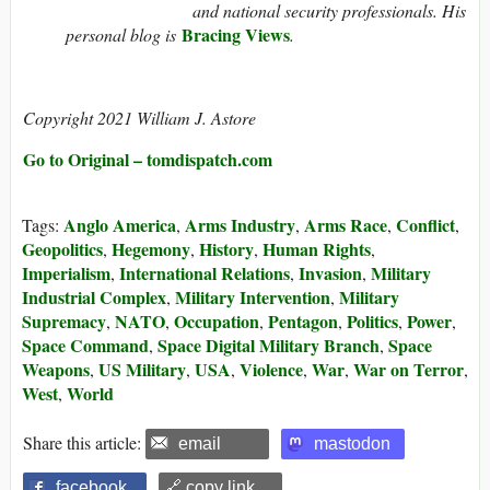
and national security professionals. His
Bracing Views
personal blog is
.
Copyright 2021 William J. Astore
Go to Original – tomdispatch.com
Anglo America
Arms Industry
Arms Race
Conflict
Tags:
,
,
,
,
Geopolitics
Hegemony
History
Human Rights
,
,
,
,
Imperialism
International Relations
Invasion
Military
,
,
,
Industrial Complex
Military Intervention
Military
,
,
Supremacy
NATO
Occupation
Pentagon
Politics
Power
,
,
,
,
,
,
Space Command
Space Digital Military Branch
Space
,
,
Weapons
US Military
USA
Violence
War
War on Terror
,
,
,
,
,
,
West
World
,
Share this article:
email
mastodon
facebook
🔗 copy link