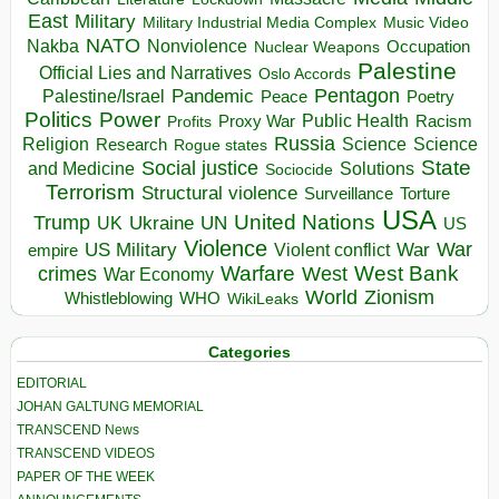
East
Military
Military Industrial Media Complex
Music Video
NATO
Nakba
Nonviolence
Occupation
Nuclear Weapons
Palestine
Official Lies and Narratives
Oslo Accords
Pentagon
Pandemic
Palestine/Israel
Peace
Poetry
Politics
Power
Public Health
Proxy War
Racism
Profits
Russia
Religion
Science
Science
Research
Rogue states
State
Social justice
Solutions
and Medicine
Sociocide
Terrorism
Structural violence
Torture
Surveillance
USA
United Nations
Trump
Ukraine
UK
UN
US
Violence
War
US Military
War
empire
Violent conflict
Warfare
West Bank
crimes
West
War Economy
World
Zionism
Whistleblowing
WHO
WikiLeaks
Categories
EDITORIAL
JOHAN GALTUNG MEMORIAL
TRANSCEND News
TRANSCEND VIDEOS
PAPER OF THE WEEK