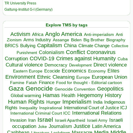
TR University Press
Galtung-Institut G-I (Germany)
Explore TMS by tags
Anglo America
Activism
Africa
Anti-imperialism
Anti
Arms Industry
Biden
Big Brother
Zionism
Assange
Biography
Capitalism
China
BRICS
Climate Change
Bullying
Collective
Conflict
Coronavirus
Colonialism
Punishment
COVID-19
Crimes against Humanity
Corruption
Cuba
Direct violence
Cultural violence
Democracy
Development
Economics
Elites
Ecocide
Economy
Eastern Europe
Environment
European Union
Ethnic Cleansing
Europe
Finance
Food for thought - Editorial cartoon
Famine
Fatah
Gaza
Genocide
Geopolitics
Genocide Convention
Hegemony
Hamas
History
Health
Global warming
Human Rights
Imperialism
Indigenous
Hunger
India
Rights
Inspirational
International Court of Justice ICJ
Inequality
International Relations
International Criminal Court ICC
Israel
Israeli
Invasion
Iran
Israeli Apartheid
Israeli Army
occupation
Justice
Journalism
Latin America
Joke
Media
Middle
Caribbean
Massacre
Lockdown
Literature