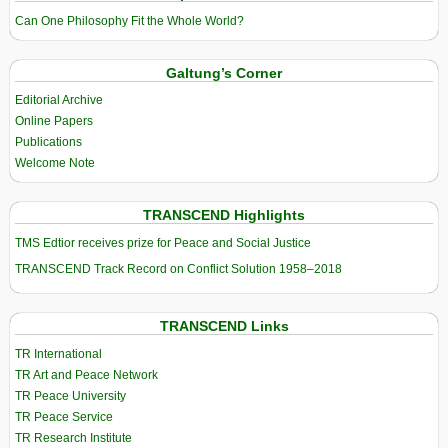
Can One Philosophy Fit the Whole World?
Galtung’s Corner
Editorial Archive
Online Papers
Publications
Welcome Note
TRANSCEND Highlights
TMS Edtior receives prize for Peace and Social Justice
TRANSCEND Track Record on Conflict Solution 1958–2018
TRANSCEND Links
TR International
TR Art and Peace Network
TR Peace University
TR Peace Service
TR Research Institute