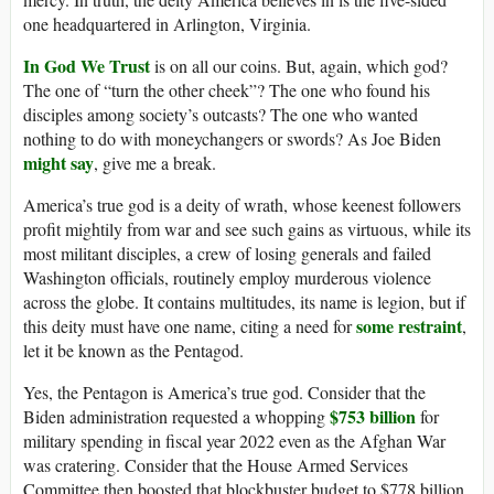
one headquartered in Arlington, Virginia.
In God We Trust
is on all our coins. But, again, which god?
The one of “turn the other cheek”? The one who found his
disciples among society’s outcasts? The one who wanted
nothing to do with moneychangers or swords? As Joe Biden
might say
, give me a break.
America’s true god is a deity of wrath, whose keenest followers
profit mightily from war and see such gains as virtuous, while its
most militant disciples, a crew of losing generals and failed
Washington officials, routinely employ murderous violence
across the globe. It contains multitudes, its name is legion, but if
some restraint
this deity must have one name, citing a need for
,
let it be known as the Pentagod.
Yes, the Pentagon is America’s true god. Consider that the
$753 billion
Biden administration requested a whopping
for
military spending in fiscal year 2022 even as the Afghan War
was cratering. Consider that the House Armed Services
Committee then boosted that blockbuster budget to $778 billion