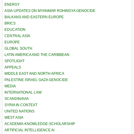
ENERGY
ASIA-UPDATES ON MYANMAR ROHINGYA GENOCIDE
BALKANS AND EASTERN EUROPE
BRICS
EDUCATION
CENTRAL ASIA
EUROPE
GLOBAL SOUTH
LATIN AMERICA AND THE CARIBBEAN
SPOTLIGHT
APPEALS
MIDDLE EAST AND NORTH AFRICA
PALESTINE ISRAEL GAZA GENOCIDE
MEDIA
INTERNATIONAL LAW
SCANDINAVIA
SYRIA IN CONTEXT
UNITED NATIONS
WEST ASIA
ACADEMIA-KNOWLEDGE-SCHOLARSHIP
ARTIFICIAL INTELLIGENCE AI