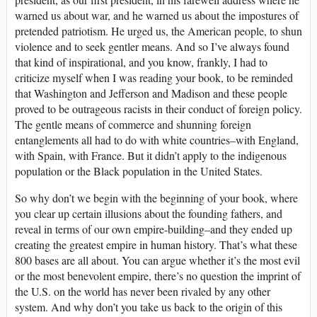
warned us about war, and he warned us about the impostures of
pretended patriotism. He urged us, the American people, to shun
violence and to seek gentler means. And so I’ve always found
that kind of inspirational, and you know, frankly, I had to
criticize myself when I was reading your book, to be reminded
that Washington and Jefferson and Madison and these people
proved to be outrageous racists in their conduct of foreign policy.
The gentle means of commerce and shunning foreign
entanglements all had to do with white countries–with England,
with Spain, with France. But it didn’t apply to the indigenous
population or the Black population in the United States.
So why don’t we begin with the beginning of your book, where
you clear up certain illusions about the founding fathers, and
reveal in terms of our own empire-building–and they ended up
creating the greatest empire in human history. That’s what these
800 bases are all about. You can argue whether it’s the most evil
or the most benevolent empire, there’s no question the imprint of
the U.S. on the world has never been rivaled by any other
system. And why don’t you take us back to the origin of this