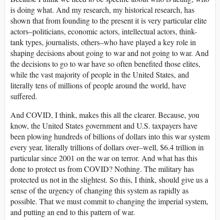
is doing what. And my research, my historical research, has
shown that from founding to the present it is very particular elite
actors–politicians, economic actors, intellectual actors, think-
tank types, journalists, others–who have played a key role in
shaping decisions about going to war and not going to war. And
the decisions to go to war have so often benefited those elites,
while the vast majority of people in the United States, and
literally tens of millions of people around the world, have
suffered.
And COVID, I think, makes this all the clearer. Because, you
know, the United States government and U.S. taxpayers have
been plowing hundreds of billions of dollars into this war system
every year, literally trillions of dollars over–well, $6.4 trillion in
particular since 2001 on the war on terror. And what has this
done to protect us from COVID? Nothing. The military has
protected us not in the slightest. So this, I think, should give us a
sense of the urgency of changing this system as rapidly as
possible. That we must commit to changing the imperial system,
and putting an end to this pattern of war.