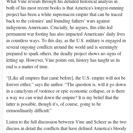
What Vine reveals through his detailed historical analysis in
both of his most recent books is that America’s longest-running
project has been a white supremacist empire that can be traced
back to the colonies’ and founding fathers’ wars against
indigenous Americans. Crucially, he argues, this elite-led
permanent war footing has also impacted Americans’ daily lives
in countless ways. To this day, as the U.S. military is engaged in
several ongoing conflicts around the world and is seemingly
prepared to spark others, the deadly project shows no signs of
letting up. However, Vine points out, history has taught us its
end is a matter of time.
“[Like all empires that came before], the U.S. empire will not be
forever either,” says the author. “The question is, will it go down
in a cataclysm of violence or epic economic collapse, or is there
a way we can wind down the empire? It is my belief that the
latter is possible, though it’s, of course, going to be
extraordinarily difficult.”
Listen to the full discussion between Vine and Scheer as the two
discuss in detail the conflicts that have defined America’s bloody