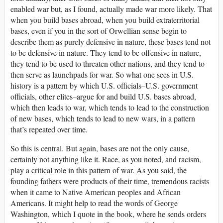
enabled war but, as I found, actually made war more likely. That
when you build bases abroad, when you build extraterritorial
bases, even if you in the sort of Orwellian sense begin to
describe them as purely defensive in nature, these bases tend not
to be defensive in nature. They tend to be offensive in nature,
they tend to be used to threaten other nations, and they tend to
then serve as launchpads for war. So what one sees in U.S.
history is a pattern by which U.S. officials–U.S. government
officials, other elites–argue for and build U.S. bases abroad,
which then leads to war, which tends to lead to the construction
of new bases, which tends to lead to new wars, in a pattern
that’s repeated over time.
So this is central. But again, bases are not the only cause,
certainly not anything like it. Race, as you noted, and racism,
play a critical role in this pattern of war. As you said, the
founding fathers were products of their time, tremendous racists
when it came to Native American peoples and African
Americans. It might help to read the words of George
Washington, which I quote in the book, where he sends orders