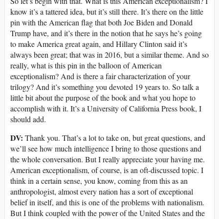
So let’s begin with that. What is this American exceptionalism? I
know it’s a tattered idea, but it’s still there. It’s there on the little
pin with the American flag that both Joe Biden and Donald
Trump have, and it’s there in the notion that he says he’s going
to make America great again, and Hillary Clinton said it’s
always been great; that was in 2016, but a similar theme. And so
really, what is this pin in the balloon of American
exceptionalism? And is there a fair characterization of your
trilogy? And it’s something you devoted 19 years to. So talk a
little bit about the purpose of the book and what you hope to
accomplish with it. It’s a University of California Press book, I
should add.
DV:
Thank you. That’s a lot to take on, but great questions, and
we’ll see how much intelligence I bring to those questions and
the whole conversation. But I really appreciate your having me.
American exceptionalism, of course, is an oft-discussed topic. I
think in a certain sense, you know, coming from this as an
anthropologist, almost every nation has a sort of exceptional
belief in itself, and this is one of the problems with nationalism.
But I think coupled with the power of the United States and the