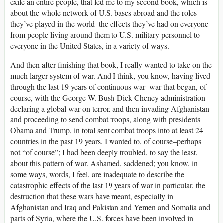
exile an entire people, that led me to my second book, which is
about the whole network of U.S. bases abroad and the roles
they’ve played in the world–the effects they’ve had on everyone
from people living around them to U.S. military personnel to
everyone in the United States, in a variety of ways.
And then after finishing that book, I really wanted to take on the
much larger system of war. And I think, you know, having lived
through the last 19 years of continuous war–war that began, of
course, with the George W. Bush-Dick Cheney administration
declaring a global war on terror, and then invading Afghanistan
and proceeding to send combat troops, along with presidents
Obama and Trump, in total sent combat troops into at least 24
countries in the past 19 years. I wanted to, of course–perhaps
not “of course”; I had been deeply troubled, to say the least,
about this pattern of war. Ashamed, saddened; you know, in
some ways, words, I feel, are inadequate to describe the
catastrophic effects of the last 19 years of war in particular, the
destruction that these wars have meant, especially in
Afghanistan and Iraq and Pakistan and Yemen and Somalia and
parts of Syria, where the U.S. forces have been involved in