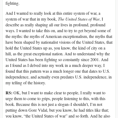
fighting.
And I wanted to really look at this entire system of war, a
system of war that in my book,
The United States of War
, I
describe as really shaping all our lives in profound, profound
ways. I wanted to take this on, and to try to get beyond some of
the myths: the myths of American exceptionalism, the myths that
have been shaped by nationalist visions of the United States, that
hold the United States up as, you know, the kind of city on a
hill, as the great exceptional nation. And to understand why the
United States has been fighting so constantly since 2001. And
as I found as I delved into my work in a much deeper way, I
found that this pattern was a much longer one that dates to U.S.
independence, and actually even predates U.S. independence, in
my telling of the history.
RS:
OK, but I want to make clear to people, I really want to
urge them to come to grips, people listening to this, with this
book. Because this is not just a slogan–I shouldn’t, I’m not
putting down Gore Vidal, but you know, he had titles like that;
you know, “the United States of war” and so forth. And he also