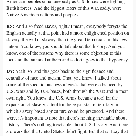
American peoples simultaneously as U.S. forces were fighting
British forces. And the biggest losers of this war, sadly, were
Native American nations and peoples.
RS:
And also freed slaves, right? I mean, everybody forgets the
English actually at that point had a more enlightened position on
slavery, the evil of slavery, than the great Democrats in this new
nation. You know, you should talk about that history. And you
know, one of the reasons why there is some objection to this
focus on the national anthem and so forth goes to that hypocrisy.
DV:
Yeah, so–and this goes back to the significance and
centrality of race and racism. That, you know, I talked about
some of the specific business interests that were advanced by
U.S. wars and by U.S. bases, both through the wars and in their
own right. You know, the U.S. Army became a tool for the
expansion of slavery, a tool for the expansion of territory in
which slavery-based agriculture could be practiced. And there
were, it’s important to note that there’s nothing inevitable about
history. There’s nothing inevitable about U.S. history. And there
are wars that the United States didn’t fight. But that is–I say that