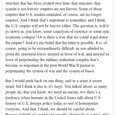
structure that has been created over time–that structure, that
system is not forever; empires are not forever. Some of those
empires that U.S. leaders emulated, of course, are no longer
empires. And I think that’s important to remember, and I think
the U.S. empire will not be forever either. The question is, will it
go down in, you know, some cataclysm of violence or some epic
economic collapse? Or is there a way that we could wind down
the empire? And it’s my belief that the latter is possible. It is, of
course, going to be extraordinarily difficult, as you alluded to,
given the structural forces arrayed in favor of war, and arrayed in
favor of perpetuating the military-industrial complex that’s
become so important in the post-World War II period to
perpetuating the system of war and the system of bases.
But I would push back on one thing, and in a sense it seems
small, but I think it also is–it’s large. You talked about, as many
people do, that you know, we need an enemy, we–there’s a
tendency when humans in the United States talk about U.S.
history or U.S. foreign policy today to sort of homogenize
everyone. And that, I think, we should be careful about.
Because I think we need to be specific about who is acting, who