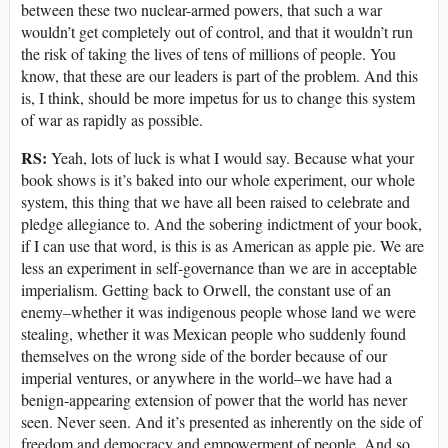
between these two nuclear-armed powers, that such a war
wouldn’t get completely out of control, and that it wouldn’t run
the risk of taking the lives of tens of millions of people. You
know, that these are our leaders is part of the problem. And this
is, I think, should be more impetus for us to change this system
of war as rapidly as possible.
RS:
Yeah, lots of luck is what I would say. Because what your
book shows is it’s baked into our whole experiment, our whole
system, this thing that we have all been raised to celebrate and
pledge allegiance to. And the sobering indictment of your book,
if I can use that word, is this is as American as apple pie. We are
less an experiment in self-governance than we are in acceptable
imperialism. Getting back to Orwell, the constant use of an
enemy–whether it was indigenous people whose land we were
stealing, whether it was Mexican people who suddenly found
themselves on the wrong side of the border because of our
imperial ventures, or anywhere in the world–we have had a
benign-appearing extension of power that the world has never
seen. Never seen. And it’s presented as inherently on the side of
freedom and democracy and empowerment of people. And so