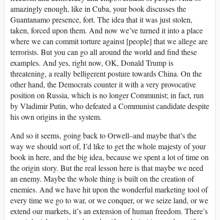
amazingly enough, like in Cuba, your book discusses the
Guantanamo presence, fort. The idea that it was just stolen,
taken, forced upon them. And now we’ve turned it into a place
where we can commit torture against [people] that we allege are
terrorists. But you can go all around the world and find these
examples. And yes, right now, OK, Donald Trump is
threatening, a really belligerent posture towards China. On the
other hand, the Democrats counter it with a very provocative
position on Russia, which is no longer Communist; in fact, run
by Vladimir Putin, who defeated a Communist candidate despite
his own origins in the system.
And so it seems, going back to Orwell–and maybe that’s the
way we should sort of, I’d like to get the whole majesty of your
book in here, and the big idea, because we spent a lot of time on
the origin story. But the real lesson here is that maybe we need
an enemy. Maybe the whole thing is built on the creation of
enemies. And we have hit upon the wonderful marketing tool of
every time we go to war, or we conquer, or we seize land, or we
extend our markets, it’s an extension of human freedom. There’s