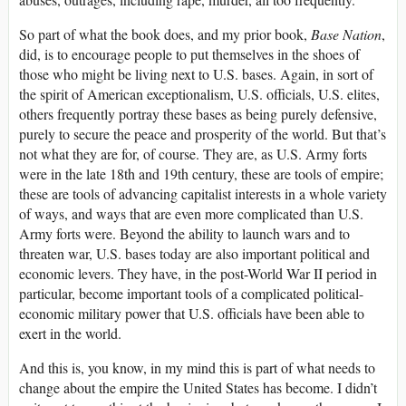
So part of what the book does, and my prior book,
Base Nation
,
did, is to encourage people to put themselves in the shoes of
those who might be living next to U.S. bases. Again, in sort of
the spirit of American exceptionalism, U.S. officials, U.S. elites,
others frequently portray these bases as being purely defensive,
purely to secure the peace and prosperity of the world. But that’s
not what they are for, of course. They are, as U.S. Army forts
were in the late 18th and 19th century, these are tools of empire;
these are tools of advancing capitalist interests in a whole variety
of ways, and ways that are even more complicated than U.S.
Army forts were. Beyond the ability to launch wars and to
threaten war, U.S. bases today are also important political and
economic levers. They have, in the post-World War II period in
particular, become important tools of a complicated political-
economic military power that U.S. officials have been able to
exert in the world.
And this is, you know, in my mind this is part of what needs to
change about the empire the United States has become. I didn’t