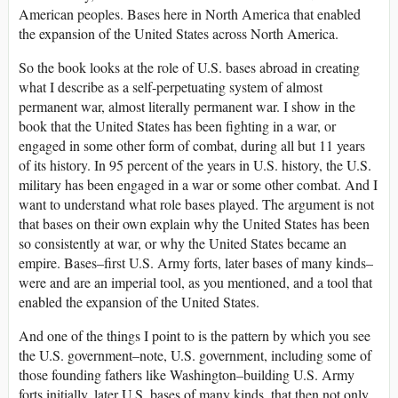
American peoples. Bases here in North America that enabled
the expansion of the United States across North America.
So the book looks at the role of U.S. bases abroad in creating
what I describe as a self-perpetuating system of almost
permanent war, almost literally permanent war. I show in the
book that the United States has been fighting in a war, or
engaged in some other form of combat, during all but 11 years
of its history. In 95 percent of the years in U.S. history, the U.S.
military has been engaged in a war or some other combat. And I
want to understand what role bases played. The argument is not
that bases on their own explain why the United States has been
so consistently at war, or why the United States became an
empire. Bases–first U.S. Army forts, later bases of many kinds–
were and are an imperial tool, as you mentioned, and a tool that
enabled the expansion of the United States.
And one of the things I point to is the pattern by which you see
the U.S. government–note, U.S. government, including some of
those founding fathers like Washington–building U.S. Army
forts initially, later U.S. bases of many kinds, that then not only