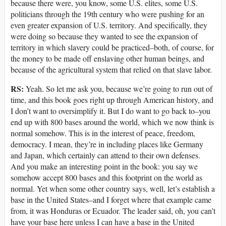
because there were, you know, some U.S. elites, some U.S.
politicians through the 19th century who were pushing for an
even greater expansion of U.S. territory. And specifically, they
were doing so because they wanted to see the expansion of
territory in which slavery could be practiced–both, of course, for
the money to be made off enslaving other human beings, and
because of the agricultural system that relied on that slave labor.
RS:
Yeah. So let me ask you, because we’re going to run out of
time, and this book goes right up through American history, and
I don’t want to oversimplify it. But I do want to go back to–you
end up with 800 bases around the world, which we now think is
normal somehow. This is in the interest of peace, freedom,
democracy. I mean, they’re in including places like Germany
and Japan, which certainly can attend to their own defenses.
And you make an interesting point in the book: you say we
somehow accept 800 bases and this footprint on the world as
normal. Yet when some other country says, well, let’s establish a
base in the United States–and I forget where that example came
from, it was Honduras or Ecuador. The leader said, oh, you can’t
have your base here unless I can have a base in the United