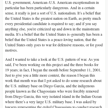
U.S. government, American–U.S. American exceptionalism in
particular has been particularly dangerous. And in a certain
sense, it really is just a sort of U.S. nationalism. It’s a belief that
the United States is the greatest nation on Earth, as pretty much
every presidential candidate is required to say; and if you say
anything else, you’re criticized up and down in the mainstream
media. It’s a belief that the United States is–generally has been a
belief that the United States is a peace-loving nation, that the
United States only goes to war for defensive reasons, or for good
motives.
And I wanted to take a look at the U.S. pattern of war. As you
said, I’ve been working on this project and the three books for
19 years; in fact, I began the month before September 11, 2001.
Just to give you a little more context, the reason I began this
work that month was that I got asked to do some research about
the U.S. military base on Diego Garcia, and the indigenous
people known as the Chagossians who were forcibly removed
from Diego Garcia, this very isolated island in the Indian Ocean
where there’s a very large U.S. military base. I was asked by
lawyers representing the exiled Chagossians to conduct research