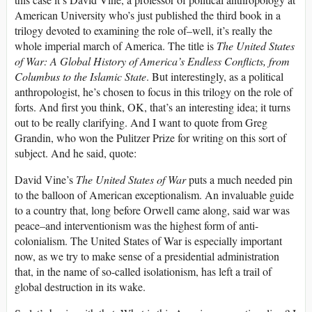
American University who’s just published the third book in a
trilogy devoted to examining the role of–well, it’s really the
whole imperial march of America. The title is
The United States
of War: A Global History of America’s Endless Conflicts, from
Columbus to the Islamic State
. But interestingly, as a political
anthropologist, he’s chosen to focus in this trilogy on the role of
forts. And first you think, OK, that’s an interesting idea; it turns
out to be really clarifying. And I want to quote from Greg
Grandin, who won the Pulitzer Prize for writing on this sort of
subject. And he said, quote:
David Vine’s
The United States of War
puts a much needed pin
to the balloon of American exceptionalism. An invaluable guide
to a country that, long before Orwell came along, said war was
peace–and interventionism was the highest form of anti-
colonialism. The United States of War is especially important
now, as we try to make sense of a presidential administration
that, in the name of so-called isolationism, has left a trail of
global destruction in its wake.