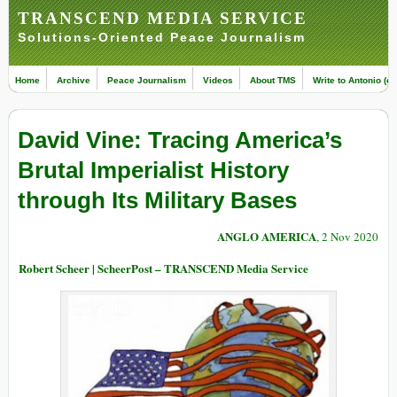
TRANSCEND MEDIA SERVICE
Solutions-Oriented Peace Journalism
Home
Archive
Peace Journalism
Videos
About TMS
Write to Antonio (ed
David Vine: Tracing America’s
Brutal Imperialist History
through Its Military Bases
ANGLO AMERICA
, 2 Nov 2020
Robert Scheer | ScheerPost – TRANSCEND Media Service