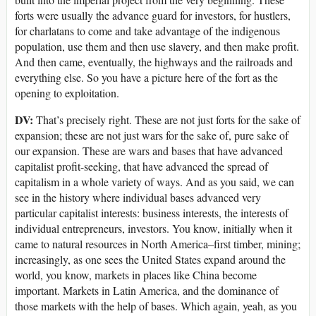
forts were usually the advance guard for investors, for hustlers,
for charlatans to come and take advantage of the indigenous
population, use them and then use slavery, and then make profit.
And then came, eventually, the highways and the railroads and
everything else. So you have a picture here of the fort as the
opening to exploitation.
DV:
That’s precisely right. These are not just forts for the sake of
expansion; these are not just wars for the sake of, pure sake of
our expansion. These are wars and bases that have advanced
capitalist profit-seeking, that have advanced the spread of
capitalism in a whole variety of ways. And as you said, we can
see in the history where individual bases advanced very
particular capitalist interests: business interests, the interests of
individual entrepreneurs, investors. You know, initially when it
came to natural resources in North America–first timber, mining;
increasingly, as one sees the United States expand around the
world, you know, markets in places like China become
important. Markets in Latin America, and the dominance of
those markets with the help of bases. Which again, yeah, as you