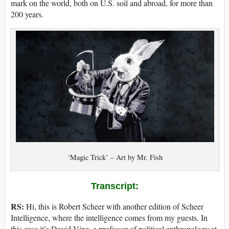
mark on the world, both on U.S. soil and abroad, for more than
200 years.
‘Magic Trick’ – Art by Mr. Fish
Transcript:
RS:
Hi, this is Robert Scheer with another edition of Scheer
Intelligence, where the intelligence comes from my guests. In
this case it’s David Vine, a professor of political anthropology at