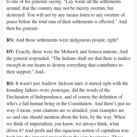
to one of his generals saying, “Lay waste all the settlements
around, that the country may not be merely overrun, but
destroyed. You will not by any means listen to any overture of
peace before the total ruin of their settlements is effected.” And
then his general–
RS:
And those settlements were indigenous people, right?
DV:
Exactly, these were the Mohawk and Seneca nations. And
the general responded, “The Indians shall see that there is malice
enough in our hearts to destroy everything that contributes to
their support.” And–
RS:
It wasn’t just Andrew Jackson later, it started right with the
founding fathers–were grotesque, did the words of the
Declaration of Independence, and of course the definition of
who’s a full human being in the Constitution. And there’s just no
way–I mean, your citations are so detailed, your examples are
so–and one should mention about the forts, by the way. When
we think of imperialism, you know, we always think, what
drives it? And profit and this rapacious notion of capitalism was
built into the imperial project from the very beginning. These