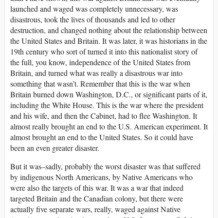
launched and waged was completely unnecessary, was
disastrous, took the lives of thousands and led to other
destruction, and changed nothing about the relationship between
the United States and Britain. It was later, it was historians in the
19th century who sort of turned it into this nationalist story of
the full, you know, independence of the United States from
Britain, and turned what was really a disastrous war into
something that wasn’t. Remember that this is the war when
Britain burned down Washington, D.C., or significant parts of it,
including the White House. This is the war where the president
and his wife, and then the Cabinet, had to flee Washington. It
almost really brought an end to the U.S. American experiment. It
almost brought an end to the United States. So it could have
been an even greater disaster.
But it was–sadly, probably the worst disaster was that suffered
by indigenous North Americans, by Native Americans who
were also the targets of this war. It was a war that indeed
targeted Britain and the Canadian colony, but there were
actually five separate wars, really, waged against Native