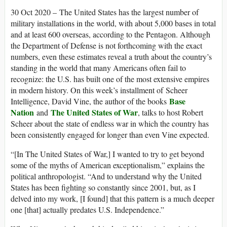
30 Oct 2020 – The United States has the largest number of
military installations in the world, with about 5,000 bases in total
and at least 600 overseas, according to the Pentagon. Although
the Department of Defense is not forthcoming with the exact
numbers, even these estimates reveal a truth about the country’s
standing in the world that many Americans often fail to
recognize: the U.S. has built one of the most extensive empires
in modern history. On this week’s installment of Scheer
Base
Intelligence, David Vine, the author of the books
Nation
The United States of War
and
, talks to host Robert
Scheer about the state of endless war in which the country has
been consistently engaged for longer than even Vine expected.
“[In The United States of War,] I wanted to try to get beyond
some of the myths of American exceptionalism,” explains the
political anthropologist. “And to understand why the United
States has been fighting so constantly since 2001, but, as I
delved into my work, [I found] that this pattern is a much deeper
one [that] actually predates U.S. Independence.”