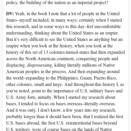
policy, the building of the nation as an imperial project?
DV:
Yeah, in the book I note that a lot of people in the United
States–myself included, in many ways; certainly when I started
this research, and in some ways to this day–feel uncomfortable
understanding, thinking about the United States as an empire.
But it’s very difficult to see the United States as anything but an
empire when you look at the history, when you look at the
history of this set of 13 colonies-turned-states that then expanded
across the North American continent, conquering people and
displacing, dispossessing, killing literally millions of Native
American peoples in the process. And then expanding around
the world–expanding to the Philippines, Guam, Puerto Rico,
other colonies, small and large. And throughout this history I, as
you’ve noted, point to the importance of U.S. military bases and
U.S. Army forts, initially. When I started my research about
bases, I tended to focus on bases overseas–literally overseas.
And it was only, I don’t know, a few years into my research,
probably longer than it should have been, that I realized the first
U.S. bases abroad, the first U.S. extraterritorial bases beyond
U.S. territory, were of course bases on the lands of Native