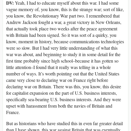
DV:
Yeah, I had to educate myself about this war. I had some
vague memory of, you know, this is the strange war; sort of like,
you know, the Revolutionary War part two. I remembered that
Andrew Jackson fought a war, a great victory in New Orleans,
that actually took place two weeks after the peace agreement
with Britain had been signed. So it was sort of a quirky, you
know, moment in history, because communications technologies
were so slow. But I had very little understanding of what this
war was about, and beginning to study it in some detail for the
first time probably since high school–because it has gotten so
little attention–I found that it really was telling in a whole
number of ways. It’s worth pointing out that the United States
came very close to declaring war on France right before
declaring war on Britain. There was this, you know, this desire
for capitalist expansion on the part of U.S. business interests,
specifically sea-bearing U.S. business interests. And they were
upset with harassment from both the navies of Britain and
France.
But as historians who have studied this in even far greater detail
than I have shown, this war against Britain that was eventually