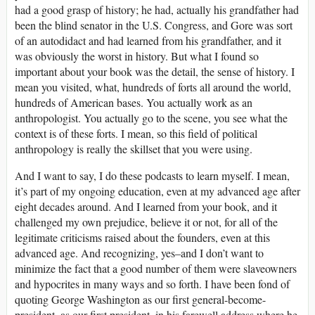
had a good grasp of history; he had, actually his grandfather had
been the blind senator in the U.S. Congress, and Gore was sort
of an autodidact and had learned from his grandfather, and it
was obviously the worst in history. But what I found so
important about your book was the detail, the sense of history. I
mean you visited, what, hundreds of forts all around the world,
hundreds of American bases. You actually work as an
anthropologist. You actually go to the scene, you see what the
context is of these forts. I mean, so this field of political
anthropology is really the skillset that you were using.
And I want to say, I do these podcasts to learn myself. I mean,
it’s part of my ongoing education, even at my advanced age after
eight decades around. And I learned from your book, and it
challenged my own prejudice, believe it or not, for all of the
legitimate criticisms raised about the founders, even at this
advanced age. And recognizing, yes–and I don’t want to
minimize the fact that a good number of them were slaveowners
and hypocrites in many ways and so forth. I have been fond of
quoting George Washington as our first general-become-
president, as our first president, in his farewell address where he