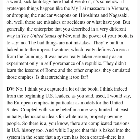
a weird, sick tautology here that if we do it, it’s somehow–if
grotesque things happen like the My Lai massacre in Vietnam,
or dropping the nuclear weapons on Hiroshima and Nagasaki,
oh, well, those are mistakes or accidents or what have you. But
generally, the enterprise that you described in a very different
way in
The United States of War
, and the power of your book, is
to say: no. The bad things are not mistakes. They’re built in,
baked in to the imperial venture, which really defines America
from the founding. It was never really taken seriously as an
experiment only in self-governance of a republic. They didn’t
learn the lessons of Rome and the other empires; they emulated
those empires. Is that stretching it too far?
DV:
No, I think you captured a lot of the book. I think indeed
from the beginning U.S. leaders, as you said, used, I would say,
the European empires in particular as models for the United
States. Coupled with some belief in some very limited, at least
initially, democratic ideals for white male, property-owning
people. So there is a, you know, there are complicated tensions
in U.S. history too. And while I agree that this is baked into the
system in the sense that a system has been created–there is a