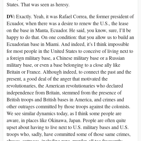
States. That was seen as heresy.
DV:
Exactly. Yeah, it was Rafael Correa, the former president of
Ecuador, when there was a desire to renew the U.S., the lease
on the base in Manta, Ecuador. He said, you know, sure, I’ll be
happy to do that. On one condition: that you allow us to build an
Ecuadorian base in Miami. And indeed, it’s I think impossible
for most people in the United States to conceive of living next to
a foreign military base, a Chinese military base or a Russian
military base, or even a base belonging to a close ally like
Britain or France. Although indeed, to connect the past and the
present, a good deal of the anger that motivated the
revolutionaries, the American revolutionaries who declared
independence from Britain, stemmed from the presence of
British troops and British bases in America, and crimes and
other outrages committed by those troops against the colonists.
We see similar dynamics today, as I think some people are
aware, in places like Okinawa, Japan. People are often quite
upset about having to live next to U.S. military bases and U.S.
troops who, sadly, have committed some of those same crimes,
abuses, outrages, including rape, murder, all too frequently.