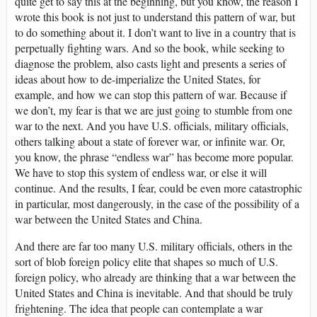
quite get to say this at the beginning, but you know, the reason I
wrote this book is not just to understand this pattern of war, but
to do something about it. I don’t want to live in a country that is
perpetually fighting wars. And so the book, while seeking to
diagnose the problem, also casts light and presents a series of
ideas about how to de-imperialize the United States, for
example, and how we can stop this pattern of war. Because if
we don’t, my fear is that we are just going to stumble from one
war to the next. And you have U.S. officials, military officials,
others talking about a state of forever war, or infinite war. Or,
you know, the phrase “endless war” has become more popular.
We have to stop this system of endless war, or else it will
continue. And the results, I fear, could be even more catastrophic
in particular, most dangerously, in the case of the possibility of a
war between the United States and China.
And there are far too many U.S. military officials, others in the
sort of blob foreign policy elite that shapes so much of U.S.
foreign policy, who already are thinking that a war between the
United States and China is inevitable. And that should be truly
frightening. The idea that people can contemplate a war