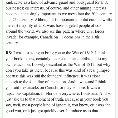
said, serve as a kind of advance guard and bodyguard for U.S.
businesses; oil interests, of course, and other mining interests
become increasingly important as we move into the 20th century
and 21st century. Although it is important to point out that while
the vast majority of U.S. wars have targeted people of color
around the world, we also see this pattern where U.S. forces
invade, for example, Canada on 11 occasions in the 19th
century.
RS:
I was just going to bring you to the War of 1812. I think
your book makes, certainly made a unique contribution to my
own education. Loosely described as the War of 1812, but why
don’t you take us there, because this was kind of a real glimpse–
because this was still the founders’ influence. It was close
enough to the founding of the nation. And it was–and I think
you said five attacks on Canada, or maybe more. It was a
rapacious capitalism. In Florida, everywhere; Louisiana. And so
just take us to that moment of truth. Because in your book you
say, well, most people kind of ignore it, you know, or it was the
good war, or it just got quickly over. Introduce us to that.