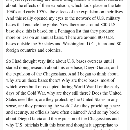
about the effects of their expulsion, which took place in the late
1960s and early 1970s, the effects of the expulsion on their lives.
And this really opened my eyes to the network of U.S. military
bases that encircle the globe. Now there are around 800 U.S.
base sites; this is based on a Pentagon list that they produce
more or less on an annual basis. There are around 800 U.S.
bases outside the 50 states and Washington, D.C., in around 80
foreign countries and colonies.
So I had thought very little about U.S. bases overseas until I
started doing research about this one base, Diego Garcia, and
the expulsion of the Chagossians. And I began to think about,
why are all these bases there? Why are these bases, most of
which were built or occupied during World War II or the early
days of the Cold War, why are they still there? Does the United
States need them, are they protecting the United States in any
sense, are they protecting the world? Are they providing peace
and security, as officials have often claimed? And so my book
about Diego Garcia and the expulsion of the Chagossians and
why U.S. officials built this base and thought it appropriate to