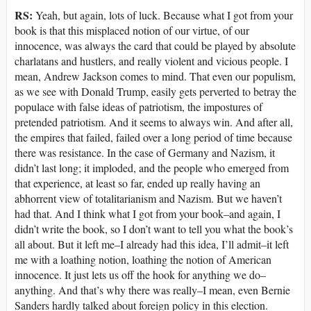
RS:
Yeah, but again, lots of luck. Because what I got from your
book is that this misplaced notion of our virtue, of our
innocence, was always the card that could be played by absolute
charlatans and hustlers, and really violent and vicious people. I
mean, Andrew Jackson comes to mind. That even our populism,
as we see with Donald Trump, easily gets perverted to betray the
populace with false ideas of patriotism, the impostures of
pretended patriotism. And it seems to always win. And after all,
the empires that failed, failed over a long period of time because
there was resistance. In the case of Germany and Nazism, it
didn’t last long; it imploded, and the people who emerged from
that experience, at least so far, ended up really having an
abhorrent view of totalitarianism and Nazism. But we haven’t
had that. And I think what I got from your book–and again, I
didn’t write the book, so I don’t want to tell you what the book’s
all about. But it left me–I already had this idea, I’ll admit–it left
me with a loathing notion, loathing the notion of American
innocence. It just lets us off the hook for anything we do–
anything. And that’s why there was really–I mean, even Bernie
Sanders hardly talked about foreign policy in this election.