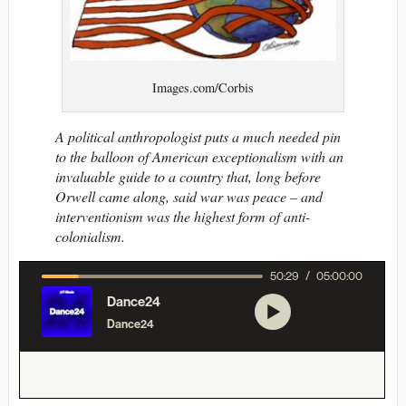
Images.com/Corbis
A political anthropologist puts a much needed pin
to the balloon of American exceptionalism with an
invaluable guide to a country that, long before
Orwell came along, said war was peace – and
interventionism was the highest form of anti-
colonialism.